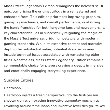
Mass Effect: Legendary Edition reimagines the beloved sci-fi
epic, comprising the original trilogy in a remastered and
enhanced form. This edition prioritizes improving graphics,
gameplay mechanics, and overall performance, revitalizing
the iconic franchise for both longtime fans and newcomers. Its
key characteristic lies in successfully reigniting the magic of
the Mass Effect universe, bridging nostalgia with modern
gaming standards. While its extensive content and narrative
depth offer substantial value, potential drawbacks may
include technical issues associated with remastering older
titles. Nonetheless, Mass Effect: Legendary Edition remains a
commendable choice for players craving a deeply immersive
and emotionally engaging storytelling experience.
Surprise Entries
Deathloop
Deathloop injects a fresh perspective into the first-person
shooter genre, embracing innovative gameplay mechanics
revolving around time loops and inventive level design. Its key