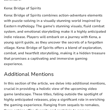
Kena: Bridge of Spirits
Kena: Bridge of Spirits combines action-adventure elements
with puzzle-solving in a visually stunning world inspired by
Eastern mythology. The game's stunning visuals, fluid combat
system, and emotional storytelling make it a highly anticipated
indie release. Players will embark on a journey with Kena, a
young spirit guide, as they uncover the secrets of a forgotten
village. Kena: Bridge of Spirits offers a blend of exploration,
combat, and heartfelt storytelling, making it a hidden treasure
that promises a captivating and immersive gaming
experience.
Additional Mentions
In this section of the article, we delve into additional mentions,
crucial in providing a holistic view of the upcoming video
game landscape. These titles, falling outside the spotlight of
highly anticipated releases, play a significant role in enriching
the gaming experience. Ranging from sequels to remakes,