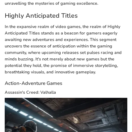
unravelling the mysteries of gaming excellence.
Highly Anticipated Titles
In the expansive realm of video games, the realm of Highly
Anticipated Titles stands as a beacon for gamers eagerly
awaiting new adventures and experiences. This segment
uncovers the essence of anticipation within the gaming
community, where upcoming releases set pulses racing and
minds buzzing. It's not merely about new games but the
potential they hold, the promise of immersive storytelling,
breathtaking visuals, and innovative gameplay.
Action-Adventure Games
Assassin's Creed: Valhalla