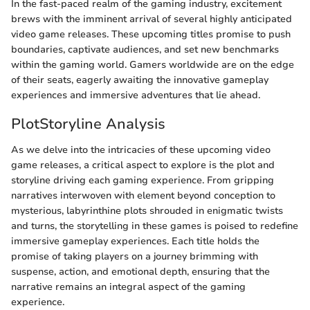
In the fast-paced realm of the gaming industry, excitement
brews with the imminent arrival of several highly anticipated
video game releases. These upcoming titles promise to push
boundaries, captivate audiences, and set new benchmarks
within the gaming world. Gamers worldwide are on the edge
of their seats, eagerly awaiting the innovative gameplay
experiences and immersive adventures that lie ahead.
PlotStoryline Analysis
As we delve into the intricacies of these upcoming video
game releases, a critical aspect to explore is the plot and
storyline driving each gaming experience. From gripping
narratives interwoven with element beyond conception to
mysterious, labyrinthine plots shrouded in enigmatic twists
and turns, the storytelling in these games is poised to redefine
immersive gameplay experiences. Each title holds the
promise of taking players on a journey brimming with
suspense, action, and emotional depth, ensuring that the
narrative remains an integral aspect of the gaming
experience.