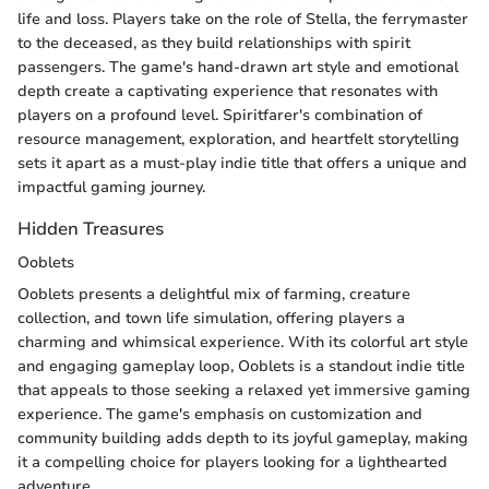
life and loss. Players take on the role of Stella, the ferrymaster
to the deceased, as they build relationships with spirit
passengers. The game's hand-drawn art style and emotional
depth create a captivating experience that resonates with
players on a profound level. Spiritfarer's combination of
resource management, exploration, and heartfelt storytelling
sets it apart as a must-play indie title that offers a unique and
impactful gaming journey.
Hidden Treasures
Ooblets
Ooblets presents a delightful mix of farming, creature
collection, and town life simulation, offering players a
charming and whimsical experience. With its colorful art style
and engaging gameplay loop, Ooblets is a standout indie title
that appeals to those seeking a relaxed yet immersive gaming
experience. The game's emphasis on customization and
community building adds depth to its joyful gameplay, making
it a compelling choice for players looking for a lighthearted
adventure.