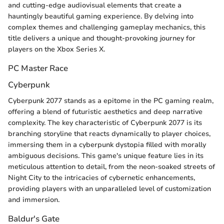
and cutting-edge audiovisual elements that create a
hauntingly beautiful gaming experience. By delving into
complex themes and challenging gameplay mechanics, this
title delivers a unique and thought-provoking journey for
players on the Xbox Series X.
PC Master Race
Cyberpunk
Cyberpunk 2077 stands as a epitome in the PC gaming realm,
offering a blend of futuristic aesthetics and deep narrative
complexity. The key characteristic of Cyberpunk 2077 is its
branching storyline that reacts dynamically to player choices,
immersing them in a cyberpunk dystopia filled with morally
ambiguous decisions. This game's unique feature lies in its
meticulous attention to detail, from the neon-soaked streets of
Night City to the intricacies of cybernetic enhancements,
providing players with an unparalleled level of customization
and immersion.
Baldur's Gate