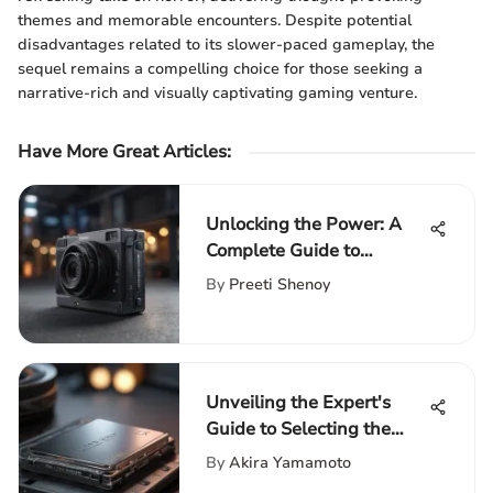
themes and memorable encounters. Despite potential
disadvantages related to its slower-paced gameplay, the
sequel remains a compelling choice for those seeking a
narrative-rich and visually captivating gaming venture.
Have More Great Articles
:
Unlocking the Power: A
Complete Guide to
Expanding PS5 Storage
By
Preeti Shenoy
Capacity
Unveiling the Expert's
Guide to Selecting the
Perfect SSD Card
By
Akira Yamamoto