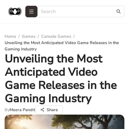
Home
/
Games
/
Console Games
/
Unveiling the Most Anticipated Video Game Releases in the
Gaming Industry
Unveiling the Most
Anticipated Video
Game Releases in the
Gaming Industry
By
Meera Pandit
Share