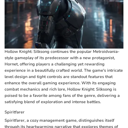
Hollow Knight: Silksong continues the popular Metroidvania-
style gameplay of its predecessor with a new protagonist,
Hornet, offering players a challenging yet rewarding
experience in a beautifully crafted world. The game's intricate
level design and tight controls are standout features that
enhance the overall gaming experience. With its engaging
combat mechanics and rich lore, Hollow Knight: Silksong is
poised to be a favorite among fans of the genre, delivering a
satisfying blend of exploration and intense battles.
Spiritfarer
Spiritfarer, a cozy management game, distinguishes itself
through its heartwarming narrative that explores themes of