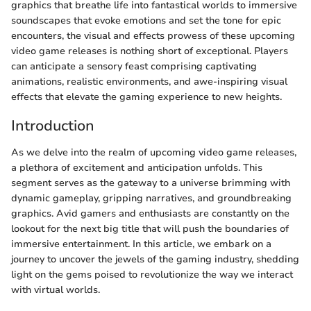
graphics that breathe life into fantastical worlds to immersive
soundscapes that evoke emotions and set the tone for epic
encounters, the visual and effects prowess of these upcoming
video game releases is nothing short of exceptional. Players
can anticipate a sensory feast comprising captivating
animations, realistic environments, and awe-inspiring visual
effects that elevate the gaming experience to new heights.
Introduction
As we delve into the realm of upcoming video game releases,
a plethora of excitement and anticipation unfolds. This
segment serves as the gateway to a universe brimming with
dynamic gameplay, gripping narratives, and groundbreaking
graphics. Avid gamers and enthusiasts are constantly on the
lookout for the next big title that will push the boundaries of
immersive entertainment. In this article, we embark on a
journey to uncover the jewels of the gaming industry, shedding
light on the gems poised to revolutionize the way we interact
with virtual worlds.