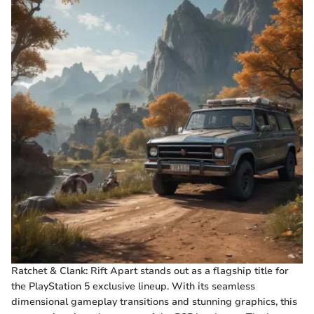
Ratchet & Clank: Rift Apart stands out as a flagship title for
the PlayStation 5 exclusive lineup. With its seamless
dimensional gameplay transitions and stunning graphics, this