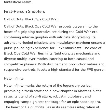
fantastical realm.
First-Person Shooters
Call of Duty: Black Ops Cold War
Call of Duty: Black Ops Cold War propels players into the
heart of a gripping narrative set during the Cold War era,
combining intense gunplay with intricate storytelling. Its
adrenaline-fueled missions and multiplayer mayhem ensure a
pulse-pounding experience for FPS enthusiasts. The core of
Black Ops Cold War lies in its fluid gunplay mechanics and
diverse multiplayer modes, catering to both casual and
competitive players. With its cinematic production values and
responsive controls, it sets a high standard for the FPS genre.
Halo Infinite
Halo Infinite marks the return of the legendary series,
promising a fresh start and a new chapter in Master Chief's
saga. Its blend of sci-fi allure, robust multiplayer, and
engaging campaign sets the stage for an epic space opera.
The heart of Halo Infinite lies in its seamless integration of