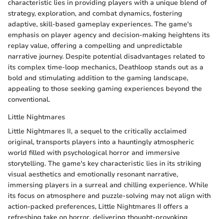
characteristic lies in providing players with a unique blend of
strategy, exploration, and combat dynamics, fostering
adaptive, skill-based gameplay experiences. The game's
emphasis on player agency and decision-making heightens its
replay value, offering a compelling and unpredictable
narrative journey. Despite potential disadvantages related to
its complex time-loop mechanics, Deathloop stands out as a
bold and stimulating addition to the gaming landscape,
appealing to those seeking gaming experiences beyond the
conventional.
Little Nightmares
Little Nightmares II, a sequel to the critically acclaimed
original, transports players into a hauntingly atmospheric
world filled with psychological horror and immersive
storytelling. The game's key characteristic lies in its striking
visual aesthetics and emotionally resonant narrative,
immersing players in a surreal and chilling experience. While
its focus on atmosphere and puzzle-solving may not align with
action-packed preferences, Little Nightmares II offers a
refreshing take on horror, delivering thought-provoking