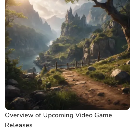
Overview of Upcoming Video Game
Releases