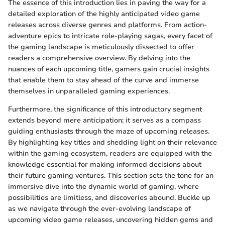
The essence of this introduction lies in paving the way for a
detailed exploration of the highly anticipated video game
releases across diverse genres and platforms. From action-
adventure epics to intricate role-playing sagas, every facet of
the gaming landscape is meticulously dissected to offer
readers a comprehensive overview. By delving into the
nuances of each upcoming title, gamers gain crucial insights
that enable them to stay ahead of the curve and immerse
themselves in unparalleled gaming experiences.
Furthermore, the significance of this introductory segment
extends beyond mere anticipation; it serves as a compass
guiding enthusiasts through the maze of upcoming releases.
By highlighting key titles and shedding light on their relevance
within the gaming ecosystem, readers are equipped with the
knowledge essential for making informed decisions about
their future gaming ventures. This section sets the tone for an
immersive dive into the dynamic world of gaming, where
possibilities are limitless, and discoveries abound. Buckle up
as we navigate through the ever-evolving landscape of
upcoming video game releases, uncovering hidden gems and