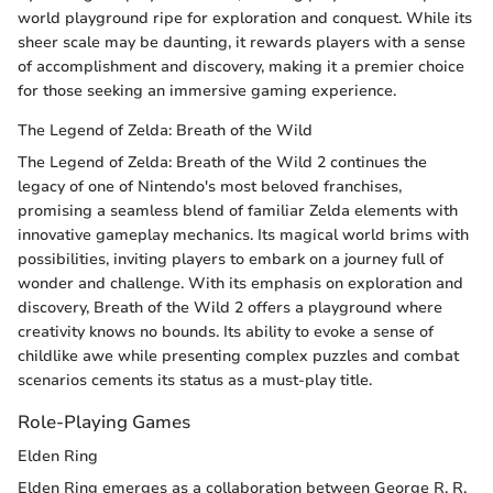
world playground ripe for exploration and conquest. While its
sheer scale may be daunting, it rewards players with a sense
of accomplishment and discovery, making it a premier choice
for those seeking an immersive gaming experience.
The Legend of Zelda: Breath of the Wild
The Legend of Zelda: Breath of the Wild 2 continues the
legacy of one of Nintendo's most beloved franchises,
promising a seamless blend of familiar Zelda elements with
innovative gameplay mechanics. Its magical world brims with
possibilities, inviting players to embark on a journey full of
wonder and challenge. With its emphasis on exploration and
discovery, Breath of the Wild 2 offers a playground where
creativity knows no bounds. Its ability to evoke a sense of
childlike awe while presenting complex puzzles and combat
scenarios cements its status as a must-play title.
Role-Playing Games
Elden Ring
Elden Ring emerges as a collaboration between George R. R.