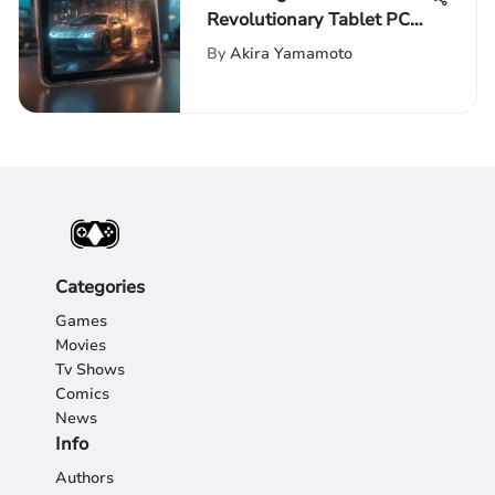
Revolutionary Tablet PCs
of 2021
By
Akira Yamamoto
Categories
Games
Movies
Tv Shows
Comics
News
Info
Authors