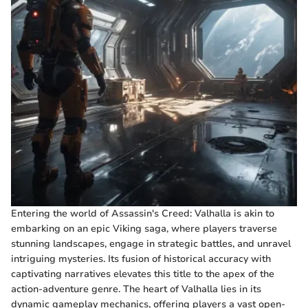
Entering the world of Assassin's Creed: Valhalla is akin to
embarking on an epic Viking saga, where players traverse
stunning landscapes, engage in strategic battles, and unravel
intriguing mysteries. Its fusion of historical accuracy with
captivating narratives elevates this title to the apex of the
action-adventure genre. The heart of Valhalla lies in its
dynamic gameplay mechanics, offering players a vast open-