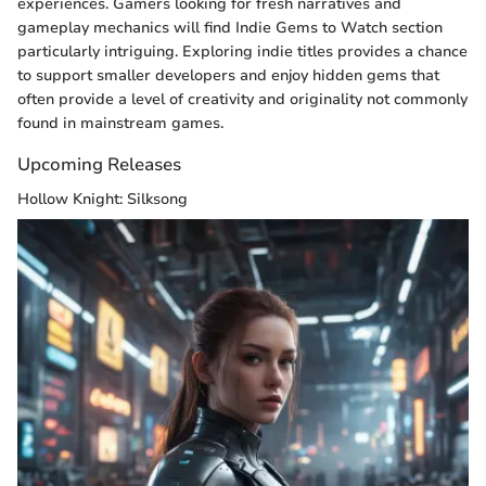
experiences. Gamers looking for fresh narratives and
gameplay mechanics will find Indie Gems to Watch section
particularly intriguing. Exploring indie titles provides a chance
to support smaller developers and enjoy hidden gems that
often provide a level of creativity and originality not commonly
found in mainstream games.
Upcoming Releases
Hollow Knight: Silksong