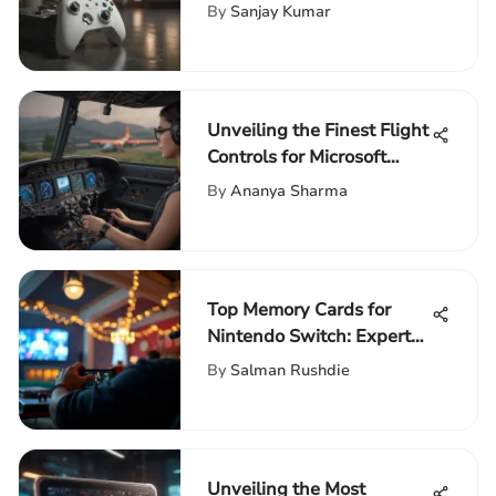
By
Sanjay Kumar
Unveiling the Finest Flight
Controls for Microsoft
Flight Simulator
By
Ananya Sharma
Enthusiasts
Top Memory Cards for
Nintendo Switch: Expert
Review
By
Salman Rushdie
Unveiling the Most