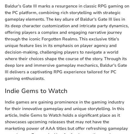
Baldur's Gate III marks a resurgence in classic RPG gaming on
the PC platform, combining rich storytelling with strategic
gameplay elements. The key allure of Baldur's Gate III lies in
its deep character customization and intricate party dynamics,
offering players a complex and engaging narrative journey
through the iconic Forgotten Realms. This exclusive title's
unique feature lies in its emphasis on player agency and
decision-making, challenging players to navigate a world
where their choices shape the course of the story. Through its
deep lore and immersive gameplay mechanics, Baldur's Gate
III delivers a captivating RPG experience tailored for PC
gaming enthusiasts.
Indie Gems to Watch
Indie games are gaining prominence in the gaming industry
for their innovative gameplay and unique storytelling. In this
article, Indie Gems to Watch holds a significant place as it
showcases upcoming releases that may not have the
marketing power of AAA titles but offer refreshing gameplay