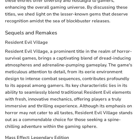
these entries offer diversity and nostalgia to gamers,
enhancing the overall gaming universe. By discussing these
titles, we shed light on the lesser-known gems that deserve
recognition amidst the sea of blockbuster releases.
Sequels and Remakes
Resident Evil Village
Resident Evil Village, a prominent title in the realm of horror-
survival games, brings a captivating blend of dread-inducing
atmospheres and adrenaline-pumping gameplay. The game's
meticulous attention to detail, from its eerie environment
design to intense combat sequences, contributes profoundly
to its appeal among gamers. Its key characteristic lies in its
ability to seamlessly blend traditional Resident Evil elements
with fresh, innovative mechanics, offering players a truly
immersive and thrilling experience. Although its emphasis on
horror may not cater to all tastes, Resident Evil Village stands
out as a commendable choice for those seeking a spine-
chilling adventure within the gaming sphere.
Mass Effect: Legendary Edition