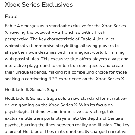
Xbox Series Exclusives
Fable
Fable 4 emerges as a standout exclusive for the Xbox Series
X, reviving the beloved RPG franchise with a fresh
perspective. The key characteristic of Fable 4 lies in its
whimsical yet immersive storytelling, allowing players to
shape their own destinies within a magical world brimming
with possibilities. This exclusive title offers players a vast and
interactive playground to embark on epic quests and create
their unique legends, making it a compelling choice for those
seeking a captivating RPG experience on the Xbox Series X.
Hellblade II: Senua's Saga
Hellblade II: Senua's Saga sets a new standard for narrative-
driven gaming on the Xbox Series X. With its focus on
psychological intensity and immersive storytelling, this
exclusive title transports players into the depths of Senua's
psyche, blurring the lines between reality and illusion. The key
allure of Hellblade II lies in its emotionally charged narrative