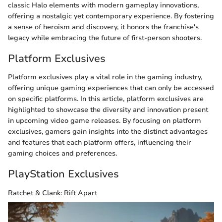
classic Halo elements with modern gameplay innovations,
offering a nostalgic yet contemporary experience. By fostering
a sense of heroism and discovery, it honors the franchise's
legacy while embracing the future of first-person shooters.
Platform Exclusives
Platform exclusives play a vital role in the gaming industry,
offering unique gaming experiences that can only be accessed
on specific platforms. In this article, platform exclusives are
highlighted to showcase the diversity and innovation present
in upcoming video game releases. By focusing on platform
exclusives, gamers gain insights into the distinct advantages
and features that each platform offers, influencing their
gaming choices and preferences.
PlayStation Exclusives
Ratchet & Clank: Rift Apart