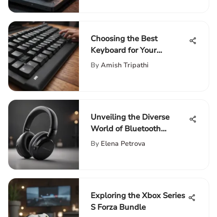
Choosing the Best
Keyboard for Your
Computing Needs
By
Amish Tripathi
Unveiling the Diverse
World of Bluetooth
Headsets on Amazon
By
Elena Petrova
Exploring the Xbox Series
S Forza Bundle