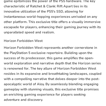
game epitomizes the power of the PS5 hardware. The key
characteristic of Ratchet & Clank: Rift Apart lies in its
innovative utilization of the PS5's SSD, allowing for
instantaneous world-hopping experiences unrivaled on any
other platform. This exclusive title offers a visually immersive
escapade for players, enhancing their gaming journey with its
unparalleled speed and realism.
Horizon Forbidden West
Horizon Forbidden West represents another cornerstone in
the PlayStation 5 exclusive repertoire. Building upon the
success of its predecessor, this game amplifies the open-
world exploration and narrative depth that the Horizon series
is renowned for. The key allure of Horizon Forbidden West
resides in its expansive and breathtaking landscapes, coupled
with a compelling narrative that delves deeper into the post-
apocalyptic world of Aloy. By seamlessly blending engaging
gameplay with stunning visuals, this exclusive title promises
an enriching gaming experience for players seeking
adventure and discovery.