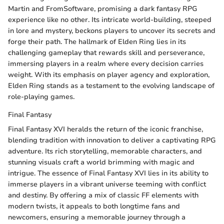
Martin and FromSoftware, promising a dark fantasy RPG
experience like no other. Its intricate world-building, steeped
in lore and mystery, beckons players to uncover its secrets and
forge their path. The hallmark of Elden Ring lies in its
challenging gameplay that rewards skill and perseverance,
immersing players in a realm where every decision carries
weight. With its emphasis on player agency and exploration,
Elden Ring stands as a testament to the evolving landscape of
role-playing games.
Final Fantasy
Final Fantasy XVI heralds the return of the iconic franchise,
blending tradition with innovation to deliver a captivating RPG
adventure. Its rich storytelling, memorable characters, and
stunning visuals craft a world brimming with magic and
intrigue. The essence of Final Fantasy XVI lies in its ability to
immerse players in a vibrant universe teeming with conflict
and destiny. By offering a mix of classic FF elements with
modern twists, it appeals to both longtime fans and
newcomers, ensuring a memorable journey through a