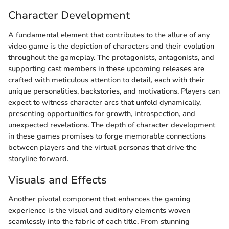
Character Development
A fundamental element that contributes to the allure of any
video game is the depiction of characters and their evolution
throughout the gameplay. The protagonists, antagonists, and
supporting cast members in these upcoming releases are
crafted with meticulous attention to detail, each with their
unique personalities, backstories, and motivations. Players can
expect to witness character arcs that unfold dynamically,
presenting opportunities for growth, introspection, and
unexpected revelations. The depth of character development
in these games promises to forge memorable connections
between players and the virtual personas that drive the
storyline forward.
Visuals and Effects
Another pivotal component that enhances the gaming
experience is the visual and auditory elements woven
seamlessly into the fabric of each title. From stunning