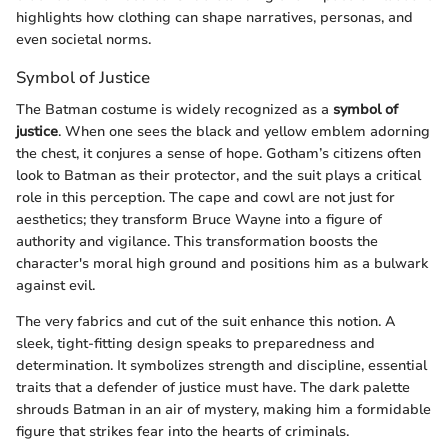
highlights how clothing can shape narratives, personas, and
even societal norms.
Symbol of Justice
The Batman costume is widely recognized as a
symbol of
justice
. When one sees the black and yellow emblem adorning
the chest, it conjures a sense of hope. Gotham’s citizens often
look to Batman as their protector, and the suit plays a critical
role in this perception. The cape and cowl are not just for
aesthetics; they transform Bruce Wayne into a figure of
authority and vigilance. This transformation boosts the
character's moral high ground and positions him as a bulwark
against evil.
The very fabrics and cut of the suit enhance this notion. A
sleek, tight-fitting design speaks to preparedness and
determination. It symbolizes strength and discipline, essential
traits that a defender of justice must have. The dark palette
shrouds Batman in an air of mystery, making him a formidable
figure that strikes fear into the hearts of criminals.