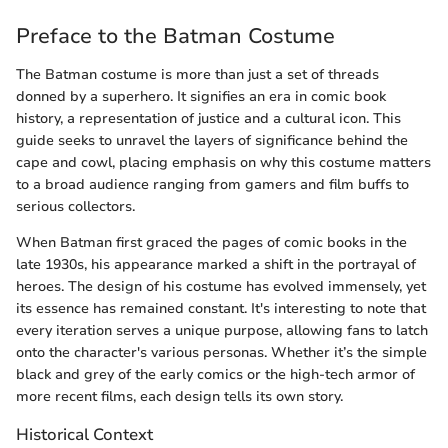
Preface to the Batman Costume
The Batman costume is more than just a set of threads
donned by a superhero. It signifies an era in comic book
history, a representation of justice and a cultural icon. This
guide seeks to unravel the layers of significance behind the
cape and cowl, placing emphasis on why this costume matters
to a broad audience ranging from gamers and film buffs to
serious collectors.
When Batman first graced the pages of comic books in the
late 1930s, his appearance marked a shift in the portrayal of
heroes. The design of his costume has evolved immensely, yet
its essence has remained constant. It's interesting to note that
every iteration serves a unique purpose, allowing fans to latch
onto the character's various personas. Whether it’s the simple
black and grey of the early comics or the high-tech armor of
more recent films, each design tells its own story.
Historical Context