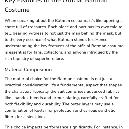
Key Features of the Official Batman
Costume
When speaking about the Batman costume, it's like opening a
chest full of treasures. Each piece and part has its own tale to
tell, bearing witness to not just the man behind the mask, but
to the very essence of what Batman stands for. Hence,
understanding the key features of the official Batman costume
is essential for fans, collectors, and anyone intrigued by the
rich tapestry of superhero lore.
Material Composition
The material choice for the Batman costume is not just a
practical consideration; it's a fundamental aspect that shapes
the character. Typically, the suit comprises advanced fabrics
like spandex blends and armor plating, carefully crafted for
both flexibility and durability. The outer layers may use a
combination of Kevlar for protection and various synthetic
fibers for a sleek look.
This choice impacts performance significantly. For instance, in