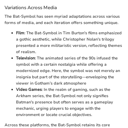
Variations Across Media
The Bat-Symbol has seen myriad adaptations across various
forms of media, and each iteration offers something unique.
Film
: The Bat-Symbol in Tim Burton's films emphasized
a gothic aesthetic, while Christopher Nolan's trilogy
presented a more militaristic version, reflecting themes
of realism.
Television
: The animated series of the 90s infused the
symbol with a certain nostalgia while offering a
modernized edge. Here, the symbol was not merely an
insignia but part of the storytelling—enveloping the
viewer in Gotham’s dark atmosphere
Video Games
: In the realm of gaming, such as the
Arkham series, the Bat-Symbol not only signifies
Batman's presence but often serves as a gameplay
mechanic, urging players to engage with the
environment or locate crucial objectives.
Across these platforms, the Bat-Symbol retains its core