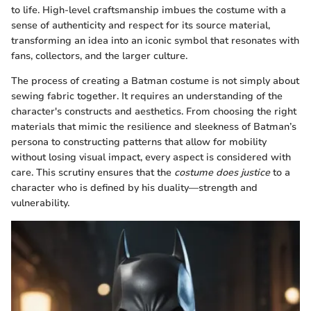
to life. High-level craftsmanship imbues the costume with a
sense of authenticity and respect for its source material,
transforming an idea into an iconic symbol that resonates with
fans, collectors, and the larger culture.
The process of creating a Batman costume is not simply about
sewing fabric together. It requires an understanding of the
character's constructs and aesthetics. From choosing the right
materials that mimic the resilience and sleekness of Batman’s
persona to constructing patterns that allow for mobility
without losing visual impact, every aspect is considered with
care. This scrutiny ensures that the
costume does justice
to a
character who is defined by his duality—strength and
vulnerability.