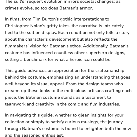
The suit's frequent evolution mirrors societal changes; as
crimes evolve, so too does Batman’s armor.
In films, from Tim Burton’s gothic interpretations to
Christopher Nolan’s gritty takes, the narrative is intricately
tied to the suit on display. Each rendition not only tells a story
about the character's development but also reflects the
filmmakers’ vision for Batman’s ethos. Additionally, Batman's
costume has influenced countless other superhero designs,
setting a benchmark for what a heroic icon could be.
This guide advances an appreciation for the craftsmanship
behind the costume, emphasizing an understanding that goes
well beyond its visual appeal. From the design teams who
dreamt up these looks to the meticulous artisans crafting each
piece, the Batman costume stands as a testament to
teamwork and creativity in the comic and film industries.
In navigating this guide, whether to glean insights for your
collection or simply to satisfy curious musings, the journey
through Batman’s costume is bound to enlighten both the new
and the seasoned enthusiast.