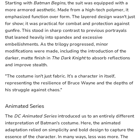
Starting with
Batman Begins
, the suit was equipped with a
more armored aesthetic. Made from a high-tech polymer, it
emphasized function over form. The layered design wasn't just
for show; it was practical for combat and protection against
gunfire. This stood in sharp contrast to previous portrayals
that leaned heavily into spandex and excessive
embellishments. As the trilogy progressed, minor
modifications were made, including the introduction of the
darker, matte finish in
The Dark Knight
to absorb reflections
and improve stealth.
"The costume isn't just fabric. It’s a character in itself,
representing the resilience of Bruce Wayne and the depths of
his struggle against chaos."
Animated Series
The
DC Animated Series
introduced us to an entirely different
interpretation of Batman's costume. Here, the animated
adaptation relied on simplicity and bold design to capture the
essence of the character. In many ways, less was more. The