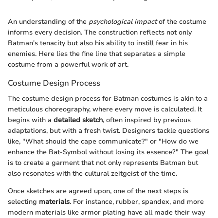
An understanding of the
psychological impact
of the costume
informs every decision. The construction reflects not only
Batman's tenacity but also his ability to instill fear in his
enemies. Here lies the fine line that separates a simple
costume from a powerful work of art.
Costume Design Process
The costume design process for Batman costumes is akin to a
meticulous choreography, where every move is calculated. It
begins with a
detailed sketch
, often inspired by previous
adaptations, but with a fresh twist. Designers tackle questions
like, "What should the cape communicate?" or "How do we
enhance the Bat-Symbol without losing its essence?" The goal
is to create a garment that not only represents Batman but
also resonates with the cultural zeitgeist of the time.
Once sketches are agreed upon, one of the next steps is
selecting
materials
. For instance, rubber, spandex, and more
modern materials like armor plating have all made their way