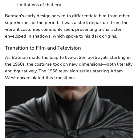
limitations of that era.
Batman's early design served to differentiate him from other
superheroes of the period. It was a stark departure from the
vibrant costumes commonly seen, presenting a character
enveloped in shadows, which spoke to his dark origins.
Transition to Film and Television
As Batman made the leap to live-action portrayals starting in
the 1960s, the costume took on new dimensions—both literally
and figuratively. The 1966 television series starring Adam
West encapsulated this transition: