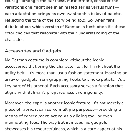
courage amongst the darkness. Furthermore, consider the
variations one might see in animated series versus films—
each adaptation brings its own twist to this beloved palette,
reflecting the tone of the story being told. So, when fans
debate about which version of Batman is best, often it's these
color choices that resonate with their understanding of the
character.
Accessories and Gadgets
No Batman costume is complete without the iconic
accessories that bring the character to life. Think about the
utility belt—it's more than just a fashion statement. Housing an
array of gadgets from grappling hooks to smoke pellets, it's a
key part of his arsenal. Each accessory serves a function that
aligns with Batman's preparedness and ingenuity.
Moreover, the cape is another iconic feature. It’s not merely a
piece of fabric; it can serve multiple purposes—providing a
means of concealment, acting as a gliding tool, or even
intimidating foes. The way Batman uses his gadgets
showcases his resourcefulness, which is a core aspect of his