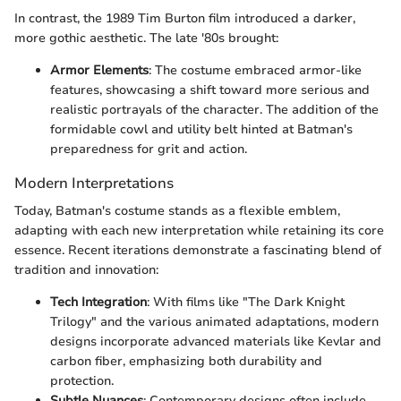
In contrast, the 1989 Tim Burton film introduced a darker,
more gothic aesthetic. The late '80s brought:
Armor Elements
: The costume embraced armor-like
features, showcasing a shift toward more serious and
realistic portrayals of the character. The addition of the
formidable cowl and utility belt hinted at Batman's
preparedness for grit and action.
Modern Interpretations
Today, Batman's costume stands as a flexible emblem,
adapting with each new interpretation while retaining its core
essence. Recent iterations demonstrate a fascinating blend of
tradition and innovation:
Tech Integration
: With films like "The Dark Knight
Trilogy" and the various animated adaptations, modern
designs incorporate advanced materials like Kevlar and
carbon fiber, emphasizing both durability and
protection.
Subtle Nuances
: Contemporary designs often include