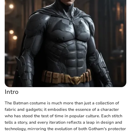
Intro
The Batman costume is much more than just a collection of
fabric and gadgets; it embodies the essence of a character
who has stood the test of time in popular culture. Each stitch
tells a story, and every iteration reflects a leap in design and
technology, mirroring the evolution of both Gotham's protector