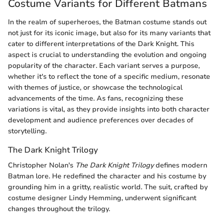
Costume Variants for Different Batmans
In the realm of superheroes, the Batman costume stands out
not just for its iconic image, but also for its many variants that
cater to different interpretations of the Dark Knight. This
aspect is crucial to understanding the evolution and ongoing
popularity of the character. Each variant serves a purpose,
whether it's to reflect the tone of a specific medium, resonate
with themes of justice, or showcase the technological
advancements of the time. As fans, recognizing these
variations is vital, as they provide insights into both character
development and audience preferences over decades of
storytelling.
The Dark Knight Trilogy
Christopher Nolan's
The Dark Knight Trilogy
defines modern
Batman lore. He redefined the character and his costume by
grounding him in a gritty, realistic world. The suit, crafted by
costume designer Lindy Hemming, underwent significant
changes throughout the trilogy.