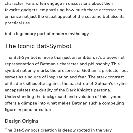
character. Fans often engage in discussions about their
favorite gadgets, emphasizing how much these accessories
enhance not just the visual appeal of the costume but also its
practical use.
but a legendary part of modern mythology.
The Iconic Bat-Symbol
The Bat-Symbol is more than just an emblem; it's a powerful
representation of Batman's character and philosophy. This
symbol not only marks the presence of Gotham's protector but
serves as a source of inspiration and fear. The stark contrast
of its dark silhouette against the backdrop of Gotham's skyline
encapsulates the duality of the Dark Knight's persona.
Understanding the background and evolution of this symbol
offers a glimpse into what makes Batman such a compelling
figure in popular culture.
Design Origins
The Bat-Symbol's creation is deeply rooted in the very