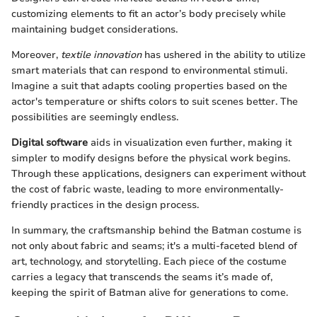
customizing elements to fit an actor’s body precisely while
maintaining budget considerations.
Moreover,
textile innovation
has ushered in the ability to utilize
smart materials that can respond to environmental stimuli.
Imagine a suit that adapts cooling properties based on the
actor's temperature or shifts colors to suit scenes better. The
possibilities are seemingly endless.
Digital software
aids in visualization even further, making it
simpler to modify designs before the physical work begins.
Through these applications, designers can experiment without
the cost of fabric waste, leading to more environmentally-
friendly practices in the design process.
In summary, the craftsmanship behind the Batman costume is
not only about fabric and seams; it's a multi-faceted blend of
art, technology, and storytelling. Each piece of the costume
carries a legacy that transcends the seams it’s made of,
keeping the spirit of Batman alive for generations to come.