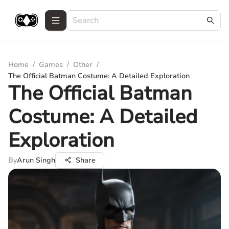
Home
/
Games
/
Other
/
The Official Batman Costume: A Detailed Exploration
The Official Batman
Costume: A Detailed
Exploration
By
Arun Singh
Share