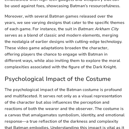
be used against foes, showcasing Batman’s resourcefulness.
Moreover, with several Batman games released over the
years, we see varying designs that cater to the specific themes
of each game. For instance, the suit in
Batman: Arkham City
serves as a blend of classic and modern elements, merging
the nostalgia of earlier designs with cutting-edge technology.
These video game adaptations broaden the character,
offering players the chance to engage with Batman in
different ways, while also inviting them to explore the moral
complexities associated with the figure of the Dark Knight.
Psychological Impact of the Costume
The psychological impact of the Batman costume is profound
and multifaceted. It serves not only as a visual representation
of the character but also influences the perception and
reactions of both the wearer and the observer. The costume is
a canvas that amalgamates symbolism, identity, and emotional
response—a true reflection of the darkness and complexity
that Batman embodies. Understanding this impact is vital as it