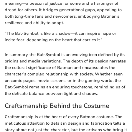
meaning—a beacon of justice for some and a harbinger of
dread for others. It bridges generational gaps, appealing to
both long-time fans and newcomers, embodying Batman's
resilience and ability to adapt.
"The Bat-Symbol is like a shadow—it can inspire hope or
incite fear, depending on the heart that carries it."
In summary, the Bat-Symbol is an evolving icon defined by its
origins and media variations. The depth of its design narrates
the cultural significance of Batman and encapsulates the
character’s complex relationship with society. Whether seen
on comic pages, movie screens, or in the gaming world, the
Bat-Symbol remains an enduring touchstone, reminding us of
the delicate balance between light and shadow.
Craftsmanship Behind the Costume
Craftsmanship is at the heart of every Batman costume. The
meticulous attention to detail in design and fabrication tells a
story about not just the character, but the artisans who bring it