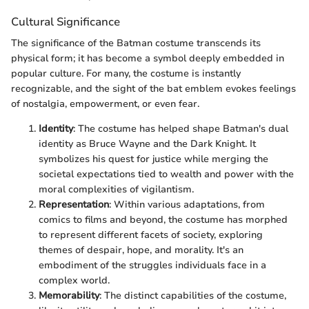
Cultural Significance
The significance of the Batman costume transcends its
physical form; it has become a symbol deeply embedded in
popular culture. For many, the costume is instantly
recognizable, and the sight of the bat emblem evokes feelings
of nostalgia, empowerment, or even fear.
Identity
: The costume has helped shape Batman's dual
identity as Bruce Wayne and the Dark Knight. It
symbolizes his quest for justice while merging the
societal expectations tied to wealth and power with the
moral complexities of vigilantism.
Representation
: Within various adaptations, from
comics to films and beyond, the costume has morphed
to represent different facets of society, exploring
themes of despair, hope, and morality. It's an
embodiment of the struggles individuals face in a
complex world.
Memorability
: The distinct capabilities of the costume,