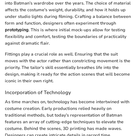
into Batman’s wardrobe over the years. The choice of material
affects the costume's weight, durability, and how it holds up
under studio lights during filming. Crafting a balance between
form and function, designers often experiment through
prototyping
. This is where initial mock-ups allow for testing
flexibility and comfort, testing the boundaries of practicality
against dramatic flair.
Fittings play a crucial role as well. Ensuring that the suit
moves with the actor rather than constricting movement is the
priority. The tailor's skill essentially breathes life into the
design, making it ready for the action scenes that will become
iconic in their own right.
Incorporation of Technology
As time marches on, technology has become intertwined with
costume creation. Early productions relied heavily on
traditional methods, but today’s representation of Batman
features an array of cutting-edge techniques to elevate the
costume. Behind the scenes, 3D printing has made waves.
Designers can create intricate details in record time,