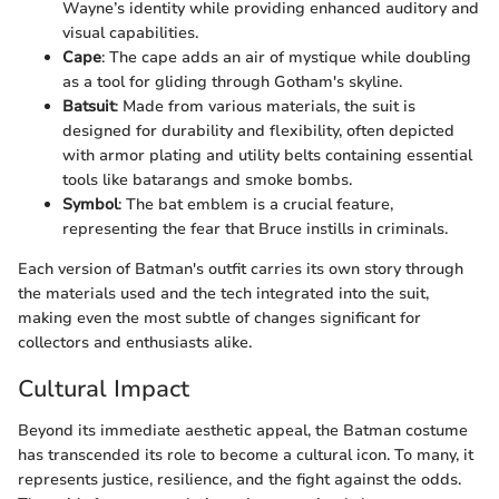
Wayne’s identity while providing enhanced auditory and
visual capabilities.
Cape
: The cape adds an air of mystique while doubling
as a tool for gliding through Gotham's skyline.
Batsuit
: Made from various materials, the suit is
designed for durability and flexibility, often depicted
with armor plating and utility belts containing essential
tools like batarangs and smoke bombs.
Symbol
: The bat emblem is a crucial feature,
representing the fear that Bruce instills in criminals.
Each version of Batman's outfit carries its own story through
the materials used and the tech integrated into the suit,
making even the most subtle of changes significant for
collectors and enthusiasts alike.
Cultural Impact
Beyond its immediate aesthetic appeal, the Batman costume
has transcended its role to become a cultural icon. To many, it
represents justice, resilience, and the fight against the odds.