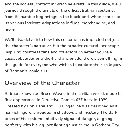
and the societal context in which he exists. In this guide, we’ll
journey through the annals of the official Batman costume,
from its humble beginnings in the black-and-white comics to
its various intricate adaptations in films, merchandise, and
more.
We’ll also delve into how this costume has impacted not just
the character’s narrative, but the broader cultural landscape,
inspiring countless fans and collectors. Whether you’re a
casual observer or a die-hard aficionado, there’s something in
this guide for everyone who wishes to explore the rich legacy
of Batman’s iconic suit.
Overview of the Character
Batman, known as Bruce Wayne in the civilian world, made his
first appearance in Detective Comics #27 back in 1939.
Created by Bob Kane and Bill Finger, he was designed as a
noir-ish figure, shrouded in shadows and mystery. The dark
tones of his costume intuitively signaled danger, aligning
perfectly with his vigilant fight against crime in Gotham City.