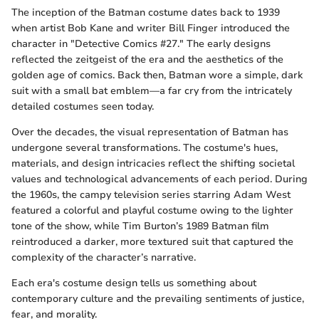
The inception of the Batman costume dates back to 1939
when artist Bob Kane and writer Bill Finger introduced the
character in "Detective Comics #27." The early designs
reflected the zeitgeist of the era and the aesthetics of the
golden age of comics. Back then, Batman wore a simple, dark
suit with a small bat emblem—a far cry from the intricately
detailed costumes seen today.
Over the decades, the visual representation of Batman has
undergone several transformations. The costume's hues,
materials, and design intricacies reflect the shifting societal
values and technological advancements of each period. During
the 1960s, the campy television series starring Adam West
featured a colorful and playful costume owing to the lighter
tone of the show, while Tim Burton’s 1989 Batman film
reintroduced a darker, more textured suit that captured the
complexity of the character’s narrative.
Each era's costume design tells us something about
contemporary culture and the prevailing sentiments of justice,
fear, and morality.