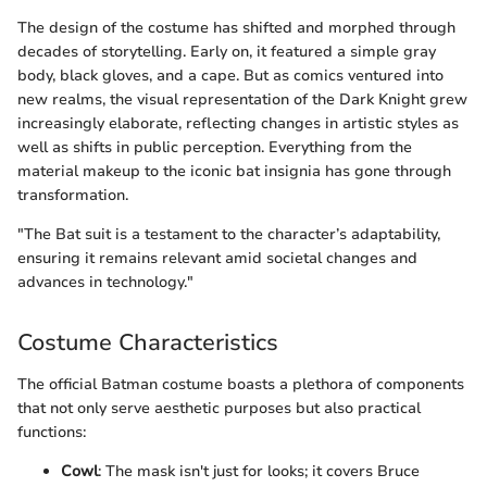
The design of the costume has shifted and morphed through
decades of storytelling. Early on, it featured a simple gray
body, black gloves, and a cape. But as comics ventured into
new realms, the visual representation of the Dark Knight grew
increasingly elaborate, reflecting changes in artistic styles as
well as shifts in public perception. Everything from the
material makeup to the iconic bat insignia has gone through
transformation.
"The Bat suit is a testament to the character’s adaptability,
ensuring it remains relevant amid societal changes and
advances in technology."
Costume Characteristics
The official Batman costume boasts a plethora of components
that not only serve aesthetic purposes but also practical
functions:
Cowl
: The mask isn't just for looks; it covers Bruce