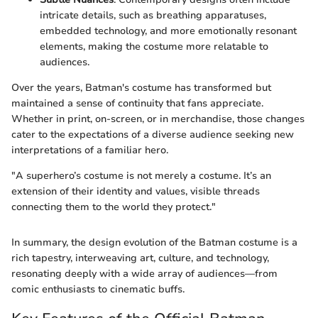
intricate details, such as breathing apparatuses,
embedded technology, and more emotionally resonant
elements, making the costume more relatable to
audiences.
Over the years, Batman's costume has transformed but
maintained a sense of continuity that fans appreciate.
Whether in print, on-screen, or in merchandise, those changes
cater to the expectations of a diverse audience seeking new
interpretations of a familiar hero.
"A superhero’s costume is not merely a costume. It’s an
extension of their identity and values, visible threads
connecting them to the world they protect."
In summary, the design evolution of the Batman costume is a
rich tapestry, interweaving art, culture, and technology,
resonating deeply with a wide array of audiences—from
comic enthusiasts to cinematic buffs.