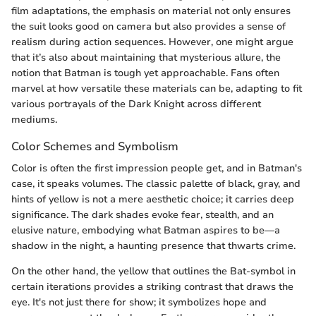
film adaptations, the emphasis on material not only ensures
the suit looks good on camera but also provides a sense of
realism during action sequences. However, one might argue
that it’s also about maintaining that mysterious allure, the
notion that Batman is tough yet approachable. Fans often
marvel at how versatile these materials can be, adapting to fit
various portrayals of the Dark Knight across different
mediums.
Color Schemes and Symbolism
Color is often the first impression people get, and in Batman's
case, it speaks volumes. The classic palette of black, gray, and
hints of yellow is not a mere aesthetic choice; it carries deep
significance. The dark shades evoke fear, stealth, and an
elusive nature, embodying what Batman aspires to be—a
shadow in the night, a haunting presence that thwarts crime.
On the other hand, the yellow that outlines the Bat-symbol in
certain iterations provides a striking contrast that draws the
eye. It's not just there for show; it symbolizes hope and