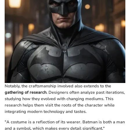
Notably, the craftsmanship involved also extends to the
gathering of research
. Designers often analyze past iterations,
studying how they evolved with changing mediums. This
research helps them visit the roots of the character while
integrating modern technology and tastes.
"A costume is a reflection of its wearer. Batman is both a man
and a symbol, which makes every detail significant."