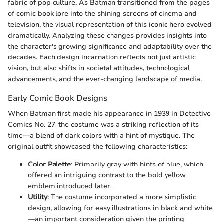
fabric of pop culture. As Batman transitioned from the pages
of comic book lore into the shining screens of cinema and
television, the visual representation of this iconic hero evolved
dramatically. Analyzing these changes provides insights into
the character's growing significance and adaptability over the
decades. Each design incarnation reflects not just artistic
vision, but also shifts in societal attitudes, technological
advancements, and the ever-changing landscape of media.
Early Comic Book Designs
When Batman first made his appearance in 1939 in Detective
Comics No. 27, the costume was a striking reflection of its
time—a blend of dark colors with a hint of mystique. The
original outfit showcased the following characteristics:
Color Palette
: Primarily gray with hints of blue, which
offered an intriguing contrast to the bold yellow
emblem introduced later.
Utility
: The costume incorporated a more simplistic
design, allowing for easy illustrations in black and white
—an important consideration given the printing