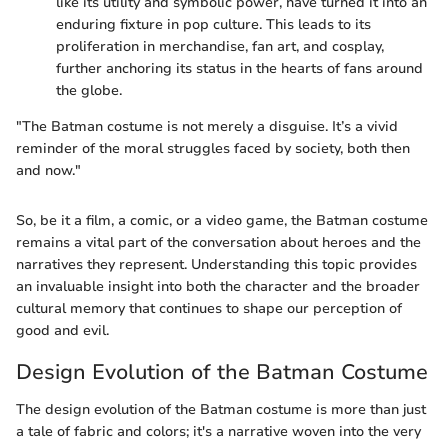
like its utility and symbolic power, have turned it into an
enduring fixture in pop culture. This leads to its
proliferation in merchandise, fan art, and cosplay,
further anchoring its status in the hearts of fans around
the globe.
"The Batman costume is not merely a disguise. It’s a vivid
reminder of the moral struggles faced by society, both then
and now."
So, be it a film, a comic, or a video game, the Batman costume
remains a vital part of the conversation about heroes and the
narratives they represent. Understanding this topic provides
an invaluable insight into both the character and the broader
cultural memory that continues to shape our perception of
good and evil.
Design Evolution of the Batman Costume
The design evolution of the Batman costume is more than just
a tale of fabric and colors; it's a narrative woven into the very