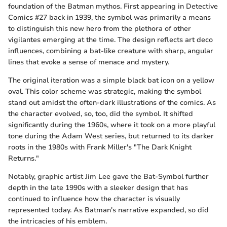
foundation of the Batman mythos. First appearing in Detective
Comics #27 back in 1939, the symbol was primarily a means
to distinguish this new hero from the plethora of other
vigilantes emerging at the time. The design reflects art deco
influences, combining a bat-like creature with sharp, angular
lines that evoke a sense of menace and mystery.
The original iteration was a simple black bat icon on a yellow
oval. This color scheme was strategic, making the symbol
stand out amidst the often-dark illustrations of the comics. As
the character evolved, so, too, did the symbol. It shifted
significantly during the 1960s, where it took on a more playful
tone during the Adam West series, but returned to its darker
roots in the 1980s with Frank Miller's "The Dark Knight
Returns."
Notably, graphic artist Jim Lee gave the Bat-Symbol further
depth in the late 1990s with a sleeker design that has
continued to influence how the character is visually
represented today. As Batman's narrative expanded, so did
the intricacies of his emblem.