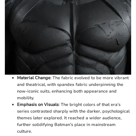
Material Change
: The fabric evolved to be more vibrant
and theatrical, with spandex fabric underpinning the
now-iconic suits, enhancing both appearance and
mobility.
Emphasis on Visuals
: The bright colors of that era’s
series contrasted sharply with the darker, psychological
themes later explored. It reached a wider audience,
further solidifying Batman’s place in mainstream
culture.