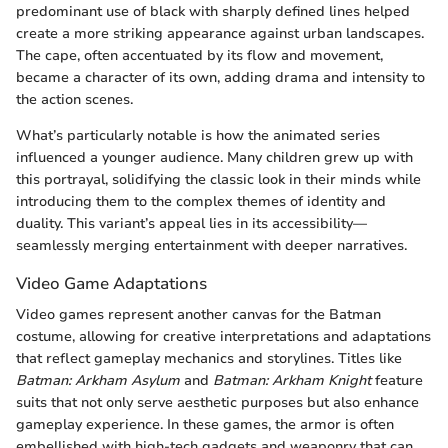
predominant use of black with sharply defined lines helped
create a more striking appearance against urban landscapes.
The cape, often accentuated by its flow and movement,
became a character of its own, adding drama and intensity to
the action scenes.
What’s particularly notable is how the animated series
influenced a younger audience. Many children grew up with
this portrayal, solidifying the classic look in their minds while
introducing them to the complex themes of identity and
duality. This variant’s appeal lies in its accessibility—
seamlessly merging entertainment with deeper narratives.
Video Game Adaptations
Video games represent another canvas for the Batman
costume, allowing for creative interpretations and adaptations
that reflect gameplay mechanics and storylines. Titles like
Batman: Arkham Asylum
and
Batman: Arkham Knight
feature
suits that not only serve aesthetic purposes but also enhance
gameplay experience. In these games, the armor is often
embellished with high-tech gadgets and weaponry that can