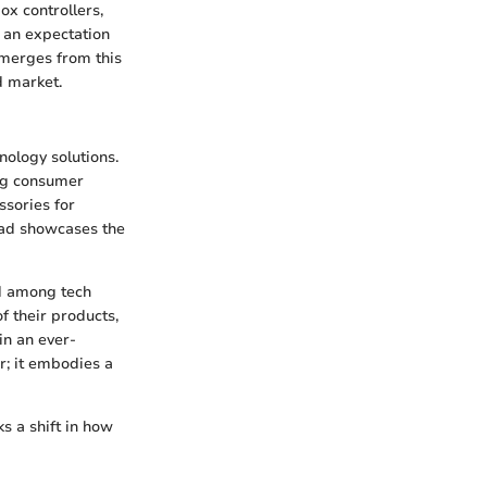
ox controllers,
 an expectation
emerges from this
d market.
nology solutions.
ing consumer
ssories for
pad showcases the
nd among tech
 their products,
in an ever-
r; it embodies a
s a shift in how