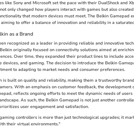
s like Sony and Microsoft set the pace with their DualShock and Xb
s not only changed how players interact with games but also created
functionality that modern devices must meet. The Belkin Gamepad 
, aiming to offer a balance of innovation and reliability in a saturate
lkin as a Brand
een recognized as a leader in providing reliable and innovative tech
Belkin originally focused on connectivity solutions aimed at enrich
iences. Over time, they expanded their product lines to include acce
e devices, and gaming. The decision to introduce the Belkin Game
ment to adapting to market needs and consumer preferences.
on is built on quality and reliability, making them a trustworthy bra
gamers. With an emphasis on customer feedback, the development of
epad, reflects ongoing efforts to meet the dynamic needs of users 
landscape. As such, the Belkin Gamepad is not just another controlle
prioritizes user engagement and satisfaction.
 gaming controllers is more than just technological upgrades; it mark
th their virtual environments."