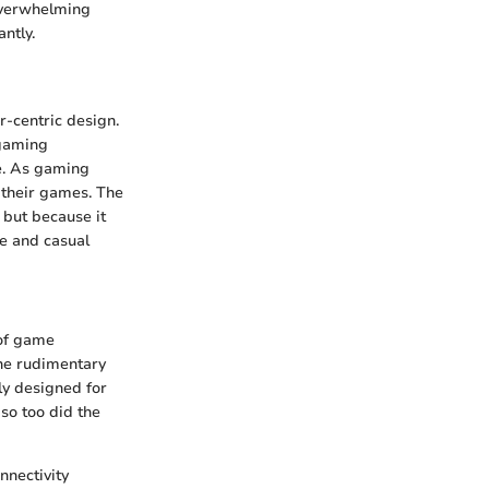
 overwhelming
ntly.
-centric design.
 gaming
e. As gaming
h their games. The
 but because it
ve and casual
 of game
the rudimentary
ly designed for
so too did the
nnectivity