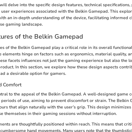
e will delve into the specific design features, technical specifications
d user experiences associated with the Belkin Gamepad. This explor
th an in-depth understanding of the device, facilitating informed c
rse gaming landscape.
tures of the Belkin Gamepad
s of the Belkin Gamepad play a critical role in its overall functiona
se elements hinge on factors such as ergonomics, material quality, a
hese facets influences not just the gaming experience but also the l
 product. In this section, we explore how these design aspects contr
ad a desirable option for gamers.
d Comfort
tral to the appeal of the Belkin Gamepad. A well-designed game c
 periods of use, aiming to prevent discomfort or strain. The Belki
urs that align naturally with the user’s grip. This design minimizes
e themselves in their gaming sessions without interruption.
ents are thoughtfully positioned within reach. This means that criti
 cumbersome hand movements. Many users note that the thumbstic