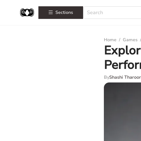
Sections
Home
/
Games
Explor
Perfo
By
Shashi Tharoor