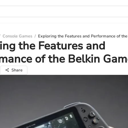
/
Console Games
/
Exploring the Features and Performance of th
ing the Features and
rmance of the Belkin Ga
Share