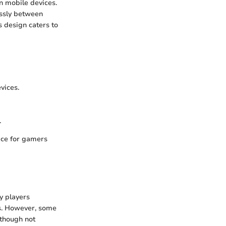
n mobile devices.
essly between
s design caters to
vices.
.
ice for gamers
y players
ks. However, some
lthough not