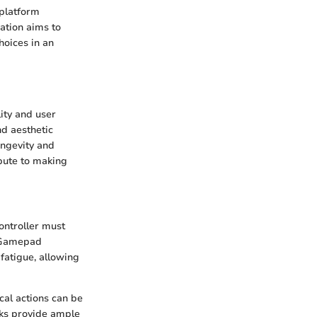
, platform
ation aims to
hoices in an
lity and user
nd aesthetic
ongevity and
ibute to making
ontroller must
n Gamepad
 fatigue, allowing
cal actions can be
ks provide ample