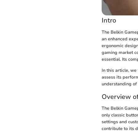
Intro
The Belkin Gamepa
an enhanced exper
ergonomic design
gaming market con
essential. Its comp
In this article, w
assess its perfor
understanding of 
Overview o
The Belkin Gamepa
only classic butt
settings and cust
contribute to its