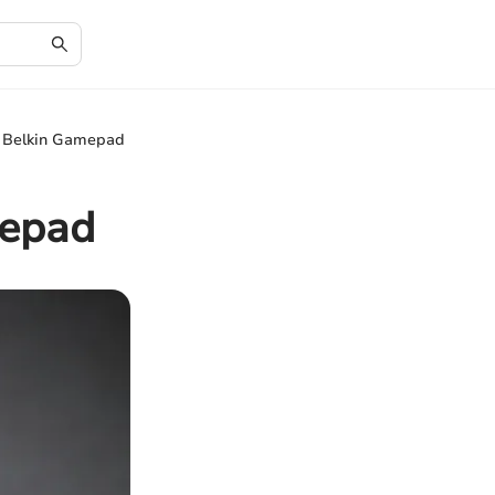
e Belkin Gamepad
mepad