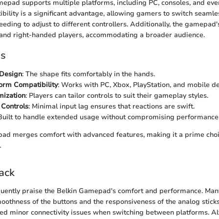
epad supports multiple platforms, including PC, consoles, and eve
bility is a significant advantage, allowing gamers to switch seaml
eding to adjust to different controllers. Additionally, the gamepad'
 and right-handed players, accommodating a broader audience.
es
Design
: The shape fits comfortably in the hands.
orm Compatibility
: Works with PC, Xbox, PlayStation, and mobile de
mization
: Players can tailor controls to suit their gameplay styles.
 Controls
: Minimal input lag ensures that reactions are swift.
 Built to handle extended usage without compromising performance
ad merges comfort with advanced features, making it a prime cho
.
ack
quently praise the Belkin Gamepad's comfort and performance. Man
oothness of the buttons and the responsiveness of the analog stic
ed minor connectivity issues when switching between platforms. A