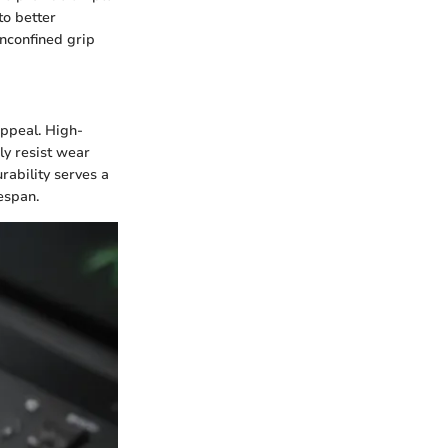
to better
unconfined grip
appeal. High-
ly resist wear
rability serves a
espan.