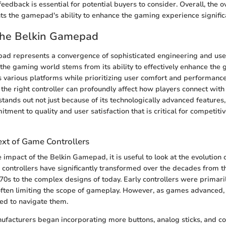
feedback is essential for potential buyers to consider. Overall, the
ts the gamepad's ability to enhance the gaming experience significa
 the Belkin Gamepad
ad represents a convergence of sophisticated engineering and user
in the gaming world stems from its ability to effectively enhance the
 various platforms while prioritizing user comfort and performanc
g the right controller can profoundly affect how players connect wit
ands out not just because of its technologically advanced features,
ment to quality and user satisfaction that is critical for competiti
ext of Game Controllers
 impact of the Belkin Gamepad, it is useful to look at the evolution
 controllers have significantly transformed over the decades from 
1970s to the complex designs of today. Early controllers were primari
 often limiting the scope of gameplay. However, as games advanced, 
ded to navigate them.
ufacturers began incorporating more buttons, analog sticks, and co