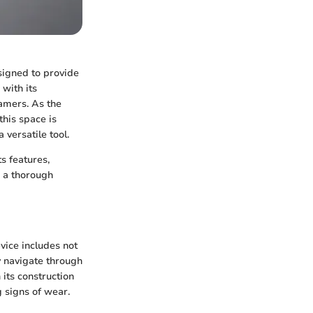
signed to provide
with its
amers. As the
his space is
a versatile tool.
ts features,
e a thorough
vice includes not
y navigate through
 its construction
g signs of wear.