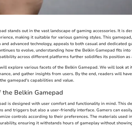
d stands out in the vast landscape of gaming accessories. It is de
ience, making it suitable for various gaming styles. This gamepad, 
 and advanced technology, appeals to both casual and dedicated g
tinues to evolve, understanding how the Belkin Gamepad fits into t
atibility across different platforms further solidifies its position as 
e will explore various facets of the Belkin Gamepad. We will look at i
mance, and gather insights from users. By the end, readers will hav
the gamepad's capabilities and value.
f the Belkin Gamepad
d is designed with user comfort and functionality in mind. This de
ons and triggers but also a user-friendly interface. Gamers can easil
omize controls according to their preferences. The materials used in
 durability, ensuring it withstands hours of gameplay without showin