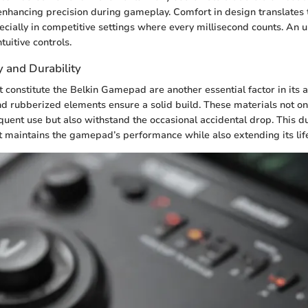
enhancing precision during gameplay. Comfort in design translates 
cially in competitive settings where every millisecond counts. An 
tuitive controls.
y and Durability
t constitute the Belkin Gamepad are another essential factor in its 
and rubberized elements ensure a solid build. These materials not on
quent use but also withstand the occasional accidental drop. This du
t maintains the gamepad’s performance while also extending its lif