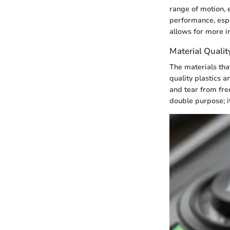
range of motion, 
performance, espe
allows for more in
Material Qualit
The materials tha
quality plastics 
and tear from fre
double purpose; i