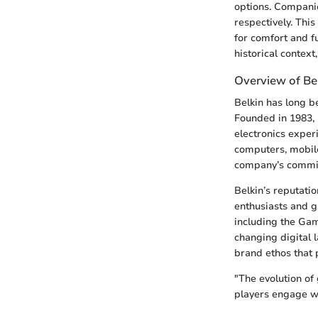
options. Companie
respectively. Thi
for comfort and 
historical context
Overview of Be
Belkin has long b
Founded in 1983, 
electronics exper
computers, mobil
company’s commit
Belkin’s reputati
enthusiasts and 
including the Gam
changing digital 
brand ethos that 
"The evolution of
players engage wi