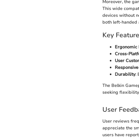
Moreover, the gam
This wide compati
devices without ne
both left-handed
Key Featur
Ergonomic 
Cross-Platf
User Custo
Responsive
Durability
:
The Belkin Gamep
seeking flexibility
User Feedb
User reviews fre
appreciate the sm
users have report