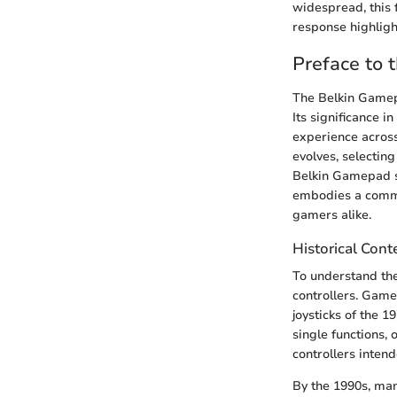
widespread, this 
response highligh
Preface to
The Belkin Gamep
Its significance 
experience across
evolves, selectin
Belkin Gamepad st
embodies a commit
gamers alike.
Historical Cont
To understand the
controllers. Game
joysticks of the 
single functions,
controllers inten
By the 1990s, man