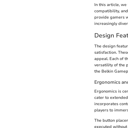
In this article, w
compatibility, an
provide gamers wi
increasingly dive
Design Fea
The design feature
satisfaction. The
appeal. Each of t
versatility of the
the Belkin Gamep
Ergonomics an
Ergonomics is cen
cater to extended
incorporates conto
players to immers
The button placem
executed without