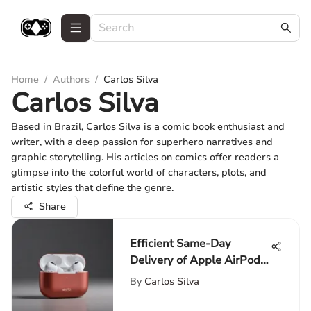
Home
/
Authors
/
Carlos Silva
Carlos Silva
Based in Brazil, Carlos Silva is a comic book enthusiast and
writer, with a deep passion for superhero narratives and
graphic storytelling. His articles on comics offer readers a
glimpse into the colorful world of characters, plots, and
artistic styles that define the genre.
Share
Efficient Same-Day
Delivery of Apple AirPods
Pro: Enhancing Consumer
By
Carlos Silva
Experience