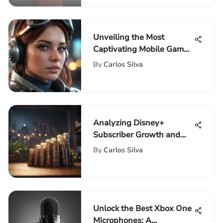
Unveiling the Most
Captivating Mobile Games
Available on the App
By
Carlos Silva
Store
Analyzing Disney+
Subscriber Growth and
Strategies
By
Carlos Silva
Unlock the Best Xbox One
Microphones: A