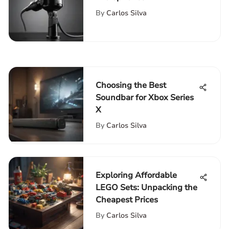
Comprehensive Guide for
By
Carlos Silva
Gamers
Choosing the Best
Soundbar for Xbox Series
X
By
Carlos Silva
Exploring Affordable
LEGO Sets: Unpacking the
Cheapest Prices
By
Carlos Silva