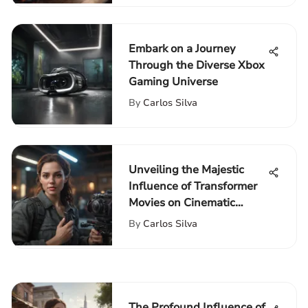
Embark on a Journey
Through the Diverse Xbox
Gaming Universe
By
Carlos Silva
Unveiling the Majestic
Influence of Transformer
Movies on Cinematic
Experience
By
Carlos Silva
The Profound Influence of