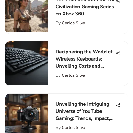
Civilization Gaming Series
on Xbox 360
By
Carlos Silva
Deciphering the World of
Wireless Keyboards:
Unveiling Costs and
Considerations
By
Carlos Silva
Unveiling the Intriguing
Universe of YouTube
Gaming: Trends, Impact,
and Influencers
By
Carlos Silva