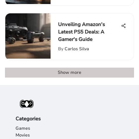
Unveiling Amazon's
Latest PS5 Deals: A
Gamer's Guide
By
Carlos Silva
Show more
Categories
Games
Movies