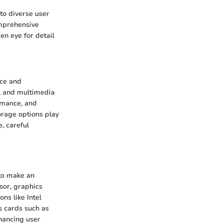
to diverse user
omprehensive
en eye for detail
nce and
, and multimedia
rmance, and
orage options play
e, careful
 to make an
sor, graphics
ns like Intel
s cards such as
hancing user