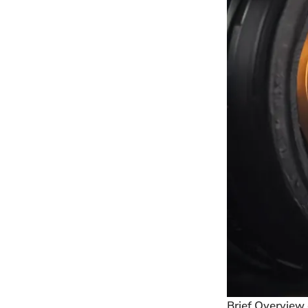
Brief Overview