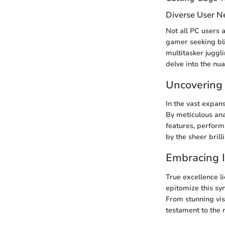
Diverse User N
Not all PC users 
gamer seeking bli
multitasker juggl
delve into the nu
Uncovering
In the vast expan
By meticulous ana
features, perform
by the sheer brill
Embracing 
True excellence l
epitomize this sy
From stunning vis
testament to the r