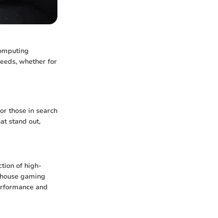
computing
needs, whether for
or those in search
at stand out,
tion of high-
erhouse gaming
performance and