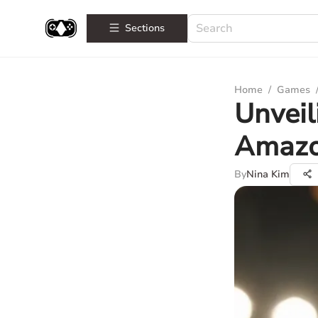
Sections
Home
/
Games
Unveil
Amazon
By
Nina Kim