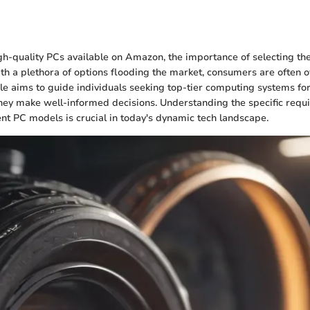
n
igh-quality PCs available on Amazon, the importance of selecting th
th a plethora of options flooding the market, consumers are often
cle aims to guide individuals seeking top-tier computing systems for
hey make well-informed decisions. Understanding the specific req
ent PC models is crucial in today's dynamic tech landscape.