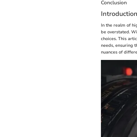
Conclusion
Introductio
In the realm of h
be overstated. Wi
choices. This arti
needs, ensuring t
nuances of differ