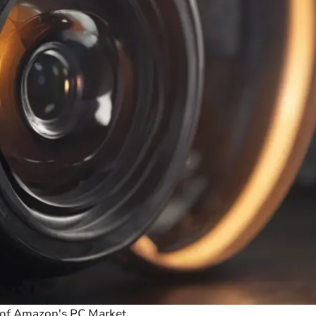
 of Amazon's PC Market