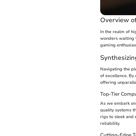
Overview o
In the realm of h
wonders waiting t
gaming enthusiast
Synthesizi
Navigating the pl
of excellence. By 
offering unparall
Top-Tier Comp
As we embark on t
quality systems 
rigs to sleek and
reliability.
Cutting-Edge 