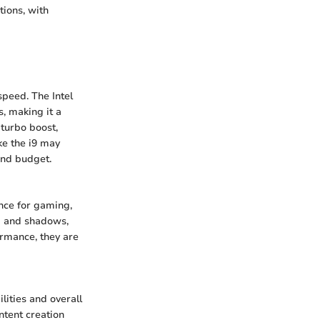
ions, with
speed. The Intel
, making it a
 turbo boost,
ke the i9 may
and budget.
nce for gaming,
ng and shadows,
ormance, they are
ities and overall
ntent creation