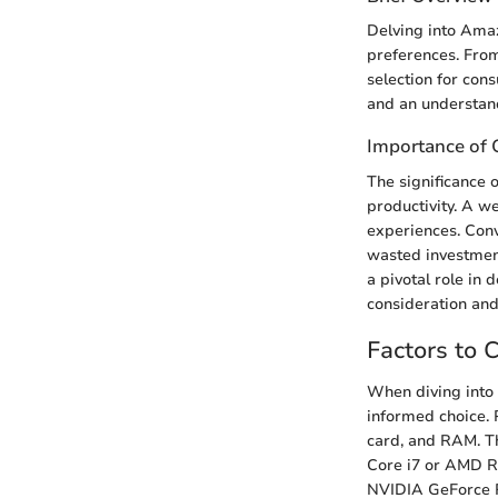
Delving into Amaz
preferences. Fro
selection for con
and an understand
Importance of 
The significance 
productivity. A w
experiences. Conv
wasted investment
a pivotal role in 
consideration and
Factors to 
When diving into 
informed choice. 
card, and RAM. Th
Core i7 or AMD Ry
NVIDIA GeForce R