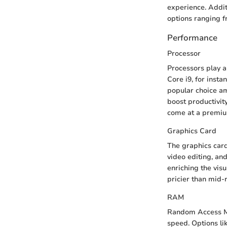
experience. Addi
options ranging f
Performance
Processor
Processors play a 
Core i9, for inst
popular choice am
boost productivit
come at a premium
Graphics Card
The graphics car
video editing, and
enriching the vis
pricier than mid-r
RAM
Random Access Mem
speed. Options li