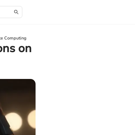
ite Computing
ons on