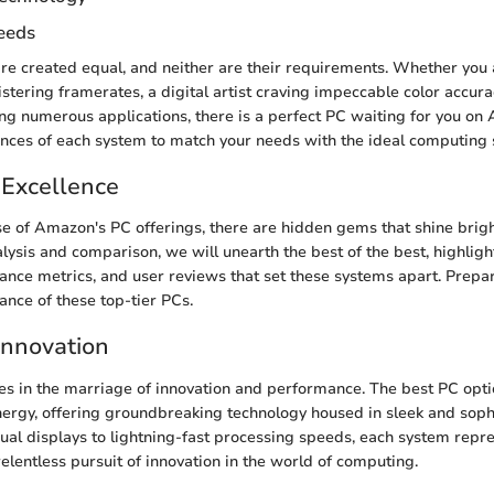
eeds
are created equal, and neither are their requirements. Whether you
stering framerates, a digital artist craving impeccable color accurac
ing numerous applications, there is a perfect PC waiting for you on
ances of each system to match your needs with the ideal computing s
 Excellence
se of Amazon's PC offerings, there are hidden gems that shine bright
lysis and comparison, we will unearth the best of the best, highligh
ance metrics, and user reviews that set these systems apart. Prep
iance of these top-tier PCs.
Innovation
ies in the marriage of innovation and performance. The best PC op
nergy, offering groundbreaking technology housed in sleek and soph
ual displays to lightning-fast processing speeds, each system repr
elentless pursuit of innovation in the world of computing.