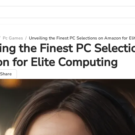
/
Pc Games
/
Unveiling the Finest PC Selections on Amazon for El
ing the Finest PC Selecti
 for Elite Computing
Share