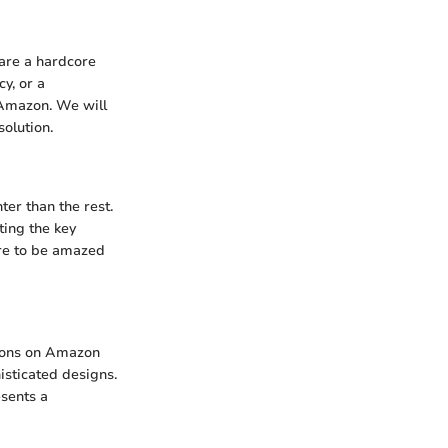
 are a hardcore
y, or a
 Amazon. We will
olution.
er than the rest.
ting the key
are to be amazed
tions on Amazon
isticated designs.
esents a