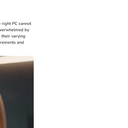
e right PC cannot
 overwhelmed by
 their varying
uirements and