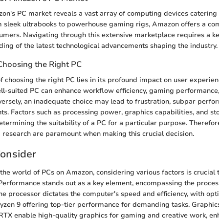
on's PC market reveals a vast array of computing devices catering 
m sleek ultrabooks to powerhouse gaming rigs, Amazon offers a c
sumers. Navigating through this extensive marketplace requires a ke
ing of the latest technological advancements shaping the industry.
Choosing the Right PC
of choosing the right PC lies in its profound impact on user experie
ell-suited PC can enhance workflow efficiency, gaming performance
ersely, an inadequate choice may lead to frustration, subpar perfo
s. Factors such as processing power, graphics capabilities, and st
determining the suitability of a PC for a particular purpose. Therefor
 research are paramount when making this crucial decision.
Consider
the world of PCs on Amazon, considering various factors is crucial
Performance stands out as a key element, encompassing the proces
e processor dictates the computer's speed and efficiency, with optio
zen 9 offering top-tier performance for demanding tasks. Graphic
TX enable high-quality graphics for gaming and creative work, en