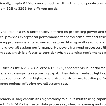
tionally, ample RAM ensures smooth multitasking and speedy operat
rom 8GB to 32GB for different needs.
vital role in a PC's functionality, defining its processing power and 
ance, provides exceptional performance for heavy computational tasks
ong professionals. Its advanced features, like hyper-threading and
y and overall system performance. However, high-end processors li
 cost, which is a factor to consider when balancing performance 
d, such as the NVIDIA GeForce RTX 3080, enhances visual performa
 graphic design. Its ray-tracing capabilities deliver realistic lighti
ual experience. While high-end graphics cards ensure top-tier perf
ange options, affecting overall system cost.
ory (RAM) contributes significantly to a PC's multitasking capabil
ke DDR4 RAM offer faster data processing, ideal for gaming and co