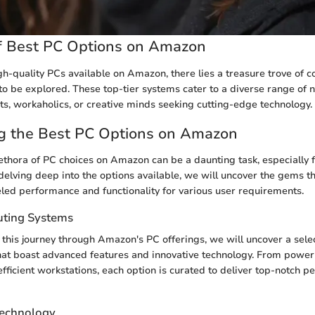
f Best PC Options on Amazon
igh-quality PCs available on Amazon, there lies a treasure trove of 
o be explored. These top-tier systems cater to a diverse range of 
s, workaholics, or creative minds seeking cutting-edge technology.
ng the Best PC Options on Amazon
ethora of PC choices on Amazon can be a daunting task, especially f
delving deep into the options available, we will uncover the gems th
eled performance and functionality for various user requirements.
uting Systems
his journey through Amazon's PC offerings, we will uncover a selec
that boast advanced features and innovative technology. From pow
 efficient workstations, each option is curated to deliver top-notch 
Technology