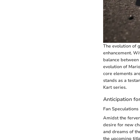
The evolution of 
enhancement. With
balance between a
evolution of Mari
core elements are 
stands as a testa
Kart series.
Anticipation fo
Fan Speculations
Amidst the ferven
desire for new ch
and dreams of the
the upcoming titl