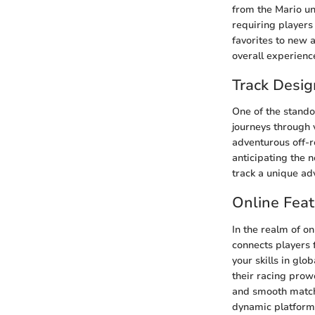
from the Mario un
requiring players
favorites to new a
overall experienc
Track Desig
One of the standou
journeys through v
adventurous off-r
anticipating the 
track a unique adv
Online Feat
In the realm of o
connects players f
your skills in glo
their racing prow
and smooth matchm
dynamic platform f