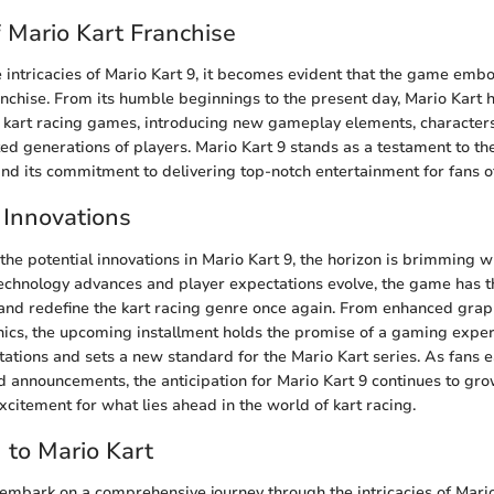
f Mario Kart Franchise
 intricacies of Mario Kart 9, it becomes evident that the game embo
anchise. From its humble beginnings to the present day, Mario Kart h
r kart racing games, introducing new gameplay elements, characters
ted generations of players. Mario Kart 9 stands as a testament to the
nd its commitment to delivering top-notch entertainment for fans of
 Innovations
the potential innovations in Mario Kart 9, the horizon is brimming w
 technology advances and player expectations evolve, the game has t
nd redefine the kart racing genre once again. From enhanced graph
cs, the upcoming installment holds the promise of a gaming exper
ations and sets a new standard for the Mario Kart series. As fans 
nd announcements, the anticipation for Mario Kart 9 continues to gro
xcitement for what lies ahead in the world of kart racing.
n to Mario Kart
e embark on a comprehensive journey through the intricacies of Mario