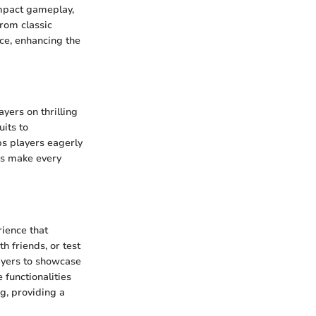
impact gameplay,
From classic
nce, enhancing the
ayers on thrilling
uits to
ps players eagerly
es make every
rience that
h friends, or test
layers to showcase
functionalities
g, providing a