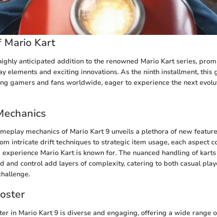
 Mario Kart
 highly anticipated addition to the renowned Mario Kart series, prom
y elements and exciting innovations. As the ninth installment, this
g gamers and fans worldwide, eager to experience the next evoluti
Mechanics
ameplay mechanics of Mario Kart 9 unveils a plethora of new featur
m intricate drift techniques to strategic item usage, each aspect co
 experience Mario Kart is known for. The nuanced handling of karts
d and control add layers of complexity, catering to both casual pla
challenge.
oster
ter in Mario Kart 9 is diverse and engaging, offering a wide range o