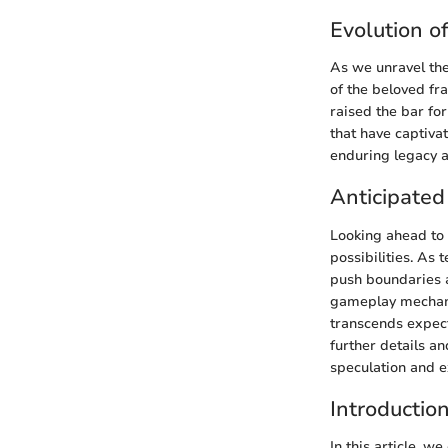
Evolution o
As we unravel the
of the beloved fr
raised the bar fo
that have captiva
enduring legacy a
Anticipated
Looking ahead to 
possibilities. As
push boundaries a
gameplay mechani
transcends expect
further details a
speculation and e
Introductio
In this article, w