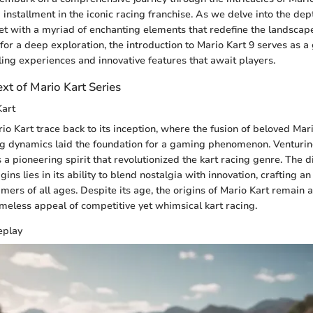
 installment in the iconic racing franchise. As we delve into the de
t with a myriad of enchanting elements that redefine the landscape 
 for a deep exploration, the introduction to Mario Kart 9 serves as a
lling experiences and innovative features that await players.
ext of Mario Kart Series
Kart
rio Kart trace back to its inception, where the fusion of beloved Mar
ng dynamics laid the foundation for a gaming phenomenon. Venturing
s a pioneering spirit that revolutionized the kart racing genre. The 
igins lies in its ability to blend nostalgia with innovation, crafting a
ers of all ages. Despite its age, the origins of Mario Kart remain a
meless appeal of competitive yet whimsical kart racing.
eplay