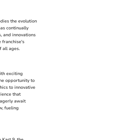
dies the evolution
as continually
, and innovations
 franchise's
 all ages.
ith exciting
he opportunity to
ics to innovative
ience that
eagerly await
w, fueling
 Kart 9, the