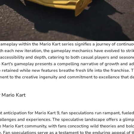
gameplay within the Mario Kart series signifies a journey of continu
 each new iteration, the gameplay mechanics have evolved to strik
ccessibility and depth, catering to both casual players and season
o Kart's gameplay presents a compelling narrative of growth and a
retained while new features breathe fresh life into the franchise. T
ment to the creative ingenuity and commitment to excellence that de
r Mario Kart
t anticipation for Mario Kart 9, fan speculations run rampant, fueled
allenges and experiences. The speculative landscape offers a glimp
 Mario Kart community, with fans concocting wild theories and bold
e. Fan speculations serve as a testament to the enduring appeal of t