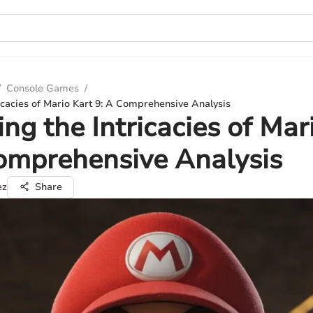
/
Console Games
/
ricacies of Mario Kart 9: A Comprehensive Analysis
ing the Intricacies of Mar
omprehensive Analysis
ez
Share