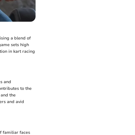
ising a blend of
 game sets high
on in kart racing
es and
ntributes to the
 and the
yers and avid
f familiar faces