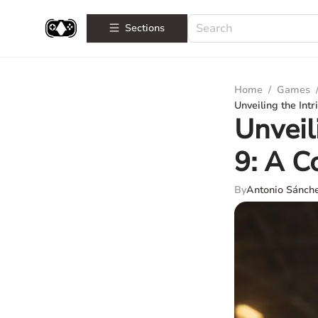
Sections
Home
/
Games
Unveiling the Int
Unveil
9: A C
By
Antonio Sánch