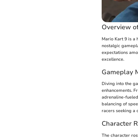
Overview of
Mario Kart 9 is a
nostalgic gamepla
expectations amon
excellence.
Gameplay 
Diving into the g
enhancements. Fro
adrenaline-fueled
balancing of spee
racers seeking a 
Character R
The character ros