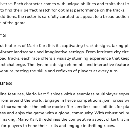
iverse. Each character comes with unique abilities and traits that 
 to find their perfect match for optimal performance on the tracks. 
dditions, the roster is carefully curated to appeal to a broad audie
e of the game.
ns
t features of Mario Kart 9 is its captivating track designs, taking pl
ibrant landscapes and imaginative settings. From intricate city circ
oad tracks, each race offers a visually stunning experience that kee
next challenge. The dynamic design elements and interactive featur
enture, testing the skills and reflexes of players at every turn.
ures
nline features, Mario Kart 9 shines with a seamless multiplayer expe
rom around the world. Engage in fierce competitions, join forces wit
bal tournaments - the online mode offers endless possibilities for p
ess and enjoy the game with a global community. With robust online 
aking, Mario Kart 9 redefines the competitive aspect of kart racin
or players to hone their skills and engage in thrilling races.