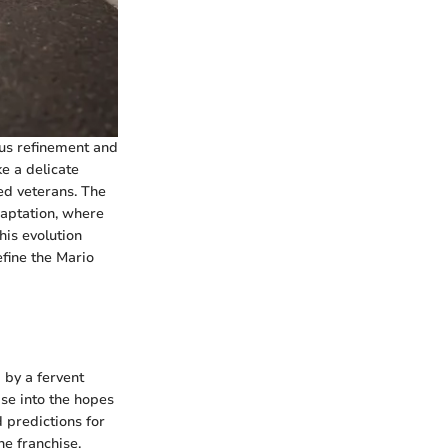
ous refinement and
e a delicate
ed veterans. The
daptation, where
his evolution
fine the Mario
 by a fervent
se into the hopes
 predictions for
he franchise,