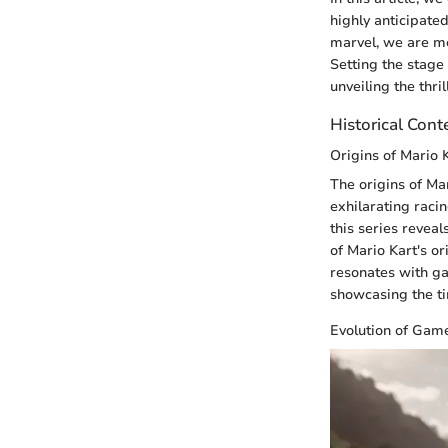
highly anticipated
marvel, we are me
Setting the stage
unveiling the thri
Historical Cont
Origins of Mario 
The origins of Ma
exhilarating raci
this series reveal
of Mario Kart's or
resonates with gam
showcasing the ti
Evolution of Gam