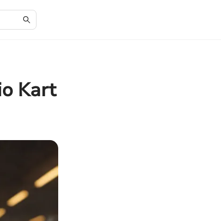
io Kart