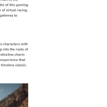
pths of this gaming
of virtual racing.
 gateway to
io characters with
 into the roots of
distinctive charm
n experience that
 timeless classic,