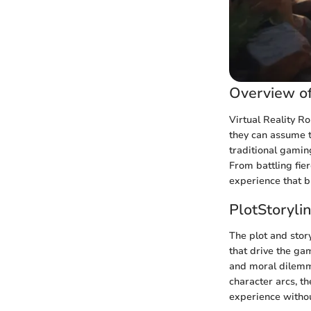
Overview of
Virtual Reality R
they can assume t
traditional gamin
From battling fie
experience that bl
PlotStoryli
The plot and stor
that drive the ga
and moral dilemma
character arcs, t
experience withou