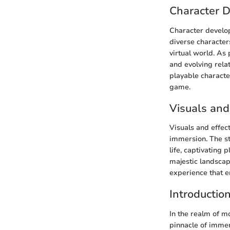
Character 
Character develo
diverse characters
virtual world. As
and evolving rela
playable characte
game.
Visuals and
Visuals and effec
immersion. The st
life, captivating 
majestic landscap
experience that e
Introductio
In the realm of 
pinnacle of immers