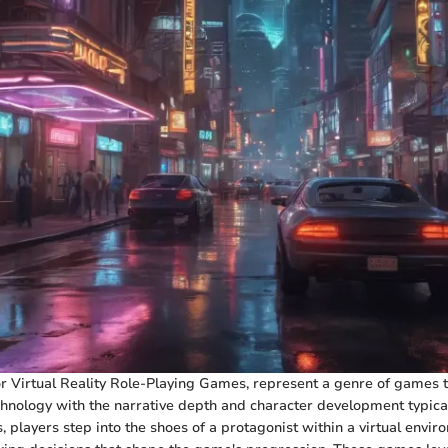
r Virtual Reality Role-Playing Games, represent a genre of games 
nology with the narrative depth and character development typical 
 players step into the shoes of a protagonist within a virtual envi