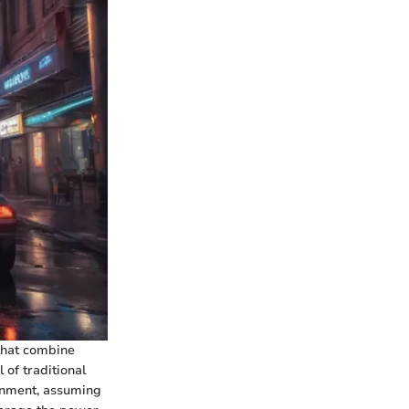
that combine
of traditional
ronment, assuming