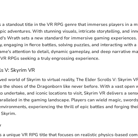
h
 a standout title in the VR RPG genre that immerses players in a m
ic adventures. With stunning visuals, intricate storytelling, and i
d's Wrath sets a new standard for immersive gaming experiences.
y, engaging in fierce battles, solving puzzles, and interacting with a
ame's attention to detail, dynamic gameplay, and deep narrative ma
f VR RPGs seeking a truly engrossing experience.
ls V: Skyrim VR
ed world of Skyrim to virtual reality, The Elder Scrolls V: Skyrim V
to the shoes of the Dragonborn like never before. With a vast open 
to undertake, and iconic locations to visit, Skyrim VR delivers a sen
ralleled in the gaming landscape. Players can wield magic, swords
nvironments, experiencing the thrill of epic battles and forging the
 Skyrim.
y
s a unique VR RPG title that focuses on realistic physics-based com