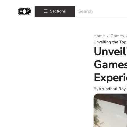
Sections
Home
/
Games
Unveiling the To
Unveil
Games
Exper
By
Arundhati Roy