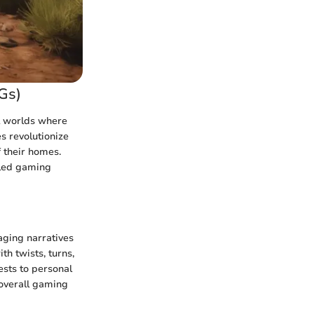
Gs)
l worlds where
s revolutionize
f their homes.
eled gaming
aging narratives
th twists, turns,
ests to personal
 overall gaming