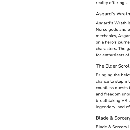
reality offerings.
Asgard's Wrat
Asgard's Wrath is
Norse gods and ep
mechanics, Asgar
on a hero's journe
characters. The g
for enthusiasts o
The Elder Scrol
Bringing the belov
chance to step in
countless quests 
and freedom unpa
breathtaking VR e
legendary land of
Blade & Sorcer
Blade & Sorcery i