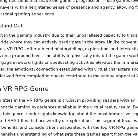
aking decisions that shape the game's progression. These games le
players with a heightened sense of presence and agency, allowing fo
ersonal gaming experience.
Stand Out
 in the gaming industry due to their unparalleled capacity to trans
rlds where they can actively participate in the story. Unlike conven
, VR RPGs offer a blend of storytelling, exploration, and interact
 on a profound level. The ability to physically inhabit the game worl
ngage in sword fights or spellcasting activities elevates the immers
er, the emotional connection established with virtual characters an
erived from completing quests contribute to the unique appeal of
in VR RPG Genre
 titles in the VR RPG genre is crucial in providing readers with an i
nnacle gaming experiences available in the virtual reality realm. By
 this genre, readers gain knowledge about the most immersive, cap
ced RPG titles that are worthy of exploration. This segment focuses
, benefits, and considerations associated with the top VR RPG game
ensive understanding of what sets these games apart from the vast