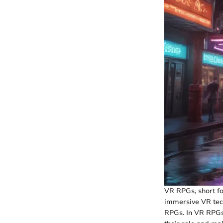
VR RPGs, short fo
immersive VR tech
RPGs. In VR RPGs,