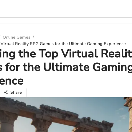
/
Online Games
/
p Virtual Reality RPG Games for the Ultimate Gaming Experience
ing the Top Virtual Reali
 for the Ultimate Gamin
ience
Share