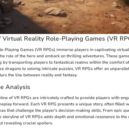
 Virtual Reality Role-Playing Games (VR RP
ole-Playing Games (VR RPGs) immerse players in captivating virtua
he role of the hero and embark on thrilling adventures. These game
g by transporting players to fantastical realms within the comfort o
rce dragons to solving intricate puzzles, VR RPGs offer an unparall
urs the line between reality and fantasy.
ne Analysis
yline of VR RPGs are intricately crafted to provide players with eng
meplay forward. Each VR RPG presents a unique story, often filled wi
s that challenge the player's decision-making skills. From epic qu
he storyline of VR RPGs adds depth and emotional resonance to the
t revealing crucial spoilers.