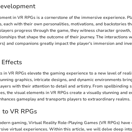
Development
pment in VR RPGs is a cornerstone of the immersive experience. Pl
, each with their own personalities, motivations, and backstories th
 players progress through the game, they witness character growth,
tionships that shape the outcome of their journey. The interactions 
rs) and companions greatly impact the player's immersion and inve
 Effects
ts in VR RPGs elevate the gaming experience to a new level of real
unning graphics, intricate designs, and dynamic environments bring
players with their attention to detail and artistry. From spellbinding s
es, the visual elements in VR RPGs create a visually stunning and 
nhances gameplay and transports players to extraordinary realms.
n to VR RPGs
modern gaming, Virtual Reality Role-Playing Games (VR RPGs) have
ive virtual experiences. Within this article, we will delve deep into