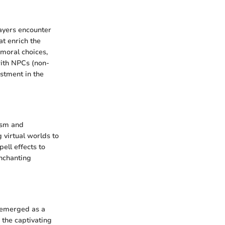
ayers encounter
at enrich the
 moral choices,
with NPCs (non-
stment in the
ism and
 virtual worlds to
pell effects to
enchanting
 emerged as a
 the captivating