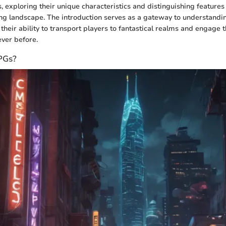
 exploring their unique characteristics and distinguishing features
ing landscape. The introduction serves as a gateway to understand
their ability to transport players to fantastical realms and engage 
ever before.
PGs?