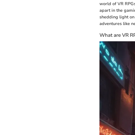
world of VR RPGs,
apart in the gam
shedding light on 
adventures like n
What are VR R