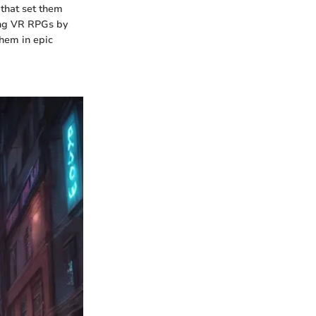
 that set them
ing VR RPGs by
them in epic