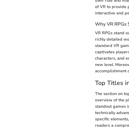
their role and m
of VR to provide 
interactive and p
Why VR RPGs 
VR RPGs stand out
richly detailed wo
standard VR games
captivates players
characters, and e
new level. Moreov
accomplishment d
Top Titles 
The section on top
overview of the pi
standout games in
technically advan
specific elements
readers a compreh