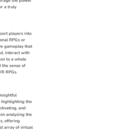
verage the power
r a truly
port players into
tional RPGs or
ive gameplay that
d, interact with
ion to a whole
d the sense of
 VR RPGs.
nsightful
 highlighting the
tivating, and
 on analyzing the
s, offering
 array of virtual