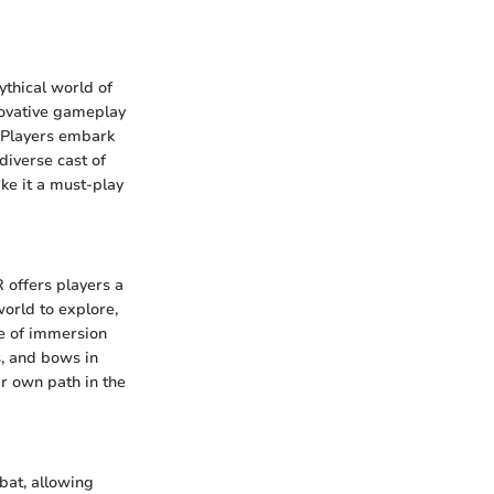
ythical world of
nnovative gameplay
 Players embark
 diverse cast of
ke it a must-play
R offers players a
world to explore,
se of immersion
, and bows in
ir own path in the
bat, allowing