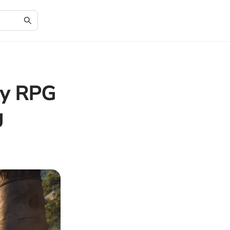
ty RPG
g