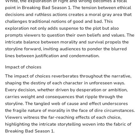
White, the exploration of right and wrong becomes a focal
point in Breaking Bad Season 1. The tension between ethical
decisions and ruthless actions creates a moral gray area that
challenges traditional notions of good and bad. This
exploration not only adds suspense to the plot but also
prompts viewers to question their own beliefs and values. The
intricate balance between morality and survival propels the
storyline forward, inviting audiences to ponder the blurred
lines between justification and condemnation.
Impact of choices
The impact of choices reverberates throughout the narrative,
shaping the destiny of each character in unforeseen ways.
Every decision, whether driven by desperation or ambition,
carries weight and consequences that ripple through the
storyline. The tangled web of cause and effect underscores
the fragile nature of morality in the face of dire circumstances.
Viewers witness the far-reaching effects of each choice,
highlighting the intricate storytelling woven into the fabric of
Breaking Bad Season 1.