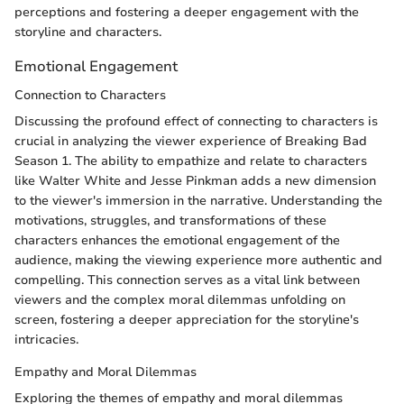
perceptions and fostering a deeper engagement with the
storyline and characters.
Emotional Engagement
Connection to Characters
Discussing the profound effect of connecting to characters is
crucial in analyzing the viewer experience of Breaking Bad
Season 1. The ability to empathize and relate to characters
like Walter White and Jesse Pinkman adds a new dimension
to the viewer's immersion in the narrative. Understanding the
motivations, struggles, and transformations of these
characters enhances the emotional engagement of the
audience, making the viewing experience more authentic and
compelling. This connection serves as a vital link between
viewers and the complex moral dilemmas unfolding on
screen, fostering a deeper appreciation for the storyline's
intricacies.
Empathy and Moral Dilemmas
Exploring the themes of empathy and moral dilemmas