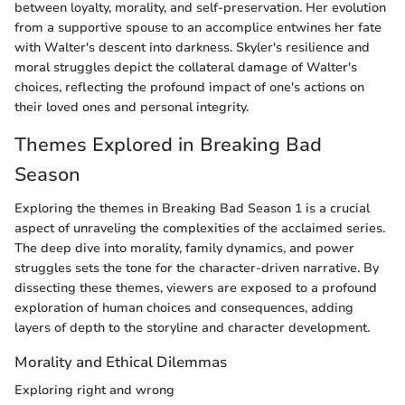
between loyalty, morality, and self-preservation. Her evolution
from a supportive spouse to an accomplice entwines her fate
with Walter's descent into darkness. Skyler's resilience and
moral struggles depict the collateral damage of Walter's
choices, reflecting the profound impact of one's actions on
their loved ones and personal integrity.
Themes Explored in Breaking Bad
Season
Exploring the themes in Breaking Bad Season 1 is a crucial
aspect of unraveling the complexities of the acclaimed series.
The deep dive into morality, family dynamics, and power
struggles sets the tone for the character-driven narrative. By
dissecting these themes, viewers are exposed to a profound
exploration of human choices and consequences, adding
layers of depth to the storyline and character development.
Morality and Ethical Dilemmas
Exploring right and wrong