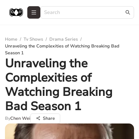
Home
/
Tv Shows
/
Drama Series
/
Unraveling the Complexities of Watching Breaking Bad
Season 1
Unraveling the
Complexities of
Watching Breaking
Bad Season 1
By
Chen Wei
Share