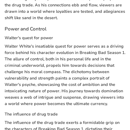
the drug trade. As his connections ebb and flow, viewers are
drawn into a world where loyalties are tested, and allegiances
shift like sand in the desert.
Power and Control
Walter's quest for power
Walter White's insatiable quest for power serves as a driving
force behind his character evolution in Breaking Bad Season 1.
The allure of control, both in his personal life and in the
criminal underworld, propels him towards decisions that
challenge his moral compass. The dichotomy between
vulnerability and strength paints a complex portrait of
Walter's psyche, showcasing the cost of ambition and the
intoxicating nature of power. His journey towards domination
weaves a web of intrigue and suspense, drawing viewers into
a world where power becomes the ultimate currency.
The influence of drug trade
The influence of the drug trade exerts a formidable grip on
the characters of Breaking Bad Season 1, dictating their