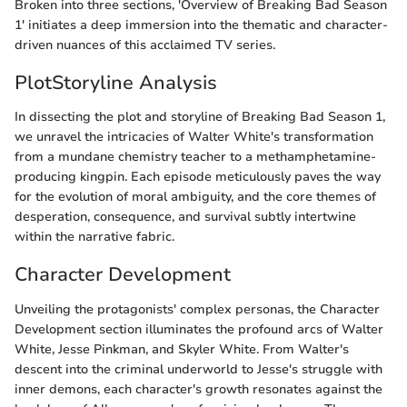
Broken into three sections, 'Overview of Breaking Bad Season
1' initiates a deep immersion into the thematic and character-
driven nuances of this acclaimed TV series.
PlotStoryline Analysis
In dissecting the plot and storyline of Breaking Bad Season 1,
we unravel the intricacies of Walter White's transformation
from a mundane chemistry teacher to a methamphetamine-
producing kingpin. Each episode meticulously paves the way
for the evolution of moral ambiguity, and the core themes of
desperation, consequence, and survival subtly intertwine
within the narrative fabric.
Character Development
Unveiling the protagonists' complex personas, the Character
Development section illuminates the profound arcs of Walter
White, Jesse Pinkman, and Skyler White. From Walter's
descent into the criminal underworld to Jesse's struggle with
inner demons, each character's growth resonates against the