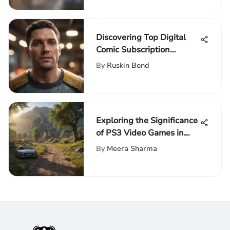
Discovering Top Digital
Comic Subscription
Services
By
Ruskin Bond
Exploring the Significance
of PS3 Video Games in
Culture
By
Meera Sharma