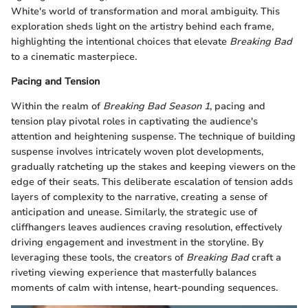
White's world of transformation and moral ambiguity. This
exploration sheds light on the artistry behind each frame,
highlighting the intentional choices that elevate
Breaking Bad
to a cinematic masterpiece.
Pacing and Tension
Within the realm of
Breaking Bad Season 1
, pacing and
tension play pivotal roles in captivating the audience's
attention and heightening suspense. The technique of building
suspense involves intricately woven plot developments,
gradually ratcheting up the stakes and keeping viewers on the
edge of their seats. This deliberate escalation of tension adds
layers of complexity to the narrative, creating a sense of
anticipation and unease. Similarly, the strategic use of
cliffhangers leaves audiences craving resolution, effectively
driving engagement and investment in the storyline. By
leveraging these tools, the creators of
Breaking Bad
craft a
riveting viewing experience that masterfully balances
moments of calm with intense, heart-pounding sequences.