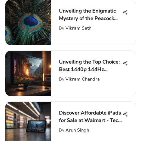
Unveiling the Enigmatic
Mystery of the Peacock
Station: A Deep Dive into
By
Vikram Seth
Its Significance and Role
Unveiling the Top Choice:
Best 1440p 144Hz
Monitor for Gaming
By
Vikram Chandra
Discover Affordable iPads
for Sale at Walmart - Tech
Enthusiasts' Guide
By
Arun Singh