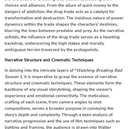
choices and alliances. From the allure of quick money to the
dangers of addiction, the drug trade acts as a catalyst for
transformation and destruction. The insidious nature of power
dynamics within the trade shapes the characters' destinies,
blurring the lines between predator and prey. As the narrative
unfolds, the influence of the drug trade serves as a haunting
backdrop, underscoring the high stakes and morally
ambiguous terrain traversed by the protagonists.
Narrative Structure and Cinematic Techniques
In delving into the intricate layers of *
Watching Breaking Bad
Season 1
, it is imperative to grasp the essence of narrative
structure and cinematic techniques. These elements form the
backbone of any visual storytelling, shaping the viewer's
experience and emotional connectivity. The meticulous
crafting of each scene, from camera angles to shot
compositions, serves a broader purpose in conveying the
story's depth and complexity. Through a keen analysis of
narrative progression and the use of film techniques such as
lighting and framing, the audience is drawn into Walter