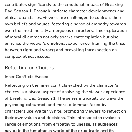
contributes significantly to the emotional impact of Breaking
Bad Season 1. Through intricate character developments and
ethical quandaries, viewers are challenged to confront their
own beliefs and values, fostering a sense of empathy towards
even the most morally ambiguous characters. This exploration
of moral dilemmas not only sparks contemplation but also
enriches the viewer's emotional experience, blurring the lines
between right and wrong and provoking introspection on
complex ethical issues.
Reflecting on Choices
Inner Conflicts Evoked
Reflecting on the inner conflicts evoked by the character's
choices is a pivotal aspect of analyzing the viewer experience
of Breaking Bad Season 1. The series intricately portrays the
psychological turmoil and moral dilemmas faced by
characters like Walter White, prompting viewers to reflect on
their own values and decisions. This introspection evokes a
range of emotions, from empathy to unease, as audiences
navigate the tumultuous world of the drug trade and its