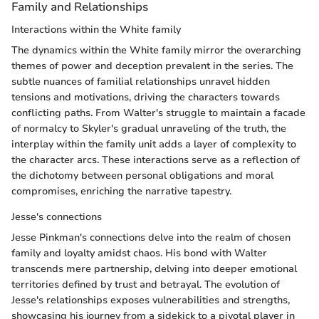
Family and Relationships
Interactions within the White family
The dynamics within the White family mirror the overarching
themes of power and deception prevalent in the series. The
subtle nuances of familial relationships unravel hidden
tensions and motivations, driving the characters towards
conflicting paths. From Walter's struggle to maintain a facade
of normalcy to Skyler's gradual unraveling of the truth, the
interplay within the family unit adds a layer of complexity to
the character arcs. These interactions serve as a reflection of
the dichotomy between personal obligations and moral
compromises, enriching the narrative tapestry.
Jesse's connections
Jesse Pinkman's connections delve into the realm of chosen
family and loyalty amidst chaos. His bond with Walter
transcends mere partnership, delving into deeper emotional
territories defined by trust and betrayal. The evolution of
Jesse's relationships exposes vulnerabilities and strengths,
showcasing his journey from a sidekick to a pivotal player in