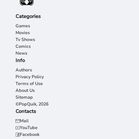
Categories
Games
Movies
Tv Shows
Comics
News
Info
Authors
Privacy Policy
Terms of Use
About Us
Sitemap
©PopQuik, 2026
Contacts
Mail
YouTube
Facebook