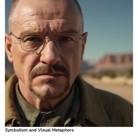
Symbolism and Visual Metaphors