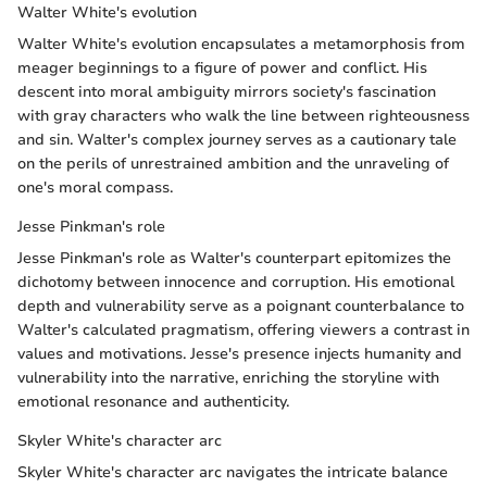
Walter White's evolution
Walter White's evolution encapsulates a metamorphosis from
meager beginnings to a figure of power and conflict. His
descent into moral ambiguity mirrors society's fascination
with gray characters who walk the line between righteousness
and sin. Walter's complex journey serves as a cautionary tale
on the perils of unrestrained ambition and the unraveling of
one's moral compass.
Jesse Pinkman's role
Jesse Pinkman's role as Walter's counterpart epitomizes the
dichotomy between innocence and corruption. His emotional
depth and vulnerability serve as a poignant counterbalance to
Walter's calculated pragmatism, offering viewers a contrast in
values and motivations. Jesse's presence injects humanity and
vulnerability into the narrative, enriching the storyline with
emotional resonance and authenticity.
Skyler White's character arc
Skyler White's character arc navigates the intricate balance