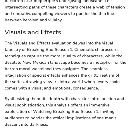
backdrop of Albuquerque's unforgiving landscape. The
intersecting paths of these characters create a web of tension
and empathy, compelling viewers to ponder the thin line
between heroism and villainy.
Visuals and Effects
The Visuals and Effects evaluation delves into the visual
tapestry of Breaking Bad Season 1. Cinematic chiaroscuro
techniques capture the moral duality of characters, while the
desolate New Mexican landscape becomes a metaphor for the
barren moral wasteland they navigate. The seamless
integration of special effects enhances the gritty realism of
the series, drawing viewers into a world where every choice
comes with a visual and emotional consequence.
Synthesizing thematic depth with character introspection and
visual sophistication, this analysis offers an immersive
exploration of Watching Breaking Bad Season 1, inviting
audiences to ponder the ethical implications of one man's
descent into darkness.