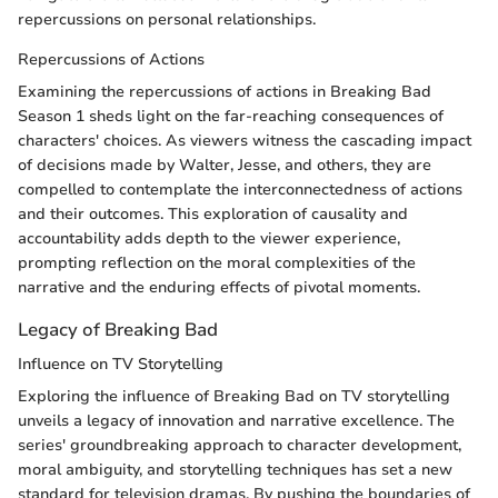
repercussions on personal relationships.
Repercussions of Actions
Examining the repercussions of actions in Breaking Bad
Season 1 sheds light on the far-reaching consequences of
characters' choices. As viewers witness the cascading impact
of decisions made by Walter, Jesse, and others, they are
compelled to contemplate the interconnectedness of actions
and their outcomes. This exploration of causality and
accountability adds depth to the viewer experience,
prompting reflection on the moral complexities of the
narrative and the enduring effects of pivotal moments.
Legacy of Breaking Bad
Influence on TV Storytelling
Exploring the influence of Breaking Bad on TV storytelling
unveils a legacy of innovation and narrative excellence. The
series' groundbreaking approach to character development,
moral ambiguity, and storytelling techniques has set a new
standard for television dramas. By pushing the boundaries of