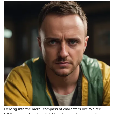
Delving into the moral compass of characters like Walter