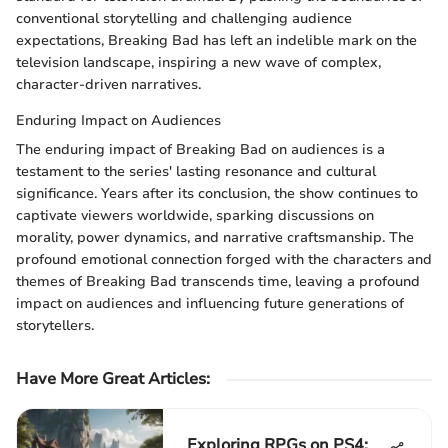
conventional storytelling and challenging audience
expectations, Breaking Bad has left an indelible mark on the
television landscape, inspiring a new wave of complex,
character-driven narratives.
Enduring Impact on Audiences
The enduring impact of Breaking Bad on audiences is a
testament to the series' lasting resonance and cultural
significance. Years after its conclusion, the show continues to
captivate viewers worldwide, sparking discussions on
morality, power dynamics, and narrative craftsmanship. The
profound emotional connection forged with the characters and
themes of Breaking Bad transcends time, leaving a profound
impact on audiences and influencing future generations of
storytellers.
Have More Great Articles
:
Exploring RPGs on PS4: