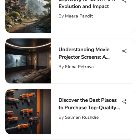
Evolution and Impact
By
Meera Pandit
Understanding Movie
Projector Screens: A
Complete Guide
By
Elena Petrova
Discover the Best Places
to Purchase Top-Quality
Nerf Guns
By
Salman Rushdie