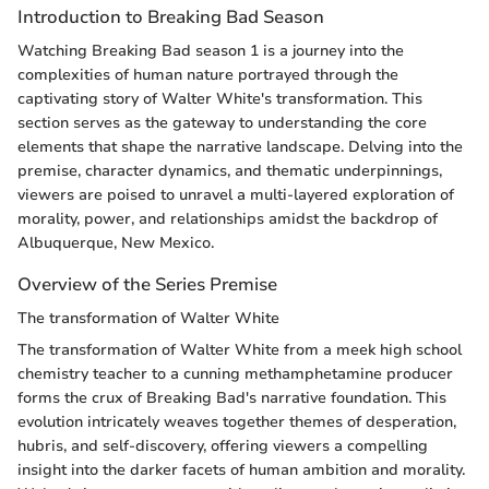
Introduction to Breaking Bad Season
Watching Breaking Bad season 1 is a journey into the
complexities of human nature portrayed through the
captivating story of Walter White's transformation. This
section serves as the gateway to understanding the core
elements that shape the narrative landscape. Delving into the
premise, character dynamics, and thematic underpinnings,
viewers are poised to unravel a multi-layered exploration of
morality, power, and relationships amidst the backdrop of
Albuquerque, New Mexico.
Overview of the Series Premise
The transformation of Walter White
The transformation of Walter White from a meek high school
chemistry teacher to a cunning methamphetamine producer
forms the crux of Breaking Bad's narrative foundation. This
evolution intricately weaves together themes of desperation,
hubris, and self-discovery, offering viewers a compelling
insight into the darker facets of human ambition and morality.