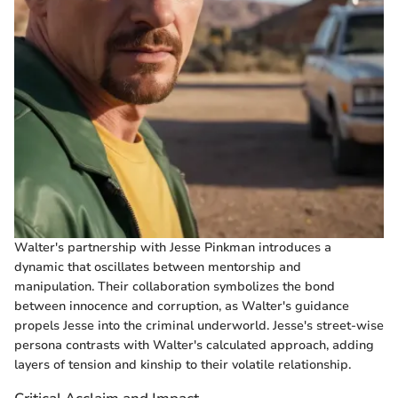
Walter's partnership with Jesse Pinkman introduces a
dynamic that oscillates between mentorship and
manipulation. Their collaboration symbolizes the bond
between innocence and corruption, as Walter's guidance
propels Jesse into the criminal underworld. Jesse's street-wise
persona contrasts with Walter's calculated approach, adding
layers of tension and kinship to their volatile relationship.