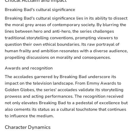
Critical Acclaim and Impact
Breaking Bad's cultural significance
Breaking Bad's cultural significance lies in its ability to dissect
the moral grey areas of contemporary society. By blurring the
lines between hero and anti-hero, the series challenges
traditional storytelling conventions, prompting viewers to
question their own ethical boundaries. Its raw portrayal of
human frailty and ambition resonates with a diverse audience,
propelling discussions on morality and consequences.
Awards and recognition
The accolades garnered by Breaking Bad underscore its
impact on the television landscape. From Emmy Awards to
Golden Globes, the series' accolades validate its storytelling
prowess and acting performances. The recognition received
not only elevates Breaking Bad to a pedestal of excellence but
also cements its status as a cultural touchstone that continues
to influence the medium.
Character Dynamics