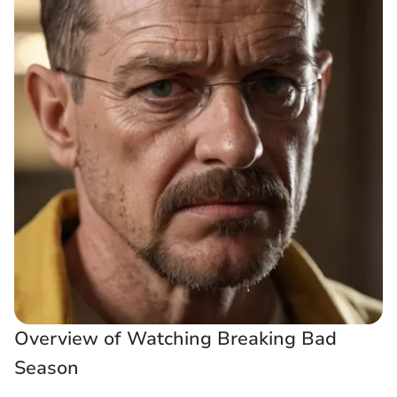
Overview of Watching Breaking Bad
Season