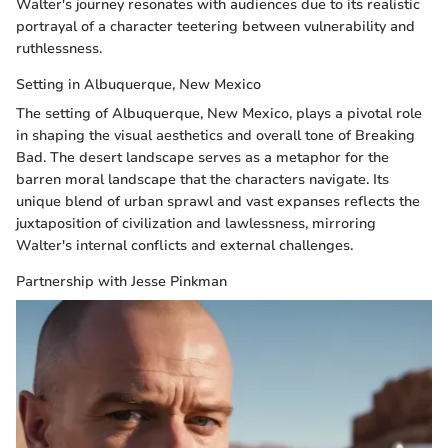
Walter's journey resonates with audiences due to its realistic
portrayal of a character teetering between vulnerability and
ruthlessness.
Setting in Albuquerque, New Mexico
The setting of Albuquerque, New Mexico, plays a pivotal role
in shaping the visual aesthetics and overall tone of Breaking
Bad. The desert landscape serves as a metaphor for the
barren moral landscape that the characters navigate. Its
unique blend of urban sprawl and vast expanses reflects the
juxtaposition of civilization and lawlessness, mirroring
Walter's internal conflicts and external challenges.
Partnership with Jesse Pinkman