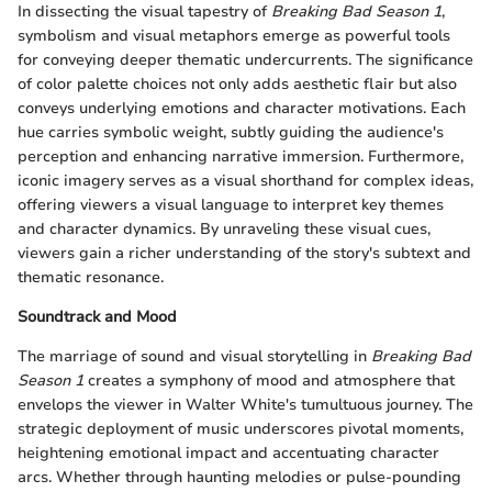
In dissecting the visual tapestry of
Breaking Bad Season 1
,
symbolism and visual metaphors emerge as powerful tools
for conveying deeper thematic undercurrents. The significance
of color palette choices not only adds aesthetic flair but also
conveys underlying emotions and character motivations. Each
hue carries symbolic weight, subtly guiding the audience's
perception and enhancing narrative immersion. Furthermore,
iconic imagery serves as a visual shorthand for complex ideas,
offering viewers a visual language to interpret key themes
and character dynamics. By unraveling these visual cues,
viewers gain a richer understanding of the story's subtext and
thematic resonance.
Soundtrack and Mood
The marriage of sound and visual storytelling in
Breaking Bad
Season 1
creates a symphony of mood and atmosphere that
envelops the viewer in Walter White's tumultuous journey. The
strategic deployment of music underscores pivotal moments,
heightening emotional impact and accentuating character
arcs. Whether through haunting melodies or pulse-pounding