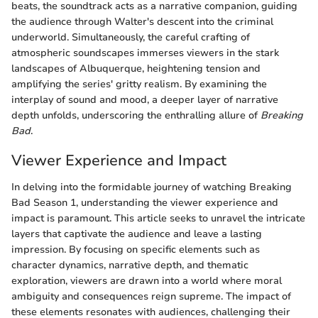
beats, the soundtrack acts as a narrative companion, guiding
the audience through Walter's descent into the criminal
underworld. Simultaneously, the careful crafting of
atmospheric soundscapes immerses viewers in the stark
landscapes of Albuquerque, heightening tension and
amplifying the series' gritty realism. By examining the
interplay of sound and mood, a deeper layer of narrative
depth unfolds, underscoring the enthralling allure of
Breaking
Bad
.
Viewer Experience and Impact
In delving into the formidable journey of watching Breaking
Bad Season 1, understanding the viewer experience and
impact is paramount. This article seeks to unravel the intricate
layers that captivate the audience and leave a lasting
impression. By focusing on specific elements such as
character dynamics, narrative depth, and thematic
exploration, viewers are drawn into a world where moral
ambiguity and consequences reign supreme. The impact of
these elements resonates with audiences, challenging their