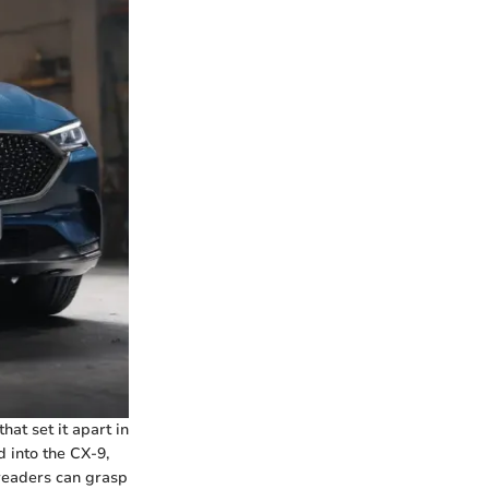
hat set it apart in
d into the CX-9,
readers can grasp