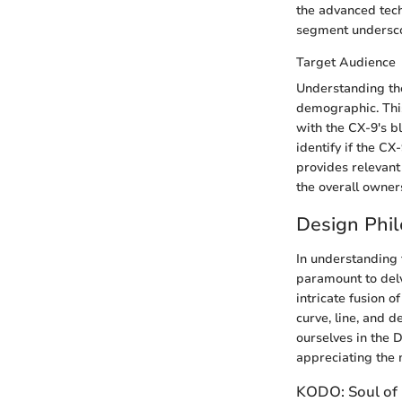
the advanced tech
segment underscor
Target Audience
Understanding the
demographic. This
with the CX-9's b
identify if the C
provides relevant 
the overall owner
Design Phi
In understanding t
paramount to delv
intricate fusion 
curve, line, and 
ourselves in the 
appreciating the m
KODO: Soul of