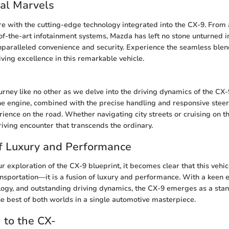
al Marvels
ure with the cutting-edge technology integrated into the CX-9. From
-of-the-art infotainment systems, Mazda has left no stone unturned i
nparalleled convenience and security. Experience the seamless blend
iving excellence in this remarkable vehicle.
ourney like no other as we delve into the driving dynamics of the CX
e engine, combined with the precise handling and responsive steer
rience on the road. Whether navigating city streets or cruising on t
riving encounter that transcends the ordinary.
f Luxury and Performance
 exploration of the CX-9 blueprint, it becomes clear that this vehic
ansportation—it is a fusion of luxury and performance. With a keen ey
logy, and outstanding driving dynamics, the CX-9 emerges as a stan
e best of both worlds in a single automotive masterpiece.
n to the CX-