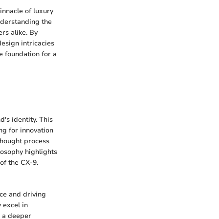
nnacle of luxury
nderstanding the
ers alike. By
esign intricacies
e foundation for a
's identity. This
ng for innovation
 thought process
losophy highlights
 of the CX-9.
ce and driving
 excel in
n a deeper