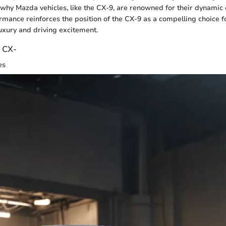
why Mazda vehicles, like the CX-9, are renowned for their dynamic c
rmance reinforces the position of the CX-9 as a compelling choice 
uxury and driving excitement.
e CX-
es