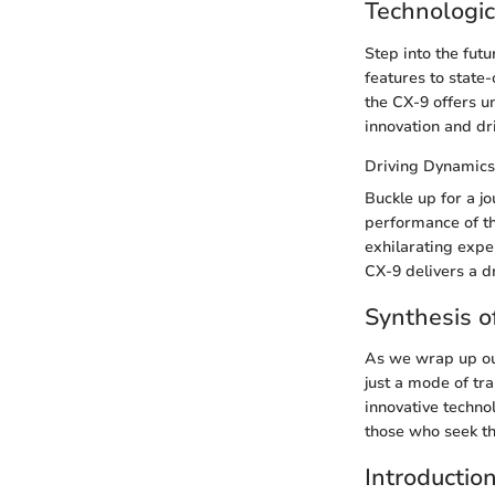
Technologic
Step into the fut
features to state
the CX-9 offers u
innovation and dr
Driving Dynamics
Buckle up for a j
performance of th
exhilarating expe
CX-9 delivers a d
Synthesis o
As we wrap up our
just a mode of tr
innovative techno
those who seek th
Introductio