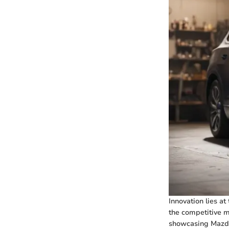
Innovation lies at
the competitive m
showcasing Mazda'