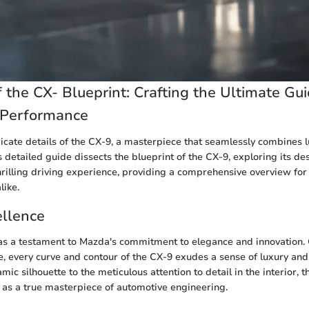
 the CX- Blueprint: Crafting the Ultimate Gui
 Performance
tricate details of the CX-9, a masterpiece that seamlessly combines 
 detailed guide dissects the blueprint of the CX-9, exploring its d
hrilling driving experience, providing a comprehensive overview for
like.
ellence
as a testament to Mazda's commitment to elegance and innovation. 
e, every curve and contour of the CX-9 exudes a sense of luxury and 
ic silhouette to the meticulous attention to detail in the interior, t
t as a true masterpiece of automotive engineering.