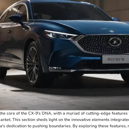
 the core of the CX-9's DNA, with a myriad of cutting-edge features t
arket. This section sheds light on the innovative elements integrate
s dedication to pushing boundaries. By exploring these features, 