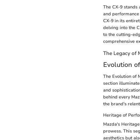
The CX-9 stands a
and performance i
CX-9 in its entire
delving into the 
to the cutting-ed
comprehensive ex
The Legacy of
Evolution o
The Evolution of M
section illuminate
and sophisticatio
behind every Mazd
the brand's relent
Heritage of Perf
Mazda's Heritage 
prowess. This seg
aesthetics but al