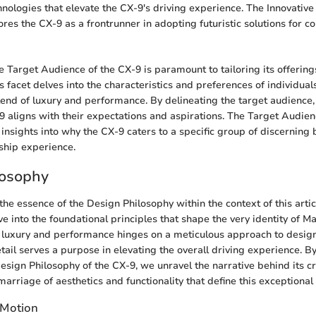
nologies that elevate the CX-9's driving experience. The Innovative
es the CX-9 as a frontrunner in adopting futuristic solutions for 
 Target Audience of the CX-9 is paramount to tailoring its offerings
 facet delves into the characteristics and preferences of individua
lend of luxury and performance. By delineating the target audience
X-9 aligns with their expectations and aspirations. The Target Audien
insights into why the CX-9 caters to a specific group of discerning 
ship experience.
losophy
he essence of the Design Philosophy within the context of this article
e into the foundational principles that shape the very identity of M
of luxury and performance hinges on a meticulous approach to desig
detail serves a purpose in elevating the overall driving experience. 
Design Philosophy of the CX-9, we unravel the narrative behind its cr
arriage of aesthetics and functionality that define this exceptional 
 Motion