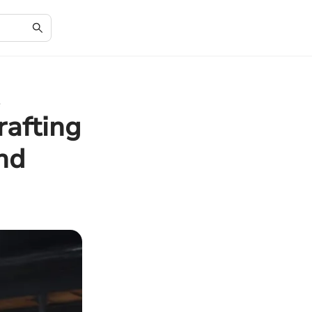
e
rafting
nd