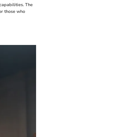
apabilities. The
for those who