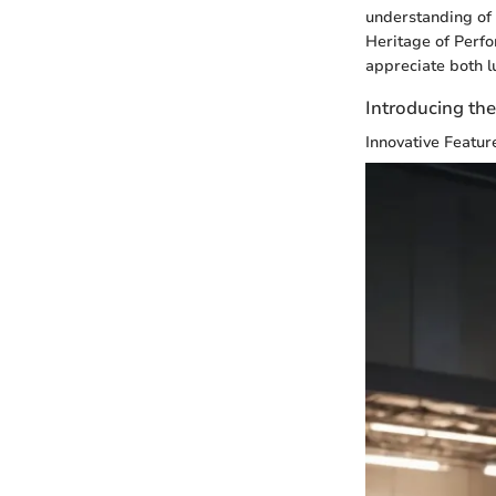
understanding of 
Heritage of Perfo
appreciate both l
Introducing th
Innovative Featur