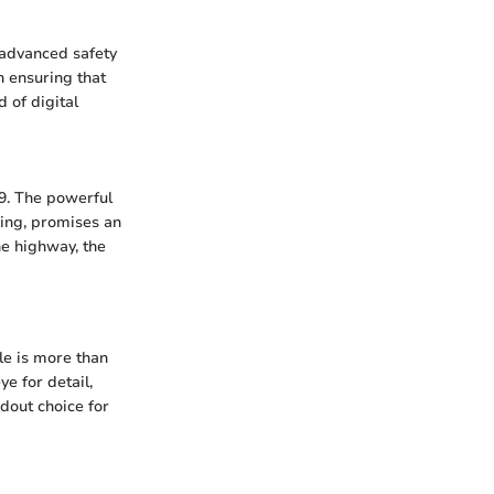
 advanced safety
n ensuring that
 of digital
-9. The powerful
ing, promises an
he highway, the
le is more than
e for detail,
dout choice for