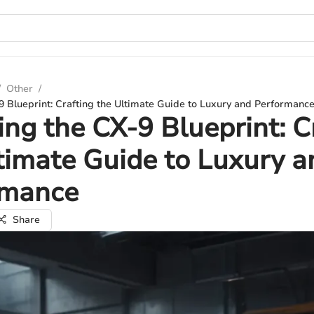
/
Other
/
9 Blueprint: Crafting the Ultimate Guide to Luxury and Performanc
ing the CX-9 Blueprint: C
timate Guide to Luxury a
rmance
Share