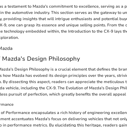
s a testament to Mazda's commitment to excellence, serving as a pi
n the automotive industry. This section serves as the gateway to u
ty, providing insights that will intrigue enthusiasts and potential buy
CX-9, one can grasp its essence and unique selling points. From the d
ge technology embedded within, the Introduction to the CX-9 lays th
ploration.
 Mazda
f Mazda's Design Philosophy
azda's Design Philosophy is a crucial element that defines the brand
s how Mazda has evolved its design principles over the years, strivi
n. By dissecting this aspect, readers can appreciate the meticulous
a vehicle, including the CX-9. The Evolution of Mazda's Design Phi
less pursuit of perfection, which greatly benefits the overall appeal
ormance
of Performance encapsulates a rich history of engineering excellen
ment accentuates Mazda's focus on delivering vehicles that not only
so in performance metrics. By elucidating this heritage, readers gai