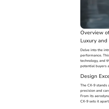
Overview of
Luxury and
Delve into the in
performance. This
technology, and t
potential buyers a
Design Exc
The CX-9 stands 
precision and car
From its aerodynam
CX-9 sets it apar