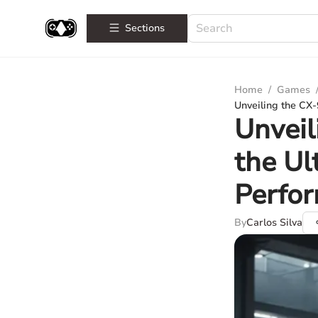
Sections
Home
/
Games
Unveiling the CX-
Unveil
the Ul
Perfo
By
Carlos Silva