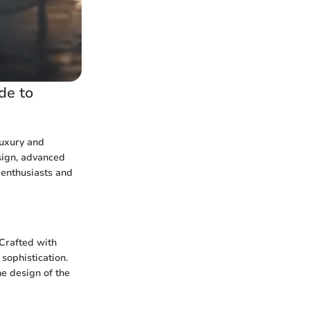
de to
luxury and
esign, advanced
 enthusiasts and
Crafted with
sophistication.
he design of the