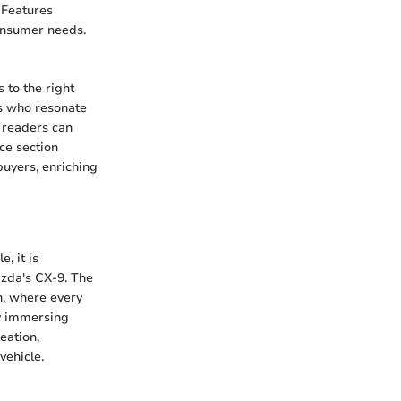
 Features
consumer needs.
 to the right
ls who resonate
, readers can
ce section
buyers, enriching
, it is
azda's CX-9. The
n, where every
By immersing
eation,
vehicle.