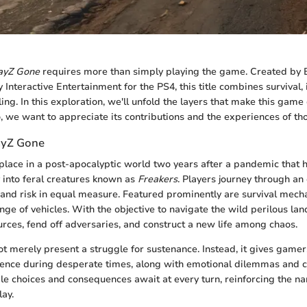
ayZ Gone
requires more than simply playing the game. Created by 
Interactive Entertainment for the PS4, this title combines survival, 
ling. In this exploration, we'll unfold the layers that make this game d
o, we want to appreciate its contributions and the experiences of tho
ayZ Gone
place in a post-apocalyptic world two years after a pandemic that
into feral creatures known as
Freakers
. Players journey through an
and risk in equal measure. Featured prominently are survival mech
nge of vehicles. With the objective to navigate the wild perilous la
rces, fend off adversaries, and construct a new life among chaos.
 merely present a struggle for sustenance. Instead, it gives gamers
ence during desperate times, along with emotional dilemmas and 
ple choices and consequences await at every turn, reinforcing the na
ay.