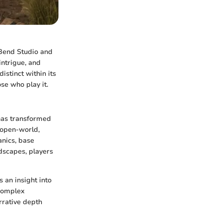
Bend Studio and
intrigue, and
istinct within its
se who play it.
 has transformed
 open-world,
anics, base
ndscapes, players
 an insight into
complex
rrative depth