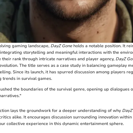
volving gaming landscape,
DayZ Gone
holds a notable position. It re
 integrating storytelling and meaningful interactions with the envi
e their rank through intricate narratives and player agency,
DayZ Go
 evolution. The title serves as a case study in balancing gameplay m
lling. Since its launch, it has spurred discussion among players reg
 trends in survival games.
shed the boundaries of the survival genre, opening up dialogues o
arratives."
section lays the groundwork for a deeper understanding of why
DayZ
critics alike. It encourages discussion surrounding innovation withi
 our collective experience in this dynamic entertainment sphere.