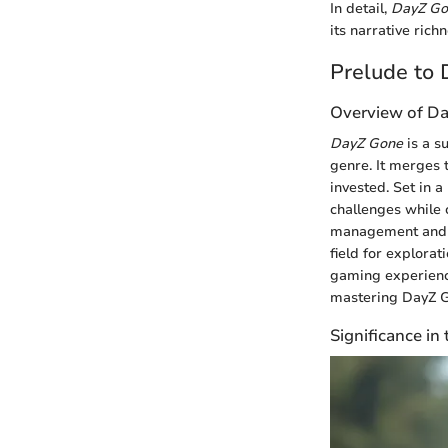
In detail,
DayZ Go
its narrative ric
Prelude to
Overview of D
DayZ Gone
is a su
genre. It merges 
invested. Set in a
challenges while 
management and in
field for explora
gaming experienc
mastering DayZ Go
Significance i