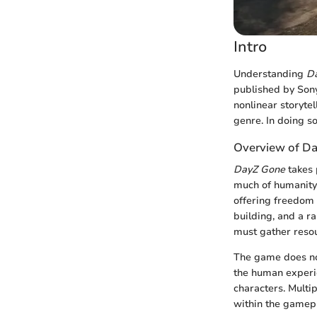
Intro
Understanding
D
published by Sony 
nonlinear storytel
genre. In doing s
Overview of D
DayZ Gone
takes 
much of humanity 
offering freedom 
building, and a ra
must gather resou
The game does not
the human experi
characters. Multi
within the gamepl