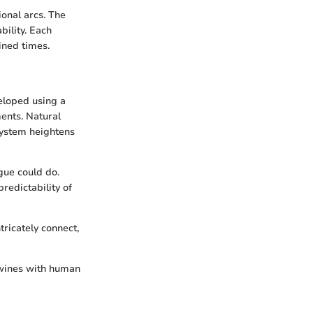
onal arcs. The
bility. Each
ined times.
veloped using a
ments. Natural
 system heightens
gue could do.
redictability of
tricately connect,
rtwines with human