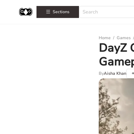
Sections
Home
/
Games
DayZ G
Gamep
By
Aisha Khan