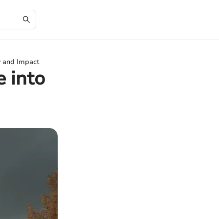
 and Impact
 into