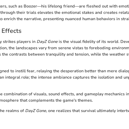
ers, such as Boozer—his lifelong friend—are fleshed out with emoti
hrough their trials elevates the emotional stakes and creates relata
to enrich the narrative, presenting nuanced human behaviors in stra
 Effects
 strikes players in
DayZ Gone
is the visual fidelity of its world. De
ction, the landscapes vary from serene vistas to foreboding environ
tes the contrasts between tranquility and tension, while the weather
gned to instill fear, relaying the desperation better than mere dialo
an integral role; the intense ambiance captures the isolation and unp
the combination of visuals, sound effects, and gameplay mechanics in
tmosphere that complements the game's themes.
the realms of
DayZ Gone
, one realizes that survival ultimately inte