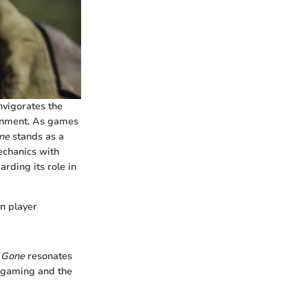
invigorates the
ronment. As games
ne
stands as a
echanics with
arding its role in
n player
 Gone
resonates
n gaming and the