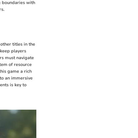
g boundaries with
rs.
ther titles in the
 keep players
yers must navigate
stem of resource
this game a rich
g to an immersive
nts is key to