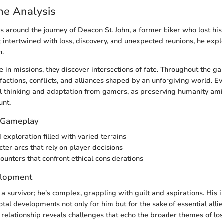
ine Analysis
s around the journey of Deacon St. John, a former biker who lost hi
st intertwined with loss, discovery, and unexpected reunions, he exp
n.
 in missions, they discover intersections of fate. Throughout the g
factions, conflicts, and alliances shaped by an unforgiving world. Ev
l thinking and adaptation from gamers, as preserving humanity ami
nt.
f Gameplay
exploration filled with varied terrains
ter arcs that rely on player decisions
counters that confront ethical considerations
elopment
 a survivor; he's complex, grappling with guilt and aspirations. His 
otal developments not only for him but for the sake of essential alli
 relationship reveals challenges that echo the broader themes of los