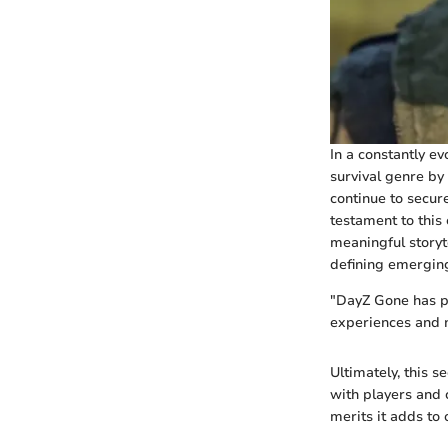
In a constantly e
survival genre by
continue to secur
testament to this
meaningful storyte
defining emerging
"DayZ Gone has pu
experiences and n
Ultimately, this 
with players and 
merits it adds to