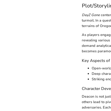
Plot/Storyl
DayZ Gone
center
turmoil. In a que
terrains of Orego
As players engage
revealing various 
demand analytica
becomes paramou
Key Aspects o
Open-world 
Deep charac
Striking en
Character Dev
Deacon is not just
others lead to piv
adversaries. Each