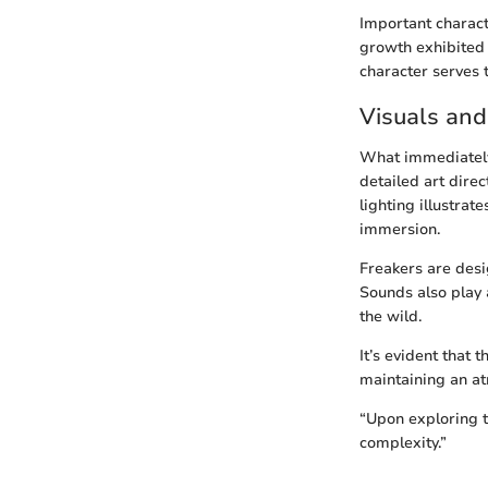
Important charact
growth exhibited t
character serves 
Visuals and
What immediately
detailed art dire
lighting illustra
immersion.
Freakers are desi
Sounds also play 
the wild.
It’s evident that 
maintaining an a
“Upon exploring 
complexity.”