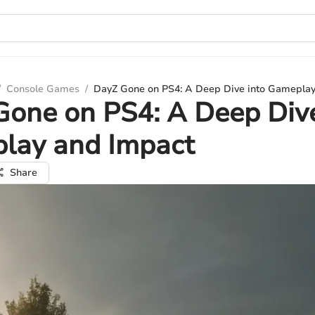
/
Console Games
/
DayZ Gone on PS4: A Deep Dive into Gameplay
one on PS4: A Deep Dive
lay and Impact
Share