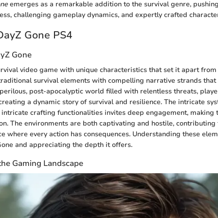
ne
emerges as a remarkable addition to the survival genre, pushin
hness, challenging gameplay dynamics, and expertly crafted characte
 DayZ Gone PS4
ayZ Gone
rvival video game with unique characteristics that set it apart from o
traditional survival elements with compelling narrative strands that
 perilous, post-apocalyptic world filled with relentless threats, pla
creating a dynamic story of survival and resilience. The intricate sy
tricate crafting functionalities invites deep engagement, making 
tion. The environments are both captivating and hostile, contributin
e where every action has consequences. Understanding these eleme
ne and appreciating the depth it offers.
n the Gaming Landscape