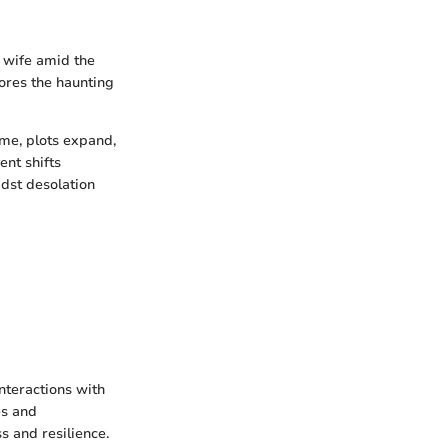
s wife amid the
lores the haunting
ame, plots expand,
ent shifts
dst desolation
interactions with
es and
s and resilience.