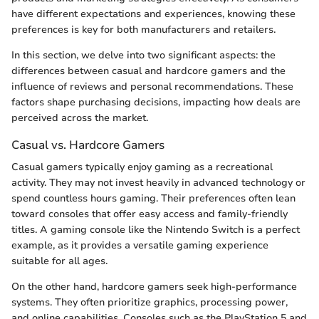
have different expectations and experiences, knowing these
preferences is key for both manufacturers and retailers.
In this section, we delve into two significant aspects: the
differences between casual and hardcore gamers and the
influence of reviews and personal recommendations. These
factors shape purchasing decisions, impacting how deals are
perceived across the market.
Casual vs. Hardcore Gamers
Casual gamers typically enjoy gaming as a recreational
activity. They may not invest heavily in advanced technology or
spend countless hours gaming. Their preferences often lean
toward consoles that offer easy access and family-friendly
titles. A gaming console like the Nintendo Switch is a perfect
example, as it provides a versatile gaming experience
suitable for all ages.
On the other hand, hardcore gamers seek high-performance
systems. They often prioritize graphics, processing power,
and online capabilities. Consoles such as the PlayStation 5 and