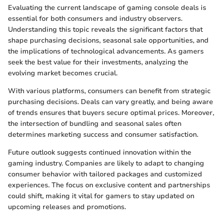
Evaluating the current landscape of gaming console deals is
essential for both consumers and industry observers.
Understanding this topic reveals the significant factors that
shape purchasing decisions, seasonal sale opportunities, and
the implications of technological advancements. As gamers
seek the best value for their investments, analyzing the
evolving market becomes crucial.
With various platforms, consumers can benefit from strategic
purchasing decisions. Deals can vary greatly, and being aware
of trends ensures that buyers secure optimal prices. Moreover,
the intersection of bundling and seasonal sales often
determines marketing success and consumer satisfaction.
Future outlook suggests continued innovation within the
gaming industry. Companies are likely to adapt to changing
consumer behavior with tailored packages and customized
experiences. The focus on exclusive content and partnerships
could shift, making it vital for gamers to stay updated on
upcoming releases and promotions.