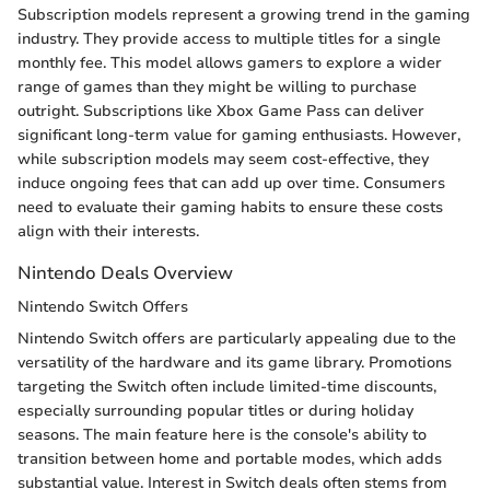
Subscription models represent a growing trend in the gaming
industry. They provide access to multiple titles for a single
monthly fee. This model allows gamers to explore a wider
range of games than they might be willing to purchase
outright. Subscriptions like Xbox Game Pass can deliver
significant long-term value for gaming enthusiasts. However,
while subscription models may seem cost-effective, they
induce ongoing fees that can add up over time. Consumers
need to evaluate their gaming habits to ensure these costs
align with their interests.
Nintendo Deals Overview
Nintendo Switch Offers
Nintendo Switch offers are particularly appealing due to the
versatility of the hardware and its game library. Promotions
targeting the Switch often include limited-time discounts,
especially surrounding popular titles or during holiday
seasons. The main feature here is the console's ability to
transition between home and portable modes, which adds
substantial value. Interest in Switch deals often stems from