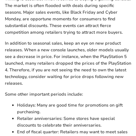
The market is often flooded with deals during specific
seasons. Major sales events, like Black Friday and Cyber
Monday, are opportune moments for consumers to find
substantial discounts. These events can attract fierce
competition among retailers trying to attract more buyers.
In addition to seasonal sales, keep an eye on new product
releases. When a new console launches, older models usually
see a decrease in price. For instance, when the PlayStation 5
launched, many retailers dropped the prices of the PlayStation
4. Therefore, if you are not seeing the need to own the latest
technology, consider waiting for price drops following new
releases.
Some other important periods include:
Holidays: Many are good time for promotions on gift
purchasing.
Retailer anniversaries: Some stores have special
discounts to celebrate their anniversaries.
End of fiscal quarter: Retailers may want to meet sales