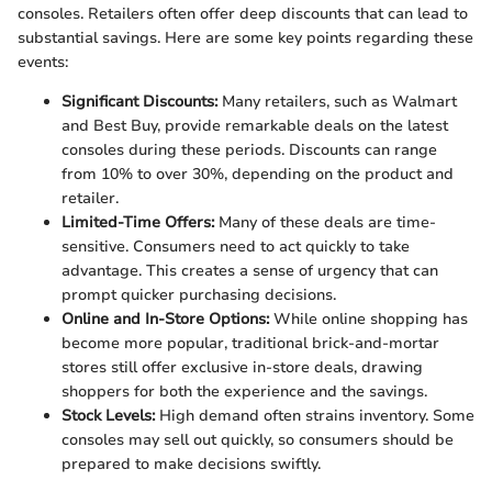
consoles. Retailers often offer deep discounts that can lead to
substantial savings. Here are some key points regarding these
events:
Significant Discounts:
Many retailers, such as Walmart
and Best Buy, provide remarkable deals on the latest
consoles during these periods. Discounts can range
from 10% to over 30%, depending on the product and
retailer.
Limited-Time Offers:
Many of these deals are time-
sensitive. Consumers need to act quickly to take
advantage. This creates a sense of urgency that can
prompt quicker purchasing decisions.
Online and In-Store Options:
While online shopping has
become more popular, traditional brick-and-mortar
stores still offer exclusive in-store deals, drawing
shoppers for both the experience and the savings.
Stock Levels:
High demand often strains inventory. Some
consoles may sell out quickly, so consumers should be
prepared to make decisions swiftly.