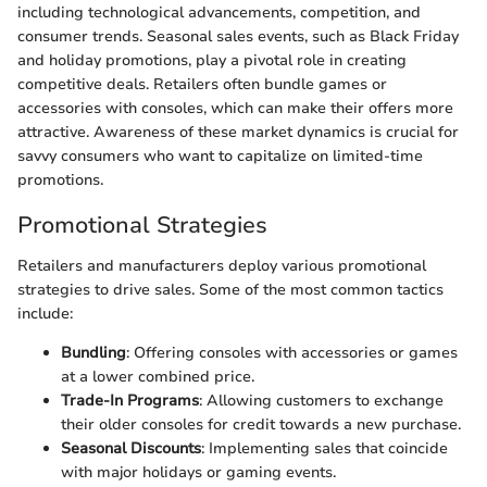
including technological advancements, competition, and
consumer trends. Seasonal sales events, such as Black Friday
and holiday promotions, play a pivotal role in creating
competitive deals. Retailers often bundle games or
accessories with consoles, which can make their offers more
attractive. Awareness of these market dynamics is crucial for
savvy consumers who want to capitalize on limited-time
promotions.
Promotional Strategies
Retailers and manufacturers deploy various promotional
strategies to drive sales. Some of the most common tactics
include:
Bundling
: Offering consoles with accessories or games
at a lower combined price.
Trade-In Programs
: Allowing customers to exchange
their older consoles for credit towards a new purchase.
Seasonal Discounts
: Implementing sales that coincide
with major holidays or gaming events.