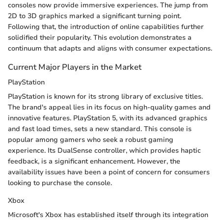
consoles now provide immersive experiences. The jump from
2D to 3D graphics marked a significant turning point.
Following that, the introduction of online capabilities further
solidified their popularity. This evolution demonstrates a
continuum that adapts and aligns with consumer expectations.
Current Major Players in the Market
PlayStation
PlayStation is known for its strong library of exclusive titles.
The brand's appeal lies in its focus on high-quality games and
innovative features. PlayStation 5, with its advanced graphics
and fast load times, sets a new standard. This console is
popular among gamers who seek a robust gaming
experience. Its DualSense controller, which provides haptic
feedback, is a significant enhancement. However, the
availability issues have been a point of concern for consumers
looking to purchase the console.
Xbox
Microsoft's Xbox has established itself through its integration