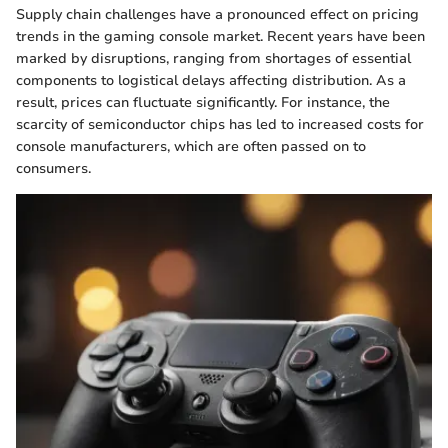
Supply chain challenges have a pronounced effect on pricing
trends in the gaming console market. Recent years have been
marked by disruptions, ranging from shortages of essential
components to logistical delays affecting distribution. As a
result, prices can fluctuate significantly. For instance, the
scarcity of semiconductor chips has led to increased costs for
console manufacturers, which are often passed on to
consumers.