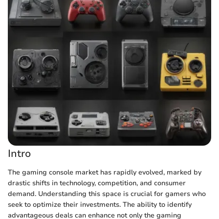
Intro
The gaming console market has rapidly evolved, marked by
drastic shifts in technology, competition, and consumer
demand. Understanding this space is crucial for gamers who
seek to optimize their investments. The ability to identify
advantageous deals can enhance not only the gaming