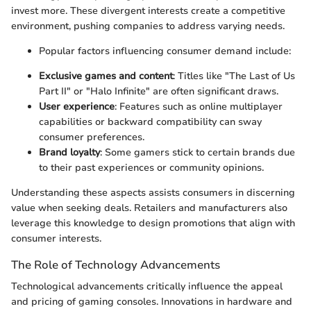
invest more. These divergent interests create a competitive
environment, pushing companies to address varying needs.
Popular factors influencing consumer demand include:
Exclusive games and content
: Titles like "The Last of Us
Part II" or "Halo Infinite" are often significant draws.
User experience
: Features such as online multiplayer
capabilities or backward compatibility can sway
consumer preferences.
Brand loyalty
: Some gamers stick to certain brands due
to their past experiences or community opinions.
Understanding these aspects assists consumers in discerning
value when seeking deals. Retailers and manufacturers also
leverage this knowledge to design promotions that align with
consumer interests.
The Role of Technology Advancements
Technological advancements critically influence the appeal
and pricing of gaming consoles. Innovations in hardware and