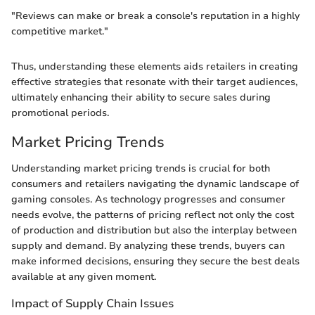
"Reviews can make or break a console's reputation in a highly
competitive market."
Thus, understanding these elements aids retailers in creating
effective strategies that resonate with their target audiences,
ultimately enhancing their ability to secure sales during
promotional periods.
Market Pricing Trends
Understanding market pricing trends is crucial for both
consumers and retailers navigating the dynamic landscape of
gaming consoles. As technology progresses and consumer
needs evolve, the patterns of pricing reflect not only the cost
of production and distribution but also the interplay between
supply and demand. By analyzing these trends, buyers can
make informed decisions, ensuring they secure the best deals
available at any given moment.
Impact of Supply Chain Issues