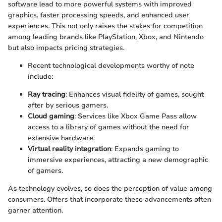
software lead to more powerful systems with improved
graphics, faster processing speeds, and enhanced user
experiences. This not only raises the stakes for competition
among leading brands like PlayStation, Xbox, and Nintendo
but also impacts pricing strategies.
Recent technological developments worthy of note
include:
Ray tracing
: Enhances visual fidelity of games, sought
after by serious gamers.
Cloud gaming
: Services like Xbox Game Pass allow
access to a library of games without the need for
extensive hardware.
Virtual reality integration
: Expands gaming to
immersive experiences, attracting a new demographic
of gamers.
As technology evolves, so does the perception of value among
consumers. Offers that incorporate these advancements often
garner attention.