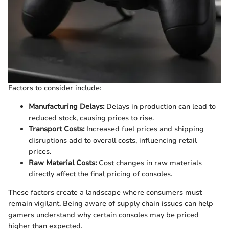
Factors to consider include:
Manufacturing Delays:
Delays in production can lead to
reduced stock, causing prices to rise.
Transport Costs:
Increased fuel prices and shipping
disruptions add to overall costs, influencing retail
prices.
Raw Material Costs:
Cost changes in raw materials
directly affect the final pricing of consoles.
These factors create a landscape where consumers must
remain vigilant. Being aware of supply chain issues can help
gamers understand why certain consoles may be priced
higher than expected.