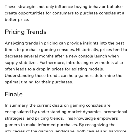
These strategies not only influence buying behavior but also
create opportunities for consumers to purchase consoles at a
better price.
Pricing Trends
Analyzing trends in pricing can provide insights into the best
times to purchase gaming consoles. Historically, prices tend to
decrease several months after a new console launch when
supply stabilizes. Furthermore, introducing new models also
often leads to a drop in prices for existing models.
Understanding these trends can help gamers determine the
optimal timing for their purchases.
Finale
In summary, the current deals on gaming consoles are
encapsulated by understanding market dynamics, promotional
strategies, and pricing trends. This knowledge empowers
gamers to make informed purchases. By recognizing the
intricacies of the gaming landscape, both casual and hardcore