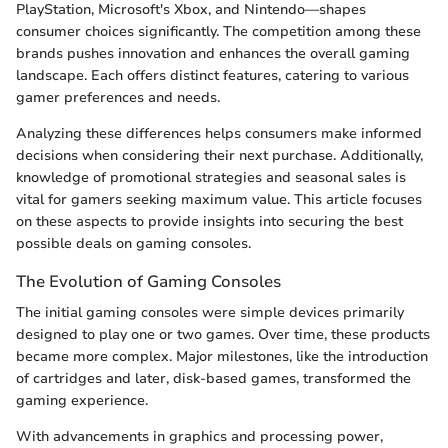
PlayStation, Microsoft's Xbox, and Nintendo—shapes
consumer choices significantly. The competition among these
brands pushes innovation and enhances the overall gaming
landscape. Each offers distinct features, catering to various
gamer preferences and needs.
Analyzing these differences helps consumers make informed
decisions when considering their next purchase. Additionally,
knowledge of promotional strategies and seasonal sales is
vital for gamers seeking maximum value. This article focuses
on these aspects to provide insights into securing the best
possible deals on gaming consoles.
The Evolution of Gaming Consoles
The initial gaming consoles were simple devices primarily
designed to play one or two games. Over time, these products
became more complex. Major milestones, like the introduction
of cartridges and later, disk-based games, transformed the
gaming experience.
With advancements in graphics and processing power,