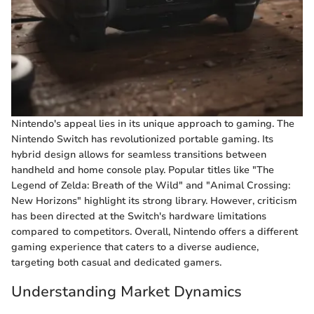
Nintendo's appeal lies in its unique approach to gaming. The
Nintendo Switch has revolutionized portable gaming. Its
hybrid design allows for seamless transitions between
handheld and home console play. Popular titles like "The
Legend of Zelda: Breath of the Wild" and "Animal Crossing:
New Horizons" highlight its strong library. However, criticism
has been directed at the Switch's hardware limitations
compared to competitors. Overall, Nintendo offers a different
gaming experience that caters to a diverse audience,
targeting both casual and dedicated gamers.
Understanding Market Dynamics