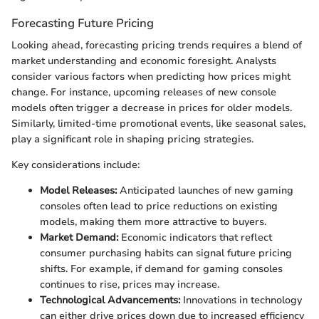
Forecasting Future Pricing
Looking ahead, forecasting pricing trends requires a blend of
market understanding and economic foresight. Analysts
consider various factors when predicting how prices might
change. For instance, upcoming releases of new console
models often trigger a decrease in prices for older models.
Similarly, limited-time promotional events, like seasonal sales,
play a significant role in shaping pricing strategies.
Key considerations include:
Model Releases:
Anticipated launches of new gaming
consoles often lead to price reductions on existing
models, making them more attractive to buyers.
Market Demand:
Economic indicators that reflect
consumer purchasing habits can signal future pricing
shifts. For example, if demand for gaming consoles
continues to rise, prices may increase.
Technological Advancements:
Innovations in technology
can either drive prices down due to increased efficiency