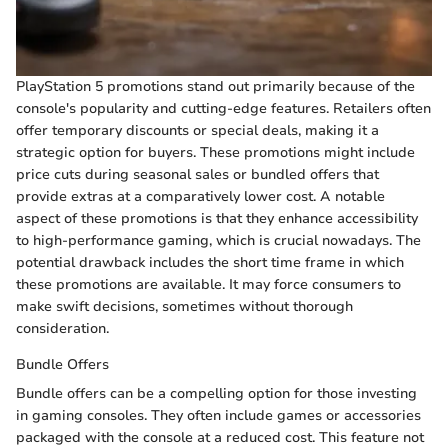
PlayStation 5 promotions stand out primarily because of the
console's popularity and cutting-edge features. Retailers often
offer temporary discounts or special deals, making it a
strategic option for buyers. These promotions might include
price cuts during seasonal sales or bundled offers that
provide extras at a comparatively lower cost. A notable
aspect of these promotions is that they enhance accessibility
to high-performance gaming, which is crucial nowadays. The
potential drawback includes the short time frame in which
these promotions are available. It may force consumers to
make swift decisions, sometimes without thorough
consideration.
Bundle Offers
Bundle offers can be a compelling option for those investing
in gaming consoles. They often include games or accessories
packaged with the console at a reduced cost. This feature not