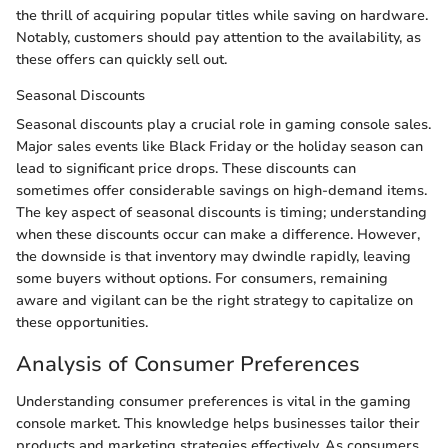
the thrill of acquiring popular titles while saving on hardware.
Notably, customers should pay attention to the availability, as
these offers can quickly sell out.
Seasonal Discounts
Seasonal discounts play a crucial role in gaming console sales.
Major sales events like Black Friday or the holiday season can
lead to significant price drops. These discounts can
sometimes offer considerable savings on high-demand items.
The key aspect of seasonal discounts is timing; understanding
when these discounts occur can make a difference. However,
the downside is that inventory may dwindle rapidly, leaving
some buyers without options. For consumers, remaining
aware and vigilant can be the right strategy to capitalize on
these opportunities.
Analysis of Consumer Preferences
Understanding consumer preferences is vital in the gaming
console market. This knowledge helps businesses tailor their
products and marketing strategies effectively. As consumers