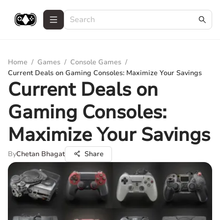
Home
/
Games
/
Console Games
/
Current Deals on Gaming Consoles: Maximize Your Savings
Current Deals on
Gaming Consoles:
Maximize Your Savings
By
Chetan Bhagat
Share