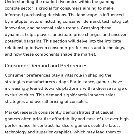
Understanding the market dynamics within the gaming
console sector is crucial for consumers aiming to make
informed purchasing decisions. The landscape is influenced
by multiple factors including consumer demand, technological
innovation, and seasonal sales trends. Grasping these
dynamics helps players anticipate price changes and uncover
potential bargains. This section will delve into the intricate
relationship between consumer preferences and technology,
and how these components shape the market.
Consumer Demand and Preferences
Consumer preferences play a vital role in shaping the
strategies manufacturers adopt. For instance, gamers have
increasingly leaned towards platforms with a diverse range of
exclusive titles. This demand significantly impacts sales
strategies and overall pricing of consoles.
Market research consistently demonstrates that casual
gamers often prioritize affordability and ease of use over high
performance. In contrast, hardcore gamers seek the latest
technology and superior graphics, which may lead them to