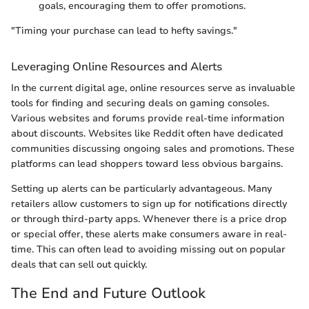
goals, encouraging them to offer promotions.
"Timing your purchase can lead to hefty savings."
Leveraging Online Resources and Alerts
In the current digital age, online resources serve as invaluable
tools for finding and securing deals on gaming consoles.
Various websites and forums provide real-time information
about discounts. Websites like Reddit often have dedicated
communities discussing ongoing sales and promotions. These
platforms can lead shoppers toward less obvious bargains.
Setting up alerts can be particularly advantageous. Many
retailers allow customers to sign up for notifications directly
or through third-party apps. Whenever there is a price drop
or special offer, these alerts make consumers aware in real-
time. This can often lead to avoiding missing out on popular
deals that can sell out quickly.
The End and Future Outlook