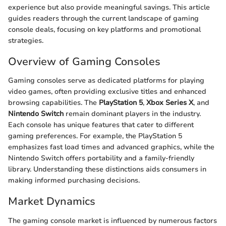
experience but also provide meaningful savings. This article
guides readers through the current landscape of gaming
console deals, focusing on key platforms and promotional
strategies.
Overview of Gaming Consoles
Gaming consoles serve as dedicated platforms for playing
video games, often providing exclusive titles and enhanced
browsing capabilities. The
PlayStation 5
,
Xbox Series X
, and
Nintendo Switch
remain dominant players in the industry.
Each console has unique features that cater to different
gaming preferences. For example, the PlayStation 5
emphasizes fast load times and advanced graphics, while the
Nintendo Switch offers portability and a family-friendly
library. Understanding these distinctions aids consumers in
making informed purchasing decisions.
Market Dynamics
The gaming console market is influenced by numerous factors