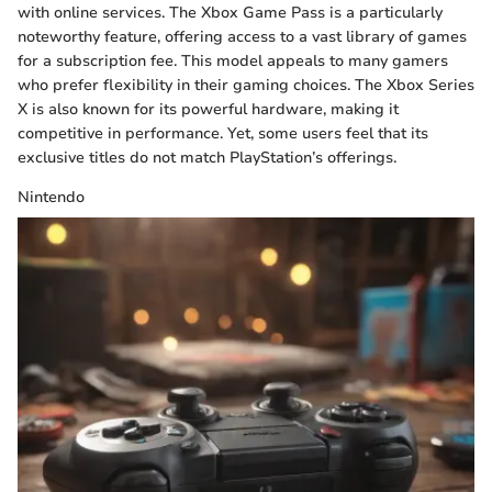
with online services. The Xbox Game Pass is a particularly
noteworthy feature, offering access to a vast library of games
for a subscription fee. This model appeals to many gamers
who prefer flexibility in their gaming choices. The Xbox Series
X is also known for its powerful hardware, making it
competitive in performance. Yet, some users feel that its
exclusive titles do not match PlayStation’s offerings.
Nintendo