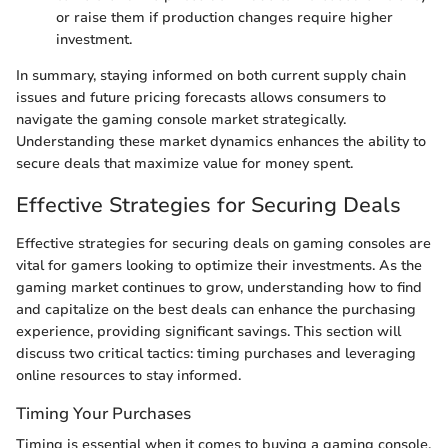
or raise them if production changes require higher
investment.
In summary, staying informed on both current supply chain
issues and future pricing forecasts allows consumers to
navigate the gaming console market strategically.
Understanding these market dynamics enhances the ability to
secure deals that maximize value for money spent.
Effective Strategies for Securing Deals
Effective strategies for securing deals on gaming consoles are
vital for gamers looking to optimize their investments. As the
gaming market continues to grow, understanding how to find
and capitalize on the best deals can enhance the purchasing
experience, providing significant savings. This section will
discuss two critical tactics: timing purchases and leveraging
online resources to stay informed.
Timing Your Purchases
Timing is essential when it comes to buying a gaming console.