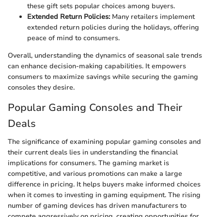
these gift sets popular choices among buyers.
Extended Return Policies:
Many retailers implement
extended return policies during the holidays, offering
peace of mind to consumers.
Overall, understanding the dynamics of seasonal sale trends
can enhance decision-making capabilities. It empowers
consumers to maximize savings while securing the gaming
consoles they desire.
Popular Gaming Consoles and Their
Deals
The significance of examining popular gaming consoles and
their current deals lies in understanding the financial
implications for consumers. The gaming market is
competitive, and various promotions can make a large
difference in pricing. It helps buyers make informed choices
when it comes to investing in gaming equipment. The rising
number of gaming devices has driven manufacturers to
compete aggressively on pricing, creating opportunities for