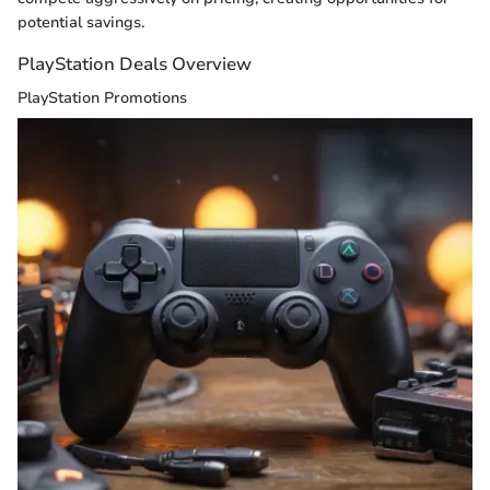
potential savings.
PlayStation Deals Overview
PlayStation Promotions