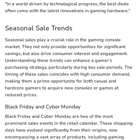
"In a world driven by technological progress, the best deals
often come with the latest innovations in gaming hardware."
Seasonal Sale Trends
Seasonal sales play a crucial role in the gaming console
market. They not only provide opportunities for significant
savings, but also drive consumer interest and engagement.
Understanding these trends can enhance a gamer’s
purchasing strategy, particularly during key sale periods. The
timing of these sales coincides with high consumer demand,
making them a prime opportunity for both casual and
hardcore gamers to acquire new consoles or games at
reduced prices.
Black Friday and Cyber Monday
Black Friday and Cyber Monday are two of the most
prominent sales events in the retail calendar. These shopping
days have evolved significantly from their origins, now
encompassing a vast array of products, including gaming