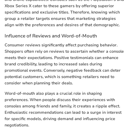
Xbox Series X cater to these gamers by offering superior
specifications and exclusive titles. Therefore, knowing which
group a retailer targets ensures that marketing strategies
align with the preferences and desires of that demographic.
Influence of Reviews and Word-of-Mouth
Consumer reviews significantly affect purchasing behavior.
Shoppers often rely on reviews to ascertain whether a console
meets their expectations. Positive testimonials can enhance
brand credibility, leading to increased sales during
promotional events. Conversely, negative feedback can deter
potential customers, which is something retailers need to
consider when planning their deals.
Word-of-mouth also plays a crucial role in shaping
preferences. When people discuss their experiences with
consoles among friends and family, it creates a ripple effect.
Enthusiastic recommendations can lead to a surge in interest
for specific models, driving demand and influencing price
negotiations.