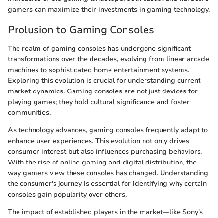
gamers can maximize their investments in gaming technology.
Prolusion to Gaming Consoles
The realm of gaming consoles has undergone significant
transformations over the decades, evolving from linear arcade
machines to sophisticated home entertainment systems.
Exploring this evolution is crucial for understanding current
market dynamics. Gaming consoles are not just devices for
playing games; they hold cultural significance and foster
communities.
As technology advances, gaming consoles frequently adapt to
enhance user experiences. This evolution not only drives
consumer interest but also influences purchasing behaviors.
With the rise of online gaming and digital distribution, the
way gamers view these consoles has changed. Understanding
the consumer's journey is essential for identifying why certain
consoles gain popularity over others.
The impact of established players in the market—like Sony's