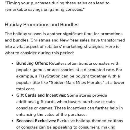
"Timing your purchases during these sales can lead to
remarkable savings on gaming consoles."
Holiday Promotions and Bundles
The holiday season is another significant time for promotions
and bundles. Christmas and New Year sales have transformed
into a vital aspect of retailers' marketing strategies. Here is
what to consider during this period:
Bundling Offers:
Retailers often bundle consoles with
popular games or accessories at a discounted rate. For
example, a PlayStation can be bought together with a
popular title like "Spider-Man: Miles Morales" at a lower
total cost.
Gift Cards and Incentives:
Some stores provide
additional gift cards when buyers purchase certain
consoles or games. These incentives can further help in
enhancing the value of the purchase.
Seasonal Exclusives:
Exclusive holiday-themed editions
of consoles can be appealing to consumers, making