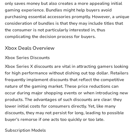
only saves money but also creates a more appealing initial
gaming experience. Bundles might help buyers avoid
purchasing essential accessories promptly. However, a unique
consideration of bundles is that they may include titles that
the consumer is not particularly interested in, thus
complicating the decision process for buyers.
Xbox Deals Overview
Xbox Series Discounts
Xbox Series X discounts are vital in attracting gamers looking
for high performance without dishing out top dollar. Retailers
frequently implement discounts that reflect the competitive
nature of the gaming market. These price reductions can
occur during major shopping events or when introducing new
products. The advantages of such discounts are clear: they
lower initial costs for consumers directly. Yet, like many
discounts, they may not persist for long, leading to possible
buyer's remorse if one acts too quickly or too late.
Subscription Models