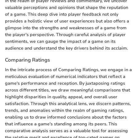
in the realm of player reviews and commentary, we uncover
valuable perceptions and opinions that shape the reputation
of a game. This deep dive into player feedback not only
provides a holistic view of user experiences but also offers a
glimpse into the strengths and weaknesses of a game from
the player's perspective. Through careful analysis of player
sentiments, we can gauge the impact of a game on its
audience and understand the key drivers behind its acclaim.
Comparing Ratings
In the intricate process of Comparing Ratings, we engage in a
meticulous evaluation of numerical indicators that reflect a
game's performance and reception. By juxtaposing ratings
across different titles, we draw meaningful comparisons that
highlight disparities in quality, appeal, and overall user
satisfaction. Through this analytical lens, we discern patterns,
trends, and anomalies within the realm of gaming ratings,
enabling us to draw informed conclusions about the factors
that influence a game's standing among its peers. This
comparative analysis serves as a valuable tool for assessing
the relative merit and excellence of top-rated games on