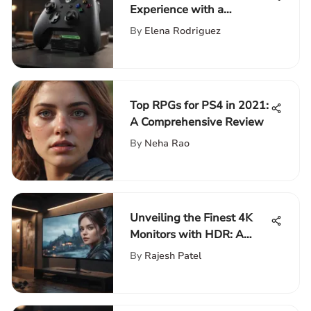
Experience with a
Premium Xbox Battery
By
Elena Rodriguez
Charger
Top RPGs for PS4 in 2021:
A Comprehensive Review
By
Neha Rao
Unveiling the Finest 4K
Monitors with HDR: A
Detailed Overview
By
Rajesh Patel