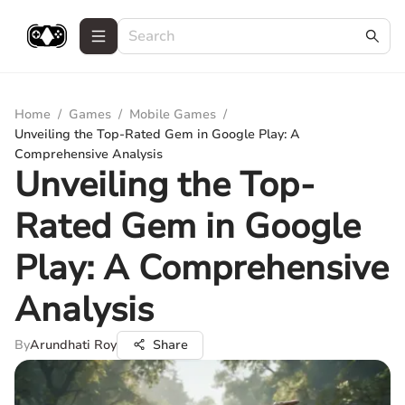
Home
/
Games
/
Mobile Games
/
Unveiling the Top-Rated Gem in Google Play: A
Comprehensive Analysis
Unveiling the Top-
Rated Gem in Google
Play: A Comprehensive
Analysis
By
Arundhati Roy
Share