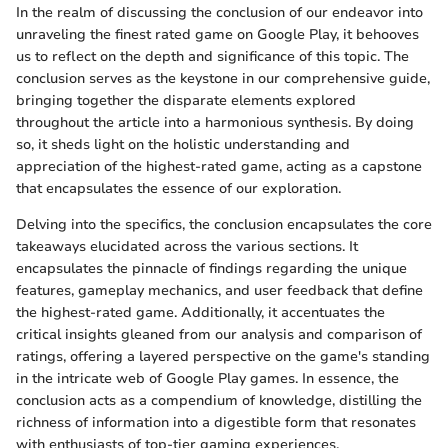
In the realm of discussing the conclusion of our endeavor into
unraveling the finest rated game on Google Play, it behooves
us to reflect on the depth and significance of this topic. The
conclusion serves as the keystone in our comprehensive guide,
bringing together the disparate elements explored
throughout the article into a harmonious synthesis. By doing
so, it sheds light on the holistic understanding and
appreciation of the highest-rated game, acting as a capstone
that encapsulates the essence of our exploration.
Delving into the specifics, the conclusion encapsulates the core
takeaways elucidated across the various sections. It
encapsulates the pinnacle of findings regarding the unique
features, gameplay mechanics, and user feedback that define
the highest-rated game. Additionally, it accentuates the
critical insights gleaned from our analysis and comparison of
ratings, offering a layered perspective on the game's standing
in the intricate web of Google Play games. In essence, the
conclusion acts as a compendium of knowledge, distilling the
richness of information into a digestible form that resonates
with enthusiasts of top-tier gaming experiences.