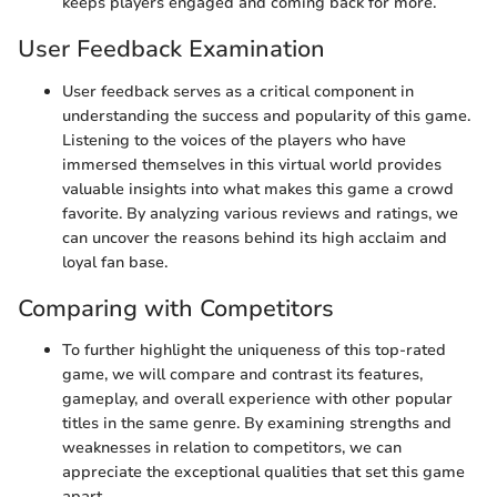
keeps players engaged and coming back for more.
User Feedback Examination
User feedback serves as a critical component in
understanding the success and popularity of this game.
Listening to the voices of the players who have
immersed themselves in this virtual world provides
valuable insights into what makes this game a crowd
favorite. By analyzing various reviews and ratings, we
can uncover the reasons behind its high acclaim and
loyal fan base.
Comparing with Competitors
To further highlight the uniqueness of this top-rated
game, we will compare and contrast its features,
gameplay, and overall experience with other popular
titles in the same genre. By examining strengths and
weaknesses in relation to competitors, we can
appreciate the exceptional qualities that set this game
apart.