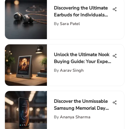
Discovering the Ultimate
Earbuds for Individuals
with Larger Ears
By
Sara Patel
Unlock the Ultimate Nook
Buying Guide: Your Expert
Resource for Premium E-
By
Aarav Singh
Readers
Discover the Unmissable
Samsung Memorial Day
Sale 2021: Your Ultimate
By
Ananya Sharma
Guide to Savings