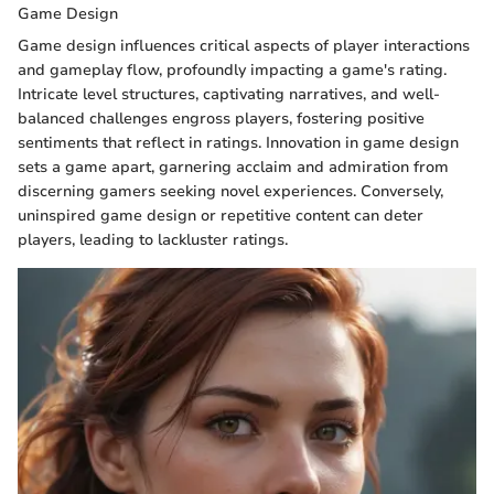
Game Design
Game design influences critical aspects of player interactions
and gameplay flow, profoundly impacting a game's rating.
Intricate level structures, captivating narratives, and well-
balanced challenges engross players, fostering positive
sentiments that reflect in ratings. Innovation in game design
sets a game apart, garnering acclaim and admiration from
discerning gamers seeking novel experiences. Conversely,
uninspired game design or repetitive content can deter
players, leading to lackluster ratings.