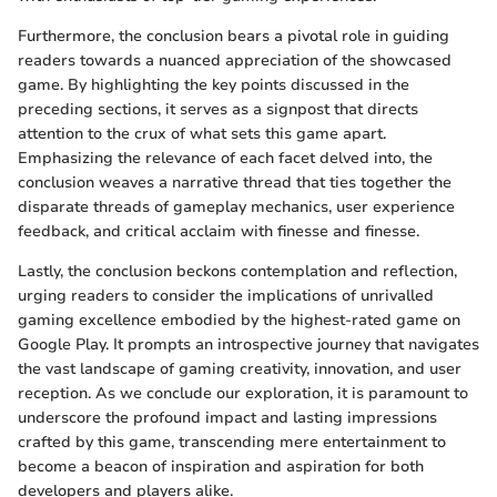
Furthermore, the conclusion bears a pivotal role in guiding
readers towards a nuanced appreciation of the showcased
game. By highlighting the key points discussed in the
preceding sections, it serves as a signpost that directs
attention to the crux of what sets this game apart.
Emphasizing the relevance of each facet delved into, the
conclusion weaves a narrative thread that ties together the
disparate threads of gameplay mechanics, user experience
feedback, and critical acclaim with finesse and finesse.
Lastly, the conclusion beckons contemplation and reflection,
urging readers to consider the implications of unrivalled
gaming excellence embodied by the highest-rated game on
Google Play. It prompts an introspective journey that navigates
the vast landscape of gaming creativity, innovation, and user
reception. As we conclude our exploration, it is paramount to
underscore the profound impact and lasting impressions
crafted by this game, transcending mere entertainment to
become a beacon of inspiration and aspiration for both
developers and players alike.