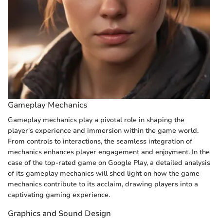
Gameplay Mechanics
Gameplay mechanics play a pivotal role in shaping the
player's experience and immersion within the game world.
From controls to interactions, the seamless integration of
mechanics enhances player engagement and enjoyment. In the
case of the top-rated game on Google Play, a detailed analysis
of its gameplay mechanics will shed light on how the game
mechanics contribute to its acclaim, drawing players into a
captivating gaming experience.
Graphics and Sound Design