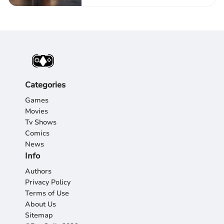
Categories
Games
Movies
Tv Shows
Comics
News
Info
Authors
Privacy Policy
Terms of Use
About Us
Sitemap