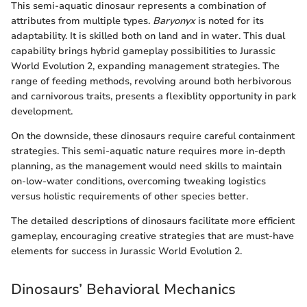
This semi-aquatic dinosaur represents a combination of
attributes from multiple types.
Baryonyx
is noted for its
adaptability. It is skilled both on land and in water. This dual
capability brings hybrid gameplay possibilities to Jurassic
World Evolution 2, expanding management strategies. The
range of feeding methods, revolving around both herbivorous
and carnivorous traits, presents a flexiblity opportunity in park
development.
On the downside, these dinosaurs require careful containment
strategies. This semi-aquatic nature requires more in-depth
planning, as the management would need skills to maintain
on-low-water conditions, overcoming tweaking logistics
versus holistic requirements of other species better.
The detailed descriptions of dinosaurs facilitate more efficient
gameplay, encouraging creative strategies that are must-have
elements for success in Jurassic World Evolution 2.
Dinosaurs’ Behavioral Mechanics