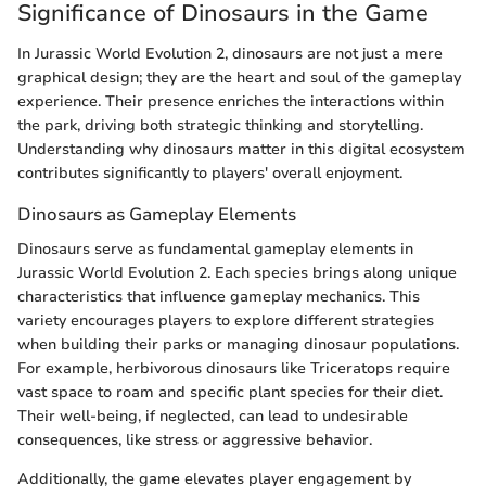
Significance of Dinosaurs in the Game
In Jurassic World Evolution 2, dinosaurs are not just a mere
graphical design; they are the heart and soul of the gameplay
experience. Their presence enriches the interactions within
the park, driving both strategic thinking and storytelling.
Understanding why dinosaurs matter in this digital ecosystem
contributes significantly to players' overall enjoyment.
Dinosaurs as Gameplay Elements
Dinosaurs serve as fundamental gameplay elements in
Jurassic World Evolution 2. Each species brings along unique
characteristics that influence gameplay mechanics. This
variety encourages players to explore different strategies
when building their parks or managing dinosaur populations.
For example, herbivorous dinosaurs like Triceratops require
vast space to roam and specific plant species for their diet.
Their well-being, if neglected, can lead to undesirable
consequences, like stress or aggressive behavior.
Additionally, the game elevates player engagement by