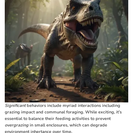
Significant
behaviors include myriad interactions including
grazing impact and communal foraging. While exciting, it’s
essential to balance their feeding activities to prevent
overgrazing
in small enclosures, which can degrade
environment inhertance over time.