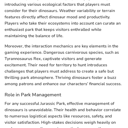
introducing various ecological factors that players must
consider for their dinosaurs. Weather variability or terrain
features directly affect dinosaur mood and productivity.
Players who take their ecosystems into account can curate an
enthusiast park that keeps visitors enthralled while
maintaining the balance of life.
Moreover, the interaction mechanics are key elements in the
gaming experience. Dangerous carnivorous species, such as
Tyrannosaurus Rex, captivate visitors and generate
excitement. Their need for territory to hunt introduces
challenges that players must address to create a safe but
thrilling park atmosphere. Thriving dinosaurs foster a buzz
among patrons and enhance our characters’ financial success.
Role in Park Management
For any successful Jurassic Park, effective management of
dinosaurs is unavoidable. Their health and behavior correlate
to numerous logistical aspects like resources, safety, and
visitor satisfaction. High-stakes decisions weigh heavily on