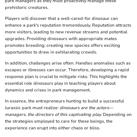
park managers as they must proactively manage these
prehistoric creatures.
Players will discover that a well-cared-for dinosaur can
enhance a park's reputation tremendously. Reputation attracts
more visitors, leading to new revenue streams and potential
upgrades. Providing dinosaurs with appropriate mates
promotes breeding; creating new species offers exciting
opportunities to draw in exhilarating crowds.
In addition, challenges arise often. Handles anomalies such as
escapes or illnesses can occur. Therefore, developing a rapid
response plan is crucial to mitigate risks. This highlights the
essential role dinosaurs play in teaching players about
dynamics and crises in park management.
In essence, the entrepreneurs hunting to build a successful
Jurassic park must realize:
dinosaurs are the actors—
managers, the directors of this captivating play.
Depending on
the strategies employed to care for these beings, the
experience can erupt into either chaos or bliss.