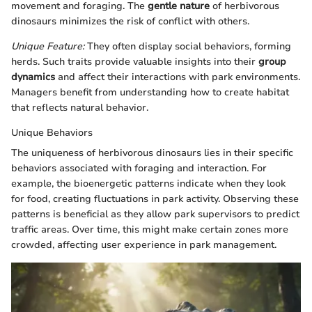
movement and foraging. The
gentle nature
of herbivorous
dinosaurs minimizes the risk of conflict with others.
Unique Feature:
They often display social behaviors, forming
herds. Such traits provide valuable insights into their
group
dynamics
and affect their interactions with park environments.
Managers benefit from understanding how to create habitat
that reflects natural behavior.
Unique Behaviors
The uniqueness of herbivorous dinosaurs lies in their specific
behaviors associated with foraging and interaction. For
example, the bioenergetic patterns indicate when they look
for food, creating fluctuations in park activity. Observing these
patterns is beneficial as they allow park supervisors to predict
traffic areas. Over time, this might make certain zones more
crowded, affecting user experience in park management.