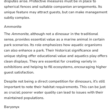
disputes arise. Protective measures must be in place to
spherical fences and suitable companion arrangements. Its
unique feature may attract guests, but can make management
subtly complex.
Ammonite
The
Ammonite
, although not a dinosaur in the traditional
sense, provides essential value as a marine animal in certain
park scenarios. Its role emphasizes how aquatic organisms
can also enhance a park. Their historical significance and
unique styling offer educational value and aquatics play offers
clean displays. They are essential for creating variety in
exhibitions and helping to fill ecosystems, encouraging higher
guest satisfaction.
Despite not being a direct competition for dinosaurs, it's still
important to note their habitat requirements. This can be just
as crucial; poorer water quality can lead to issues with their
maintained populations.
Baryonyx