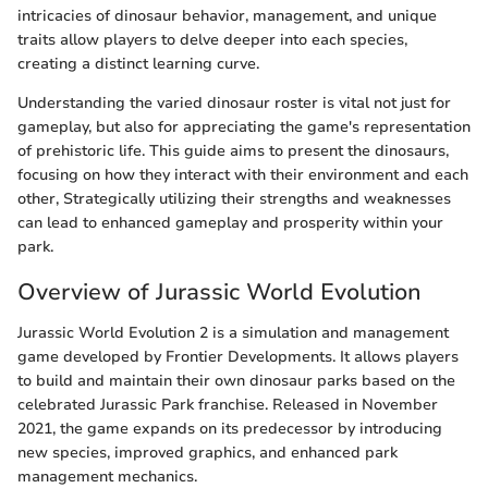
intricacies of dinosaur behavior, management, and unique
traits allow players to delve deeper into each species,
creating a distinct learning curve.
Understanding the varied dinosaur roster is vital not just for
gameplay, but also for appreciating the game's representation
of prehistoric life. This guide aims to present the dinosaurs,
focusing on how they interact with their environment and each
other, Strategically utilizing their strengths and weaknesses
can lead to enhanced gameplay and prosperity within your
park.
Overview of Jurassic World Evolution
Jurassic World Evolution 2 is a simulation and management
game developed by Frontier Developments. It allows players
to build and maintain their own dinosaur parks based on the
celebrated Jurassic Park franchise. Released in November
2021, the game expands on its predecessor by introducing
new species, improved graphics, and enhanced park
management mechanics.