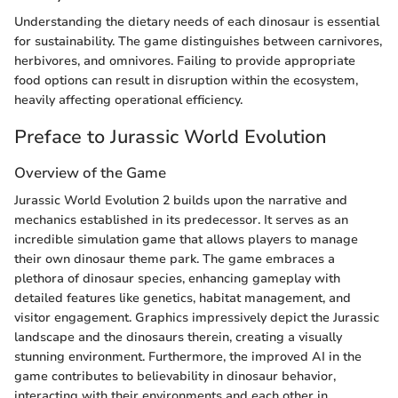
Understanding the dietary needs of each dinosaur is essential
for sustainability. The game distinguishes between carnivores,
herbivores, and omnivores. Failing to provide appropriate
food options can result in disruption within the ecosystem,
heavily affecting operational efficiency.
Preface to Jurassic World Evolution
Overview of the Game
Jurassic World Evolution 2 builds upon the narrative and
mechanics established in its predecessor. It serves as an
incredible simulation game that allows players to manage
their own dinosaur theme park. The game embraces a
plethora of dinosaur species, enhancing gameplay with
detailed features like genetics, habitat management, and
visitor engagement. Graphics impressively depict the Jurassic
landscape and the dinosaurs therein, creating a visually
stunning environment. Furthermore, the improved AI in the
game contributes to believability in dinosaur behavior,
interacting with their environments and each other in