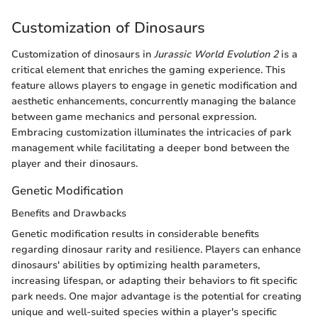
Customization of Dinosaurs
Customization of dinosaurs in
Jurassic World Evolution 2
is a
critical element that enriches the gaming experience. This
feature allows players to engage in genetic modification and
aesthetic enhancements, concurrently managing the balance
between game mechanics and personal expression.
Embracing customization illuminates the intricacies of park
management while facilitating a deeper bond between the
player and their dinosaurs.
Genetic Modification
Benefits and Drawbacks
Genetic modification results in considerable benefits
regarding dinosaur rarity and resilience. Players can enhance
dinosaurs' abilities by optimizing health parameters,
increasing lifespan, or adapting their behaviors to fit specific
park needs. One major advantage is the potential for creating
unique and well-suited species within a player's specific