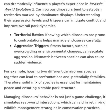
can dramatically influence a player's experience in
Jurassic
World Evolution 2
. Carnivorous dinosaurs tend to establish
territories marked by dominance displays. Understanding
their aggression levels and triggers can mitigate conflict and
improve overall park dynamics.
Territorial Battles
: Knowing which dinosaurs are prone
to confrontations helps manage enclosures carefully.
Aggression Triggers
: Stress factors, such as
overcrowding or environmental changes, can escalate
aggression. Mismatch between species can also cause
sudden violence.
For example, housing two different carnivorous species
together can lead to confrontations and, potentially, fatalities.
Therefore, solid mix of species is essential for maintaining
peace and ensuring a stable park structure.
Managing dinosaurs' behavior is not just a game challenge, it
simulates real-world interactions, which can aid in rethinking
wildlife management strategies in conservation practices.