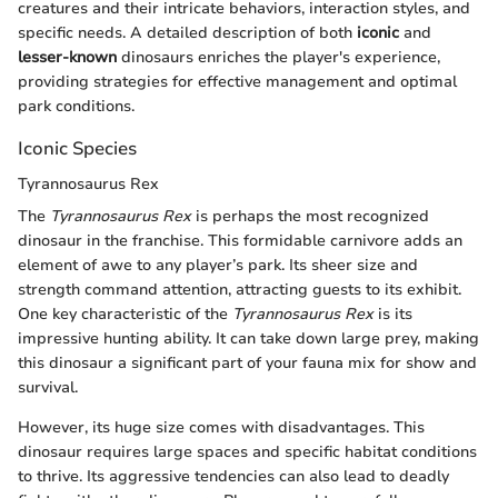
creatures and their intricate behaviors, interaction styles, and
specific needs. A detailed description of both
iconic
and
lesser-known
dinosaurs enriches the player's experience,
providing strategies for effective management and optimal
park conditions.
Iconic Species
Tyrannosaurus Rex
The
Tyrannosaurus Rex
is perhaps the most recognized
dinosaur in the franchise. This formidable carnivore adds an
element of awe to any player’s park. Its sheer size and
strength command attention, attracting guests to its exhibit.
One key characteristic of the
Tyrannosaurus Rex
is its
impressive hunting ability. It can take down large prey, making
this dinosaur a significant part of your fauna mix for show and
survival.
However, its huge size comes with disadvantages. This
dinosaur requires large spaces and specific habitat conditions
to thrive. Its aggressive tendencies can also lead to deadly