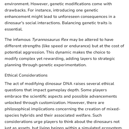
environment. However, genetic modifications come with
drawbacks. For instance, introducing one genetic
enhancement might lead to unforeseen consequences in a
dinosaur's social interactions. Balancing genetic traits is
essential.
The infamous
Tyrannosaurus Rex
may be altered to have
different strengths (like speed or endurance) but at the cost of
potential aggression. This dynamic makes the choice to
modify complex yet rewarding, adding layers to strategic
planning through genetic experimentation.
Ethical Considerations
The act of modifying dinosaur DNA raises several ethical
questions that impact gameplay depth. Some players
embrace the scientific aspects and possible advancements
unlocked through customization. However, there are
philosophical implications concerning the creation of mixed-
species hybrids and their associated welfare. Such
considerations urge players to think about the dinosaurs not
just as assets, but living beings within a simulated ecosystem.