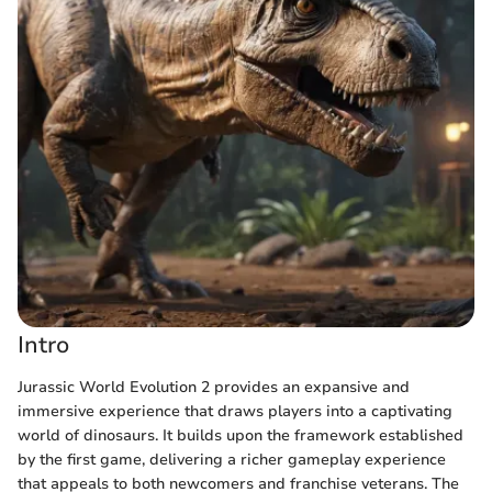
Intro
Jurassic World Evolution 2 provides an expansive and
immersive experience that draws players into a captivating
world of dinosaurs. It builds upon the framework established
by the first game, delivering a richer gameplay experience
that appeals to both newcomers and franchise veterans. The