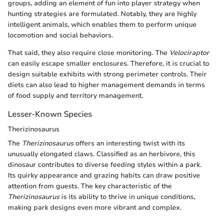
groups, adding an element of fun into player strategy when
hunting strategies are formulated. Notably, they are highly
intelligent animals, which enables them to perform unique
locomotion and social behaviors.
That said, they also require close monitoring. The
Velociraptor
can easily escape smaller enclosures. Therefore, it is crucial to
design suitable exhibits with strong perimeter controls. Their
diets can also lead to higher management demands in terms
of food supply and territory management.
Lesser-Known Species
Therizinosaurus
The
Therizinosaurus
offers an interesting twist with its
unusually elongated claws. Classified as an herbivore, this
dinosaur contributes to diverse feeding styles within a park.
Its quirky appearance and grazing habits can draw positive
attention from guests. The key characteristic of the
Therizinosaurus
is its ability to thrive in unique conditions,
making park designs even more vibrant and complex.