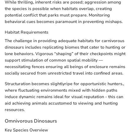
While thrilling, inherent risks are posed; aggression among
the species is possible when habitats overlap, creating
potential conflict that parks must prepare. Monitoring
behavioral cues becomes paramount in preventing mishaps.
Habitat Requirements
The challenge in providing adequate habitats for carnivorous
dinosaurs includes replicating biomes that cater to hunting or
lone behaviors. Vigorous “shaping” of their checkpoints might
support stimulation of common spatial mobility —
necessitating fences ensuring all beings of enclosure remains
socially secured from unrestricted travel into confined areas.
Structuration becomes slightlyripe for opportunistic hunters.,
where fluctuating environments mixed with hidden paths
induce dynamic remains ideal for visual reputation - this can
aid achieving animals accustomed to viewing and hunting
resources.
Omnivorous Dinosaurs
Key Species Overview