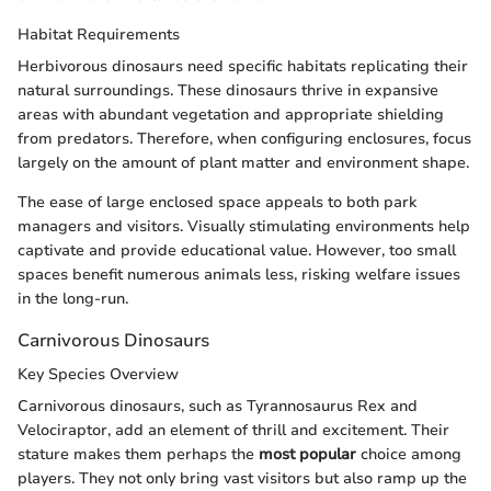
Habitat Requirements
Herbivorous dinosaurs need specific habitats replicating their
natural surroundings. These dinosaurs thrive in expansive
areas with abundant vegetation and appropriate shielding
from predators. Therefore, when configuring enclosures, focus
largely on the amount of plant matter and environment shape.
The ease of large enclosed space appeals to both park
managers and visitors. Visually stimulating environments help
captivate and provide educational value. However, too small
spaces benefit numerous animals less, risking welfare issues
in the long-run.
Carnivorous Dinosaurs
Key Species Overview
Carnivorous dinosaurs, such as Tyrannosaurus Rex and
Velociraptor, add an element of thrill and excitement. Their
stature makes them perhaps the
most popular
choice among
players. They not only bring vast visitors but also ramp up the