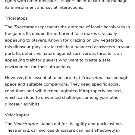
fights with other dinosaurs. Players need to carefully manage
its environment and social interactions.
Triceratops
The
Triceratops
represents the epitome of iconic herbivores in
the game. Its unique three-horned face makes it visually
appealing to players. Known for grazing on low vegetation,
this dinosaur plays a vital role in a balanced ecosystem in your
park. Its defensive nature against carnivorous threats is an
appealing trait for players who want to create a safe
environment for their attractions.
However, it is essential to ensure that
Triceratops
has enough
space and suitable companions. They need specific social
conditions and will become agitated if improperly housed,
which can lead to unwanted challenges among your other
dinosaur exhibits.
Velociraptor
The
Velociraptor
stands out for its agility and pack instinct.
These small, carnivorous dinosaurs can hunt effectively in