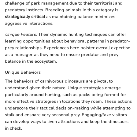
challenge of park management due to their territorial and
predatory instincts. Breeding animals in this category is
strategically critical
as maintaining balance minimizes
aggressive interactions.
Unique Feature:
Their dynamic hunting techniques can offer
learning opportunities about behavioral patterns in predator-
prey relationships. Experiences here bolster overall expertise
as a manager as they need to ensure predator and prey
balance in the ecosystem.
Unique Behaviors
The behaviors of carnivorous dinosaurs are pivotal to
understand given their nature. Unique strategies emerge
particularly around hunting, such as packs being formed for
more effective strategies in locations they roam. These actions
underscore their tactical decision-making while attempting to
stalk and ensnare very seasonal prey. Engaging/fake visitors
can develop ways to liven attractions and keep the dinosaurs
in check.