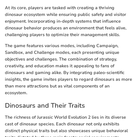
At its core, players are tasked with creating a thriving
dinosaur ecosystem while ensuring public safety and visitor
enjoyment. Incorporating in-depth systems that influence
dinosaur behavior produces an environment that feels alive,
challenging players to optimize their management skills.
The game features various modes, including Campaign,
Sandbox, and Challenge modes, each presenting unique
objectives and challenges. The combination of strategy,
creativity, and education makes it appealing to fans of
dinosaurs and gaming alike. By integrating paleo-scientific
insights, the game invites players to regard dinosaurs as more
than mere attractions but as vital components of an
ecosystem.
Dinosaurs and Their Traits
The richness of Jurassic World Evolution 2 lies in its diverse
cast of dinosaur species. Each dinosaur not only exhibits
distinct physical traits but also showcases unique behavioral