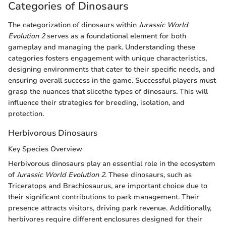
Categories of Dinosaurs
The categorization of dinosaurs within
Jurassic World
Evolution 2
serves as a foundational element for both
gameplay and managing the park. Understanding these
categories fosters engagement with unique characteristics,
designing environments that cater to their specific needs, and
ensuring overall success in the game. Successful players must
grasp the nuances that slicethe types of dinosaurs. This will
influence their strategies for breeding, isolation, and
protection.
Herbivorous Dinosaurs
Key Species Overview
Herbivorous dinosaurs play an essential role in the ecosystem
of
Jurassic World Evolution 2
. These dinosaurs, such as
Triceratops and Brachiosaurus, are important choice due to
their significant contributions to park management. Their
presence attracts visitors, driving park revenue. Additionally,
herbivores require different enclosures designed for their