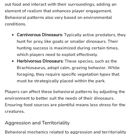
out food and interact with their surroundings, adding an
element of realism that enhances player engagement.
Behavioral patterns also vary based on environmental
conditions.
Carnivorous Dinosaurs
: Typically active predators, they
hunt for prey, like goats or smaller dinosaurs. Their
hunting success is maximized during certain times,
which players need to exploit effectively.
Herbivorous Dinosaurs
: These species, such as the
Brachiosaurus, adopt calm, grazing behavior. While
foraging, they require specific vegetation types that
must be strategically placed within the park.
Players can affect these behavioral patterns by adjusting the
environment to better suit the needs of their dinosaurs.
Ensuring food sources are plentiful means less stress for the
creatures.
Aggression and Territoriality
Behavioral mechanics related to aggression and territoriality