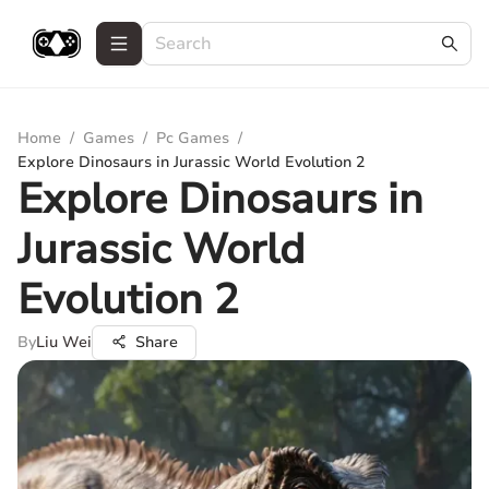
Home
/
Games
/
Pc Games
/
Explore Dinosaurs in Jurassic World Evolution 2
Explore Dinosaurs in
Jurassic World
Evolution 2
By
Liu Wei
Share