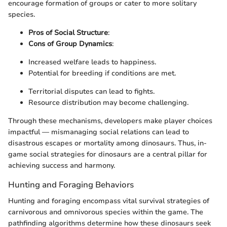
encourage formation of groups or cater to more solitary
species.
Pros of Social Structure
:
Cons of Group Dynamics
:
Increased welfare leads to happiness.
Potential for breeding if conditions are met.
Territorial disputes can lead to fights.
Resource distribution may become challenging.
Through these mechanisms, developers make player choices
impactful — mismanaging social relations can lead to
disastrous escapes or mortality among dinosaurs. Thus, in-
game social strategies for dinosaurs are a central pillar for
achieving success and harmony.
Hunting and Foraging Behaviors
Hunting and foraging encompass vital survival strategies of
carnivorous and omnivorous species within the game. The
pathfinding algorithms determine how these dinosaurs seek