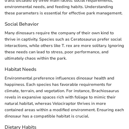
traits dictated by three main facets: social requirements,
environmental needs, and feeding habits. Understanding
these parameters is essential for effective park management.
Social Behavior
Many dinosaurs require the company of their own kind to
thrive in captivity. Species such as Ceratosaurus prefer social
interactions, while others like T. rex are more solitary. Ignoring
these needs can lead to stress, poor performance, and
ultimately chaos within the park.
Habitat Needs
Environmental preference influences dinosaur health and
happiness. Each species has favorable requirements for
climate, terrain, and vegetation. For instance, Brachiosaurus
revels in expansive spaces rich with foliage to mimic their
natural habitat, whereas Velociraptor thrives in more
contained areas within a modified environment. Ensuring each
dinosaur has a compatible habitat is crucial.
Dietary Habits