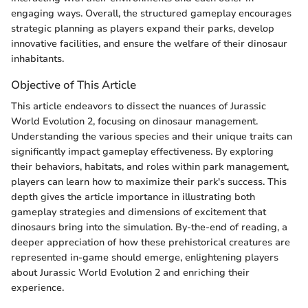
engaging ways. Overall, the structured gameplay encourages
strategic planning as players expand their parks, develop
innovative facilities, and ensure the welfare of their dinosaur
inhabitants.
Objective of This Article
This article endeavors to dissect the nuances of Jurassic
World Evolution 2, focusing on dinosaur management.
Understanding the various species and their unique traits can
significantly impact gameplay effectiveness. By exploring
their behaviors, habitats, and roles within park management,
players can learn how to maximize their park's success. This
depth gives the article importance in illustrating both
gameplay strategies and dimensions of excitement that
dinosaurs bring into the simulation. By-the-end of reading, a
deeper appreciation of how these prehistorical creatures are
represented in-game should emerge, enlightening players
about Jurassic World Evolution 2 and enriching their
experience.