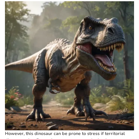
However, this dinosaur can be prone to stress if territorial