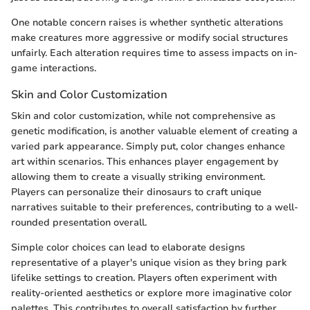
One notable concern raises is whether synthetic alterations
make creatures more aggressive or modify social structures
unfairly. Each alteration requires time to assess impacts on in-
game interactions.
Skin and Color Customization
Skin and color customization, while not comprehensive as
genetic modification, is another valuable element of creating a
varied park appearance. Simply put, color changes enhance
art within scenarios. This enhances player engagement by
allowing them to create a visually striking environment.
Players can personalize their dinosaurs to craft unique
narratives suitable to their preferences, contributing to a well-
rounded presentation overall.
Simple color choices can lead to elaborate designs
representative of a player's unique vision as they bring park
lifelike settings to creation. Players often experiment with
reality-oriented aesthetics or explore more imaginative color
palettes. This contributes to overall satisfaction by further