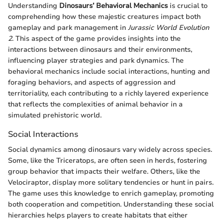
Understanding
Dinosaurs’ Behavioral Mechanics
is crucial to
comprehending how these majestic creatures impact both
gameplay and park management in
Jurassic World Evolution
2
. This aspect of the game provides insights into the
interactions between dinosaurs and their environments,
influencing player strategies and park dynamics. The
behavioral mechanics include social interactions, hunting and
foraging behaviors, and aspects of aggression and
territoriality, each contributing to a richly layered experience
that reflects the complexities of animal behavior in a
simulated prehistoric world.
Social Interactions
Social dynamics among dinosaurs vary widely across species.
Some, like the Triceratops, are often seen in herds, fostering
group behavior that impacts their welfare. Others, like the
Velociraptor, display more solitary tendencies or hunt in pairs.
The game uses this knowledge to enrich gameplay, promoting
both cooperation and competition. Understanding these social
hierarchies helps players to create habitats that either