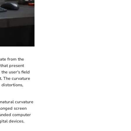
iate from the
 that present
the user's field
. The curvature
distortions,
 natural curvature
olonged screen
 rounded computer
ital devices.