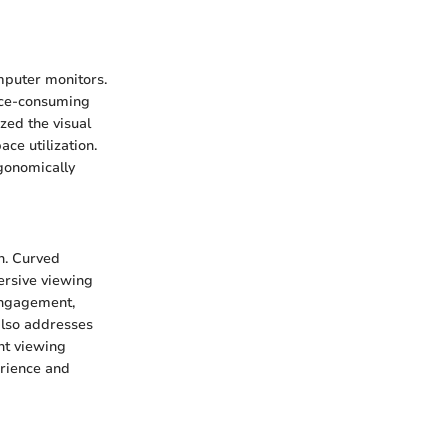
omputer monitors.
ace-consuming
ized the visual
ce utilization.
rgonomically
n. Curved
ersive viewing
 engagement,
also addresses
nt viewing
erience and