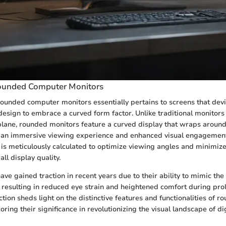
Rounded Computer Monitors
 rounded computer monitors essentially pertains to screens that dev
 design to embrace a curved form factor. Unlike traditional monitors
plane, rounded monitors feature a curved display that wraps around 
ng an immersive viewing experience and enhanced visual engagement
 is meticulously calculated to optimize viewing angles and minimize 
all display quality.
ve gained traction in recent years due to their ability to mimic the
 resulting in reduced eye strain and heightened comfort during pr
ction sheds light on the distinctive features and functionalities of
ring their significance in revolutionizing the visual landscape of dig