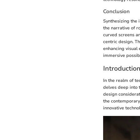
Conclusion
Synthesizing the i
the narrative of
curved screens an
centric design. T
enhancing visual 
immersive possibil
Introductio
In the realm of te
delves deep into 
design considerat
the contemporary 
innovative techno