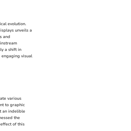
cal evolution.
displays unveils a
es and
ainstream
y a shift in
d engaging visual
ate various
nt to graphic
t an indelible
rnessed the
effect of this