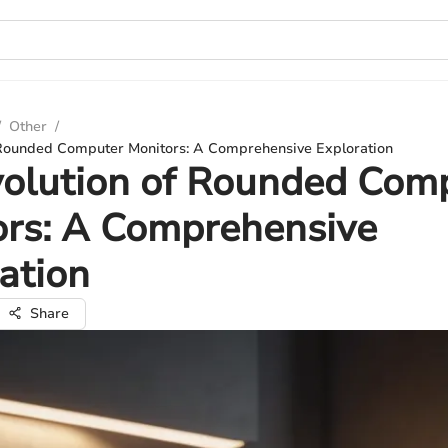
/
Other
/
 Rounded Computer Monitors: A Comprehensive Exploration
volution of Rounded Com
ors: A Comprehensive
ation
Share