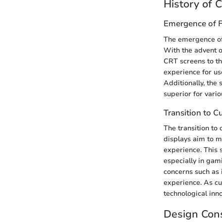
History of 
Emergence of F
The emergence of 
With the advent 
CRT screens to thi
experience for us
Additionally, the
superior for vari
Transition to C
The transition to
displays aim to m
experience. This 
especially in gam
concerns such as 
experience. As cu
technological inn
Design Cons