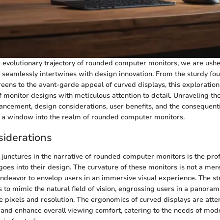
he evolutionary trajectory of rounded computer monitors, we are ush
seamlessly intertwines with design innovation. From the sturdy fou
creens to the avant-garde appeal of curved displays, this exploration
monitor designs with meticulous attention to detail. Unraveling the
ancement, design considerations, user benefits, and the consequent
s a window into the realm of rounded computer monitors.
iderations
l junctures in the narrative of rounded computer monitors is the pr
goes into their design. The curvature of these monitors is not a mer
endeavor to envelop users in an immersive visual experience. The s
 to mimic the natural field of vision, engrossing users in a panoram
pixels and resolution. The ergonomics of curved displays are atten
 and enhance overall viewing comfort, catering to the needs of mo