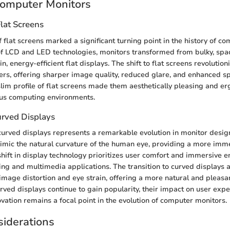
Computer Monitors
lat Screens
flat screens marked a significant turning point in the history of c
of LCD and LED technologies, monitors transformed from bulky, sp
n, energy-efficient flat displays. The shift to flat screens revolution
ers, offering sharper image quality, reduced glare, and enhanced spa
 slim profile of flat screens made them aesthetically pleasing and e
ous computing environments.
urved Displays
 curved displays represents a remarkable evolution in monitor desig
imic the natural curvature of the human eye, providing a more imm
shift in display technology prioritizes user comfort and immersive
ing and multimedia applications. The transition to curved displays 
image distortion and eye strain, offering a more natural and pleasa
rved displays continue to gain popularity, their impact on user exp
ovation remains a focal point in the evolution of computer monitors.
iderations