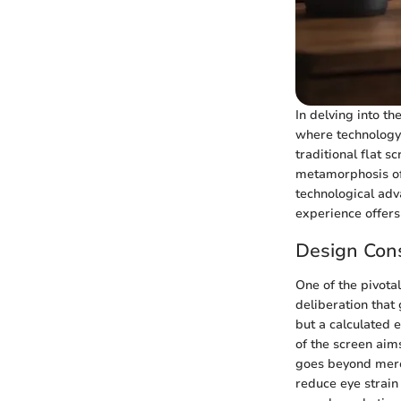
In delving into t
where technology 
traditional flat s
metamorphosis of 
technological adv
experience offer
Design Cons
One of the pivota
deliberation that 
but a calculated 
of the screen aims
goes beyond mere 
reduce eye strain