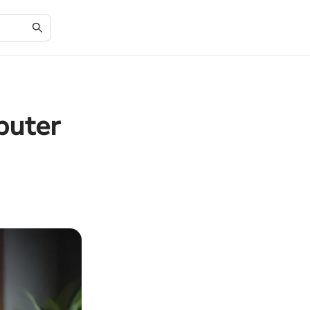
puter