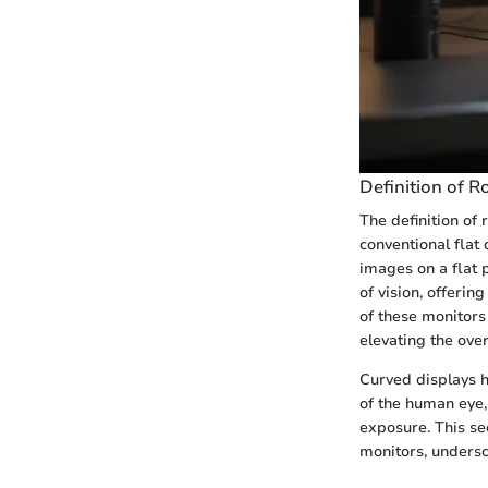
Definition of 
The definition of
conventional flat
images on a flat 
of vision, offeri
of these monitors
elevating the over
Curved displays ha
of the human eye,
exposure. This se
monitors, undersco