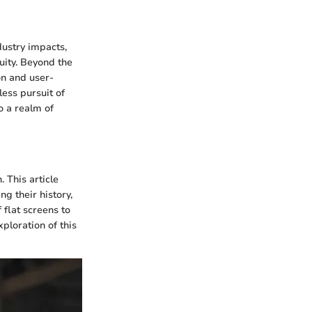
dustry impacts,
ity. Beyond the
on and user-
less pursuit of
o a realm of
. This article
g their history,
 flat screens to
ploration of this