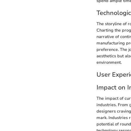
spend ample time 
Technologic
The storyline of 
Charting the progr
narrative of cont
manufacturing pr
preference. The jo
aesthetics but al
environment.
User Experi
Impact on I
The impact of cu
industries. From
designers craving 
mark. Industries 
potential of round
technology resona