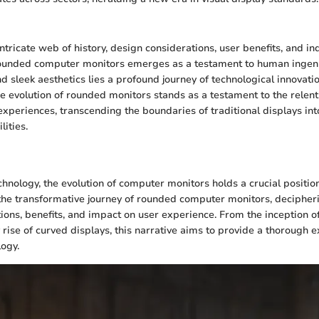
ntricate web of history, design considerations, user benefits, and in
 rounded computer monitors emerges as a testament to human ingenu
d sleek aesthetics lies a profound journey of technological innovati
he evolution of rounded monitors stands as a testament to the relent
experiences, transcending the boundaries of traditional displays int
ities.
n
chnology, the evolution of computer monitors holds a crucial position
the transformative journey of rounded computer monitors, decipherin
ions, benefits, and impact on user experience. From the inception of
rise of curved displays, this narrative aims to provide a thorough ex
logy.