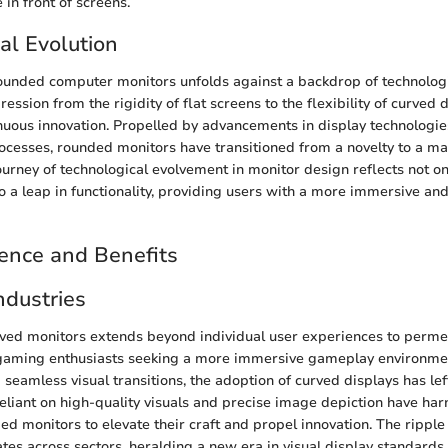
in front of screens.
al Evolution
rounded computer monitors unfolds against a backdrop of technologi
ession from the rigidity of flat screens to the flexibility of curved 
inuous innovation. Propelled by advancements in display technologi
ocesses, rounded monitors have transitioned from a novelty to a m
urney of technological evolvement in monitor design reflects not onl
so a leap in functionality, providing users with a more immersive an
ence and Benefits
ndustries
rved monitors extends beyond individual user experiences to perme
 gaming enthusiasts seeking a more immersive gameplay environme
seamless visual transitions, the adoption of curved displays has lef
reliant on high-quality visuals and precise image depiction have ha
ed monitors to elevate their craft and propel innovation. The ripple 
tes across sectors, heralding a new era in visual display standards.