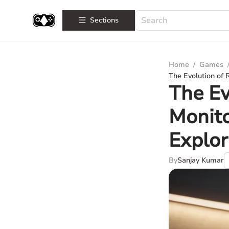
Sections
Home
/
Games
The Evolution of
The E
Monit
Explor
By
Sanjay Kumar