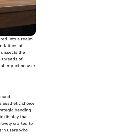
ered into a realm
ndations of
 dissects the
 threads of
ial impact on user
ofound
e aesthetic choice
trategic bending
ic display that
tively crafted to
dern users who