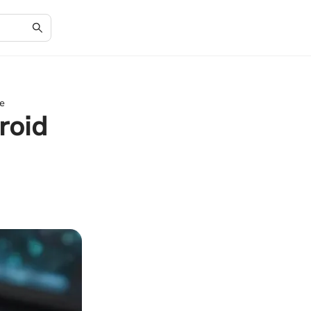
de
roid