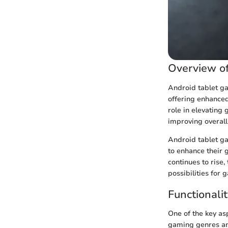
Overview of
Android tablet ga
offering enhanced
role in elevating
improving overall
Android tablet ga
to enhance their
continues to rise
possibilities for
Functionali
One of the key asp
gaming genres and