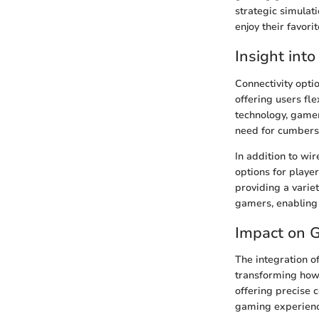
strategic simulat
enjoy their favori
Insight int
Connectivity optio
offering users fl
technology, gamer
need for cumbers
In addition to wi
options for playe
providing a variet
gamers, enabling 
Impact on 
The integration o
transforming how 
offering precise 
gaming experienc