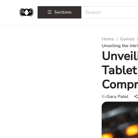
Sections
Home
/
Games
Unveiling the Int
Unveil
Tablet
Compr
By
Sara Patel