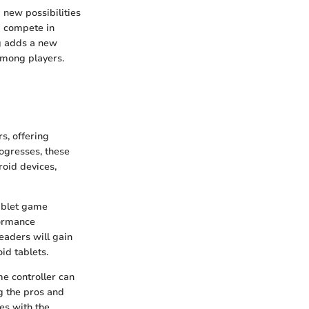
 new possibilities
d compete in
ng adds a new
among players.
rs, offering
rogresses, these
roid devices,
tablet game
formance
eaders will gain
id tablets.
e controller can
g the pros and
es with the