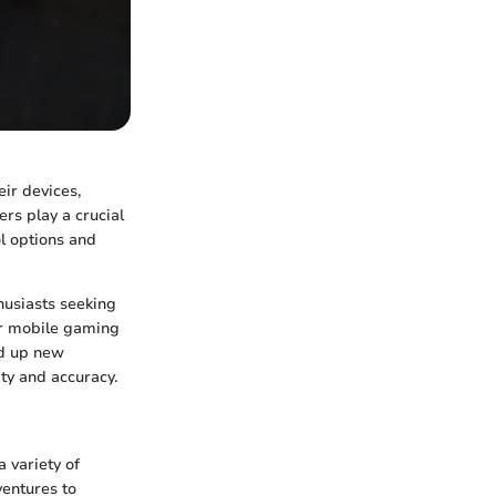
ir devices,
rs play a crucial
ol options and
husiasts seeking
or mobile gaming
ed up new
ty and accuracy.
a variety of
ventures to