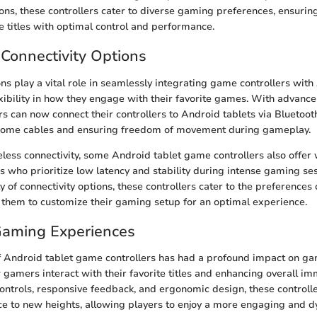
ions, these controllers cater to diverse gaming preferences, ensuri
te titles with optimal control and performance.
o Connectivity Options
ns play a vital role in seamlessly integrating game controllers with
exibility in how they engage with their favorite games. With advanc
s can now connect their controllers to Android tablets via Bluetooth
ome cables and ensuring freedom of movement during gameplay.
reless connectivity, some Android tablet game controllers also offer
rs who prioritize low latency and stability during intense gaming se
y of connectivity options, these controllers cater to the preferences 
them to customize their gaming setup for an optimal experience.
Gaming Experiences
f Android tablet game controllers has had a profound impact on g
gamers interact with their favorite titles and enhancing overall im
controls, responsive feedback, and ergonomic design, these controlle
e to new heights, allowing players to enjoy a more engaging and 