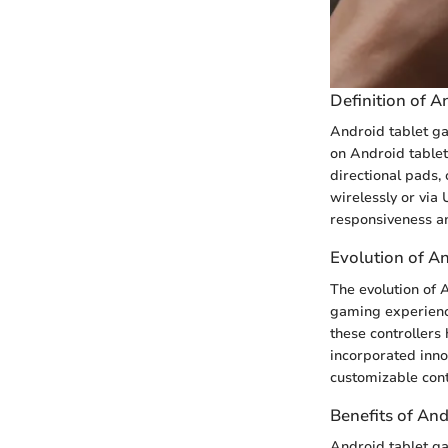
Definition of A
Android tablet ga
on Android tablets
directional pads,
wirelessly or via
responsiveness an
Evolution of A
The evolution of 
gaming experienc
these controllers
incorporated inno
customizable con
Benefits of An
Android tablet ga