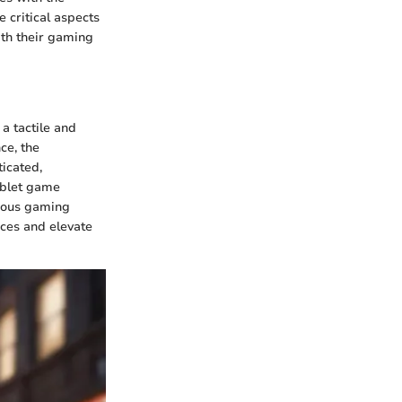
 critical aspects
ith their gaming
a tactile and
ce, the
icated,
ablet game
arious gaming
vices and elevate