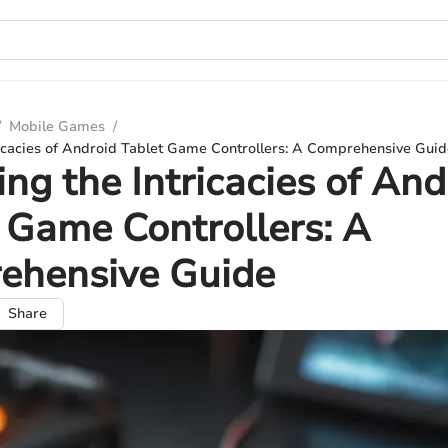
/
Mobile Games
/
ricacies of Android Tablet Game Controllers: A Comprehensive Gui
ing the Intricacies of And
 Game Controllers: A
ehensive Guide
Share