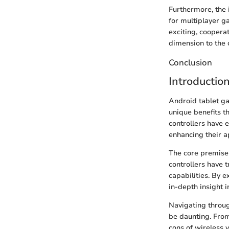
Furthermore, the 
for multiplayer g
exciting, coopera
dimension to the 
Conclusion
Introductio
Android tablet gam
unique benefits t
controllers have 
enhancing their a
The core premise o
controllers have 
capabilities. By 
in-depth insight 
Navigating throu
be daunting. From
cons of wireless 