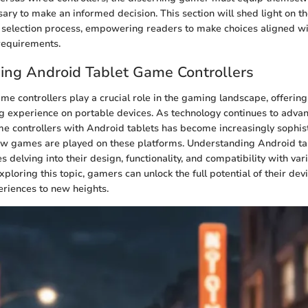
ry to make an informed decision. This section will shed light on the
e selection process, empowering readers to make choices aligned w
requirements.
ing Android Tablet Game Controllers
me controllers play a crucial role in the gaming landscape, offering 
experience on portable devices. As technology continues to advan
me controllers with Android tablets has become increasingly sophist
how games are played on these platforms. Understanding Android t
es delving into their design, functionality, and compatibility with v
xploring this topic, gamers can unlock the full potential of their de
riences to new heights.