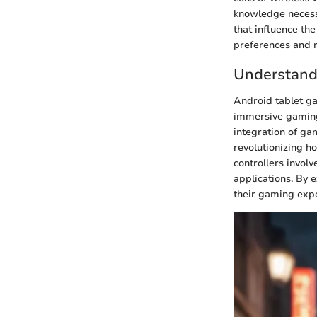
knowledge necessa
that influence th
preferences and 
Understand
Android tablet ga
immersive gaming 
integration of ga
revolutionizing 
controllers involv
applications. By e
their gaming expe