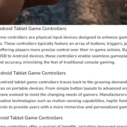
ndroid Tablet Game Controllers
me controllers are physical input devices designed to enhance ga
. These controllers typically feature an array of buttons, triggers, j
 offering players more precise control over their in-game actions. B
 USB to Android devices, these controllers enable seamless gamepl
d accuracy, mimicking the feel of traditional console gaming.
ndroid Tablet Game Controllers
Android tablet game controllers traces back to the growing demand 
es on portable devices. From simple button layouts to advanced e
 have evolved to meet the changing needs of gamers. Manufacturers
vative technologies such as motion-sensing capabilities, haptic fee
trols to provide users with a more immersive and personalized gam
droid Tablet Game Controllers
me controllers offer a myriad of benefits, including improved preci