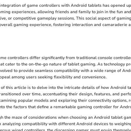
integration of game controllers with Android tablets has opened up
aming experiences, allowing friends and family to join in the fun an
tive, or competitive gameplay sessions. This social aspect of gami
overall gaming experience, fostering interaction and camaraderie 
n
e controllers differ significantly from traditional console controlle
hat cater to the on-the-go nature of tablet gaming. As technology p
evolved to provide seamless compatibility with a wide range of And
ppeal among users seeking flexibility and convenience.
f this article is to delve into the intricate details of how Android 
transitioned over time, accentuating their design, features, and per
examining popular models and exploring their connectivity options, r
into the factors that define a remarkable gaming controller for Andro
gh the maze of considerations when choosing an Android tablet gam
 analyzing compatibility with different Android devices to weighin
versus wired controllers, the discerning gamer must equip themselv