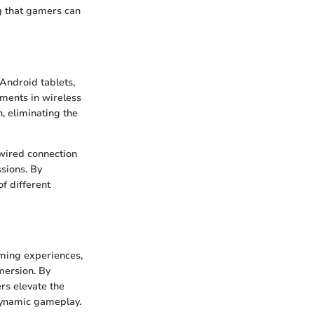
ng that gamers can
 Android tablets,
ements in wireless
, eliminating the
 wired connection
ssions. By
of different
aming experiences,
mersion. By
rs elevate the
dynamic gameplay.