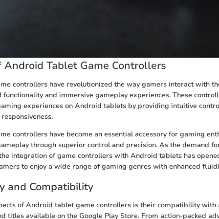
 Android Tablet Game Controllers
me controllers have revolutionized the way gamers interact with the
 functionality and immersive gameplay experiences. These controlle
 gaming experiences on Android tablets by providing intuitive contr
 responsiveness.
me controllers have become an essential accessory for gaming ent
 gameplay through superior control and precision. As the demand f
, the integration of game controllers with Android tablets has open
 gamers to enjoy a wide range of gaming genres with enhanced fluidi
ty and Compatibility
ects of Android tablet game controllers is their compatibility with 
 titles available on the Google Play Store. From action-packed ad