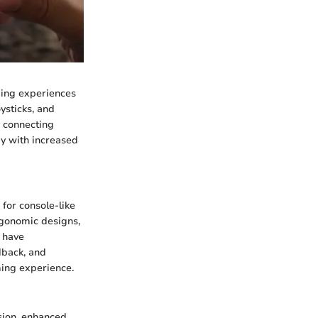
ming experiences
oysticks, and
y connecting
ay with increased
for console-like
rgonomic designs,
 have
dback, and
ing experience.
sion, enhanced