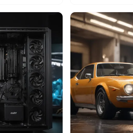
iconic saga.