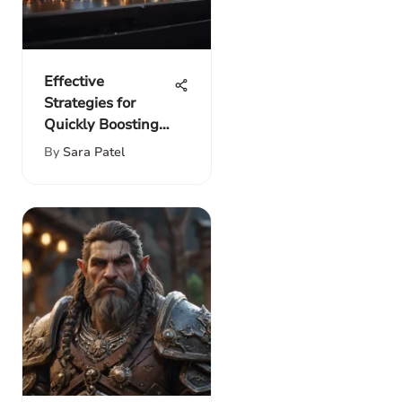
Effective
Strategies for
Quickly Boosting
Your Income
By
Sara Patel