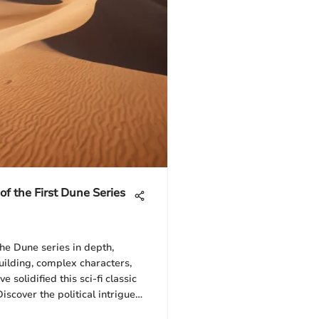
 of the First Dune Series
the Dune series in depth,
uilding, complex characters,
 solidified this sci-fi classic
iscover the political intrigue
hat set the foundation for this