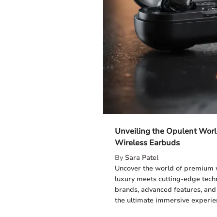
Unveiling the Opulent Wor
Wireless Earbuds
By
Sara Patel
Uncover the world of premium 
luxury meets cutting-edge tech
brands, advanced features, and 
the ultimate immersive experie