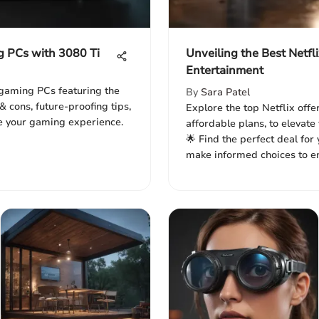
g PCs with 3080 Ti
Unveiling the Best Netfli
Entertainment
 gaming PCs featuring the
By
Sara Patel
& cons, future-proofing tips,
Explore the top Netflix offer
e your gaming experience.
affordable plans, to elevat
🌟 Find the perfect deal fo
make informed choices to en