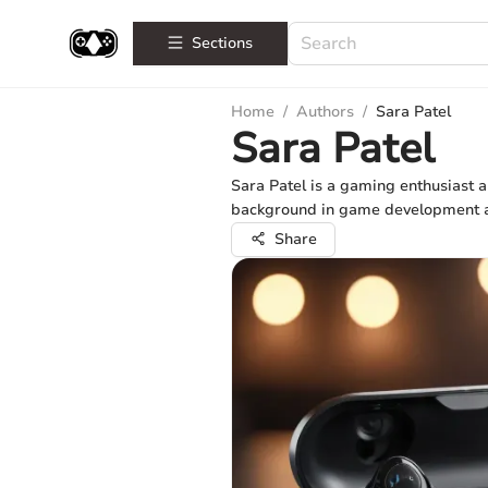
Sections
Home
/
Authors
/
Sara Patel
Sara Patel
Sara Patel is a gaming enthusiast a
background in game development and
Share