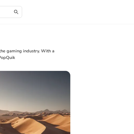
 the gaming industry. With a
 PopQuik