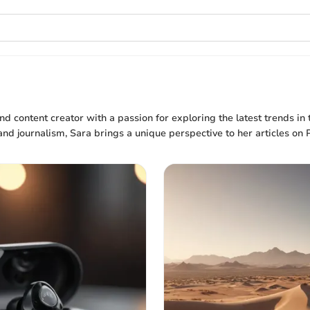
nd content creator with a passion for exploring the latest trends in
 journalism, Sara brings a unique perspective to her articles on