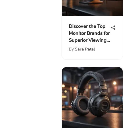
Discover the Top
Monitor Brands for
Superior Viewing
Experience
By
Sara Patel