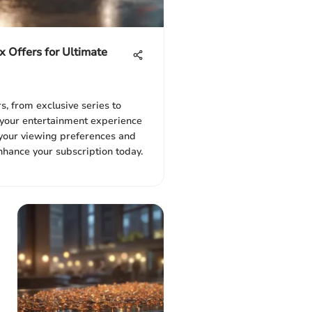
x Offers for Ultimate
s, from exclusive series to
e your entertainment experience
r your viewing preferences and
hance your subscription today.