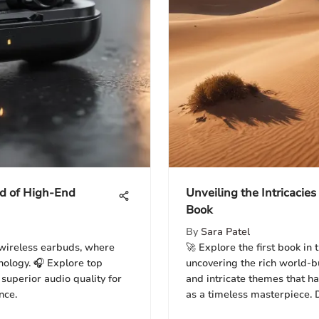
ld of High-End
Unveiling the Intricacies
Book
By
Sara Patel
wireless earbuds, where
🚀 Explore the first book in 
nology. 🎧 Explore top
uncovering the rich world-b
superior audio quality for
and intricate themes that have
nce.
as a timeless masterpiece. D
and immersive storytelling t