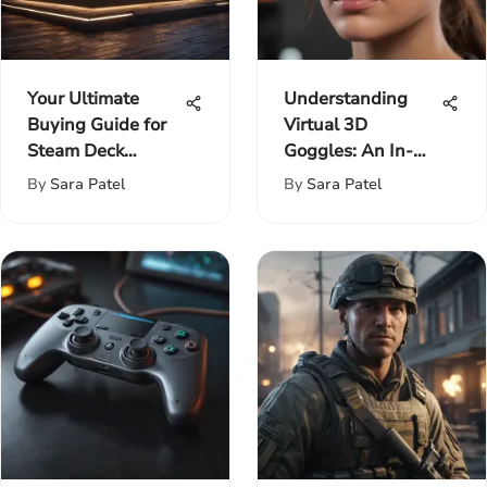
Your Ultimate
Understanding
Buying Guide for
Virtual 3D
Steam Deck
Goggles: An In-
Enthusiasts:
Depth Exploration
By
Sara Patel
By
Sara Patel
Features, Pricing,
and More