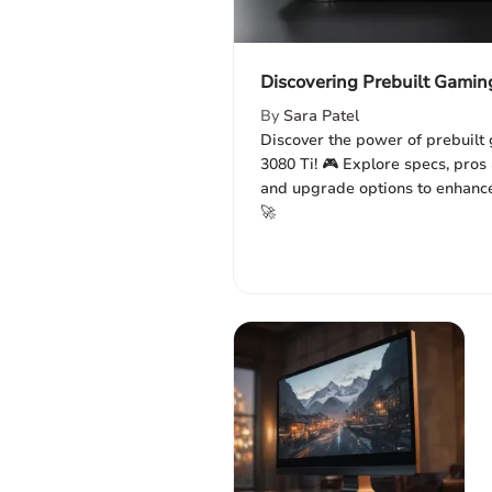
Discovering Prebuilt Gamin
By
Sara Patel
Discover the power of prebuilt
3080 Ti! 🎮 Explore specs, pros 
and upgrade options to enhanc
🚀