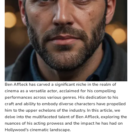
Ben Affleck has carved a significant niche in the realm of
cinema as a versatile actor, acclaimed for his compelling
performances across various genres. His dedication to his
craft and ability to embody diverse characters have propelled
him to the upper echelons of the industry. In this article, we
delve into the multifaceted talent of Ben Affleck, exploring the
nuances of his acting prowess and the impact he has had on
Hollywood's cinematic landscape.