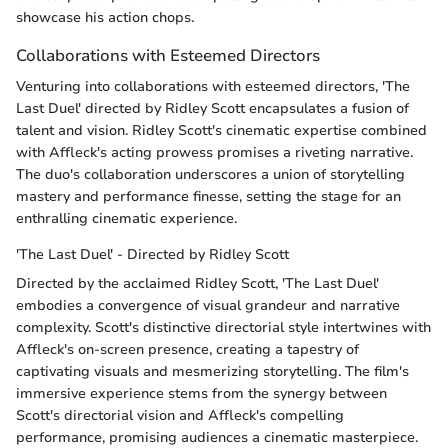
showcase his action chops.
Collaborations with Esteemed Directors
Venturing into collaborations with esteemed directors, 'The
Last Duel' directed by Ridley Scott encapsulates a fusion of
talent and vision. Ridley Scott's cinematic expertise combined
with Affleck's acting prowess promises a riveting narrative.
The duo's collaboration underscores a union of storytelling
mastery and performance finesse, setting the stage for an
enthralling cinematic experience.
'The Last Duel' - Directed by Ridley Scott
Directed by the acclaimed Ridley Scott, 'The Last Duel'
embodies a convergence of visual grandeur and narrative
complexity. Scott's distinctive directorial style intertwines with
Affleck's on-screen presence, creating a tapestry of
captivating visuals and mesmerizing storytelling. The film's
immersive experience stems from the synergy between
Scott's directorial vision and Affleck's compelling
performance, promising audiences a cinematic masterpiece.