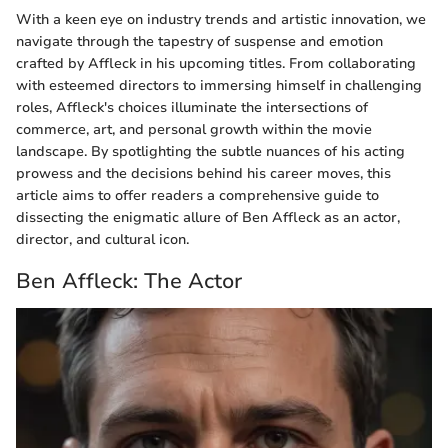
With a keen eye on industry trends and artistic innovation, we
navigate through the tapestry of suspense and emotion
crafted by Affleck in his upcoming titles. From collaborating
with esteemed directors to immersing himself in challenging
roles, Affleck's choices illuminate the intersections of
commerce, art, and personal growth within the movie
landscape. By spotlighting the subtle nuances of his acting
prowess and the decisions behind his career moves, this
article aims to offer readers a comprehensive guide to
dissecting the enigmatic allure of Ben Affleck as an actor,
director, and cultural icon.
Ben Affleck: The Actor