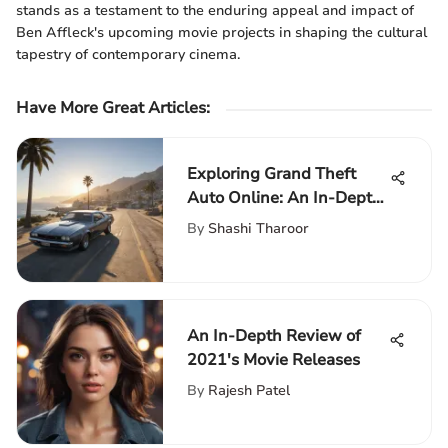
stands as a testament to the enduring appeal and impact of
Ben Affleck's upcoming movie projects in shaping the cultural
tapestry of contemporary cinema.
Have More Great Articles
:
Exploring Grand Theft
Auto Online: An In-Depth
Guide
By
Shashi Tharoor
An In-Depth Review of
2021's Movie Releases
By
Rajesh Patel