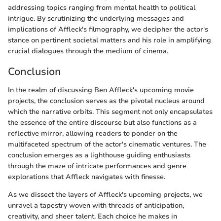
addressing topics ranging from mental health to political
intrigue. By scrutinizing the underlying messages and
implications of Affleck's filmography, we decipher the actor's
stance on pertinent societal matters and his role in amplifying
crucial dialogues through the medium of cinema.
Conclusion
In the realm of discussing Ben Affleck's upcoming movie
projects, the conclusion serves as the pivotal nucleus around
which the narrative orbits. This segment not only encapsulates
the essence of the entire discourse but also functions as a
reflective mirror, allowing readers to ponder on the
multifaceted spectrum of the actor's cinematic ventures. The
conclusion emerges as a lighthouse guiding enthusiasts
through the maze of intricate performances and genre
explorations that Affleck navigates with finesse.
As we dissect the layers of Affleck's upcoming projects, we
unravel a tapestry woven with threads of anticipation,
creativity, and sheer talent. Each choice he makes in