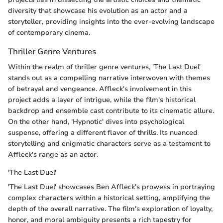
diversity that showcase his evolution as an actor and a
storyteller, providing insights into the ever-evolving landscape
of contemporary cinema.
Thriller Genre Ventures
Within the realm of thriller genre ventures, 'The Last Duel'
stands out as a compelling narrative interwoven with themes
of betrayal and vengeance. Affleck's involvement in this
project adds a layer of intrigue, while the film's historical
backdrop and ensemble cast contribute to its cinematic allure.
On the other hand, 'Hypnotic' dives into psychological
suspense, offering a different flavor of thrills. Its nuanced
storytelling and enigmatic characters serve as a testament to
Affleck's range as an actor.
'The Last Duel'
'The Last Duel' showcases Ben Affleck's prowess in portraying
complex characters within a historical setting, amplifying the
depth of the overall narrative. The film's exploration of loyalty,
honor, and moral ambiguity presents a rich tapestry for