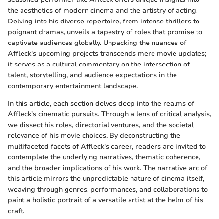
the aesthetics of modern cinema and the artistry of acting.
Delving into his diverse repertoire, from intense thrillers to
poignant dramas, unveils a tapestry of roles that promise to
captivate audiences globally. Unpacking the nuances of
Affleck's upcoming projects transcends mere movie updates;
it serves as a cultural commentary on the intersection of
talent, storytelling, and audience expectations in the
contemporary entertainment landscape.
In this article, each section delves deep into the realms of
Affleck's cinematic pursuits. Through a lens of critical analysis,
we dissect his roles, directorial ventures, and the societal
relevance of his movie choices. By deconstructing the
multifaceted facets of Affleck's career, readers are invited to
contemplate the underlying narratives, thematic coherence,
and the broader implications of his work. The narrative arc of
this article mirrors the unpredictable nature of cinema itself,
weaving through genres, performances, and collaborations to
paint a holistic portrait of a versatile artist at the helm of his
craft.