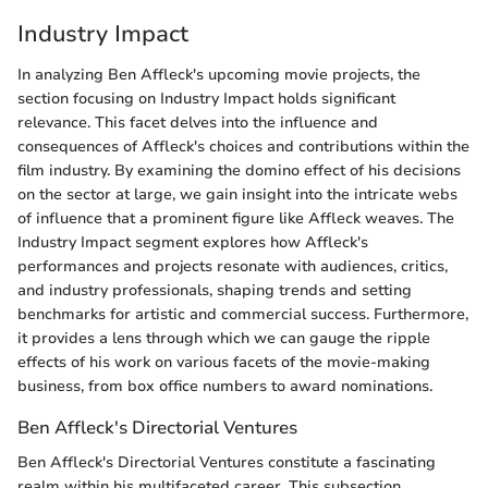
Industry Impact
In analyzing Ben Affleck's upcoming movie projects, the
section focusing on Industry Impact holds significant
relevance. This facet delves into the influence and
consequences of Affleck's choices and contributions within the
film industry. By examining the domino effect of his decisions
on the sector at large, we gain insight into the intricate webs
of influence that a prominent figure like Affleck weaves. The
Industry Impact segment explores how Affleck's
performances and projects resonate with audiences, critics,
and industry professionals, shaping trends and setting
benchmarks for artistic and commercial success. Furthermore,
it provides a lens through which we can gauge the ripple
effects of his work on various facets of the movie-making
business, from box office numbers to award nominations.
Ben Affleck's Directorial Ventures
Ben Affleck's Directorial Ventures constitute a fascinating
realm within his multifaceted career. This subsection