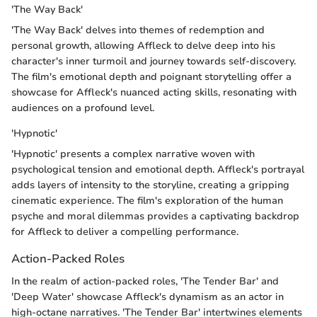
'The Way Back'
'The Way Back' delves into themes of redemption and
personal growth, allowing Affleck to delve deep into his
character's inner turmoil and journey towards self-discovery.
The film's emotional depth and poignant storytelling offer a
showcase for Affleck's nuanced acting skills, resonating with
audiences on a profound level.
'Hypnotic'
'Hypnotic' presents a complex narrative woven with
psychological tension and emotional depth. Affleck's portrayal
adds layers of intensity to the storyline, creating a gripping
cinematic experience. The film's exploration of the human
psyche and moral dilemmas provides a captivating backdrop
for Affleck to deliver a compelling performance.
Action-Packed Roles
In the realm of action-packed roles, 'The Tender Bar' and
'Deep Water' showcase Affleck's dynamism as an actor in
high-octane narratives. 'The Tender Bar' intertwines elements