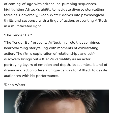
of coming-of-age with adrenaline-pumping sequences,
highlighting Affleck's ability to navigate diverse storytelling
terrains. Conversely, 'Deep Water' delves into psychological
thrills and suspense with a tinge of action, presenting Affleck
in a multifaceted light.
'The Tender Bar'
'The Tender Bar' presents Affleck in a role that combines
heartwarming storytelling with moments of exhilarating
action. The film's exploration of relationships and self-
discovery brings out Affleck's versatility as an actor,
portraying layers of emotion and depth. Its seamless blend of
drama and action offers a unique canvas for Affleck to dazzle
audiences with his performance.
'Deep Water'