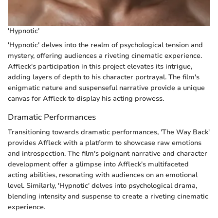
'Hypnotic'
'Hypnotic' delves into the realm of psychological tension and
mystery, offering audiences a riveting cinematic experience.
Affleck's participation in this project elevates its intrigue,
adding layers of depth to his character portrayal. The film's
enigmatic nature and suspenseful narrative provide a unique
canvas for Affleck to display his acting prowess.
Dramatic Performances
Transitioning towards dramatic performances, 'The Way Back'
provides Affleck with a platform to showcase raw emotions
and introspection. The film's poignant narrative and character
development offer a glimpse into Affleck's multifaceted
acting abilities, resonating with audiences on an emotional
level. Similarly, 'Hypnotic' delves into psychological drama,
blending intensity and suspense to create a riveting cinematic
experience.