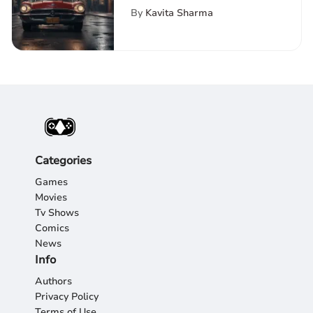
Top Hulu Shows and
By
Kavita Sharma
Movies
Categories
Games
Movies
Tv Shows
Comics
News
Info
Authors
Privacy Policy
Terms of Use