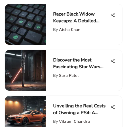
Razer Black Widow
Keycaps: A Detailed
Examination
By
Aisha Khan
Discover the Most
Fascinating Star Wars
Merchandise Collection for
By
Sara Patel
Enthusiasts
Unveiling the Real Costs
of Owning a PS4: A
Comprehensive Analysis
By
Vikram Chandra