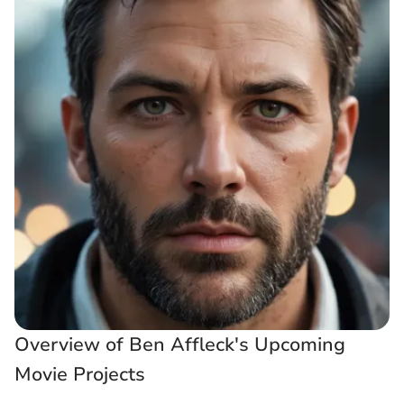
Overview of Ben Affleck's Upcoming
Movie Projects