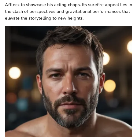
Affleck to showcase his acting chops. Its surefire appeal lies in
the clash of perspectives and gravitational performances that
elevate the storytelling to new heights.