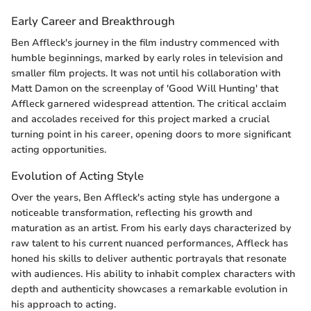
Early Career and Breakthrough
Ben Affleck's journey in the film industry commenced with
humble beginnings, marked by early roles in television and
smaller film projects. It was not until his collaboration with
Matt Damon on the screenplay of 'Good Will Hunting' that
Affleck garnered widespread attention. The critical acclaim
and accolades received for this project marked a crucial
turning point in his career, opening doors to more significant
acting opportunities.
Evolution of Acting Style
Over the years, Ben Affleck's acting style has undergone a
noticeable transformation, reflecting his growth and
maturation as an artist. From his early days characterized by
raw talent to his current nuanced performances, Affleck has
honed his skills to deliver authentic portrayals that resonate
with audiences. His ability to inhabit complex characters with
depth and authenticity showcases a remarkable evolution in
his approach to acting.