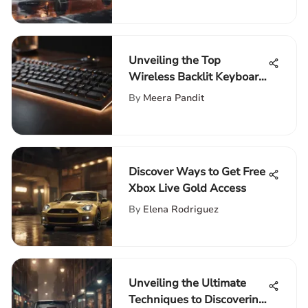
Unveiling the Top
Wireless Backlit Keyboard
and Mouse Combos for
By
Meera Pandit
Tech Enthusiasts
Discover Ways to Get Free
Xbox Live Gold Access
By
Elena Rodriguez
Unveiling the Ultimate
Techniques to Discovering