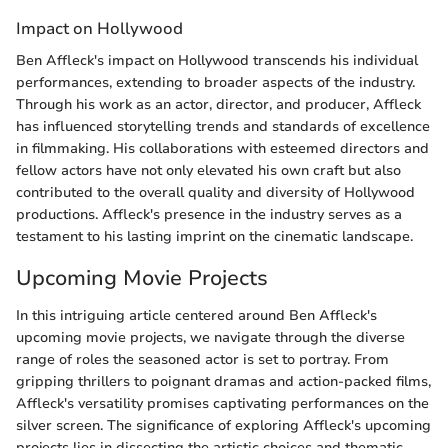
Impact on Hollywood
Ben Affleck's impact on Hollywood transcends his individual
performances, extending to broader aspects of the industry.
Through his work as an actor, director, and producer, Affleck
has influenced storytelling trends and standards of excellence
in filmmaking. His collaborations with esteemed directors and
fellow actors have not only elevated his own craft but also
contributed to the overall quality and diversity of Hollywood
productions. Affleck's presence in the industry serves as a
testament to his lasting imprint on the cinematic landscape.
Upcoming Movie Projects
In this intriguing article centered around Ben Affleck's
upcoming movie projects, we navigate through the diverse
range of roles the seasoned actor is set to portray. From
gripping thrillers to poignant dramas and action-packed films,
Affleck's versatility promises captivating performances on the
silver screen. The significance of exploring Affleck's upcoming
projects lies in dissecting the artistic choices and thematic