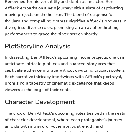
Renowned for his versatility and depth as an actor, Ben
Affleck embarks on a new journey with a slate of captivating
movie projects on the horizon. The blend of suspenseful
thrillers and compelling dramas signifies Affleck's prowess in
diving into diverse roles, promising an array of enthralling
performances to grace the silver screen shortly.
PlotStoryline Analysis
In dissecting Ben Affleck's upcoming movie projects, one can
anticipate intricate plotlines and nuanced story arcs that
captivate audience intrigue without divulging crucial spoilers.
Each narrative intricacy intertwines with Affleck's portrayal,
promising a tapestry of cinematic excellence that keeps
viewers at the edge of their seats.
Character Development
The crux of Ben Affleck's upcoming roles lies within the realm
of character development, where each protagonist's journey
unfolds with a blend of vulnerability, strength, and