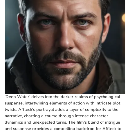
'Deep Water' delves into the darker realms of psychological
suspense, intertwining elements of action with intricate plot
twists. Affleck's portrayal adds a layer of complexity to the
narrative, charting a course through intense character
dynamics and unexpected turns. The film's blend of intrigue
and suspense provides a compelling backdrop for Affleck to