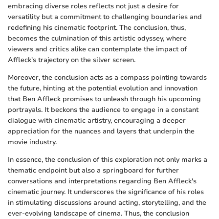
embracing diverse roles reflects not just a desire for
versatility but a commitment to challenging boundaries and
redefining his cinematic footprint. The conclusion, thus,
becomes the culmination of this artistic odyssey, where
viewers and critics alike can contemplate the impact of
Affleck's trajectory on the silver screen.
Moreover, the conclusion acts as a compass pointing towards
the future, hinting at the potential evolution and innovation
that Ben Affleck promises to unleash through his upcoming
portrayals. It beckons the audience to engage in a constant
dialogue with cinematic artistry, encouraging a deeper
appreciation for the nuances and layers that underpin the
movie industry.
In essence, the conclusion of this exploration not only marks a
thematic endpoint but also a springboard for further
conversations and interpretations regarding Ben Affleck's
cinematic journey. It underscores the significance of his roles
in stimulating discussions around acting, storytelling, and the
ever-evolving landscape of cinema. Thus, the conclusion