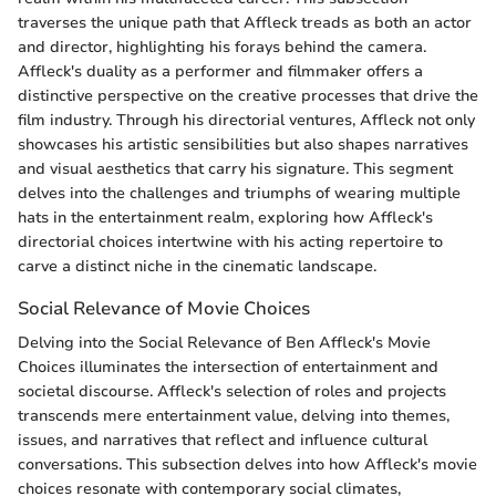
traverses the unique path that Affleck treads as both an actor
and director, highlighting his forays behind the camera.
Affleck's duality as a performer and filmmaker offers a
distinctive perspective on the creative processes that drive the
film industry. Through his directorial ventures, Affleck not only
showcases his artistic sensibilities but also shapes narratives
and visual aesthetics that carry his signature. This segment
delves into the challenges and triumphs of wearing multiple
hats in the entertainment realm, exploring how Affleck's
directorial choices intertwine with his acting repertoire to
carve a distinct niche in the cinematic landscape.
Social Relevance of Movie Choices
Delving into the Social Relevance of Ben Affleck's Movie
Choices illuminates the intersection of entertainment and
societal discourse. Affleck's selection of roles and projects
transcends mere entertainment value, delving into themes,
issues, and narratives that reflect and influence cultural
conversations. This subsection delves into how Affleck's movie
choices resonate with contemporary social climates,