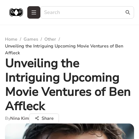
Home
/
Games
/
Other
/
Unveiling the Intriguing Upcoming Movie Ventures of Ben
Affleck
Unveiling the
Intriguing Upcoming
Movie Ventures of Ben
Affleck
By
Nina Kim
Share