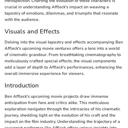
introspection. Charting the evolution of these characters is
crucial in understanding Affleck's impact on weaving a
tapestry of emotions, dilemmas, and triumphs that resonate
with the audience.
Visuals and Effects
Delving into the visual tapestry and effects accompanying Ben
Affleck's upcoming movie ventures offers a lens into a world
of cinematic grandeur. From breathtaking cinematography to
meticulously crafted special effects, the visual components
add a layer of depth to Affleck's performances, enhancing the
overall immersive experience for viewers.
Introduction
Ben Affleck's upcoming movie projects draw immense
anticipation from fans and critics alike. This meticulous
exploration navigates through the intricacies of his cinematic
journey, shedding light on the evolution of his craft and the
impact on the film industry. Understanding the trajectory of a
seasoned performer like Affleck offers unique insights into