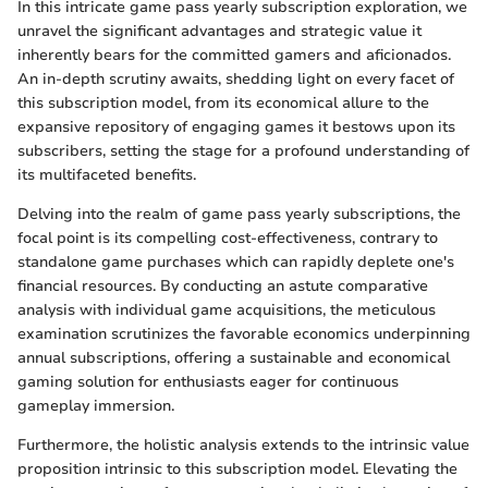
In this intricate game pass yearly subscription exploration, we
unravel the significant advantages and strategic value it
inherently bears for the committed gamers and aficionados.
An in-depth scrutiny awaits, shedding light on every facet of
this subscription model, from its economical allure to the
expansive repository of engaging games it bestows upon its
subscribers, setting the stage for a profound understanding of
its multifaceted benefits.
Delving into the realm of game pass yearly subscriptions, the
focal point is its compelling cost-effectiveness, contrary to
standalone game purchases which can rapidly deplete one's
financial resources. By conducting an astute comparative
analysis with individual game acquisitions, the meticulous
examination scrutinizes the favorable economics underpinning
annual subscriptions, offering a sustainable and economical
gaming solution for enthusiasts eager for continuous
gameplay immersion.
Furthermore, the holistic analysis extends to the intrinsic value
proposition intrinsic to this subscription model. Elevating the