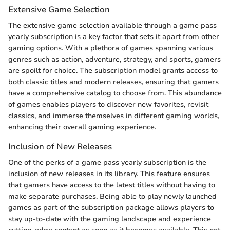
Extensive Game Selection
The extensive game selection available through a game pass
yearly subscription is a key factor that sets it apart from other
gaming options. With a plethora of games spanning various
genres such as action, adventure, strategy, and sports, gamers
are spoilt for choice. The subscription model grants access to
both classic titles and modern releases, ensuring that gamers
have a comprehensive catalog to choose from. This abundance
of games enables players to discover new favorites, revisit
classics, and immerse themselves in different gaming worlds,
enhancing their overall gaming experience.
Inclusion of New Releases
One of the perks of a game pass yearly subscription is the
inclusion of new releases in its library. This feature ensures
that gamers have access to the latest titles without having to
make separate purchases. Being able to play newly launched
games as part of the subscription package allows players to
stay up-to-date with the gaming landscape and experience