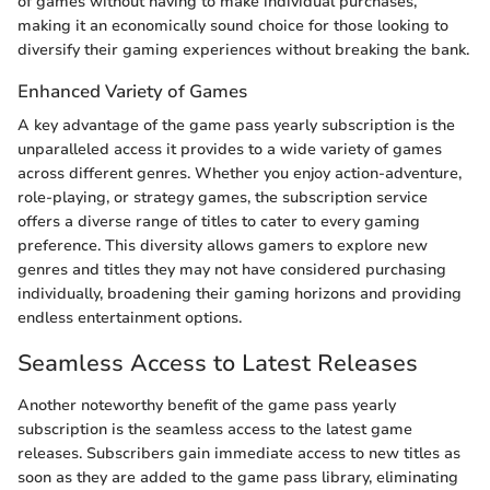
of games without having to make individual purchases,
making it an economically sound choice for those looking to
diversify their gaming experiences without breaking the bank.
Enhanced Variety of Games
A key advantage of the game pass yearly subscription is the
unparalleled access it provides to a wide variety of games
across different genres. Whether you enjoy action-adventure,
role-playing, or strategy games, the subscription service
offers a diverse range of titles to cater to every gaming
preference. This diversity allows gamers to explore new
genres and titles they may not have considered purchasing
individually, broadening their gaming horizons and providing
endless entertainment options.
Seamless Access to Latest Releases
Another noteworthy benefit of the game pass yearly
subscription is the seamless access to the latest game
releases. Subscribers gain immediate access to new titles as
soon as they are added to the game pass library, eliminating