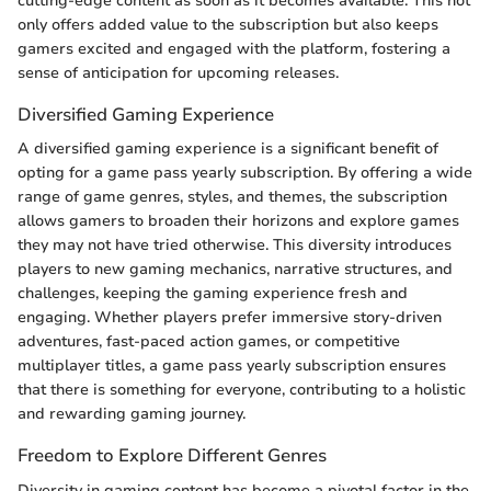
cutting-edge content as soon as it becomes available. This not
only offers added value to the subscription but also keeps
gamers excited and engaged with the platform, fostering a
sense of anticipation for upcoming releases.
Diversified Gaming Experience
A diversified gaming experience is a significant benefit of
opting for a game pass yearly subscription. By offering a wide
range of game genres, styles, and themes, the subscription
allows gamers to broaden their horizons and explore games
they may not have tried otherwise. This diversity introduces
players to new gaming mechanics, narrative structures, and
challenges, keeping the gaming experience fresh and
engaging. Whether players prefer immersive story-driven
adventures, fast-paced action games, or competitive
multiplayer titles, a game pass yearly subscription ensures
that there is something for everyone, contributing to a holistic
and rewarding gaming journey.
Freedom to Explore Different Genres
Diversity in gaming content has become a pivotal factor in the