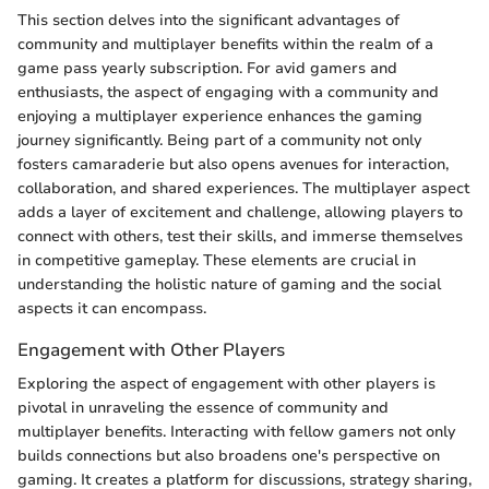
This section delves into the significant advantages of
community and multiplayer benefits within the realm of a
game pass yearly subscription. For avid gamers and
enthusiasts, the aspect of engaging with a community and
enjoying a multiplayer experience enhances the gaming
journey significantly. Being part of a community not only
fosters camaraderie but also opens avenues for interaction,
collaboration, and shared experiences. The multiplayer aspect
adds a layer of excitement and challenge, allowing players to
connect with others, test their skills, and immerse themselves
in competitive gameplay. These elements are crucial in
understanding the holistic nature of gaming and the social
aspects it can encompass.
Engagement with Other Players
Exploring the aspect of engagement with other players is
pivotal in unraveling the essence of community and
multiplayer benefits. Interacting with fellow gamers not only
builds connections but also broadens one's perspective on
gaming. It creates a platform for discussions, strategy sharing,