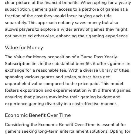
clear picture of the financial benefits. When opting for a yearly
subscription, gamers gain access to a plethora of games at a
fraction of the cost they would incur buying each title
separately. This approach not only saves money but also
allows players to explore a wider array of games they might
not have tried otherwise, enhancing their gaming experience.
Value for Money
The Value for Money proposition of a Game Pass Yearly
Subscription lies in the substantial benefits it offers gamers in
exchange for a reasonable fee. With a diverse library of titles
spanning various genres and styles, subscribers get
unparalleled value compared to the price paid. This model
fosters exploration and experimentation with different games,
ensuring that players maximize their gaming budget and
experience gaming diversity in a cost-effective manner.
Economic Benefit Over Time
Considering the Economic Benefit Over Time is essential for
gamers seeking long-term entertainment solutions. Opting for