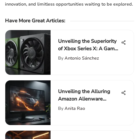
innovation, and limitless opportunities waiting to be explored.
Have More Great Articles
:
Unveiling the Superiority
of Xbox Series X: A Game-
Changer in the Gaming
By
Antonio Sánchez
Realm
Unveiling the Alluring
Amazon Alienware
Monitor: An In-Depth
By
Anita Rao
Review