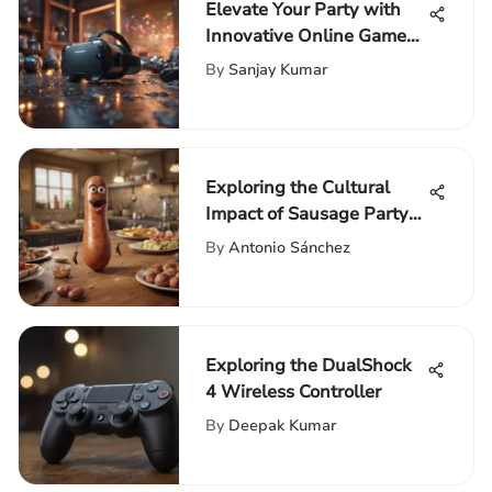
Elevate Your Party with
Innovative Online Games
for a Fun-filled Experience
By
Sanjay Kumar
Exploring the Cultural
Impact of Sausage Party
on Amazon Prime
By
Antonio Sánchez
Exploring the DualShock
4 Wireless Controller
By
Deepak Kumar