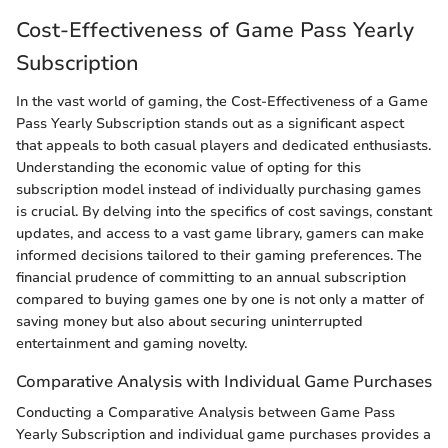
Cost-Effectiveness of Game Pass Yearly
Subscription
In the vast world of gaming, the Cost-Effectiveness of a Game
Pass Yearly Subscription stands out as a significant aspect
that appeals to both casual players and dedicated enthusiasts.
Understanding the economic value of opting for this
subscription model instead of individually purchasing games
is crucial. By delving into the specifics of cost savings, constant
updates, and access to a vast game library, gamers can make
informed decisions tailored to their gaming preferences. The
financial prudence of committing to an annual subscription
compared to buying games one by one is not only a matter of
saving money but also about securing uninterrupted
entertainment and gaming novelty.
Comparative Analysis with Individual Game Purchases
Conducting a Comparative Analysis between Game Pass
Yearly Subscription and individual game purchases provides a