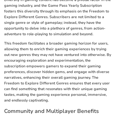
gaming industry, and the Game Pass Yearly Subscription
fosters this diversity through its emphasis on the Freedom to
Explore Different Genres. Subscribers are not limited to a
single genre or style of gameplay; instead, they have the
opportunity to delve into a plethora of genres, from action-
adventure to role-playing to simulation and beyond.
This freedom facilitates a broader gaming horizon for users,
allowing them to enrich their gaming experiences by trying
out new genres they may not have ventured into otherwise. By
encouraging exploration and experimentation, the
subscription empowers gamers to expand their gaming
preferences, discover hidden gems, and engage with diverse
narratives, enhancing their overall gaming journey. The
Freedom to Explore Different Genres ensures that every user
can find something that resonates with their unique gaming
tastes, making the gaming experience personal, immersive,
and endlessly captivating.
Community and Multiplayer Benefits