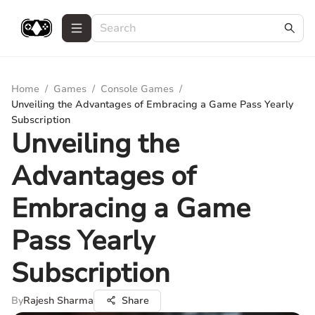
Home
/
Games
/
Console Games
/
Unveiling the Advantages of Embracing a Game Pass Yearly
Subscription
Unveiling the
Advantages of
Embracing a Game
Pass Yearly
Subscription
By
Rajesh Sharma
Share