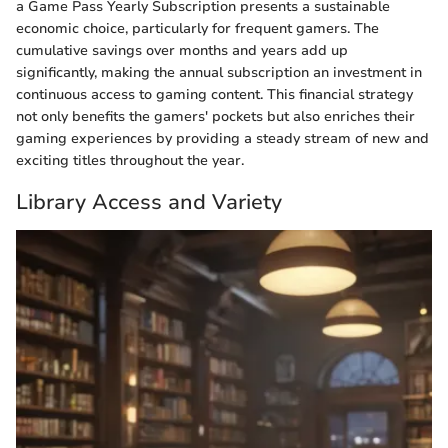
a Game Pass Yearly Subscription presents a sustainable
economic choice, particularly for frequent gamers. The
cumulative savings over months and years add up
significantly, making the annual subscription an investment in
continuous access to gaming content. This financial strategy
not only benefits the gamers' pockets but also enriches their
gaming experiences by providing a steady stream of new and
exciting titles throughout the year.
Library Access and Variety