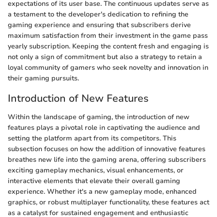
expectations of its user base. The continuous updates serve as
a testament to the developer's dedication to refining the
gaming experience and ensuring that subscribers derive
maximum satisfaction from their investment in the game pass
yearly subscription. Keeping the content fresh and engaging is
not only a sign of commitment but also a strategy to retain a
loyal community of gamers who seek novelty and innovation in
their gaming pursuits.
Introduction of New Features
Within the landscape of gaming, the introduction of new
features plays a pivotal role in captivating the audience and
setting the platform apart from its competitors. This
subsection focuses on how the addition of innovative features
breathes new life into the gaming arena, offering subscribers
exciting gameplay mechanics, visual enhancements, or
interactive elements that elevate their overall gaming
experience. Whether it's a new gameplay mode, enhanced
graphics, or robust multiplayer functionality, these features act
as a catalyst for sustained engagement and enthusiastic