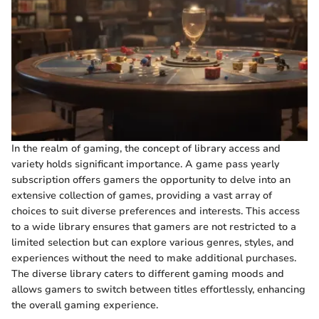
In the realm of gaming, the concept of library access and
variety holds significant importance. A game pass yearly
subscription offers gamers the opportunity to delve into an
extensive collection of games, providing a vast array of
choices to suit diverse preferences and interests. This access
to a wide library ensures that gamers are not restricted to a
limited selection but can explore various genres, styles, and
experiences without the need to make additional purchases.
The diverse library caters to different gaming moods and
allows gamers to switch between titles effortlessly, enhancing
the overall gaming experience.