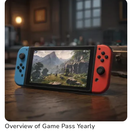
Overview of Game Pass Yearly