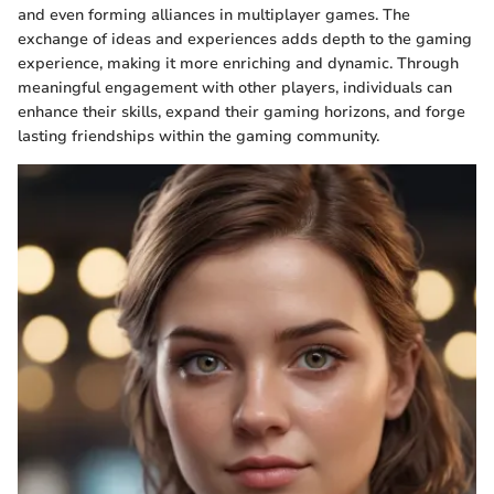
and even forming alliances in multiplayer games. The
exchange of ideas and experiences adds depth to the gaming
experience, making it more enriching and dynamic. Through
meaningful engagement with other players, individuals can
enhance their skills, expand their gaming horizons, and forge
lasting friendships within the gaming community.