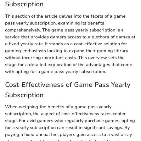
Subscription
This section of the article delves into the facets of a game
pass yearly subscription, examining its benefits
comprehensively. The game pass yearly subscription is a
service that provides gamers access to a plethora of games at
a fixed yearly rate. It stands as a cost-effective solution for
gaming enthusiasts looking to expand their gaming library
without incurring exorbitant costs. This overview sets the
stage for a detailed exploration of the advantages that come
with opting for a game pass yearly subscription.
Cost-Effectiveness of Game Pass Yearly
Subscription
When weighing the benefits of a game pass yearly
subscription, the aspect of cost-effectiveness takes center
stage. For avid gamers who regularly purchase games, opting
for a yearly subscription can result in significant savings. By
paying a fixed annual fee, players gain access to a vast array