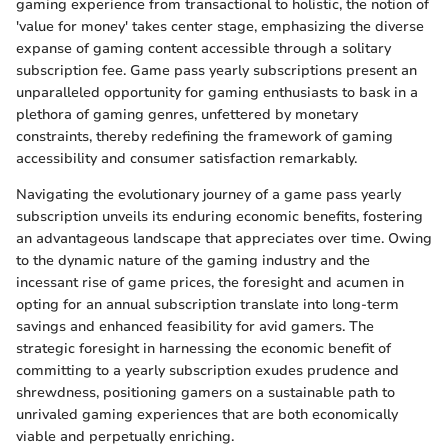
gaming experience from transactional to holistic, the notion of
'value for money' takes center stage, emphasizing the diverse
expanse of gaming content accessible through a solitary
subscription fee. Game pass yearly subscriptions present an
unparalleled opportunity for gaming enthusiasts to bask in a
plethora of gaming genres, unfettered by monetary
constraints, thereby redefining the framework of gaming
accessibility and consumer satisfaction remarkably.
Navigating the evolutionary journey of a game pass yearly
subscription unveils its enduring economic benefits, fostering
an advantageous landscape that appreciates over time. Owing
to the dynamic nature of the gaming industry and the
incessant rise of game prices, the foresight and acumen in
opting for an annual subscription translate into long-term
savings and enhanced feasibility for avid gamers. The
strategic foresight in harnessing the economic benefit of
committing to a yearly subscription exudes prudence and
shrewdness, positioning gamers on a sustainable path to
unrivaled gaming experiences that are both economically
viable and perpetually enriching.