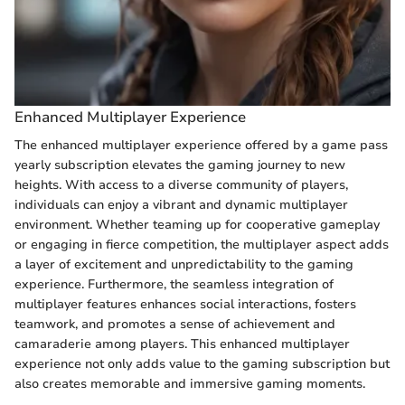
Enhanced Multiplayer Experience
The enhanced multiplayer experience offered by a game pass
yearly subscription elevates the gaming journey to new
heights. With access to a diverse community of players,
individuals can enjoy a vibrant and dynamic multiplayer
environment. Whether teaming up for cooperative gameplay
or engaging in fierce competition, the multiplayer aspect adds
a layer of excitement and unpredictability to the gaming
experience. Furthermore, the seamless integration of
multiplayer features enhances social interactions, fosters
teamwork, and promotes a sense of achievement and
camaraderie among players. This enhanced multiplayer
experience not only adds value to the gaming subscription but
also creates memorable and immersive gaming moments.