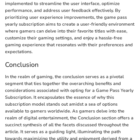
implemented to streamline the user interface, optimize
performance, and address user feedback effectively. By
prioritizing user experience improvements, the game pass
yearly subscription aims to create a user-friendly environment
where gamers can delve into their favorite titles with ease,
customize their gaming settings, and enjoy a hassle-free
gaming experience that resonates with their preferences and
expectations.
Conclusion
In the realm of gaming, the conclusion serves as a pivotal
segment that ties together the overarching benefits and
considerations associated with opting for a Game Pass Yearly
Subscription. It encapsulates the essence of why this
subscription model stands out amidst a sea of options
available to gamers worldwide. As gamers delve into the
realm of digital entertainment, the Conclusion section offers a
succinct synthesis of all the facets discussed throughout the
article. It serves as a guiding light, illuminating the path
towards maximizing the utility and enjoyment derived from a