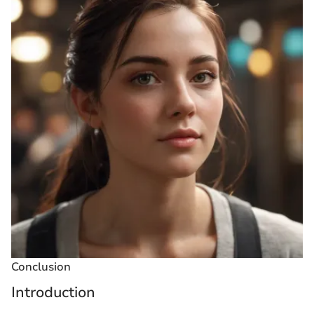
Conclusion
Introduction