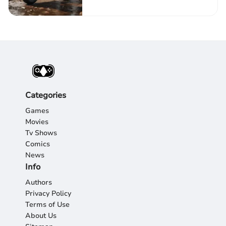
Categories
Games
Movies
Tv Shows
Comics
News
Info
Authors
Privacy Policy
Terms of Use
About Us