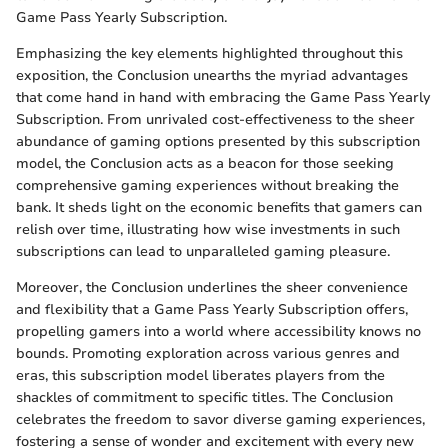
Game Pass Yearly Subscription.
Emphasizing the key elements highlighted throughout this
exposition, the Conclusion unearths the myriad advantages
that come hand in hand with embracing the Game Pass Yearly
Subscription. From unrivaled cost-effectiveness to the sheer
abundance of gaming options presented by this subscription
model, the Conclusion acts as a beacon for those seeking
comprehensive gaming experiences without breaking the
bank. It sheds light on the economic benefits that gamers can
relish over time, illustrating how wise investments in such
subscriptions can lead to unparalleled gaming pleasure.
Moreover, the Conclusion underlines the sheer convenience
and flexibility that a Game Pass Yearly Subscription offers,
propelling gamers into a world where accessibility knows no
bounds. Promoting exploration across various genres and
eras, this subscription model liberates players from the
shackles of commitment to specific titles. The Conclusion
celebrates the freedom to savor diverse gaming experiences,
fostering a sense of wonder and excitement with every new