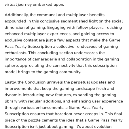
virtual journey embarked upon.
Additionally, the communal and multiplayer benefits
expounded in this conclusive segment shed light on the social
dimension of gaming. Engaging with fellow players, relishing
enhanced multiplayer experiences, and gaining access to
exclusive content are just a few aspects that make the Game
Pass Yearly Subscription a collective rendezvous of gaming
enthusiasts. This concluding section underscores the
importance of camaraderie and collaboration in the gaming
sphere, appreciating the connectivity that this subscription
model brings to the gaming community.
Lastly, the Conclusion unravels the perpetual updates and
improvements that keep the gaming landscape fresh and
dynamic. Introducing new features, expanding the gaming
library with regular additions, and enhancing user experience
through various enhancements, a Game Pass Yearly
Subscription ensures that boredom never creeps in. This final
piece of the puzzle cements the idea that a Game Pass Yearly
Subscription isn't just about gaming; it's about evolution,