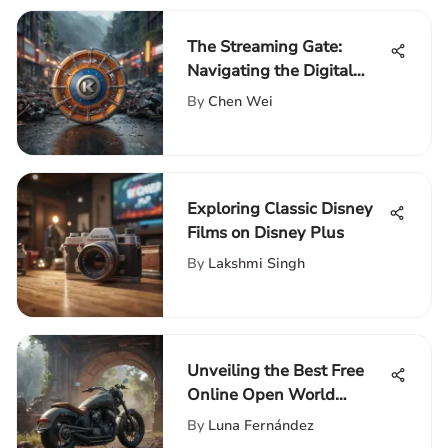
The Streaming Gate:
Navigating the Digital
Entertainment Landscape
By
Chen Wei
Exploring Classic Disney
Films on Disney Plus
By
Lakshmi Singh
Unveiling the Best Free
Online Open World
Games Without
By
Luna Fernández
Downloading