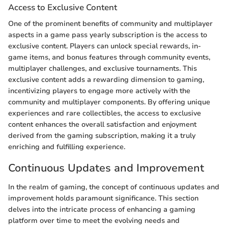
Access to Exclusive Content
One of the prominent benefits of community and multiplayer
aspects in a game pass yearly subscription is the access to
exclusive content. Players can unlock special rewards, in-
game items, and bonus features through community events,
multiplayer challenges, and exclusive tournaments. This
exclusive content adds a rewarding dimension to gaming,
incentivizing players to engage more actively with the
community and multiplayer components. By offering unique
experiences and rare collectibles, the access to exclusive
content enhances the overall satisfaction and enjoyment
derived from the gaming subscription, making it a truly
enriching and fulfilling experience.
Continuous Updates and Improvement
In the realm of gaming, the concept of continuous updates and
improvement holds paramount significance. This section
delves into the intricate process of enhancing a gaming
platform over time to meet the evolving needs and