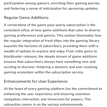
participation among gamers, enriching their gaming journey
and fostering a sense of anticipation for upcoming updates.
Regular Game Additions
A cornerstone of the game pass yearly subscription is the
consistent influx of new game additions that cater to diverse
gaming preferences and genres. This section illuminates how
the regular integration of fresh titles into the gaming library
expands the horizons of subscribers, providing them with a
wealth of options to explore and enjoy. From indie gems to
blockbuster releases, the steady stream of game additions
ensures that subscribers always have something new and
exciting to discover, fostering a dynamic and ever-evolving
gaming ecosystem within the subscription service.
Enhancements for User Experience
At the heart of every gaming platform lies the commitment to
enhancing the user experience and ensuring seamless
navigation, interaction, and immersion for players. This
subsection zooms in on the various enhancements