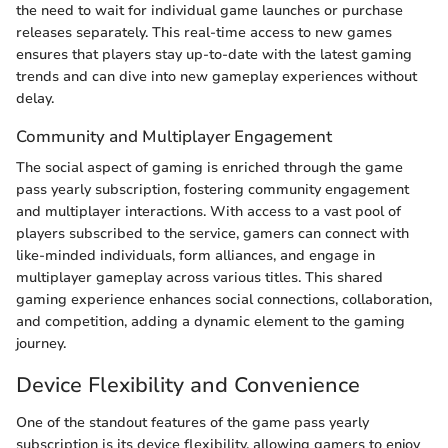
the need to wait for individual game launches or purchase
releases separately. This real-time access to new games
ensures that players stay up-to-date with the latest gaming
trends and can dive into new gameplay experiences without
delay.
Community and Multiplayer Engagement
The social aspect of gaming is enriched through the game
pass yearly subscription, fostering community engagement
and multiplayer interactions. With access to a vast pool of
players subscribed to the service, gamers can connect with
like-minded individuals, form alliances, and engage in
multiplayer gameplay across various titles. This shared
gaming experience enhances social connections, collaboration,
and competition, adding a dynamic element to the gaming
journey.
Device Flexibility and Convenience
One of the standout features of the game pass yearly
subscription is its device flexibility, allowing gamers to enjoy