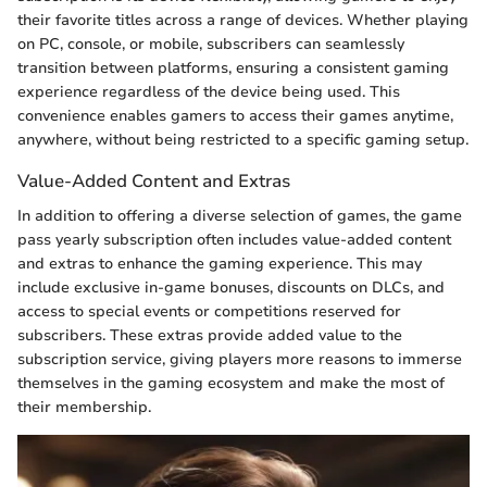
their favorite titles across a range of devices. Whether playing
on PC, console, or mobile, subscribers can seamlessly
transition between platforms, ensuring a consistent gaming
experience regardless of the device being used. This
convenience enables gamers to access their games anytime,
anywhere, without being restricted to a specific gaming setup.
Value-Added Content and Extras
In addition to offering a diverse selection of games, the game
pass yearly subscription often includes value-added content
and extras to enhance the gaming experience. This may
include exclusive in-game bonuses, discounts on DLCs, and
access to special events or competitions reserved for
subscribers. These extras provide added value to the
subscription service, giving players more reasons to immerse
themselves in the gaming ecosystem and make the most of
their membership.