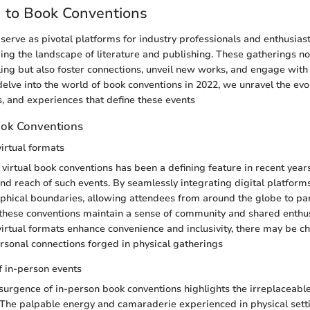
n to Book Conventions
serve as pivotal platforms for industry professionals and enthusias
ping the landscape of literature and publishing. These gatherings no
lling but also foster connections, unveil new works, and engage with
elve into the world of book conventions in 2022, we unravel the evo
s, and experiences that define these events
ook Conventions
virtual formats
virtual book conventions has been a defining feature in recent years
and reach of such events. By seamlessly integrating digital platform
hical boundaries, allowing attendees from around the globe to par
e, these conventions maintain a sense of community and shared enthu
 virtual formats enhance convenience and inclusivity, there may be ch
ersonal connections forged in physical gatherings
 in-person events
esurgence of in-person book conventions highlights the irreplaceable
. The palpable energy and camaraderie experienced in physical setti