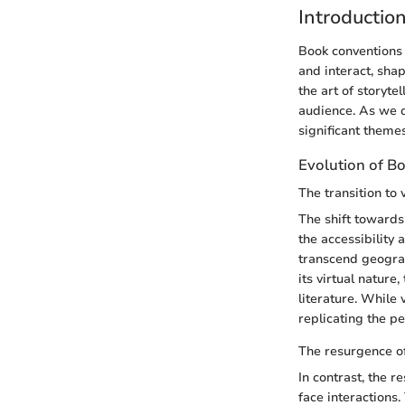
Introductio
Book conventions 
and interact, sha
the art of storyte
audience. As we d
significant theme
Evolution of B
The transition to 
The shift towards 
the accessibility 
transcend geograp
its virtual natur
literature. While
replicating the p
The resurgence of
In contrast, the r
face interactions