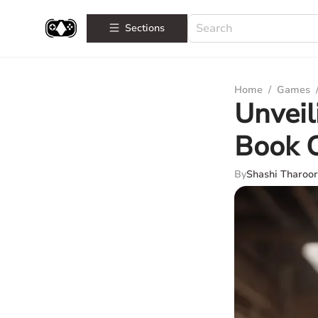
Sections
Home
/
Games
Unveil
Book C
By
Shashi Tharoor