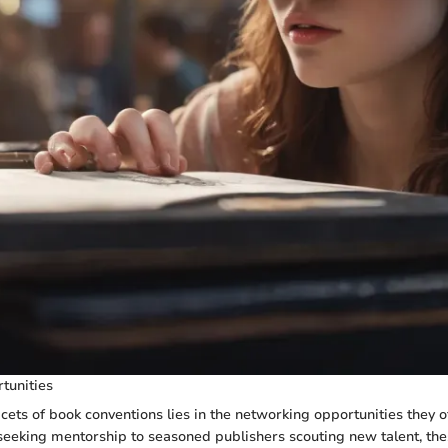
tunities
acets of book conventions lies in the networking opportunities they o
eeking mentorship to seasoned publishers scouting new talent, th