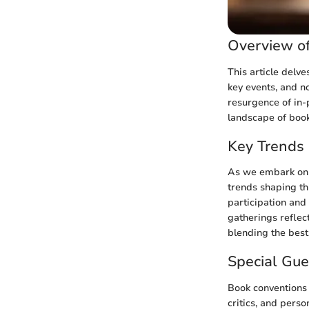
Overview of
This article delve
key events, and n
resurgence of in-
landscape of book
Key Trends 
As we embark on a
trends shaping th
participation and
gatherings reflec
blending the best
Special Gu
Book conventions 
critics, and perso