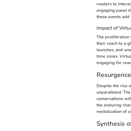
readers to interac
engaging panel di
these events add 
Impact of Virtu
The proliferation
their reach to a 
launches, and wo
time zones. Virtua
engaging for rea
Resurgence 
Despite the rise o
unparalleled. The
conversations wit
the enduring char
revitalization of 
Synthesis o