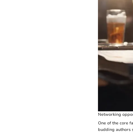
Networking oppor
One of the core f
budding authors s