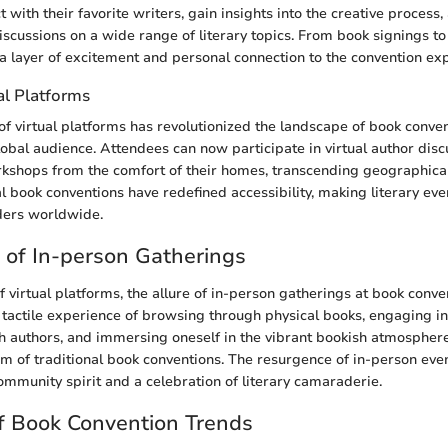
t with their favorite writers, gain insights into the creative process
scussions on a wide range of literary topics. From book signings to 
a layer of excitement and personal connection to the convention ex
al Platforms
 of virtual platforms has revolutionized the landscape of book conve
global audience. Attendees can now participate in virtual author disc
rkshops from the comfort of their homes, transcending geographica
l book conventions have redefined accessibility, making literary eve
ders worldwide.
of In-person Gatherings
f virtual platforms, the allure of in-person gatherings at book conv
 tactile experience of browsing through physical books, engaging in
h authors, and immersing oneself in the vibrant bookish atmosphere
m of traditional book conventions. The resurgence of in-person even
community spirit and a celebration of literary camaraderie.
f Book Convention Trends