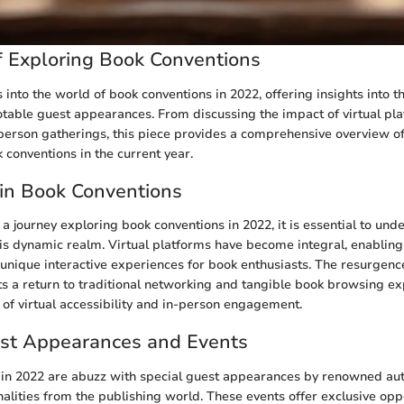
 Exploring Book Conventions
s into the world of book conventions in 2022, offering insights into th
otable guest appearances. From discussing the impact of virtual pla
person gatherings, this piece provides a comprehensive overview of
 conventions in the current year.
in Book Conventions
 journey exploring book conventions in 2022, it is essential to und
is dynamic realm. Virtual platforms have become integral, enabling
 unique interactive experiences for book enthusiasts. The resurgenc
ts a return to traditional networking and tangible book browsing ex
 of virtual accessibility and in-person engagement.
est Appearances and Events
in 2022 are abuzz with special guest appearances by renowned auth
nalities from the publishing world. These events offer exclusive opp