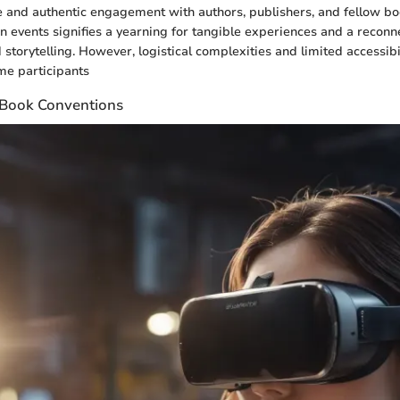
and authentic engagement with authors, publishers, and fellow bo
on events signifies a yearning for tangible experiences and a reconn
 storytelling. However, logistical complexities and limited accessib
me participants
f Book Conventions