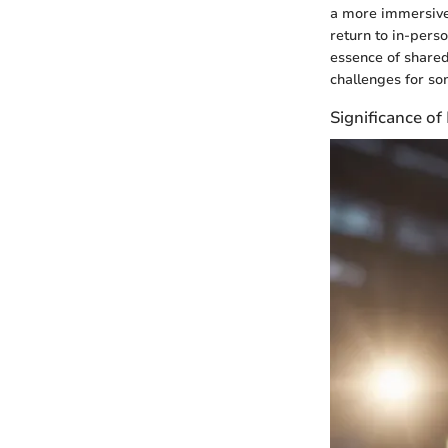
a more immersive 
return to in-pers
essence of shared
challenges for so
Significance o