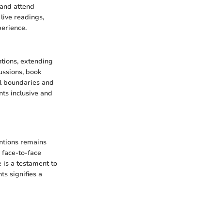
, and attend
live readings,
perience.
ntions, extending
ussions, book
l boundaries and
nts inclusive and
entions remains
 face-to-face
 is a testament to
ts signifies a