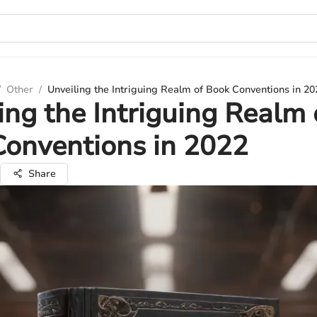
/
Other
/
Unveiling the Intriguing Realm of Book Conventions in 20
ing the Intriguing Realm 
onventions in 2022
Share