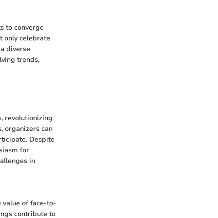
ts to converge
t only celebrate
 a diverse
lving trends,
, revolutionizing
s, organizers can
ticipate. Despite
siasm for
allenges in
 value of face-to-
ngs contribute to