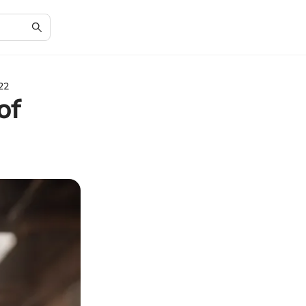
22
of