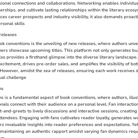
sional connections and collaborations. Networking enables individu
erships, and cultivate lasting relationships within the literary ecos
es career prospects and industry visibility, it also demands proa
rsonal skills
releases
ok conventions is the unveiling of new releases, where authors unveil
ers showcase upcoming titles. This platform not only generates bu
also provides a firsthand glimpse into the diverse literary landsca
xcitement, drives pre-order sales, and amplifies the visibility of bo
However, amidst the sea of releases, ensuring each work receives d
ual challenge
ns
s is a fundamental aspect of book conventions, where authors, illus
onals connect with their audience on a personal level. Fan interacti
-and-greets to lively discussions and interactive sessions, creati
ttendees. Engaging with fans cultivates reader loyalty, generates 
fers invaluable insights into reader preferences and expectations. Y
maintaining an authentic rapport amidst varying fan dynamics requ