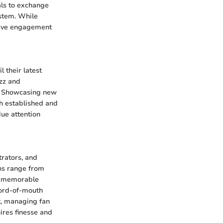
als to exchange
ystem. While
ctive engagement
 their latest
zz and
pe. Showcasing new
th established and
ue attention
trators, and
ons range from
ng memorable
word-of-mouth
et, managing fan
ires finesse and