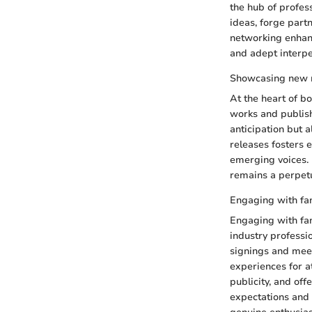
the hub of profes
ideas, forge partn
networking enhanc
and adept interpe
Showcasing new 
At the heart of bo
works and publish
anticipation but 
releases fosters e
emerging voices. 
remains a perpet
Engaging with fa
Engaging with fan
industry professi
signings and meet
experiences for a
publicity, and of
expectations and 