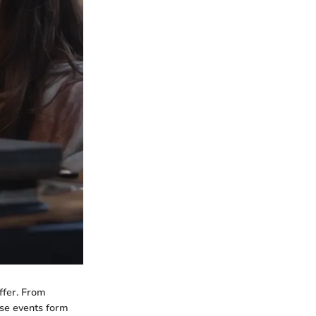
ffer. From
ese events form