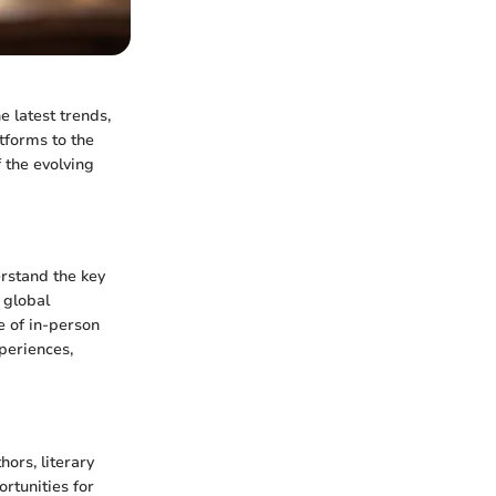
e latest trends,
tforms to the
 the evolving
erstand the key
 global
e of in-person
periences,
ors, literary
ortunities for