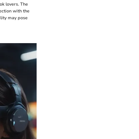
ok lovers. The
ection with the
ility may pose