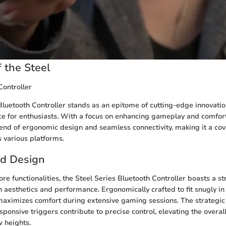
 the Steel
Controller
Bluetooth Controller stands as an epitome of cutting-edge innovatio
 for enthusiasts. With a focus on enhancing gameplay and comfort, 
end of ergonomic design and seamless connectivity, making it a co
 various platforms.
nd Design
ore functionalities, the Steel Series Bluetooth Controller boasts a 
h aesthetics and performance. Ergonomically crafted to fit snugly in 
 maximizes comfort during extensive gaming sessions. The strategic
ponsive triggers contribute to precise control, elevating the overa
 heights.