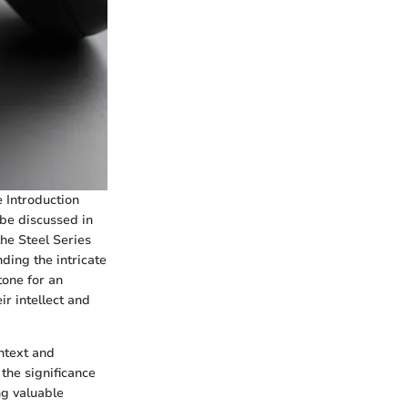
e Introduction
 be discussed in
the Steel Series
ding the intricate
tone for an
ir intellect and
ontext and
the significance
ng valuable