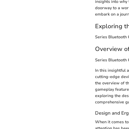
insights into why 
doorway to a worl
embark on a journ
Exploring t
Series Bluetooth 
Overview of
Series Bluetooth 
In this insightful 
cutting-edge devi
the overview of th
gameplay features
exploring the desi
comprehensive gu
Design and Er
When it comes to 
attention has bee