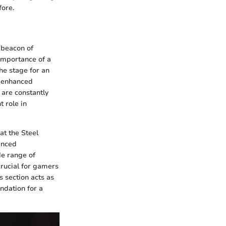
fore.
 beacon of
 importance of a
he stage for an
f enhanced
are constantly
t role in
at the Steel
anced
de range of
crucial for gamers
is section acts as
undation for a