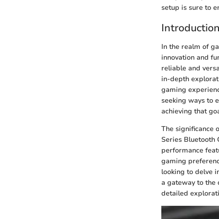
setup is sure to 
Introductio
In the realm of g
innovation and fu
reliable and vers
in-depth explorat
gaming experience
seeking ways to el
achieving that goa
The significance 
Series Bluetooth 
performance featu
gaming preference
looking to delve i
a gateway to the d
detailed explorati