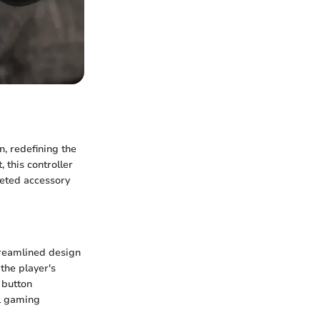
n, redefining the
this controller
veted accessory
streamlined design
the player's
 button
ll gaming