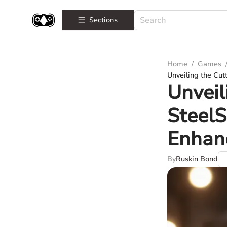
Sections
Home
/
Games
Unveiling the Cu
Unveil
SteelS
Enhan
By
Ruskin Bond