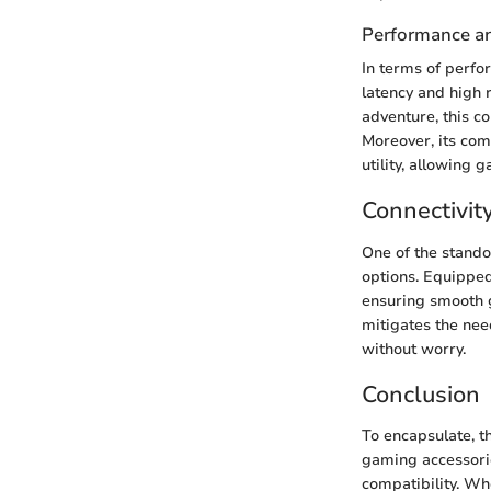
Performance an
In terms of perfo
latency and high 
adventure, this c
Moreover, its com
utility, allowing 
Connectivit
One of the standou
options. Equipped 
ensuring smooth ga
mitigates the nee
without worry.
Conclusion
To encapsulate, t
gaming accessori
compatibility. Wh