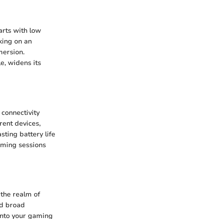
arts with low
king on an
mersion.
e, widens its
 connectivity
rent devices,
sting battery life
aming sessions
 the realm of
nd broad
 into your gaming