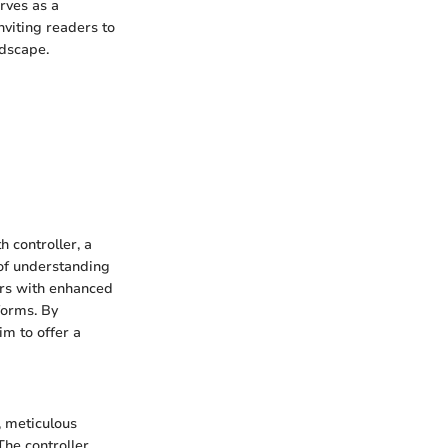
erves as a
nviting readers to
ndscape.
h controller, a
of understanding
mers with enhanced
forms. By
im to offer a
, meticulous
The controller