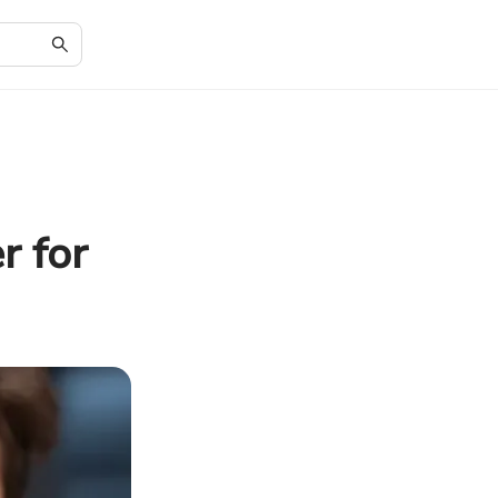
r for