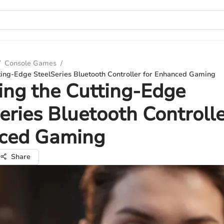
/
Console Games
/
tting-Edge SteelSeries Bluetooth Controller for Enhanced Gaming
ing the Cutting-Edge
eries Bluetooth Controlle
ced Gaming
Share