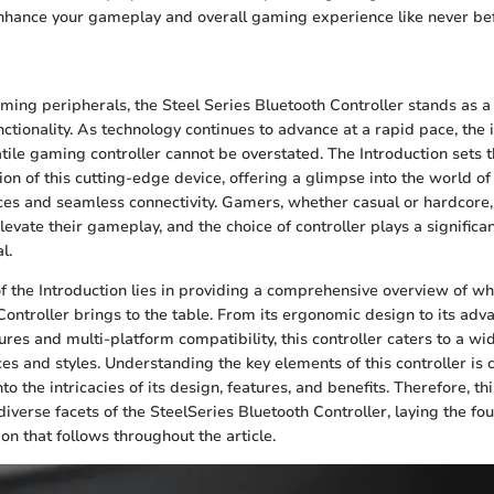
enhance your gameplay and overall gaming experience like never be
n
aming peripherals, the Steel Series Bluetooth Controller stands as a
nctionality. As technology continues to advance at a rapid pace, the
atile gaming controller cannot be overstated. The Introduction sets t
ion of this cutting-edge device, offering a glimpse into the world o
s and seamless connectivity. Gamers, whether casual or hardcore, 
evate their gameplay, and the choice of controller plays a significan
l.
of the Introduction lies in providing a comprehensive overview of wh
Controller brings to the table. From its ergonomic design to its adv
res and multi-platform compatibility, this controller caters to a wi
s and styles. Understanding the key elements of this controller is 
nto the intricacies of its design, features, and benefits. Therefore, th
iverse facets of the SteelSeries Bluetooth Controller, laying the fo
on that follows throughout the article.