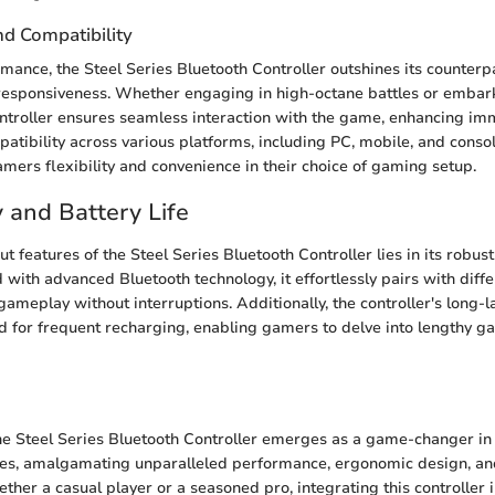
d Compatibility
rmance, the Steel Series Bluetooth Controller outshines its counterp
responsiveness. Whether engaging in high-octane battles or embar
ontroller ensures seamless interaction with the game, enhancing im
patibility across various platforms, including PC, mobile, and consol
gamers flexibility and convenience in their choice of gaming setup.
y and Battery Life
t features of the Steel Series Bluetooth Controller lies in its robust
with advanced Bluetooth technology, it effortlessly pairs with diffe
meplay without interruptions. Additionally, the controller's long-la
d for frequent recharging, enabling gamers to delve into lengthy g
he Steel Series Bluetooth Controller emerges as a game-changer in
es, amalgamating unparalleled performance, ergonomic design, a
ether a casual player or a seasoned pro, integrating this controller