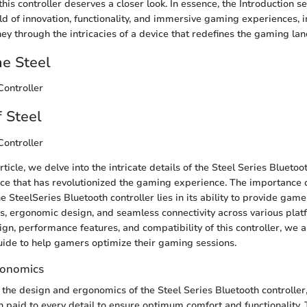
this controller deserves a closer look. In essence, the Introduction s
d of innovation, functionality, and immersive gaming experiences, i
ey through the intricacies of a device that redefines the gaming la
he Steel
Controller
 Steel
Controller
article, we delve into the intricate details of the Steel Series Bluetoot
ce that has revolutionized the gaming experience. The importance 
e SteelSeries Bluetooth controller lies in its ability to provide ga
, ergonomic design, and seamless connectivity across various plat
gn, performance features, and compatibility of this controller, we a
ide to help gamers optimize their gaming sessions.
gonomics
the design and ergonomics of the Steel Series Bluetooth controller
n paid to every detail to ensure optimum comfort and functionality. 