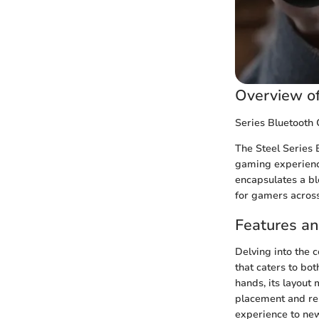
Overview of
Series Bluetooth 
The Steel Series 
gaming experience
encapsulates a bl
for gamers across
Features a
Delving into the c
that caters to bot
hands, its layout
placement and res
experience to new