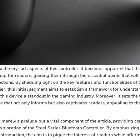
o the myriad aspects of this controller, it becomes apparent that th
ap for readers, guiding them through the essential points that will
tions. By shedding light on the key features and functionalities of 
ler, this initial segment aims to establish a framework for understan
this device a standout in the gaming industry. Moreover, it sets the 
 that not only informs but also captivates readers, appealing to the
t merely a prelude but a vital component of the article, providing c
exploration of the Steel Series Bluetooth Controller. By emphasizing 
introduction, the aim is to pique the interest of readers while offeri