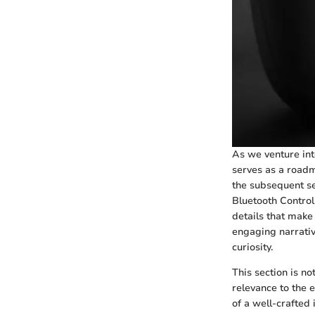
As we venture int
serves as a roadm
the subsequent sec
Bluetooth Control
details that make 
engaging narrative
curiosity.
This section is no
relevance to the 
of a well-crafted 