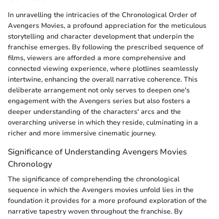
In unravelling the intricacies of the Chronological Order of
Avengers Movies, a profound appreciation for the meticulous
storytelling and character development that underpin the
franchise emerges. By following the prescribed sequence of
films, viewers are afforded a more comprehensive and
connected viewing experience, where plotlines seamlessly
intertwine, enhancing the overall narrative coherence. This
deliberate arrangement not only serves to deepen one's
engagement with the Avengers series but also fosters a
deeper understanding of the characters' arcs and the
overarching universe in which they reside, culminating in a
richer and more immersive cinematic journey.
Significance of Understanding Avengers Movies
Chronology
The significance of comprehending the chronological
sequence in which the Avengers movies unfold lies in the
foundation it provides for a more profound exploration of the
narrative tapestry woven throughout the franchise. By