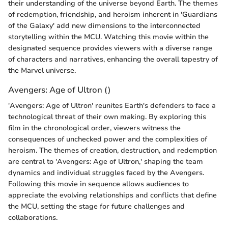
their understanding of the universe beyond Earth. The themes
of redemption, friendship, and heroism inherent in 'Guardians
of the Galaxy' add new dimensions to the interconnected
storytelling within the MCU. Watching this movie within the
designated sequence provides viewers with a diverse range
of characters and narratives, enhancing the overall tapestry of
the Marvel universe.
Avengers: Age of Ultron ()
'Avengers: Age of Ultron' reunites Earth's defenders to face a
technological threat of their own making. By exploring this
film in the chronological order, viewers witness the
consequences of unchecked power and the complexities of
heroism. The themes of creation, destruction, and redemption
are central to 'Avengers: Age of Ultron,' shaping the team
dynamics and individual struggles faced by the Avengers.
Following this movie in sequence allows audiences to
appreciate the evolving relationships and conflicts that define
the MCU, setting the stage for future challenges and
collaborations.