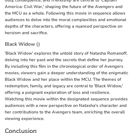
duty, consequence, and friendship are central to 'Captain
America: Civil War,' shaping the future of the Avengers and
the MCU as a whole. Following this movie in sequence allows
audiences to delve into the moral complexities and emotional
depths of the characters, offering a nuanced perspective on
heroism and sacrifice.
Black Widow ()
'Black Widow' explores the untold story of Natasha Romanoff,
delving into her past and the secrets that define her journey.
By including this film in the chronological order of Avengers
movies, viewers gain a deeper understanding of the enigmatic
Black Widow and her place within the MCU. The themes of
redemption, family, and legacy are central to 'Black Widow,'
offering a poignant exploration of loss and resilience.
Watching this movie within the designated sequence provides
audiences with a new perspective on Natasha's character and
her contributions to the Avengers team, enriching the overall
viewing experience.
Conclusion