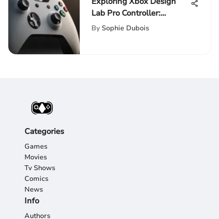
Exploring Xbox Design
Lab Pro Controller:
Customization and
By
Sophie Dubois
Innovation
Categories
Games
Movies
Tv Shows
Comics
News
Info
Authors