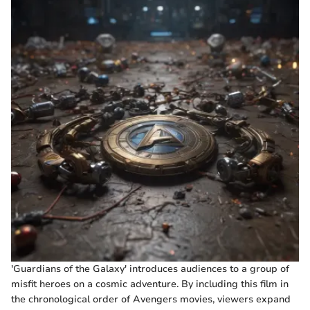
'Guardians of the Galaxy' introduces audiences to a group of
misfit heroes on a cosmic adventure. By including this film in
the chronological order of Avengers movies, viewers expand