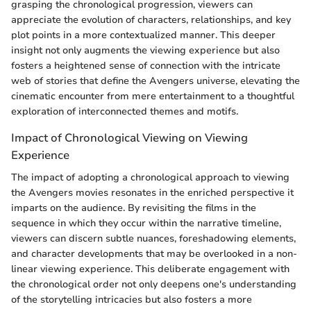
grasping the chronological progression, viewers can
appreciate the evolution of characters, relationships, and key
plot points in a more contextualized manner. This deeper
insight not only augments the viewing experience but also
fosters a heightened sense of connection with the intricate
web of stories that define the Avengers universe, elevating the
cinematic encounter from mere entertainment to a thoughtful
exploration of interconnected themes and motifs.
Impact of Chronological Viewing on Viewing
Experience
The impact of adopting a chronological approach to viewing
the Avengers movies resonates in the enriched perspective it
imparts on the audience. By revisiting the films in the
sequence in which they occur within the narrative timeline,
viewers can discern subtle nuances, foreshadowing elements,
and character developments that may be overlooked in a non-
linear viewing experience. This deliberate engagement with
the chronological order not only deepens one's understanding
of the storytelling intricacies but also fosters a more