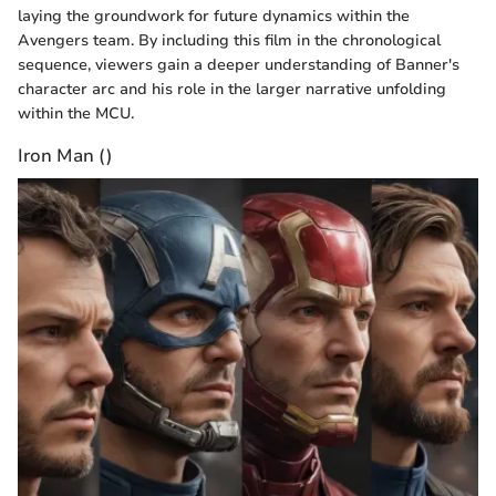
laying the groundwork for future dynamics within the
Avengers team. By including this film in the chronological
sequence, viewers gain a deeper understanding of Banner's
character arc and his role in the larger narrative unfolding
within the MCU.
Iron Man ()