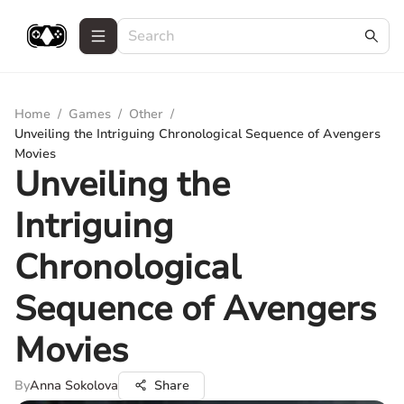
Home
/
Games
/
Other
/
Unveiling the Intriguing Chronological Sequence of Avengers
Movies
Unveiling the
Intriguing
Chronological
Sequence of Avengers
Movies
By
Anna Sokolova
Share