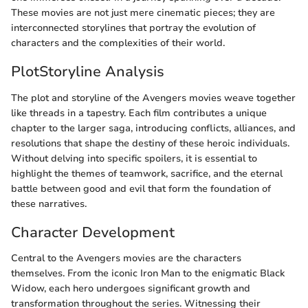
These movies are not just mere cinematic pieces; they are
interconnected storylines that portray the evolution of
characters and the complexities of their world.
PlotStoryline Analysis
The plot and storyline of the Avengers movies weave together
like threads in a tapestry. Each film contributes a unique
chapter to the larger saga, introducing conflicts, alliances, and
resolutions that shape the destiny of these heroic individuals.
Without delving into specific spoilers, it is essential to
highlight the themes of teamwork, sacrifice, and the eternal
battle between good and evil that form the foundation of
these narratives.
Character Development
Central to the Avengers movies are the characters
themselves. From the iconic Iron Man to the enigmatic Black
Widow, each hero undergoes significant growth and
transformation throughout the series. Witnessing their