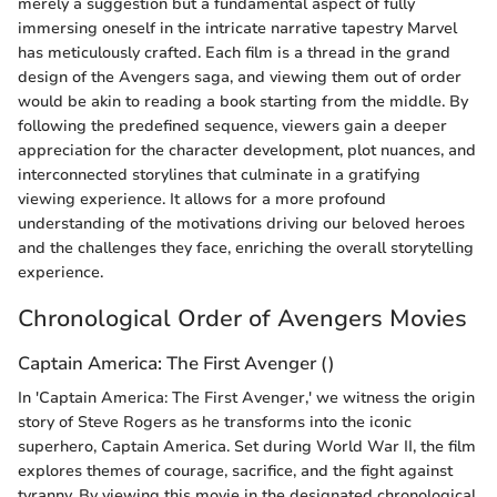
merely a suggestion but a fundamental aspect of fully
immersing oneself in the intricate narrative tapestry Marvel
has meticulously crafted. Each film is a thread in the grand
design of the Avengers saga, and viewing them out of order
would be akin to reading a book starting from the middle. By
following the predefined sequence, viewers gain a deeper
appreciation for the character development, plot nuances, and
interconnected storylines that culminate in a gratifying
viewing experience. It allows for a more profound
understanding of the motivations driving our beloved heroes
and the challenges they face, enriching the overall storytelling
experience.
Chronological Order of Avengers Movies
Captain America: The First Avenger ()
In 'Captain America: The First Avenger,' we witness the origin
story of Steve Rogers as he transforms into the iconic
superhero, Captain America. Set during World War II, the film
explores themes of courage, sacrifice, and the fight against
tyranny. By viewing this movie in the designated chronological