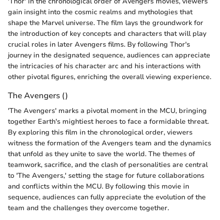
'Thor' in the chronological order of Avengers movies, viewers
gain insight into the cosmic realms and mythologies that
shape the Marvel universe. The film lays the groundwork for
the introduction of key concepts and characters that will play
crucial roles in later Avengers films. By following Thor's
journey in the designated sequence, audiences can appreciate
the intricacies of his character arc and his interactions with
other pivotal figures, enriching the overall viewing experience.
The Avengers ()
'The Avengers' marks a pivotal moment in the MCU, bringing
together Earth's mightiest heroes to face a formidable threat.
By exploring this film in the chronological order, viewers
witness the formation of the Avengers team and the dynamics
that unfold as they unite to save the world. The themes of
teamwork, sacrifice, and the clash of personalities are central
to 'The Avengers,' setting the stage for future collaborations
and conflicts within the MCU. By following this movie in
sequence, audiences can fully appreciate the evolution of the
team and the challenges they overcome together.