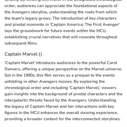
order, audiences can appreciate the foundational aspects of
the Avengers storyline, understanding the roots from which
the team's legacy grows. The introduction of key characters
and pivotal moments in 'Captain America: The First Avenger'
lays the groundwork for future events within the MCU,
establishing crucial narratives that will resonate throughout
subsequent films.
Captain Marvel ()
'Captain Marvel' introduces audiences to the powerful Carol
Danvers, offering a unique perspective on the Marvel universe.
Set in the 1990s, this film serves as a prequel to the events
unfolding in other Avengers movies. By exploring the
chronological order and including 'Captain Marvel,' viewers
gain insights into the background of pivotal characters and the
intergalactic threats faced by the Avengers. Understanding
the legacy of Captain Marvel and her interactions with key
figures in the MCU enhances the overall viewing experience,
providing a broader context for the interconnected storylines.