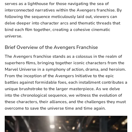
serves as a lighthouse for those navigating the sea of
interconnected narratives within the Avengers franchise. By
following the sequence meticulously laid out, viewers can
delve deeper into character arcs and thematic threads that
bind each film together, creating a cohesive cinematic
universe.
Brief Overview of the Avengers Franchise
The Avengers franchise stands as a colossus in the realm of
superhero films, bringing together iconic characters from the
Marvel Universe in a symphony of action, drama, and heroism.
From the inception of the Avengers Initiative to the epic
battles against formidable foes, each installment contributes a
unique brushstroke to the larger masterpiece. As we delve
into the chronological sequence, we witness the evolution of
these characters, their alliances, and the challenges they must
overcome to save the universe time and time again.