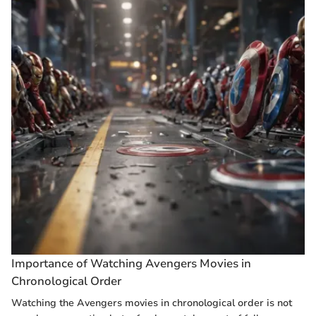
Importance of Watching Avengers Movies in
Chronological Order
Watching the Avengers movies in chronological order is not