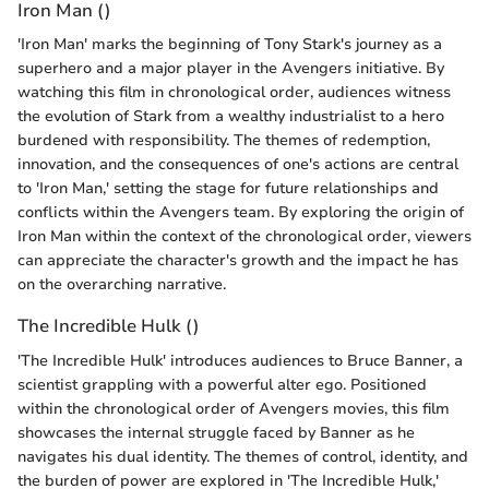
Iron Man ()
'Iron Man' marks the beginning of Tony Stark's journey as a
superhero and a major player in the Avengers initiative. By
watching this film in chronological order, audiences witness
the evolution of Stark from a wealthy industrialist to a hero
burdened with responsibility. The themes of redemption,
innovation, and the consequences of one's actions are central
to 'Iron Man,' setting the stage for future relationships and
conflicts within the Avengers team. By exploring the origin of
Iron Man within the context of the chronological order, viewers
can appreciate the character's growth and the impact he has
on the overarching narrative.
The Incredible Hulk ()
'The Incredible Hulk' introduces audiences to Bruce Banner, a
scientist grappling with a powerful alter ego. Positioned
within the chronological order of Avengers movies, this film
showcases the internal struggle faced by Banner as he
navigates his dual identity. The themes of control, identity, and
the burden of power are explored in 'The Incredible Hulk,'