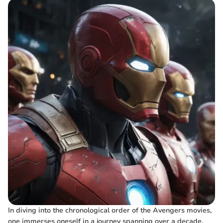
In diving into the chronological order of the Avengers movies,
one immerses oneself in a journey spanning over a decade.