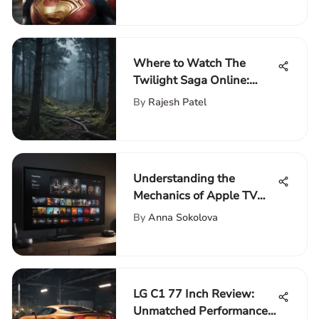
Where to Watch The
Twilight Saga Online:
Streaming Platforms
By
Rajesh Patel
Guide
Understanding the
Mechanics of Apple TV
Plus Streaming
By
Anna Sokolova
LG C1 77 Inch Review:
Unmatched Performance