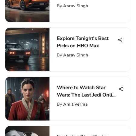
and Value
By
Aarav Singh
Explore Tonight's Best
Picks on HBO Max
By
Aarav Singh
Where to Watch Star
Wars: The Last Jedi Online
and Offline
By
Amit Verma