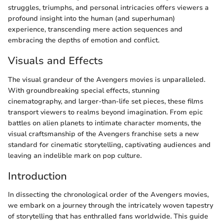
struggles, triumphs, and personal intricacies offers viewers a
profound insight into the human (and superhuman)
experience, transcending mere action sequences and
embracing the depths of emotion and conflict.
Visuals and Effects
The visual grandeur of the Avengers movies is unparalleled.
With groundbreaking special effects, stunning
cinematography, and larger-than-life set pieces, these films
transport viewers to realms beyond imagination. From epic
battles on alien planets to intimate character moments, the
visual craftsmanship of the Avengers franchise sets a new
standard for cinematic storytelling, captivating audiences and
leaving an indelible mark on pop culture.
Introduction
In dissecting the chronological order of the Avengers movies,
we embark on a journey through the intricately woven tapestry
of storytelling that has enthralled fans worldwide. This guide