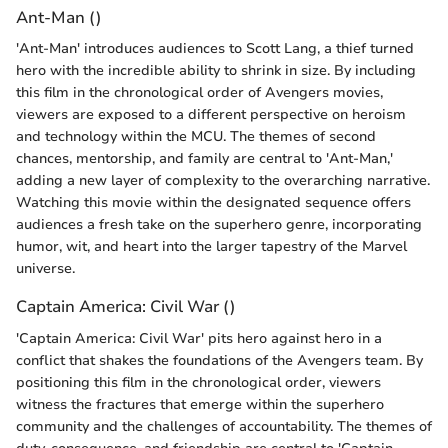
Ant-Man ()
'Ant-Man' introduces audiences to Scott Lang, a thief turned
hero with the incredible ability to shrink in size. By including
this film in the chronological order of Avengers movies,
viewers are exposed to a different perspective on heroism
and technology within the MCU. The themes of second
chances, mentorship, and family are central to 'Ant-Man,'
adding a new layer of complexity to the overarching narrative.
Watching this movie within the designated sequence offers
audiences a fresh take on the superhero genre, incorporating
humor, wit, and heart into the larger tapestry of the Marvel
universe.
Captain America: Civil War ()
'Captain America: Civil War' pits hero against hero in a
conflict that shakes the foundations of the Avengers team. By
positioning this film in the chronological order, viewers
witness the fractures that emerge within the superhero
community and the challenges of accountability. The themes of