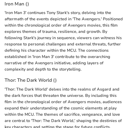
Iron Man ()
'Iron Man 3' continues Tony Stark's story, delving into the
aftermath of the events depicted in 'The Avengers.' Positioned
within the chronological order of Avengers movies, this film
explores themes of trauma, resilience, and growth. By
following Stark's journey in sequence, viewers can witness his
response to personal challenges and external threats, further
defining his character within the MCU. The connections
established in 'Iron Man 3' contribute to the overarching
narrative of the Avengers initiative, adding layers of
complexity and depth to the storytelling.
Thor: The Dark World ()
'Thor: The Dark World' delves into the realms of Asgard and
the dark forces that threaten the universe. By including this
film in the chronological order of Avengers movies, audiences
expand their understanding of the cosmic elements at play
within the MCU. The themes of sacrifice, vengeance, and love
are central to 'Thor: The Dark World,' shaping the destinies of
key characters and setting the stage for future conflicts.