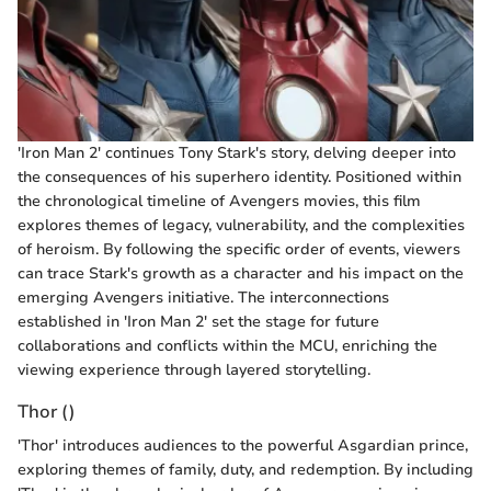
'Iron Man 2' continues Tony Stark's story, delving deeper into
the consequences of his superhero identity. Positioned within
the chronological timeline of Avengers movies, this film
explores themes of legacy, vulnerability, and the complexities
of heroism. By following the specific order of events, viewers
can trace Stark's growth as a character and his impact on the
emerging Avengers initiative. The interconnections
established in 'Iron Man 2' set the stage for future
collaborations and conflicts within the MCU, enriching the
viewing experience through layered storytelling.
Thor ()
'Thor' introduces audiences to the powerful Asgardian prince,
exploring themes of family, duty, and redemption. By including