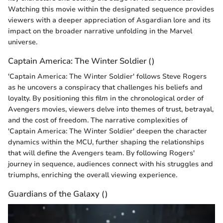
Watching this movie within the designated sequence provides
viewers with a deeper appreciation of Asgardian lore and its
impact on the broader narrative unfolding in the Marvel
universe.
Captain America: The Winter Soldier ()
'Captain America: The Winter Soldier' follows Steve Rogers
as he uncovers a conspiracy that challenges his beliefs and
loyalty. By positioning this film in the chronological order of
Avengers movies, viewers delve into themes of trust, betrayal,
and the cost of freedom. The narrative complexities of
'Captain America: The Winter Soldier' deepen the character
dynamics within the MCU, further shaping the relationships
that will define the Avengers team. By following Rogers'
journey in sequence, audiences connect with his struggles and
triumphs, enriching the overall viewing experience.
Guardians of the Galaxy ()