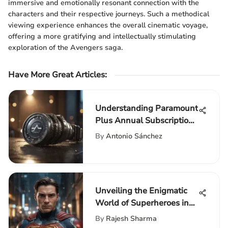
immersive and emotionally resonant connection with the
characters and their respective journeys. Such a methodical
viewing experience enhances the overall cinematic voyage,
offering a more gratifying and intellectually stimulating
exploration of the Avengers saga.
Have More Great Articles
:
Understanding Paramount
Plus Annual Subscription
Costs
By
Antonio Sánchez
Unveiling the Enigmatic
World of Superheroes in
Cinema: A Cinematic
By
Rajesh Sharma
Journey