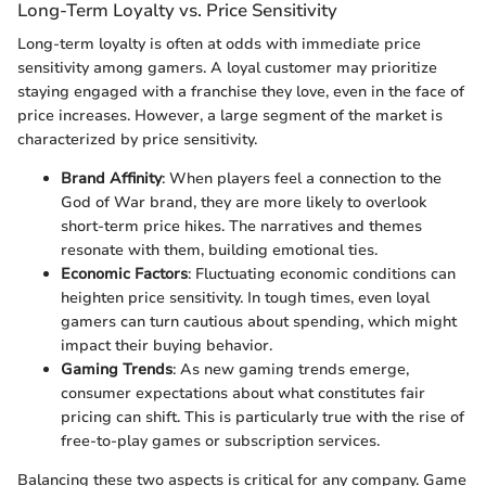
Long-Term Loyalty vs. Price Sensitivity
Long-term loyalty is often at odds with immediate price
sensitivity among gamers. A loyal customer may prioritize
staying engaged with a franchise they love, even in the face of
price increases. However, a large segment of the market is
characterized by price sensitivity.
Brand Affinity
: When players feel a connection to the
God of War brand, they are more likely to overlook
short-term price hikes. The narratives and themes
resonate with them, building emotional ties.
Economic Factors
: Fluctuating economic conditions can
heighten price sensitivity. In tough times, even loyal
gamers can turn cautious about spending, which might
impact their buying behavior.
Gaming Trends
: As new gaming trends emerge,
consumer expectations about what constitutes fair
pricing can shift. This is particularly true with the rise of
free-to-play games or subscription services.
Balancing these two aspects is critical for any company. Game