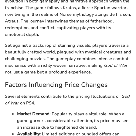
evolution in both gameplay and narrative approach within the
franchise. The game follows Kratos, a fierce Spartan warrior,
now living in the realms of Norse mythology alongside his son,
Atreus. The journey intertwines themes of fatherhood,
redemption, and conflict, captivating players with its
emotional depth.
Set against a backdrop of stunning visuals, players traverse a
beautifully crafted world, plagued with mythical creatures and
challenging puzzles. The gameplay combines intense combat
mechanics with a richly woven narrative, making
God of War
not just a game but a profound experience.
Factors Influencing Price Changes
Several elements contribute to the pricing fluctuations of
God
of War
on PS4.
Market Demand
: Popularity plays a vital role. When a
game garners considerable attention, its price may see
an increase due to heightened demand.
Availability
: Limited editions or bundled offers can