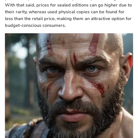
With that said, prices for sealed editions can go higher due to
their rarity, whereas used physical copies can be found for
less than the retail price, making them an attractive option for
budget-conscious consumers.