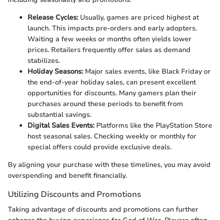
Release Cycles:
Usually, games are priced highest at
launch. This impacts pre-orders and early adopters.
Waiting a few weeks or months often yields lower
prices. Retailers frequently offer sales as demand
stabilizes.
Holiday Seasons:
Major sales events, like Black Friday or
the end-of-year holiday sales, can present excellent
opportunities for discounts. Many gamers plan their
purchases around these periods to benefit from
substantial savings.
Digital Sales Events:
Platforms like the PlayStation Store
host seasonal sales. Checking weekly or monthly for
special offers could provide exclusive deals.
By aligning your purchase with these timelines, you may avoid
overspending and benefit financially.
Utilizing Discounts and Promotions
Taking advantage of discounts and promotions can further