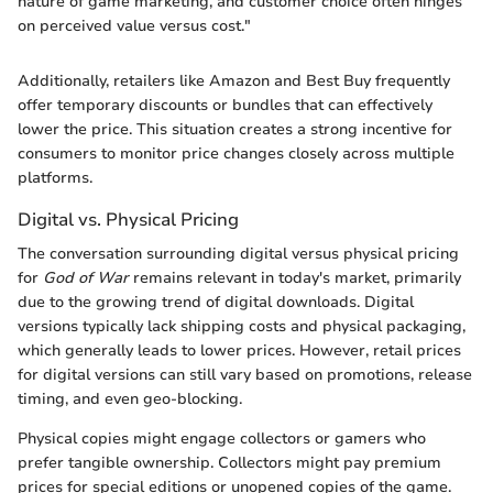
nature of game marketing, and customer choice often hinges
on perceived value versus cost."
Additionally, retailers like Amazon and Best Buy frequently
offer temporary discounts or bundles that can effectively
lower the price. This situation creates a strong incentive for
consumers to monitor price changes closely across multiple
platforms.
Digital vs. Physical Pricing
The conversation surrounding digital versus physical pricing
for
God of War
remains relevant in today's market, primarily
due to the growing trend of digital downloads. Digital
versions typically lack shipping costs and physical packaging,
which generally leads to lower prices. However, retail prices
for digital versions can still vary based on promotions, release
timing, and even geo-blocking.
Physical copies might engage collectors or gamers who
prefer tangible ownership. Collectors might pay premium
prices for special editions or unopened copies of the game.