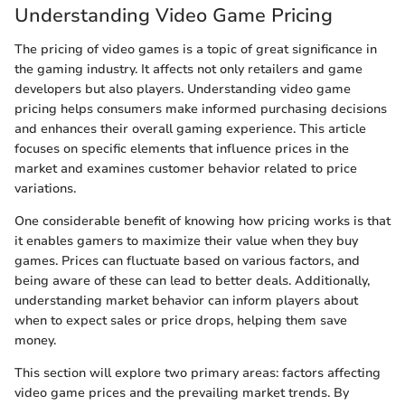
Understanding Video Game Pricing
The pricing of video games is a topic of great significance in
the gaming industry. It affects not only retailers and game
developers but also players. Understanding video game
pricing helps consumers make informed purchasing decisions
and enhances their overall gaming experience. This article
focuses on specific elements that influence prices in the
market and examines customer behavior related to price
variations.
One considerable benefit of knowing how pricing works is that
it enables gamers to maximize their value when they buy
games. Prices can fluctuate based on various factors, and
being aware of these can lead to better deals. Additionally,
understanding market behavior can inform players about
when to expect sales or price drops, helping them save
money.
This section will explore two primary areas: factors affecting
video game prices and the prevailing market trends. By