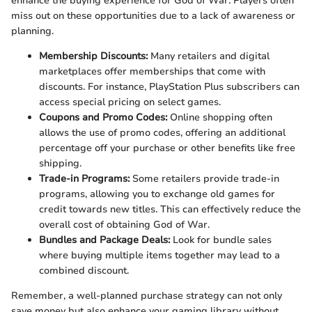
enhance the buying experience for God of War. Players often
miss out on these opportunities due to a lack of awareness or
planning.
Membership Discounts:
Many retailers and digital
marketplaces offer memberships that come with
discounts. For instance, PlayStation Plus subscribers can
access special pricing on select games.
Coupons and Promo Codes:
Online shopping often
allows the use of promo codes, offering an additional
percentage off your purchase or other benefits like free
shipping.
Trade-in Programs:
Some retailers provide trade-in
programs, allowing you to exchange old games for
credit towards new titles. This can effectively reduce the
overall cost of obtaining God of War.
Bundles and Package Deals:
Look for bundle sales
where buying multiple items together may lead to a
combined discount.
Remember, a well-planned purchase strategy can not only
save money but also enhance your gaming library without