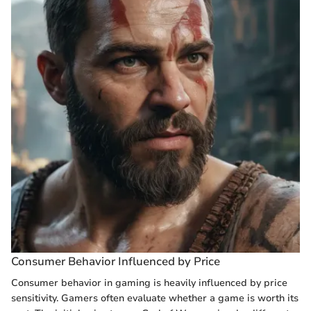
Consumer Behavior Influenced by Price
Consumer behavior in gaming is heavily influenced by price
sensitivity. Gamers often evaluate whether a game is worth its