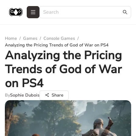
Home
/
Games
/
Console Games
/
Analyzing the Pricing Trends of God of War on PS4
Analyzing the Pricing
Trends of God of War
on PS4
By
Sophie Dubois
Share