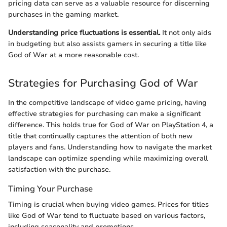
pricing data can serve as a valuable resource for discerning
purchases in the gaming market.
Understanding price fluctuations is essential.
It not only aids
in budgeting but also assists gamers in securing a title like
God of War at a more reasonable cost.
Strategies for Purchasing God of War
In the competitive landscape of video game pricing, having
effective strategies for purchasing can make a significant
difference. This holds true for God of War on PlayStation 4, a
title that continually captures the attention of both new
players and fans. Understanding how to navigate the market
landscape can optimize spending while maximizing overall
satisfaction with the purchase.
Timing Your Purchase
Timing is crucial when buying video games. Prices for titles
like God of War tend to fluctuate based on various factors,
including seasonality and promotions.