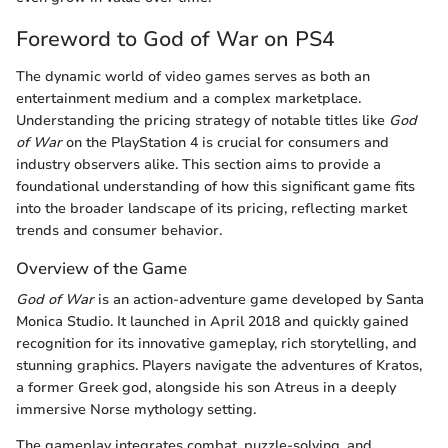
Foreword to God of War on PS4
The dynamic world of video games serves as both an
entertainment medium and a complex marketplace.
Understanding the pricing strategy of notable titles like
God
of War
on the PlayStation 4 is crucial for consumers and
industry observers alike. This section aims to provide a
foundational understanding of how this significant game fits
into the broader landscape of its pricing, reflecting market
trends and consumer behavior.
Overview of the Game
God of War
is an action-adventure game developed by Santa
Monica Studio. It launched in April 2018 and quickly gained
recognition for its innovative gameplay, rich storytelling, and
stunning graphics. Players navigate the adventures of Kratos,
a former Greek god, alongside his son Atreus in a deeply
immersive Norse mythology setting.
The gameplay integrates combat, puzzle-solving, and