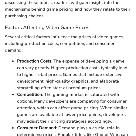
discussing these topics, readers will gain insight into the
mechanisms behind game pricing and how they relate to their
purchasing choices.
Factors Affecting Video Game Prices
Several critical factors influence the prices of video games,
including production costs, competition, and consumer
demand.
Production Costs
: The expense of developing a game
can vary greatly. Higher production costs typically lead
to higher retail prices. Games that include extensive
development, high-quality graphics, and elaborate
storytelling often start at premium prices.
Competition
: The gaming market is saturated with
options. Many developers are competing for consumer
attention, which can affect game pricing. When similar
games are available at lower price points, developers
may adjust their pricing strategies accordingly.
Consumer Demand
: Demand plays a crucial role in
determining prices. Popular titles, like God of War, can