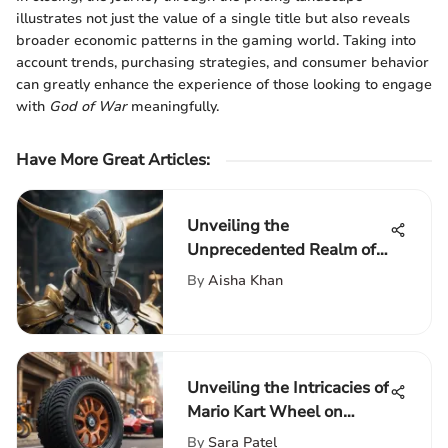
illustrates not just the value of a single title but also reveals
broader economic patterns in the gaming world. Taking into
account trends, purchasing strategies, and consumer behavior
can greatly enhance the experience of those looking to engage
with
God of War
meaningfully.
Have More Great Articles
:
Unveiling the
Unprecedented Realm of
Game Arceus: A
By
Aisha Khan
Comprehensive
Exploration of the Latest
Gaming Phenomenon
Unveiling the Intricacies of
Mario Kart Wheel on
Nintendo Switch: A
By
Sara Patel