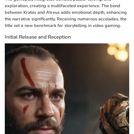
exploration, creating a multifaceted experience. The bond
between Kratos and Atreus adds emotional depth, enhancing
the narrative significantly. Receiving numerous accolades, the
title set a new benchmark for storytelling in video gaming.
Initial Release and Reception