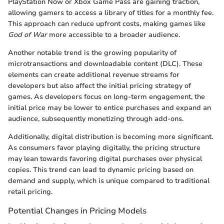
PlayStation Now or Xbox Game Pass are gaining traction,
allowing gamers to access a library of titles for a monthly fee.
This approach can reduce upfront costs, making games like
God of War
more accessible to a broader audience.
Another notable trend is the growing popularity of
microtransactions and downloadable content (DLC). These
elements can create additional revenue streams for
developers but also affect the initial pricing strategy of
games. As developers focus on long-term engagement, the
initial price may be lower to entice purchases and expand an
audience, subsequently monetizing through add-ons.
Additionally, digital distribution is becoming more significant.
As consumers favor playing digitally, the pricing structure
may lean towards favoring digital purchases over physical
copies. This trend can lead to dynamic pricing based on
demand and supply, which is unique compared to traditional
retail pricing.
Potential Changes in Pricing Models