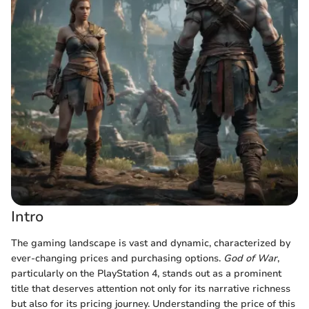
Intro
The gaming landscape is vast and dynamic, characterized by
ever-changing prices and purchasing options.
God of War
,
particularly on the PlayStation 4, stands out as a prominent
title that deserves attention not only for its narrative richness
but also for its pricing journey. Understanding the price of this