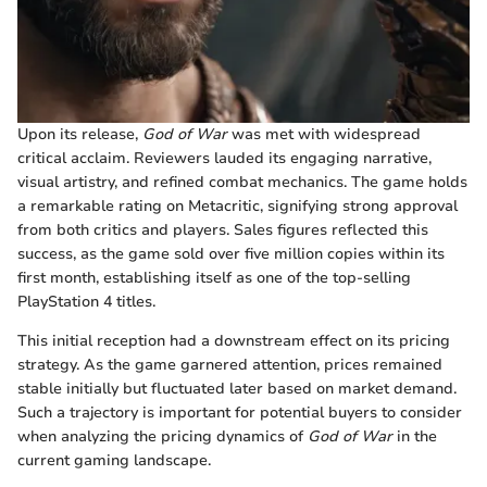
Upon its release,
God of War
was met with widespread
critical acclaim. Reviewers lauded its engaging narrative,
visual artistry, and refined combat mechanics. The game holds
a remarkable rating on Metacritic, signifying strong approval
from both critics and players. Sales figures reflected this
success, as the game sold over five million copies within its
first month, establishing itself as one of the top-selling
PlayStation 4 titles.
This initial reception had a downstream effect on its pricing
strategy. As the game garnered attention, prices remained
stable initially but fluctuated later based on market demand.
Such a trajectory is important for potential buyers to consider
when analyzing the pricing dynamics of
God of War
in the
current gaming landscape.