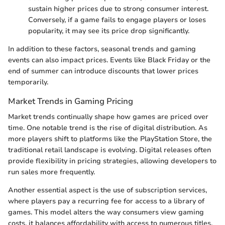
sustain higher prices due to strong consumer interest.
Conversely, if a game fails to engage players or loses
popularity, it may see its price drop significantly.
In addition to these factors, seasonal trends and gaming
events can also impact prices. Events like Black Friday or the
end of summer can introduce discounts that lower prices
temporarily.
Market Trends in Gaming Pricing
Market trends continually shape how games are priced over
time. One notable trend is the rise of digital distribution. As
more players shift to platforms like the PlayStation Store, the
traditional retail landscape is evolving. Digital releases often
provide flexibility in pricing strategies, allowing developers to
run sales more frequently.
Another essential aspect is the use of subscription services,
where players pay a recurring fee for access to a library of
games. This model alters the way consumers view gaming
costs, it balances affordability with access to numerous titles.