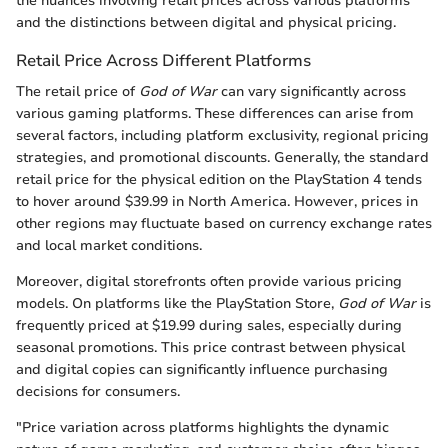
the nuances involving retail prices across various platforms
and the distinctions between digital and physical pricing.
Retail Price Across Different Platforms
The retail price of
God of War
can vary significantly across
various gaming platforms. These differences can arise from
several factors, including platform exclusivity, regional pricing
strategies, and promotional discounts. Generally, the standard
retail price for the physical edition on the PlayStation 4 tends
to hover around $39.99 in North America. However, prices in
other regions may fluctuate based on currency exchange rates
and local market conditions.
Moreover, digital storefronts often provide various pricing
models. On platforms like the PlayStation Store,
God of War
is
frequently priced at $19.99 during sales, especially during
seasonal promotions. This price contrast between physical
and digital copies can significantly influence purchasing
decisions for consumers.
"Price variation across platforms highlights the dynamic