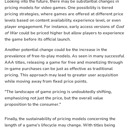
Looking into the future, there may be substantial changes in
pricing models for video games. One possibility is tiered
pricing strategies, where games are offered at different price
levels based on content availability, experience level, or even
player engagement. For instance, early access versions of
God
of War
could be priced higher but allow players to experience
the game before its official launch.
Another potential change could be the increase in the
prevalence of free-to-play models. As seen in many successful
AAA titles, releasing a game for free and monetizing through
in-game purchases can be just as effective as traditional
pricing. This approach may lead to greater user acquisition
while moving away from fixed price points.
"The landscape of game pricing is undoubtedly shifting,
emphasizing not just the price, but the overall value
proposition to the consumer."
Finally, the sustainability of pricing models concerning the
length of a game’s lifecycle may change. With titles being