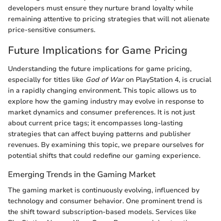
developers must ensure they nurture brand loyalty while
remaining attentive to pricing strategies that will not alienate
price-sensitive consumers.
Future Implications for Game Pricing
Understanding the future implications for game pricing,
especially for titles like
God of War
on PlayStation 4, is crucial
in a rapidly changing environment. This topic allows us to
explore how the gaming industry may evolve in response to
market dynamics and consumer preferences. It is not just
about current price tags; it encompasses long-lasting
strategies that can affect buying patterns and publisher
revenues. By examining this topic, we prepare ourselves for
potential shifts that could redefine our gaming experience.
Emerging Trends in the Gaming Market
The gaming market is continuously evolving, influenced by
technology and consumer behavior. One prominent trend is
the shift toward subscription-based models. Services like