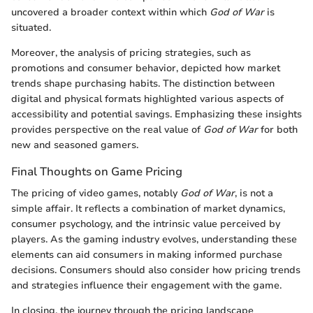
uncovered a broader context within which
God of War
is
situated.
Moreover, the analysis of pricing strategies, such as
promotions and consumer behavior, depicted how market
trends shape purchasing habits. The distinction between
digital and physical formats highlighted various aspects of
accessibility and potential savings. Emphasizing these insights
provides perspective on the real value of
God of War
for both
new and seasoned gamers.
Final Thoughts on Game Pricing
The pricing of video games, notably
God of War
, is not a
simple affair. It reflects a combination of market dynamics,
consumer psychology, and the intrinsic value perceived by
players. As the gaming industry evolves, understanding these
elements can aid consumers in making informed purchase
decisions. Consumers should also consider how pricing trends
and strategies influence their engagement with the game.
In closing, the journey through the pricing landscape