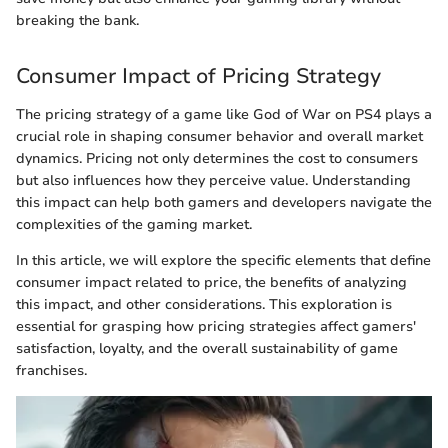
breaking the bank.
Consumer Impact of Pricing Strategy
The pricing strategy of a game like God of War on PS4 plays a
crucial role in shaping consumer behavior and overall market
dynamics. Pricing not only determines the cost to consumers
but also influences how they perceive value. Understanding
this impact can help both gamers and developers navigate the
complexities of the gaming market.
In this article, we will explore the specific elements that define
consumer impact related to price, the benefits of analyzing
this impact, and other considerations. This exploration is
essential for grasping how pricing strategies affect gamers'
satisfaction, loyalty, and the overall sustainability of game
franchises.