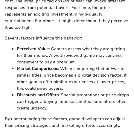
cost. The initial price tag on God of War can invoke different
responses from potential buyers. For some, the price
represents an exciting investment in high-quality
entertainment. For others, it might deter them if they perceive
it as too high.
Several factors influence this behavior:
Perceived Value
: Gamers assess what they are getting
for their money. A well-reviewed game may convince
consumers to pay a premium.
Market Comparisons
: When comparing God of War to
similar titles, price becomes a pivotal decision factor. If
other games offer similar experiences at lower prices,
this could sway buyers.
Discounts and Offers
: Special promotions or price drops
can trigger a buying impulse. Limited-time offers often
create urgency.
By understanding these factors, game developers can adjust
their pricing strategies and marketing efforts accordingly.