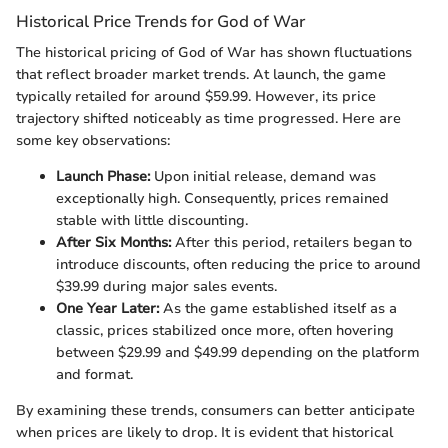
Historical Price Trends for God of War
The historical pricing of God of War has shown fluctuations
that reflect broader market trends. At launch, the game
typically retailed for around $59.99. However, its price
trajectory shifted noticeably as time progressed. Here are
some key observations:
Launch Phase:
Upon initial release, demand was
exceptionally high. Consequently, prices remained
stable with little discounting.
After Six Months:
After this period, retailers began to
introduce discounts, often reducing the price to around
$39.99 during major sales events.
One Year Later:
As the game established itself as a
classic, prices stabilized once more, often hovering
between $29.99 and $49.99 depending on the platform
and format.
By examining these trends, consumers can better anticipate
when prices are likely to drop. It is evident that historical