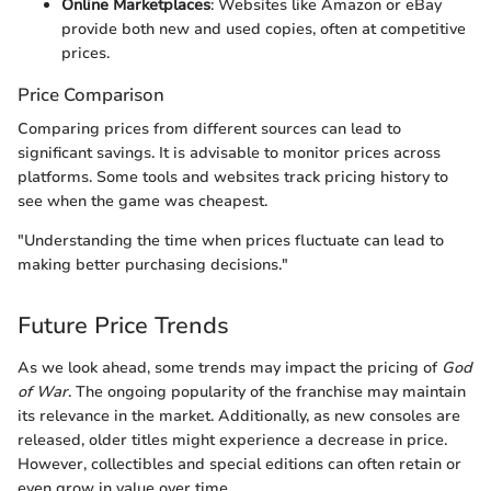
Online Marketplaces
: Websites like Amazon or eBay
provide both new and used copies, often at competitive
prices.
Price Comparison
Comparing prices from different sources can lead to
significant savings. It is advisable to monitor prices across
platforms. Some tools and websites track pricing history to
see when the game was cheapest.
"Understanding the time when prices fluctuate can lead to
making better purchasing decisions."
Future Price Trends
As we look ahead, some trends may impact the pricing of
God
of War
. The ongoing popularity of the franchise may maintain
its relevance in the market. Additionally, as new consoles are
released, older titles might experience a decrease in price.
However, collectibles and special editions can often retain or
even grow in value over time.