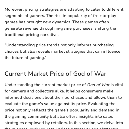
Moreover, pricing strategies are adapting to cater to different
segments of gamers. The rise in popularity of free-to-play
games has brought new dynamics. These games often
generate revenue through in-game purchases, shifting the
traditional pricing narrative.
"Understanding price trends not only informs purchasing
choices but also reveals market strategies that can influence
the future of gaming."
Current Market Price of God of War
Understanding the current market price of
God of War
is vital
for gamers and collectors alike. It helps consumers make
informed decisions about their purchases and allows them to
evaluate the game's value against its price. Evaluating the
price not only reflects the game's popularity and demand in
the gaming community but also offers insights into sales
strategies employed by retailers. In this section, we delve into