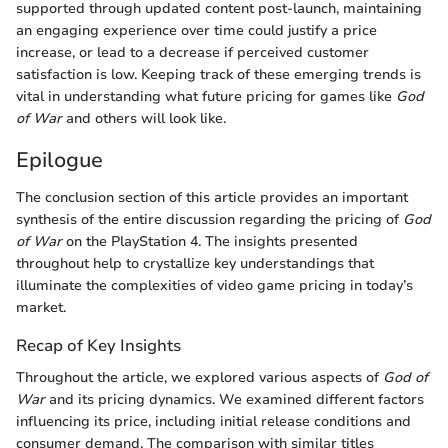
supported through updated content post-launch, maintaining
an engaging experience over time could justify a price
increase, or lead to a decrease if perceived customer
satisfaction is low. Keeping track of these emerging trends is
vital in understanding what future pricing for games like
God
of War
and others will look like.
Epilogue
The conclusion section of this article provides an important
synthesis of the entire discussion regarding the pricing of
God
of War
on the PlayStation 4. The insights presented
throughout help to crystallize key understandings that
illuminate the complexities of video game pricing in today’s
market.
Recap of Key Insights
Throughout the article, we explored various aspects of
God of
War
and its pricing dynamics. We examined different factors
influencing its price, including initial release conditions and
consumer demand. The comparison with similar titles