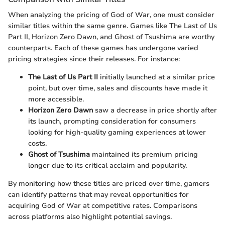
When analyzing the pricing of God of War, one must consider
similar titles within the same genre. Games like The Last of Us
Part II, Horizon Zero Dawn, and Ghost of Tsushima are worthy
counterparts. Each of these games has undergone varied
pricing strategies since their releases. For instance:
The Last of Us Part II
initially launched at a similar price
point, but over time, sales and discounts have made it
more accessible.
Horizon Zero Dawn
saw a decrease in price shortly after
its launch, prompting consideration for consumers
looking for high-quality gaming experiences at lower
costs.
Ghost of Tsushima
maintained its premium pricing
longer due to its critical acclaim and popularity.
By monitoring how these titles are priced over time, gamers
can identify patterns that may reveal opportunities for
acquiring God of War at competitive rates. Comparisons
across platforms also highlight potential savings.