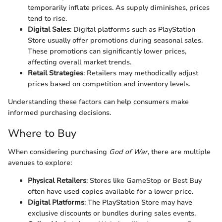
temporarily inflate prices. As supply diminishes, prices
tend to rise.
Digital Sales
: Digital platforms such as PlayStation
Store usually offer promotions during seasonal sales.
These promotions can significantly lower prices,
affecting overall market trends.
Retail Strategies
: Retailers may methodically adjust
prices based on competition and inventory levels.
Understanding these factors can help consumers make
informed purchasing decisions.
Where to Buy
When considering purchasing
God of War
, there are multiple
avenues to explore:
Physical Retailers
: Stores like GameStop or Best Buy
often have used copies available for a lower price.
Digital Platforms
: The PlayStation Store may have
exclusive discounts or bundles during sales events.