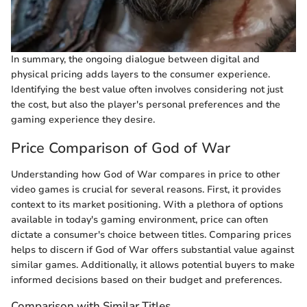
In summary, the ongoing dialogue between digital and
physical pricing adds layers to the consumer experience.
Identifying the best value often involves considering not just
the cost, but also the player's personal preferences and the
gaming experience they desire.
Price Comparison of God of War
Understanding how God of War compares in price to other
video games is crucial for several reasons. First, it provides
context to its market positioning. With a plethora of options
available in today's gaming environment, price can often
dictate a consumer's choice between titles. Comparing prices
helps to discern if God of War offers substantial value against
similar games. Additionally, it allows potential buyers to make
informed decisions based on their budget and preferences.
Comparison with Similar Titles