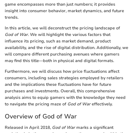
game encompasses more than just numbers; it provides
insight into consumer behavior, market dynamics, and future
trends.
In this article, we will deconstruct the pricing landscape of
God of War
. We will highlight the various factors that
influence its pricing, such as market demand, product
availability, and the rise of digital distribution. Additionally, we
will compare different purchasing avenues where gamers
may find this title—both in physical and digital formats.
Furthermore, we will discuss how price fluctuations affect
consumers, including sales strategies employed by retailers
and the implications these fluctuations have for future
purchases and investments. Overall, this comprehensive
analysis aims to equip gamers with the knowledge they need
to navigate the pricing maze of
God of War
effectively.
Overview of God of War
Released in April 2018,
God of War
marks a significant