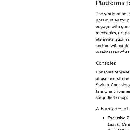
Platforms 
The world of onli
possibilities for
engage with games
mechanics, graphi
elements, such as 
section will expl
weaknesses of ea
Consoles
Consoles represen
of use and stream
Switch. Console 
family environmen
simplified setup.
Advantages of 
Exclusive 
Last of Us
a