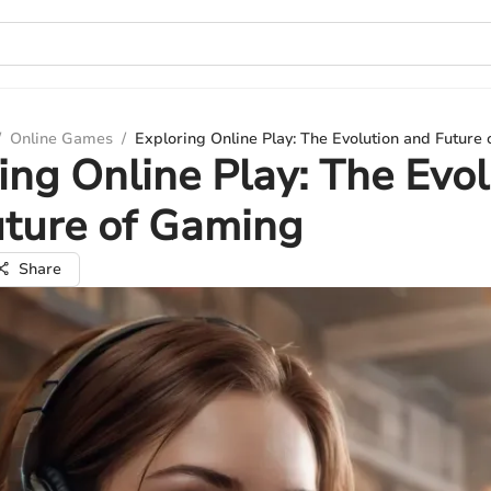
/
Online Games
/
Exploring Online Play: The Evolution and Future
ing Online Play: The Evol
uture of Gaming
Share