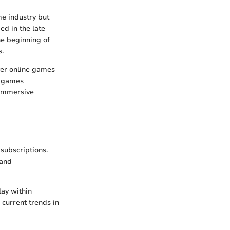
me industry but
ed in the late
e beginning of
s.
yer online games
e games
 immersive
subscriptions.
 and
lay within
 current trends in