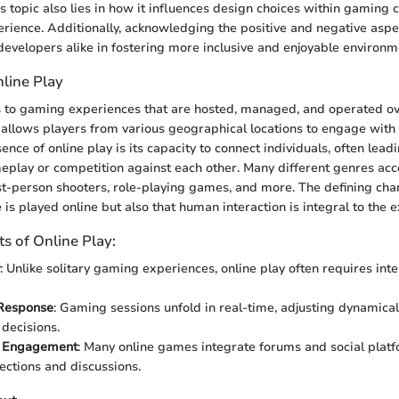
s topic also lies in how it influences design choices within gaming
rience. Additionally, acknowledging the positive and negative aspec
developers alike in fostering more inclusive and enjoyable environm
nline Play
s to gaming experiences that are hosted, managed, and operated ove
allows players from various geographical locations to engage with 
ence of online play is its capacity to connect individuals, often lead
eplay or competition against each other. Many different genres a
rst-person shooters, role-playing games, and more. The defining chara
 is played online but also that human interaction is integral to the 
 of Online Play:
: Unlike solitary gaming experiences, online play often requires in
Response
: Gaming sessions unfold in real-time, adjusting dynamical
 decisions.
 Engagement
: Many online games integrate forums and social platf
ections and discussions.