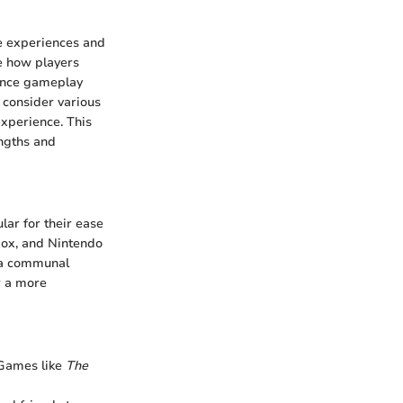
e experiences and
pe how players
uence gameplay
 consider various
experience. This
engths and
lar for their ease
Xbox, and Nintendo
 a communal
r a more
. Games like
The