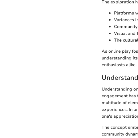
The exploration hi
Platforms w
Variances 
Community d
Visual and 
The cultura
As online play fo
understanding its
enthusiasts alike.
Understand
Understanding onl
engagement has t
multitude of elem
experiences. In a
one's appreciatio
The concept embra
community dynamic