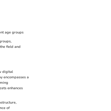
rent age groups
groups,
the field and
 digital
lay encompasses a
aming
acets enhances
structure,
nce of