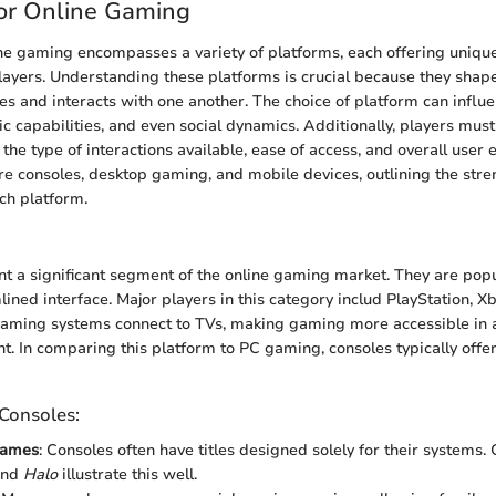
for Online Gaming
ne gaming encompasses a variety of platforms, each offering uniqu
 players. Understanding these platforms is crucial because they sha
 and interacts with one another. The choice of platform can infl
c capabilities, and even social dynamics. Additionally, players must
the type of interactions available, ease of access, and overall user 
ore consoles, desktop gaming, and mobile devices, outlining the str
ch platform.
t a significant segment of the online gaming market. They are popu
lined interface. Major players in this category includ PlayStation, 
gaming systems connect to TVs, making gaming more accessible in
t. In comparing this platform to PC gaming, consoles typically offe
Consoles:
Games
: Consoles often have titles designed solely for their systems
nd
Halo
illustrate this well.