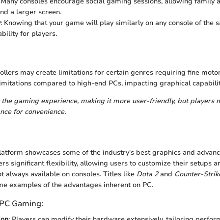
: Many consoles encourage social gaming sessions, allowing family a
nd a larger screen.
y
: Knowing that your game will play similarly on any console of the 
bility for players.
:
llers may create limitations for certain genres requiring fine motor
mitations compared to high-end PCs, impacting graphical capabilit
 the gaming experience, making it more user-friendly, but players m
nce for convenience.
atform showcases some of the industry's best graphics and adva
ffers significant flexibility, allowing users to customize their setups 
t always available on consoles. Titles like
Dota 2
and
Counter-Strik
me examples of the advantages inherent on PC.
 PC Gaming:
ion
: Players can modify their hardware extensively, tailoring perfo