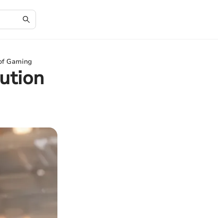
 of Gaming
ution