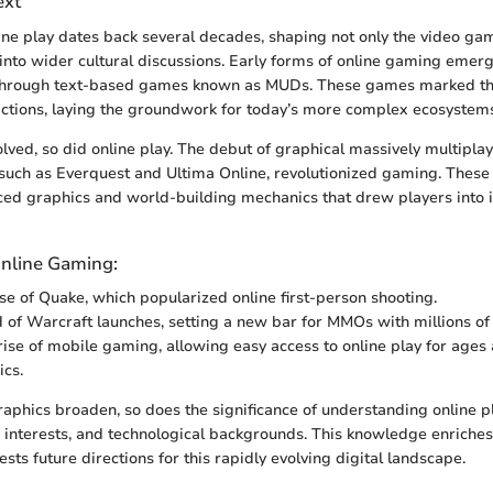
ext
line play dates back several decades, shaping not only the video ga
 into wider cultural discussions. Early forms of online gaming emerg
 through text-based games known as MUDs. These games marked th
actions, laying the groundwork for today’s more complex ecosystem
lved, so did online play. The debut of graphical massively multipla
, such as Everquest and Ultima Online, revolutionized gaming. Thes
ced graphics and world-building mechanics that drew players into
Online Gaming:
ase of Quake, which popularized online first-person shooting.
d of Warcraft launches, setting a new bar for MMOs with millions of 
 rise of mobile gaming, allowing easy access to online play for ages
cs.
phics broaden, so does the significance of understanding online p
s, interests, and technological backgrounds. This knowledge enriches
ts future directions for this rapidly evolving digital landscape.