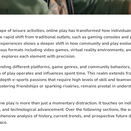
cape of leisure activities, online play has transformed how individua
e rapid shift from traditional outlets, such as gaming consoles and
experiences shows a deeper shift in how community and play evolve
us formats including video games, virtual reality environments, an
 explores each element with precision.
nding different platforms, game genres, and community behaviors, 
m of play operates and influences spent time. This realm extends f
-depth e-sports passions that require high levels of skill and teamwo
ostering friendships or sparking rivalries, remains pivotal in unders
nline play is more than just a momentary distraction. It touches on indi
, and technological advancement. Over the following sections, the e
hensive analysis of history, current trends, and prospective future
ace.