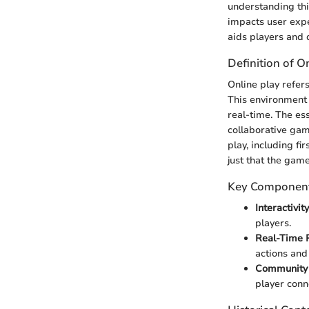
understanding thi
impacts user expe
aids players and 
Definition of O
Online play refer
This environment 
real-time. The ess
collaborative gam
play, including fi
just that the game
Key Components
Interactivity
players.
Real-Time 
actions and
Community
player conn