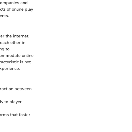
 companies and
ts of online play
ents.
r the internet.
each other in
ing to
ccommodate online
cteristic is not
experience.
teraction between
ly to player
orms that foster