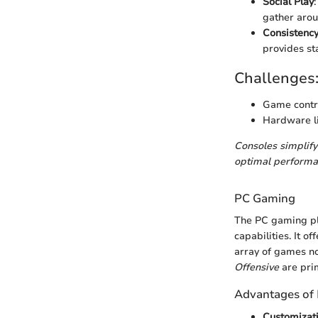
Social Play
gather arou
Consistenc
provides sta
Challenges
Game contro
Hardware li
Consoles simplify
optimal performa
PC Gaming
The PC gaming pl
capabilities. It o
array of games no
Offensive
are pri
Advantages of
Customizat