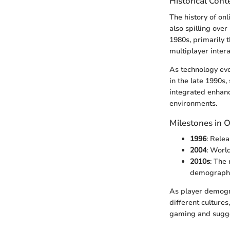
Historical Cont
The history of on
also spilling over
1980s, primarily
multiplayer inter
As technology evo
in the late 1990s
integrated enhan
environments.
Milestones in 
1996
: Rele
2004
: Worl
2010s
: The
demographi
As player demogra
different culture
gaming and sugges