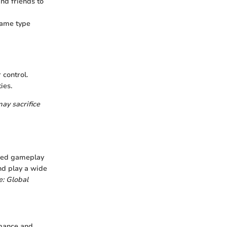
nd friends to
same type
 control.
ies.
ay sacrifice
nced gameplay
and play a wide
e: Global
rmance and