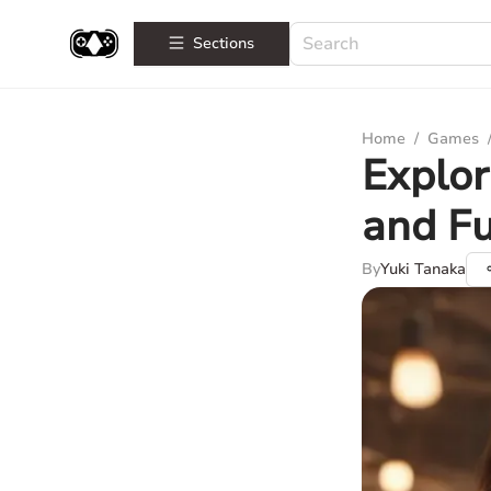
Sections
Home
/
Games
Explor
and F
By
Yuki Tanaka