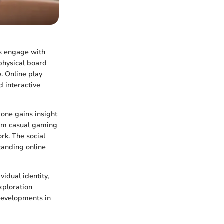
ls engage with
 physical board
. Online play
d interactive
one gains insight
rom casual gaming
rk. The social
tanding online
vidual identity,
xploration
 developments in