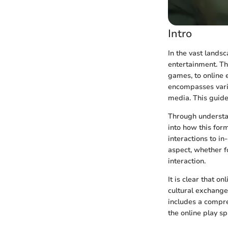
Intro
In the vast lands
entertainment. Th
games, to online 
encompasses vario
media. This guide
Through understa
into how this for
interactions to in
aspect, whether f
interaction.
It is clear that o
cultural exchange
includes a compre
the online play sp