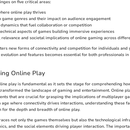
nges on five critical areas:
here online play thrives
in game genres and their impact on audience engagement
ynamics that fuel collaboration or competition
technical aspects of games building immersive experiences
l relevance and societal implications of online gaming across diffe
sters new forms of connectivity and competition for individuals and 
 evolution and features becomes essential for both professionals in 
ing Online Play
ine play is fundamental as it sets the stage for comprehending how
ransformed the landscape of gaming and entertainment. Online p
ents that are crucial for grasping the implications of multiplayer g
n age where connectivity drives interactions, understanding these f
n for the depth and breadth of online play.
ces not only the games themselves but also the technological infra
s, and the social elements driving player interaction. The importa