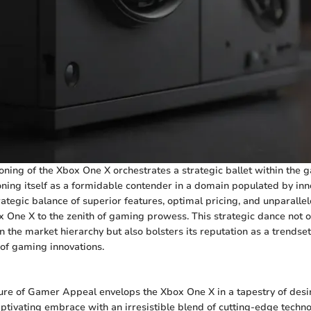
oning of the Xbox One X orchestrates a strategic ballet within the 
oning itself as a formidable contender in a domain populated by in
rategic balance of superior features, optimal pricing, and unparall
x One X to the zenith of gaming prowess. This strategic dance not o
n the market hierarchy but also bolsters its reputation as a trendset
 of gaming innovations.
ure of Gamer Appeal envelops the Xbox One X in a tapestry of desir
aptivating embrace with an irresistible blend of cutting-edge techn