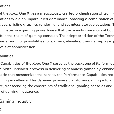
cations
of the Xbox One X lies a meticulously crafted orchestration of techni
cations wield an unparalleled dominance, boasting a combination of
ities, pristine graphics rendering, and seamless storage solutions. 
minates in a gaming powerhouse that transcends conventional boun
ft in the realm of gaming consoles. The adept precision of the Techn
ens a realm of possibilities for gamers, elevating their gameplay ex
els of sophistication.
bilities
apabilities of the Xbox One X serve as the backbone of its formida
. With unrivaled prowess in delivering seamless gameplay, enhanc
tacle that mesmerizes the senses, the Performance Capabilities red
ming excellence. This dynamic prowess transforms gaming into a
e, transcending the constraints of traditional gaming consoles and
 of gaming indulgence.
 Gaming Industry
g