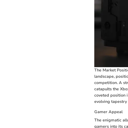
The Market Positi
landscape, positi
competition. A st
catapults the Xbo
coveted position i
evolving tapestry
Gamer Appeal
The enigmatic all
gamers into its c