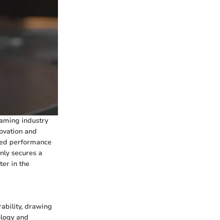
gaming industry
novation and
eled performance
nly secures a
ter in the
ability, drawing
ology and