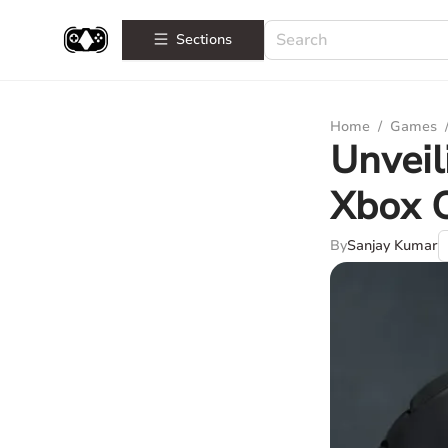
Sections
Home
/
Games
Unveil
Xbox O
By
Sanjay Kumar