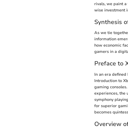
rivals, we paint 
wise investment i
Synthesis o
As we tie togethe
information emerg
how economic fact
gamers in a digit
Preface to
In an era defined
Introduction to X
gaming consoles.
experiences, the 
symphony playing
for superior gami
becomes quintess
Overview o