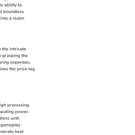
 ability to
nd boundless
 into a realm
 the intricate
n grasping the
uring expenses,
nes the price tag
high processing
omputing power.
ithms with
s gameplay
enerate heat