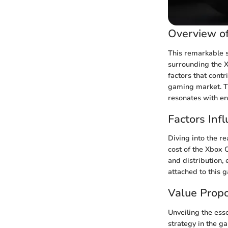
Overview of
This remarkable s
surrounding the X
factors that cont
gaming market. Th
resonates with e
Factors Infl
Diving into the re
cost of the Xbox 
and distribution, 
attached to this
Value Propo
Unveiling the ess
strategy in the g