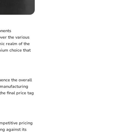
onents
ver the various
mic realm of the
mium choice that
uence the overall
f manufacturing
he final price tag
mpetitive pricing
ng against its