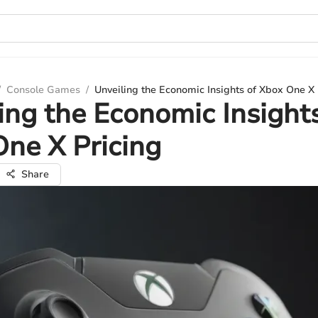
/
Console Games
/
Unveiling the Economic Insights of Xbox One X 
ing the Economic Insights
ne X Pricing
Share