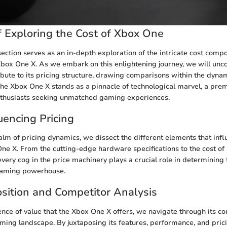
 Exploring the Cost of Xbox One
ection serves as an in-depth exploration of the intricate cost comp
box One X. As we embark on this enlightening journey, we will unco
ribute to its pricing structure, drawing comparisons within the dyna
e Xbox One X stands as a pinnacle of technological marvel, a pre
nthusiasts seeking unmatched gaming experiences.
uencing Pricing
alm of pricing dynamics, we dissect the different elements that infl
One X. From the cutting-edge hardware specifications to the cost o
every cog in the price machinery plays a crucial role in determining t
 gaming powerhouse.
sition and Competitor Analysis
ence of value that the Xbox One X offers, we navigate through its co
aming landscape. By juxtaposing its features, performance, and prici