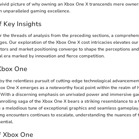
a vivid picture of why owning an Xbox One X transcends mere owne
n unparalleled gaming excellence.
f Key Insights
r the threads of analysis from the preceding sections, a comprehens
es. Our exploration of the Xbox One X cost intricacies elevates ou
ors and market positioning converge to shape the perceptions and
al era marked by innovation and fierce competition.
 Xbox One
 by the relentless pursuit of cutting-edge technological advancement
box One X emerges as a noteworthy focal point within the realm of
 With a discerning emphasis on unrivaled power and immersive g
unrolling saga of the Xbox One X bears a striking resemblance to a 
 a melodious tune of exceptional graphics and seamless gameplay
ng encounters continues to escalate, understanding the nuances of
ential.
f Xbox One