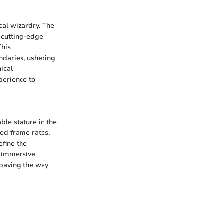
cal wizardry. The
 cutting-edge
This
daries, ushering
ical
perience to
ble stature in the
ed frame rates,
efine the
n immersive
 paving the way