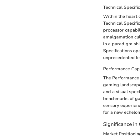
Technical Specifi
Within the heart 
Technical Specifi
processor capabil
amalgamation cul
in a paradigm shi
Specifications op
unprecedented lev
Performance Capa
The Performance C
gaming landscape
and a visual spec
benchmarks of ga
sensory experienc
for a new echelon
Significance in
Market Positionin