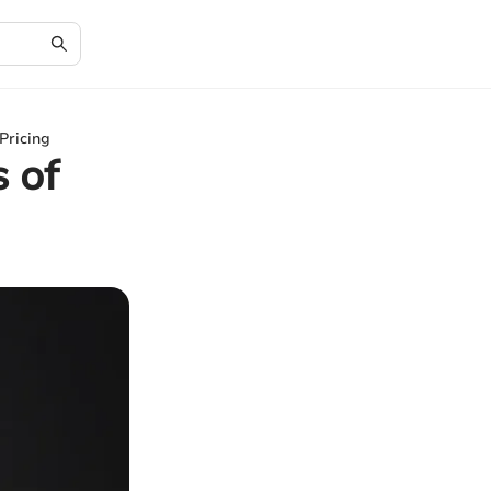
Pricing
 of