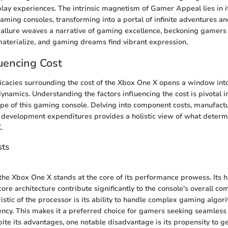
y experiences. The intrinsic magnetism of Gamer Appeal lies in its
ming consoles, transforming into a portal of infinite adventures a
is allure weaves a narrative of gaming excellence, beckoning gamers
aterialize, and gaming dreams find vibrant expression.
luencing Cost
ricacies surrounding the cost of the Xbox One X opens a window into
dynamics. Understanding the factors influencing the cost is pivotal i
e of this gaming console. Delving into component costs, manufact
development expenditures provides a holistic view of what determi
.
ts
the Xbox One X stands at the core of its performance prowess. Its 
ore architecture contribute significantly to the console's overall c
istic of the processor is its ability to handle complex gaming algor
ency. This makes it a preferred choice for gamers seeking seamles
ite its advantages, one notable disadvantage is its propensity to g