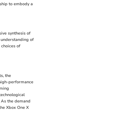
rship to embody a
ive synthesis of
r understanding of
 choices of
s, the
 high-performance
aming
technological
. As the demand
 the Xbox One X