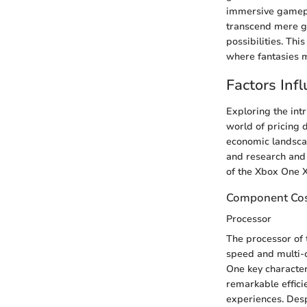
immersive gamepla
transcend mere ga
possibilities. Th
where fantasies m
Factors Inf
Exploring the int
world of pricing 
economic landscap
and research and 
of the Xbox One X
Component Cos
Processor
The processor of 
speed and multi-c
One key character
remarkable effici
experiences. Desp