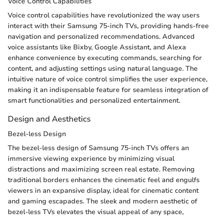
Voice Control Capabilities
Voice control capabilities have revolutionized the way users
interact with their Samsung 75-inch TVs, providing hands-free
navigation and personalized recommendations. Advanced
voice assistants like Bixby, Google Assistant, and Alexa
enhance convenience by executing commands, searching for
content, and adjusting settings using natural language. The
intuitive nature of voice control simplifies the user experience,
making it an indispensable feature for seamless integration of
smart functionalities and personalized entertainment.
Design and Aesthetics
Bezel-less Design
The bezel-less design of Samsung 75-inch TVs offers an
immersive viewing experience by minimizing visual
distractions and maximizing screen real estate. Removing
traditional borders enhances the cinematic feel and engulfs
viewers in an expansive display, ideal for cinematic content
and gaming escapades. The sleek and modern aesthetic of
bezel-less TVs elevates the visual appeal of any space,