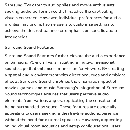
Samsung TVs cater to audiophiles and movie enthusiasts
seeking audio performance that matches the captivating
visuals on screen. However, individual preferences for audio
profiles may prompt some users to customize settings to
achieve the desired balance or emphasis on specific audio
frequencies.
Surround Sound Features
Surround Sound Features further elevate the audio experience
on Samsung 75-inch TVs, simulating a multi-dimensional
soundscape that enhances immersion for viewers. By creating
a spatial audio environment with directional cues and ambient
effects, Surround Sound amplifies the cinematic impact of
movies, games, and music. Samsung's integration of Surround
Sound technologies ensures that users perceive audio
elements from various angles, replicating the sensation of
being surrounded by sound. These features are especially
appealing to users seeking a theatre-like audio experience
without the need for external speakers. However, depending
on individual room acoustics and setup configurations, users