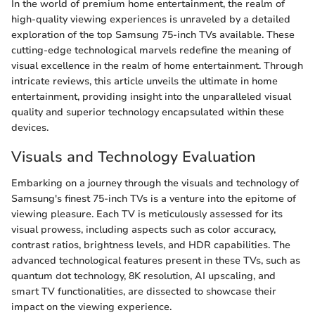
In the world of premium home entertainment, the realm of
high-quality viewing experiences is unraveled by a detailed
exploration of the top Samsung 75-inch TVs available. These
cutting-edge technological marvels redefine the meaning of
visual excellence in the realm of home entertainment. Through
intricate reviews, this article unveils the ultimate in home
entertainment, providing insight into the unparalleled visual
quality and superior technology encapsulated within these
devices.
Visuals and Technology Evaluation
Embarking on a journey through the visuals and technology of
Samsung's finest 75-inch TVs is a venture into the epitome of
viewing pleasure. Each TV is meticulously assessed for its
visual prowess, including aspects such as color accuracy,
contrast ratios, brightness levels, and HDR capabilities. The
advanced technological features present in these TVs, such as
quantum dot technology, 8K resolution, AI upscaling, and
smart TV functionalities, are dissected to showcase their
impact on the viewing experience.