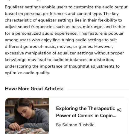
Equalizer settings enable users to customize the audio output
based on personal preferences and content type. The key
characteristic of equalizer settings lies in their flexibility to
adjust sound frequencies such as bass, midrange, and treble
for a personalized audio experience. This feature is popular
among users who enjoy fine-tuning audio settings to suit
different genres of music, movies, or games. However,
excessive manipulation of equalizer settings without proper
knowledge may lead to audio imbalances or distortion,
underscoring the importance of thoughtful adjustments to
optimize audio quality.
Have More Great Articles
:
Exploring the Therapeutic
Power of Comics in Coping
with Family Death
By
Salman Rushdie