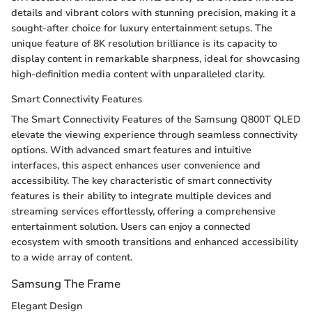
details and vibrant colors with stunning precision, making it a
sought-after choice for luxury entertainment setups. The
unique feature of 8K resolution brilliance is its capacity to
display content in remarkable sharpness, ideal for showcasing
high-definition media content with unparalleled clarity.
Smart Connectivity Features
The Smart Connectivity Features of the Samsung Q800T QLED
elevate the viewing experience through seamless connectivity
options. With advanced smart features and intuitive
interfaces, this aspect enhances user convenience and
accessibility. The key characteristic of smart connectivity
features is their ability to integrate multiple devices and
streaming services effortlessly, offering a comprehensive
entertainment solution. Users can enjoy a connected
ecosystem with smooth transitions and enhanced accessibility
to a wide array of content.
Samsung The Frame
Elegant Design