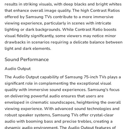
results in striking visuals, with deep blacks and bright whites
that enhance overall image quality. The high Contrast Ratios
offered by Samsung TVs contribute to a more immersive
viewing experience, particularly in scenes with intricate
lighting or dark backgrounds. While Contrast Ratio boosts
visual fidelity significantly, some viewers may notice minor
drawbacks in scenarios requiring a delicate balance between
light and dark elements.
Sound Performance
Audio Output
The Audio Output capability of Samsung 75-inch TVs plays a
significant role in complementing the exceptional visual
quality with immersive sound experiences. Samsung's focus
on delivering powerful audio ensures that users are
enveloped in cinematic soundscapes, heightening the overall
viewing experience. With advanced sound technologies and
robust speaker systems, Samsung TVs offer crystal-clear
audio with booming bass and precise trebles, creating a
dynamic audio environment. The Audio Output features of