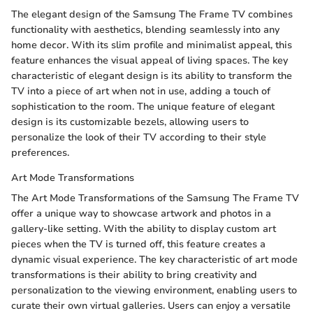
The elegant design of the Samsung The Frame TV combines
functionality with aesthetics, blending seamlessly into any
home decor. With its slim profile and minimalist appeal, this
feature enhances the visual appeal of living spaces. The key
characteristic of elegant design is its ability to transform the
TV into a piece of art when not in use, adding a touch of
sophistication to the room. The unique feature of elegant
design is its customizable bezels, allowing users to
personalize the look of their TV according to their style
preferences.
Art Mode Transformations
The Art Mode Transformations of the Samsung The Frame TV
offer a unique way to showcase artwork and photos in a
gallery-like setting. With the ability to display custom art
pieces when the TV is turned off, this feature creates a
dynamic visual experience. The key characteristic of art mode
transformations is their ability to bring creativity and
personalization to the viewing environment, enabling users to
curate their own virtual galleries. Users can enjoy a versatile