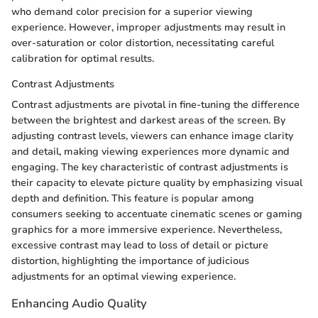
who demand color precision for a superior viewing
experience. However, improper adjustments may result in
over-saturation or color distortion, necessitating careful
calibration for optimal results.
Contrast Adjustments
Contrast adjustments are pivotal in fine-tuning the difference
between the brightest and darkest areas of the screen. By
adjusting contrast levels, viewers can enhance image clarity
and detail, making viewing experiences more dynamic and
engaging. The key characteristic of contrast adjustments is
their capacity to elevate picture quality by emphasizing visual
depth and definition. This feature is popular among
consumers seeking to accentuate cinematic scenes or gaming
graphics for a more immersive experience. Nevertheless,
excessive contrast may lead to loss of detail or picture
distortion, highlighting the importance of judicious
adjustments for an optimal viewing experience.
Enhancing Audio Quality