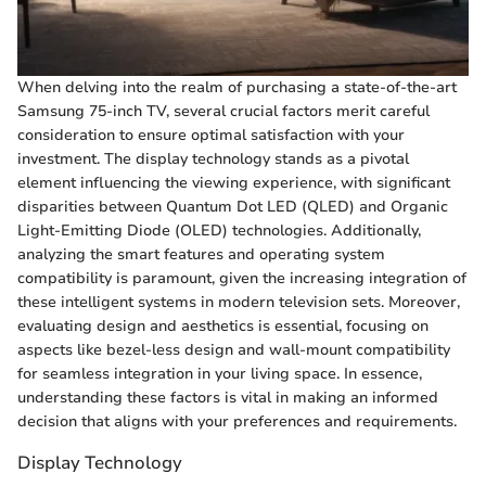
When delving into the realm of purchasing a state-of-the-art
Samsung 75-inch TV, several crucial factors merit careful
consideration to ensure optimal satisfaction with your
investment. The display technology stands as a pivotal
element influencing the viewing experience, with significant
disparities between Quantum Dot LED (QLED) and Organic
Light-Emitting Diode (OLED) technologies. Additionally,
analyzing the smart features and operating system
compatibility is paramount, given the increasing integration of
these intelligent systems in modern television sets. Moreover,
evaluating design and aesthetics is essential, focusing on
aspects like bezel-less design and wall-mount compatibility
for seamless integration in your living space. In essence,
understanding these factors is vital in making an informed
decision that aligns with your preferences and requirements.
Display Technology