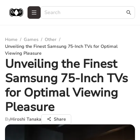
Home
/
Games
/
Other
/
Unveiling the Finest Samsung 75-Inch TVs for Optimal
Viewing Pleasure
Unveiling the Finest
Samsung 75-Inch TVs
for Optimal Viewing
Pleasure
By
Hiroshi Tanaka
Share