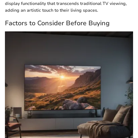
display functionality that transcends traditional TV viewing,
adding an artistic touch to their living spaces.
Factors to Consider Before Buying