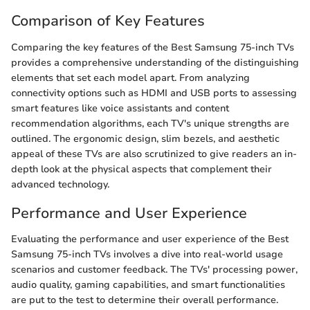
Comparison of Key Features
Comparing the key features of the Best Samsung 75-inch TVs
provides a comprehensive understanding of the distinguishing
elements that set each model apart. From analyzing
connectivity options such as HDMI and USB ports to assessing
smart features like voice assistants and content
recommendation algorithms, each TV's unique strengths are
outlined. The ergonomic design, slim bezels, and aesthetic
appeal of these TVs are also scrutinized to give readers an in-
depth look at the physical aspects that complement their
advanced technology.
Performance and User Experience
Evaluating the performance and user experience of the Best
Samsung 75-inch TVs involves a dive into real-world usage
scenarios and customer feedback. The TVs' processing power,
audio quality, gaming capabilities, and smart functionalities
are put to the test to determine their overall performance.