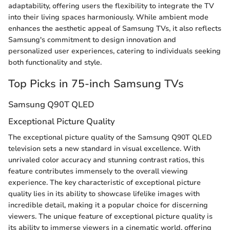
adaptability, offering users the flexibility to integrate the TV
into their living spaces harmoniously. While ambient mode
enhances the aesthetic appeal of Samsung TVs, it also reflects
Samsung's commitment to design innovation and
personalized user experiences, catering to individuals seeking
both functionality and style.
Top Picks in 75-inch Samsung TVs
Samsung Q90T QLED
Exceptional Picture Quality
The exceptional picture quality of the Samsung Q90T QLED
television sets a new standard in visual excellence. With
unrivaled color accuracy and stunning contrast ratios, this
feature contributes immensely to the overall viewing
experience. The key characteristic of exceptional picture
quality lies in its ability to showcase lifelike images with
incredible detail, making it a popular choice for discerning
viewers. The unique feature of exceptional picture quality is
its ability to immerse viewers in a cinematic world, offering