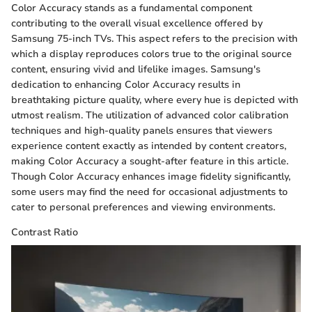
Color Accuracy stands as a fundamental component
contributing to the overall visual excellence offered by
Samsung 75-inch TVs. This aspect refers to the precision with
which a display reproduces colors true to the original source
content, ensuring vivid and lifelike images. Samsung's
dedication to enhancing Color Accuracy results in
breathtaking picture quality, where every hue is depicted with
utmost realism. The utilization of advanced color calibration
techniques and high-quality panels ensures that viewers
experience content exactly as intended by content creators,
making Color Accuracy a sought-after feature in this article.
Though Color Accuracy enhances image fidelity significantly,
some users may find the need for occasional adjustments to
cater to personal preferences and viewing environments.
Contrast Ratio