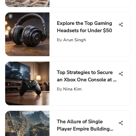
Explore the Top Gaming
Headsets for Under $50
By
Arun Singh
Top Strategies to Secure
an Xbox One Console at a
Budget-Friendly Price
By
Nina Kim
The Allure of Single
Player Empire Building