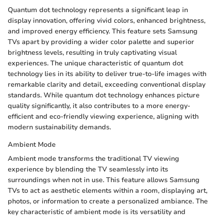
Quantum dot technology represents a significant leap in
display innovation, offering vivid colors, enhanced brightness,
and improved energy efficiency. This feature sets Samsung
TVs apart by providing a wider color palette and superior
brightness levels, resulting in truly captivating visual
experiences. The unique characteristic of quantum dot
technology lies in its ability to deliver true-to-life images with
remarkable clarity and detail, exceeding conventional display
standards. While quantum dot technology enhances picture
quality significantly, it also contributes to a more energy-
efficient and eco-friendly viewing experience, aligning with
modern sustainability demands.
Ambient Mode
Ambient mode transforms the traditional TV viewing
experience by blending the TV seamlessly into its
surroundings when not in use. This feature allows Samsung
TVs to act as aesthetic elements within a room, displaying art,
photos, or information to create a personalized ambiance. The
key characteristic of ambient mode is its versatility and