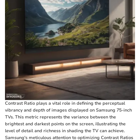
Contrast Ratio plays a vital role in defining the perceptual
vibrancy and depth of images displayed on Samsung 75-inch
TVs. This metric represents the variance between the
brightest and darkest points on the screen, illustrating the
level of detail and richness in shading the TV can achieve.
Samsung's meticulous attention to optimizing Contrast Ratios