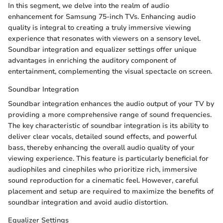
In this segment, we delve into the realm of audio
enhancement for Samsung 75-inch TVs. Enhancing audio
quality is integral to creating a truly immersive viewing
experience that resonates with viewers on a sensory level.
Soundbar integration and equalizer settings offer unique
advantages in enriching the auditory component of
entertainment, complementing the visual spectacle on screen.
Soundbar Integration
Soundbar integration enhances the audio output of your TV by
providing a more comprehensive range of sound frequencies.
The key characteristic of soundbar integration is its ability to
deliver clear vocals, detailed sound effects, and powerful
bass, thereby enhancing the overall audio quality of your
viewing experience. This feature is particularly beneficial for
audiophiles and cinephiles who prioritize rich, immersive
sound reproduction for a cinematic feel. However, careful
placement and setup are required to maximize the benefits of
soundbar integration and avoid audio distortion.
Equalizer Settings