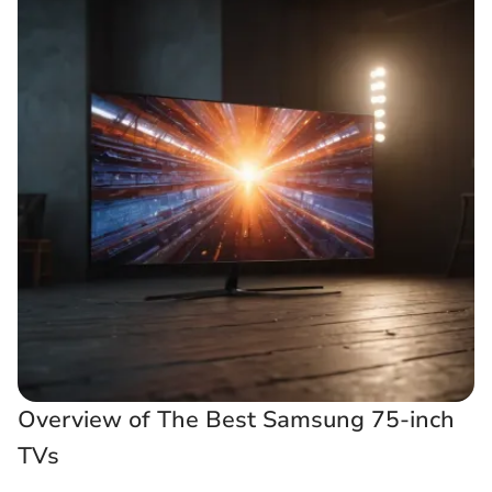
Overview of The Best Samsung 75-inch
TVs