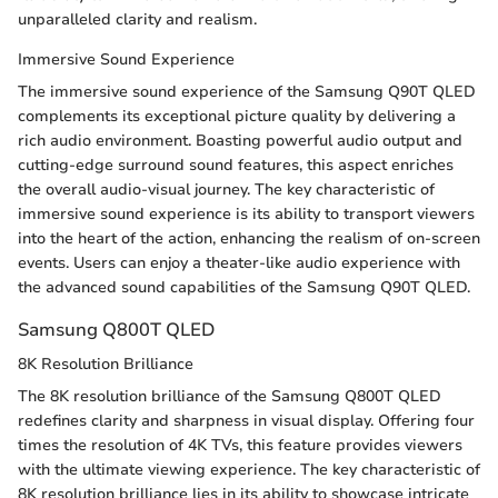
unparalleled clarity and realism.
Immersive Sound Experience
The immersive sound experience of the Samsung Q90T QLED
complements its exceptional picture quality by delivering a
rich audio environment. Boasting powerful audio output and
cutting-edge surround sound features, this aspect enriches
the overall audio-visual journey. The key characteristic of
immersive sound experience is its ability to transport viewers
into the heart of the action, enhancing the realism of on-screen
events. Users can enjoy a theater-like audio experience with
the advanced sound capabilities of the Samsung Q90T QLED.
Samsung Q800T QLED
8K Resolution Brilliance
The 8K resolution brilliance of the Samsung Q800T QLED
redefines clarity and sharpness in visual display. Offering four
times the resolution of 4K TVs, this feature provides viewers
with the ultimate viewing experience. The key characteristic of
8K resolution brilliance lies in its ability to showcase intricate