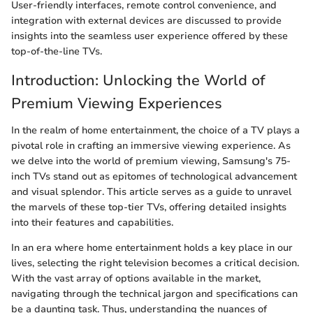
User-friendly interfaces, remote control convenience, and
integration with external devices are discussed to provide
insights into the seamless user experience offered by these
top-of-the-line TVs.
Introduction: Unlocking the World of
Premium Viewing Experiences
In the realm of home entertainment, the choice of a TV plays a
pivotal role in crafting an immersive viewing experience. As
we delve into the world of premium viewing, Samsung's 75-
inch TVs stand out as epitomes of technological advancement
and visual splendor. This article serves as a guide to unravel
the marvels of these top-tier TVs, offering detailed insights
into their features and capabilities.
In an era where home entertainment holds a key place in our
lives, selecting the right television becomes a critical decision.
With the vast array of options available in the market,
navigating through the technical jargon and specifications can
be a daunting task. Thus, understanding the nuances of