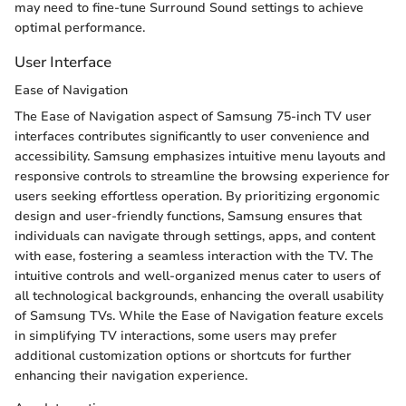
may need to fine-tune Surround Sound settings to achieve
optimal performance.
User Interface
Ease of Navigation
The Ease of Navigation aspect of Samsung 75-inch TV user
interfaces contributes significantly to user convenience and
accessibility. Samsung emphasizes intuitive menu layouts and
responsive controls to streamline the browsing experience for
users seeking effortless operation. By prioritizing ergonomic
design and user-friendly functions, Samsung ensures that
individuals can navigate through settings, apps, and content
with ease, fostering a seamless interaction with the TV. The
intuitive controls and well-organized menus cater to users of
all technological backgrounds, enhancing the overall usability
of Samsung TVs. While the Ease of Navigation feature excels
in simplifying TV interactions, some users may prefer
additional customization options or shortcuts for further
enhancing their navigation experience.