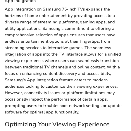
App Integration
App Integration on Samsung 75-inch TVs expands the
horizons of home entertainment by providing access to a
diverse range of streaming platforms, gaming apps, and
utility applications. Samsung's commitment to offering a
comprehensive selection of apps ensures that users have
endless entertainment options at their fingertips, from
streaming services to interactive games. The seamless
integration of apps into the TV interface allows for a unified
viewing experience, where users can seamlessly transition
between traditional TV channels and online content. With a
focus on enhancing content discovery and accessibility,
Samsung's App Integration feature caters to modern
audiences looking to customize their viewing experiences.
However, connectivity issues or platform limitations may
occasionally impact the performance of certain apps,
prompting users to troubleshoot network settings or update
software for optimal app functionality.
Optimizing Your Viewing Experience