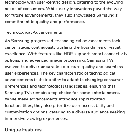
technology with user-centric design, catering to the evolving
needs of consumers. While early innovations paved the way
for future advancements, they also showcased Samsung's
commitment to quality and performance.
Technological Advancements
As Samsung progressed, technological advancements took
center stage, continuously pushing the boundaries of visual
excellence. With features like HDR support, smart connectivity
options, and advanced image processing, Samsung TVs
evolved to deliver unparalleled picture quality and seamless
user experiences. The key characteristic of technological
advancements is their ability to adapt to changing consumer
preferences and technological landscapes, ensuring that
Samsung TVs remain a top choice for home entertainment.
While these advancements introduce sophisticated
functionalities, they also prioritize user accessibility and
customization options, catering to a diverse audience seeking
immersive viewing experiences.
Unique Features