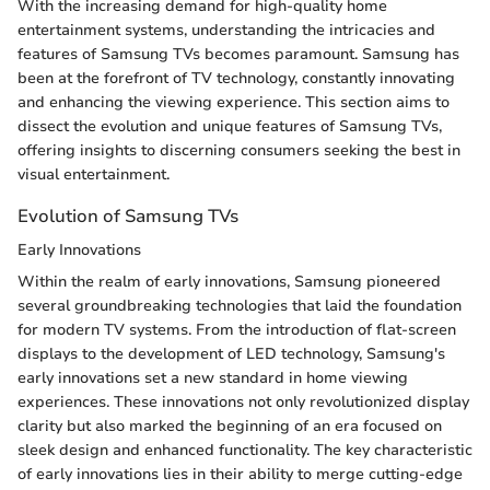
With the increasing demand for high-quality home
entertainment systems, understanding the intricacies and
features of Samsung TVs becomes paramount. Samsung has
been at the forefront of TV technology, constantly innovating
and enhancing the viewing experience. This section aims to
dissect the evolution and unique features of Samsung TVs,
offering insights to discerning consumers seeking the best in
visual entertainment.
Evolution of Samsung TVs
Early Innovations
Within the realm of early innovations, Samsung pioneered
several groundbreaking technologies that laid the foundation
for modern TV systems. From the introduction of flat-screen
displays to the development of LED technology, Samsung's
early innovations set a new standard in home viewing
experiences. These innovations not only revolutionized display
clarity but also marked the beginning of an era focused on
sleek design and enhanced functionality. The key characteristic
of early innovations lies in their ability to merge cutting-edge