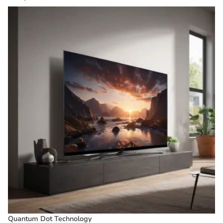
Quantum Dot Technology