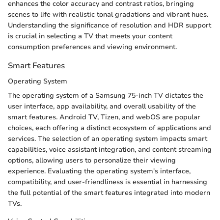
enhances the color accuracy and contrast ratios, bringing
scenes to life with realistic tonal gradations and vibrant hues.
Understanding the significance of resolution and HDR support
is crucial in selecting a TV that meets your content
consumption preferences and viewing environment.
Smart Features
Operating System
The operating system of a Samsung 75-inch TV dictates the
user interface, app availability, and overall usability of the
smart features. Android TV, Tizen, and webOS are popular
choices, each offering a distinct ecosystem of applications and
services. The selection of an operating system impacts smart
capabilities, voice assistant integration, and content streaming
options, allowing users to personalize their viewing
experience. Evaluating the operating system's interface,
compatibility, and user-friendliness is essential in harnessing
the full potential of the smart features integrated into modern
TVs.