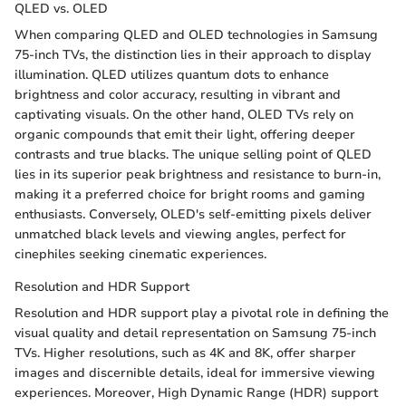
QLED vs. OLED
When comparing QLED and OLED technologies in Samsung
75-inch TVs, the distinction lies in their approach to display
illumination. QLED utilizes quantum dots to enhance
brightness and color accuracy, resulting in vibrant and
captivating visuals. On the other hand, OLED TVs rely on
organic compounds that emit their light, offering deeper
contrasts and true blacks. The unique selling point of QLED
lies in its superior peak brightness and resistance to burn-in,
making it a preferred choice for bright rooms and gaming
enthusiasts. Conversely, OLED's self-emitting pixels deliver
unmatched black levels and viewing angles, perfect for
cinephiles seeking cinematic experiences.
Resolution and HDR Support
Resolution and HDR support play a pivotal role in defining the
visual quality and detail representation on Samsung 75-inch
TVs. Higher resolutions, such as 4K and 8K, offer sharper
images and discernible details, ideal for immersive viewing
experiences. Moreover, High Dynamic Range (HDR) support