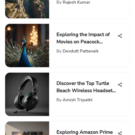
Games
By
Rajesh Kumar
Exploring the Impact of
Movies on Peacock
Network
By
Devdutt Pattanaik
Discover the Top Turtle
Beach Wireless Headset
for Xbox One at Walmart
By
Amish Tripathi
Exploring Amazon Prime