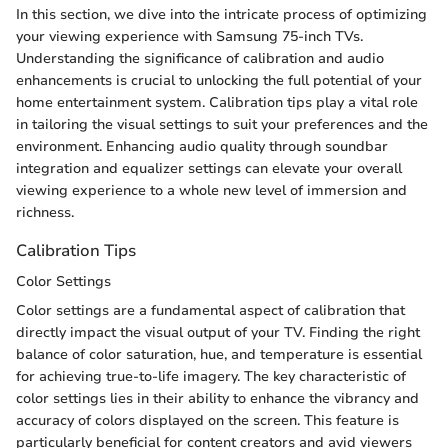
In this section, we dive into the intricate process of optimizing
your viewing experience with Samsung 75-inch TVs.
Understanding the significance of calibration and audio
enhancements is crucial to unlocking the full potential of your
home entertainment system. Calibration tips play a vital role
in tailoring the visual settings to suit your preferences and the
environment. Enhancing audio quality through soundbar
integration and equalizer settings can elevate your overall
viewing experience to a whole new level of immersion and
richness.
Calibration Tips
Color Settings
Color settings are a fundamental aspect of calibration that
directly impact the visual output of your TV. Finding the right
balance of color saturation, hue, and temperature is essential
for achieving true-to-life imagery. The key characteristic of
color settings lies in their ability to enhance the vibrancy and
accuracy of colors displayed on the screen. This feature is
particularly beneficial for content creators and avid viewers