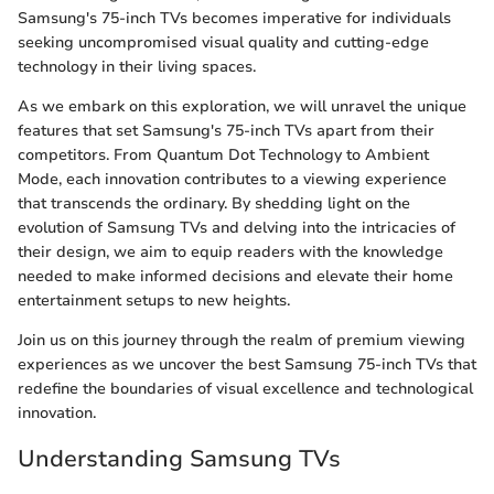
Samsung's 75-inch TVs becomes imperative for individuals
seeking uncompromised visual quality and cutting-edge
technology in their living spaces.
As we embark on this exploration, we will unravel the unique
features that set Samsung's 75-inch TVs apart from their
competitors. From Quantum Dot Technology to Ambient
Mode, each innovation contributes to a viewing experience
that transcends the ordinary. By shedding light on the
evolution of Samsung TVs and delving into the intricacies of
their design, we aim to equip readers with the knowledge
needed to make informed decisions and elevate their home
entertainment setups to new heights.
Join us on this journey through the realm of premium viewing
experiences as we uncover the best Samsung 75-inch TVs that
redefine the boundaries of visual excellence and technological
innovation.
Understanding Samsung TVs