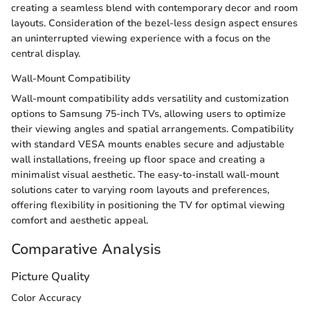
creating a seamless blend with contemporary decor and room
layouts. Consideration of the bezel-less design aspect ensures
an uninterrupted viewing experience with a focus on the
central display.
Wall-Mount Compatibility
Wall-mount compatibility adds versatility and customization
options to Samsung 75-inch TVs, allowing users to optimize
their viewing angles and spatial arrangements. Compatibility
with standard VESA mounts enables secure and adjustable
wall installations, freeing up floor space and creating a
minimalist visual aesthetic. The easy-to-install wall-mount
solutions cater to varying room layouts and preferences,
offering flexibility in positioning the TV for optimal viewing
comfort and aesthetic appeal.
Comparative Analysis
Picture Quality
Color Accuracy