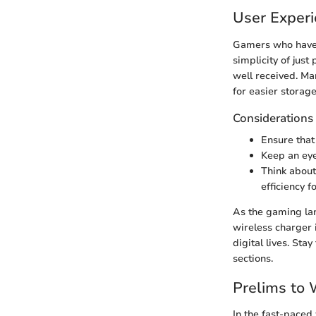
User Exper
Gamers who have i
simplicity of just
well received. Ma
for easier storage
Considerations 
Ensure that
Keep an eye
Think about
efficiency 
As the gaming lan
wireless charger i
digital lives. Sta
sections.
Prelims to 
In the fast-paced