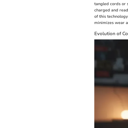
tangled cords or 
charged and ready
of this technology
minimizes wear an
Evolution of Co