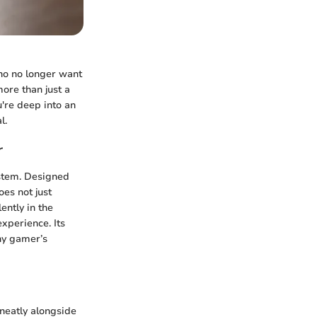
who no longer want
more than just a
're deep into an
l.
r
ystem. Designed
oes not just
ently in the
xperience. Its
any gamer’s
 neatly alongside