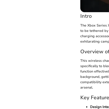
Intro
The Xbox Series X
to be tethered by 
charging accessor
exhilarating camp
Overview of
This wireless cha
specifically to bl
function effectiv
background, getti
compatibility ext
arsenal.
Key Featur
Design Inte