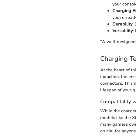
your consol
Charging Ef
you're read
Durability
:
Versatility
:
"A well-designed 
Charging T
At the heart of t
induction, the ene
connectors. This 
lifespan of your 
Compatibility 
While the charger 
models like the X
many gamers own m
crucial for anyon