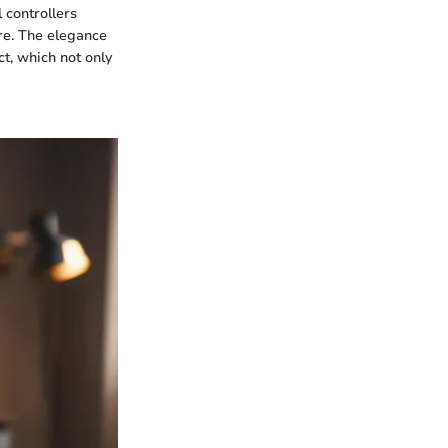
 controllers
re. The elegance
ct, which not only