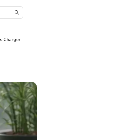
ss Charger