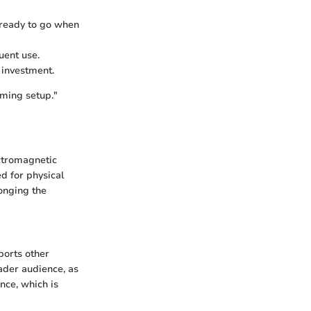
e ready to go when
uent use.
f investment.
aming setup."
ectromagnetic
ed for physical
onging the
pports other
oader audience, as
nce, which is