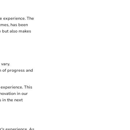
ve experience. The
times, has been
ce but also makes
vary.
on of progress and
 experience. This
novation in our
s in the next
r's experience. As