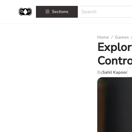
Sections
Home
/
Games
Explor
Contro
By
Sahil Kapoor