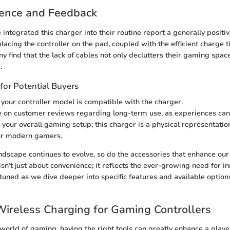
ience and Feedback
ntegrated this charger into their routine report a generally positi
 placing the controller on the pad, coupled with the efficient charge 
ny find that the lack of cables not only declutters their gaming spa
.
for Potential Buyers
 your controller model is compatible with the charger.
 on customer reviews regarding long-term use, as experiences can 
 your overall gaming setup; this charger is a physical representati
for modern gamers.
dscape continues to evolve, so do the accessories that enhance our
sn’t just about convenience; it reflects the ever-growing need for in
y tuned as we dive deeper into specific features and available option
Wireless Charging for Gaming Controllers
 world of gaming, having the right tools can greatly enhance a playe