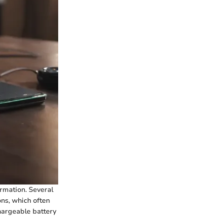
rmation. Several
ons, which often
hargeable battery