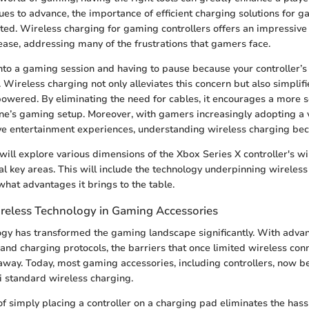
ues to advance, the importance of efficient charging solutions for g
ted. Wireless charging for gaming controllers offers an impressive
ase, addressing many of the frustrations that gamers face.
nto a gaming session and having to pause because your controller’s b
 Wireless charging not only alleviates this concern but also simplifi
owered. By eliminating the need for cables, it encourages a more 
one’s gaming setup. Moreover, with gamers increasingly adopting a v
ve entertainment experiences, understanding wireless charging bec
e will explore various dimensions of the Xbox Series X controller's w
al key areas. This will include the technology underpinning wireless
what advantages it brings to the table.
reless Technology in Gaming Accessories
ogy has transformed the gaming landscape significantly. With adva
 and charging protocols, the barriers that once limited wireless conn
away. Today, most gaming accessories, including controllers, now b
Qi standard wireless charging.
f simply placing a controller on a charging pad eliminates the hass