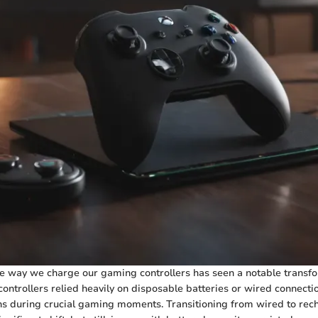
he way we charge our gaming controllers has seen a notable transfo
controllers relied heavily on disposable batteries or wired connecti
ons during crucial gaming moments. Transitioning from wired to rec