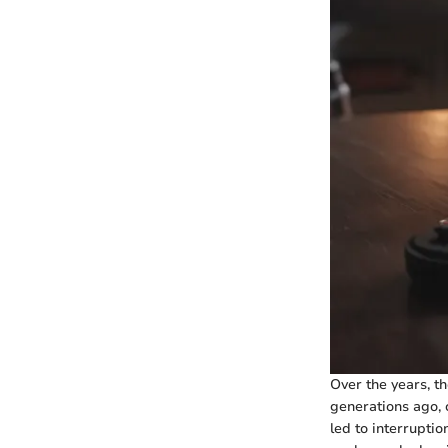
Over the years, t
generations ago, 
led to interrupti