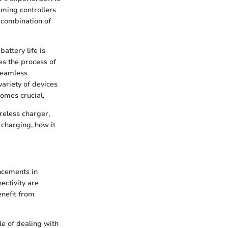
aming controllers
 combination of
attery life is
es the process of
seamless
ariety of devices
omes crucial.
ireless charger,
 charging, how it
ncements in
ectivity are
enefit from
le of dealing with