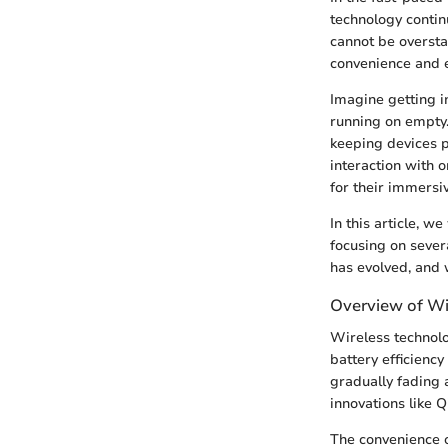
technology contin
cannot be oversta
convenience and e
Imagine getting i
running on empty.
keeping devices p
interaction with 
for their immersi
In this article, w
focusing on sever
has evolved, and 
Overview of Wi
Wireless technol
battery efficiency
gradually fading 
innovations like 
The convenience o