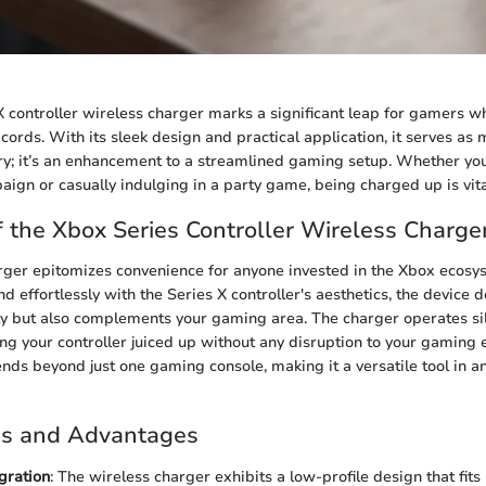
 controller wireless charger marks a significant leap for gamers 
cords. With its sleek design and practical application, it serves as 
y; it’s an enhancement to a streamlined gaming setup. Whether you
aign or casually indulging in a party game, being charged up is vita
 the Xbox Series Controller Wireless Charge
rger epitomizes convenience for anyone invested in the Xbox ecos
end effortlessly with the Series X controller's aesthetics, the device d
ely but also complements your gaming area. The charger operates sil
ng your controller juiced up without any disruption to your gaming e
ends beyond just one gaming console, making it a versatile tool in 
es and Advantages
gration
: The wireless charger exhibits a low-profile design that fits