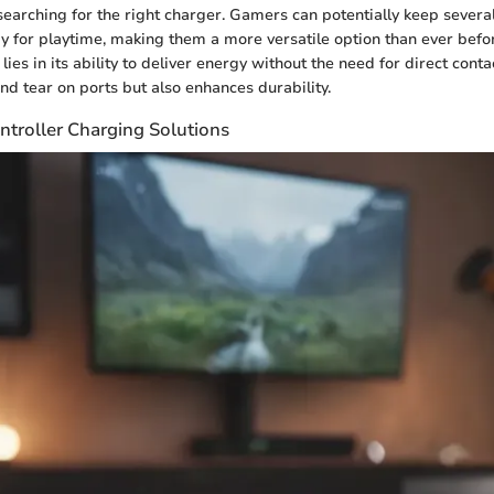
searching for the right charger. Gamers can potentially keep several
 for playtime, making them a more versatile option than ever befo
 lies in its ability to deliver energy without the need for direct conta
d tear on ports but also enhances durability.
ntroller Charging Solutions