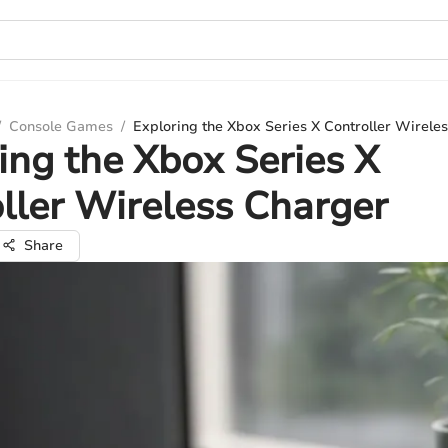
/
Console Games
/
Exploring the Xbox Series X Controller Wirele
ing the Xbox Series X
ller Wireless Charger
Share