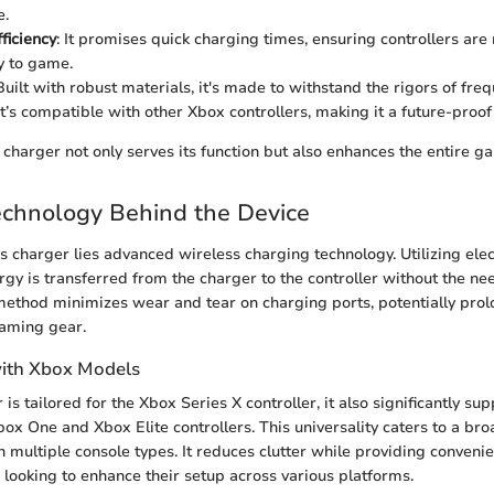
e.
ficiency
: It promises quick charging times, ensuring controllers ar
y to game.
 Built with robust materials, it's made to withstand the rigors of freq
 It’s compatible with other Xbox controllers, making it a future-proo
charger not only serves its function but also enhances the entire g
echnology Behind the Device
his charger lies advanced wireless charging technology. Utilizing el
rgy is transferred from the charger to the controller without the ne
method minimizes wear and tear on charging ports, potentially prol
gaming gear.
with Xbox Models
is tailored for the Xbox Series X controller, it also significantly su
box One and Xbox Elite controllers. This universality caters to a br
ultiple console types. It reduces clutter while providing convenie
e looking to enhance their setup across various platforms.