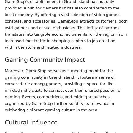
GameStop's establishment in Grand Island has not only
provided a hub for gamers but has also contributed to the
local economy. By offering a vast selection of video games,
consoles, and accessories, GameStop attracts customers, both
avid gamers and casual enthusiasts. This influx of patrons
translates into tangible economic benefits for the region, from
increased foot traffic in shopping centers to job creation
within the store and related industries.
Gaming Community Impact
Moreover, GameStop serves as a meeting point for the
gaming community in Grand Island. It fosters a sense of
camaraderie among gamers, providing a space for like-
minded individuals to connect over their shared passion for
gaming. Events, competitions, and midnight launches
organized by GameStop further solidify its relevance in
cultivating a vibrant gaming culture in the area.
Cultural Influence