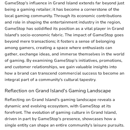
GameStop's influence in Grand Island extends far beyond just
being a gaming retailer; it has become a cornerstone of the
local gaming community. Through its economic contributions
and role in shaping the entertainment industry in the region,
GameStop has solidified its position as a vital player in Grand
Island's socio-economic fabric. The impact of GameStop goes
beyond mere transactions; it fosters a sense of belonging
among gamers, creating a space where enthusiasts can
gather, exchange ideas, and immerse themselves in the world
of gaming. By examining GameStop's initiatives, promotions,
and customer relationships, we gain valuable insights into
how a brand can transcend commercial success to become an
integral part of a community's cultural tapestry.
Reflection on Grand Island's Gaming Landscape
Reflecting on Grand Island's gaming landscape reveals a
dynamic and evolving ecosystem, with GameStop at its
forefront. The evolution of gaming culture in Grand Island,
driven in part by GameStop's presence, showcases how a
single entity can shape an entire community's leisure pursuits.