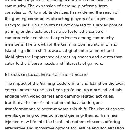
community. The expansion of gaming platforms, from
consoles to PC to mobile devices, has widened the reach of
the gaming community, attracting players of all ages and
backgrounds. This growth has not only led to a larger pool of
gaming enthusiasts but has also fostered a sense of
camaraderie and shared experiences among community
members. The growth of the Gaming Community in Grand
Island signifies a shift towards digital entertainment and
highlights the importance of creating spaces and events that
cater to the diverse needs and interests of gamers.
Effects on Local Entertainment Scene
The impact of the Gaming Culture in Grand Island on the local
entertainment scene has been profound. As more individuals
engage with video games and gaming-related activities,
traditional forms of entertainment have undergone
transformations to accommodate this shift. The rise of esports
events, gaming conventions, and gaming-themed bars has
injected new life into the local entertainment scene, offering
alternative and innovative options for leisure and socialization.