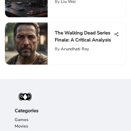
By
Liu Wei
The Walking Dead Series
Finale: A Critical Analysis
By
Arundhati Roy
Categories
Games
Movies