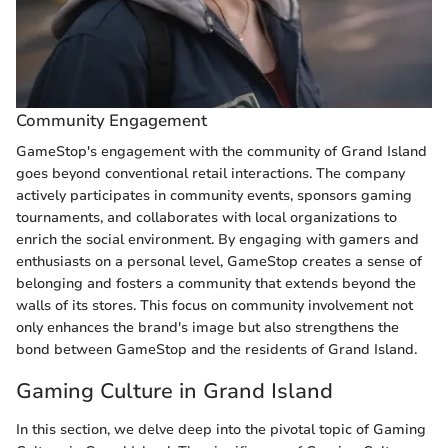
Community Engagement
GameStop's engagement with the community of Grand Island
goes beyond conventional retail interactions. The company
actively participates in community events, sponsors gaming
tournaments, and collaborates with local organizations to
enrich the social environment. By engaging with gamers and
enthusiasts on a personal level, GameStop creates a sense of
belonging and fosters a community that extends beyond the
walls of its stores. This focus on community involvement not
only enhances the brand's image but also strengthens the
bond between GameStop and the residents of Grand Island.
Gaming Culture in Grand Island
In this section, we delve deep into the pivotal topic of Gaming