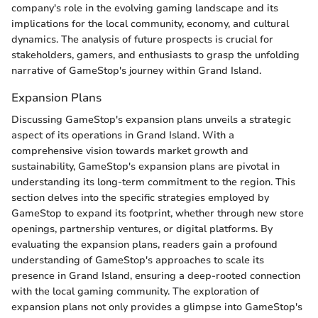
company's role in the evolving gaming landscape and its
implications for the local community, economy, and cultural
dynamics. The analysis of future prospects is crucial for
stakeholders, gamers, and enthusiasts to grasp the unfolding
narrative of GameStop's journey within Grand Island.
Expansion Plans
Discussing GameStop's expansion plans unveils a strategic
aspect of its operations in Grand Island. With a
comprehensive vision towards market growth and
sustainability, GameStop's expansion plans are pivotal in
understanding its long-term commitment to the region. This
section delves into the specific strategies employed by
GameStop to expand its footprint, whether through new store
openings, partnership ventures, or digital platforms. By
evaluating the expansion plans, readers gain a profound
understanding of GameStop's approaches to scale its
presence in Grand Island, ensuring a deep-rooted connection
with the local gaming community. The exploration of
expansion plans not only provides a glimpse into GameStop's