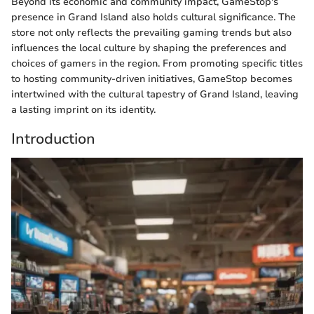
Beyond its economic and community impact, GameStop's
presence in Grand Island also holds cultural significance. The
store not only reflects the prevailing gaming trends but also
influences the local culture by shaping the preferences and
choices of gamers in the region. From promoting specific titles
to hosting community-driven initiatives, GameStop becomes
intertwined with the cultural tapestry of Grand Island, leaving
a lasting imprint on its identity.
Introduction