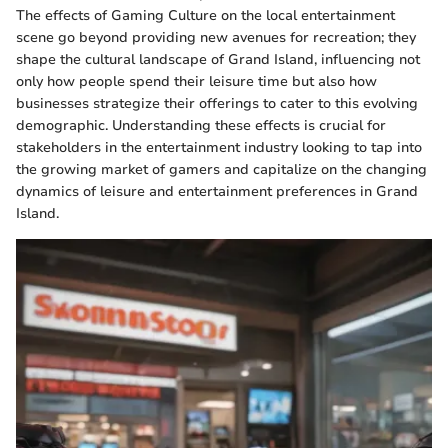
The effects of Gaming Culture on the local entertainment
scene go beyond providing new avenues for recreation; they
shape the cultural landscape of Grand Island, influencing not
only how people spend their leisure time but also how
businesses strategize their offerings to cater to this evolving
demographic. Understanding these effects is crucial for
stakeholders in the entertainment industry looking to tap into
the growing market of gamers and capitalize on the changing
dynamics of leisure and entertainment preferences in Grand
Island.