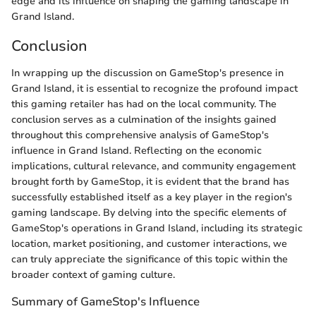
edge and its influence on shaping the gaming landscape in
Grand Island.
Conclusion
In wrapping up the discussion on GameStop's presence in
Grand Island, it is essential to recognize the profound impact
this gaming retailer has had on the local community. The
conclusion serves as a culmination of the insights gained
throughout this comprehensive analysis of GameStop's
influence in Grand Island. Reflecting on the economic
implications, cultural relevance, and community engagement
brought forth by GameStop, it is evident that the brand has
successfully established itself as a key player in the region's
gaming landscape. By delving into the specific elements of
GameStop's operations in Grand Island, including its strategic
location, market positioning, and customer interactions, we
can truly appreciate the significance of this topic within the
broader context of gaming culture.
Summary of GameStop's Influence