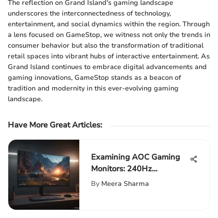
The reflection on Grand Island's gaming landscape
underscores the interconnectedness of technology,
entertainment, and social dynamics within the region. Through
a lens focused on GameStop, we witness not only the trends in
consumer behavior but also the transformation of traditional
retail spaces into vibrant hubs of interactive entertainment. As
Grand Island continues to embrace digital advancements and
gaming innovations, GameStop stands as a beacon of
tradition and modernity in this ever-evolving gaming
landscape.
Have More Great Articles
:
Examining AOC Gaming
Monitors: 240Hz
Performance Insights
By
Meera Sharma