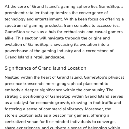
At the core of Grand Island's gaming sphere lies GameStop, a
prominent retailer that epitomizes the convergence of
technology and entertainment. With a keen focus on offering a
spectrum of gaming products, from consoles to accessories,
GameStop serves as a hub for enthusiasts and casual gamers
alike. This section will navigate through the origins and
evolution of GameStop, showcasing its evolution into a
powerhouse of the gaming industry and a cornerstone of
Grand Island's retail landscape.
Significance of Grand Island Location
Nestled within the heart of Grand Island, GameStop's physical
presence transcends mere geographical placement to
embody a deeper significance within the community. The
strategic positioning of GameStop within Grand Island serves
as a catalyst for economic growth, drawing in foot traffic and
fostering a sense of commercial vibrancy. Moreover, the
store's location acts as a beacon for gamers, offering a
centralized venue for like-minded individuals to converge,
share experiences, and cultivate a sense of belonging within