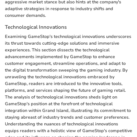
aggressive market stance but also hints at the company's
adaptive strategies in response to industry shifts and
consumer demands.
Technological Innovations
Examining GameStop's technological innovations underscores
its thrust towards cutting-edge solutions and immersive
experiences. This section dissects the technological
advancements implemented by GameStop to enhance
customer engagement, streamline operations, and adapt to
the digital transformation sweeping the gaming industry. By
unraveling the technological innovations embraced by
GameStop, readers are introduced to the innovative tools,
platforms, and services shaping the future of gaming retail.
The analysis of technological innovations sheds light on
GameStop's position at the forefront of technological
integration within Grand Island, illustrating its commitment to
staying abreast of industry trends and customer preferences.
Understanding the nuances of technological innovations
equips readers with a holistic view of GameStop's competitive