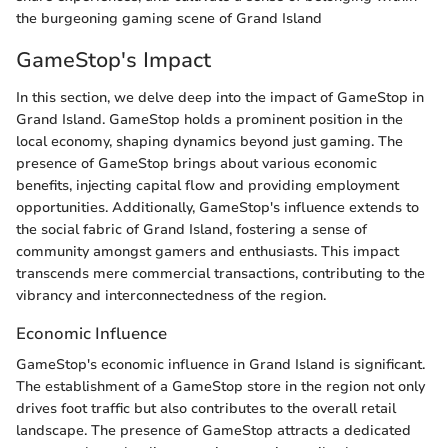
the burgeoning gaming scene of Grand Island
GameStop's Impact
In this section, we delve deep into the impact of GameStop in
Grand Island. GameStop holds a prominent position in the
local economy, shaping dynamics beyond just gaming. The
presence of GameStop brings about various economic
benefits, injecting capital flow and providing employment
opportunities. Additionally, GameStop's influence extends to
the social fabric of Grand Island, fostering a sense of
community amongst gamers and enthusiasts. This impact
transcends mere commercial transactions, contributing to the
vibrancy and interconnectedness of the region.
Economic Influence
GameStop's economic influence in Grand Island is significant.
The establishment of a GameStop store in the region not only
drives foot traffic but also contributes to the overall retail
landscape. The presence of GameStop attracts a dedicated