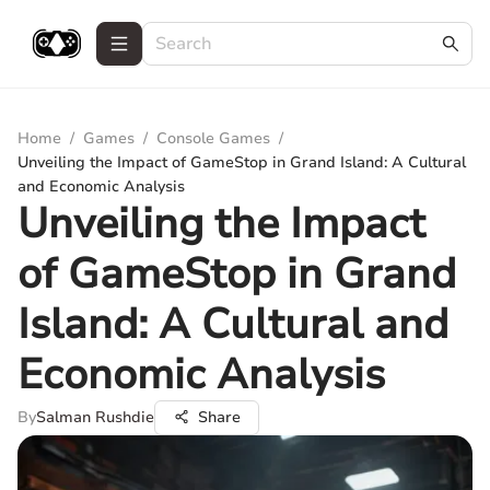
Home
/
Games
/
Console Games
/
Unveiling the Impact of GameStop in Grand Island: A Cultural
and Economic Analysis
Unveiling the Impact
of GameStop in Grand
Island: A Cultural and
Economic Analysis
By
Salman Rushdie
Share