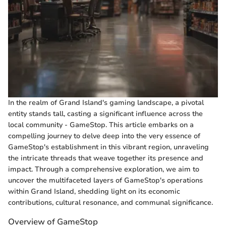
In the realm of Grand Island's gaming landscape, a pivotal
entity stands tall, casting a significant influence across the
local community - GameStop. This article embarks on a
compelling journey to delve deep into the very essence of
GameStop's establishment in this vibrant region, unraveling
the intricate threads that weave together its presence and
impact. Through a comprehensive exploration, we aim to
uncover the multifaceted layers of GameStop's operations
within Grand Island, shedding light on its economic
contributions, cultural resonance, and communal significance.
Overview of GameStop