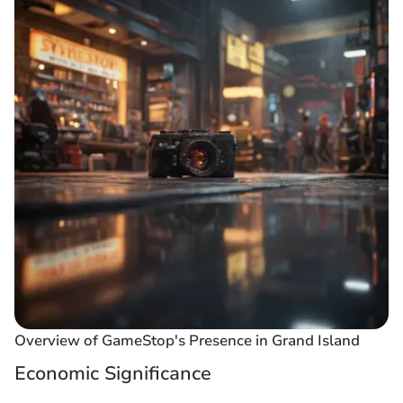
Overview of GameStop's Presence in Grand Island
Economic Significance