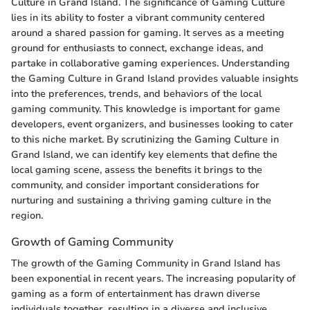
Culture in Grand Island. The significance of Gaming Culture
lies in its ability to foster a vibrant community centered
around a shared passion for gaming. It serves as a meeting
ground for enthusiasts to connect, exchange ideas, and
partake in collaborative gaming experiences. Understanding
the Gaming Culture in Grand Island provides valuable insights
into the preferences, trends, and behaviors of the local
gaming community. This knowledge is important for game
developers, event organizers, and businesses looking to cater
to this niche market. By scrutinizing the Gaming Culture in
Grand Island, we can identify key elements that define the
local gaming scene, assess the benefits it brings to the
community, and consider important considerations for
nurturing and sustaining a thriving gaming culture in the
region.
Growth of Gaming Community
The growth of the Gaming Community in Grand Island has
been exponential in recent years. The increasing popularity of
gaming as a form of entertainment has drawn diverse
individuals together, resulting in a diverse and inclusive