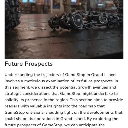
Future Prospects
Understanding the trajectory of GameStop in Grand Island
involves a meticulous examination of its future prospects. In
this segment, we dissect the potential growth avenues and
strategic considerations that GameStop might undertake to
solidify its presence in the region. This section aims to provide
readers with valuable insights into the roadmap that
GameStop envisions, shedding light on the developments that
could shape its operations in Grand Island. By exploring the
future prospects of GameStop, we can anticipate the