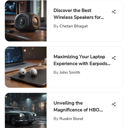
Discover the Best
Wireless Speakers for
Gaming
By
Chetan Bhagat
Maximizing Your Laptop
Experience with Earpods:
The Ultimate Guide
By
John Smith
Unveiling the
Magnificence of HBO
Max's Award-Winning
By
Ruskin Bond
Movies Collection