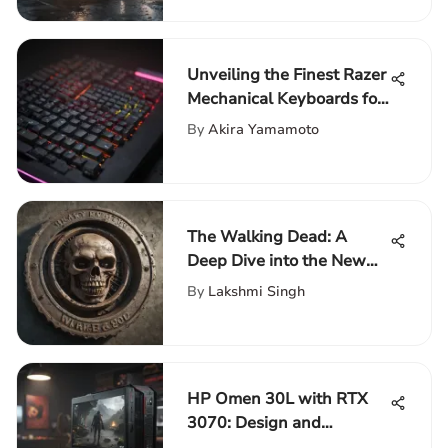
Unveiling the Finest Razer
Mechanical Keyboards for
Optimal Performance
By
Akira Yamamoto
The Walking Dead: A
Deep Dive into the New
Season
By
Lakshmi Singh
HP Omen 30L with RTX
3070: Design and
Performance Insights