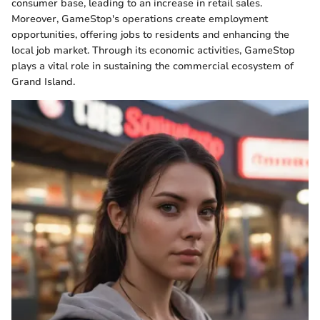
consumer base, leading to an increase in retail sales.
Moreover, GameStop's operations create employment
opportunities, offering jobs to residents and enhancing the
local job market. Through its economic activities, GameStop
plays a vital role in sustaining the commercial ecosystem of
Grand Island.