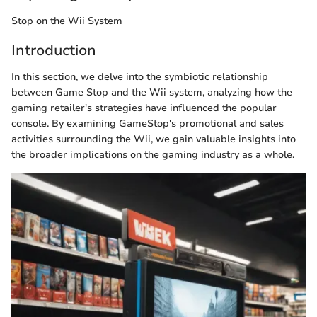
Stop on the Wii System
Introduction
In this section, we delve into the symbiotic relationship
between Game Stop and the Wii system, analyzing how the
gaming retailer's strategies have influenced the popular
console. By examining GameStop's promotional and sales
activities surrounding the Wii, we gain valuable insights into
the broader implications on the gaming industry as a whole.