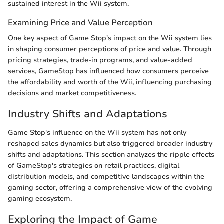
sustained interest in the Wii system.
Examining Price and Value Perception
One key aspect of Game Stop's impact on the Wii system lies
in shaping consumer perceptions of price and value. Through
pricing strategies, trade-in programs, and value-added
services, GameStop has influenced how consumers perceive
the affordability and worth of the Wii, influencing purchasing
decisions and market competitiveness.
Industry Shifts and Adaptations
Game Stop's influence on the Wii system has not only
reshaped sales dynamics but also triggered broader industry
shifts and adaptations. This section analyzes the ripple effects
of GameStop's strategies on retail practices, digital
distribution models, and competitive landscapes within the
gaming sector, offering a comprehensive view of the evolving
gaming ecosystem.
Exploring the Impact of Game