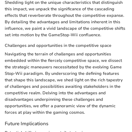
Shedding light on the unique characteristics that distinguish
this impact, we unpack the significance of the cascading
effects that reverberate throughout the competitive expanse.
By detailing the advantages and limitations inherent in this
influence, we paint a vivid landscape of the competitive shifts
set into motion by the GameStop-Wii confluence.
Challenges and opportunities in the competitive space
Navigating the terrain of challenges and opportunities
embedded within the fiercely competitive space, we dissect
the strategic maneuvers necessitated by the evolving Game
Stop-Wii paradigm. By underscoring the defining features
that shape this landscape, we shed light on the rich tapestry
of challenges and possibilities awaiting stakeholders in the
competitive realm. Delving into the advantages and
disadvantages underpinning these challenges and
opportunities, we offer a panoramic view of the dynamic
forces at play within the gaming cosmos.
Future Implications