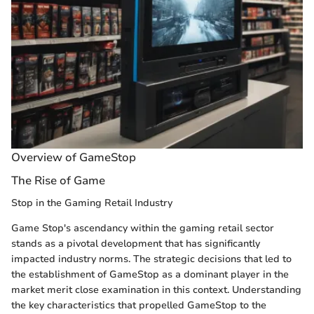
Overview of GameStop
The Rise of Game
Stop in the Gaming Retail Industry
Game Stop's ascendancy within the gaming retail sector
stands as a pivotal development that has significantly
impacted industry norms. The strategic decisions that led to
the establishment of GameStop as a dominant player in the
market merit close examination in this context. Understanding
the key characteristics that propelled GameStop to the