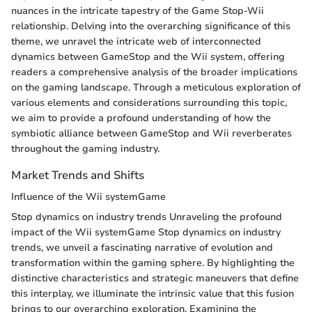
nuances in the intricate tapestry of the Game Stop-Wii
relationship. Delving into the overarching significance of this
theme, we unravel the intricate web of interconnected
dynamics between GameStop and the Wii system, offering
readers a comprehensive analysis of the broader implications
on the gaming landscape. Through a meticulous exploration of
various elements and considerations surrounding this topic,
we aim to provide a profound understanding of how the
symbiotic alliance between GameStop and Wii reverberates
throughout the gaming industry.
Market Trends and Shifts
Influence of the Wii systemGame
Stop dynamics on industry trends Unraveling the profound
impact of the Wii systemGame Stop dynamics on industry
trends, we unveil a fascinating narrative of evolution and
transformation within the gaming sphere. By highlighting the
distinctive characteristics and strategic maneuvers that define
this interplay, we illuminate the intrinsic value that this fusion
brings to our overarching exploration. Examining the