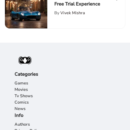
Free Trial Experience
By
Vivek Mishra
Categories
Games
Movies
Tv Shows
Comics
News
Info
Authors