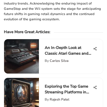
industry trends. Acknowledging the enduring impact of
GameStop and the Wii system sets the stage for anticipating
future shifts in gaming retail dynamics and the continued
evolution of the gaming ecosystem.
Have More Great Articles
:
An In-Depth Look at
Classic Atari Games and
Their Impact
By
Carlos Silva
Exploring the Top Game
Streaming Platforms in
Depth
By
Rajesh Patel