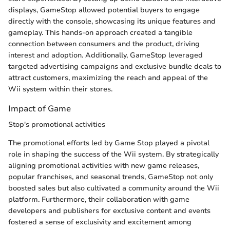
displays, GameStop allowed potential buyers to engage
directly with the console, showcasing its unique features and
gameplay. This hands-on approach created a tangible
connection between consumers and the product, driving
interest and adoption. Additionally, GameStop leveraged
targeted advertising campaigns and exclusive bundle deals to
attract customers, maximizing the reach and appeal of the
Wii system within their stores.
Impact of Game
Stop's promotional activities
The promotional efforts led by Game Stop played a pivotal
role in shaping the success of the Wii system. By strategically
aligning promotional activities with new game releases,
popular franchises, and seasonal trends, GameStop not only
boosted sales but also cultivated a community around the Wii
platform. Furthermore, their collaboration with game
developers and publishers for exclusive content and events
fostered a sense of exclusivity and excitement among