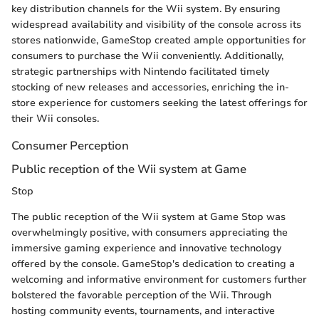
key distribution channels for the Wii system. By ensuring
widespread availability and visibility of the console across its
stores nationwide, GameStop created ample opportunities for
consumers to purchase the Wii conveniently. Additionally,
strategic partnerships with Nintendo facilitated timely
stocking of new releases and accessories, enriching the in-
store experience for customers seeking the latest offerings for
their Wii consoles.
Consumer Perception
Public reception of the Wii system at Game
Stop
The public reception of the Wii system at Game Stop was
overwhelmingly positive, with consumers appreciating the
immersive gaming experience and innovative technology
offered by the console. GameStop's dedication to creating a
welcoming and informative environment for customers further
bolstered the favorable perception of the Wii. Through
hosting community events, tournaments, and interactive