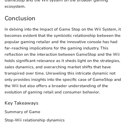
GameStop and the Wii system on the broader gaming
ecosystem.
Conclusion
In delving into the Impact of Game Stop on the Wii System, it
becomes evident that the symbiotic relationship between the
popular gaming retailer and the innovative console has had
far-reaching implications for the gaming industry. This
reflection on the interaction between GameStop and the Wii
holds significant relevance as it sheds light on the strategies,
sales dynamics, and overarching market shifts that have
transpired over time. Unraveling this intricate dynamic not
only provides insights into the specific case of GameStop and
the Wii but also offers a broader understanding of the
evolution of gaming retail and consumer behavior.
Key Takeaways
Summary of Game
Stop-Wii relationship dynamics