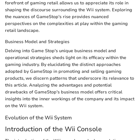
forefront of gaming retail allows us to appreciate its role in
shaping the discourse surrounding the Wii system. Exploring
the nuances of GameStop's rise provides nuanced
perspectives on the complexities at play within the gaming
retail landscape.
Business Model and Strategies
Delving into Game Stop's unique business model and
operational strategies sheds light on its efficacy within the
gaming industry. By elucidating the distinct approaches
adopted by GameStop in promoting and selling gaming
products, we discern patterns that underscore its relevance to
this article. Analyzing the advantages and potential
drawbacks of GameStop's business model offers critical
insights into the inner workings of the company and its impact
on the Wii system.
Evolution of the Wii System
Introduction of the Wii Console