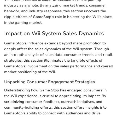
industry as a whole. By analyzing market trends, consumer
behavior, and industry responses, this section uncovers the
ripple effects of GameStop's role in bolstering the Wii's place
in the gaming market.
Impact on Wii System Sales Dynamics
Game Stop's influence extends beyond mere promotion to
deeply affect the sales dynamics of the Wii system. Through
an in-depth analysis of sales data, consumer trends, and retail
strategies, this section illuminates the tangible effects of
GameStop's involvement on the sales performance and overall
market positioning of the Wii.
Unpacking Consumer Engagement Strategies
Understanding how Game Stop has engaged consumers in
the Wii experience is crucial to appreciating its impact. By
scrutinizing consumer feedback, outreach initiatives, and
community-building efforts, this section offers insights into
GameStop's ability to connect with audiences and drive