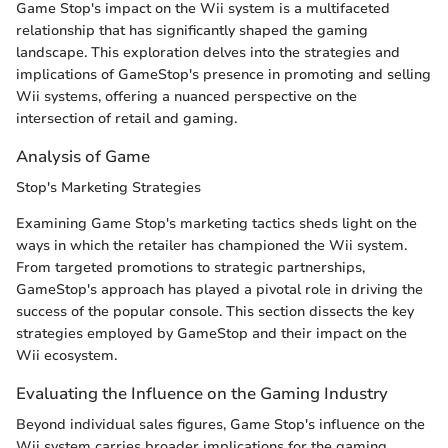
Game Stop's impact on the Wii system is a multifaceted
relationship that has significantly shaped the gaming
landscape. This exploration delves into the strategies and
implications of GameStop's presence in promoting and selling
Wii systems, offering a nuanced perspective on the
intersection of retail and gaming.
Analysis of Game
Stop's Marketing Strategies
Examining Game Stop's marketing tactics sheds light on the
ways in which the retailer has championed the Wii system.
From targeted promotions to strategic partnerships,
GameStop's approach has played a pivotal role in driving the
success of the popular console. This section dissects the key
strategies employed by GameStop and their impact on the
Wii ecosystem.
Evaluating the Influence on the Gaming Industry
Beyond individual sales figures, Game Stop's influence on the
Wii system carries broader implications for the gaming