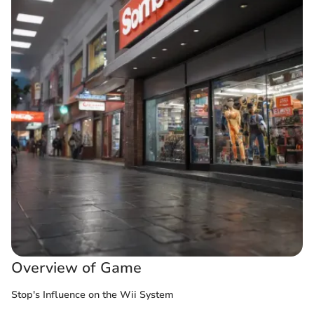
Overview of Game
Stop's Influence on the Wii System