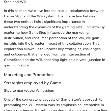
Stop and Wii
In this section, we delve into the crucial relationship between
Game Stop and the Wii system. The interaction between
these two entities holds significant importance in
understanding the dynamics of the gaming retail industry. By
exploring how GameStop influenced the marketing,
distribution, and consumer perception of the Wii, we gain
insights into the broader impact of this collaboration. This
exploration allows us to uncover key strategies, challenges,
and outcomes that emerged from the intersection of
GameStop and the Wii, shedding light on a pivotal junction in
gaming history.
Marketing and Promotion
Strategies employed by Game
Stop to market the Wii system
One of the cornerstone aspects of Game Stop's approach to
promoting the Wii system was its emphasis on interactive in-
store experiences. By setting up demo stations and interactive