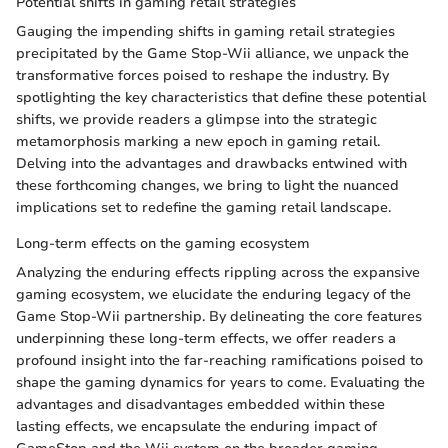
Potential shifts in gaming retail strategies
Gauging the impending shifts in gaming retail strategies
precipitated by the Game Stop-Wii alliance, we unpack the
transformative forces poised to reshape the industry. By
spotlighting the key characteristics that define these potential
shifts, we provide readers a glimpse into the strategic
metamorphosis marking a new epoch in gaming retail.
Delving into the advantages and drawbacks entwined with
these forthcoming changes, we bring to light the nuanced
implications set to redefine the gaming retail landscape.
Long-term effects on the gaming ecosystem
Analyzing the enduring effects rippling across the expansive
gaming ecosystem, we elucidate the enduring legacy of the
Game Stop-Wii partnership. By delineating the core features
underpinning these long-term effects, we offer readers a
profound insight into the far-reaching ramifications poised to
shape the gaming dynamics for years to come. Evaluating the
advantages and disadvantages embedded within these
lasting effects, we encapsulate the enduring impact of