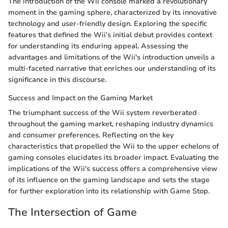
The introduction of the Wii console marked a revolutionary
moment in the gaming sphere, characterized by its innovative
technology and user-friendly design. Exploring the specific
features that defined the Wii's initial debut provides context
for understanding its enduring appeal. Assessing the
advantages and limitations of the Wii's introduction unveils a
multi-faceted narrative that enriches our understanding of its
significance in this discourse.
Success and Impact on the Gaming Market
The triumphant success of the Wii system reverberated
throughout the gaming market, reshaping industry dynamics
and consumer preferences. Reflecting on the key
characteristics that propelled the Wii to the upper echelons of
gaming consoles elucidates its broader impact. Evaluating the
implications of the Wii's success offers a comprehensive view
of its influence on the gaming landscape and sets the stage
for further exploration into its relationship with Game Stop.
The Intersection of Game