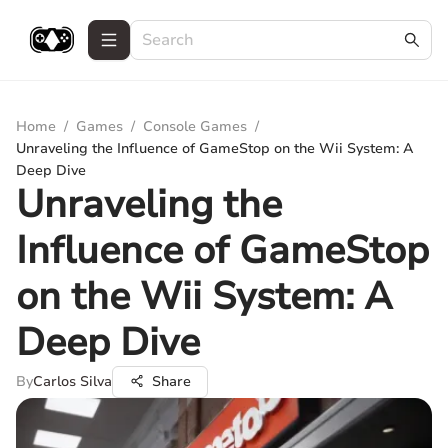
Home
/
Games
/
Console Games
/
Unraveling the Influence of GameStop on the Wii System: A
Deep Dive
Unraveling the
Influence of GameStop
on the Wii System: A
Deep Dive
By
Carlos Silva
Share