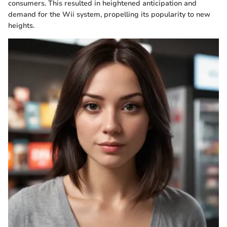
consumers. This resulted in heightened anticipation and
demand for the Wii system, propelling its popularity to new
heights.