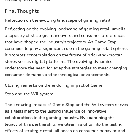
Final Thoughts
Reflection on the evolving landscape of gaming retail
Reflecting on the evolving landscape of gaming retail unveils
a tapestry of strategic maneuvers and consumer preferences
that have shaped the industry's trajectory. As Game Stop
continues to play a significant role in the gaming retail sphere,
it prompts contemplation on the future of brick-and-mortar
stores versus digital platforms. The evolving dynamics
underscore the need for adaptive strategies to meet changing
consumer demands and technological advancements.
Closing remarks on the enduring impact of Game
Stop and the Wii system
The enduring impact of Game Stop and the Wii system serves
as a testament to the lasting influence of innovative
collaborations in the gaming industry. By examining the
legacy of this partnership, we glean insights into the lasting
effects of strategic retail alliances on consumer behavior and