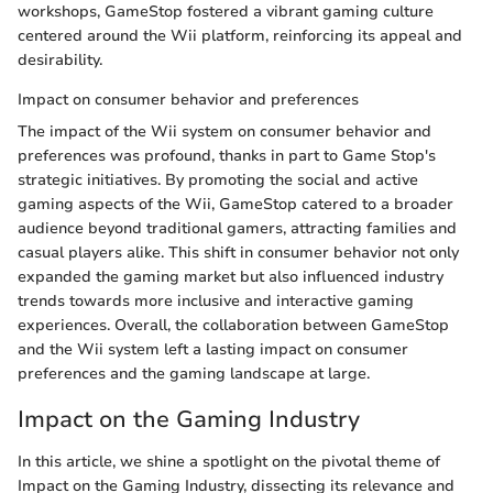
workshops, GameStop fostered a vibrant gaming culture
centered around the Wii platform, reinforcing its appeal and
desirability.
Impact on consumer behavior and preferences
The impact of the Wii system on consumer behavior and
preferences was profound, thanks in part to Game Stop's
strategic initiatives. By promoting the social and active
gaming aspects of the Wii, GameStop catered to a broader
audience beyond traditional gamers, attracting families and
casual players alike. This shift in consumer behavior not only
expanded the gaming market but also influenced industry
trends towards more inclusive and interactive gaming
experiences. Overall, the collaboration between GameStop
and the Wii system left a lasting impact on consumer
preferences and the gaming landscape at large.
Impact on the Gaming Industry
In this article, we shine a spotlight on the pivotal theme of
Impact on the Gaming Industry, dissecting its relevance and