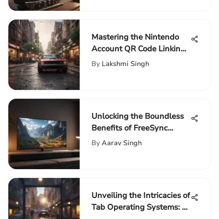
Mastering the Nintendo
Account QR Code Linking
Process: A Comprehensive
By
Lakshmi Singh
Guide for Gamers
Unlocking the Boundless
Benefits of FreeSync
Technology in TV Displays
By
Aarav Singh
Unveiling the Intricacies of
Tab Operating Systems: A