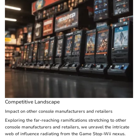
Competitive Landscape
Impact on other console manufacturers and retailers
Exploring the far-reaching ramifications stretching to other
console manufacturers and retailers, we unravel the intricate
web of influence radiating from the Game Stop-Wii nexus.