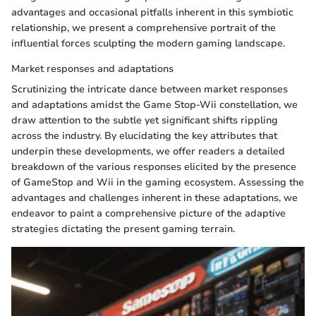
advantages and occasional pitfalls inherent in this symbiotic
relationship, we present a comprehensive portrait of the
influential forces sculpting the modern gaming landscape.
Market responses and adaptations
Scrutinizing the intricate dance between market responses
and adaptations amidst the Game Stop-Wii constellation, we
draw attention to the subtle yet significant shifts rippling
across the industry. By elucidating the key attributes that
underpin these developments, we offer readers a detailed
breakdown of the various responses elicited by the presence
of GameStop and Wii in the gaming ecosystem. Assessing the
advantages and challenges inherent in these adaptations, we
endeavor to paint a comprehensive picture of the adaptive
strategies dictating the present gaming terrain.