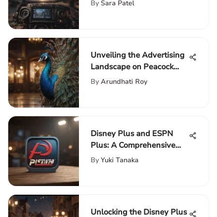
Detailed Insight
By
Sara Patel
Unveiling the Advertising
Landscape on Peacock
Premium: A Detailed
By
Arundhati Roy
Analysis
Disney Plus and ESPN
Plus: A Comprehensive
Overview
By
Yuki Tanaka
Unlocking the Disney Plus