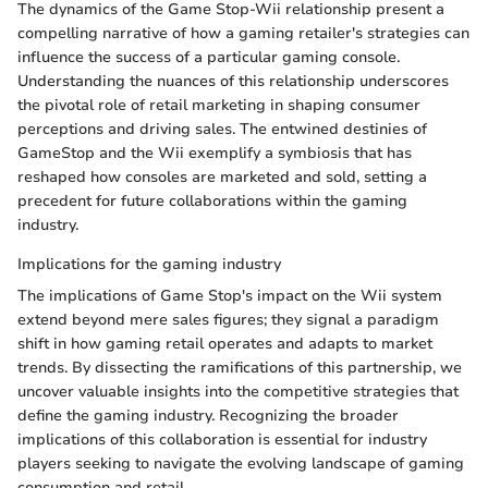
The dynamics of the Game Stop-Wii relationship present a
compelling narrative of how a gaming retailer's strategies can
influence the success of a particular gaming console.
Understanding the nuances of this relationship underscores
the pivotal role of retail marketing in shaping consumer
perceptions and driving sales. The entwined destinies of
GameStop and the Wii exemplify a symbiosis that has
reshaped how consoles are marketed and sold, setting a
precedent for future collaborations within the gaming
industry.
Implications for the gaming industry
The implications of Game Stop's impact on the Wii system
extend beyond mere sales figures; they signal a paradigm
shift in how gaming retail operates and adapts to market
trends. By dissecting the ramifications of this partnership, we
uncover valuable insights into the competitive strategies that
define the gaming industry. Recognizing the broader
implications of this collaboration is essential for industry
players seeking to navigate the evolving landscape of gaming
consumption and retail.