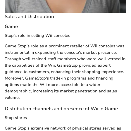
Sales and Distribution
Game
Stop's role in selling Wii consoles
Game Stop's role as a prominent retailer of Wii consoles was
instrumental in expanding the console's market presence.
Through well-trained staff members who were well-versed in
the capabilities of the Wii, GameStop provided expert
guidance to customers, enhancing their shopping experience.
Moreover, GameStop's trade-in programs and financing
options made the Wii more accessible to a wider
demographic, increasing its market penetration and sales
volume.
Distribution channels and presence of Wii in Game
Stop stores
Game Stop's extensive network of physical stores served as