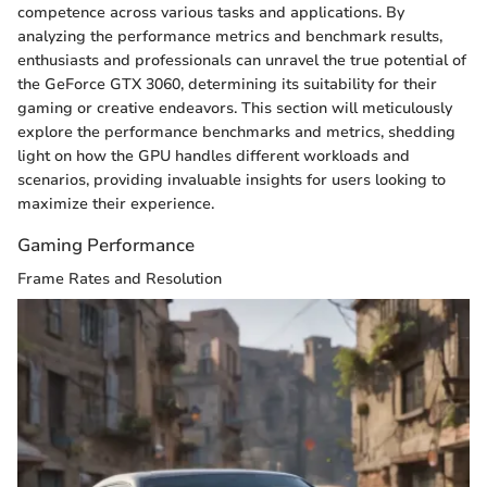
competence across various tasks and applications. By
analyzing the performance metrics and benchmark results,
enthusiasts and professionals can unravel the true potential of
the GeForce GTX 3060, determining its suitability for their
gaming or creative endeavors. This section will meticulously
explore the performance benchmarks and metrics, shedding
light on how the GPU handles different workloads and
scenarios, providing invaluable insights for users looking to
maximize their experience.
Gaming Performance
Frame Rates and Resolution