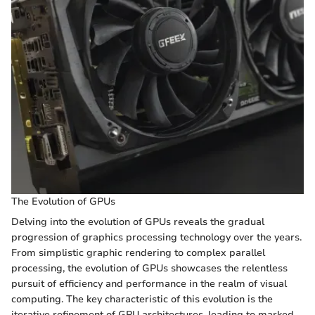
The Evolution of GPUs
Delving into the evolution of GPUs reveals the gradual
progression of graphics processing technology over the years.
From simplistic graphic rendering to complex parallel
processing, the evolution of GPUs showcases the relentless
pursuit of efficiency and performance in the realm of visual
computing. The key characteristic of this evolution is the
iterative refinement of GPU architectures, leading to marked