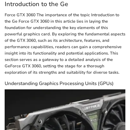
Introduction to the Ge
Force GTX 3060 The importance of the topic Introduction to
the Ge Force GTX 3060 in this article lies in laying the
foundation for understanding the key elements of this
powerful graphics card. By exploring the fundamental aspects
of the GTX 3060, such as its architecture, features, and
performance capabilities, readers can gain a comprehensive
insight into its functionality and potential applications. This
section serves as a gateway to a detailed analysis of the
GeForce GTX 3060, setting the stage for a thorough
exploration of its strengths and suitability for diverse tasks.
Understanding Graphics Processing Units (GPUs)