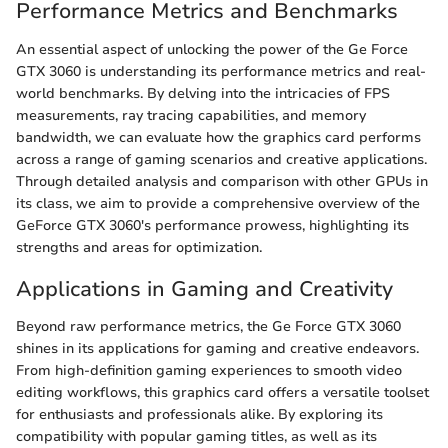
Performance Metrics and Benchmarks
An essential aspect of unlocking the power of the Ge Force
GTX 3060 is understanding its performance metrics and real-
world benchmarks. By delving into the intricacies of FPS
measurements, ray tracing capabilities, and memory
bandwidth, we can evaluate how the graphics card performs
across a range of gaming scenarios and creative applications.
Through detailed analysis and comparison with other GPUs in
its class, we aim to provide a comprehensive overview of the
GeForce GTX 3060's performance prowess, highlighting its
strengths and areas for optimization.
Applications in Gaming and Creativity
Beyond raw performance metrics, the Ge Force GTX 3060
shines in its applications for gaming and creative endeavors.
From high-definition gaming experiences to smooth video
editing workflows, this graphics card offers a versatile toolset
for enthusiasts and professionals alike. By exploring its
compatibility with popular gaming titles, as well as its