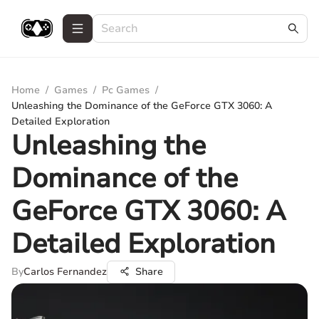
Home
/
Games
/
Pc Games
/
Unleashing the Dominance of the GeForce GTX 3060: A
Detailed Exploration
Unleashing the
Dominance of the
GeForce GTX 3060: A
Detailed Exploration
By
Carlos Fernandez
Share