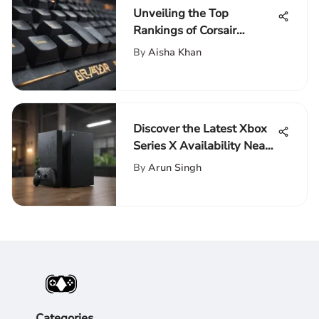
Unveiling the Top
Rankings of Corsair
Keyboards: A Detailed
By
Aisha Khan
Analysis
Discover the Latest Xbox
Series X Availability Near
Your Location
By
Arun Singh
Categories