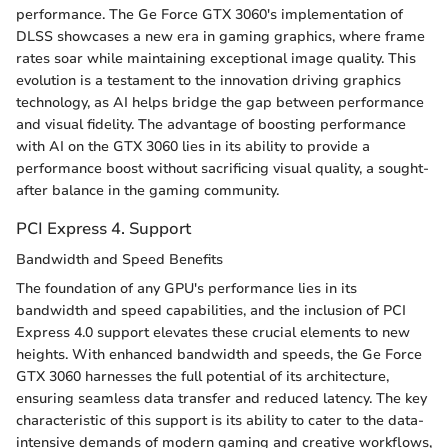
performance. The Ge Force GTX 3060's implementation of
DLSS showcases a new era in gaming graphics, where frame
rates soar while maintaining exceptional image quality. This
evolution is a testament to the innovation driving graphics
technology, as AI helps bridge the gap between performance
and visual fidelity. The advantage of boosting performance
with AI on the GTX 3060 lies in its ability to provide a
performance boost without sacrificing visual quality, a sought-
after balance in the gaming community.
PCI Express 4. Support
Bandwidth and Speed Benefits
The foundation of any GPU's performance lies in its
bandwidth and speed capabilities, and the inclusion of PCI
Express 4.0 support elevates these crucial elements to new
heights. With enhanced bandwidth and speeds, the Ge Force
GTX 3060 harnesses the full potential of its architecture,
ensuring seamless data transfer and reduced latency. The key
characteristic of this support is its ability to cater to the data-
intensive demands of modern gaming and creative workflows,