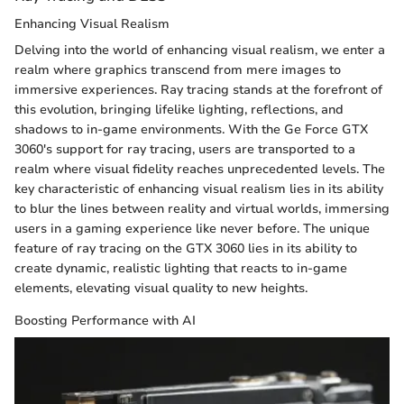
Enhancing Visual Realism
Delving into the world of enhancing visual realism, we enter a
realm where graphics transcend from mere images to
immersive experiences. Ray tracing stands at the forefront of
this evolution, bringing lifelike lighting, reflections, and
shadows to in-game environments. With the Ge Force GTX
3060's support for ray tracing, users are transported to a
realm where visual fidelity reaches unprecedented levels. The
key characteristic of enhancing visual realism lies in its ability
to blur the lines between reality and virtual worlds, immersing
users in a gaming experience like never before. The unique
feature of ray tracing on the GTX 3060 lies in its ability to
create dynamic, realistic lighting that reacts to in-game
elements, elevating visual quality to new heights.
Boosting Performance with AI