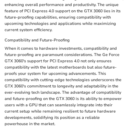
enhancing overall performance and productivity. The unique
feature of PCI Express 4.0 support on the GTX 3060 lies in its
future-proofing capabilities, ensuring compatibility with
upcoming technologies and applications while maximizing
current system efficiency.
Compatibility and Future-Proofing
When it comes to hardware investments, compatibility and
future-proofing are paramount considerations. The Ge Force
GTX 3060's support for PCI Express 4.0 not only ensures
compatibility with the latest motherboards but also future-
proofs your system for upcoming advancements. This
compatibility with cutting-edge technologies underscores the
GTX 3060's commitment to longevity and adaptability in the
ever-evolving tech landscape. The advantage of compatibility
and future-proofing on the GTX 3060 is its ability to empower
users with a GPU that can seamlessly integrate into their
current setup while remaining resilient to future hardware
developments, solidifying its position as a reliable
powerhouse in the market.