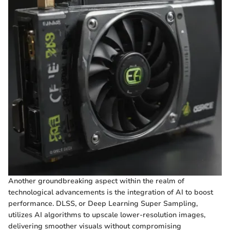
Another groundbreaking aspect within the realm of
technological advancements is the integration of AI to boost
performance. DLSS, or Deep Learning Super Sampling,
utilizes AI algorithms to upscale lower-resolution images,
delivering smoother visuals without compromising