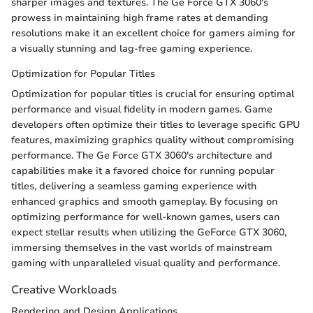
sharper images and textures. The Ge Force GTX 3060's
prowess in maintaining high frame rates at demanding
resolutions make it an excellent choice for gamers aiming for
a visually stunning and lag-free gaming experience.
Optimization for Popular Titles
Optimization for popular titles is crucial for ensuring optimal
performance and visual fidelity in modern games. Game
developers often optimize their titles to leverage specific GPU
features, maximizing graphics quality without compromising
performance. The Ge Force GTX 3060's architecture and
capabilities make it a favored choice for running popular
titles, delivering a seamless gaming experience with
enhanced graphics and smooth gameplay. By focusing on
optimizing performance for well-known games, users can
expect stellar results when utilizing the GeForce GTX 3060,
immersing themselves in the vast worlds of mainstream
gaming with unparalleled visual quality and performance.
Creative Workloads
Rendering and Design Applications