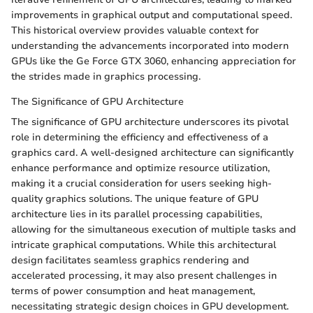
improvements in graphical output and computational speed.
This historical overview provides valuable context for
understanding the advancements incorporated into modern
GPUs like the Ge Force GTX 3060, enhancing appreciation for
the strides made in graphics processing.
The Significance of GPU Architecture
The significance of GPU architecture underscores its pivotal
role in determining the efficiency and effectiveness of a
graphics card. A well-designed architecture can significantly
enhance performance and optimize resource utilization,
making it a crucial consideration for users seeking high-
quality graphics solutions. The unique feature of GPU
architecture lies in its parallel processing capabilities,
allowing for the simultaneous execution of multiple tasks and
intricate graphical computations. While this architectural
design facilitates seamless graphics rendering and
accelerated processing, it may also present challenges in
terms of power consumption and heat management,
necessitating strategic design choices in GPU development.