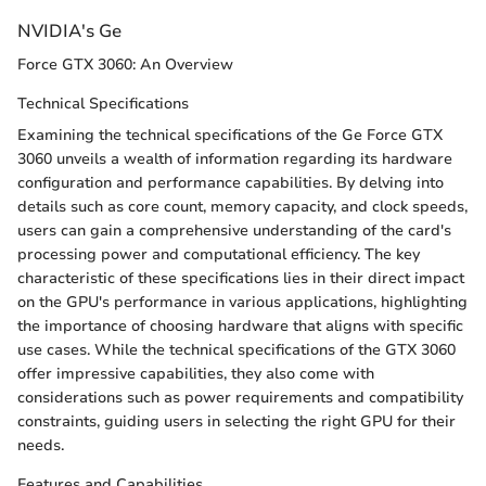
NVIDIA's Ge
Force GTX 3060: An Overview
Technical Specifications
Examining the technical specifications of the Ge Force GTX
3060 unveils a wealth of information regarding its hardware
configuration and performance capabilities. By delving into
details such as core count, memory capacity, and clock speeds,
users can gain a comprehensive understanding of the card's
processing power and computational efficiency. The key
characteristic of these specifications lies in their direct impact
on the GPU's performance in various applications, highlighting
the importance of choosing hardware that aligns with specific
use cases. While the technical specifications of the GTX 3060
offer impressive capabilities, they also come with
considerations such as power requirements and compatibility
constraints, guiding users in selecting the right GPU for their
needs.
Features and Capabilities