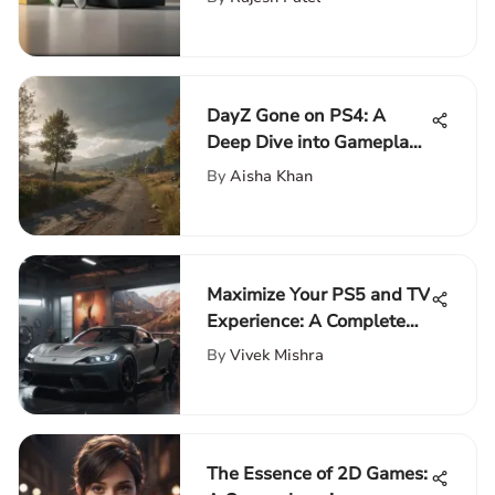
DayZ Gone on PS4: A
Deep Dive into Gameplay
and Impact
By
Aisha Khan
Maximize Your PS5 and TV
Experience: A Complete
Guide
By
Vivek Mishra
The Essence of 2D Games: