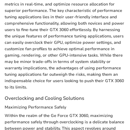
metrics in real-time, and optimize resource allocation for
superior performance. The key characteristic of performance
tuning applications lies in their user-friendly interface and
comprehensive functionality, allowing both novices and power
users to fine-tune their GTX 3060 effortlessly. By harnessing
the unique features of performance tuning applications, users
can easily overclock their GPU, optimize power settings, and
customize fan profiles to achieve optimal performance in
gaming, rendering, or other GPU-intensive tasks. While there
may be minor trade-offs in terms of system stability or
warranty implications, the advantages of using performance
tuning applications far outweigh the risks, making them an
indispensable choice for users looking to push their GTX 3060
to its limits.
Overclocking and Cooling Solutions
Maximizing Performance Safely
Within the realm of the Ge Force GTX 3060, maximizing
performance safely through overclocking is a delicate balance
between power and stability. This aspect revolves around