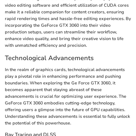
video editing software and efficient utilization of CUDA cores
make it a reliable companion for content creators, ensuring
rapid rendering times and hassle-free editing experiences. By
incorporating the GeForce GTX 3060 into their video
production setups, users can streamline their workflow,
enhance video quality, and bring their creative vision to life
with unmatched efficiency and precision.
Technological Advancements
In the realm of graphics cards, technological advancements
play a pivotal role in enhancing performance and pushing
boundaries. When exploring the Ge Force GTX 3060, it
becomes apparent that staying abreast of these
advancements is crucial for optimizing user experience. The
GeForce GTX 3060 embodies cutting-edge technology,
offering users a glimpse into the future of GPU capabilities.
Understanding these advancements is essential to fully unlock
the potential of this powerhouse.
Ray Tracing and DLSS