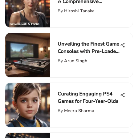
A Comprehensive
Exploration
By
Hiroshi Tanaka
Unveiling the Finest Game
Consoles with Pre-Loaded
Games for Ultimate
By
Arun Singh
Gaming
Curating Engaging PS4
Games for Four-Year-Olds
By
Meera Sharma