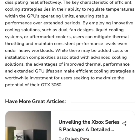
dissipating heat effectively. The key characteristic of efficient
cooling strategies lies in their ability to regulate temperatures
within the GPU's operating limits, ensuring stable
performance over extended periods. By employing innovative
cooling solutions, such as dual-fan designs, liquid cooling
systems, or aftermarket coolers, users can mitigate thermal
throttling and maintain consistent performance levels even
under heavy workloads. While there may be added costs or
installation complexities associated with advanced cooling
solutions, the advantages of improved thermal performance
and extended GPU lifespan make efficient cooling strategies a
worthwhile investment for users seeking to maximize the
potential of their GTX 3060.
Have More Great Articles
:
Unveiling the Xbox Series
S Package: A Detailed
Look Inside
By
Rajesh Patel