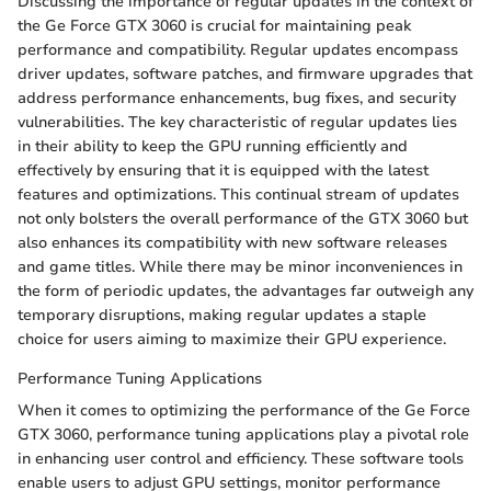
Discussing the importance of regular updates in the context of
the Ge Force GTX 3060 is crucial for maintaining peak
performance and compatibility. Regular updates encompass
driver updates, software patches, and firmware upgrades that
address performance enhancements, bug fixes, and security
vulnerabilities. The key characteristic of regular updates lies
in their ability to keep the GPU running efficiently and
effectively by ensuring that it is equipped with the latest
features and optimizations. This continual stream of updates
not only bolsters the overall performance of the GTX 3060 but
also enhances its compatibility with new software releases
and game titles. While there may be minor inconveniences in
the form of periodic updates, the advantages far outweigh any
temporary disruptions, making regular updates a staple
choice for users aiming to maximize their GPU experience.
Performance Tuning Applications
When it comes to optimizing the performance of the Ge Force
GTX 3060, performance tuning applications play a pivotal role
in enhancing user control and efficiency. These software tools
enable users to adjust GPU settings, monitor performance