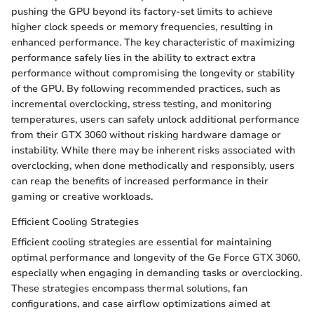
pushing the GPU beyond its factory-set limits to achieve
higher clock speeds or memory frequencies, resulting in
enhanced performance. The key characteristic of maximizing
performance safely lies in the ability to extract extra
performance without compromising the longevity or stability
of the GPU. By following recommended practices, such as
incremental overclocking, stress testing, and monitoring
temperatures, users can safely unlock additional performance
from their GTX 3060 without risking hardware damage or
instability. While there may be inherent risks associated with
overclocking, when done methodically and responsibly, users
can reap the benefits of increased performance in their
gaming or creative workloads.
Efficient Cooling Strategies
Efficient cooling strategies are essential for maintaining
optimal performance and longevity of the Ge Force GTX 3060,
especially when engaging in demanding tasks or overclocking.
These strategies encompass thermal solutions, fan
configurations, and case airflow optimizations aimed at