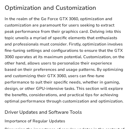
Optimization and Customization
In the realm of the Ge Force GTX 3060, optimization and
customization are paramount for users seeking to extract
peak performance from their graphics card. Delving into this
topic unveils a myriad of specific elements that enthusiasts
and professionals must consider. Firstly, optimization involves
fine-tuning settings and configurations to ensure that the GTX
3060 operates at its maximum potential. Customization, on the
other hand, allows users to personalize their experience
based on their preferences and usage patterns. By optimizing
and customizing their GTX 3060, users can fine-tune
performance to suit their specific needs, whether in gaming,
design, or other GPU-intensive tasks. This section will explore
the benefits, considerations, and practical tips for achieving
optimal performance through customization and optimization.
Driver Updates and Software Tools
Importance of Regular Updates