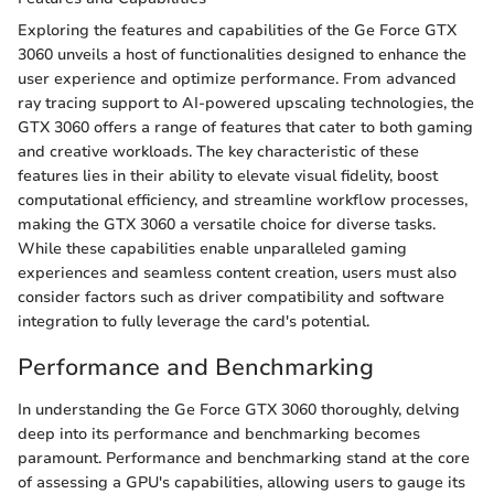
Exploring the features and capabilities of the Ge Force GTX
3060 unveils a host of functionalities designed to enhance the
user experience and optimize performance. From advanced
ray tracing support to AI-powered upscaling technologies, the
GTX 3060 offers a range of features that cater to both gaming
and creative workloads. The key characteristic of these
features lies in their ability to elevate visual fidelity, boost
computational efficiency, and streamline workflow processes,
making the GTX 3060 a versatile choice for diverse tasks.
While these capabilities enable unparalleled gaming
experiences and seamless content creation, users must also
consider factors such as driver compatibility and software
integration to fully leverage the card's potential.
Performance and Benchmarking
In understanding the Ge Force GTX 3060 thoroughly, delving
deep into its performance and benchmarking becomes
paramount. Performance and benchmarking stand at the core
of assessing a GPU's capabilities, allowing users to gauge its