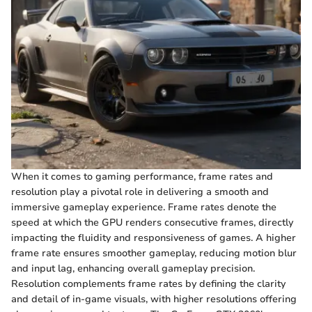
When it comes to gaming performance, frame rates and
resolution play a pivotal role in delivering a smooth and
immersive gameplay experience. Frame rates denote the
speed at which the GPU renders consecutive frames, directly
impacting the fluidity and responsiveness of games. A higher
frame rate ensures smoother gameplay, reducing motion blur
and input lag, enhancing overall gameplay precision.
Resolution complements frame rates by defining the clarity
and detail of in-game visuals, with higher resolutions offering