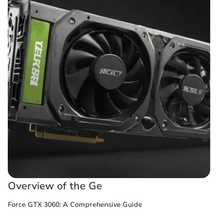
Overview of the Ge
Force GTX 3060: A Comprehensive Guide