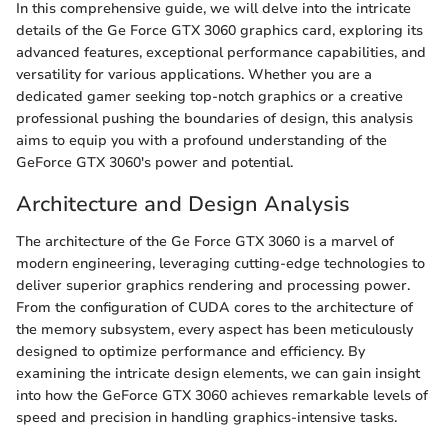
In this comprehensive guide, we will delve into the intricate
details of the Ge Force GTX 3060 graphics card, exploring its
advanced features, exceptional performance capabilities, and
versatility for various applications. Whether you are a
dedicated gamer seeking top-notch graphics or a creative
professional pushing the boundaries of design, this analysis
aims to equip you with a profound understanding of the
GeForce GTX 3060's power and potential.
Architecture and Design Analysis
The architecture of the Ge Force GTX 3060 is a marvel of
modern engineering, leveraging cutting-edge technologies to
deliver superior graphics rendering and processing power.
From the configuration of CUDA cores to the architecture of
the memory subsystem, every aspect has been meticulously
designed to optimize performance and efficiency. By
examining the intricate design elements, we can gain insight
into how the GeForce GTX 3060 achieves remarkable levels of
speed and precision in handling graphics-intensive tasks.