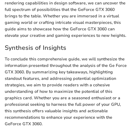
rendering capabilities in design software, we can uncover the
full spectrum of possibilities that the GeForce GTX 3060
brings to the table. Whether you are immersed in a virtual
gaming world or crafting intricate visual masterpieces, this
guide aims to showcase how the GeForce GTX 3060 can
elevate your creative and gaming experiences to new heights.
Synthesis of Insights
To conclude this comprehensive guide, we will synthesize the
information presented throughout the analysis of the Ge Force
GTX 3060. By summarizing key takeaways, highlighting
standout features, and addressing potential optimization
strategies, we aim to provide readers with a cohesive
understanding of how to maximize the potential of this
graphics card. Whether you are a seasoned enthusiast or a
professional seeking to harness the full power of your GPU,
this synthesis offers valuable insights and actionable
recommendations to enhance your experience with the
GeForce GTX 3060.