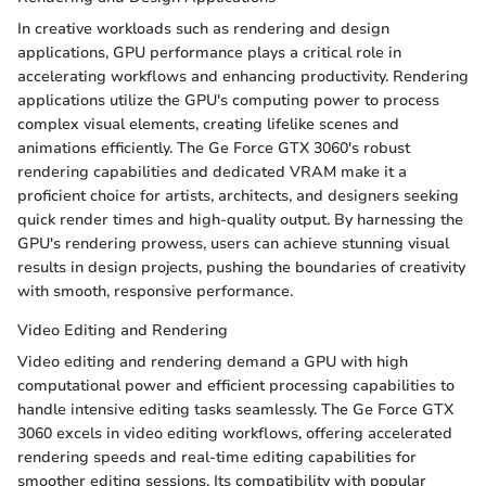
In creative workloads such as rendering and design
applications, GPU performance plays a critical role in
accelerating workflows and enhancing productivity. Rendering
applications utilize the GPU's computing power to process
complex visual elements, creating lifelike scenes and
animations efficiently. The Ge Force GTX 3060's robust
rendering capabilities and dedicated VRAM make it a
proficient choice for artists, architects, and designers seeking
quick render times and high-quality output. By harnessing the
GPU's rendering prowess, users can achieve stunning visual
results in design projects, pushing the boundaries of creativity
with smooth, responsive performance.
Video Editing and Rendering
Video editing and rendering demand a GPU with high
computational power and efficient processing capabilities to
handle intensive editing tasks seamlessly. The Ge Force GTX
3060 excels in video editing workflows, offering accelerated
rendering speeds and real-time editing capabilities for
smoother editing sessions. Its compatibility with popular