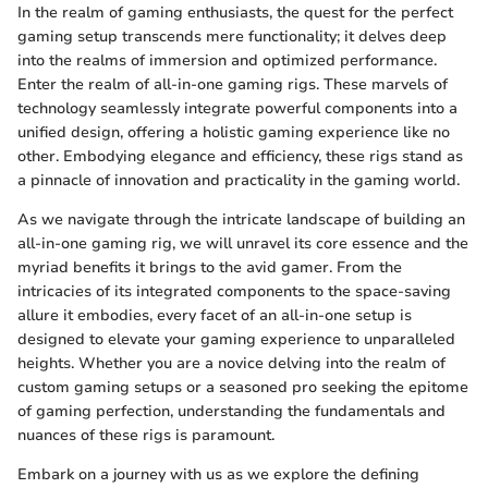
In the realm of gaming enthusiasts, the quest for the perfect
gaming setup transcends mere functionality; it delves deep
into the realms of immersion and optimized performance.
Enter the realm of all-in-one gaming rigs. These marvels of
technology seamlessly integrate powerful components into a
unified design, offering a holistic gaming experience like no
other. Embodying elegance and efficiency, these rigs stand as
a pinnacle of innovation and practicality in the gaming world.
As we navigate through the intricate landscape of building an
all-in-one gaming rig, we will unravel its core essence and the
myriad benefits it brings to the avid gamer. From the
intricacies of its integrated components to the space-saving
allure it embodies, every facet of an all-in-one setup is
designed to elevate your gaming experience to unparalleled
heights. Whether you are a novice delving into the realm of
custom gaming setups or a seasoned pro seeking the epitome
of gaming perfection, understanding the fundamentals and
nuances of these rigs is paramount.
Embark on a journey with us as we explore the defining