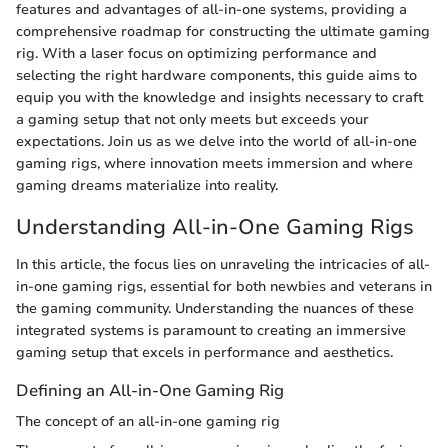
features and advantages of all-in-one systems, providing a
comprehensive roadmap for constructing the ultimate gaming
rig. With a laser focus on optimizing performance and
selecting the right hardware components, this guide aims to
equip you with the knowledge and insights necessary to craft
a gaming setup that not only meets but exceeds your
expectations. Join us as we delve into the world of all-in-one
gaming rigs, where innovation meets immersion and where
gaming dreams materialize into reality.
Understanding All-in-One Gaming Rigs
In this article, the focus lies on unraveling the intricacies of all-
in-one gaming rigs, essential for both newbies and veterans in
the gaming community. Understanding the nuances of these
integrated systems is paramount to creating an immersive
gaming setup that excels in performance and aesthetics.
Defining an All-in-One Gaming Rig
The concept of an all-in-one gaming rig