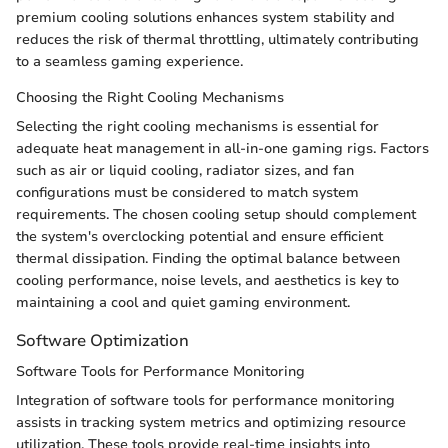
premium cooling solutions enhances system stability and
reduces the risk of thermal throttling, ultimately contributing
to a seamless gaming experience.
Choosing the Right Cooling Mechanisms
Selecting the right cooling mechanisms is essential for
adequate heat management in all-in-one gaming rigs. Factors
such as air or liquid cooling, radiator sizes, and fan
configurations must be considered to match system
requirements. The chosen cooling setup should complement
the system's overclocking potential and ensure efficient
thermal dissipation. Finding the optimal balance between
cooling performance, noise levels, and aesthetics is key to
maintaining a cool and quiet gaming environment.
Software Optimization
Software Tools for Performance Monitoring
Integration of software tools for performance monitoring
assists in tracking system metrics and optimizing resource
utilization. These tools provide real-time insights into