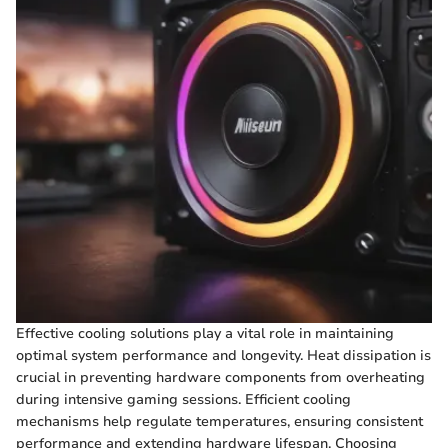
Effective cooling solutions play a vital role in maintaining
optimal system performance and longevity. Heat dissipation is
crucial in preventing hardware components from overheating
during intensive gaming sessions. Efficient cooling
mechanisms help regulate temperatures, ensuring consistent
performance and extending hardware lifespan. Choosing