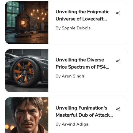
Unveiling the Enigmatic
Universe of Lovecraft
Country on Netflix
By
Sophie Dubois
Unveiling the Diverse
Price Spectrum of PS4
Racing Wheels with
By
Arun Singh
Clutch and Shifter
Unveiling Funimation's
Masterful Dub of Attack
on Titan Season 4
By
Arvind Adiga