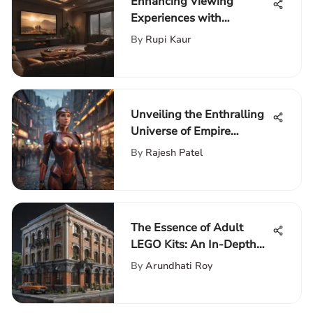
Enhancing Viewing
Experiences with
Streaming Background
By
Rupi Kaur
Lights
Unveiling the Enthralling
Universe of Empire
Building Games
By
Rajesh Patel
The Essence of Adult
LEGO Kits: An In-Depth
Review
By
Arundhati Roy