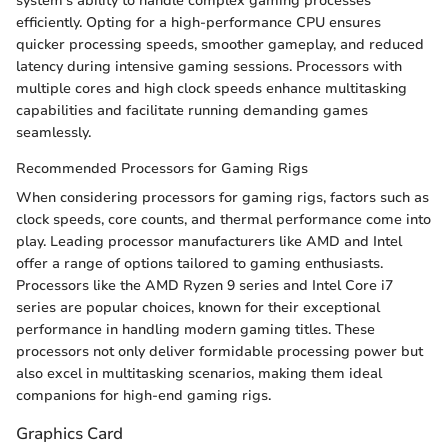
system's ability to handle complex gaming processes
efficiently. Opting for a high-performance CPU ensures
quicker processing speeds, smoother gameplay, and reduced
latency during intensive gaming sessions. Processors with
multiple cores and high clock speeds enhance multitasking
capabilities and facilitate running demanding games
seamlessly.
Recommended Processors for Gaming Rigs
When considering processors for gaming rigs, factors such as
clock speeds, core counts, and thermal performance come into
play. Leading processor manufacturers like AMD and Intel
offer a range of options tailored to gaming enthusiasts.
Processors like the AMD Ryzen 9 series and Intel Core i7
series are popular choices, known for their exceptional
performance in handling modern gaming titles. These
processors not only deliver formidable processing power but
also excel in multitasking scenarios, making them ideal
companions for high-end gaming rigs.
Graphics Card