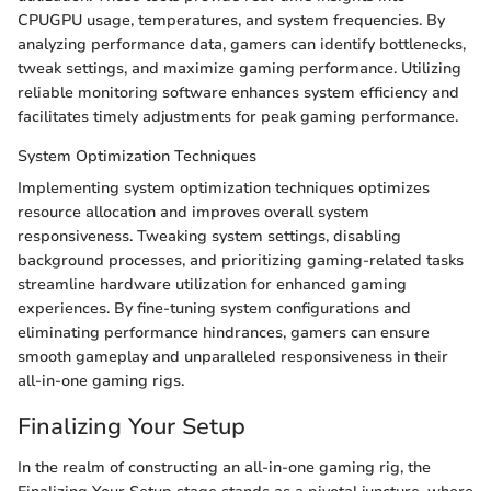
CPUGPU usage, temperatures, and system frequencies. By
analyzing performance data, gamers can identify bottlenecks,
tweak settings, and maximize gaming performance. Utilizing
reliable monitoring software enhances system efficiency and
facilitates timely adjustments for peak gaming performance.
System Optimization Techniques
Implementing system optimization techniques optimizes
resource allocation and improves overall system
responsiveness. Tweaking system settings, disabling
background processes, and prioritizing gaming-related tasks
streamline hardware utilization for enhanced gaming
experiences. By fine-tuning system configurations and
eliminating performance hindrances, gamers can ensure
smooth gameplay and unparalleled responsiveness in their
all-in-one gaming rigs.
Finalizing Your Setup
In the realm of constructing an all-in-one gaming rig, the