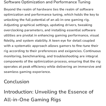
Software Optimization and Performance Tuning
Beyond the realm of hardware lies the realm of software
optimization and performance tuning, which holds the key to
unlocking the full potential of an all-in-one gaming rig.
Adjusting graphical settings, updating drivers, tweaking
overclocking parameters, and installing essential software
utilities are pivotal in enhancing gaming performance, visual
fidelity, and system stability. A keen eye for detail coupled
with a systematic approach allows gamers to fine-tune their
rig according to their preferences and exigencies. Continuous
monitoring, benchmarking, and troubleshooting are integral
components of the optimization process, ensuring that the rig
operates at peak efficiency while delivering an immersive and
seamless gaming experience.
Conclusion
Introduction: Unveiling the Essence of
All-in-One Gaming Rigs