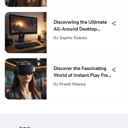
Discovering the Ultimate
All-Around Desktop
Computer
By
Sophie Dubois
Discover the Fascinating
World of Instant Play Free
Games Online
By
Preeti Shenoy