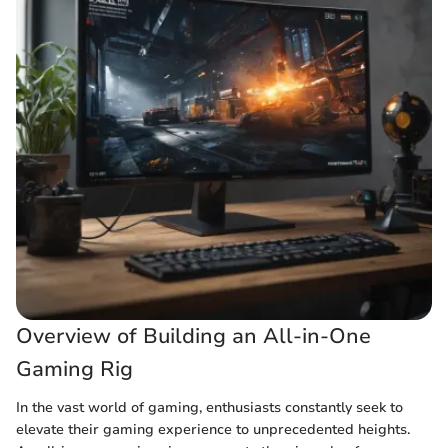
Overview of Building an All-in-One
Gaming Rig
In the vast world of gaming, enthusiasts constantly seek to
elevate their gaming experience to unprecedented heights.