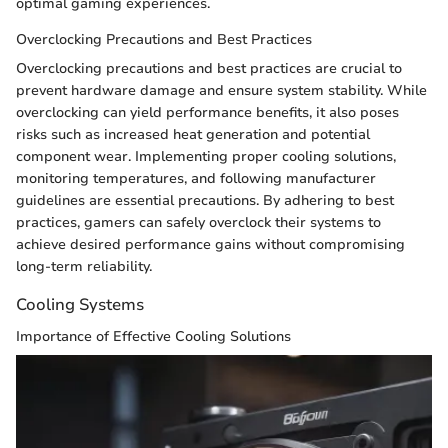
optimal gaming experiences.
Overclocking Precautions and Best Practices
Overclocking precautions and best practices are crucial to
prevent hardware damage and ensure system stability. While
overclocking can yield performance benefits, it also poses
risks such as increased heat generation and potential
component wear. Implementing proper cooling solutions,
monitoring temperatures, and following manufacturer
guidelines are essential precautions. By adhering to best
practices, gamers can safely overclock their systems to
achieve desired performance gains without compromising
long-term reliability.
Cooling Systems
Importance of Effective Cooling Solutions