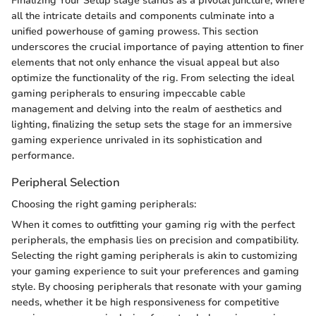
Finalizing Your Setup stage stands as a pivotal juncture, where
all the intricate details and components culminate into a
unified powerhouse of gaming prowess. This section
underscores the crucial importance of paying attention to finer
elements that not only enhance the visual appeal but also
optimize the functionality of the rig. From selecting the ideal
gaming peripherals to ensuring impeccable cable
management and delving into the realm of aesthetics and
lighting, finalizing the setup sets the stage for an immersive
gaming experience unrivaled in its sophistication and
performance.
Peripheral Selection
Choosing the right gaming peripherals:
When it comes to outfitting your gaming rig with the perfect
peripherals, the emphasis lies on precision and compatibility.
Selecting the right gaming peripherals is akin to customizing
your gaming experience to suit your preferences and gaming
style. By choosing peripherals that resonate with your gaming
needs, whether it be high responsiveness for competitive