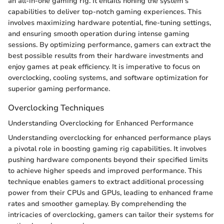
an all-in-one gaming rig. It entails honing the system's
capabilities to deliver top-notch gaming experiences. This
involves maximizing hardware potential, fine-tuning settings,
and ensuring smooth operation during intense gaming
sessions. By optimizing performance, gamers can extract the
best possible results from their hardware investments and
enjoy games at peak efficiency. It is imperative to focus on
overclocking, cooling systems, and software optimization for
superior gaming performance.
Overclocking Techniques
Understanding Overclocking for Enhanced Performance
Understanding overclocking for enhanced performance plays
a pivotal role in boosting gaming rig capabilities. It involves
pushing hardware components beyond their specified limits
to achieve higher speeds and improved performance. This
technique enables gamers to extract additional processing
power from their CPUs and GPUs, leading to enhanced frame
rates and smoother gameplay. By comprehending the
intricacies of overclocking, gamers can tailor their systems for