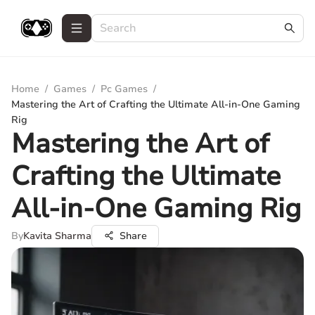
Home
/
Games
/
Pc Games
/
Mastering the Art of Crafting the Ultimate All-in-One Gaming
Rig
Mastering the Art of
Crafting the Ultimate
All-in-One Gaming Rig
By
Kavita Sharma
Share