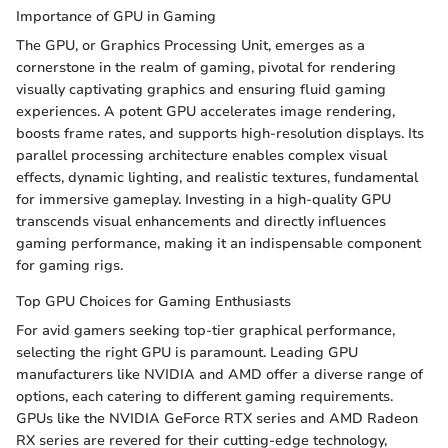
Importance of GPU in Gaming
The GPU, or Graphics Processing Unit, emerges as a
cornerstone in the realm of gaming, pivotal for rendering
visually captivating graphics and ensuring fluid gaming
experiences. A potent GPU accelerates image rendering,
boosts frame rates, and supports high-resolution displays. Its
parallel processing architecture enables complex visual
effects, dynamic lighting, and realistic textures, fundamental
for immersive gameplay. Investing in a high-quality GPU
transcends visual enhancements and directly influences
gaming performance, making it an indispensable component
for gaming rigs.
Top GPU Choices for Gaming Enthusiasts
For avid gamers seeking top-tier graphical performance,
selecting the right GPU is paramount. Leading GPU
manufacturers like NVIDIA and AMD offer a diverse range of
options, each catering to different gaming requirements.
GPUs like the NVIDIA GeForce RTX series and AMD Radeon
RX series are revered for their cutting-edge technology,