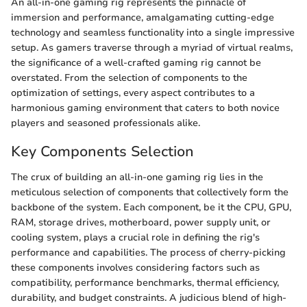
An all-in-one gaming rig represents the pinnacle of
immersion and performance, amalgamating cutting-edge
technology and seamless functionality into a single impressive
setup. As gamers traverse through a myriad of virtual realms,
the significance of a well-crafted gaming rig cannot be
overstated. From the selection of components to the
optimization of settings, every aspect contributes to a
harmonious gaming environment that caters to both novice
players and seasoned professionals alike.
Key Components Selection
The crux of building an all-in-one gaming rig lies in the
meticulous selection of components that collectively form the
backbone of the system. Each component, be it the CPU, GPU,
RAM, storage drives, motherboard, power supply unit, or
cooling system, plays a crucial role in defining the rig's
performance and capabilities. The process of cherry-picking
these components involves considering factors such as
compatibility, performance benchmarks, thermal efficiency,
durability, and budget constraints. A judicious blend of high-