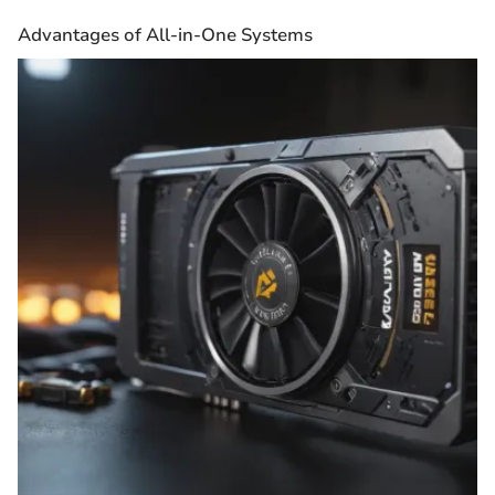
Advantages of All-in-One Systems