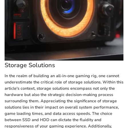
Storage Solutions
In the realm of building an all-in-one gaming rig, one cannot
underestimate the critical role of storage solutions. Within this
article's context, storage solutions encompass not only the
hardware but also the strategic decision-making process
surrounding them. Appreciating the significance of storage
solutions lies in their impact on overall system performance,
game loading times, and data access speeds. The choice
between SSD and HDD can dictate the fluidity and
responsiveness of your gaming experience. Additionally,