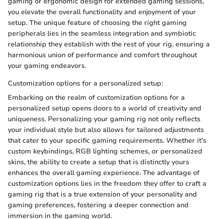
gaming or ergonomic design for extended gaming sessions,
you elevate the overall functionality and enjoyment of your
setup. The unique feature of choosing the right gaming
peripherals lies in the seamless integration and symbiotic
relationship they establish with the rest of your rig, ensuring a
harmonious union of performance and comfort throughout
your gaming endeavors.
Customization options for a personalized setup:
Embarking on the realm of customization options for a
personalized setup opens doors to a world of creativity and
uniqueness. Personalizing your gaming rig not only reflects
your individual style but also allows for tailored adjustments
that cater to your specific gaming requirements. Whether it's
custom keybindings, RGB lighting schemes, or personalized
skins, the ability to create a setup that is distinctly yours
enhances the overall gaming experience. The advantage of
customization options lies in the freedom they offer to craft a
gaming rig that is a true extension of your personality and
gaming preferences, fostering a deeper connection and
immersion in the gaming world.