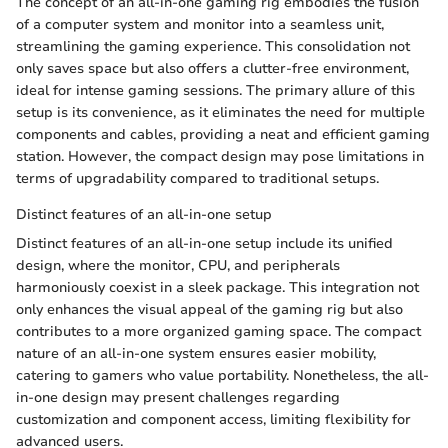
The concept of an all-in-one gaming rig embodies the fusion
of a computer system and monitor into a seamless unit,
streamlining the gaming experience. This consolidation not
only saves space but also offers a clutter-free environment,
ideal for intense gaming sessions. The primary allure of this
setup is its convenience, as it eliminates the need for multiple
components and cables, providing a neat and efficient gaming
station. However, the compact design may pose limitations in
terms of upgradability compared to traditional setups.
Distinct features of an all-in-one setup
Distinct features of an all-in-one setup include its unified
design, where the monitor, CPU, and peripherals
harmoniously coexist in a sleek package. This integration not
only enhances the visual appeal of the gaming rig but also
contributes to a more organized gaming space. The compact
nature of an all-in-one system ensures easier mobility,
catering to gamers who value portability. Nonetheless, the all-
in-one design may present challenges regarding
customization and component access, limiting flexibility for
advanced users.