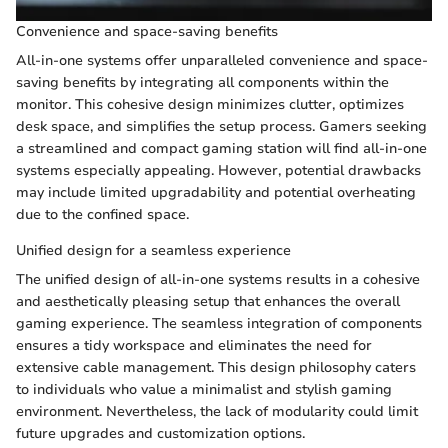
Convenience and space-saving benefits
All-in-one systems offer unparalleled convenience and space-
saving benefits by integrating all components within the
monitor. This cohesive design minimizes clutter, optimizes
desk space, and simplifies the setup process. Gamers seeking
a streamlined and compact gaming station will find all-in-one
systems especially appealing. However, potential drawbacks
may include limited upgradability and potential overheating
due to the confined space.
Unified design for a seamless experience
The unified design of all-in-one systems results in a cohesive
and aesthetically pleasing setup that enhances the overall
gaming experience. The seamless integration of components
ensures a tidy workspace and eliminates the need for
extensive cable management. This design philosophy caters
to individuals who value a minimalist and stylish gaming
environment. Nevertheless, the lack of modularity could limit
future upgrades and customization options.