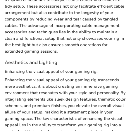
tidy setup. These accessories not only facilitate efficient cable
arrangement but also contribute to the longevity of your
components by reducing wear and tear caused by tangled
cables. The advantage of incorporating cable management
accessories and techniques lies in the ability to maintain a
clean and functional setup that not only showcases your rig in
the best light but also ensures smooth operations for
extended gaming sessions.
Aesthetics and Lighting
Enhancing the visual appeal of your gaming rig:
Enhancing the visual appeal of your gaming rig transcends
mere aesthetics; it is about creating an immersive gaming
environment that resonates with your style and personality. By
integrating elements like sleek design features, thematic color
schemes, and premium finishes, you elevate the overall visual
allure of your setup, making it a statement piece in your
gaming space. The key characteristic of enhancing the visual
appeal lies in the ability to transform your gaming rig into a