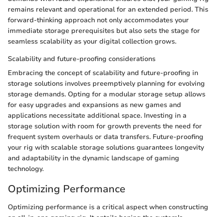
remains relevant and operational for an extended period. This
forward-thinking approach not only accommodates your
immediate storage prerequisites but also sets the stage for
seamless scalability as your digital collection grows.
Scalability and future-proofing considerations
Embracing the concept of scalability and future-proofing in
storage solutions involves preemptively planning for evolving
storage demands. Opting for a modular storage setup allows
for easy upgrades and expansions as new games and
applications necessitate additional space. Investing in a
storage solution with room for growth prevents the need for
frequent system overhauls or data transfers. Future-proofing
your rig with scalable storage solutions guarantees longevity
and adaptability in the dynamic landscape of gaming
technology.
Optimizing Performance
Optimizing performance is a critical aspect when constructing