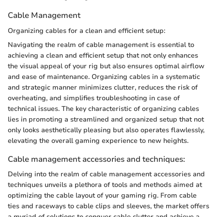
Cable Management
Organizing cables for a clean and efficient setup:
Navigating the realm of cable management is essential to
achieving a clean and efficient setup that not only enhances
the visual appeal of your rig but also ensures optimal airflow
and ease of maintenance. Organizing cables in a systematic
and strategic manner minimizes clutter, reduces the risk of
overheating, and simplifies troubleshooting in case of
technical issues. The key characteristic of organizing cables
lies in promoting a streamlined and organized setup that not
only looks aesthetically pleasing but also operates flawlessly,
elevating the overall gaming experience to new heights.
Cable management accessories and techniques:
Delving into the realm of cable management accessories and
techniques unveils a plethora of tools and methods aimed at
optimizing the cable layout of your gaming rig. From cable
ties and raceways to cable clips and sleeves, the market offers
a myriad of solutions to conquer cable clutter and achieve a