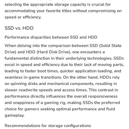
selecting the appropriate storage capacity is crucial for
accommodating your favorite titles without compromising on
speed or efficiency.
SSD vs. HDD
Performance disparities between SSD and HDD
When delving into the comparison between SSD (Solid State
Drive) and HDD (Hard Disk Drive), one encounters a
fundamental distinction in their underlying technologies. SSDs
excel in speed and efficiency due to their lack of moving parts,
leading to faster boot times, quicker application loading, and
seamless in-game transitions. On the other hand, HDDs rely
on spinning disks and mechanical components, resulting in
slower readwrite speeds and access times. This contrast in
performance directly influences the overall responsiveness
and snappiness of a gaming rig, making SSDs the preferred
choice for gamers seeking optimal performance and fluid
gameplay.
Recommendations for storage configurations