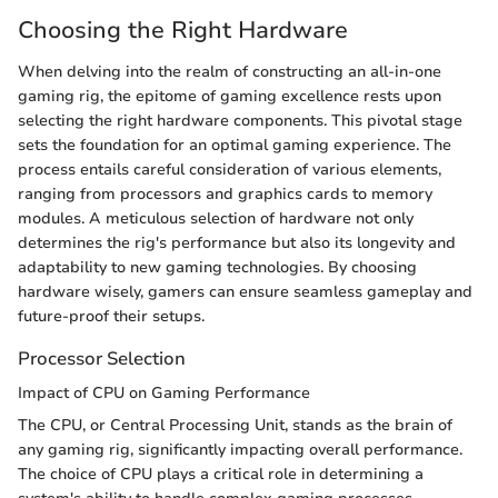
Choosing the Right Hardware
When delving into the realm of constructing an all-in-one
gaming rig, the epitome of gaming excellence rests upon
selecting the right hardware components. This pivotal stage
sets the foundation for an optimal gaming experience. The
process entails careful consideration of various elements,
ranging from processors and graphics cards to memory
modules. A meticulous selection of hardware not only
determines the rig's performance but also its longevity and
adaptability to new gaming technologies. By choosing
hardware wisely, gamers can ensure seamless gameplay and
future-proof their setups.
Processor Selection
Impact of CPU on Gaming Performance
The CPU, or Central Processing Unit, stands as the brain of
any gaming rig, significantly impacting overall performance.
The choice of CPU plays a critical role in determining a