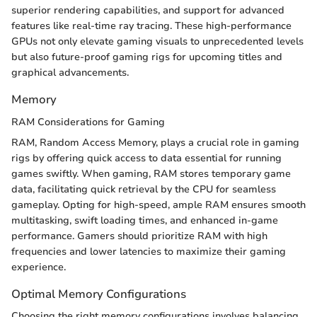
superior rendering capabilities, and support for advanced
features like real-time ray tracing. These high-performance
GPUs not only elevate gaming visuals to unprecedented levels
but also future-proof gaming rigs for upcoming titles and
graphical advancements.
Memory
RAM Considerations for Gaming
RAM, Random Access Memory, plays a crucial role in gaming
rigs by offering quick access to data essential for running
games swiftly. When gaming, RAM stores temporary game
data, facilitating quick retrieval by the CPU for seamless
gameplay. Opting for high-speed, ample RAM ensures smooth
multitasking, swift loading times, and enhanced in-game
performance. Gamers should prioritize RAM with high
frequencies and lower latencies to maximize their gaming
experience.
Optimal Memory Configurations
Choosing the right memory configurations involves balancing