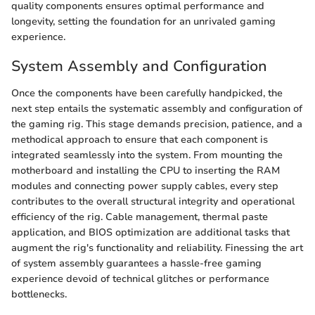
quality components ensures optimal performance and
longevity, setting the foundation for an unrivaled gaming
experience.
System Assembly and Configuration
Once the components have been carefully handpicked, the
next step entails the systematic assembly and configuration of
the gaming rig. This stage demands precision, patience, and a
methodical approach to ensure that each component is
integrated seamlessly into the system. From mounting the
motherboard and installing the CPU to inserting the RAM
modules and connecting power supply cables, every step
contributes to the overall structural integrity and operational
efficiency of the rig. Cable management, thermal paste
application, and BIOS optimization are additional tasks that
augment the rig's functionality and reliability. Finessing the art
of system assembly guarantees a hassle-free gaming
experience devoid of technical glitches or performance
bottlenecks.