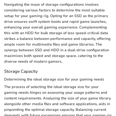
Navigating the maze of storage configurations involves
considering various factors to determine the most suitable
setup for your gaming rig. Opting for an SSD as the primary
drive ensures swift system boots and rapid game launches,
enhancing your overall gaming experience. Complementing
this with an HDD for bulk storage of less speed-critical data
strikes a balance between performance and capacity, offering
ample room for multimedia files and game libraries. The
synergy between SSD and HDD in a dual-drive configuration
maximizes both speed and storage space, catering to the
diverse needs of modern gamers.
Storage Capacity
Determining the ideal storage size for your gaming needs
The process of selecting the ideal storage size for your
gaming needs hinges on assessing your usage patterns and
content requirements. Analyzing the size of your game library,
alongside other media files and software applications, aids in
pinpointing the optimal storage capacity. Balancing current
demands with future expansions ensures that your gaming rig