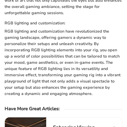
work of art that not only captivates the eyes but also enhances
the overall gaming ambiance, setting the stage for
unforgettable gaming sessions.
RGB lighting and customization:
RGB lighting and customization have revolutionized the
gaming landscape, offering gamers a dynamic way to
personalize their setups and unleash creativity. By
incorporating RGB lighting elements into your rig, you open
up a world of color possibilities that can be tailored to match
your mood, game aesthetics, or even in-game events. The
unique feature of RGB lighting lies in its versatility and
immersive effect, transforming your gaming rig into a vibrant
playground of light that not only adds a visual spectacle to
your setup but also enhances the gaming experience by
creating a dynamic and engaging atmosphere.
Have More Great Articles
: