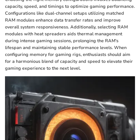
capacity, speed, and timings to optimize gaming performance.
Configurations like dual-channel setups utilizing matched
RAM modules enhance data transfer rates and improve
overall system responsiveness. Additionally, selecting RAM
modules with heat spreaders aids thermal management
during intense gaming sessions, prolonging the RAM's
lifespan and maintaining stable performance levels. When
configuring memory for gaming rigs, enthusiasts should aim
for a harmonious blend of capacity and speed to elevate their
gaming experience to the next level.