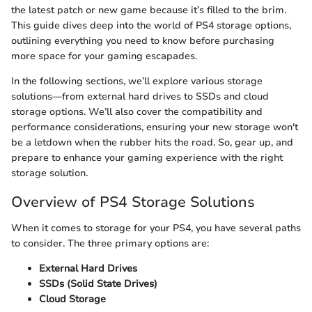
the latest patch or new game because it’s filled to the brim.
This guide dives deep into the world of PS4 storage options,
outlining everything you need to know before purchasing
more space for your gaming escapades.
In the following sections, we’ll explore various storage
solutions—from external hard drives to SSDs and cloud
storage options. We’ll also cover the compatibility and
performance considerations, ensuring your new storage won't
be a letdown when the rubber hits the road. So, gear up, and
prepare to enhance your gaming experience with the right
storage solution.
Overview of PS4 Storage Solutions
When it comes to storage for your PS4, you have several paths
to consider. The three primary options are:
External Hard Drives
SSDs (Solid State Drives)
Cloud Storage