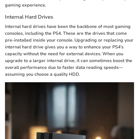
gaming experience.
Internal Hard Drives
Internal hard drives have been the backbone of most gaming
consoles, including the PS4. These are the drives that come
pre-installed inside your console. Upgrading or replacing your
internal hard drive gives you a way to enhance your PS4’s
capacity without the need for external devices. When you
upgrade to a larger internal drive, it can sometimes boost the
overall performance due to faster data reading speeds—
assuming you choose a quality HDD.