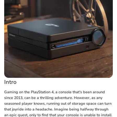
Intro
Gaming on the PlayStation 4, a console that's been around
since 2013, can be a thrilling adventure. However, as any
seasoned player knows, running out of storage space can turn
that joyride into a headache. Imagine being halfway through
an epic quest, only to find that your console is unable to install