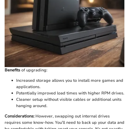
Benefits
of upgrading:
Increased storage allows you to install more games and
applications.
Potentially improved load times with higher RPM drives.
Cleaner setup without visible cables or additional units
hanging around.
Considerations:
However, swapping out internal drives
requires some know-how. You’ll need to back up your data and
be comfortable with taking apart your console. It’s not exactly