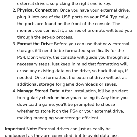
external drives, so picking the right one is key.
Physical Connection
: Once you have your external drive,
plug it into one of the USB ports on your PS4. Typically,
the ports are found on the front of the console. The
moment you connect it, a series of prompts will lead you
through the set-up process.
Format the Drive
: Before you can use that new external
storage, it’ll need to be formatted specifically for the
PS4. Don’t worry, the console will guide you through all
necessary steps. Just keep in mind that formatting will
erase any existing data on the drive, so back that up, if
needed. Once formatted, the external drive will act as
additional storage for game downloads or saves.
Manage Stored Data
: After installation, it'll be prudent
to regularly check on how you're using it. Any time you
download a game, you’ll be prompted to choose
whether to store it on the PS4 or your external drive,
making managing your storage efficient.
Important Note:
External drives can just as easily be
unplugged as they are connected, but to avoid data loss,