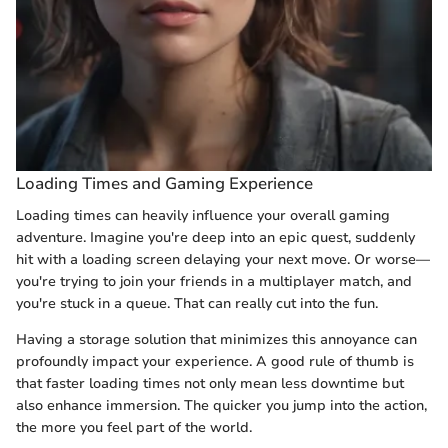
Loading Times and Gaming Experience
Loading times can heavily influence your overall gaming
adventure. Imagine you're deep into an epic quest, suddenly
hit with a loading screen delaying your next move. Or worse—
you're trying to join your friends in a multiplayer match, and
you're stuck in a queue. That can really cut into the fun.
Having a storage solution that minimizes this annoyance can
profoundly impact your experience. A good rule of thumb is
that faster loading times not only mean less downtime but
also enhance immersion. The quicker you jump into the action,
the more you feel part of the world.