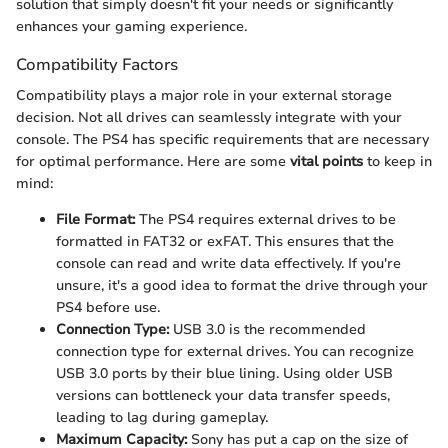
solution that simply doesn't fit your needs or significantly
enhances your gaming experience.
Compatibility Factors
Compatibility plays a major role in your external storage
decision. Not all drives can seamlessly integrate with your
console. The PS4 has specific requirements that are necessary
for optimal performance. Here are some
vital points
to keep in
mind:
File Format:
The PS4 requires external drives to be
formatted in FAT32 or exFAT. This ensures that the
console can read and write data effectively. If you're
unsure, it's a good idea to format the drive through your
PS4 before use.
Connection Type:
USB 3.0 is the recommended
connection type for external drives. You can recognize
USB 3.0 ports by their blue lining. Using older USB
versions can bottleneck your data transfer speeds,
leading to lag during gameplay.
Maximum Capacity:
Sony has put a cap on the size of