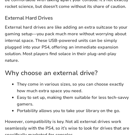
rocket science, but doesn’t come without its share of caution.
External Hard Drives
External hard drives are like adding an extra suitcase to your
gaming setup—you pack much more without worrying about
internal space. These USB-powered units can be simply
plugged into your PS4, offering an immediate expansion
solution. Most players find solace in their plug-and-play
nature.
Why choose an external drive?
They come in various sizes, so you can choose exactly
how much extra space you need.
Easy to set up, making them suitable for less tech-savvy
gamers.
Portability allows you to take your library on the go.
However, compatibility is key. Not all external drives work
seamlessly with the PS4, so it’s wise to look for drives that are
specifically marketed for consoles.