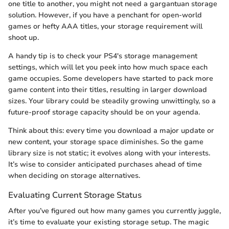
one title to another, you might not need a gargantuan storage
solution. However, if you have a penchant for open-world
games or hefty AAA titles, your storage requirement will
shoot up.
A handy tip is to check your PS4's storage management
settings, which will let you peek into how much space each
game occupies. Some developers have started to pack more
game content into their titles, resulting in larger download
sizes. Your library could be steadily growing unwittingly, so a
future-proof storage capacity should be on your agenda.
Think about this: every time you download a major update or
new content, your storage space diminishes. So the game
library size is not static; it evolves along with your interests.
It’s wise to consider anticipated purchases ahead of time
when deciding on storage alternatives.
Evaluating Current Storage Status
After you’ve figured out how many games you currently juggle,
it’s time to evaluate your existing storage setup. The magic