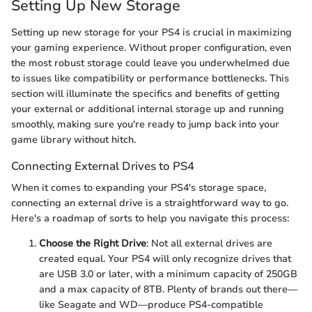
Setting Up New Storage
Setting up new storage for your PS4 is crucial in maximizing
your gaming experience. Without proper configuration, even
the most robust storage could leave you underwhelmed due
to issues like compatibility or performance bottlenecks. This
section will illuminate the specifics and benefits of getting
your external or additional internal storage up and running
smoothly, making sure you're ready to jump back into your
game library without hitch.
Connecting External Drives to PS4
When it comes to expanding your PS4's storage space,
connecting an external drive is a straightforward way to go.
Here's a roadmap of sorts to help you navigate this process:
Choose the Right Drive
: Not all external drives are
created equal. Your PS4 will only recognize drives that
are USB 3.0 or later, with a minimum capacity of 250GB
and a max capacity of 8TB. Plenty of brands out there—
like Seagate and WD—produce PS4-compatible