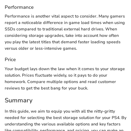
Performance
Performance is another vital aspect to consider. Many gamers
report a noticeable difference in game load times when using
SSDs compared to traditional external hard drives. When
considering storage upgrades, take into account how often
you play the latest titles that demand faster loading speeds
versus older or less-intensive games.
Price
Your budget lays down the law when it comes to your storage
solution. Prices fluctuate widely, so it pays to do your
homework. Compare multiple options and read customer
reviews to get the best bang for your buck.
Summary
In this guide, we aim to equip you with all the nitty-gritty
needed for selecting the best storage solution for your PS4. By
understanding the various available options and key factors
like compatibility, performance, and pricing, you can make an