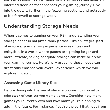
informed decision that enhances your gaming journey. Dive
into the details further in the following sections, and get ready
to bid farewell to storage woes.
Understanding Storage Needs
When it comes to gaming on your PS4, understanding your
storage needs is not just a fancy phrase—it's an integral part
of ensuring your gaming experience is seamless and
enjoyable. In a world where games are getting larger and
more intricate, having adequate storage can make or break
your gaming journey. Here's why grasping these needs can
drastically enhance your overall experience which we will
explore in detail.
Assessing Game Library Size
Before diving into the sea of storage options, it's crucial to
take stock of your current game library. Consider how many
games you currently own and how many you're planning to
add in the future. For instance, if you’re the sort that hops from