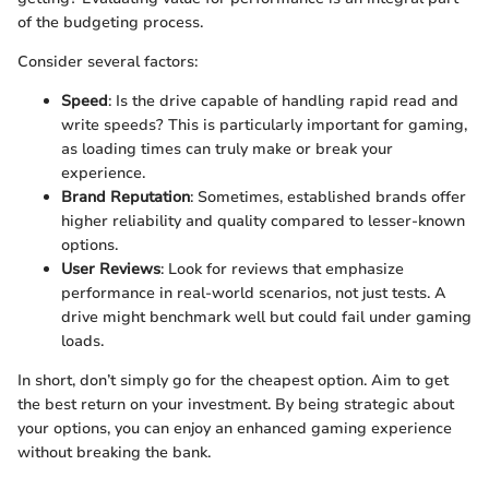
of the budgeting process.
Consider several factors:
Speed
: Is the drive capable of handling rapid read and
write speeds? This is particularly important for gaming,
as loading times can truly make or break your
experience.
Brand Reputation
: Sometimes, established brands offer
higher reliability and quality compared to lesser-known
options.
User Reviews
: Look for reviews that emphasize
performance in real-world scenarios, not just tests. A
drive might benchmark well but could fail under gaming
loads.
In short, don’t simply go for the cheapest option. Aim to get
the best return on your investment. By being strategic about
your options, you can enjoy an enhanced gaming experience
without breaking the bank.