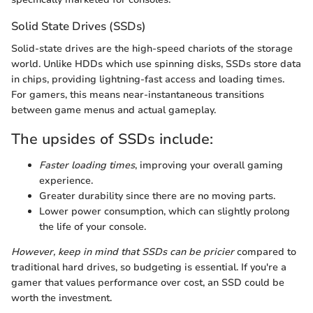
Solid State Drives (SSDs)
Solid-state drives are the high-speed chariots of the storage
world. Unlike HDDs which use spinning disks, SSDs store data
in chips, providing lightning-fast access and loading times.
For gamers, this means near-instantaneous transitions
between game menus and actual gameplay.
The upsides of SSDs include:
Faster loading times
, improving your overall gaming
experience.
Greater durability since there are no moving parts.
Lower power consumption, which can slightly prolong
the life of your console.
However, keep in mind that SSDs can be pricier
compared to
traditional hard drives, so budgeting is essential. If you're a
gamer that values performance over cost, an SSD could be
worth the investment.