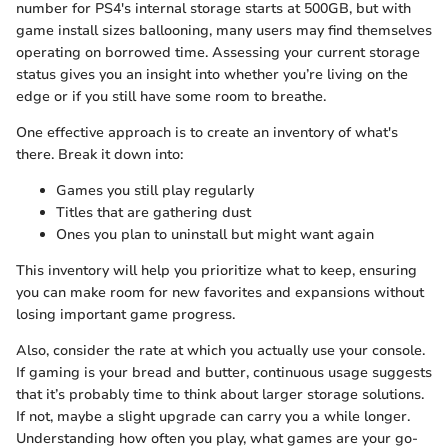
number for PS4's internal storage starts at 500GB, but with
game install sizes ballooning, many users may find themselves
operating on borrowed time. Assessing your current storage
status gives you an insight into whether you’re living on the
edge or if you still have some room to breathe.
One effective approach is to create an inventory of what's
there. Break it down into:
Games you still play regularly
Titles that are gathering dust
Ones you plan to uninstall but might want again
This inventory will help you prioritize what to keep, ensuring
you can make room for new favorites and expansions without
losing important game progress.
Also, consider the rate at which you actually use your console.
If gaming is your bread and butter, continuous usage suggests
that it’s probably time to think about larger storage solutions.
If not, maybe a slight upgrade can carry you a while longer.
Understanding how often you play, what games are your go-