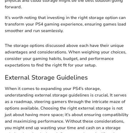
physical and cloud storage might be the best solution going
forward.
It’s worth noting that investing in the right storage option can
transform your PS4 gaming experience, ensuring games load
smoother and run seamlessly.
The storage options discussed above each have their unique
advantages and considerations. When weighing your choices,
consider your gaming habits, budget, and performance
expectations to find the right fit for your setup.
External Storage Guidelines
When it comes to expanding your PS4's storage,
understanding external storage guidelines is crucial. It serves
as a roadmap, steering gamers through the intricate maze of
options available. Choosing the right external storage is not
just about having more space; it’s about ensuring compatibility
and maximizing performance. Without these considerations,
you might end up wasting your time and cash on a storage