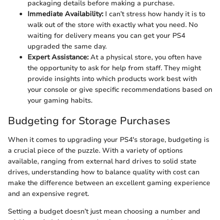
packaging details before making a purchase.
Immediate Availability:
I can’t stress how handy it is to
walk out of the store with exactly what you need. No
waiting for delivery means you can get your PS4
upgraded the same day.
Expert Assistance:
At a physical store, you often have
the opportunity to ask for help from staff. They might
provide insights into which products work best with
your console or give specific recommendations based on
your gaming habits.
Budgeting for Storage Purchases
When it comes to upgrading your PS4's storage, budgeting is
a crucial piece of the puzzle. With a variety of options
available, ranging from external hard drives to solid state
drives, understanding how to balance quality with cost can
make the difference between an excellent gaming experience
and an expensive regret.
Setting a budget doesn’t just mean choosing a number and