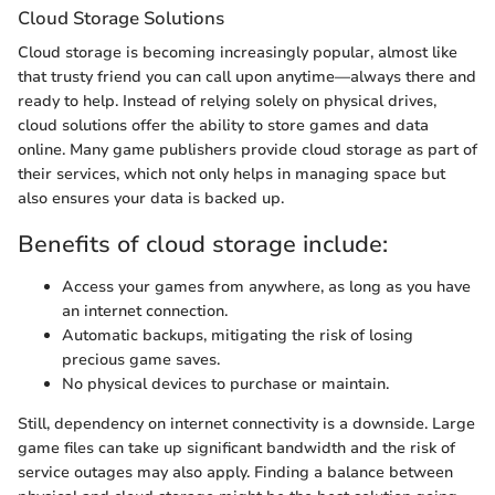
Cloud Storage Solutions
Cloud storage is becoming increasingly popular, almost like
that trusty friend you can call upon anytime—always there and
ready to help. Instead of relying solely on physical drives,
cloud solutions offer the ability to store games and data
online. Many game publishers provide cloud storage as part of
their services, which not only helps in managing space but
also ensures your data is backed up.
Benefits of cloud storage include:
Access your games from anywhere, as long as you have
an internet connection.
Automatic backups, mitigating the risk of losing
precious game saves.
No physical devices to purchase or maintain.
Still, dependency on internet connectivity is a downside. Large
game files can take up significant bandwidth and the risk of
service outages may also apply. Finding a balance between