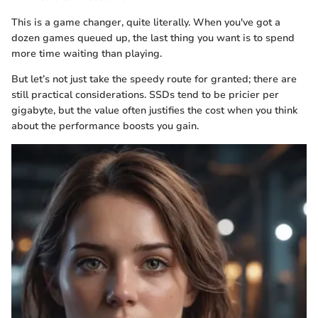
This is a game changer, quite literally. When you've got a
dozen games queued up, the last thing you want is to spend
more time waiting than playing.
But let’s not just take the speedy route for granted; there are
still practical considerations. SSDs tend to be pricier per
gigabyte, but the value often justifies the cost when you think
about the performance boosts you gain.