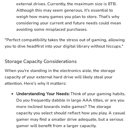
external drives. Currently, the maximum size is 8TB.
Although this may seem generous, it's essential to
weigh how many games you plan to store. That's why
considering your current and future needs could mean
avoiding some misplaced purchases.
"Perfect compatibility takes the stress out of gaming, allowing
you to dive headfirst into your digital library without hiccups."
Storage Capacity Considerations
When you're standing in the electronics aisle, the storage
capacity of your external hard drive will likely steal your
attention. Here’s why it matters:
Understanding Your Needs:
Think of your gaming habits.
Do you frequently dabble in large AAA titles, or are you
more inclined towards indie games? The storage
capacity you select should reflect how you play. A casual
gamer may find a smaller drive adequate, but a serious
gamer will benefit from a larger capacity.