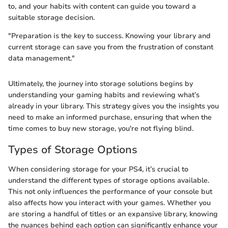
to, and your habits with content can guide you toward a
suitable storage decision.
"Preparation is the key to success. Knowing your library and
current storage can save you from the frustration of constant
data management."
Ultimately, the journey into storage solutions begins by
understanding your gaming habits and reviewing what’s
already in your library. This strategy gives you the insights you
need to make an informed purchase, ensuring that when the
time comes to buy new storage, you're not flying blind.
Types of Storage Options
When considering storage for your PS4, it’s crucial to
understand the different types of storage options available.
This not only influences the performance of your console but
also affects how you interact with your games. Whether you
are storing a handful of titles or an expansive library, knowing
the nuances behind each option can significantly enhance your