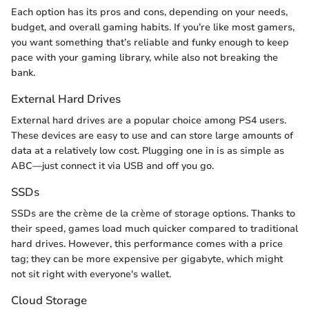
Each option has its pros and cons, depending on your needs,
budget, and overall gaming habits. If you’re like most gamers,
you want something that’s reliable and funky enough to keep
pace with your gaming library, while also not breaking the
bank.
External Hard Drives
External hard drives are a popular choice among PS4 users.
These devices are easy to use and can store large amounts of
data at a relatively low cost. Plugging one in is as simple as
ABC—just connect it via USB and off you go.
SSDs
SSDs are the crème de la crème of storage options. Thanks to
their speed, games load much quicker compared to traditional
hard drives. However, this performance comes with a price
tag; they can be more expensive per gigabyte, which might
not sit right with everyone's wallet.
Cloud Storage