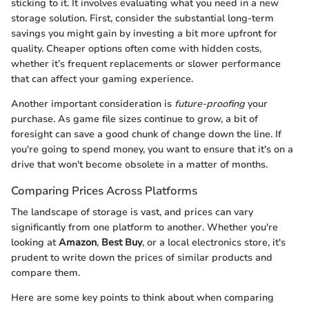
sticking to it. It involves evaluating what you need in a new
storage solution. First, consider the substantial long-term
savings you might gain by investing a bit more upfront for
quality. Cheaper options often come with hidden costs,
whether it’s frequent replacements or slower performance
that can affect your gaming experience.
Another important consideration is
future-proofing
your
purchase. As game file sizes continue to grow, a bit of
foresight can save a good chunk of change down the line. If
you're going to spend money, you want to ensure that it's on a
drive that won't become obsolete in a matter of months.
Comparing Prices Across Platforms
The landscape of storage is vast, and prices can vary
significantly from one platform to another. Whether you're
looking at
Amazon
,
Best Buy
, or a local electronics store, it's
prudent to write down the prices of similar products and
compare them.
Here are some key points to think about when comparing