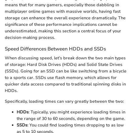
means that for many gamers, especially those dabbling in
multiplayer online games with massive worlds, having fast
storage can enhance the overall experience dramatically. The
significance of these performance implications cannot be
underestimated, making this section a central focus of your
decision-making process.
Speed Differences Between HDDs and SSDs
When discussing speed, let’s break down the two main types
of storage: Hard Disk Drives (HDDs) and Solid State Drives
(SSDs). Going for an SSD can be like switching from a bicycle
to a sports car. SSDs use flash memory, which allows for
quicker data access compared to traditional spinning disks in
HDDs.
Specifically, loading times can vary greatly between the two:
HDDs
: Typically, you might experience loading times in
the range of 30 to 60 seconds, depending on the game.
SSDs
: You could find loading times dropping to as low
as 5 to 10 seconds.