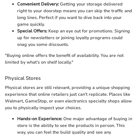
Convenient Delivery:
Getting your storage delivered
right to your doorstep means you can skip the traffic and
long lines. Perfect if you want to dive back into your
game quickly.
Special Offers:
Keep an eye out for promotions. Signing
up for newsletters or joining loyalty programs could
snag you some discounts.
"Buying online offers the benefit of availability. You are not
limited by what’s on shelf locally."
Physical Stores
Physical stores are still relevant, providing a unique shopping
experience that online retailers just can’t replicate. Places like
Walmart, GameStop, or even electronics specialty shops allow
you to physically inspect your choices.
Hands-on Experience:
One major advantage of buying in
store is the ability to see the products in person. This
way, you can feel the build quality and see any