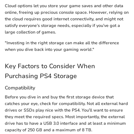
Cloud options let you store your game saves and other data
online, freeing up precious console space. However, relying on
the cloud requires good internet connectivity, and might not
satisfy everyone’s storage needs, especially if you’ve got a
large collection of games.
"Investing in the right storage can make all the difference
when you dive back into your gaming world."
Key Factors to Consider When
Purchasing PS4 Storage
Compatibility
Before you dive in and buy the first storage device that
catches your eye, check for compatibility. Not all external hard
drives or SSDs play nice with the PS4. You’ll want to ensure
they meet the required specs. Most importantly, the external
drive has to have a USB 3.0 interface and at least a minimum
capacity of 250 GB and a maximum of 8 TB.