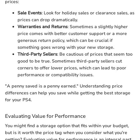
prices:
Sale Events
: Look for holiday sales or clearance sales, as
prices can drop dramatically.
Warranties and Returns
: Sometimes a slightly higher
price comes with better customer support or a more
generous return policy, which can be crucial if
something goes wrong with your new storage.
Third-Party Sellers
: Be cautious of prices that seem too
good to be true. Sometimes third-party sellers cut
corners to offer lower prices, which can lead to poor
performance or compatibility issues.
"A penny saved is a penny earned." Understanding price
differences can help you save while getting the best storage
for your PS4.
Evaluating Value for Performance
You might find a storage option that fits within your budget,
but is it worth the price tag when you consider what you're
getting? Evaluating value for performance is an integral part