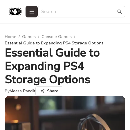
Home
/
Games
/
Console Games
/
Essential Guide to Expanding PS4 Storage Options
Essential Guide to
Expanding PS4
Storage Options
By
Meera Pandit
Share