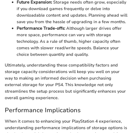
Future Expansion:
Storage needs often grow, especially
if you download games frequently or delve into
downloadable content and updates. Planning ahead will
save you from the hassle of upgrading in a few months.
Performance Trade-offs:
Although larger drives offer
more space, performance can vary with storage
technology. As a rule of thumb, higher capacity often
comes with slower read/write speeds. Balance your
choice between quantity and quality.
Ultimately, understanding these compatibility factors and
storage capacity considerations will keep you well on your
way to making an informed decision when purchasing
external storage for your PS4. This knowledge not only
streamlines the setup process but significantly enhances your
overall gaming experience.
Performance Implications
When it comes to enhancing your PlayStation 4 experience,
understanding performance implications of storage options is