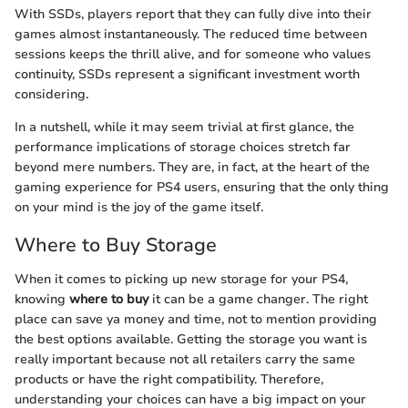
With SSDs, players report that they can fully dive into their
games almost instantaneously. The reduced time between
sessions keeps the thrill alive, and for someone who values
continuity, SSDs represent a significant investment worth
considering.
In a nutshell, while it may seem trivial at first glance, the
performance implications of storage choices stretch far
beyond mere numbers. They are, in fact, at the heart of the
gaming experience for PS4 users, ensuring that the only thing
on your mind is the joy of the game itself.
Where to Buy Storage
When it comes to picking up new storage for your PS4,
knowing
where to buy
it can be a game changer. The right
place can save ya money and time, not to mention providing
the best options available. Getting the storage you want is
really important because not all retailers carry the same
products or have the right compatibility. Therefore,
understanding your choices can have a big impact on your