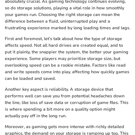
absolutely crucial. As gaming technology continues evolving,
so do storage solutions, playing a vital role in how smoothly
your games run. Choosing the right storage can mean the
difference between a fluid, uninterrupted play and a
frustrating experience marked by long loading times and lags.
First and foremost, let’s talk about how the type of storage
affects speed. Not all hard drives are created equal, and to
put it plainly, the snappier the system, the better your gaming
experience. Some players may prioritize storage size, but
overlooking speed can be a rookie mistake. Factors like read
and write speeds come into play, affecting how quickly games
can be loaded and saved.
Another key aspect is reliability. A storage device that
performs well can save you from potential headaches down
the line, like loss of save data or corruption of game files. This
is where spending a bit more on a quality option might
actually pay off in the long run.
Moreover, as gaming gets more intense with richly detailed
graphics, the demand on your storage is ramping up too. This