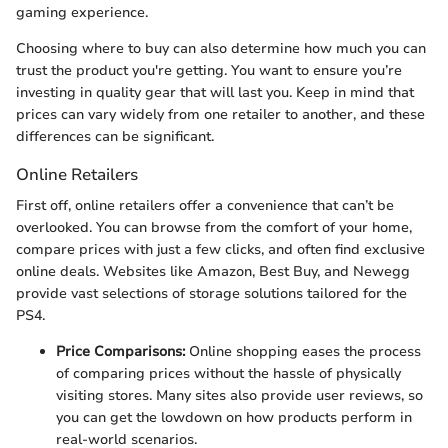
gaming experience.
Choosing where to buy can also determine how much you can
trust the product you're getting. You want to ensure you’re
investing in quality gear that will last you. Keep in mind that
prices can vary widely from one retailer to another, and these
differences can be significant.
Online Retailers
First off, online retailers offer a convenience that can’t be
overlooked. You can browse from the comfort of your home,
compare prices with just a few clicks, and often find exclusive
online deals. Websites like Amazon, Best Buy, and Newegg
provide vast selections of storage solutions tailored for the
PS4.
Price Comparisons:
Online shopping eases the process
of comparing prices without the hassle of physically
visiting stores. Many sites also provide user reviews, so
you can get the lowdown on how products perform in
real-world scenarios.