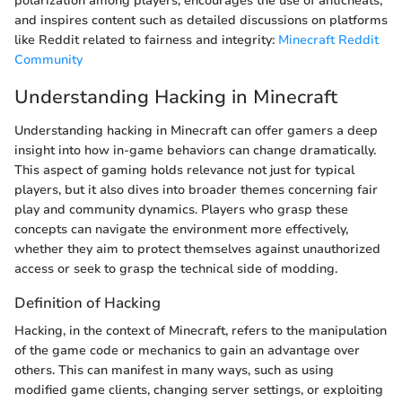
polarization among players, encourages the use of anticheats,
and inspires content such as detailed discussions on platforms
like Reddit related to fairness and integrity:
Minecraft Reddit
Community
Understanding Hacking in Minecraft
Understanding hacking in Minecraft can offer gamers a deep
insight into how in-game behaviors can change dramatically.
This aspect of gaming holds relevance not just for typical
players, but it also dives into broader themes concerning fair
play and community dynamics. Players who grasp these
concepts can navigate the environment more effectively,
whether they aim to protect themselves against unauthorized
access or seek to grasp the technical side of modding.
Definition of Hacking
Hacking, in the context of Minecraft, refers to the manipulation
of the game code or mechanics to gain an advantage over
others. This can manifest in many ways, such as using
modified game clients, changing server settings, or exploiting