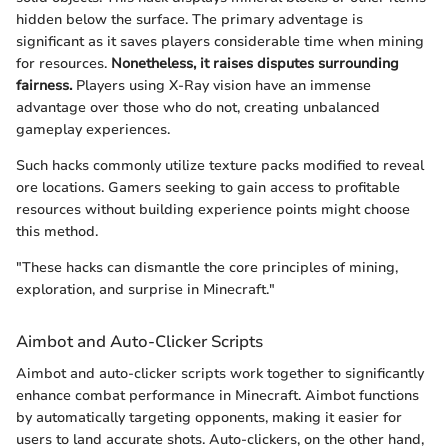
hidden below the surface. The primary adventage is
significant as it saves players considerable time when mining
for resources.
Nonetheless, it raises disputes surrounding
fairness.
Players using X-Ray vision have an immense
advantage over those who do not, creating unbalanced
gameplay experiences.
Such hacks commonly utilize texture packs modified to reveal
ore locations. Gamers seeking to gain access to profitable
resources without building experience points might choose
this method.
"These hacks can dismantle the core principles of mining,
exploration, and surprise in Minecraft."
Aimbot and Auto-Clicker Scripts
Aimbot and auto-clicker scripts work together to significantly
enhance combat performance in Minecraft. Aimbot functions
by automatically targeting opponents, making it easier for
users to land accurate shots. Auto-clickers, on the other hand,