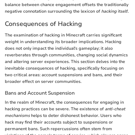
balance between chance engagement offsets the traditionally
negative connotation surrounding the lexicon of
hacking
itself.
Consequences of Hacking
The examination of hacking in Minecraft carries significant
weight in understanding its broader implications. Hacking
does not only impact the individual's gameplay; it also
reverberates through communities, changing social dynamics
and altering server experiences. This section delves into the
inevitable consequences of hacking, specifically focusing on
two critical areas: account suspensions and bans, and their
broader effect on server communities.
Bans and Account Suspension
In the realm of Minecraft, the consequences for engaging in
hacking practices can be severe. The existence of
anti-cheat
mechanisms
helps to deter dishonest behavior. Users who
hack may find their accounts subject to suspensions or
permanent bans. Such repercussions often stem from