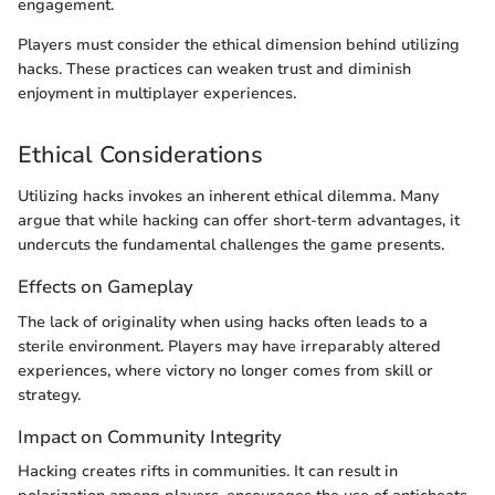
engagement.
Players must consider the ethical dimension behind utilizing
hacks. These practices can weaken trust and diminish
enjoyment in multiplayer experiences.
Ethical Considerations
Utilizing hacks invokes an inherent ethical dilemma. Many
argue that while hacking can offer short-term advantages, it
undercuts the fundamental challenges the game presents.
Effects on Gameplay
The lack of originality when using hacks often leads to a
sterile environment. Players may have irreparably altered
experiences, where victory no longer comes from skill or
strategy.
Impact on Community Integrity
Hacking creates rifts in communities. It can result in