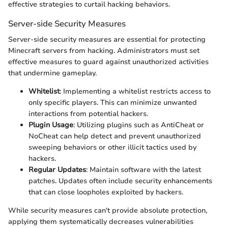
effective strategies to curtail hacking behaviors.
Server-side Security Measures
Server-side security measures are essential for protecting
Minecraft servers from hacking. Administrators must set
effective measures to guard against unauthorized activities
that undermine gameplay.
Whitelist
: Implementing a whitelist restricts access to
only specific players. This can minimize unwanted
interactions from potential hackers.
Plugin Usage
: Utilizing plugins such as AntiCheat or
NoCheat can help detect and prevent unauthorized
sweeping behaviors or other illicit tactics used by
hackers.
Regular Updates
: Maintain software with the latest
patches. Updates often include security enhancements
that can close loopholes exploited by hackers.
While security measures can't provide absolute protection,
applying them systematically decreases vulnerabilities