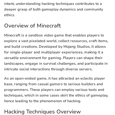
intent, understanding hacking techniques contributes to a
deeper grasp of both gameplay dynamics and community
ethics.
Overview of Minecraft
Minecraft is a sandbox video game that enables players to
explore a vast pixelated world, collect resources, craft items,
and build creations. Developed by Mojang Studios, it allows
for single-player and multiplayer experiences, making it a
versatile environment for gaming. Players can shape their
landscapes, engage in survival challenges, and participate in
intricate social interactions through diverse servers.
As an open-ended game, it has attracted an eclectic player
base, ranging from casual gamers to serious builders and
programmers. These players can employ various tools and
techniques, which in some cases skirt the ethics of gameplay,
hence leading to the phenomenon of hacking.
Hacking Techniques Overview