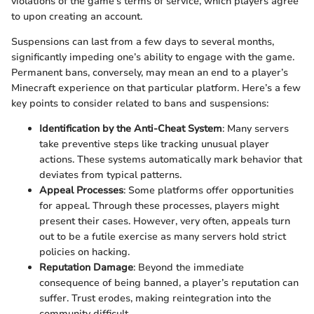
violations of the game's terms of service, which players agree
to upon creating an account.
Suspensions can last from a few days to several months,
significantly impeding one’s ability to engage with the game.
Permanent bans, conversely, may mean an end to a player’s
Minecraft experience on that particular platform. Here’s a few
key points to consider related to bans and suspensions:
Identification by the Anti-Cheat System
: Many servers
take preventive steps like tracking unusual player
actions. These systems automatically mark behavior that
deviates from typical patterns.
Appeal Processes
: Some platforms offer opportunities
for appeal. Through these processes, players might
present their cases. However, very often, appeals turn
out to be a futile exercise as many servers hold strict
policies on hacking.
Reputation Damage
: Beyond the immediate
consequence of being banned, a player’s reputation can
suffer. Trust erodes, making reintegration into the
community difficult.