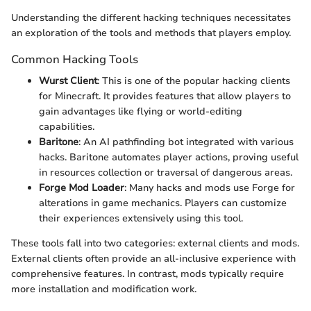
Understanding the different hacking techniques necessitates
an exploration of the tools and methods that players employ.
Common Hacking Tools
Wurst Client
: This is one of the popular hacking clients
for Minecraft. It provides features that allow players to
gain advantages like flying or world-editing
capabilities.
Baritone
: An AI pathfinding bot integrated with various
hacks. Baritone automates player actions, proving useful
in resources collection or traversal of dangerous areas.
Forge Mod Loader
: Many hacks and mods use Forge for
alterations in game mechanics. Players can customize
their experiences extensively using this tool.
These tools fall into two categories: external clients and mods.
External clients often provide an all-inclusive experience with
comprehensive features. In contrast, mods typically require
more installation and modification work.