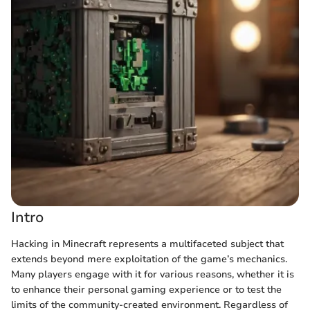
Intro
Hacking in Minecraft represents a multifaceted subject that
extends beyond mere exploitation of the game’s mechanics.
Many players engage with it for various reasons, whether it is
to enhance their personal gaming experience or to test the
limits of the community-created environment. Regardless of