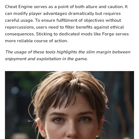
Cheat Engine serves as a point of both allure and caution. It
can modify player advantages dramatically but requires
careful usage. To ensure fulfillment of objectives without
repercussions, users need to filter benefits against ethical
consequences. Sticking to dedicated mods like Forge serves
more reliable course of action.
The usage of these tools highlights the slim margin between
enjoyment and exploitation in the game.