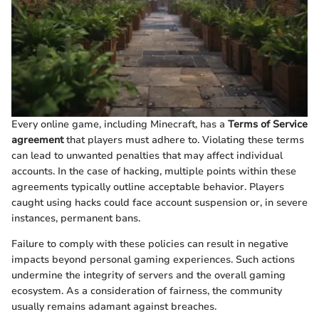
Every online game, including Minecraft, has a
Terms of Service
agreement
that players must adhere to. Violating these terms
can lead to unwanted penalties that may affect individual
accounts. In the case of hacking, multiple points within these
agreements typically outline acceptable behavior. Players
caught using hacks could face account suspension or, in severe
instances, permanent bans.
Failure to comply with these policies can result in negative
impacts beyond personal gaming experiences. Such actions
undermine the integrity of servers and the overall gaming
ecosystem. As a consideration of fairness, the community
usually remains adamant against breaches.