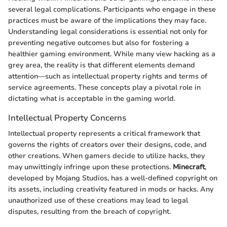
several legal complications. Participants who engage in these
practices must be aware of the implications they may face.
Understanding legal considerations is essential not only for
preventing negative outcomes but also for fostering a
healthier gaming environment. While many view hacking as a
grey area, the reality is that different elements demand
attention—such as intellectual property rights and terms of
service agreements. These concepts play a pivotal role in
dictating what is acceptable in the gaming world.
Intellectual Property Concerns
Intellectual property represents a critical framework that
governs the rights of creators over their designs, code, and
other creations. When gamers decide to utilize hacks, they
may unwittingly infringe upon these protections.
Minecraft
,
developed by Mojang Studios, has a well-defined copyright on
its assets, including creativity featured in mods or hacks. Any
unauthorized use of these creations may lead to legal
disputes, resulting from the breach of copyright.