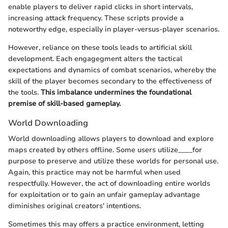
enable players to deliver rapid clicks in short intervals,
increasing attack frequency. These scripts provide a
noteworthy edge, especially in player-versus-player scenarios.
However, reliance on these tools leads to artificial skill
development. Each engagegment alters the tactical
expectations and dynamics of combat scenarios, whereby the
skill of the player becomes secondary to the effectiveness of
the tools.
This imbalance undermines the foundational
premise of skill-based gameplay.
World Downloading
World downloading allows players to download and explore
maps created by others offline. Some users utilize____for
purpose to preserve and utilize these worlds for personal use.
Again, this practice may not be harmful when used
respectfully. However, the act of downloading entire worlds
for exploitation or to gain an unfair gameplay advantage
diminishes original creators' intentions.
Sometimes this may offers a practice environment, letting