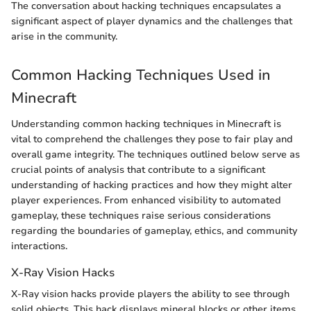
The conversation about hacking techniques encapsulates a
significant aspect of player dynamics and the challenges that
arise in the community.
Common Hacking Techniques Used in
Minecraft
Understanding common hacking techniques in Minecraft is
vital to comprehend the challenges they pose to fair play and
overall game integrity. The techniques outlined below serve as
crucial points of analysis that contribute to a significant
understanding of hacking practices and how they might alter
player experiences. From enhanced visibility to automated
gameplay, these techniques raise serious considerations
regarding the boundaries of gameplay, ethics, and community
interactions.
X-Ray Vision Hacks
X-Ray vision hacks provide players the ability to see through
solid objects. This hack displays mineral blocks or other items