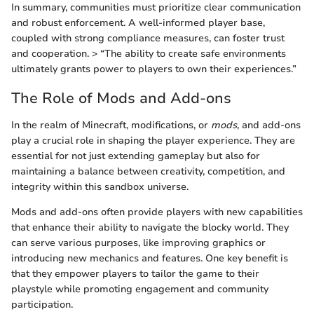
In summary, communities must prioritize clear communication
and robust enforcement. A well-informed player base,
coupled with strong compliance measures, can foster trust
and cooperation. > “The ability to create safe environments
ultimately grants power to players to own their experiences.”
The Role of Mods and Add-ons
In the realm of Minecraft, modifications, or
mods
, and add-ons
play a crucial role in shaping the player experience. They are
essential for not just extending gameplay but also for
maintaining a balance between creativity, competition, and
integrity within this sandbox universe.
Mods and add-ons often provide players with new capabilities
that enhance their ability to navigate the blocky world. They
can serve various purposes, like improving graphics or
introducing new mechanics and features. One key benefit is
that they empower players to tailor the game to their
playstyle while promoting engagement and community
participation.