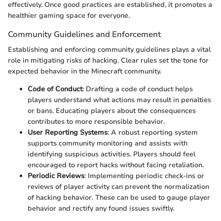
effectively. Once good practices are established, it promotes a
healthier gaming space for everyone.
Community Guidelines and Enforcement
Establishing and enforcing community guidelines plays a vital
role in mitigating risks of hacking. Clear rules set the tone for
expected behavior in the Minecraft community.
Code of Conduct
: Drafting a code of conduct helps
players understand what actions may result in penalties
or bans. Educating players about the consequences
contributes to more responsible behavior.
User Reporting Systems
: A robust reporting system
supports community monitoring and assists with
identifying suspicious activities. Players should feel
encouraged to report hacks without facing retaliation.
Periodic Reviews
: Implementing periodic check-ins or
reviews of player activity can prevent the normalization
of hacking behavior. These can be used to gauge player
behavior and rectify any found issues swiftly.