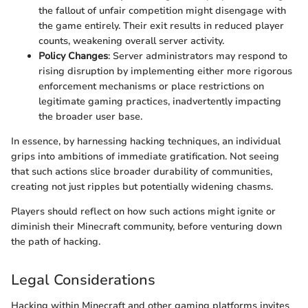
the fallout of unfair competition might disengage with
the game entirely. Their exit results in reduced player
counts, weakening overall server activity.
Policy Changes
: Server administrators may respond to
rising disruption by implementing either more rigorous
enforcement mechanisms or place restrictions on
legitimate gaming practices, inadvertently impacting
the broader user base.
In essence, by harnessing hacking techniques, an individual
grips into ambitions of immediate gratification. Not seeing
that such actions slice broader durability of communities,
creating not just ripples but potentially widening chasms.
Players should reflect on how such actions might ignite or
diminish their Minecraft community, before venturing down
the path of hacking.
Legal Considerations
Hacking within Minecraft and other gaming platforms invites