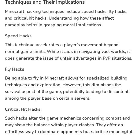
Techniques and Their Implications
Minecraft hacking techniques include speed hacks, fly hacks,
and critical hit hacks. Understanding how these affect
gameplay helps in grasping moral implications.
Speed Hacks
This technique accelerates a player’s movement beyond
normal game limits. While it aids in navigating vast worlds, it
does generate the issue of unfair advantages in PvP situations.
Fly Hacks
Being able to fly in Minecraft allows for specialized building
techniques and exploration. However, this diminishes the
survival aspect of the game, potentially leading to discontent
among the player base on certain servers.
Critical Hit Hacks
Such hacks alter the game mechanics concerning combat and
may skew the balance within player clashes. They offer an
effortless way to dominate opponents but sacrifice meaningful