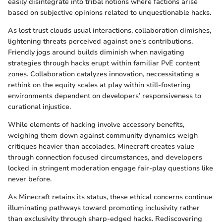
easily disintegrate into tribal notions where factions arise
based on subjective opinions related to unquestionable hacks.
As lost trust clouds usual interactions, collaboration dimishes,
lightening threats perceived against one's contributions.
Friendly jogs around builds diminish when navigating
strategies through hacks erupt within familiar PvE content
zones. Collaboration catalyzes innovation, neccessitating a
rethink on the equity scales at play within still-fostering
environments dependent on developers’ responsiveness to
curational injustice.
While elements of hacking involve accessory benefits,
weighing them down against community dynamics weigh
critiques heavier than accolades. Minecraft creates value
through connection focused circumstances, and developers
locked in stringent moderation engage fair-play questions like
never before.
As Minecraft retains its status, these ethical concerns continue
illuminating pathways toward promoting inclusivity rather
than exclusivity through sharp-edged hacks. Rediscovering