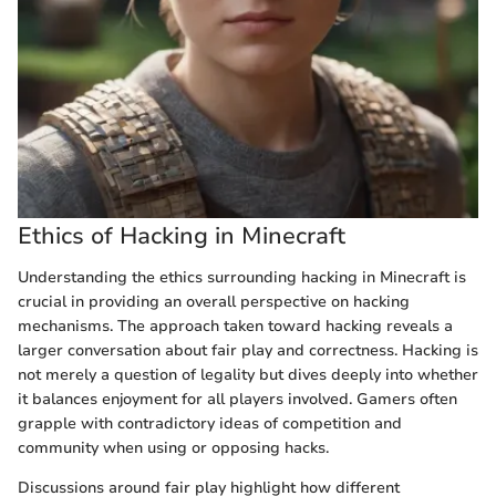
Ethics of Hacking in Minecraft
Understanding the ethics surrounding hacking in Minecraft is
crucial in providing an overall perspective on hacking
mechanisms. The approach taken toward hacking reveals a
larger conversation about fair play and correctness. Hacking is
not merely a question of legality but dives deeply into whether
it balances enjoyment for all players involved. Gamers often
grapple with contradictory ideas of competition and
community when using or opposing hacks.
Discussions around fair play highlight how different