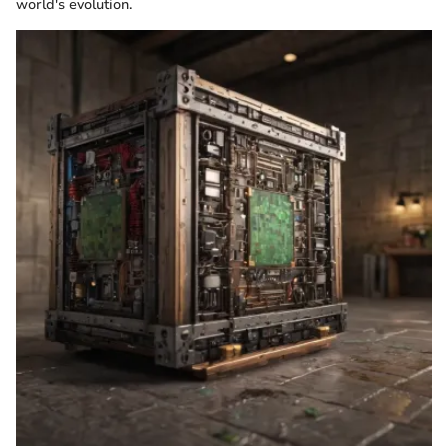
world's evolution.