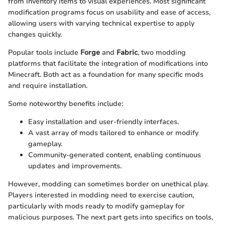
from inventory items to visual experiences. Most significant
modification programs focus on usability and ease of access,
allowing users with varying technical expertise to apply
changes quickly.
Popular tools include
Forge
and
Fabric
, two modding
platforms that facilitate the integration of modifications into
Minecraft. Both act as a foundation for many specific mods
and require installation.
Some noteworthy benefits include:
Easy installation and user-friendly interfaces.
A vast array of mods tailored to enhance or modify
gameplay.
Community-generated content, enabling continuous
updates and improvements.
However, modding can sometimes border on unethical play.
Players interested in modding need to exercise caution,
particularly with mods ready to modify gameplay for
malicious purposes. The next part gets into specifics on tools,