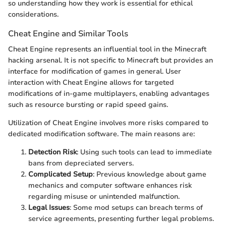
so understanding how they work is essential for ethical
considerations.
Cheat Engine and Similar Tools
Cheat Engine represents an influential tool in the Minecraft
hacking arsenal. It is not specific to Minecraft but provides an
interface for modification of games in general. User
interaction with Cheat Engine allows for targeted
modifications of in-game multiplayers, enabling advantages
such as resource bursting or rapid speed gains.
Utilization of Cheat Engine involves more risks compared to
dedicated modification software. The main reasons are:
Detection Risk
: Using such tools can lead to immediate
bans from depreciated servers.
Complicated Setup
: Previous knowledge about game
mechanics and computer software enhances risk
regarding misuse or unintended malfunction.
Legal Issues
: Some mod setups can breach terms of
service agreements, presenting further legal problems.