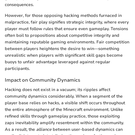
consequences.
However, for those opposing hacking methods furnaced in
malpractice, fair play signifies strategic integrity, where every
player must follow rules that ensure even gameplay. Tensions
often boil to propositions about competitive integrity and
maintaining reputable gaming environments. Fair competition
between players heightens the desire to win—something
unrealistic when players with significant skill gaps become
buoys to unfair advantage leveraged against regular
participants.
Impact on Community Dynamics
Hacking does not exist in a vacuum; its ripples affect
community dynamics considerably. When a segment of the
player base relies on hacks, a visible shift occurs throughout
the entire atmosphere of the Minecraft environment. Unlike
refined skills through gameplay practice, those exploiting
zaps inevitability amplify resentment within the community.
As a result, the
alliance
between user-based dynamics can