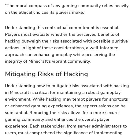
“The moral compass of any gaming community relies heavily
on the ethical choices its players make.”
Understanding this contractual commitment is essential.
Players must evaluate whether the perceived benefits of
hacking outweigh the risks associated with possible punitive
actions. In light of these considerations, a well-informed
approach can enhance gameplay while preserving the
integrity of Minecraft's vibrant community.
Mitigating Risks of Hacking
Understanding how to mitigate risks associated with hacking
in Minecraft is critical for maintaining a robust gameplay
environment. While hacking may tempt players for shortcuts
or enhanced gaming experiences, the repercussions can be
substantial. Reducing the risks allows for a more secure
gaming community and enhances the overall player
experience. Each stakeholder, from server administrators to
users, must comprehend the significance of implementing