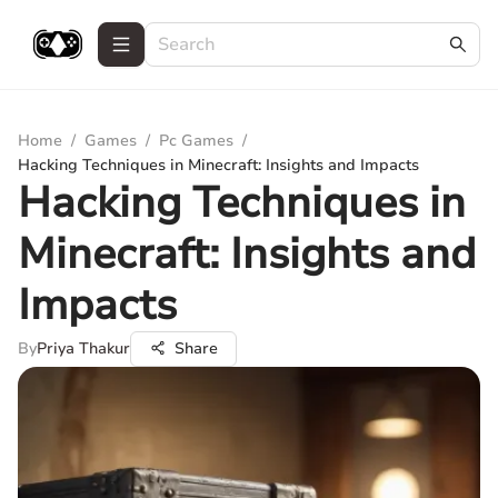
Home
/
Games
/
Pc Games
/
Hacking Techniques in Minecraft: Insights and Impacts
Hacking Techniques in
Minecraft: Insights and
Impacts
By
Priya Thakur
Share