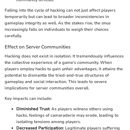
Falling into the cycle of hacking can not just affect players
temporarily but can lead to broader inconsistencies in
gameplay integrity as well. As the stakes rise, the onus
increasingly falls on individuals to weigh their choices
carefully.
Effect on Server Communities
Hacking does not exist in isolation. It tremendously influences
the collective experience of a game’s community. When
players employ hacks to gain unfair advantages, it attains the
potential to dismantle the tried-and-true structures of
gameplay and social interaction. This leads to severe
implications for server communities overall.
Key impacts can include:
Diminished Trust
: As players witness others using
hacks, feelings of camaraderie may erode, leading to
isolating tensions among players.
Decreased Participation
: Legitimate players suffering