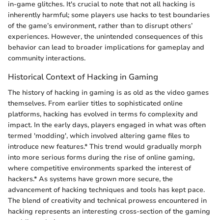
in-game glitches. It's crucial to note that not all hacking is
inherently harmful; some players use hacks to test boundaries
of the game’s environment, rather than to disrupt others’
experiences. However, the unintended consequences of this
behavior can lead to broader implications for gameplay and
community interactions.
Historical Context of Hacking in Gaming
The history of hacking in gaming is as old as the video games
themselves. From earlier titles to sophisticated online
platforms, hacking has evolved in terms fo complexity and
impact. In the early days, players engaged in what was often
termed 'modding', which involved altering game files to
introduce new features.* This trend would gradually morph
into more serious forms during the rise of online gaming,
where competitive environments sparked the interest of
hackers.* As systems have grown more secure, the
advancement of hacking techniques and tools has kept pace.
The blend of creativity and technical prowess encountered in
hacking represents an interesting cross-section of the gaming