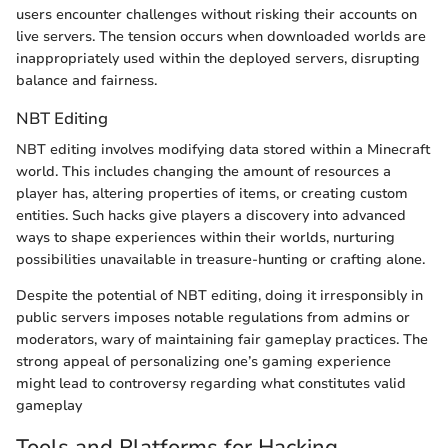
users encounter challenges without risking their accounts on
live servers. The tension occurs when downloaded worlds are
inappropriately used within the deployed servers, disrupting
balance and fairness.
NBT Editing
NBT editing involves modifying data stored within a Minecraft
world. This includes changing the amount of resources a
player has, altering properties of items, or creating custom
entities. Such hacks give players a discovery into advanced
ways to shape experiences within their worlds, nurturing
possibilities unavailable in treasure-hunting or crafting alone.
Despite the potential of NBT editing, doing it irresponsibly in
public servers imposes notable regulations from admins or
moderators, wary of maintaining fair gameplay practices. The
strong appeal of personalizing one’s gaming experience
might lead to controversy regarding what constitutes valid
gameplay
Tools and Platforms for Hacking