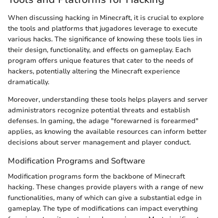
When discussing hacking in Minecraft, it is crucial to explore
the tools and platforms that jugadores leverage to execute
various hacks. The significance of knowing these tools lies in
their design, functionality, and effects on gameplay. Each
program offers unique features that cater to the needs of
hackers, potentially altering the Minecraft experience
dramatically.
Moreover, understanding these tools helps players and server
administrators recognize potential threats and establish
defenses. In gaming, the adage "forewarned is forearmed"
applies, as knowing the available resources can inform better
decisions about server management and player conduct.
Modification Programs and Software
Modification programs form the backbone of Minecraft
hacking. These changes provide players with a range of new
functionalities, many of which can give a substantial edge in
gameplay. The type of modifications can impact everything