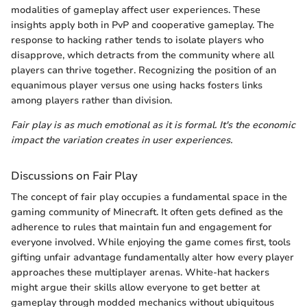
modalities of gameplay affect user experiences. These
insights apply both in PvP and cooperative gameplay. The
response to hacking rather tends to isolate players who
disapprove, which detracts from the community where all
players can thrive together. Recognizing the position of an
equanimous player versus one using hacks fosters links
among players rather than division.
Fair play is as much emotional as it is formal. It's the economic
impact the variation creates in user experiences.
Discussions on Fair Play
The concept of fair play occupies a fundamental space in the
gaming community of Minecraft. It often gets defined as the
adherence to rules that maintain fun and engagement for
everyone involved. While enjoying the game comes first, tools
gifting unfair advantage fundamentally alter how every player
approaches these multiplayer arenas. White-hat hackers
might argue their skills allow everyone to get better at
gameplay through modded mechanics without ubiquitous