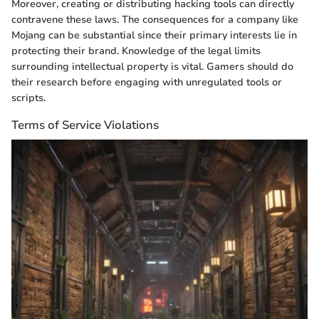
Moreover, creating or distributing hacking tools can directly
contravene these laws. The consequences for a company like
Mojang can be substantial since their primary interests lie in
protecting their brand. Knowledge of the legal limits
surrounding intellectual property is vital. Gamers should do
their research before engaging with unregulated tools or
scripts.
Terms of Service Violations