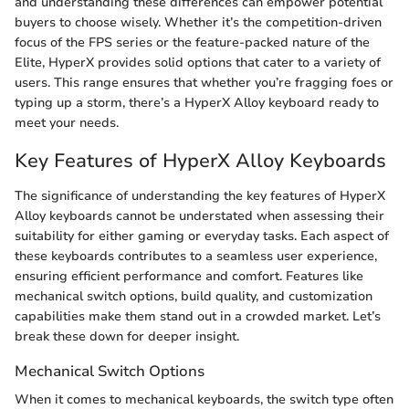
and understanding these differences can empower potential
buyers to choose wisely. Whether it’s the competition-driven
focus of the FPS series or the feature-packed nature of the
Elite, HyperX provides solid options that cater to a variety of
users. This range ensures that whether you’re fragging foes or
typing up a storm, there’s a HyperX Alloy keyboard ready to
meet your needs.
Key Features of HyperX Alloy Keyboards
The significance of understanding the key features of HyperX
Alloy keyboards cannot be understated when assessing their
suitability for either gaming or everyday tasks. Each aspect of
these keyboards contributes to a seamless user experience,
ensuring efficient performance and comfort. Features like
mechanical switch options, build quality, and customization
capabilities make them stand out in a crowded market. Let’s
break these down for deeper insight.
Mechanical Switch Options
When it comes to mechanical keyboards, the switch type often