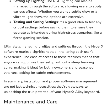
Setting Up Lighting
: The RGB lighting can also be
managed through the software, allowing users to apply
various effects. Whether you want a subtle glow or a
vibrant light show, the options are extensive.
Testing and Saving Settings
: It’s a good idea to test any
critical settings before saving them to ensure they
operate as intended during high-stress scenarios, like a
fierce gaming session.
Ultimately, managing profiles and settings through the HyperX
software marks a significant step in tailoring each user's
experience. The ease of access to these features means that
anyone can optimize their setup without a steep learning
curve, making it ideal for both newcomers and seasoned
veterans looking for subtle enhancements.
In summary, installation and proper software management
are not just technical necessities; they’re gateways to
unleashing the true potential of your HyperX Alloy keyboard.
Maintenance and Care