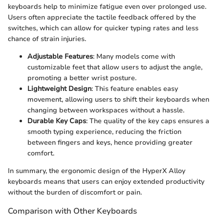
keyboards help to minimize fatigue even over prolonged use.
Users often appreciate the tactile feedback offered by the
switches, which can allow for quicker typing rates and less
chance of strain injuries.
Adjustable Features
: Many models come with
customizable feet that allow users to adjust the angle,
promoting a better wrist posture.
Lightweight Design
: This feature enables easy
movement, allowing users to shift their keyboards when
changing between workspaces without a hassle.
Durable Key Caps
: The quality of the key caps ensures a
smooth typing experience, reducing the friction
between fingers and keys, hence providing greater
comfort.
In summary, the ergonomic design of the HyperX Alloy
keyboards means that users can enjoy extended productivity
without the burden of discomfort or pain.
Comparison with Other Keyboards