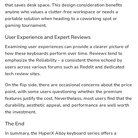
that saves desk space. This design consideration benefits
anyone who values a clutter-free workspace or needs a
portable solution when heading to a coworking spot or
gaming tournament.
User Experience and Expert Reviews
Examining user experiences can provide a clearer picture of
how these keyboards perform over time. Reviews tend to
emphasize the Reliability – a consistent theme echoed by
users across various forums such as Reddit and dedicated
tech review sites.
On the flip side, there are occasional concerns about the price
point, with some users questioning whether the premium
features justify the cost. Nevertheless, most users find that the
durability, aesthetic appeal, and performance are well worth
the investment.
The End
In summary, the HyperX Alloy keyboard series offers a