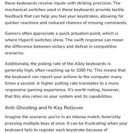
these keyboards receive inputs with striking precision. The
mechanical switches used in these keyboards provide tactile
feedback that can help you feel your keystrokes, allowing for
quicker reactions and reduced chances of missing commands.
Gamers often appreciate a quick actuation point, which is
where HyperX switches shine. The swift response can mean
the difference between victory and defeat in competitive
scenarios.
Additionally, the polling rate of the Alloy keyboards is
generally high, often reaching up to 1000 Hz. This means that
the keyboard can report your actions to the computer many
times a second. A higher polling rate translates to a more
responsive gaming experience. It’s worth noting, however,
that this also relies on your system and its capabilities.
Anti-Ghosting and N-Key Rollover
Imagine the scenario: you're in an intense match, feverishly
pressing multiple keys at once. It can be frustrating when your
keyboard fails to register each keystroke because of