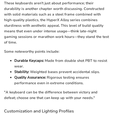
These keyboards aren't just about performance; their
durability is another chapter worth discussing. Constructed
with solid materials such as a steel frame combined with
high-quality plastics, the HyperX Alloy series combines
sturdiness with aesthetic appeal. This level of build quality
means that even under intense usage—think late-night
gaming sessions or marathon work hours—they stand the test
of time.
Some noteworthy points include:
Durable Keycaps:
Made from double shot PBT to resist
wear.
Stability:
Weighted bases prevent accidental slips.
Quality Assurance:
Rigorous testing ensures
performance even in extreme conditions.
"A keyboard can be the difference between victory and
defeat; choose one that can keep up with your needs."
Customization and Lighting Profiles