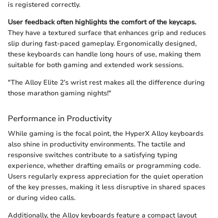
is registered correctly.
User feedback often highlights the comfort of the keycaps.
They have a textured surface that enhances grip and reduces
slip during fast-paced gameplay. Ergonomically designed,
these keyboards can handle long hours of use, making them
suitable for both gaming and extended work sessions.
"The Alloy Elite 2’s wrist rest makes all the difference during
those marathon gaming nights!"
Performance in Productivity
While gaming is the focal point, the HyperX Alloy keyboards
also shine in productivity environments. The tactile and
responsive switches contribute to a satisfying typing
experience, whether drafting emails or programming code.
Users regularly express appreciation for the quiet operation
of the key presses, making it less disruptive in shared spaces
or during video calls.
Additionally, the Alloy keyboards feature a compact layout