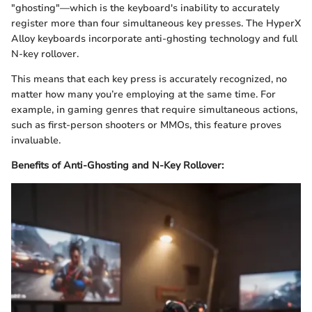
"ghosting"—which is the keyboard's inability to accurately
register more than four simultaneous key presses. The HyperX
Alloy keyboards incorporate anti-ghosting technology and full
N-key rollover.
This means that each key press is accurately recognized, no
matter how many you’re employing at the same time. For
example, in gaming genres that require simultaneous actions,
such as first-person shooters or MMOs, this feature proves
invaluable.
Benefits of Anti-Ghosting and N-Key Rollover: