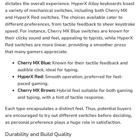
dictates the overall experience. HyperX Alloy keyboards boast
a variety of mechanical switches, including both Cherry MX
and HyperX Red switches. The choices available cater to
different preferences, from tactile feedback to sheer keystroke
speed. For instance, Cherry MX Blue switches are known for
their clicky sound and feel, appealing to typists, while HyperX
Red switches are more linear, providing a smoother press
that many gamers appreciate.
Cherry MX Blue:
Known for their tactile feedback and
audible click, ideal for typing.
HyperX Red:
Smooth operation, preferred for fast-
paced gaming.
Cherry MX Brown:
Hybrid feel suitable for both gaming
and typing, with a hint of tactile response.
Each type encapsulates a distinct feel. Thus, potential buyers
are encouraged to try out different switches before deciding,
as personal preference plays a huge role in satisfaction.
Durability and Build Quality