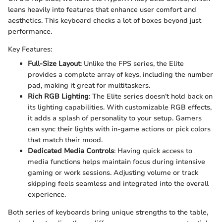
leans heavily into features that enhance user comfort and
aesthetics. This keyboard checks a lot of boxes beyond just
performance.
Key Features:
Full-Size Layout
: Unlike the FPS series, the Elite
provides a complete array of keys, including the number
pad, making it great for multitaskers.
Rich RGB Lighting
: The Elite series doesn’t hold back on
its lighting capabilities. With customizable RGB effects,
it adds a splash of personality to your setup. Gamers
can sync their lights with in-game actions or pick colors
that match their mood.
Dedicated Media Controls
: Having quick access to
media functions helps maintain focus during intensive
gaming or work sessions. Adjusting volume or track
skipping feels seamless and integrated into the overall
experience.
Both series of keyboards bring unique strengths to the table,