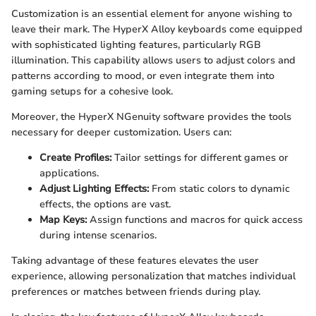
Customization is an essential element for anyone wishing to
leave their mark. The HyperX Alloy keyboards come equipped
with sophisticated lighting features, particularly RGB
illumination. This capability allows users to adjust colors and
patterns according to mood, or even integrate them into
gaming setups for a cohesive look.
Moreover, the HyperX NGenuity software provides the tools
necessary for deeper customization. Users can:
Create Profiles:
Tailor settings for different games or
applications.
Adjust Lighting Effects:
From static colors to dynamic
effects, the options are vast.
Map Keys:
Assign functions and macros for quick access
during intense scenarios.
Taking advantage of these features elevates the user
experience, allowing personalization that matches individual
preferences or matches between friends during play.