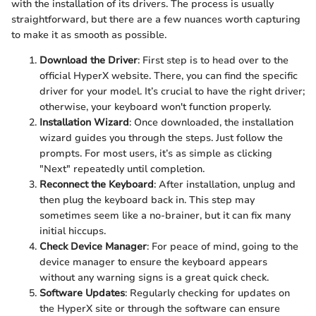
with the installation of its drivers. The process is usually
straightforward, but there are a few nuances worth capturing
to make it as smooth as possible.
Download the Driver
: First step is to head over to the
official HyperX website. There, you can find the specific
driver for your model. It’s crucial to have the right driver;
otherwise, your keyboard won't function properly.
Installation Wizard
: Once downloaded, the installation
wizard guides you through the steps. Just follow the
prompts. For most users, it’s as simple as clicking
"Next" repeatedly until completion.
Reconnect the Keyboard
: After installation, unplug and
then plug the keyboard back in. This step may
sometimes seem like a no-brainer, but it can fix many
initial hiccups.
Check Device Manager
: For peace of mind, going to the
device manager to ensure the keyboard appears
without any warning signs is a great quick check.
Software Updates
: Regularly checking for updates on
the HyperX site or through the software can ensure