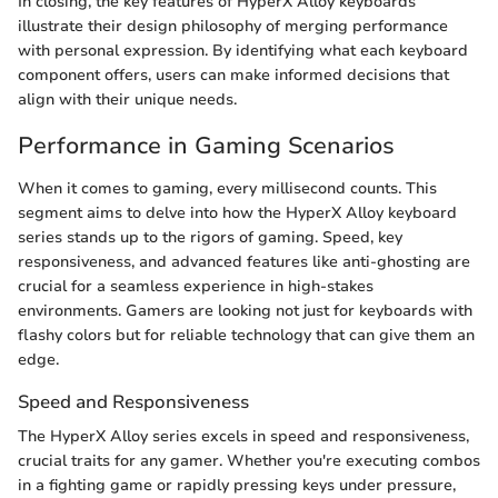
In closing, the key features of HyperX Alloy keyboards
illustrate their design philosophy of merging performance
with personal expression. By identifying what each keyboard
component offers, users can make informed decisions that
align with their unique needs.
Performance in Gaming Scenarios
When it comes to gaming, every millisecond counts. This
segment aims to delve into how the HyperX Alloy keyboard
series stands up to the rigors of gaming. Speed, key
responsiveness, and advanced features like anti-ghosting are
crucial for a seamless experience in high-stakes
environments. Gamers are looking not just for keyboards with
flashy colors but for reliable technology that can give them an
edge.
Speed and Responsiveness
The HyperX Alloy series excels in speed and responsiveness,
crucial traits for any gamer. Whether you're executing combos
in a fighting game or rapidly pressing keys under pressure,