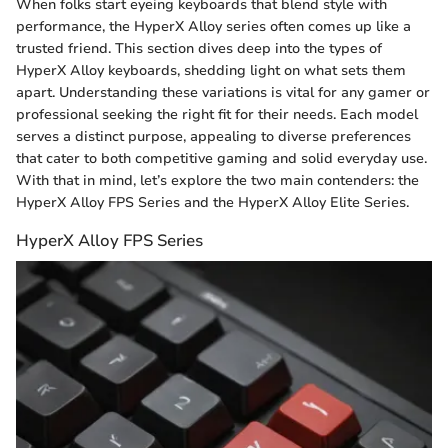
When folks start eyeing keyboards that blend style with
performance, the HyperX Alloy series often comes up like a
trusted friend. This section dives deep into the types of
HyperX Alloy keyboards, shedding light on what sets them
apart. Understanding these variations is vital for any gamer or
professional seeking the right fit for their needs. Each model
serves a distinct purpose, appealing to diverse preferences
that cater to both competitive gaming and solid everyday use.
With that in mind, let’s explore the two main contenders: the
HyperX Alloy FPS Series and the HyperX Alloy Elite Series.
HyperX Alloy FPS Series