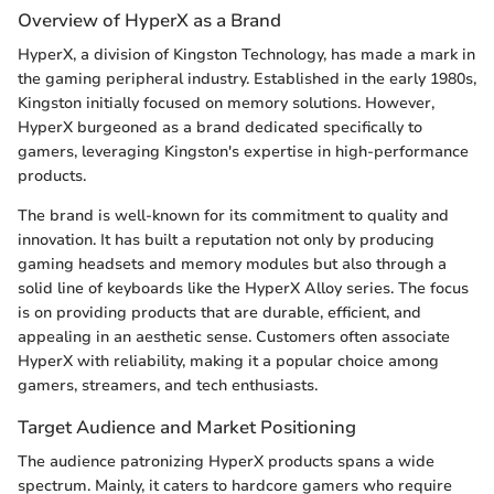
Overview of HyperX as a Brand
HyperX, a division of Kingston Technology, has made a mark in
the gaming peripheral industry. Established in the early 1980s,
Kingston initially focused on memory solutions. However,
HyperX burgeoned as a brand dedicated specifically to
gamers, leveraging Kingston's expertise in high-performance
products.
The brand is well-known for its commitment to quality and
innovation. It has built a reputation not only by producing
gaming headsets and memory modules but also through a
solid line of keyboards like the HyperX Alloy series. The focus
is on providing products that are durable, efficient, and
appealing in an aesthetic sense. Customers often associate
HyperX with reliability, making it a popular choice among
gamers, streamers, and tech enthusiasts.
Target Audience and Market Positioning
The audience patronizing HyperX products spans a wide
spectrum. Mainly, it caters to hardcore gamers who require