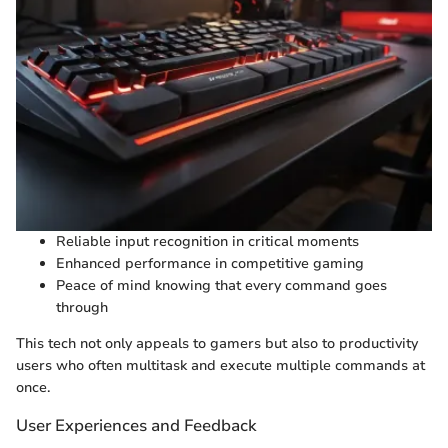
Reliable input recognition in critical moments
Enhanced performance in competitive gaming
Peace of mind knowing that every command goes
through
This tech not only appeals to gamers but also to productivity
users who often multitask and execute multiple commands at
once.
User Experiences and Feedback