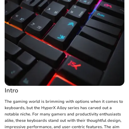
Intro
The gaming world is brimming with options when it comes to
keyboards, but the HyperX Alloy series has carved out a
notable niche. For many gamers and productivity enthusiasts
alike, these keyboards stand out with their thoughtful design,
impressive performance, and user-centric features. The aim