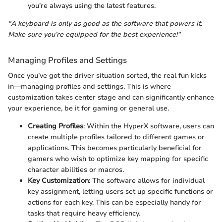
you’re always using the latest features.
"A keyboard is only as good as the software that powers it.
Make sure you’re equipped for the best experience!"
Managing Profiles and Settings
Once you’ve got the driver situation sorted, the real fun kicks
in—managing profiles and settings. This is where
customization takes center stage and can significantly enhance
your experience, be it for gaming or general use.
Creating Profiles
: Within the HyperX software, users can
create multiple profiles tailored to different games or
applications. This becomes particularly beneficial for
gamers who wish to optimize key mapping for specific
character abilities or macros.
Key Customization
: The software allows for individual
key assignment, letting users set up specific functions or
actions for each key. This can be especially handy for
tasks that require heavy efficiency.