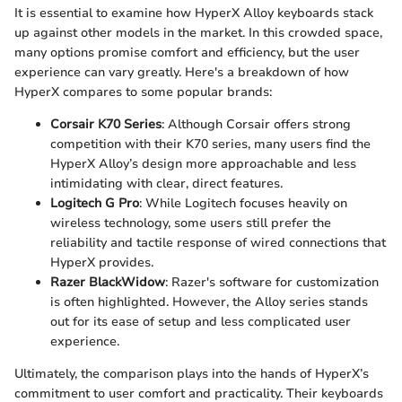
It is essential to examine how HyperX Alloy keyboards stack
up against other models in the market. In this crowded space,
many options promise comfort and efficiency, but the user
experience can vary greatly. Here's a breakdown of how
HyperX compares to some popular brands:
Corsair K70 Series
: Although Corsair offers strong
competition with their K70 series, many users find the
HyperX Alloy’s design more approachable and less
intimidating with clear, direct features.
Logitech G Pro
: While Logitech focuses heavily on
wireless technology, some users still prefer the
reliability and tactile response of wired connections that
HyperX provides.
Razer BlackWidow
: Razer's software for customization
is often highlighted. However, the Alloy series stands
out for its ease of setup and less complicated user
experience.
Ultimately, the comparison plays into the hands of HyperX’s
commitment to user comfort and practicality. Their keyboards