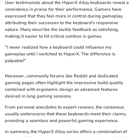
User testimonials about the HyperX Alloy keyboards reveal a
consistency in praise for their performance. Gamers have
expressed that they feel more in control during gameplay,
attributing their successes to the keyboard's responsive
nature. Many describe the tactile feedback as satisfying,
making it easier to hit critical combos in games.
"I never realized how a keyboard could influence my
gameplay until I switched to HyperX. The difference is
palpable!"
Moreover, community forums like Reddit and dedicated
gaming pages often highlight the impressive build quality
combined with ergonomic design as advanced features
desired in long gaming sessions.
From personal anecdotes to expert reviews, the consensus
usually underscores that these keyboards meet their claims,
providing a seamless and powerful gaming experience.
In summary, the HyperX Alloy series offers a combination of