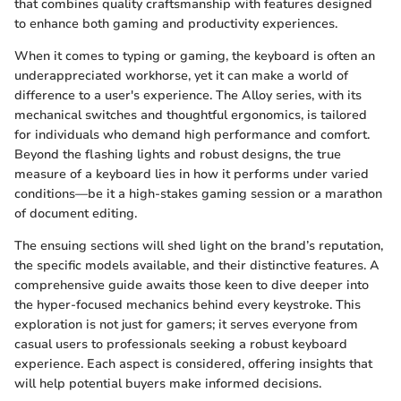
that combines quality craftsmanship with features designed
to enhance both gaming and productivity experiences.
When it comes to typing or gaming, the keyboard is often an
underappreciated workhorse, yet it can make a world of
difference to a user's experience. The Alloy series, with its
mechanical switches and thoughtful ergonomics, is tailored
for individuals who demand high performance and comfort.
Beyond the flashing lights and robust designs, the true
measure of a keyboard lies in how it performs under varied
conditions—be it a high-stakes gaming session or a marathon
of document editing.
The ensuing sections will shed light on the brand’s reputation,
the specific models available, and their distinctive features. A
comprehensive guide awaits those keen to dive deeper into
the hyper-focused mechanics behind every keystroke. This
exploration is not just for gamers; it serves everyone from
casual users to professionals seeking a robust keyboard
experience. Each aspect is considered, offering insights that
will help potential buyers make informed decisions.