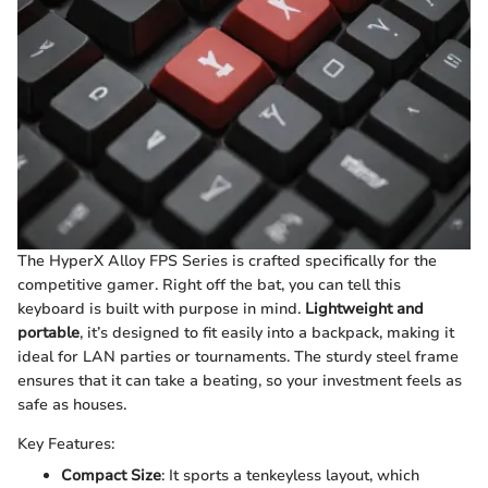
The HyperX Alloy FPS Series is crafted specifically for the
competitive gamer. Right off the bat, you can tell this
keyboard is built with purpose in mind.
Lightweight and
portable
, it’s designed to fit easily into a backpack, making it
ideal for LAN parties or tournaments. The sturdy steel frame
ensures that it can take a beating, so your investment feels as
safe as houses.
Key Features:
Compact Size
: It sports a tenkeyless layout, which