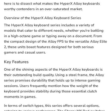
here is to dissect what makes the HyperX Alloy keyboards
worthy contenders in an over-saturated market.
Overview of the HyperX Alloy Keyboard Series
The HyperX Alloy keyboard series includes a variety of
models that cater to different needs, whether you're battling
in a high-octane game or typing away on a document. From
the compact design of the Alloy FPS to the versatile Alloy Elite
2, these units boast features designed for both serious
gamers and casual users.
Key Features
One of the shining aspects of the HyperX Alloy keyboards is
their outstanding build quality. Using a steel frame, the Alloy
series promises durability that holds up to intense gaming
sessions. Users frequently mention how the weight of the
keyboard provides stability during those essential clutch
moments in games.
In terms of switch types, this series offers several options,