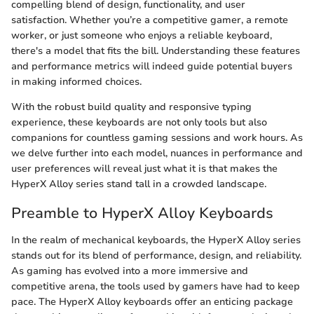
compelling blend of design, functionality, and user
satisfaction. Whether you’re a competitive gamer, a remote
worker, or just someone who enjoys a reliable keyboard,
there's a model that fits the bill. Understanding these features
and performance metrics will indeed guide potential buyers
in making informed choices.
With the robust build quality and responsive typing
experience, these keyboards are not only tools but also
companions for countless gaming sessions and work hours. As
we delve further into each model, nuances in performance and
user preferences will reveal just what it is that makes the
HyperX Alloy series stand tall in a crowded landscape.
Preamble to HyperX Alloy Keyboards
In the realm of mechanical keyboards, the HyperX Alloy series
stands out for its blend of performance, design, and reliability.
As gaming has evolved into a more immersive and
competitive arena, the tools used by gamers have had to keep
pace. The HyperX Alloy keyboards offer an enticing package