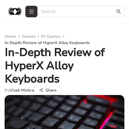
Home
/
Games
/
Pc Games
/
In-Depth Review of HyperX Alloy Keyboards
In-Depth Review of
HyperX Alloy
Keyboards
By
Vivek Mishra
Share