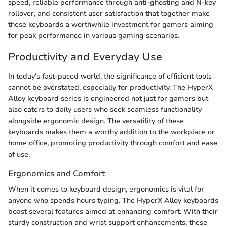
speed, reliable performance through anti-ghosting and N-key
rollover, and consistent user satisfaction that together make
these keyboards a worthwhile investment for gamers aiming
for peak performance in various gaming scenarios.
Productivity and Everyday Use
In today's fast-paced world, the significance of efficient tools
cannot be overstated, especially for productivity. The HyperX
Alloy keyboard series is engineered not just for gamers but
also caters to daily users who seek seamless functionality
alongside ergonomic design. The versatility of these
keyboards makes them a worthy addition to the workplace or
home office, promoting productivity through comfort and ease
of use.
Ergonomics and Comfort
When it comes to keyboard design, ergonomics is vital for
anyone who spends hours typing. The HyperX Alloy keyboards
boast several features aimed at enhancing comfort. With their
sturdy construction and wrist support enhancements, these