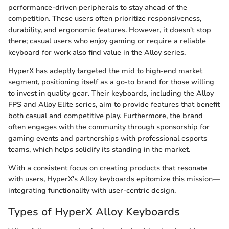
performance-driven peripherals to stay ahead of the
competition. These users often prioritize responsiveness,
durability, and ergonomic features. However, it doesn't stop
there; casual users who enjoy gaming or require a reliable
keyboard for work also find value in the Alloy series.
HyperX has adeptly targeted the mid to high-end market
segment, positioning itself as a go-to brand for those willing
to invest in quality gear. Their keyboards, including the Alloy
FPS and Alloy Elite series, aim to provide features that benefit
both casual and competitive play. Furthermore, the brand
often engages with the community through sponsorship for
gaming events and partnerships with professional esports
teams, which helps solidify its standing in the market.
With a consistent focus on creating products that resonate
with users, HyperX's Alloy keyboards epitomize this mission—
integrating functionality with user-centric design.
Types of HyperX Alloy Keyboards