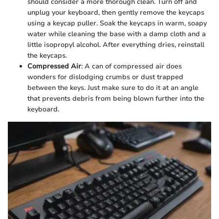
should consider a more thorough clean. Turn off and
unplug your keyboard, then gently remove the keycaps
using a keycap puller. Soak the keycaps in warm, soapy
water while cleaning the base with a damp cloth and a
little isopropyl alcohol. After everything dries, reinstall
the keycaps.
Compressed Air
: A can of compressed air does
wonders for dislodging crumbs or dust trapped
between the keys. Just make sure to do it at an angle
that prevents debris from being blown further into the
keyboard.