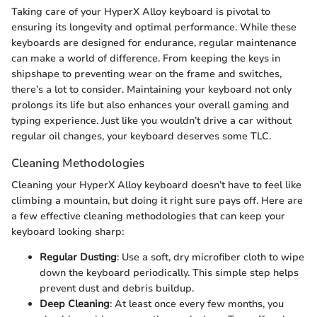
Taking care of your HyperX Alloy keyboard is pivotal to
ensuring its longevity and optimal performance. While these
keyboards are designed for endurance, regular maintenance
can make a world of difference. From keeping the keys in
shipshape to preventing wear on the frame and switches,
there’s a lot to consider. Maintaining your keyboard not only
prolongs its life but also enhances your overall gaming and
typing experience. Just like you wouldn’t drive a car without
regular oil changes, your keyboard deserves some TLC.
Cleaning Methodologies
Cleaning your HyperX Alloy keyboard doesn’t have to feel like
climbing a mountain, but doing it right sure pays off. Here are
a few effective cleaning methodologies that can keep your
keyboard looking sharp:
Regular Dusting
: Use a soft, dry microfiber cloth to wipe
down the keyboard periodically. This simple step helps
prevent dust and debris buildup.
Deep Cleaning
: At least once every few months, you