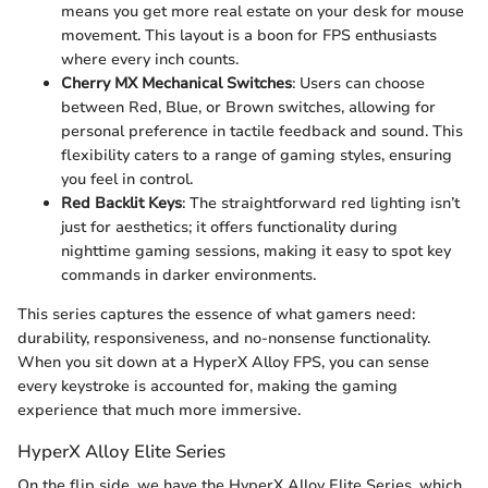
means you get more real estate on your desk for mouse
movement. This layout is a boon for FPS enthusiasts
where every inch counts.
Cherry MX Mechanical Switches
: Users can choose
between Red, Blue, or Brown switches, allowing for
personal preference in tactile feedback and sound. This
flexibility caters to a range of gaming styles, ensuring
you feel in control.
Red Backlit Keys
: The straightforward red lighting isn’t
just for aesthetics; it offers functionality during
nighttime gaming sessions, making it easy to spot key
commands in darker environments.
This series captures the essence of what gamers need:
durability, responsiveness, and no-nonsense functionality.
When you sit down at a HyperX Alloy FPS, you can sense
every keystroke is accounted for, making the gaming
experience that much more immersive.
HyperX Alloy Elite Series
On the flip side, we have the HyperX Alloy Elite Series, which