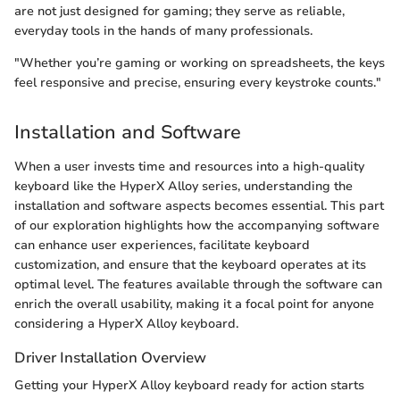
are not just designed for gaming; they serve as reliable,
everyday tools in the hands of many professionals.
"Whether you’re gaming or working on spreadsheets, the keys
feel responsive and precise, ensuring every keystroke counts."
Installation and Software
When a user invests time and resources into a high-quality
keyboard like the HyperX Alloy series, understanding the
installation and software aspects becomes essential. This part
of our exploration highlights how the accompanying software
can enhance user experiences, facilitate keyboard
customization, and ensure that the keyboard operates at its
optimal level. The features available through the software can
enrich the overall usability, making it a focal point for anyone
considering a HyperX Alloy keyboard.
Driver Installation Overview
Getting your HyperX Alloy keyboard ready for action starts