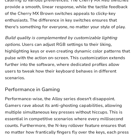
catering to various preferences. The Cherry MX Red switches
provide a smooth, linear response, while the tactile feedback
of the Cherry MX Brown switches appeals to clicky-key
enthusiasts. The difference in key switches ensures that
there's something for everyone, no matter your style of play.
Build quality is complemented by customizable lighting
options
. Users can adjust RGB settings to their liking,
highlighting keys or even creating dynamic color patterns that
pulse with the action on-screen. This customization extends
further into the software, where dedicated profiles allow
users to tweak how their keyboard behaves in different
scenarios.
Performance in Gaming
Performance-wise, the Alloy series doesn't disappoint.
Gamers rave about its anti-ghosting capabilities, allowing
multiple simultaneous key presses without hiccups. This is
essential in competitive scenarios where every millisecond
counts. Furthermore, the N-key rollover feature ensures that
no matter how frantically fingers fly over the keys, each press