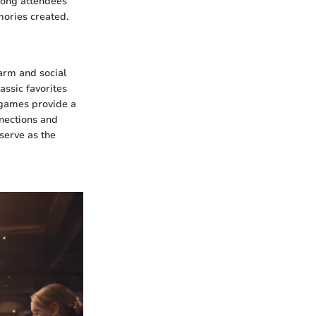
among attendees
ories created.
arm and social
lassic favorites
e games provide a
nnections and
 serve as the