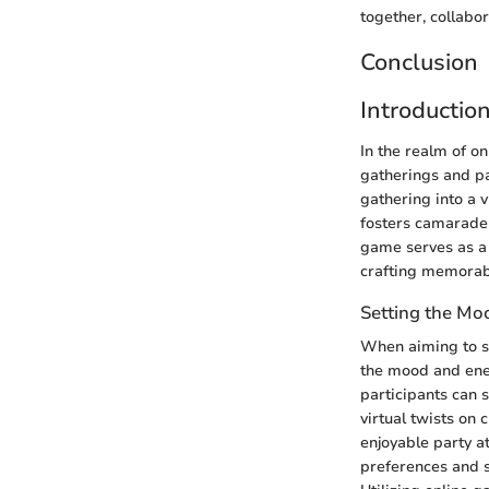
together, collabo
Conclusion
Introductio
In the realm of o
gatherings and pa
gathering into a 
fosters camaraderi
game serves as a c
crafting memorab
Setting the Mo
When aiming to se
the mood and ener
participants can s
virtual twists on 
enjoyable party a
preferences and s