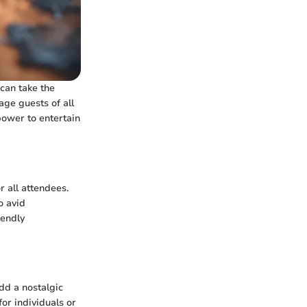
can take the
age guests of all
power to entertain
r all attendees.
o avid
iendly
add a nostalgic
or individuals or