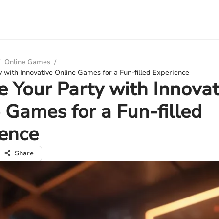
/
Online Games
/
y with Innovative Online Games for a Fun-filled Experience
e Your Party with Innovat
 Games for a Fun-filled
ience
Share