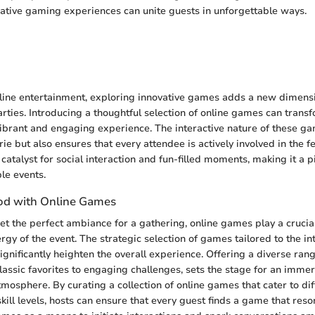
rative gaming experiences can unite guests in unforgettable ways.
n
nline entertainment, exploring innovative games adds a new dimensi
rties. Introducing a thoughtful selection of online games can tran
vibrant and engaging experience. The interactive nature of these ga
e but also ensures that every attendee is actively involved in the fe
atalyst for social interaction and fun-filled moments, making it a p
le events.
od with Online Games
t the perfect ambiance for a gathering, online games play a crucial 
gy of the event. The strategic selection of games tailored to the int
ignificantly heighten the overall experience. Offering a diverse ran
classic favorites to engaging challenges, sets the stage for an imme
tmosphere. By curating a collection of online games that cater to dif
kill levels, hosts can ensure that every guest finds a game that res