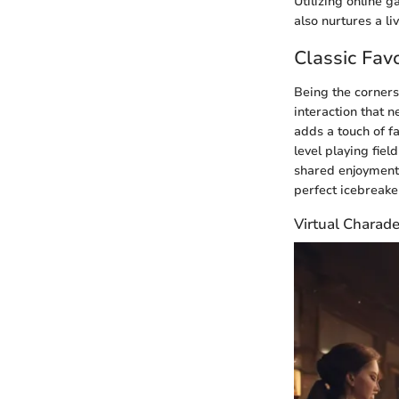
Utilizing online 
also nurtures a 
Classic Favo
Being the corners
interaction that n
adds a touch of f
level playing fiel
shared enjoyment.
perfect icebreaker
Virtual Charad