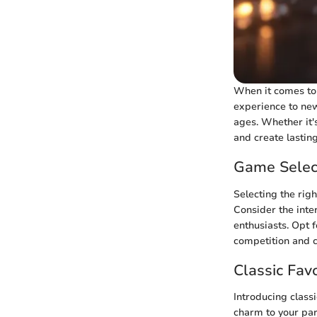
When it comes to 
experience to new
ages. Whether it'
and create lastin
Game Selec
Selecting the righ
Consider the inte
enthusiasts. Opt 
competition and c
Classic Favo
Introducing classi
charm to your par