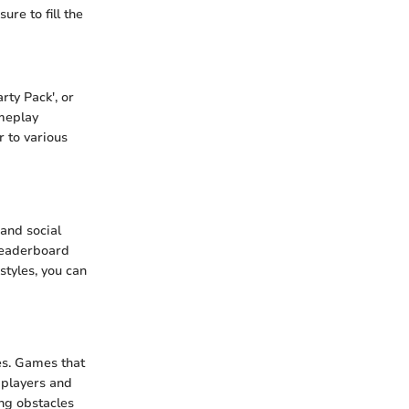
re to fill the
rty Pack', or
ameplay
r to various
and social
leaderboard
styles, you can
s. Games that
 players and
ng obstacles