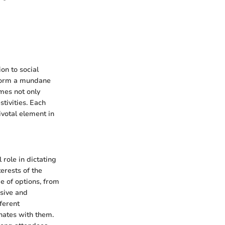
on to social
sform a mundane
mes not only
stivities. Each
ivotal element in
role in dictating
erests of the
ge of options, from
rsive and
ferent
onates with them.