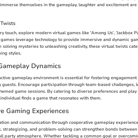
immerse themselves in the gameplay, laughter and excitement are su
 Twists
y touch, explore modern virtual games like 'Among Us', 'Jackbox Pa
ese games leverage technology to provide immersive and dynamic g
solving mysteries to unleashing creativity, these virtual twists cate
ing styles.
e Gameplay Dynamics
active gameplay environment is essential for fostering engagement 
g guests. Encourage participation through team-based challenges, 
themed game sessions. By catering to diverse preferences and play 
 individual finds a game that resonates with them.
ve Gaming Experiences
ation and communication through cooperative gameplay experience
, strategizing, and problem-solving can strengthen bonds between
all party atmosphere. Whether tackling a common goal or overcomi