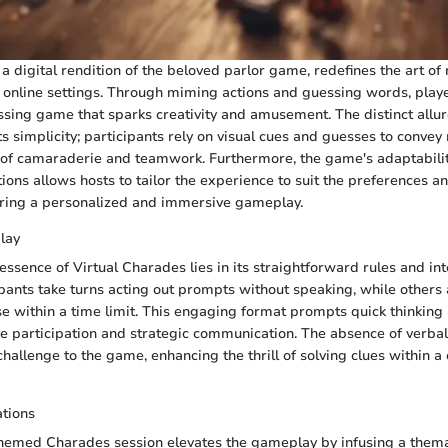
a digital rendition of the beloved parlor game, redefines the art of
online settings. Through miming actions and guessing words, play
ssing game that sparks creativity and amusement. The distinct allure
ts simplicity; participants rely on visual cues and guesses to conve
 of camaraderie and teamwork. Furthermore, the game's adaptabilit
ions allows hosts to tailor the experience to suit the preferences a
uring a personalized and immersive gameplay.
lay
ssence of Virtual Charades lies in its straightforward rules and int
pants take turns acting out prompts without speaking, while others
e within a time limit. This engaging format prompts quick thinking a
e participation and strategic communication. The absence of verb
hallenge to the game, enhancing the thrill of solving clues within a
tions
hemed Charades session elevates the gameplay by infusing a thema