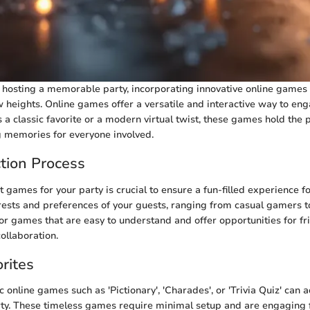
hosting a memorable party, incorporating innovative online games 
 heights. Online games offer a versatile and interactive way to eng
s a classic favorite or a modern virtual twist, these games hold the 
g memories for everyone involved.
tion Process
t games for your party is crucial to ensure a fun-filled experience fo
rests and preferences of your guests, ranging from casual gamers t
for games that are easy to understand and offer opportunities for fr
ollaboration.
rites
c online games such as 'Pictionary', 'Charades', or 'Trivia Quiz' can 
ty. These timeless games require minimal setup and are engaging f