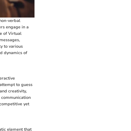
 non-verbal
ers engage in a
 of Virtual
y messages,
y to various
nd dynamics of
eractive
 attempt to guess
nd creativity,
al communication
 competitive yet
tic element that