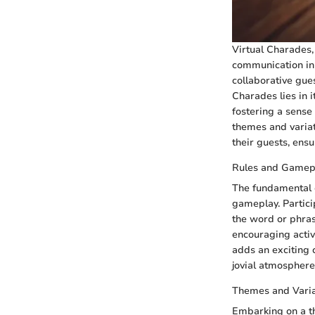
Virtual Charades, 
communication in 
collaborative gue
Charades lies in i
fostering a sense
themes and variat
their guests, ens
Rules and Gamep
The fundamental e
gameplay. Partici
the word or phras
encouraging activ
adds an exciting c
jovial atmosphere
Themes and Varia
Embarking on a t