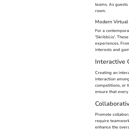
teams. As guests 
room.
Modern Virtual
For a contemporar
'Skribbl.io'. Th
experiences. From 
interests and gam
Interactiv
Creating an inter
interaction amon
competitions, or 
ensure that every
Collaborati
Promote collabor
require teamwork
enhance the over