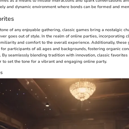
games as a means to initiate interactions and spark conversations 
lively and dynamic environment where bonds can be formed and mem
rites
tone of any enjoyable gathering, classic games bring a nostalgic ch
ever goes out of style. In the realm of online parties, incorporating c
amiliarity and comfort to the overall experience. Additionally, thes
d for participants of all ages and backgrounds, fostering organic co
 By seamlessly blending tradition with innovation, classic favorites
 to set the tone for a vibrant and engaging online party.
es