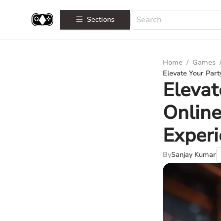
Sections
Home
/
Games
Elevate Your Part
Elevat
Online
Exper
By
Sanjay Kumar