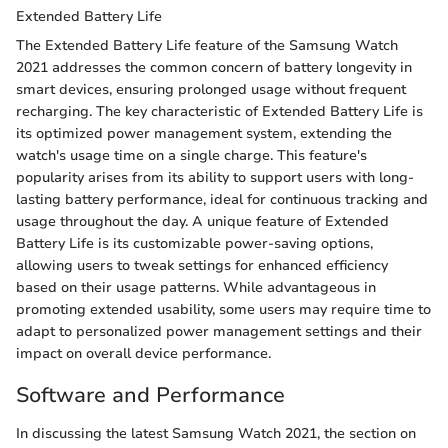
Extended Battery Life
The Extended Battery Life feature of the Samsung Watch
2021 addresses the common concern of battery longevity in
smart devices, ensuring prolonged usage without frequent
recharging. The key characteristic of Extended Battery Life is
its optimized power management system, extending the
watch's usage time on a single charge. This feature's
popularity arises from its ability to support users with long-
lasting battery performance, ideal for continuous tracking and
usage throughout the day. A unique feature of Extended
Battery Life is its customizable power-saving options,
allowing users to tweak settings for enhanced efficiency
based on their usage patterns. While advantageous in
promoting extended usability, some users may require time to
adapt to personalized power management settings and their
impact on overall device performance.
Software and Performance
In discussing the latest Samsung Watch 2021, the section on