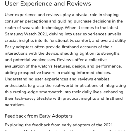
User Experience and Reviews
User experience and reviews play a pivotal role in shaping
consumer perceptions and guiding purchase decisions in the
realm of wearable technology. When it comes to the latest
Samsung Watch 2021, delving into user experiences unveils
crucial insights into its functionality, comfort, and overall utility.
Early adopters often provide firsthand accounts of their
interactions with the device, shedding light on its strengths
and potential weaknesses. Reviews offer a collective
evaluation of the watch's features, design, and performance,
aiding prospective buyers in making informed choices.
Understanding user experiences and reviews enables
enthusiasts to grasp the real-world implications of integrating
this cutting-edge smartwatch into their daily lives, enhancing
their tech-savvy lifestyle with practical insights and firsthand
narratives.
Feedback from Early Adopters
Exploring the feedback from early adopters of the 2021