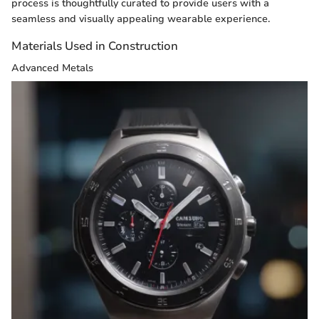
process is thoughtfully curated to provide users with a
seamless and visually appealing wearable experience.
Materials Used in Construction
Advanced Metals