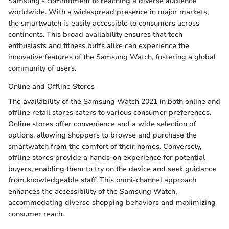
Samsung's commitment to reaching a diverse audience
worldwide. With a widespread presence in major markets,
the smartwatch is easily accessible to consumers across
continents. This broad availability ensures that tech
enthusiasts and fitness buffs alike can experience the
innovative features of the Samsung Watch, fostering a global
community of users.
Online and Offline Stores
The availability of the Samsung Watch 2021 in both online and
offline retail stores caters to various consumer preferences.
Online stores offer convenience and a wide selection of
options, allowing shoppers to browse and purchase the
smartwatch from the comfort of their homes. Conversely,
offline stores provide a hands-on experience for potential
buyers, enabling them to try on the device and seek guidance
from knowledgeable staff. This omni-channel approach
enhances the accessibility of the Samsung Watch,
accommodating diverse shopping behaviors and maximizing
consumer reach.