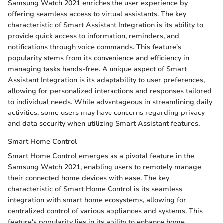
Samsung Watch 2021 enriches the user experience by
offering seamless access to virtual assistants. The key
characteristic of Smart Assistant Integration is its ability to
provide quick access to information, reminders, and
notifications through voice commands. This feature's
popularity stems from its convenience and efficiency in
managing tasks hands-free. A unique aspect of Smart
Assistant Integration is its adaptability to user preferences,
allowing for personalized interactions and responses tailored
to individual needs. While advantageous in streamlining daily
activities, some users may have concerns regarding privacy
and data security when utilizing Smart Assistant features.
Smart Home Control
Smart Home Control emerges as a pivotal feature in the
Samsung Watch 2021, enabling users to remotely manage
their connected home devices with ease. The key
characteristic of Smart Home Control is its seamless
integration with smart home ecosystems, allowing for
centralized control of various appliances and systems. This
feature's popularity lies in its ability to enhance home