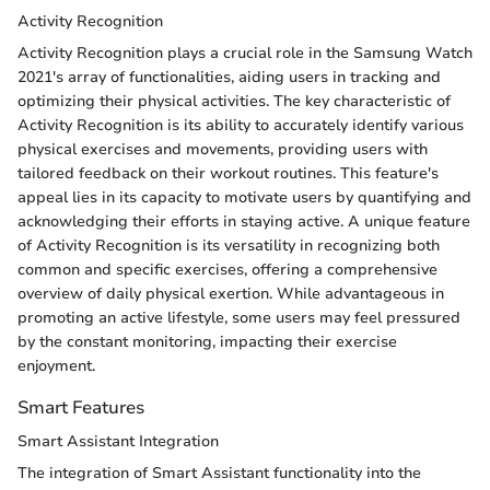
Activity Recognition
Activity Recognition plays a crucial role in the Samsung Watch
2021's array of functionalities, aiding users in tracking and
optimizing their physical activities. The key characteristic of
Activity Recognition is its ability to accurately identify various
physical exercises and movements, providing users with
tailored feedback on their workout routines. This feature's
appeal lies in its capacity to motivate users by quantifying and
acknowledging their efforts in staying active. A unique feature
of Activity Recognition is its versatility in recognizing both
common and specific exercises, offering a comprehensive
overview of daily physical exertion. While advantageous in
promoting an active lifestyle, some users may feel pressured
by the constant monitoring, impacting their exercise
enjoyment.
Smart Features
Smart Assistant Integration
The integration of Smart Assistant functionality into the