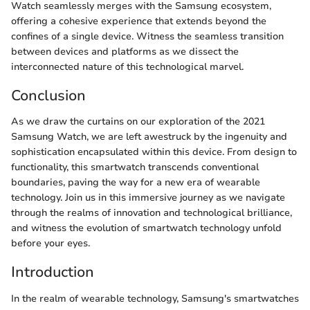
Watch seamlessly merges with the Samsung ecosystem,
offering a cohesive experience that extends beyond the
confines of a single device. Witness the seamless transition
between devices and platforms as we dissect the
interconnected nature of this technological marvel.
Conclusion
As we draw the curtains on our exploration of the 2021
Samsung Watch, we are left awestruck by the ingenuity and
sophistication encapsulated within this device. From design to
functionality, this smartwatch transcends conventional
boundaries, paving the way for a new era of wearable
technology. Join us in this immersive journey as we navigate
through the realms of innovation and technological brilliance,
and witness the evolution of smartwatch technology unfold
before your eyes.
Introduction
In the realm of wearable technology, Samsung's smartwatches