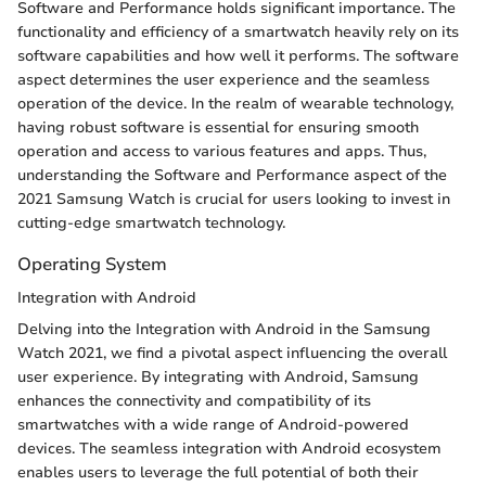
Software and Performance holds significant importance. The
functionality and efficiency of a smartwatch heavily rely on its
software capabilities and how well it performs. The software
aspect determines the user experience and the seamless
operation of the device. In the realm of wearable technology,
having robust software is essential for ensuring smooth
operation and access to various features and apps. Thus,
understanding the Software and Performance aspect of the
2021 Samsung Watch is crucial for users looking to invest in
cutting-edge smartwatch technology.
Operating System
Integration with Android
Delving into the Integration with Android in the Samsung
Watch 2021, we find a pivotal aspect influencing the overall
user experience. By integrating with Android, Samsung
enhances the connectivity and compatibility of its
smartwatches with a wide range of Android-powered
devices. The seamless integration with Android ecosystem
enables users to leverage the full potential of both their