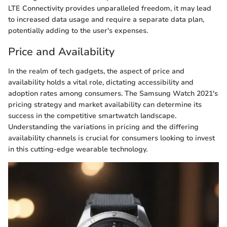
LTE Connectivity provides unparalleled freedom, it may lead
to increased data usage and require a separate data plan,
potentially adding to the user's expenses.
Price and Availability
In the realm of tech gadgets, the aspect of price and
availability holds a vital role, dictating accessibility and
adoption rates among consumers. The Samsung Watch 2021's
pricing strategy and market availability can determine its
success in the competitive smartwatch landscape.
Understanding the variations in pricing and the differing
availability channels is crucial for consumers looking to invest
in this cutting-edge wearable technology.