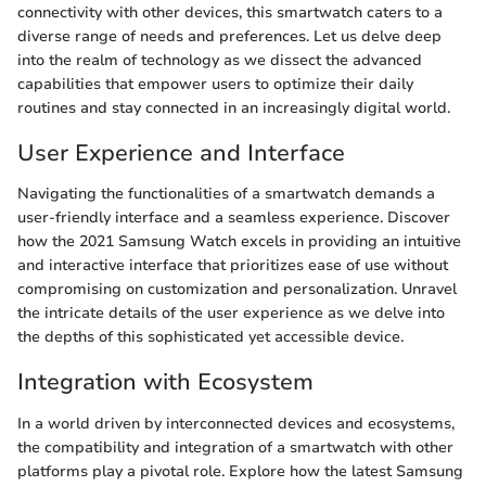
connectivity with other devices, this smartwatch caters to a
diverse range of needs and preferences. Let us delve deep
into the realm of technology as we dissect the advanced
capabilities that empower users to optimize their daily
routines and stay connected in an increasingly digital world.
User Experience and Interface
Navigating the functionalities of a smartwatch demands a
user-friendly interface and a seamless experience. Discover
how the 2021 Samsung Watch excels in providing an intuitive
and interactive interface that prioritizes ease of use without
compromising on customization and personalization. Unravel
the intricate details of the user experience as we delve into
the depths of this sophisticated yet accessible device.
Integration with Ecosystem
In a world driven by interconnected devices and ecosystems,
the compatibility and integration of a smartwatch with other
platforms play a pivotal role. Explore how the latest Samsung