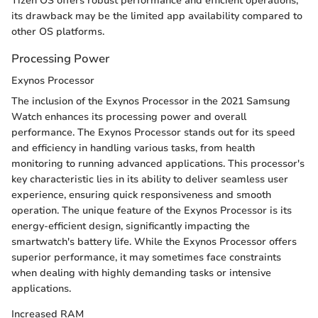
Tizen OS offers robust performance and efficient operations,
its drawback may be the limited app availability compared to
other OS platforms.
Processing Power
Exynos Processor
The inclusion of the Exynos Processor in the 2021 Samsung
Watch enhances its processing power and overall
performance. The Exynos Processor stands out for its speed
and efficiency in handling various tasks, from health
monitoring to running advanced applications. This processor's
key characteristic lies in its ability to deliver seamless user
experience, ensuring quick responsiveness and smooth
operation. The unique feature of the Exynos Processor is its
energy-efficient design, significantly impacting the
smartwatch's battery life. While the Exynos Processor offers
superior performance, it may sometimes face constraints
when dealing with highly demanding tasks or intensive
applications.
Increased RAM