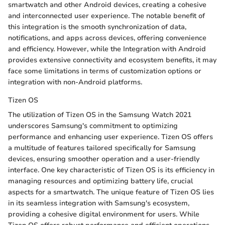
smartwatch and other Android devices, creating a cohesive
and interconnected user experience. The notable benefit of
this integration is the smooth synchronization of data,
notifications, and apps across devices, offering convenience
and efficiency. However, while the Integration with Android
provides extensive connectivity and ecosystem benefits, it may
face some limitations in terms of customization options or
integration with non-Android platforms.
Tizen OS
The utilization of Tizen OS in the Samsung Watch 2021
underscores Samsung's commitment to optimizing
performance and enhancing user experience. Tizen OS offers
a multitude of features tailored specifically for Samsung
devices, ensuring smoother operation and a user-friendly
interface. One key characteristic of Tizen OS is its efficiency in
managing resources and optimizing battery life, crucial
aspects for a smartwatch. The unique feature of Tizen OS lies
in its seamless integration with Samsung's ecosystem,
providing a cohesive digital environment for users. While