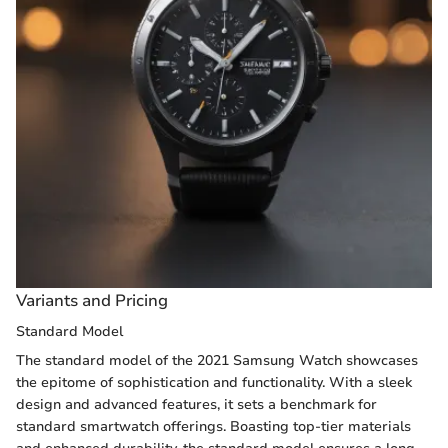
Variants and Pricing
Standard Model
The standard model of the 2021 Samsung Watch showcases
the epitome of sophistication and functionality. With a sleek
design and advanced features, it sets a benchmark for
standard smartwatch offerings. Boasting top-tier materials