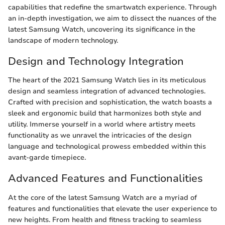
capabilities that redefine the smartwatch experience. Through
an in-depth investigation, we aim to dissect the nuances of the
latest Samsung Watch, uncovering its significance in the
landscape of modern technology.
Design and Technology Integration
The heart of the 2021 Samsung Watch lies in its meticulous
design and seamless integration of advanced technologies.
Crafted with precision and sophistication, the watch boasts a
sleek and ergonomic build that harmonizes both style and
utility. Immerse yourself in a world where artistry meets
functionality as we unravel the intricacies of the design
language and technological prowess embedded within this
avant-garde timepiece.
Advanced Features and Functionalities
At the core of the latest Samsung Watch are a myriad of
features and functionalities that elevate the user experience to
new heights. From health and fitness tracking to seamless