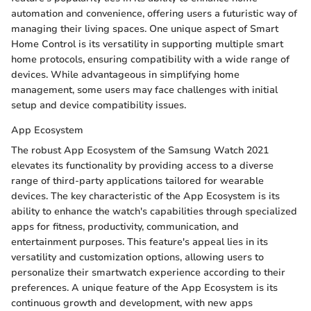
automation and convenience, offering users a futuristic way of
managing their living spaces. One unique aspect of Smart
Home Control is its versatility in supporting multiple smart
home protocols, ensuring compatibility with a wide range of
devices. While advantageous in simplifying home
management, some users may face challenges with initial
setup and device compatibility issues.
App Ecosystem
The robust App Ecosystem of the Samsung Watch 2021
elevates its functionality by providing access to a diverse
range of third-party applications tailored for wearable
devices. The key characteristic of the App Ecosystem is its
ability to enhance the watch's capabilities through specialized
apps for fitness, productivity, communication, and
entertainment purposes. This feature's appeal lies in its
versatility and customization options, allowing users to
personalize their smartwatch experience according to their
preferences. A unique feature of the App Ecosystem is its
continuous growth and development, with new apps