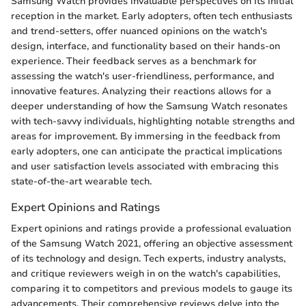
Samsung Watch provides invaluable perspectives on its initial
reception in the market. Early adopters, often tech enthusiasts
and trend-setters, offer nuanced opinions on the watch's
design, interface, and functionality based on their hands-on
experience. Their feedback serves as a benchmark for
assessing the watch's user-friendliness, performance, and
innovative features. Analyzing their reactions allows for a
deeper understanding of how the Samsung Watch resonates
with tech-savvy individuals, highlighting notable strengths and
areas for improvement. By immersing in the feedback from
early adopters, one can anticipate the practical implications
and user satisfaction levels associated with embracing this
state-of-the-art wearable tech.
Expert Opinions and Ratings
Expert opinions and ratings provide a professional evaluation
of the Samsung Watch 2021, offering an objective assessment
of its technology and design. Tech experts, industry analysts,
and critique reviewers weigh in on the watch's capabilities,
comparing it to competitors and previous models to gauge its
advancements. Their comprehensive reviews delve into the