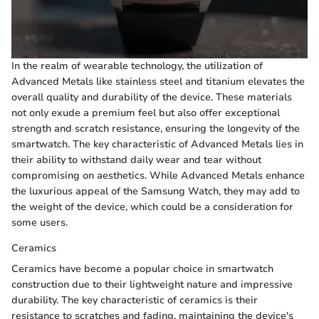
In the realm of wearable technology, the utilization of
Advanced Metals like stainless steel and titanium elevates the
overall quality and durability of the device. These materials
not only exude a premium feel but also offer exceptional
strength and scratch resistance, ensuring the longevity of the
smartwatch. The key characteristic of Advanced Metals lies in
their ability to withstand daily wear and tear without
compromising on aesthetics. While Advanced Metals enhance
the luxurious appeal of the Samsung Watch, they may add to
the weight of the device, which could be a consideration for
some users.
Ceramics
Ceramics have become a popular choice in smartwatch
construction due to their lightweight nature and impressive
durability. The key characteristic of ceramics is their
resistance to scratches and fading, maintaining the device's