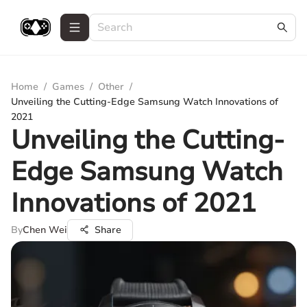
Home
/
Games
/
Other
/
Unveiling the Cutting-Edge Samsung Watch Innovations of
2021
Unveiling the Cutting-
Edge Samsung Watch
Innovations of 2021
By
Chen Wei
Share