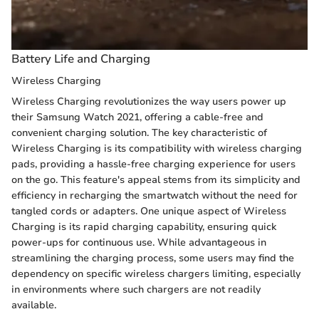
Battery Life and Charging
Wireless Charging
Wireless Charging revolutionizes the way users power up
their Samsung Watch 2021, offering a cable-free and
convenient charging solution. The key characteristic of
Wireless Charging is its compatibility with wireless charging
pads, providing a hassle-free charging experience for users
on the go. This feature's appeal stems from its simplicity and
efficiency in recharging the smartwatch without the need for
tangled cords or adapters. One unique aspect of Wireless
Charging is its rapid charging capability, ensuring quick
power-ups for continuous use. While advantageous in
streamlining the charging process, some users may find the
dependency on specific wireless chargers limiting, especially
in environments where such chargers are not readily
available.