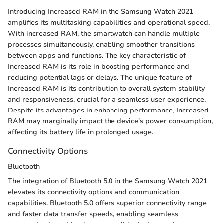
Introducing Increased RAM in the Samsung Watch 2021
amplifies its multitasking capabilities and operational speed.
With increased RAM, the smartwatch can handle multiple
processes simultaneously, enabling smoother transitions
between apps and functions. The key characteristic of
Increased RAM is its role in boosting performance and
reducing potential lags or delays. The unique feature of
Increased RAM is its contribution to overall system stability
and responsiveness, crucial for a seamless user experience.
Despite its advantages in enhancing performance, Increased
RAM may marginally impact the device's power consumption,
affecting its battery life in prolonged usage.
Connectivity Options
Bluetooth
The integration of Bluetooth 5.0 in the Samsung Watch 2021
elevates its connectivity options and communication
capabilities. Bluetooth 5.0 offers superior connectivity range
and faster data transfer speeds, enabling seamless