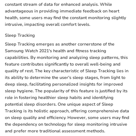
constant stream of data for enhanced analysis. While
advantageous in providing immediate feedback on heart
health, some users may find the constant monitoring slightly
intrusive, impacting overall comfort levels.
Sleep Tracking
Sleep Tracking emerges as another cornerstone of the
Samsung Watch 2021's health and fitness tracking
capabilities. By monitoring and analyzing sleep patterns, this
feature contributes significantly to overall well-being and
quality of rest. The key characteristic of Sleep Tracking lies in
its ability to determine the user's sleep stages, from light to
deep sleep, facilitating personalized insights for improved
sleep hygiene. The popularity of this feature is justified by its
role in fostering healthier sleep habits and identifying
potential sleep disorders. One unique aspect of Sleep
Tracking is its holistic approach, offering comprehensive data
on sleep quality and efficiency. However, some users may find
the dependency on technology for sleep monitoring intrusive
and prefer more traditional assessment methods.