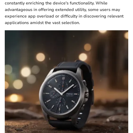
constantly enriching the device's functionality. While
advantageous in offering extended utility, some users may
experience app overload or difficulty in discovering relevant
applications amidst the vast selection.