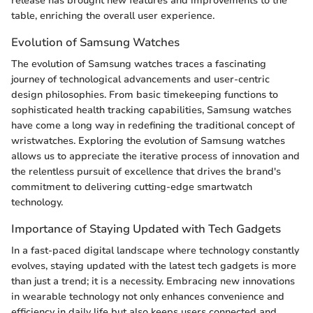
release has brought new features and improvements to the
table, enriching the overall user experience.
Evolution of Samsung Watches
The evolution of Samsung watches traces a fascinating
journey of technological advancements and user-centric
design philosophies. From basic timekeeping functions to
sophisticated health tracking capabilities, Samsung watches
have come a long way in redefining the traditional concept of
wristwatches. Exploring the evolution of Samsung watches
allows us to appreciate the iterative process of innovation and
the relentless pursuit of excellence that drives the brand's
commitment to delivering cutting-edge smartwatch
technology.
Importance of Staying Updated with Tech Gadgets
In a fast-paced digital landscape where technology constantly
evolves, staying updated with the latest tech gadgets is more
than just a trend; it is a necessity. Embracing new innovations
in wearable technology not only enhances convenience and
efficiency in daily life but also keeps users connected and