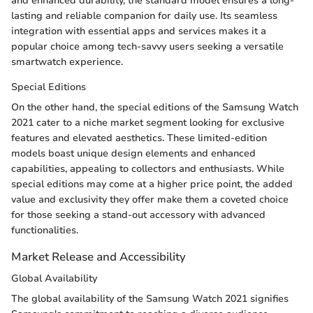
and enhanced durability, the standard model ensures a long-
lasting and reliable companion for daily use. Its seamless
integration with essential apps and services makes it a
popular choice among tech-savvy users seeking a versatile
smartwatch experience.
Special Editions
On the other hand, the special editions of the Samsung Watch
2021 cater to a niche market segment looking for exclusive
features and elevated aesthetics. These limited-edition
models boast unique design elements and enhanced
capabilities, appealing to collectors and enthusiasts. While
special editions may come at a higher price point, the added
value and exclusivity they offer make them a coveted choice
for those seeking a stand-out accessory with advanced
functionalities.
Market Release and Accessibility
Global Availability
The global availability of the Samsung Watch 2021 signifies