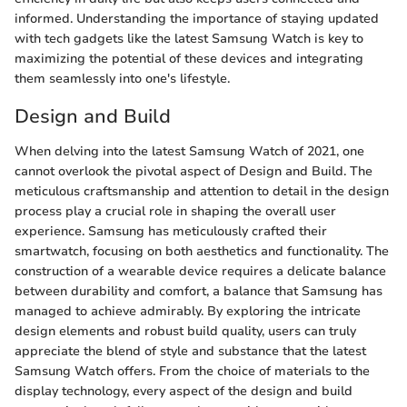
informed. Understanding the importance of staying updated
with tech gadgets like the latest Samsung Watch is key to
maximizing the potential of these devices and integrating
them seamlessly into one's lifestyle.
Design and Build
When delving into the latest Samsung Watch of 2021, one
cannot overlook the pivotal aspect of Design and Build. The
meticulous craftsmanship and attention to detail in the design
process play a crucial role in shaping the overall user
experience. Samsung has meticulously crafted their
smartwatch, focusing on both aesthetics and functionality. The
construction of a wearable device requires a delicate balance
between durability and comfort, a balance that Samsung has
managed to achieve admirably. By exploring the intricate
design elements and robust build quality, users can truly
appreciate the blend of style and substance that the latest
Samsung Watch offers. From the choice of materials to the
display technology, every aspect of the design and build