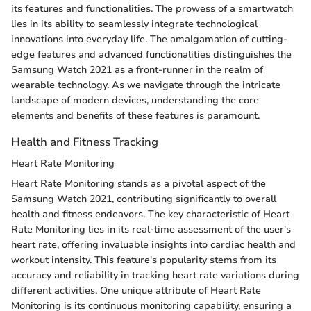
its features and functionalities. The prowess of a smartwatch
lies in its ability to seamlessly integrate technological
innovations into everyday life. The amalgamation of cutting-
edge features and advanced functionalities distinguishes the
Samsung Watch 2021 as a front-runner in the realm of
wearable technology. As we navigate through the intricate
landscape of modern devices, understanding the core
elements and benefits of these features is paramount.
Health and Fitness Tracking
Heart Rate Monitoring
Heart Rate Monitoring stands as a pivotal aspect of the
Samsung Watch 2021, contributing significantly to overall
health and fitness endeavors. The key characteristic of Heart
Rate Monitoring lies in its real-time assessment of the user's
heart rate, offering invaluable insights into cardiac health and
workout intensity. This feature's popularity stems from its
accuracy and reliability in tracking heart rate variations during
different activities. One unique attribute of Heart Rate
Monitoring is its continuous monitoring capability, ensuring a