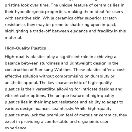
pristine look over time. The unique feature of ceramics lies in
their hypoallergenic properties, making them ideal for users
with sensitive skin. While ceramics offer superior scratch
resistance, they may be prone to shattering upon impact,
highlighting a trade-off between elegance and fragility in this
material.
High-Quality Plastics
High-quality plastics play a significant role in achieving a
balance between sturdiness and lightweight design in the
construction of Samsung Watches. These plastics offer a cost-
effective solution without compromising on durability or
aesthetic appeal. The key characteristic of high-quality
plastics is their versatility, allowing for intricate designs and
vibrant color options. The unique feature of high-quality
plastics lies in their impact resistance and ability to adapt to
various design nuances seamlessly. While high-quality
plastics may lack the premium feel of metals or ceramics, they
excel in providing a comfortable and ergonomic user
experience.