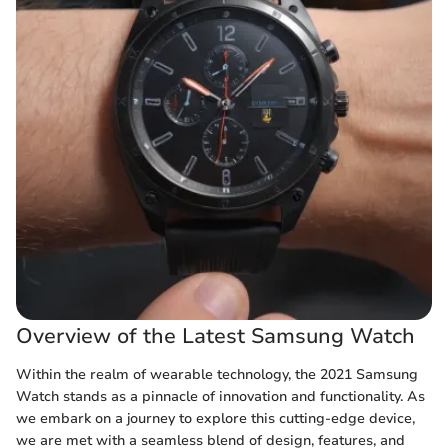
Overview of the Latest Samsung Watch
Within the realm of wearable technology, the 2021 Samsung
Watch stands as a pinnacle of innovation and functionality. As
we embark on a journey to explore this cutting-edge device,
we are met with a seamless blend of design, features, and