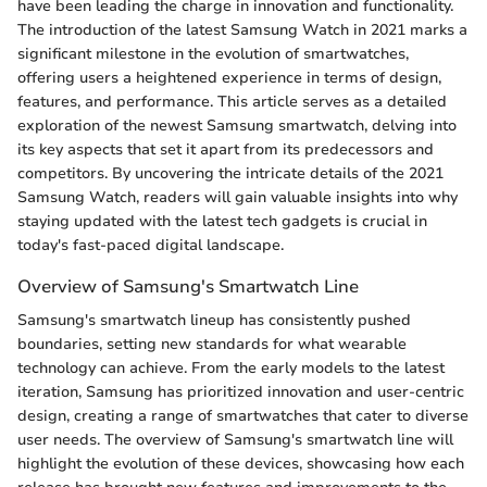
have been leading the charge in innovation and functionality.
The introduction of the latest Samsung Watch in 2021 marks a
significant milestone in the evolution of smartwatches,
offering users a heightened experience in terms of design,
features, and performance. This article serves as a detailed
exploration of the newest Samsung smartwatch, delving into
its key aspects that set it apart from its predecessors and
competitors. By uncovering the intricate details of the 2021
Samsung Watch, readers will gain valuable insights into why
staying updated with the latest tech gadgets is crucial in
today's fast-paced digital landscape.
Overview of Samsung's Smartwatch Line
Samsung's smartwatch lineup has consistently pushed
boundaries, setting new standards for what wearable
technology can achieve. From the early models to the latest
iteration, Samsung has prioritized innovation and user-centric
design, creating a range of smartwatches that cater to diverse
user needs. The overview of Samsung's smartwatch line will
highlight the evolution of these devices, showcasing how each