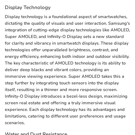
Display Technology
Display technology is a foundational aspect of smartwatches,
dictating the quality of visuals and user interaction. Samsung's
integration of cutting-edge display technologies like AMOLED,
Super AMOLED, and Infinity-O Display sets a new standard
for clarity and vibrancy in smartwatch displays. These display
technologies offer unparalleled brightness, contrast, and
energy efficiency, enhancing both indoor and outdoor visibility.
The key characteristic of AMOLED technology is its ability to
deliver deep blacks and vibrant colors, providing an
immersive viewing experience. Super AMOLED takes this a
step further by integrating touch sensors into the display
itself, resulting in a thinner and more responsive screen.
Infinity-O Display introduces a bezel-less design, maximizing
screen real estate and offering a truly immersive visual
experience. Each display technology has its advantages and
limitations, catering to different user preferences and usage
scenarios.
Water and Dust Resistance