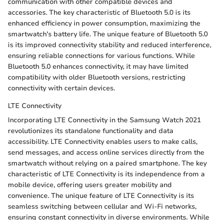
communication with other compatible devices and
accessories. The key characteristic of Bluetooth 5.0 is its
enhanced efficiency in power consumption, maximizing the
smartwatch's battery life. The unique feature of Bluetooth 5.0
is its improved connectivity stability and reduced interference,
ensuring reliable connections for various functions. While
Bluetooth 5.0 enhances connectivity, it may have limited
compatibility with older Bluetooth versions, restricting
connectivity with certain devices.
LTE Connectivity
Incorporating LTE Connectivity in the Samsung Watch 2021
revolutionizes its standalone functionality and data
accessibility. LTE Connectivity enables users to make calls,
send messages, and access online services directly from the
smartwatch without relying on a paired smartphone. The key
characteristic of LTE Connectivity is its independence from a
mobile device, offering users greater mobility and
convenience. The unique feature of LTE Connectivity is its
seamless switching between cellular and Wi-Fi networks,
ensuring constant connectivity in diverse environments. While