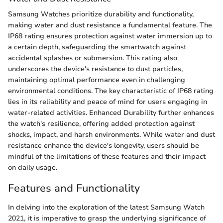
Samsung Watches prioritize durability and functionality,
making water and dust resistance a fundamental feature. The
IP68 rating ensures protection against water immersion up to
a certain depth, safeguarding the smartwatch against
accidental splashes or submersion. This rating also
underscores the device's resistance to dust particles,
maintaining optimal performance even in challenging
environmental conditions. The key characteristic of IP68 rating
lies in its reliability and peace of mind for users engaging in
water-related activities. Enhanced Durability further enhances
the watch's resilience, offering added protection against
shocks, impact, and harsh environments. While water and dust
resistance enhance the device's longevity, users should be
mindful of the limitations of these features and their impact
on daily usage.
Features and Functionality
In delving into the exploration of the latest Samsung Watch
2021, it is imperative to grasp the underlying significance of