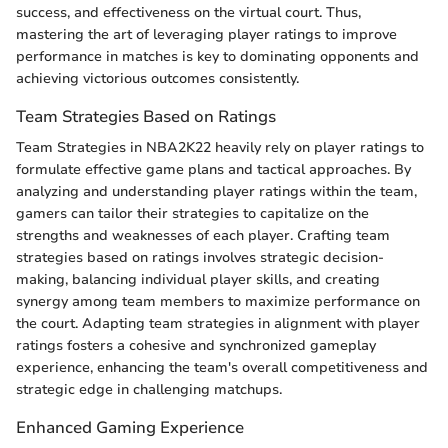
success, and effectiveness on the virtual court. Thus,
mastering the art of leveraging player ratings to improve
performance in matches is key to dominating opponents and
achieving victorious outcomes consistently.
Team Strategies Based on Ratings
Team Strategies in NBA2K22 heavily rely on player ratings to
formulate effective game plans and tactical approaches. By
analyzing and understanding player ratings within the team,
gamers can tailor their strategies to capitalize on the
strengths and weaknesses of each player. Crafting team
strategies based on ratings involves strategic decision-
making, balancing individual player skills, and creating
synergy among team members to maximize performance on
the court. Adapting team strategies in alignment with player
ratings fosters a cohesive and synchronized gameplay
experience, enhancing the team's overall competitiveness and
strategic edge in challenging matchups.
Enhanced Gaming Experience