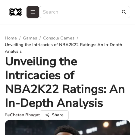
Home
/
Games
/
Console Games
/
Unveiling the Intricacies of NBA2K22 Ratings: An In-Depth
Analysis
Unveiling the
Intricacies of
NBA2K22 Ratings: An
In-Depth Analysis
By
Chetan Bhagat
Share