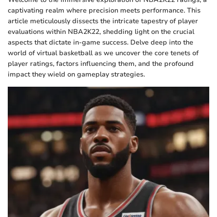
captivating realm where precision meets performance. This
article meticulously dissects the intricate tapestry of player
evaluations within NBA2K22, shedding light on the crucial
aspects that dictate in-game success. Delve deep into the
world of virtual basketball as we uncover the core tenets of
player ratings, factors influencing them, and the profound
impact they wield on gameplay strategies.