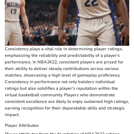
Consistency plays a vital role in determining player ratings,
emphasizing the reliability and predictability of a player's
performance. In NBA2K22, consistent players are prized for
their ability to deliver steady contributions across various
matches, showcasing a high level of gameplay proficiency.
Consistency in performance not only bolsters individual
ratings but also solidifies a player's reputation within the
virtual basketball community. Players who demonstrate
consistent excellence are likely to enjoy sustained high ratings,
earning recognition for their dependable skills and strategic
impact.
Player Attributes