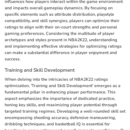
influences how players interact within the game environment
and impacts overall gameplay dynamics. By focusing on
specific elements such as attribute distribution, playstyle
compatibility, and skill synergies, players can optimize their
ratings to align with their on-court strengths and personal
gaming preferences. Considering the multitude of player
archetypes and styles present in NBA2K22, understanding
and implementing effective strategies for optimizing ratings
can make a substantial difference in player enjoyment and
success.
Training and Skill Development
When delving into the intricacies of NBA2K22 ratings
optimization, 'Training and Skill Development' emerges as a
fundamental pillar in enhancing player performance. This
aspect emphasizes the importance of dedicated practice,
honing key skills, and maximizing player potential through
targeted training regimes. Developing a well-rounded skill set
encompassing shooting accuracy, defensive maneuvering,
dribbling techniques, and basketball IQ is essential for