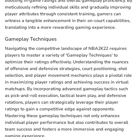
boosting in-game ratings and overall gameplay proficiency. By
meticulously refining individual skills and gradually improving
player attributes through consistent training, gamers can
witness a tangible enhancement in their on-court capabilities,
translating into a more rewarding gaming experience.
Gameplay Techniques
Navigating the competitive landscape of NBA2K22 requires
players to master a variety of 'Gameplay Techniques' to
optimize their ratings effectively. Understanding the nuances
of offensive and defensive strategies, court positioning, shot
selection, and player movement mechanics plays a pivotal role
in maximizing player ratings and achieving success in virtual
matchups. By incorporating advanced gameplay tactics such
as pick-and-roll execution, tactical team play, and defensive
rotations, players can strategically leverage their player
ratings to gain a competitive edge against opponents.
Mastering these gameplay techniques not only enhances
individual player performance but also contributes to overall
team success and fosters a more immersive and engaging
gaming experience.