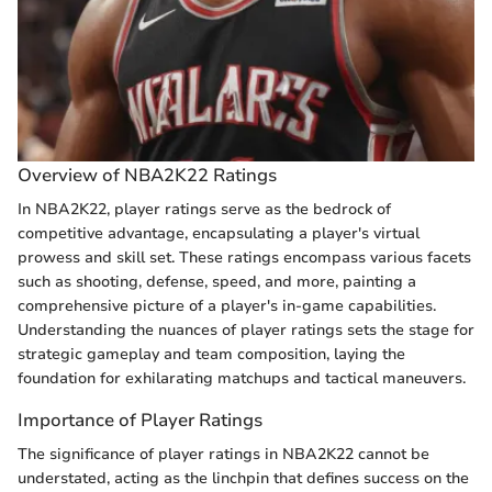
Overview of NBA2K22 Ratings
In NBA2K22, player ratings serve as the bedrock of
competitive advantage, encapsulating a player's virtual
prowess and skill set. These ratings encompass various facets
such as shooting, defense, speed, and more, painting a
comprehensive picture of a player's in-game capabilities.
Understanding the nuances of player ratings sets the stage for
strategic gameplay and team composition, laying the
foundation for exhilarating matchups and tactical maneuvers.
Importance of Player Ratings
The significance of player ratings in NBA2K22 cannot be
understated, acting as the linchpin that defines success on the