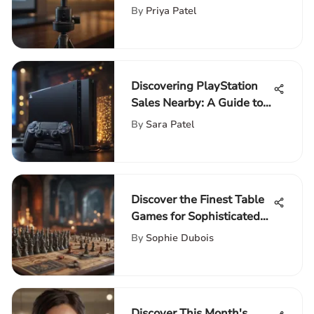
By
Priya Patel
Discovering PlayStation
Sales Nearby: A Guide to
Acquiring Latest Consoles
By
Sara Patel
Discover the Finest Table
Games for Sophisticated
Adults
By
Sophie Dubois
Discover This Month's