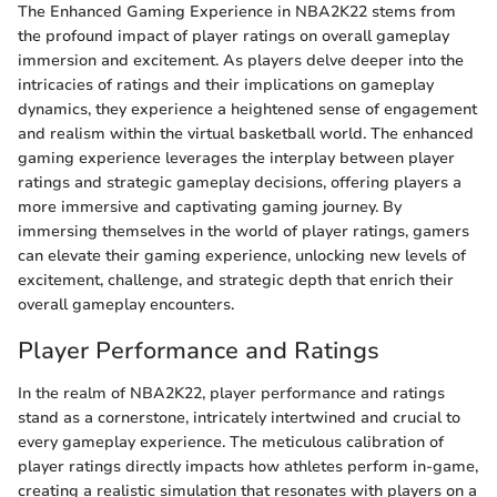
The Enhanced Gaming Experience in NBA2K22 stems from
the profound impact of player ratings on overall gameplay
immersion and excitement. As players delve deeper into the
intricacies of ratings and their implications on gameplay
dynamics, they experience a heightened sense of engagement
and realism within the virtual basketball world. The enhanced
gaming experience leverages the interplay between player
ratings and strategic gameplay decisions, offering players a
more immersive and captivating gaming journey. By
immersing themselves in the world of player ratings, gamers
can elevate their gaming experience, unlocking new levels of
excitement, challenge, and strategic depth that enrich their
overall gameplay encounters.
Player Performance and Ratings
In the realm of NBA2K22, player performance and ratings
stand as a cornerstone, intricately intertwined and crucial to
every gameplay experience. The meticulous calibration of
player ratings directly impacts how athletes perform in-game,
creating a realistic simulation that resonates with players on a