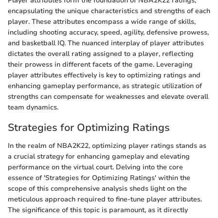
Player attributes form the foundation of NBA2K22 ratings,
encapsulating the unique characteristics and strengths of each
player. These attributes encompass a wide range of skills,
including shooting accuracy, speed, agility, defensive prowess,
and basketball IQ. The nuanced interplay of player attributes
dictates the overall rating assigned to a player, reflecting
their prowess in different facets of the game. Leveraging
player attributes effectively is key to optimizing ratings and
enhancing gameplay performance, as strategic utilization of
strengths can compensate for weaknesses and elevate overall
team dynamics.
Strategies for Optimizing Ratings
In the realm of NBA2K22, optimizing player ratings stands as
a crucial strategy for enhancing gameplay and elevating
performance on the virtual court. Delving into the core
essence of 'Strategies for Optimizing Ratings' within the
scope of this comprehensive analysis sheds light on the
meticulous approach required to fine-tune player attributes.
The significance of this topic is paramount, as it directly