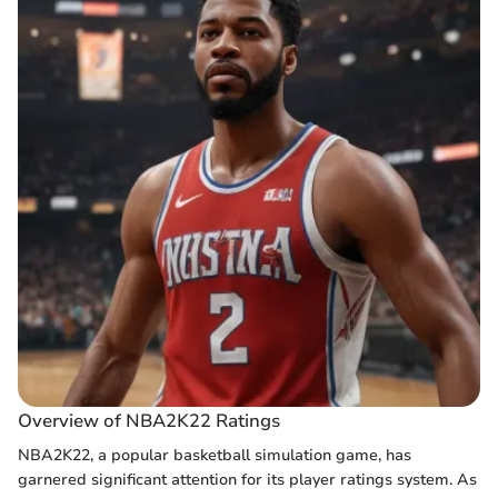
Overview of NBA2K22 Ratings
NBA2K22, a popular basketball simulation game, has
garnered significant attention for its player ratings system. As