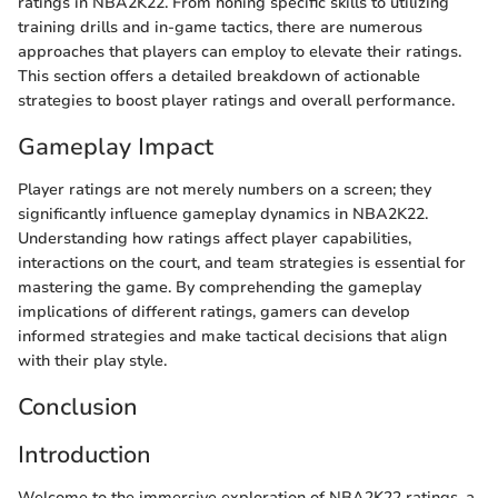
ratings in NBA2K22. From honing specific skills to utilizing
training drills and in-game tactics, there are numerous
approaches that players can employ to elevate their ratings.
This section offers a detailed breakdown of actionable
strategies to boost player ratings and overall performance.
Gameplay Impact
Player ratings are not merely numbers on a screen; they
significantly influence gameplay dynamics in NBA2K22.
Understanding how ratings affect player capabilities,
interactions on the court, and team strategies is essential for
mastering the game. By comprehending the gameplay
implications of different ratings, gamers can develop
informed strategies and make tactical decisions that align
with their play style.
Conclusion
Introduction
Welcome to the immersive exploration of NBA2K22 ratings, a