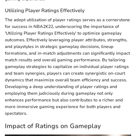
Utilizing Player Ratings Effectively
The adept utilization of player ratings serves as a cornerstone
for success in NBA2K22, underscoring the importance of
'Utilizing Player Ratings Effectively' to optimize gameplay
outcomes. Effectively leveraging player attributes, strengths,
and playstyles in strategic gameplay decisions, lineup
formations, and in-match adjustments can significantly impact
match results and overall gaming performance. By tailoring
gameplay strategies to capitalize on individual player ratings
and team synergies, players can create synergistic on-court
dynamics that maximize overall team efficiency and success.
Developing a deep understanding of player ratings and
employing them judiciously during gameplay not only
enhances performance but also contributes to a richer and
more immersive gaming experience for both players and
spectators.
Impact of Ratings on Gameplay