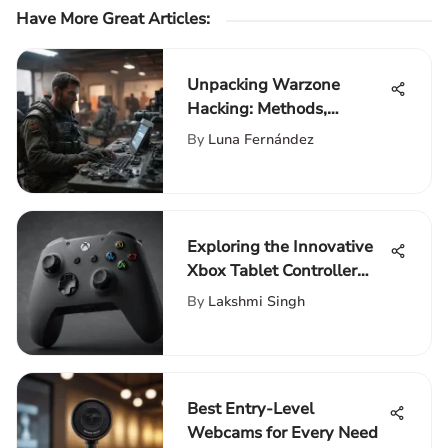
Have More Great Articles
:
Unpacking Warzone
Hacking: Methods,
Motivations, and Impact
By
Luna Fernández
Exploring the Innovative
Xbox Tablet Controller
Features
By
Lakshmi Singh
Best Entry-Level
Webcams for Every Need