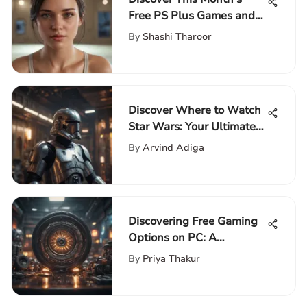
Free PS Plus Games and
Insights
By
Shashi Tharoor
Discover Where to Watch
Star Wars: Your Ultimate
Guide to the Galactic Saga
By
Arvind Adiga
Discovering Free Gaming
Options on PC: A
Comprehensive Guide
By
Priya Thakur