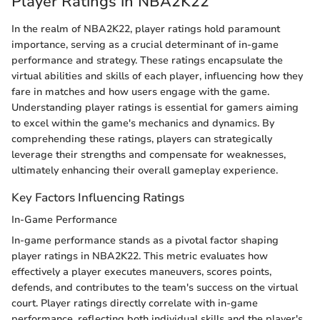
Player Ratings in NBA2K22
In the realm of NBA2K22, player ratings hold paramount
importance, serving as a crucial determinant of in-game
performance and strategy. These ratings encapsulate the
virtual abilities and skills of each player, influencing how they
fare in matches and how users engage with the game.
Understanding player ratings is essential for gamers aiming
to excel within the game's mechanics and dynamics. By
comprehending these ratings, players can strategically
leverage their strengths and compensate for weaknesses,
ultimately enhancing their overall gameplay experience.
Key Factors Influencing Ratings
In-Game Performance
In-game performance stands as a pivotal factor shaping
player ratings in NBA2K22. This metric evaluates how
effectively a player executes maneuvers, scores points,
defends, and contributes to the team's success on the virtual
court. Player ratings directly correlate with in-game
performance, reflecting both individual skills and the player's