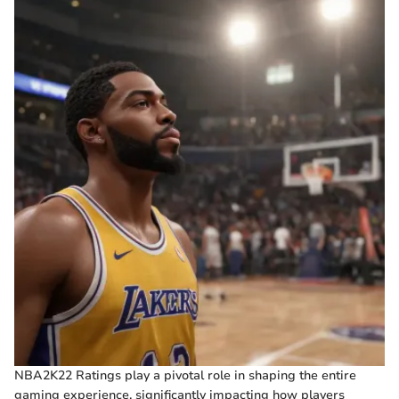
NBA2K22 Ratings play a pivotal role in shaping the entire
gaming experience, significantly impacting how players