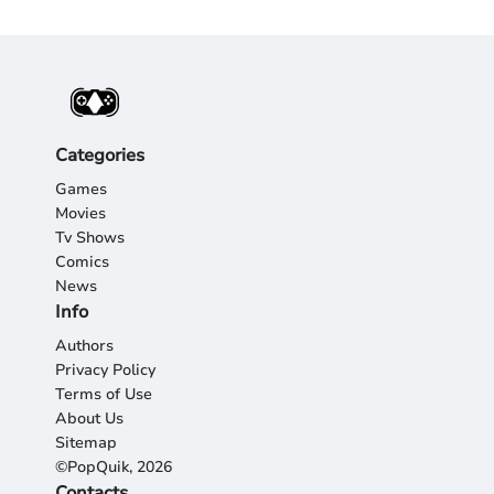
Categories
Games
Movies
Tv Shows
Comics
News
Info
Authors
Privacy Policy
Terms of Use
About Us
Sitemap
©PopQuik, 2026
Contacts