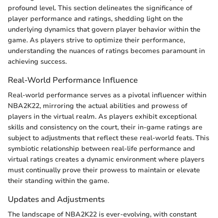
profound level. This section delineates the significance of
player performance and ratings, shedding light on the
underlying dynamics that govern player behavior within the
game. As players strive to optimize their performance,
understanding the nuances of ratings becomes paramount in
achieving success.
Real-World Performance Influence
Real-world performance serves as a pivotal influencer within
NBA2K22, mirroring the actual abilities and prowess of
players in the virtual realm. As players exhibit exceptional
skills and consistency on the court, their in-game ratings are
subject to adjustments that reflect these real-world feats. This
symbiotic relationship between real-life performance and
virtual ratings creates a dynamic environment where players
must continually prove their prowess to maintain or elevate
their standing within the game.
Updates and Adjustments
The landscape of NBA2K22 is ever-evolving, with constant