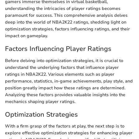
gamers immerse themselves in virtual basketball,
understanding the intricacies of player ratings becomes
paramount for success. This comprehensive analysis delves
deep into the world of NBA2K22 ratings, shedding light on
optimization strategies, factors influencing ratings, and their
impact on gameplay.
Factors Influencing Player Ratings
Before delving into optimization strategies, it is crucial to
understand the underlying factors that influence player
ratings in NBA2K22. Various elements such as player
performance, statistics, in-game achievements, play style, and
position greatly impact how these ratings are determined.
Analyzing these factors provides valuable insights into the
mechanics shaping player ratings.
Optimization Strategies
With a firm grasp of the factors at play, the next step is to
explore effective optimization strategies for enhancing player