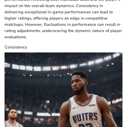
impact on the overall team dynamics. Consistency in
delivering exceptional in-game performances can lead to
higher ratings, offering players an edge in competitive
matchups. However, fluctuations in performance can result in
rating adjustments, underscoring the dynamic nature of player
evaluations.
Consistency