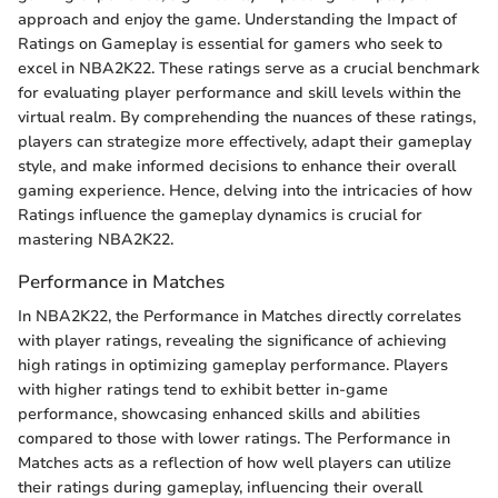
approach and enjoy the game. Understanding the Impact of
Ratings on Gameplay is essential for gamers who seek to
excel in NBA2K22. These ratings serve as a crucial benchmark
for evaluating player performance and skill levels within the
virtual realm. By comprehending the nuances of these ratings,
players can strategize more effectively, adapt their gameplay
style, and make informed decisions to enhance their overall
gaming experience. Hence, delving into the intricacies of how
Ratings influence the gameplay dynamics is crucial for
mastering NBA2K22.
Performance in Matches
In NBA2K22, the Performance in Matches directly correlates
with player ratings, revealing the significance of achieving
high ratings in optimizing gameplay performance. Players
with higher ratings tend to exhibit better in-game
performance, showcasing enhanced skills and abilities
compared to those with lower ratings. The Performance in
Matches acts as a reflection of how well players can utilize
their ratings during gameplay, influencing their overall