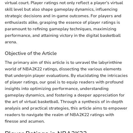
virtual court. Player ratings not only reflect a player's virtual
skill level but also shape gameplay dynamics, influencing
strategic decisions and in-game outcomes. For players and
enthusiasts alike, grasping the essence of player ratings is
paramount to refining gameplay techniques, maximizing
performance, and attaining victory in the digital basketball
arena.
Objective of the Article
The primary aim of this article is to unravel the labyrinthine
world of NBA2K22 ratings, dissecting the various elements
that underpin player evaluations. By elucidating the intricacies
of player ratings, our goal is to equip readers with profound
insights into optimizing performance, understanding
gameplay dynamics, and fostering a deeper appreciation for
the art of virtual basketball. Through a synthesis of in-depth
analysis and practical strategies, this article aims to empower
readers to navigate the realm of NBA2K22 ratings with
finesse and acumen.