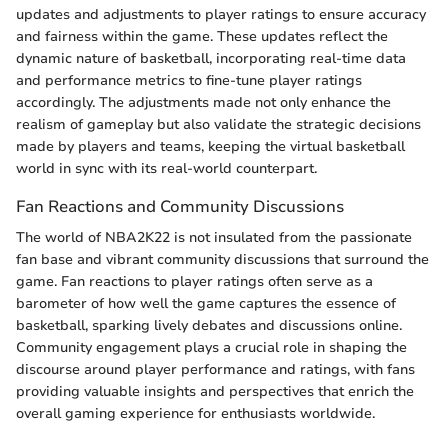
updates and adjustments to player ratings to ensure accuracy
and fairness within the game. These updates reflect the
dynamic nature of basketball, incorporating real-time data
and performance metrics to fine-tune player ratings
accordingly. The adjustments made not only enhance the
realism of gameplay but also validate the strategic decisions
made by players and teams, keeping the virtual basketball
world in sync with its real-world counterpart.
Fan Reactions and Community Discussions
The world of NBA2K22 is not insulated from the passionate
fan base and vibrant community discussions that surround the
game. Fan reactions to player ratings often serve as a
barometer of how well the game captures the essence of
basketball, sparking lively debates and discussions online.
Community engagement plays a crucial role in shaping the
discourse around player performance and ratings, with fans
providing valuable insights and perspectives that enrich the
overall gaming experience for enthusiasts worldwide.