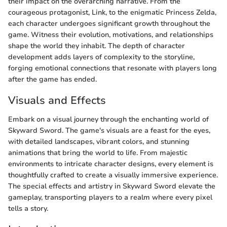
their impact on the overarching narrative. From the
courageous protagonist, Link, to the enigmatic Princess Zelda,
each character undergoes significant growth throughout the
game. Witness their evolution, motivations, and relationships
shape the world they inhabit. The depth of character
development adds layers of complexity to the storyline,
forging emotional connections that resonate with players long
after the game has ended.
Visuals and Effects
Embark on a visual journey through the enchanting world of
Skyward Sword. The game's visuals are a feast for the eyes,
with detailed landscapes, vibrant colors, and stunning
animations that bring the world to life. From majestic
environments to intricate character designs, every element is
thoughtfully crafted to create a visually immersive experience.
The special effects and artistry in Skyward Sword elevate the
gameplay, transporting players to a realm where every pixel
tells a story.