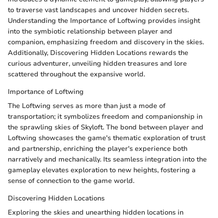
to traverse vast landscapes and uncover hidden secrets.
Understanding the Importance of Loftwing provides insight
into the symbiotic relationship between player and
companion, emphasizing freedom and discovery in the skies.
Additionally, Discovering Hidden Locations rewards the
curious adventurer, unveiling hidden treasures and lore
scattered throughout the expansive world.
Importance of Loftwing
The Loftwing serves as more than just a mode of
transportation; it symbolizes freedom and companionship in
the sprawling skies of Skyloft. The bond between player and
Loftwing showcases the game's thematic exploration of trust
and partnership, enriching the player's experience both
narratively and mechanically. Its seamless integration into the
gameplay elevates exploration to new heights, fostering a
sense of connection to the game world.
Discovering Hidden Locations
Exploring the skies and unearthing hidden locations in