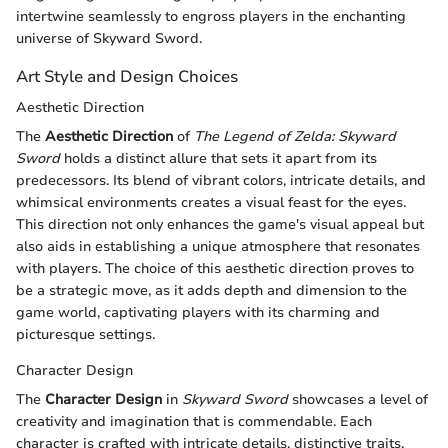
intertwine seamlessly to engross players in the enchanting
universe of Skyward Sword.
Art Style and Design Choices
Aesthetic Direction
The
Aesthetic Direction
of
The Legend of Zelda: Skyward
Sword
holds a distinct allure that sets it apart from its
predecessors. Its blend of vibrant colors, intricate details, and
whimsical environments creates a visual feast for the eyes.
This direction not only enhances the game's visual appeal but
also aids in establishing a unique atmosphere that resonates
with players. The choice of this aesthetic direction proves to
be a strategic move, as it adds depth and dimension to the
game world, captivating players with its charming and
picturesque settings.
Character Design
The
Character Design
in
Skyward Sword
showcases a level of
creativity and imagination that is commendable. Each
character is crafted with intricate details, distinctive traits,