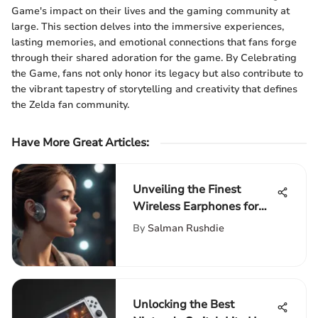
Game's impact on their lives and the gaming community at
large. This section delves into the immersive experiences,
lasting memories, and emotional connections that fans forge
through their shared adoration for the game. By Celebrating
the Game, fans not only honor its legacy but also contribute to
the vibrant tapestry of storytelling and creativity that defines
the Zelda fan community.
Have More Great Articles
:
Unveiling the Finest
Wireless Earphones for
Exceptional Sound Quality
By
Salman Rushdie
Unlocking the Best