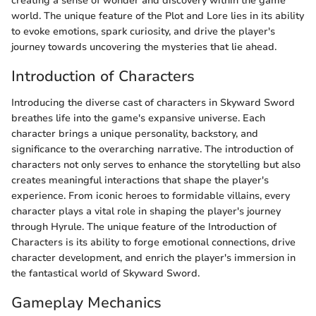
creating a sense of wonder and discovery within the game
world. The unique feature of the Plot and Lore lies in its ability
to evoke emotions, spark curiosity, and drive the player's
journey towards uncovering the mysteries that lie ahead.
Introduction of Characters
Introducing the diverse cast of characters in Skyward Sword
breathes life into the game's expansive universe. Each
character brings a unique personality, backstory, and
significance to the overarching narrative. The introduction of
characters not only serves to enhance the storytelling but also
creates meaningful interactions that shape the player's
experience. From iconic heroes to formidable villains, every
character plays a vital role in shaping the player's journey
through Hyrule. The unique feature of the Introduction of
Characters is its ability to forge emotional connections, drive
character development, and enrich the player's immersion in
the fantastical world of Skyward Sword.
Gameplay Mechanics