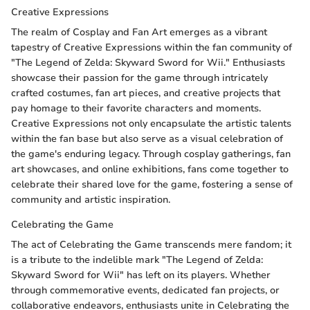
Creative Expressions
The realm of Cosplay and Fan Art emerges as a vibrant
tapestry of Creative Expressions within the fan community of
"The Legend of Zelda: Skyward Sword for Wii." Enthusiasts
showcase their passion for the game through intricately
crafted costumes, fan art pieces, and creative projects that
pay homage to their favorite characters and moments.
Creative Expressions not only encapsulate the artistic talents
within the fan base but also serve as a visual celebration of
the game's enduring legacy. Through cosplay gatherings, fan
art showcases, and online exhibitions, fans come together to
celebrate their shared love for the game, fostering a sense of
community and artistic inspiration.
Celebrating the Game
The act of Celebrating the Game transcends mere fandom; it
is a tribute to the indelible mark "The Legend of Zelda:
Skyward Sword for Wii" has left on its players. Whether
through commemorative events, dedicated fan projects, or
collaborative endeavors, enthusiasts unite in Celebrating the