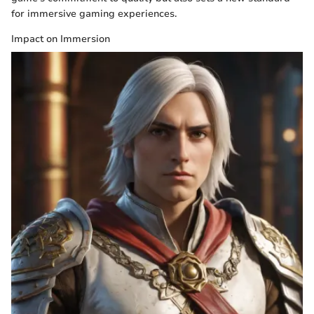
for immersive gaming experiences.
Impact on Immersion