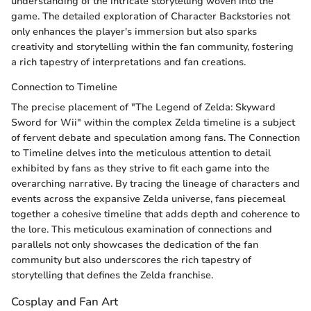
understanding of the intricate storytelling woven into the
game. The detailed exploration of Character Backstories not
only enhances the player's immersion but also sparks
creativity and storytelling within the fan community, fostering
a rich tapestry of interpretations and fan creations.
Connection to Timeline
The precise placement of "The Legend of Zelda: Skyward
Sword for Wii" within the complex Zelda timeline is a subject
of fervent debate and speculation among fans. The Connection
to Timeline delves into the meticulous attention to detail
exhibited by fans as they strive to fit each game into the
overarching narrative. By tracing the lineage of characters and
events across the expansive Zelda universe, fans piecemeal
together a cohesive timeline that adds depth and coherence to
the lore. This meticulous examination of connections and
parallels not only showcases the dedication of the fan
community but also underscores the rich tapestry of
storytelling that defines the Zelda franchise.
Cosplay and Fan Art