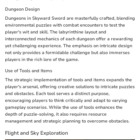
Dungeon Design
Dungeons in Skyward Sword are masterfully crafted, blending
environmental puzzles with combat encounters to test the
player's wit and skill. The labyrinthine layout and
interconnected mechanics of each dungeon offer a rewarding
yet challenging experience. The emphasis on intricate design
not only provides a formidable challenge but also immerses
players in the rich lore of the game.
Use of Tools and Items
The strategic implementation of tools and items expands the
player's arsenal, offering creative solutions to intricate puzzles
and obstacles. Each tool serves a distinct purpose,
encouraging players to think critically and adapt to varying
gameplay scenarios. While the use of tools enhances the
depth of puzzle-solving, it also requires resource
management and strategic planning to overcome obstacles.
Flight and Sky Exploration