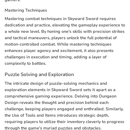
Mastering Techniques
Mastering combat techniques in Skyward Sword requires
dedication and practice, elevating the gameplay experience to
a whole new level. By honing one's skills with precision strikes
and tactical maneuvers, players unlock the full potential of
motion-controlled combat. While mastering techniques
enhances player agency and excitement, it also presents
challenges in execution and timing, adding a layer of
complexity to battles.
Puzzle Solving and Exploration
The intricate design of puzzle-solving mechanics and
exploration elements in Skyward Sword sets it apart as a
comprehensive gaming experience. Delving into Dungeon
Design reveals the thought and precision behind each
challenge, keeping players engaged and enthralled. Similarly,
the Use of Tools and Items introduces strategic depth,
requiring players to utilize their inventory cleverly to progress
through the game's myriad puzzles and obstacles.