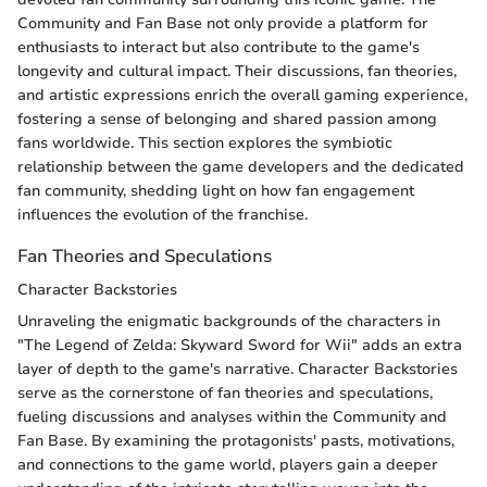
Community and Fan Base not only provide a platform for
enthusiasts to interact but also contribute to the game's
longevity and cultural impact. Their discussions, fan theories,
and artistic expressions enrich the overall gaming experience,
fostering a sense of belonging and shared passion among
fans worldwide. This section explores the symbiotic
relationship between the game developers and the dedicated
fan community, shedding light on how fan engagement
influences the evolution of the franchise.
Fan Theories and Speculations
Character Backstories
Unraveling the enigmatic backgrounds of the characters in
"The Legend of Zelda: Skyward Sword for Wii" adds an extra
layer of depth to the game's narrative. Character Backstories
serve as the cornerstone of fan theories and speculations,
fueling discussions and analyses within the Community and
Fan Base. By examining the protagonists' pasts, motivations,
and connections to the game world, players gain a deeper