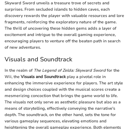
Skyward Sword unveils a treasure trove of secrets and
surprises. From secluded islands to hidden caves, each
discovery rewards the player with valuable resources and lore
fragments, reinforcing the exploratory nature of the game.
The thrill of uncovering these hidden gems adds a layer of
excitement and intrigue to the overall gaming experience,
encouraging players to venture off the beaten path in search
of new adventures.
Visuals and Soundtrack
In the realm of
The Legend of Zelda: Skyward Sword
for the
Wii, the
Visuals and Soundtrack
play a pivotal role in
enhancing the immersive experience for players. The art style
and design choices coupled with the musical scores create a
mesmerizing concoction that brings the game world to life.
The visuals not only serve as aesthetic pleasure but also as a
means of storytelling, effectively conveying the narrative's
depth. The soundtrack, on the other hand, sets the tone for
various gameplay sequences, elevating emotions and
heightening the overall gameplay experience. Both elements