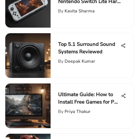
Nintendo Switch Lite Hard
Cases Guide
By
Kavita Sharma
Top 5.1 Surround Sound
Systems Reviewed
By
Deepak Kumar
Ultimate Guide: How to
Install Free Games for PC
Step-by-Step
By
Priya Thakur