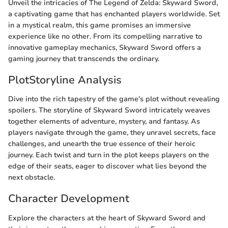
Unveil the intricacies of The Legend of Zelda: Skyward Sword,
a captivating game that has enchanted players worldwide. Set
in a mystical realm, this game promises an immersive
experience like no other. From its compelling narrative to
innovative gameplay mechanics, Skyward Sword offers a
gaming journey that transcends the ordinary.
PlotStoryline Analysis
Dive into the rich tapestry of the game's plot without revealing
spoilers. The storyline of Skyward Sword intricately weaves
together elements of adventure, mystery, and fantasy. As
players navigate through the game, they unravel secrets, face
challenges, and unearth the true essence of their heroic
journey. Each twist and turn in the plot keeps players on the
edge of their seats, eager to discover what lies beyond the
next obstacle.
Character Development
Explore the characters at the heart of Skyward Sword and