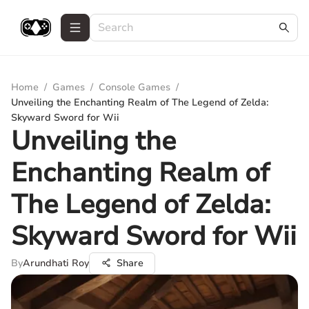
Home
/
Games
/
Console Games
/
Unveiling the Enchanting Realm of The Legend of Zelda:
Skyward Sword for Wii
Unveiling the
Enchanting Realm of
The Legend of Zelda:
Skyward Sword for Wii
By
Arundhati Roy
Share