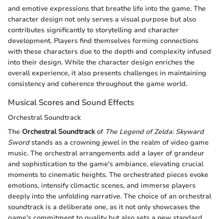
and emotive expressions that breathe life into the game. The
character design not only serves a visual purpose but also
contributes significantly to storytelling and character
development. Players find themselves forming connections
with these characters due to the depth and complexity infused
into their design. While the character design enriches the
overall experience, it also presents challenges in maintaining
consistency and coherence throughout the game world.
Musical Scores and Sound Effects
Orchestral Soundtrack
The
Orchestral Soundtrack
of
The Legend of Zelda: Skyward
Sword
stands as a crowning jewel in the realm of video game
music. The orchestral arrangements add a layer of grandeur
and sophistication to the game's ambiance, elevating crucial
moments to cinematic heights. The orchestrated pieces evoke
emotions, intensify climactic scenes, and immerse players
deeply into the unfolding narrative. The choice of an orchestral
soundtrack is a deliberate one, as it not only showcases the
game's commitment to quality but also sets a new standard