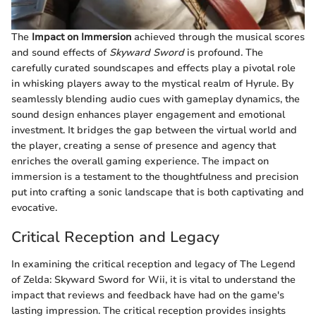
The
Impact on Immersion
achieved through the musical scores
and sound effects of
Skyward Sword
is profound. The
carefully curated soundscapes and effects play a pivotal role
in whisking players away to the mystical realm of Hyrule. By
seamlessly blending audio cues with gameplay dynamics, the
sound design enhances player engagement and emotional
investment. It bridges the gap between the virtual world and
the player, creating a sense of presence and agency that
enriches the overall gaming experience. The impact on
immersion is a testament to the thoughtfulness and precision
put into crafting a sonic landscape that is both captivating and
evocative.
Critical Reception and Legacy
In examining the critical reception and legacy of The Legend
of Zelda: Skyward Sword for Wii, it is vital to understand the
impact that reviews and feedback have had on the game's
lasting impression. The critical reception provides insights