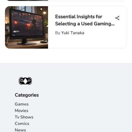
Essential Insights for
Selecting a Used Gaming
Monitor
By
Yuki Tanaka
Categories
Games
Movies
Tv Shows
Comics
News