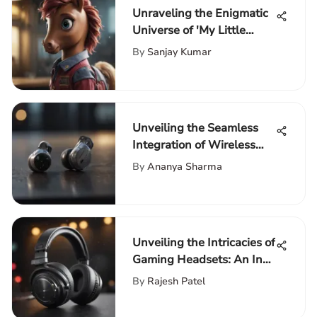
Unraveling the Enigmatic
Universe of 'My Little
Pony': A Comprehensive
By
Sanjay Kumar
Exploration
Unveiling the Seamless
Integration of Wireless
Earbuds with iPhone 11
By
Ananya Sharma
Unveiling the Intricacies of
Gaming Headsets: An In-
Depth Guide for
By
Rajesh Patel
Enthusiasts