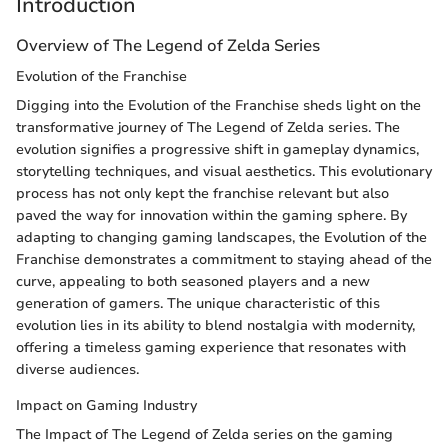
Introduction
Overview of The Legend of Zelda Series
Evolution of the Franchise
Digging into the Evolution of the Franchise sheds light on the
transformative journey of The Legend of Zelda series. The
evolution signifies a progressive shift in gameplay dynamics,
storytelling techniques, and visual aesthetics. This evolutionary
process has not only kept the franchise relevant but also
paved the way for innovation within the gaming sphere. By
adapting to changing gaming landscapes, the Evolution of the
Franchise demonstrates a commitment to staying ahead of the
curve, appealing to both seasoned players and a new
generation of gamers. The unique characteristic of this
evolution lies in its ability to blend nostalgia with modernity,
offering a timeless gaming experience that resonates with
diverse audiences.
Impact on Gaming Industry
The Impact of The Legend of Zelda series on the gaming