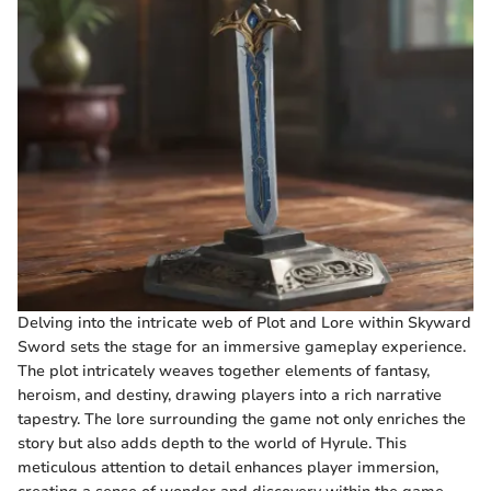
Delving into the intricate web of Plot and Lore within Skyward
Sword sets the stage for an immersive gameplay experience.
The plot intricately weaves together elements of fantasy,
heroism, and destiny, drawing players into a rich narrative
tapestry. The lore surrounding the game not only enriches the
story but also adds depth to the world of Hyrule. This
meticulous attention to detail enhances player immersion,