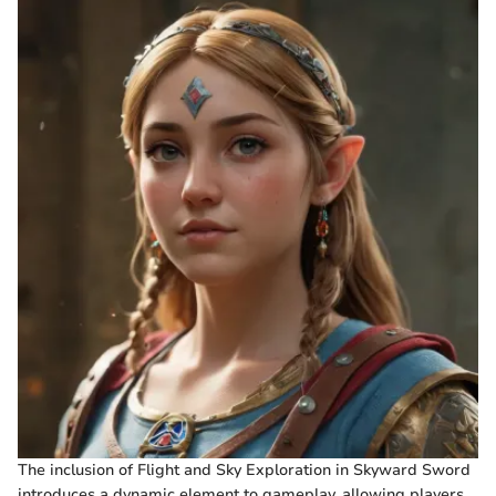
The inclusion of Flight and Sky Exploration in Skyward Sword
introduces a dynamic element to gameplay, allowing players