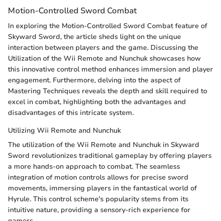
Motion-Controlled Sword Combat
In exploring the Motion-Controlled Sword Combat feature of
Skyward Sword, the article sheds light on the unique
interaction between players and the game. Discussing the
Utilization of the Wii Remote and Nunchuk showcases how
this innovative control method enhances immersion and player
engagement. Furthermore, delving into the aspect of
Mastering Techniques reveals the depth and skill required to
excel in combat, highlighting both the advantages and
disadvantages of this intricate system.
Utilizing Wii Remote and Nunchuk
The utilization of the Wii Remote and Nunchuk in Skyward
Sword revolutionizes traditional gameplay by offering players
a more hands-on approach to combat. The seamless
integration of motion controls allows for precise sword
movements, immersing players in the fantastical world of
Hyrule. This control scheme's popularity stems from its
intuitive nature, providing a sensory-rich experience for
gamers.