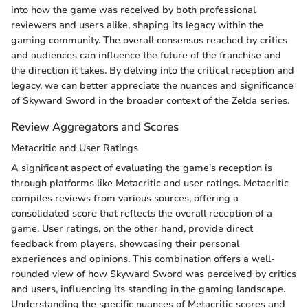
into how the game was received by both professional
reviewers and users alike, shaping its legacy within the
gaming community. The overall consensus reached by critics
and audiences can influence the future of the franchise and
the direction it takes. By delving into the critical reception and
legacy, we can better appreciate the nuances and significance
of Skyward Sword in the broader context of the Zelda series.
Review Aggregators and Scores
Metacritic and User Ratings
A significant aspect of evaluating the game's reception is
through platforms like Metacritic and user ratings. Metacritic
compiles reviews from various sources, offering a
consolidated score that reflects the overall reception of a
game. User ratings, on the other hand, provide direct
feedback from players, showcasing their personal
experiences and opinions. This combination offers a well-
rounded view of how Skyward Sword was perceived by critics
and users, influencing its standing in the gaming landscape.
Understanding the specific nuances of Metacritic scores and