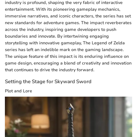
industry is profound, shaping the very fabric of interactive
entertainment. With its pioneering gameplay mechanics,
immersive narratives, and iconic characters, the series has set
new standards for adventure games. The impact reverberates
across the industry, inspiring game developers to push
boundaries and innovate. By intertwining engaging
storytelling with innovative gameplay, The Legend of Zelda
series has left an indelible mark on the gaming landscape.
The unique feature of this impact is its enduring influence on
game design, encouraging a blend of creativity and innovation
that continues to drive the industry forward.
Setting the Stage for Skyward Sword
Plot and Lore