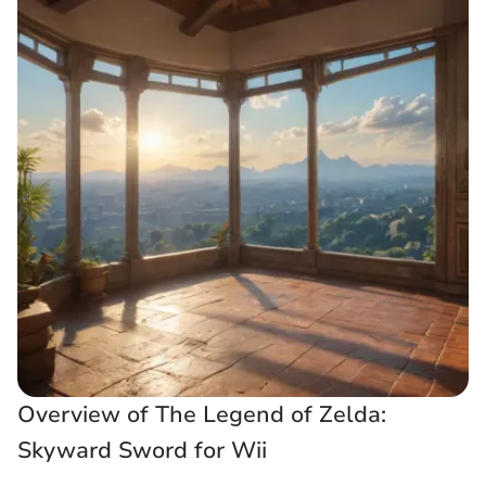
Overview of The Legend of Zelda:
Skyward Sword for Wii