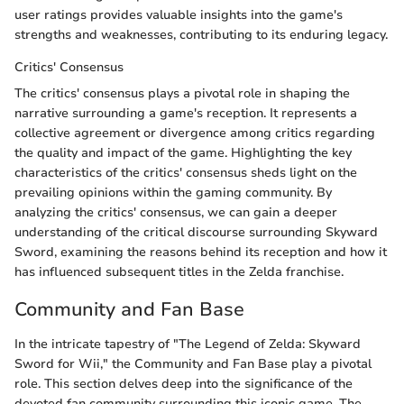
user ratings provides valuable insights into the game's
strengths and weaknesses, contributing to its enduring legacy.
Critics' Consensus
The critics' consensus plays a pivotal role in shaping the
narrative surrounding a game's reception. It represents a
collective agreement or divergence among critics regarding
the quality and impact of the game. Highlighting the key
characteristics of the critics' consensus sheds light on the
prevailing opinions within the gaming community. By
analyzing the critics' consensus, we can gain a deeper
understanding of the critical discourse surrounding Skyward
Sword, examining the reasons behind its reception and how it
has influenced subsequent titles in the Zelda franchise.
Community and Fan Base
In the intricate tapestry of "The Legend of Zelda: Skyward
Sword for Wii," the Community and Fan Base play a pivotal
role. This section delves deep into the significance of the
devoted fan community surrounding this iconic game. The