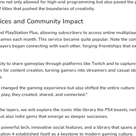
ons not only allowed for high-end programming but also paved the p
 titles that pushed the boundaries of creativity.
vices and Community Impact
d PlayStation Plus, allowing subscribers to access online multipla
 games each month. This service became quite popular. Note the c
yers began connecting with each other, forging friendships that 
lity to share gameplay through platforms like Twitch and to captur
m for content creation, turning gamers into streamers and casual ob
s.
 changed the gaming experience but also shifted the entire culture 
t play; they created, shared, and connected."
e layers, we will explore the iconic title library the PS4 boasts, inc
but also indie gems that emerge as sleeper successes.
owerful tech, innovative social features, and a library that spans 
tation 4 established itself as a keystone to modern gaming culture.