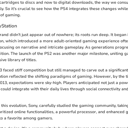
 cartridges to discs and now to digital downloads, the way we co
ly. So it's crucial to see how the PS4 integrates these changes whil
 of gaming.
yStation
rand didn’t just appear out of nowhere; its roots run deep. It began 
ion, which introduced a more adult-oriented gaming experience oft
 focusing on narrative and intricate gameplay. As generations progr
ition. The launch of the PS2 was another major milestone, uniting 
ve library of titles.
3 faced stiff competition but still managed to carve out a significant
ation reflected the shifting paradigms of gaming. However, by the 
2013, expectations were sky-high. Players anticipated not just a pow
 could integrate with their daily lives through social connectivity a
 this evolution, Sony, carefully studied the gaming community, takin
oritized online functionalities, a powerful processor, and enhanced 
to a favorite among gamers.