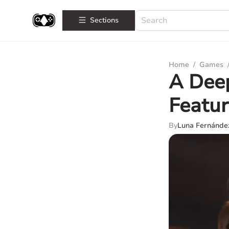
Sections
Home
/
Games
A Deep
Featur
By
Luna Fernánde