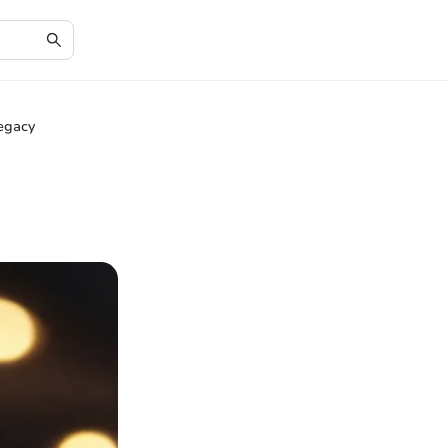
Legacy