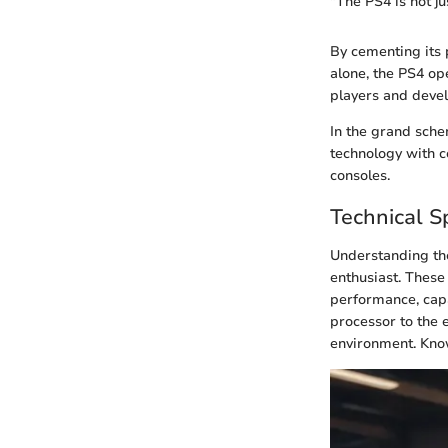
"The PS4 is not j
By cementing its 
alone, the PS4 o
players and devel
In the grand sche
technology with c
consoles.
Technical Sp
Understanding t
enthusiast. These 
performance, capa
processor to the 
environment. Know