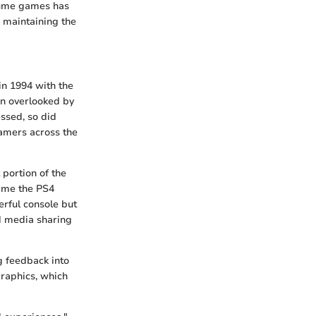
nsume games has
e maintaining the
in 1994 with the
en overlooked by
essed, so did
gamers across the
 portion of the
time the PS4
erful console but
nd media sharing
g feedback into
graphics, which