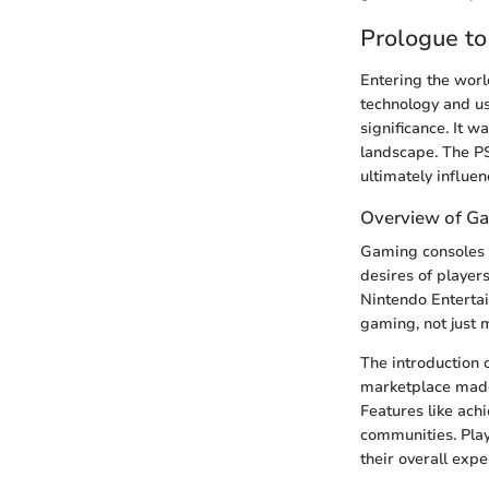
Prologue to
Entering the worl
technology and us
significance. It w
landscape. The P
ultimately influe
Overview of G
Gaming consoles 
desires of player
Nintendo Entertai
gaming, not just m
The introduction o
marketplace made 
Features like ac
communities. Play
their overall expe