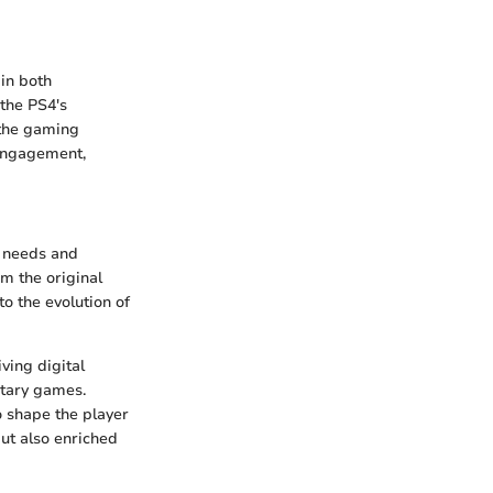
in both
the PS4's
d the gaming
 engagement,
e needs and
m the original
o the evolution of
iving digital
itary games.
 shape the player
ut also enriched