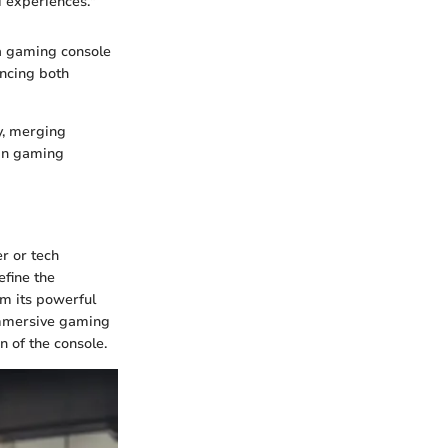
d experiences."
 a gaming console
ncing both
y, merging
 in gaming
er or tech
efine the
om its powerful
immersive gaming
 of the console.