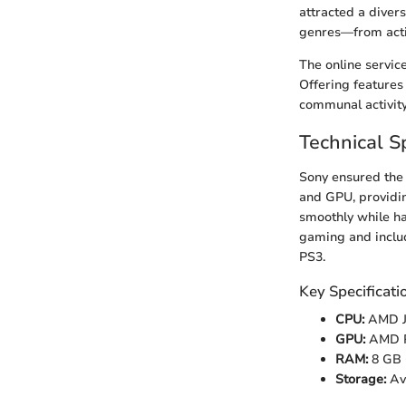
attracted a diver
genres—from acti
The online servic
Offering features 
communal activity
Technical Sp
Sony ensured the
and GPU, providin
smoothly while h
gaming and includ
PS3.
Key Specificati
CPU:
AMD J
GPU:
AMD R
RAM:
8 GB
Storage:
Ava