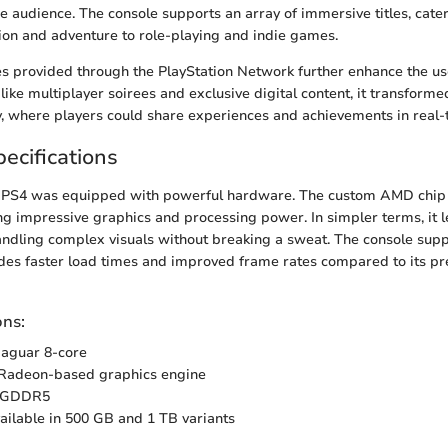
se audience. The console supports an array of immersive titles, cater
on and adventure to role-playing and indie games.
es provided through the PlayStation Network further enhance the us
like multiplayer soirees and exclusive digital content, it transform
, where players could share experiences and achievements in real-
ecifications
 PS4 was equipped with powerful hardware. The custom AMD chip 
g impressive graphics and processing power. In simpler terms, it 
andling complex visuals without breaking a sweat. The console sup
es faster load times and improved frame rates compared to its pr
ons:
aguar 8-core
adeon-based graphics engine
 GDDR5
ilable in 500 GB and 1 TB variants