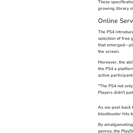
These specificati
growing library of
Online Ser
The PS4 introduce
selection of free
that emerged—pla
the screen.
Moreover, the abi
the PS4 a platfor
active participant
"The PS4 not only
Players didn't jus
As we peel back th
blockbuster hits 
By amalgamating p
genres, the PlayS