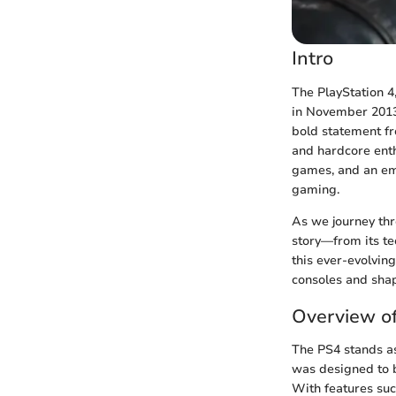
Intro
The PlayStation 4,
in November 2013.
bold statement f
and hardcore enth
games, and an emp
gaming.
As we journey thr
story—from its tec
this ever-evolvin
consoles and shap
Overview of
The PS4 stands as
was designed to 
With features such