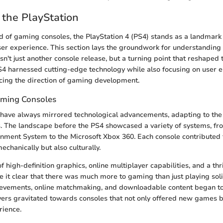
 the PlayStation
d of gaming consoles, the PlayStation 4 (PS4) stands as a landmark 
er experience. This section lays the groundwork for understanding 
asn't just another console release, but a turning point that reshape
S4 harnessed cutting-edge technology while also focusing on user
ncing the direction of gaming development.
aming Consoles
have always mirrored technological advancements, adapting to th
s. The landscape before the PS4 showcased a variety of systems, fro
nment System to the Microsoft Xbox 360. Each console contributed t
echanically but also culturally.
f high-definition graphics, online multiplayer capabilities, and a thr
it clear that there was much more to gaming than just playing sol
hievements, online matchmaking, and downloadable content began to
ers gravitated towards consoles that not only offered new games b
rience.