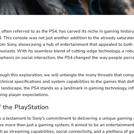
 often referred to as the PS4, has carved its niche in gaming history
 This console was not just another addition to the already saturate
rom Sony, showcasing a hub of entertainment that appealed to both
usiasts. With its seamless blend of cutting-edge technology, a robu
hasis on social interaction, the PS4 changed the way people perc
ough this exploration, we will untangle the many threads that comp
hnical specifications and system capabilities to the games that defin
g landscape, the PS4 stands as a landmark in gaming technology, inf
ing player expectations.
 the PlayStation
 a testament to Sony's commitment to delivering a unique gaming e
be more than just a gaming system; it aimed to be an entertainmen
 as streaming capabilities, social connectivity, and a plethora of ga