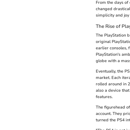
From the days of
changed drastical
simplicity and joy
The Rise of Pla
The PlayStation b
original PlayStat
earlier consoles,
PlayStation's amb
globe with a massi
Eventually, the PS
market. Each iter
rolled around in 
also a device that
features.
The figurehead of
account. They pri
turned the PS4 in