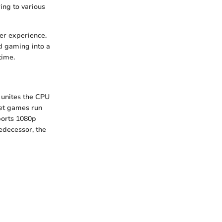
ing to various
er experience.
ed gaming into a
time.
unites the CPU
let games run
ports 1080p
edecessor, the