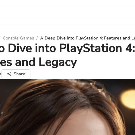
/
Console Games
/
A Deep Dive into PlayStation 4: Features and 
 Dive into PlayStation 4:
es and Legacy
z
Share