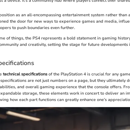
ust a device. It’s a community hub where players connect over share
position as an all-encompassing entertainment system rather than
pened the door for new ways to experience games and media, influe
opers to push boundaries even further.
me of things, the PS4 represents a bold statement in gaming histor
ommunity and creativity, setting the stage for future developments
ecifications
he
technical specifications
of the PlayStation 4 is crucial for any gam
specifications are not just numbers on a page, but they ultimately d
bilities, and overall gaming experience that the console offers. Fr
expandable storage, these elements work in concert to deliver an 
ing how each part functions can greatly enhance one’s appreciation