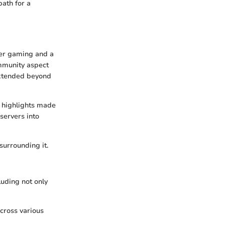
ath for a
yer gaming and a
ommunity aspect
extended beyond
e highlights made
servers into
surrounding it.
luding not only
across various