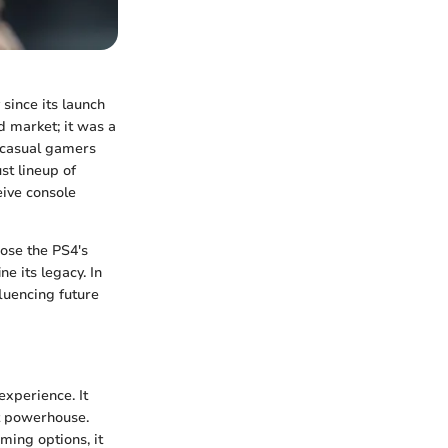
 since its launch
d market; it was a
 casual gamers
st lineup of
eive console
ose the PS4's
e its legacy. In
luencing future
xperience. It
t powerhouse.
ming options, it