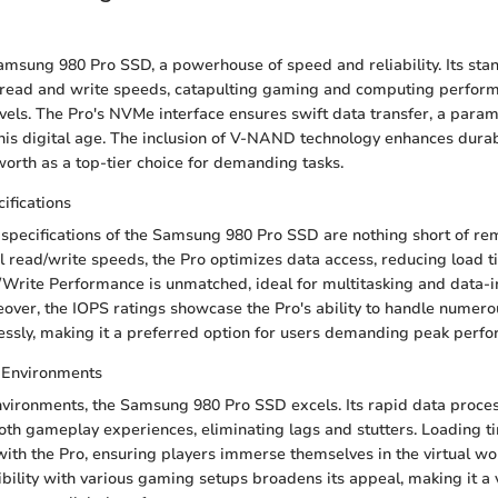
amsung 980 Pro SSD, a powerhouse of speed and reliability. Its stan
l read and write speeds, catapulting gaming and computing perfor
els. The Pro's NVMe interface ensures swift data transfer, a para
this digital age. The inclusion of V-NAND technology enhances durabi
worth as a top-tier choice for demanding tasks.
ifications
specifications of the Samsung 980 Pro SSD are nothing short of re
l read/write speeds, the Pro optimizes data access, reducing load ti
Write Performance is unmatched, ideal for multitasking and data-i
eover, the IOPS ratings showcase the Pro's ability to handle numero
ssly, making it a preferred option for users demanding peak perf
 Environments
vironments, the Samsung 980 Pro SSD excels. Its rapid data proc
th gameplay experiences, eliminating lags and stutters. Loading 
 with the Pro, ensuring players immerse themselves in the virtual wo
bility with various gaming setups broadens its appeal, making it a 