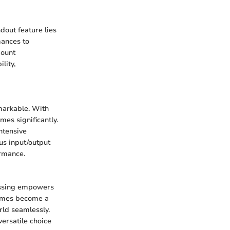
dout feature lies
mances to
mount
lity,
markable. With
mes significantly.
ntensive
us input/output
ormance.
essing empowers
times become a
rld seamlessly.
versatile choice