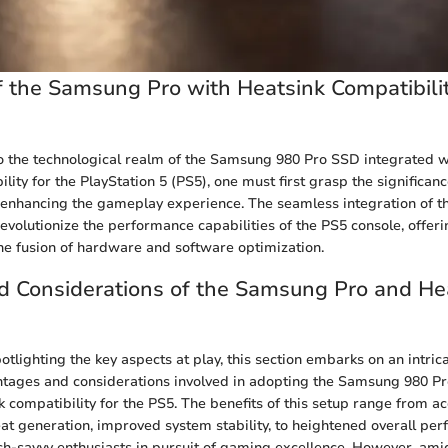
 the Samsung Pro with Heatsink Compatibilit
o the technological realm of the Samsung 980 Pro SSD integrated w
lity for the PlayStation 5 (PS5), one must first grasp the significan
 enhancing the gameplay experience. The seamless integration of t
revolutionize the performance capabilities of the PS5 console, offer
the fusion of hardware and software optimization.
d Considerations of the Samsung Pro and He
tlighting the key aspects at play, this section embarks on an intric
ntages and considerations involved in adopting the Samsung 980 P
 compatibility for the PS5. The benefits of this setup range from a
at generation, improved system stability, to heightened overall pe
ech-savvy enthusiasts in pursuit of gaming excellence. However, ami