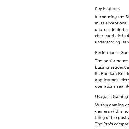
Key Features
Introducing the S
in its exceptiona
unprecedented lev
characteristic in 
underscoring its 
Performance Spec
The performance 
blazing sequentia
Its Random Read/
applications. Mor
operations seamle
Usage in Gaming
Within gaming en
gamers with smoo
thing of the past
The Pro's compati