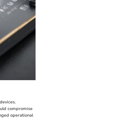
devices.
 could compromise
onged operational