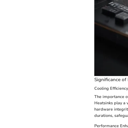
Significance of
Cooling Efficiency
The importance of
Heatsinks play a 
hardware integrity
durations, safeg
Performance Enh