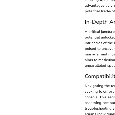
advantages lie cru
potential trade-o
In-Depth An
A critical junctu
potential unlocke
intricacies of the
poised to uncover
management intric
aims to meticulo
unparalleled spee
Compatibili
Navigating the ter
seeking to embra
console. This seg
assessing compati
troubleshooting sc
equips individual