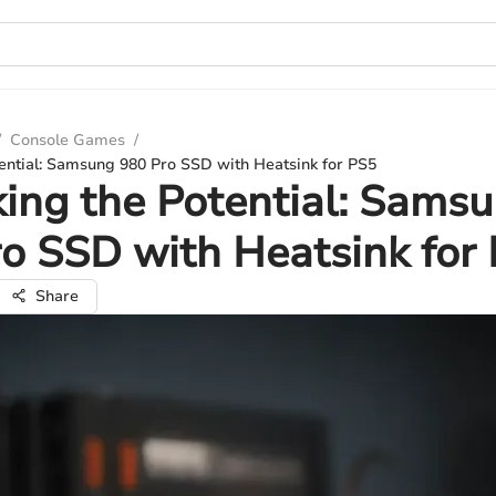
/
Console Games
/
ential: Samsung 980 Pro SSD with Heatsink for PS5
ing the Potential: Sams
o SSD with Heatsink for
Share