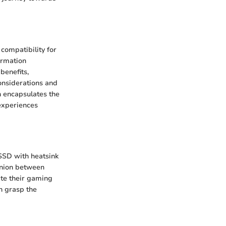
compatibility for
ormation
benefits,
onsiderations and
n encapsulates the
experiences
 SSD with heatsink
 union between
ate their gaming
an grasp the