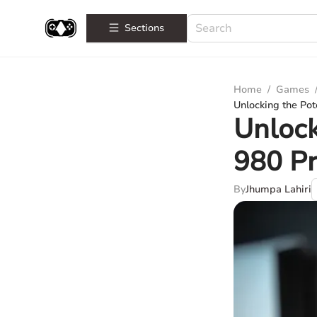
Sections
Home
/
Games
Unlocking the Pot
Unlock
980 Pr
By
Jhumpa Lahiri