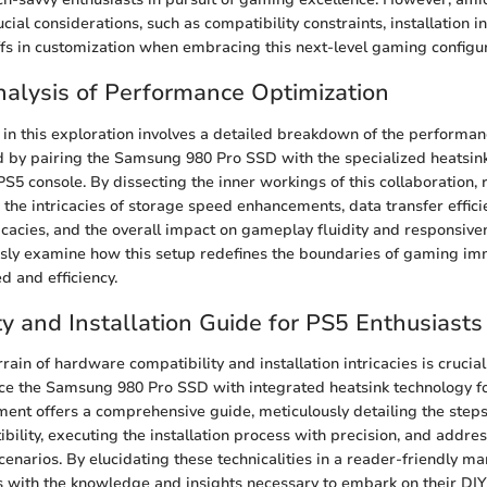
cial considerations, such as compatibility constraints, installation in
ffs in customization when embracing this next-level gaming configur
alysis of Performance Optimization
re in this exploration involves a detailed breakdown of the performa
d by pairing the Samsung 980 Pro SSD with the specialized heatsink 
 PS5 console. By dissecting the inner workings of this collaboration,
 the intricacies of storage speed enhancements, data transfer effici
acies, and the overall impact on gameplay fluidity and responsiven
usly examine how this setup redefines the boundaries of gaming i
d and efficiency.
ty and Installation Guide for PS5 Enthusiasts
rain of hardware compatibility and installation intricacies is crucial
ce the Samsung 980 Pro SSD with integrated heatsink technology fo
ment offers a comprehensive guide, meticulously detailing the steps
bility, executing the installation process with precision, and addres
enarios. By elucidating these technicalities in a reader-friendly man
s with the knowledge and insights necessary to embark on their DI