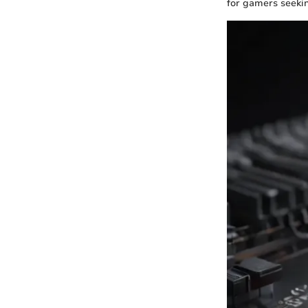
for gamers seeki