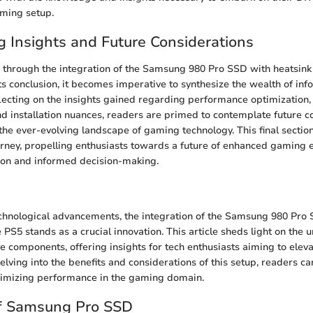
aming setup.
g Insights and Future Considerations
 through the integration of the Samsung 980 Pro SSD with heatsink 
ts conclusion, it becomes imperative to synthesize the wealth of inf
lecting on the insights gained regarding performance optimization, 
nd installation nuances, readers are primed to contemplate future c
he ever-evolving landscape of gaming technology. This final sectio
urney, propelling enthusiasts towards a future of enhanced gaming 
ion and informed decision-making.
echnological advancements, the integration of the Samsung 980 Pro
 PS5 stands as a crucial innovation. This article sheds light on the
e components, offering insights for tech enthusiasts aiming to elev
elving into the benefits and considerations of this setup, readers c
aximizing performance in the gaming domain.
f Samsung Pro SSD