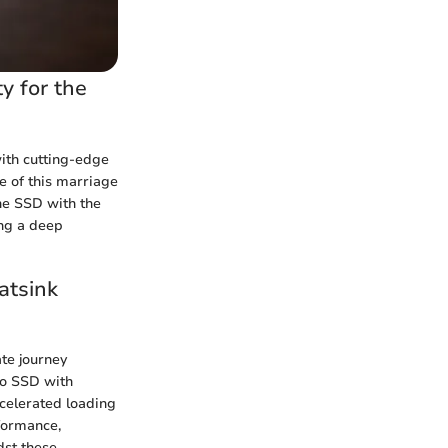
y for the
ith cutting-edge
ce of this marriage
he SSD with the
ing a deep
atsink
ate journey
ro SSD with
ccelerated loading
rformance,
dst these