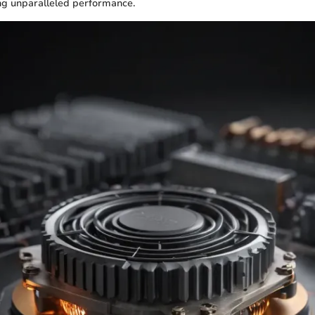
ng unparalleled performance.