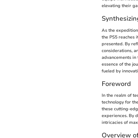
elevating their g
Synthesizin
As the expedition
the PS5 reaches i
presented. By ref
considerations, a
advancements in t
essence of the jo
fueled by innovat
Foreword
In the realm of t
technology for the
these cutting-edg
experiences. By d
intricacies of m
Overview o