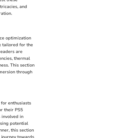
tricacies, and
ation.
nce optimization
tailored for the
 readers are
encies, thermal
ess. This section
mmersion through
 for enthusiasts
r their PS5
 involved in
sing potential
ner, this section
Y journey towards