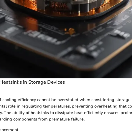
 Heatsinks in Storage Devices
 cooling efficiency cannot be overstated when considering storage 
vital role in regulating temperatures, preventing overheating that
. The ability of heatsinks to dissipate heat efficiently ensures prol
uarding components from premature failure.
ancement