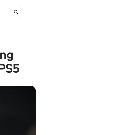
ung
 PS5