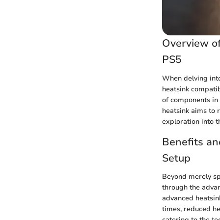
Overview of
PS5
When delving int
heatsink compatibi
of components in
heatsink aims to 
exploration into 
Benefits an
Setup
Beyond merely spo
through the adva
advanced heatsink
times, reduced he
catering to the t