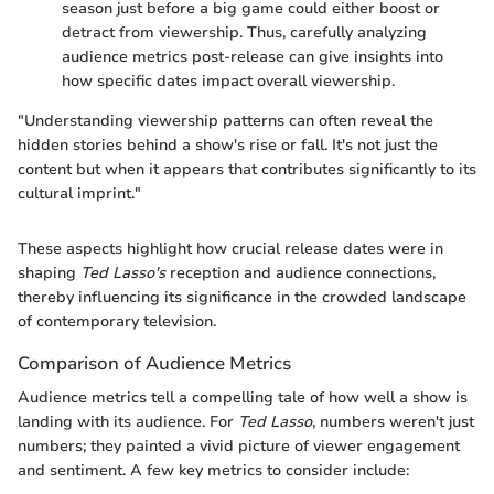
season just before a big game could either boost or
detract from viewership. Thus, carefully analyzing
audience metrics post-release can give insights into
how specific dates impact overall viewership.
"Understanding viewership patterns can often reveal the
hidden stories behind a show's rise or fall. It's not just the
content but when it appears that contributes significantly to its
cultural imprint."
These aspects highlight how crucial release dates were in
shaping
Ted Lasso's
reception and audience connections,
thereby influencing its significance in the crowded landscape
of contemporary television.
Comparison of Audience Metrics
Audience metrics tell a compelling tale of how well a show is
landing with its audience. For
Ted Lasso
, numbers weren't just
numbers; they painted a vivid picture of viewer engagement
and sentiment. A few key metrics to consider include: