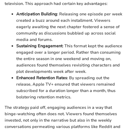
television. This approach had certain key advantages:
Anticipation Building
: Releasing one episode per week
created a buzz around each installment. Viewers
eagerly awaiting the next chapter fostered a sense of
community as discussions bubbled up across social
media and forums.
Sustaining Engagement
: This format kept the audience
engaged over a longer period. Rather than consuming
the entire season in one weekend and moving on,
audiences found themselves revisiting characters and
plot developments week after week.
Enhanced Retention Rates
: By spreading out the
release, Apple TV+ ensured that viewers remained
subscribed for a duration longer than a month, thus
bolstering retention metrics.
The strategy paid off, engaging audiences in a way that
binge-watching often does not. Viewers found themselves
invested, not only in the narrative but also in the weekly
conversations permeating various platforms like Reddit and