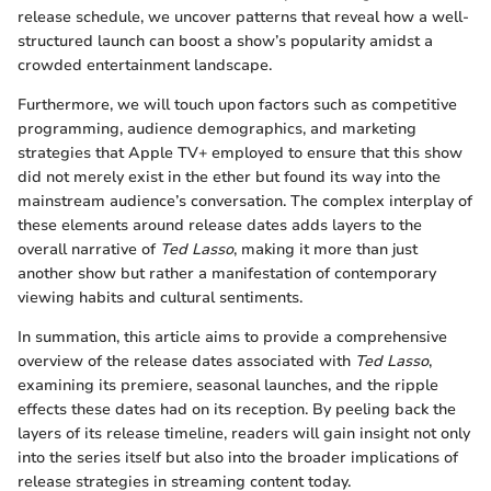
release schedule, we uncover patterns that reveal how a well-
structured launch can boost a show’s popularity amidst a
crowded entertainment landscape.
Furthermore, we will touch upon factors such as competitive
programming, audience demographics, and marketing
strategies that Apple TV+ employed to ensure that this show
did not merely exist in the ether but found its way into the
mainstream audience’s conversation. The complex interplay of
these elements around release dates adds layers to the
overall narrative of
Ted Lasso
, making it more than just
another show but rather a manifestation of contemporary
viewing habits and cultural sentiments.
In summation, this article aims to provide a comprehensive
overview of the release dates associated with
Ted Lasso
,
examining its premiere, seasonal launches, and the ripple
effects these dates had on its reception. By peeling back the
layers of its release timeline, readers will gain insight not only
into the series itself but also into the broader implications of
release strategies in streaming content today.