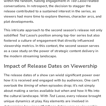
within the fandom, fueling engagement in
Ted Lasso
related
conversations. In retrospect, the decision to stagger the
release contributed to a sustained interest in the series, as
viewers had more time to explore themes, character arcs, and
plot developments.
This intricate approach to the second season’s release not only
solidified
Ted Lasso
’s position among top-tier series but also
fostered a culture of engagement that directly influenced
viewership metrics. In this context, the second season serves
as a case study on the power of strategic content delivery in
the modern streaming landscape.
Impact of Release Dates on Viewership
The release dates of a show can wield significant power over
how it is received and engaged with by audiences. One can't
overlook the
timing
of when episodes drop; it's not simply
about making a series available but when and how it fits into
the cultural landscape. With
Ted Lasso
, every release brought
unique dynamics at play. Key elements are involved in