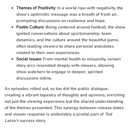
Themes of Positivity
: In a world ripe with negativity, the
show's optimistic message was a breath of fresh air,
prompting discussions on resilience and hope.
Footie Culture
: Being centered around football, the show
ignited conversations about sportsmanship, team
dynamics, and the culture around the beautiful game,
often leading viewers to share personal anecdotes
related to their own experiences.
Social Issues
: From mental health to inclusivity, certain
story arcs resonated deeply with viewers, allowing
show watchers to engage in deeper, spirited
discussions online.
As episodes rolled out, so too did the public dialogue,
creating a vibrant tapestry of thoughts and opinions, enriching
not just the viewing experience but the shared understanding
of the themes presented. This synergy between release dates
and viewer response is undeniably a pivotal part of
Ted
Lasso's
success story.