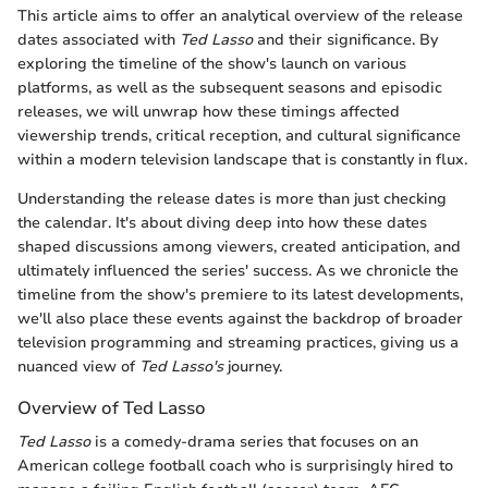
This article aims to offer an analytical overview of the release
dates associated with
Ted Lasso
and their significance. By
exploring the timeline of the show's launch on various
platforms, as well as the subsequent seasons and episodic
releases, we will unwrap how these timings affected
viewership trends, critical reception, and cultural significance
within a modern television landscape that is constantly in flux.
Understanding the release dates is more than just checking
the calendar. It's about diving deep into how these dates
shaped discussions among viewers, created anticipation, and
ultimately influenced the series' success. As we chronicle the
timeline from the show's premiere to its latest developments,
we'll also place these events against the backdrop of broader
television programming and streaming practices, giving us a
nuanced view of
Ted Lasso's
journey.
Overview of Ted Lasso
Ted Lasso
is a comedy-drama series that focuses on an
American college football coach who is surprisingly hired to