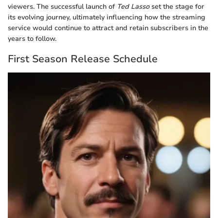
viewers. The successful launch of
Ted Lasso
set the stage for
its evolving journey, ultimately influencing how the streaming
service would continue to attract and retain subscribers in the
years to follow.
First Season Release Schedule