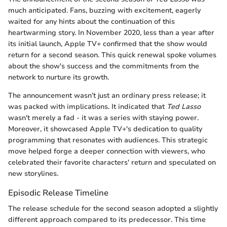
much anticipated. Fans, buzzing with excitement, eagerly
waited for any hints about the continuation of this
heartwarming story. In November 2020, less than a year after
its initial launch, Apple TV+ confirmed that the show would
return for a second season. This quick renewal spoke volumes
about the show's success and the commitments from the
network to nurture its growth.
The announcement wasn’t just an ordinary press release; it
was packed with implications. It indicated that
Ted Lasso
wasn't merely a fad - it was a series with staying power.
Moreover, it showcased Apple TV+'s dedication to quality
programming that resonates with audiences. This strategic
move helped forge a deeper connection with viewers, who
celebrated their favorite characters' return and speculated on
new storylines.
Episodic Release Timeline
The release schedule for the second season adopted a slightly
different approach compared to its predecessor. This time