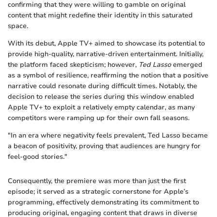
confirming that they were willing to gamble on original
content that might redefine their identity in this saturated
space.
With its debut, Apple TV+ aimed to showcase its potential to
provide high-quality, narrative-driven entertainment. Initially,
the platform faced skepticism; however,
Ted Lasso
emerged
as a symbol of resilience, reaffirming the notion that a positive
narrative could resonate during difficult times. Notably, the
decision to release the series during this window enabled
Apple TV+ to exploit a relatively empty calendar, as many
competitors were ramping up for their own fall seasons.
"In an era where negativity feels prevalent, Ted Lasso became
a beacon of positivity, proving that audiences are hungry for
feel-good stories."
Consequently, the premiere was more than just the first
episode; it served as a strategic cornerstone for Apple’s
programming, effectively demonstrating its commitment to
producing original, engaging content that draws in diverse