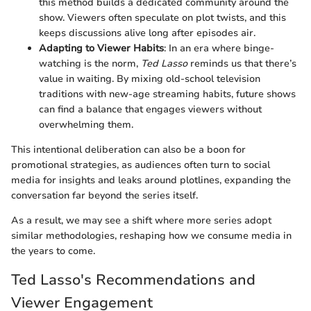
this method builds a dedicated community around the
show. Viewers often speculate on plot twists, and this
keeps discussions alive long after episodes air.
Adapting to Viewer Habits
: In an era where binge-
watching is the norm,
Ted Lasso
reminds us that there’s
value in waiting. By mixing old-school television
traditions with new-age streaming habits, future shows
can find a balance that engages viewers without
overwhelming them.
This intentional deliberation can also be a boon for
promotional strategies, as audiences often turn to social
media for insights and leaks around plotlines, expanding the
conversation far beyond the series itself.
As a result, we may see a shift where more series adopt
similar methodologies, reshaping how we consume media in
the years to come.
Ted Lasso's Recommendations and
Viewer Engagement