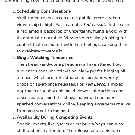
determining how impactful these dates were on viewership.
Scheduling Considerations
Well-timed releases can catch public interest when
viewership is high. For example,
Ted Lasso's
first season
aired amid a backdrop of uncertainty, filling a void with
its optimistic narrative. Viewers were likely looking for
content that resonated with their feelings, causing them
to gravitate towards it.
Binge-Watching Tendencies
The stream-and-done phenomena have altered how
audiences consume television. Many prefer binging all
at once, which prompts studios to consider weekly
drops or all-at-once releases. For
Ted Lasso
, a mixed
approach arguably enhanced viewer interactions and
discussions around the show. Individual episodes
sparked conversations online, keeping engagement alive
from one week to the next.
Availability During Competing Events
Special events, like
sports
or major
holidays
, can also
shift audience attention. The release of an episode or