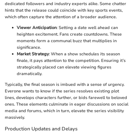
dedicated followers and industry experts alike. Some chatter
hints that the release could coincide with key sports events,
which often capture the attention of a broader audience.
Viewer Anticipation
: Setting a date well ahead can
heighten excitement. Fans create countdowns. These
moments form a communal buzz that multiplies in
significance.
Market Strategy
: When a show schedules its season
finale, it pays attention to the competition. Ensuring it’s
strategically placed can elevate viewing figures
dramatically.
Typically, the final season is imbued with a sense of urgency.
Everone wants to know if the series resolves existing plot
lines, develops characters further, or bids farewell to beloved
ones. These elements culminate in eager discussions on social
media and forums, which in turn, elevate the series visibility
massively.
Production Updates and Delays