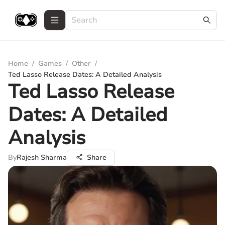
Home
/
Games
/
Other
/
Ted Lasso Release Dates: A Detailed Analysis
Ted Lasso Release
Dates: A Detailed
Analysis
By
Rajesh Sharma
Share