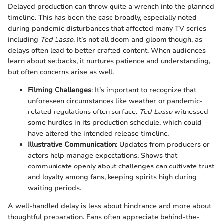
Delayed production can throw quite a wrench into the planned
timeline. This has been the case broadly, especially noted
during pandemic disturbances that affected many TV series
including
Ted Lasso
. It’s not all doom and gloom though, as
delays often lead to better crafted content. When audiences
learn about setbacks, it nurtures patience and understanding,
but often concerns arise as well.
Filming Challenges
: It’s important to recognize that
unforeseen circumstances like weather or pandemic-
related regulations often surface.
Ted Lasso
witnessed
some hurdles in its production schedule, which could
have altered the intended release timeline.
Illustrative Communication
: Updates from producers or
actors help manage expectations. Shows that
communicate openly about challenges can cultivate trust
and loyalty among fans, keeping spirits high during
waiting periods.
A well-handled delay is less about hindrance and more about
thoughtful preparation. Fans often appreciate behind-the-