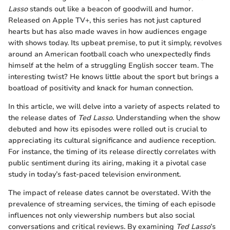
Lasso
stands out like a beacon of goodwill and humor.
Released on Apple TV+, this series has not just captured
hearts but has also made waves in how audiences engage
with shows today. Its upbeat premise, to put it simply, revolves
around an American football coach who unexpectedly finds
himself at the helm of a struggling English soccer team. The
interesting twist? He knows little about the sport but brings a
boatload of positivity and knack for human connection.
In this article, we will delve into a variety of aspects related to
the release dates of
Ted Lasso
. Understanding when the show
debuted and how its episodes were rolled out is crucial to
appreciating its cultural significance and audience reception.
For instance, the timing of its release directly correlates with
public sentiment during its airing, making it a pivotal case
study in today’s fast-paced television environment.
The impact of release dates cannot be overstated. With the
prevalence of streaming services, the timing of each episode
influences not only viewership numbers but also social
conversations and critical reviews. By examining
Ted Lasso
’s