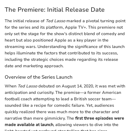
The Premiere: Initial Release Date
The initial release of
Ted Lasso
marked a pivotal turning point
for the series and its platform, Apple TV+. This premiere not
only set the stage for the show’s distinct blend of comedy and
heart but also positioned Apple as a key player in the
streaming wars. Understanding the significance of this launch
helps illuminate the factors that contributed to its success,
including the strategic choices made regarding its release
date and marketing approach.
Overview of the Series Launch
When
Ted Lasso
debuted on August 14, 2020, it was met with
anticipation and curiosity. The premise—a former American
football coach attempting to lead a British soccer team—
sounded like a recipe for comedic failure. Yet, audiences
quickly realized there was much more to the character and
narrative than mere gimmickry. The
first three episodes were
made available at launch
, allowing viewers to dive into the