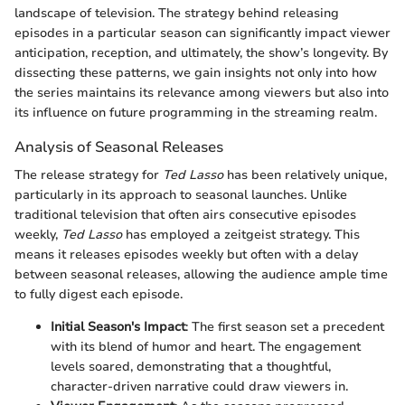
landscape of television. The strategy behind releasing
episodes in a particular season can significantly impact viewer
anticipation, reception, and ultimately, the show’s longevity. By
dissecting these patterns, we gain insights not only into how
the series maintains its relevance among viewers but also into
its influence on future programming in the streaming realm.
Analysis of Seasonal Releases
The release strategy for
Ted Lasso
has been relatively unique,
particularly in its approach to seasonal launches. Unlike
traditional television that often airs consecutive episodes
weekly,
Ted Lasso
has employed a zeitgeist strategy. This
means it releases episodes weekly but often with a delay
between seasonal releases, allowing the audience ample time
to fully digest each episode.
Initial Season's Impact
: The first season set a precedent
with its blend of humor and heart. The engagement
levels soared, demonstrating that a thoughtful,
character-driven narrative could draw viewers in.