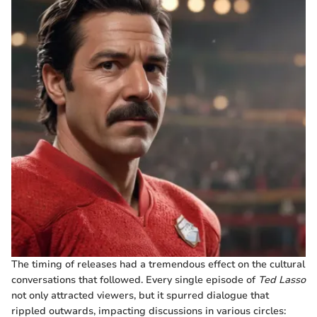
The timing of releases had a tremendous effect on the cultural
conversations that followed. Every single episode of
Ted Lasso
not only attracted viewers, but it spurred dialogue that
rippled outwards, impacting discussions in various circles: