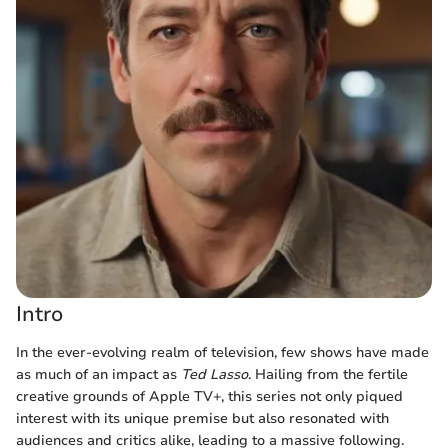
Intro
In the ever-evolving realm of television, few shows have made
as much of an impact as
Ted Lasso
. Hailing from the fertile
creative grounds of Apple TV+, this series not only piqued
interest with its unique premise but also resonated with
audiences and critics alike, leading to a massive following.