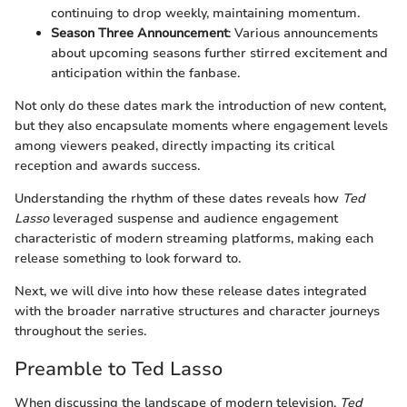
continuing to drop weekly, maintaining momentum.
Season Three Announcement
: Various announcements
about upcoming seasons further stirred excitement and
anticipation within the fanbase.
Not only do these dates mark the introduction of new content,
but they also encapsulate moments where engagement levels
among viewers peaked, directly impacting its critical
reception and awards success.
Understanding the rhythm of these dates reveals how
Ted
Lasso
leveraged suspense and audience engagement
characteristic of modern streaming platforms, making each
release something to look forward to.
Next, we will dive into how these release dates integrated
with the broader narrative structures and character journeys
throughout the series.
Preamble to Ted Lasso
When discussing the landscape of modern television,
Ted