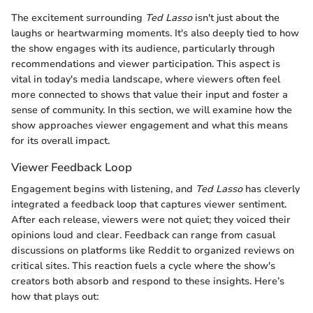
The excitement surrounding
Ted Lasso
isn't just about the
laughs or heartwarming moments. It's also deeply tied to how
the show engages with its audience, particularly through
recommendations and viewer participation. This aspect is
vital in today's media landscape, where viewers often feel
more connected to shows that value their input and foster a
sense of community. In this section, we will examine how the
show approaches viewer engagement and what this means
for its overall impact.
Viewer Feedback Loop
Engagement begins with listening, and
Ted Lasso
has cleverly
integrated a feedback loop that captures viewer sentiment.
After each release, viewers were not quiet; they voiced their
opinions loud and clear. Feedback can range from casual
discussions on platforms like Reddit to organized reviews on
critical sites. This reaction fuels a cycle where the show's
creators both absorb and respond to these insights. Here’s
how that plays out: