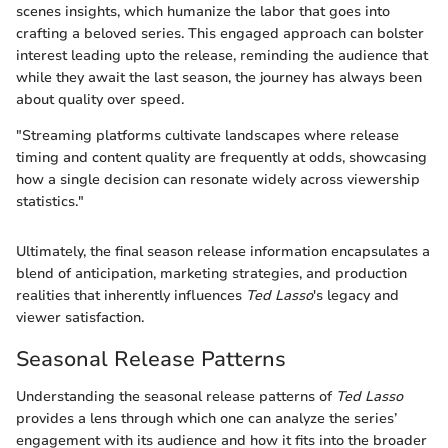
scenes insights, which humanize the labor that goes into
crafting a beloved series. This engaged approach can bolster
interest leading upto the release, reminding the audience that
while they await the last season, the journey has always been
about quality over speed.
"Streaming platforms cultivate landscapes where release
timing and content quality are frequently at odds, showcasing
how a single decision can resonate widely across viewership
statistics."
Ultimately, the final season release information encapsulates a
blend of anticipation, marketing strategies, and production
realities that inherently influences
Ted Lasso
's legacy and
viewer satisfaction.
Seasonal Release Patterns
Understanding the seasonal release patterns of
Ted Lasso
provides a lens through which one can analyze the series’
engagement with its audience and how it fits into the broader