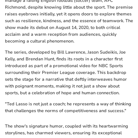
manage a failing English football (soccer) team, AFC
Richmond, despite knowing little about the sport. The premise
raises eyebrows initially, yet it opens doors to explore themes
such as resilience, kindness, and the essence of teamwork. The
show made its debut on August 14, 2020, to both critical
acclaim and a warm reception from audiences, quickly
becoming a cultural phenomenon.
The series, developed by Bill Lawrence, Jason Sudeikis, Joe
Kelly, and Brendan Hunt, finds its roots in a character first
introduced as part of a promotional video for NBC Sports
surrounding their Premier League coverage. This backdrop
sets the stage for a narrative that deftly interweaves humor
with poignant moments, making it not just a show about
sports, but a celebration of hope and human connection.
"Ted Lasso is not just a coach; he represents a way of thinking
that challenges the norms of competitiveness and success."
The show's signature humor, coupled with its heartwarming
storylines, has charmed viewers, ensuring its exceptional