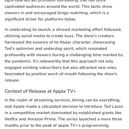
light-hearted yet profound storytelling that has since
captivated audiences around the world. This tactic drew
viewers in and encouraged binge-watching, which is a
significant driver for platforms today.
In celebrating its launch, a shrewd marketing effort followed,
utilizing social media to create buzz. The show’s creators
harnessed the essence of its titular character, showcasing
Ted’s optimism and underdog spirit, which resonated
profoundly with viewers during a challenging time marked by
the pandemic. It’s noteworthy that this approach not only
engaged existing subscribers but also attracted new ones,
fascinated by positive word-of-mouth following the show's
release.
Context of Release at Apple TV+
In the realm of streaming services, timing can be everything,
and Apple made a calculated decision to introduce
Ted Lasso
in a competitive market dominated by established giants like
Netflix and Amazon Prime. The series launched a mere three
months prior to the peak of apple TV+’s programming,