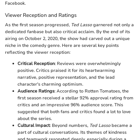
Facebook.
Viewer Reception and Ratings
As the first season progressed,
Ted Lasso
garnered not only a
dedicated fanbase but also critical acclaim. By the end of its
airing on October 2, 2020, the show had carved out a unique
niche in the comedy genre. Here are several key points
reflecting the viewer reception:
Critical Reception
: Reviews were overwhelmingly
positive. Critics praised it for its heartwarming
narrative, positive representation, and the lead
character's charming optimism.
Audience Ratings
: According to Rotten Tomatoes, the
first season received a stellar 92% approval rating from
critics and an impressive 96% audience score. This
suggested that both fans and critics found a lot to love
about the series.
Cultural Impact
: Beyond numbers,
Ted Lasso
became a
part of cultural conversations. Its themes of kindness
and teamwork resonated deeply, especially during a