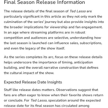
Final Season Release Information
The release details of the final season of
Ted Lasso
are
particularly significant in this article as they not only mark the
culmination of the series' journey but also provide insights into
the broader implications for viewership and fan engagement.
In an age where streaming platforms are in robust
competition and audiences are selective, understanding how
the last season is launched can influence sales, subscriptions,
and even the legacy of the show itself.
As the series completes its arc, focus on these release details
helps underscore the importance of timing, anticipation
building, and the overall narrative construction that defines
the cultural impact of the show.
Expected Release Date Insights
Stuff like release dates matters. Observations suggest that
fans are often eager to know when their favorite shows return
or conclude. For
Ted Lasso
, speculation around the expected
release date for its final season has circulated among