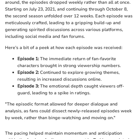
around, the episodes dropped weekly rather than all at once.
Starting on July 23, 2021, and continuing through October 8,
the second season unfolded over 12 weeks. Each episode was
meticulously crafted, leading to a gripping build-up and
generating spirited discussions across various platforms,
including social media and fan forums.
Here’s a bit of a peek at how each episode was received:
Episode 1:
The immediate return of fan-favorite
characters brought in strong viewership numbers.
Episode 2:
Continued to explore growing themes,
resulting in increased discussions online.
Episode 3:
The emotional depth caught viewers off-
guard, leading to a spike in ratings.
"The episodic format allowed for deeper dialogue and
analysis, as fans could dissect newly-released episodes week
by week, rather than binge-watching and moving on."
The pacing helped maintain momentum and anticipation