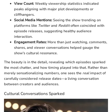
View Count
: Weekly viewership statistics indicated
peaks aligning with major plot developments or
cliffhangers.
Social Media Mentions:
Seeing the show trending on
platforms like
Twitter
and
Reddit
often coincided with
episode releases, suggesting healthy audience
interaction.
Engagement Rates:
More than just watching, comments,
shares, and viewer conversations helped gauge the
show's cultural resonance.
The beauty is in the detail, revealing which episodes sparked
the most chatter, and how timing played into that. Rather than
merely sensationalizing numbers, one sees the
real
impact of
carefully considered release dates—a living conversation
between creators and audiences.
Cultural Conversations Sparked