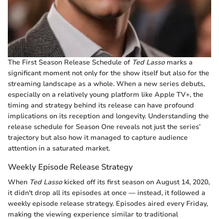
The First Season Release Schedule of
Ted Lasso
marks a
significant moment not only for the show itself but also for the
streaming landscape as a whole. When a new series debuts,
especially on a relatively young platform like Apple TV+, the
timing and strategy behind its release can have profound
implications on its reception and longevity. Understanding the
release schedule for Season One reveals not just the series’
trajectory but also how it managed to capture audience
attention in a saturated market.
Weekly Episode Release Strategy
When
Ted Lasso
kicked off its first season on August 14, 2020,
it didn't drop all its episodes at once — instead, it followed a
weekly episode release strategy. Episodes aired every Friday,
making the viewing experience similar to traditional