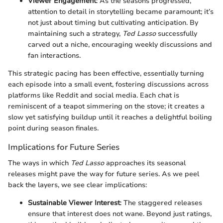
Viewer Engagement
: As the seasons progressed,
attention to detail in storytelling became paramount; it’s
not just about timing but cultivating anticipation. By
maintaining such a strategy,
Ted Lasso
successfully
carved out a niche, encouraging weekly discussions and
fan interactions.
This strategic pacing has been effective, essentially turning
each episode into a small event, fostering discussions across
platforms like Reddit and social media. Each chat is
reminiscent of a teapot simmering on the stove; it creates a
slow yet satisfying buildup until it reaches a delightful boiling
point during season finales.
Implications for Future Series
The ways in which
Ted Lasso
approaches its seasonal
releases might pave the way for future series. As we peel
back the layers, we see clear implications:
Sustainable Viewer Interest
: The staggered releases
ensure that interest does not wane. Beyond just ratings,