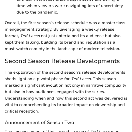
time when viewers were navigating lots of uncertainty
due to the pandemic.
Overall, the first season's release schedule was a masterclass
in engagement strategy. By leveraging a weekly release
format,
Ted Lasso
not just entertained its audience but also
kept them talking, building its brand and reputation as a
must-watch comedy in the landscape of modern television.
Second Season Release Developments
The exploration of the second season's release developments
sheds light on a pivotal phase for
Ted Lasso
. This season
marked a significant evolution not only in narrative complexity
but also in how audiences engaged with the series.
Understanding when and how this second act was delivered is
vital to comprehending its broader impact on viewership and
critical reception.
Announcement of Season Two
The announcement of the second season of
Ted Lasso
was