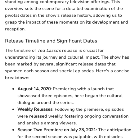
standing among contemporary television offerings. This
overview sets the scene for a detailed examination of the
pivotal dates in the show’s release history, allowing us to
grasp the impact of these moments on its development and
reception.
Release Timeline and Significant Dates
The timeline of
Ted Lasso’s
release is crucial for
understanding its journey and cultural impact. The show has
been marked by several significant release dates that
spanned each season and special episodes. Here’s a concise
breakdown:
August 14, 2020
: Premiering with a launch that
showcased three episodes, here began the cultural
dialogue around the series.
Weekly Releases
: Following the premiere, episodes
were released weekly, fostering ongoing conversation
and analysis among viewers.
Season Two Premiere on July 23, 2021
: The anticipation
for the second season was palpable, with episodes