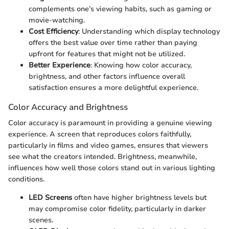
complements one’s viewing habits, such as gaming or
movie-watching.
Cost Efficiency
: Understanding which display technology
offers the best value over time rather than paying
upfront for features that might not be utilized.
Better Experience
: Knowing how color accuracy,
brightness, and other factors influence overall
satisfaction ensures a more delightful experience.
Color Accuracy and Brightness
Color accuracy is paramount in providing a genuine viewing
experience. A screen that reproduces colors faithfully,
particularly in films and video games, ensures that viewers
see what the creators intended. Brightness, meanwhile,
influences how well those colors stand out in various lighting
conditions.
LED Screens
often have higher brightness levels but
may compromise color fidelity, particularly in darker
scenes.