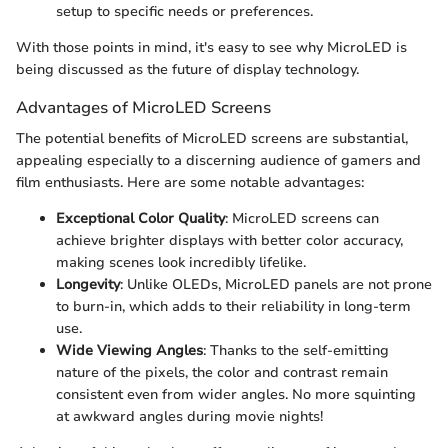
setup to specific needs or preferences.
With those points in mind, it's easy to see why MicroLED is
being discussed as the future of display technology.
Advantages of MicroLED Screens
The potential benefits of MicroLED screens are substantial,
appealing especially to a discerning audience of gamers and
film enthusiasts. Here are some notable advantages:
Exceptional Color Quality
: MicroLED screens can
achieve brighter displays with better color accuracy,
making scenes look incredibly lifelike.
Longevity
: Unlike OLEDs, MicroLED panels are not prone
to burn-in, which adds to their reliability in long-term
use.
Wide Viewing Angles
: Thanks to the self-emitting
nature of the pixels, the color and contrast remain
consistent even from wider angles. No more squinting
at awkward angles during movie nights!