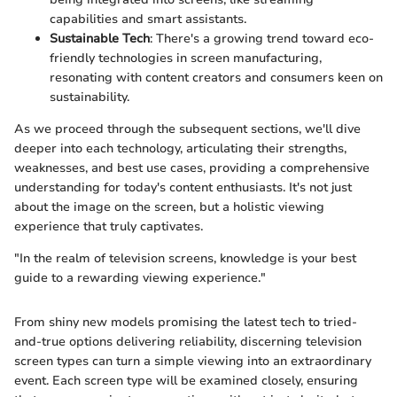
capabilities and smart assistants.
Sustainable Tech
: There's a growing trend toward eco-
friendly technologies in screen manufacturing,
resonating with content creators and consumers keen on
sustainability.
As we proceed through the subsequent sections, we'll dive
deeper into each technology, articulating their strengths,
weaknesses, and best use cases, providing a comprehensive
understanding for today's content enthusiasts. It's not just
about the image on the screen, but a holistic viewing
experience that truly captivates.
"In the realm of television screens, knowledge is your best
guide to a rewarding viewing experience."
From shiny new models promising the latest tech to tried-
and-true options delivering reliability, discerning television
screen types can turn a simple viewing into an extraordinary
event. Each screen type will be examined closely, ensuring