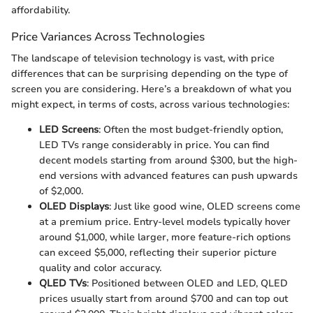
affordability.
Price Variances Across Technologies
The landscape of television technology is vast, with price
differences that can be surprising depending on the type of
screen you are considering. Here’s a breakdown of what you
might expect, in terms of costs, across various technologies:
LED Screens
: Often the most budget-friendly option,
LED TVs range considerably in price. You can find
decent models starting from around $300, but the high-
end versions with advanced features can push upwards
of $2,000.
OLED Displays
: Just like good wine, OLED screens come
at a premium price. Entry-level models typically hover
around $1,000, while larger, more feature-rich options
can exceed $5,000, reflecting their superior picture
quality and color accuracy.
QLED TVs
: Positioned between OLED and LED, QLED
prices usually start from around $700 and can top out