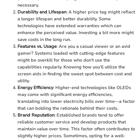
necessary.
Durability and Lifespan
: A higher price tag might reflect
a longer lifespan and better durability. Some
technologies have extended warranties which can
enhance the perceived value. Investing a bit more might
save costs in the long run.
Features vs. Usage
: Are you a casual viewer or an avid
gamer? Systems loaded with cutting-edge features
might be overkill for those who don’t use the
capabilities regularly. Knowing how you'll utilize the
screen aids in finding the sweet spot between cost and
utility.
Energy Efficiency
: Higher-end technologies like OLEDs
may come with significant energy efficiencies,
translating into lower electricity bills over time—a factor
that can bolding the rationale behind their costs.
Brand Reputation
: Established brands tend to offer
reliable customer service and develop products that
maintain value over time. This factor often contributes to
slightly higher prices. Sometimes, opting for a well-