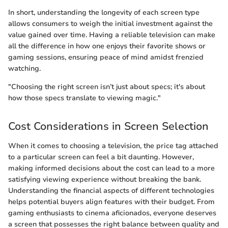
In short, understanding the longevity of each screen type
allows consumers to weigh the initial investment against the
value gained over time. Having a reliable television can make
all the difference in how one enjoys their favorite shows or
gaming sessions, ensuring peace of mind amidst frenzied
watching.
"Choosing the right screen isn’t just about specs; it's about
how those specs translate to viewing magic."
Cost Considerations in Screen Selection
When it comes to choosing a television, the price tag attached
to a particular screen can feel a bit daunting. However,
making informed decisions about the cost can lead to a more
satisfying viewing experience without breaking the bank.
Understanding the financial aspects of different technologies
helps potential buyers align features with their budget. From
gaming enthusiasts to cinema aficionados, everyone deserves
a screen that possesses the right balance between quality and