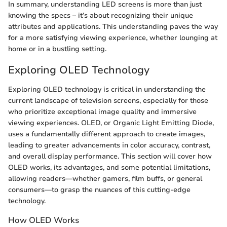
In summary, understanding LED screens is more than just
knowing the specs – it’s about recognizing their unique
attributes and applications. This understanding paves the way
for a more satisfying viewing experience, whether lounging at
home or in a bustling setting.
Exploring OLED Technology
Exploring OLED technology is critical in understanding the
current landscape of television screens, especially for those
who prioritize exceptional image quality and immersive
viewing experiences. OLED, or Organic Light Emitting Diode,
uses a fundamentally different approach to create images,
leading to greater advancements in color accuracy, contrast,
and overall display performance. This section will cover how
OLED works, its advantages, and some potential limitations,
allowing readers—whether gamers, film buffs, or general
consumers—to grasp the nuances of this cutting-edge
technology.
How OLED Works