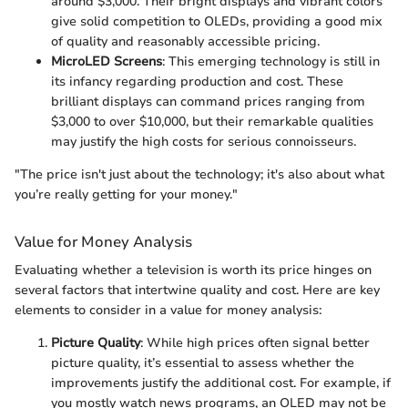
around $3,000. Their bright displays and vibrant colors
give solid competition to OLEDs, providing a good mix
of quality and reasonably accessible pricing.
MicroLED Screens
: This emerging technology is still in
its infancy regarding production and cost. These
brilliant displays can command prices ranging from
$3,000 to over $10,000, but their remarkable qualities
may justify the high costs for serious connoisseurs.
"The price isn't just about the technology; it's also about what
you’re really getting for your money."
Value for Money Analysis
Evaluating whether a television is worth its price hinges on
several factors that intertwine quality and cost. Here are key
elements to consider in a value for money analysis:
Picture Quality
: While high prices often signal better
picture quality, it’s essential to assess whether the
improvements justify the additional cost. For example, if
you mostly watch news programs, an OLED may not be