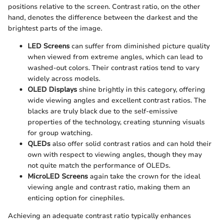
positions relative to the screen. Contrast ratio, on the other
hand, denotes the difference between the darkest and the
brightest parts of the image.
LED Screens
can suffer from diminished picture quality
when viewed from extreme angles, which can lead to
washed-out colors. Their contrast ratios tend to vary
widely across models.
OLED Displays
shine brightly in this category, offering
wide viewing angles and excellent contrast ratios. The
blacks are truly black due to the self-emissive
properties of the technology, creating stunning visuals
for group watching.
QLEDs
also offer solid contrast ratios and can hold their
own with respect to viewing angles, though they may
not quite match the performance of OLEDs.
MicroLED Screens
again take the crown for the ideal
viewing angle and contrast ratio, making them an
enticing option for cinephiles.
Achieving an adequate contrast ratio typically enhances