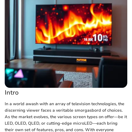
Intro
In a world awash with an array of television technologies, the
discerning viewer faces a veritable smorgasbord of choices.
As the market evolves, the various screen types on offer—be it
LED, OLED, QLED, or cutting-edge microLED—each bring
their own set of features, pros, and cons. With everyone