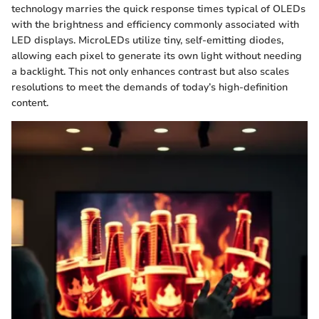
technology marries the quick response times typical of OLEDs
with the brightness and efficiency commonly associated with
LED displays. MicroLEDs utilize tiny, self-emitting diodes,
allowing each pixel to generate its own light without needing
a backlight. This not only enhances contrast but also scales
resolutions to meet the demands of today’s high-definition
content.