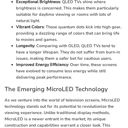
Exceptional Brightness
: QLED TVs shine where
brightness is concerned. This makes them particularly
suitable for daytime viewing or rooms with lots of
natural light.
Vibrant Colors
: Those quantum dots kick into high gear,
providing a dazzling range of colors that can bring life
to movies and games.
Longevity
: Comparing with OLED, QLED TVs tend to
have a longer lifespan. They do not suffer from burn-in
issues, making them a safer bet for cautious users.
Improved Energy Efficiency
: Over time, these screens
have evolved to consume less energy while still
delivering peak performance.
The Emerging MicroLED Technology
As we venture into the world of television screens, MicroLED
technology stands out for its potential to revolutionize the
viewing experience. Unlike traditional display methods,
MicroLED is a newer entrant in the market; its unique
construction and capabilities warrant a closer look. This