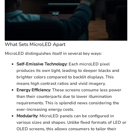
What Sets MicroLED Apart
MicroLED distinguishes itself in several key ways:
Self-Emissive Technology
: Each microLED pixel
produces its own light, leading to deeper blacks and
brighter colors compared to backlit displays. This
means high contrast ratios and vivid imagery.
Energy Efficiency
: These screens consume less power
than their counterparts due to lower illumination
requirements. This is splendid news considering the
ever-increasing energy costs.
Modularity
: MicroLED panels can be configured in
various sizes and shapes. Unlike fixed formats of LED or
OLED screens, this allows consumers to tailor their