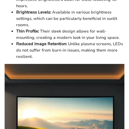
hours.
Brightness Levels:
Available in various brightness
settings, which can be particularly beneficial in sunlit
rooms.
Thin Profile:
Their sleek design allows for wall-
mounting, creating a modern look in your living space.
Reduced Image Retention:
Unlike plasma screens, LEDs
do not suffer from burn-in issues, making them more
resilient.