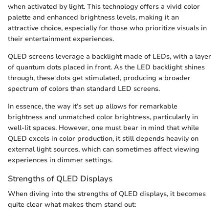
when activated by light. This technology offers a vivid color
palette and enhanced brightness levels, making it an
attractive choice, especially for those who prioritize visuals in
their entertainment experiences.
QLED screens leverage a backlight made of LEDs, with a layer
of quantum dots placed in front. As the LED backlight shines
through, these dots get stimulated, producing a broader
spectrum of colors than standard LED screens.
In essence, the way it’s set up allows for remarkable
brightness and unmatched color brightness, particularly in
well-lit spaces. However, one must bear in mind that while
QLED excels in color production, it still depends heavily on
external light sources, which can sometimes affect viewing
experiences in dimmer settings.
Strengths of QLED Displays
When diving into the strengths of QLED displays, it becomes
quite clear what makes them stand out: