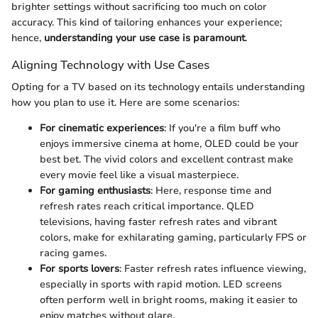
brighter settings without sacrificing too much on color
accuracy. This kind of tailoring enhances your experience;
hence,
understanding your use case is paramount
.
Aligning Technology with Use Cases
Opting for a TV based on its technology entails understanding
how you plan to use it. Here are some scenarios:
For cinematic experiences
: If you're a film buff who
enjoys immersive cinema at home, OLED could be your
best bet. The vivid colors and excellent contrast make
every movie feel like a visual masterpiece.
For gaming enthusiasts
: Here, response time and
refresh rates reach critical importance. QLED
televisions, having faster refresh rates and vibrant
colors, make for exhilarating gaming, particularly FPS or
racing games.
For sports lovers
: Faster refresh rates influence viewing,
especially in sports with rapid motion. LED screens
often perform well in bright rooms, making it easier to
enjoy matches without glare.