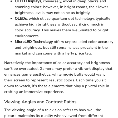
OLED Displays
, conversely, excel in deep blacks and
stunning colors; however, in bright rooms, their lower
brightness levels may not shine as brightly.
QLEDs
, which utilize quantum dot technology, typically
achieve high brightness without sacrificing much in
color accuracy. This makes them well-suited to bright
environments.
MicroLED Technology
offers unparalleled color accuracy
and brightness, but still remains less prevalent in the
market and can come with a hefty price tag.
Narratively, the importance of color accuracy and brightness
can’t be overstated. Gamers may prefer a vibrant display that
enhances game aesthetics, while movie buffs would want
their screen to represent realistic colors. Each time you sit
down to watch, it’s these elements that play a pivotal role in
crafting an immersive experience.
Viewing Angles and Contrast Ratios
The viewing angle of a television refers to how well the
picture maintains its quality when viewed from different