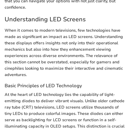
that you can navigate your options with not just clarity, but
confidence.
Understanding LED Screens
When it comes to modern televisions, few technologies have
made as significant an impact as LED screens. Understanding
these displays offers insights not only into their operational
mechanics but also into how they enhancement viewing
experiences across diverse environments. The relevance of
this section cannot be overstated, especially for gamers and
cinephiles looking to maximize their interactive and cinematic
adventures.
Basic Principles of LED Technology
At the heart of LED technology lies the capability of light-
emitting diodes to deliver vibrant visuals. Unlike older cathode
ray tube (CRT) televisions, LED screens utilize thousands of
tiny LEDs to produce colorful images. These diodes can either
serve as backlighting for LCD screens or function in a self-
illuminating capacity in OLED setups. This distinction is crucial