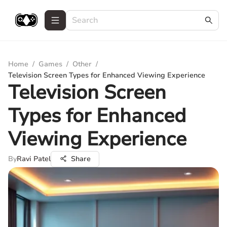
Home
/
Games
/
Other
/
Television Screen Types for Enhanced Viewing Experience
Television Screen
Types for Enhanced
Viewing Experience
By
Ravi Patel
Share