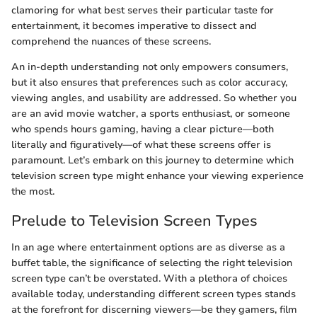
clamoring for what best serves their particular taste for
entertainment, it becomes imperative to dissect and
comprehend the nuances of these screens.
An in-depth understanding not only empowers consumers,
but it also ensures that preferences such as color accuracy,
viewing angles, and usability are addressed. So whether you
are an avid movie watcher, a sports enthusiast, or someone
who spends hours gaming, having a clear picture—both
literally and figuratively—of what these screens offer is
paramount. Let’s embark on this journey to determine which
television screen type might enhance your viewing experience
the most.
Prelude to Television Screen Types
In an age where entertainment options are as diverse as a
buffet table, the significance of selecting the right television
screen type can’t be overstated. With a plethora of choices
available today, understanding different screen types stands
at the forefront for discerning viewers—be they gamers, film