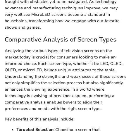
fraught with obstacles yet to be navigated. As technology
advances and manufacturing techniques improve, we may
very well see MicroLED screens become a standard in
households, transforming how we engage with our favorite
shows and games.
Comparative Analysis of Screen Types
Analyzing the various types of television screens on the
market today is crucial for consumers looking to make an
informed choice. Each screen type, whether it be LED, OLED,
QLED, or microLED, brings unique attributes to the table.
Understanding the strengths and weaknesses of these screens
not only simplifies the selection process but also significantly
enhances the viewing experience. In a world where
technology is evolving at breakneck speed, performing a
comparative analysis enables buyers to align their
preferences and needs with the right screen type.
Key benefits of this analysis include:
Targeted Selection
: Choosing a screen that