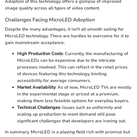
Adoption of this technology offers a glimpse of improved
image quality across all types of video content.
Challenges Facing MicroLED Adoption
Despite the many advantages, it isn't all smooth sailing for
MicroLED technology. There are hurdles to overcome for it to
gain mainstream acceptance:
High Production Costs
: Currently, the manufacturing of
MicroLEDs can be expensive due to the intricate
processes involved. This can reflect in the retail prices
of devices featuring this technology, limiting
accessibility for average consumers.
Market Availability
: As of now, MicroLED TVs are mostly
in the experimental stage or priced at a premium,
making them less feasible options for everyday buyers.
Technical Challenges
: Issues such as uniformity and
scaling up production to meet demand still pose
significant challenges that developers are ironing out.
In summary, MicroLED is a playing field rich with promise but