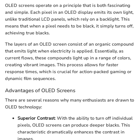
OLED screens operate on a principle that is both fascinating
and simple. Each pixel in an OLED display emits its own light,
unlike traditional LCD panels, which rely on a backlight. This
means that when a pixel needs to be black, it simply turns off,
achieving true blacks.
The layers of an OLED screen consist of an organic compound
that emits light when electricity is applied. Essentially, as
current flows, these compounds light up in a range of colors,
creating vibrant images. This process allows for faster
response times, which is crucial for action-packed gaming or
dynamic film sequences.
Advantages of OLED Screens
There are several reasons why many enthusiasts are drawn to
OLED technology:
Superior Contrast
: With the ability to turn off individual
pixels, OLED screens can produce deeper blacks. This
characteristic dramatically enhances the contrast in
images.