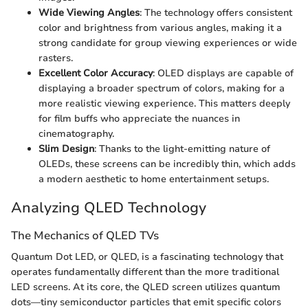
Wide Viewing Angles
: The technology offers consistent
color and brightness from various angles, making it a
strong candidate for group viewing experiences or wide
rasters.
Excellent Color Accuracy
: OLED displays are capable of
displaying a broader spectrum of colors, making for a
more realistic viewing experience. This matters deeply
for film buffs who appreciate the nuances in
cinematography.
Slim Design
: Thanks to the light-emitting nature of
OLEDs, these screens can be incredibly thin, which adds
a modern aesthetic to home entertainment setups.
Analyzing QLED Technology
The Mechanics of QLED TVs
Quantum Dot LED, or QLED, is a fascinating technology that
operates fundamentally different than the more traditional
LED screens. At its core, the QLED screen utilizes quantum
dots—tiny semiconductor particles that emit specific colors