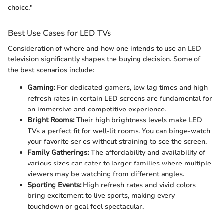
choice."
Best Use Cases for LED TVs
Consideration of where and how one intends to use an LED
television significantly shapes the buying decision. Some of
the best scenarios include:
Gaming:
For dedicated gamers, low lag times and high
refresh rates in certain LED screens are fundamental for
an immersive and competitive experience.
Bright Rooms:
Their high brightness levels make LED
TVs a perfect fit for well-lit rooms. You can binge-watch
your favorite series without straining to see the screen.
Family Gatherings:
The affordability and availability of
various sizes can cater to larger families where multiple
viewers may be watching from different angles.
Sporting Events:
High refresh rates and vivid colors
bring excitement to live sports, making every
touchdown or goal feel spectacular.