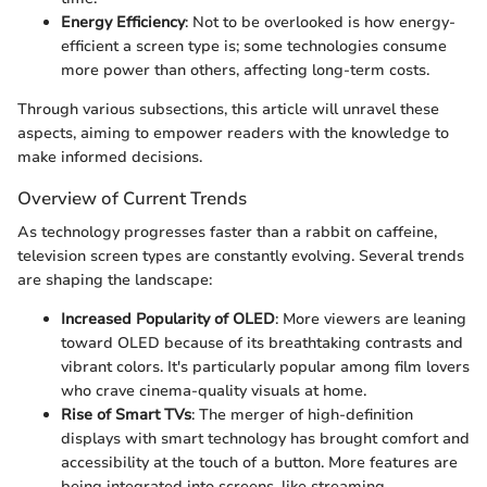
Energy Efficiency
: Not to be overlooked is how energy-
efficient a screen type is; some technologies consume
more power than others, affecting long-term costs.
Through various subsections, this article will unravel these
aspects, aiming to empower readers with the knowledge to
make informed decisions.
Overview of Current Trends
As technology progresses faster than a rabbit on caffeine,
television screen types are constantly evolving. Several trends
are shaping the landscape:
Increased Popularity of OLED
: More viewers are leaning
toward OLED because of its breathtaking contrasts and
vibrant colors. It's particularly popular among film lovers
who crave cinema-quality visuals at home.
Rise of Smart TVs
: The merger of high-definition
displays with smart technology has brought comfort and
accessibility at the touch of a button. More features are
being integrated into screens, like streaming