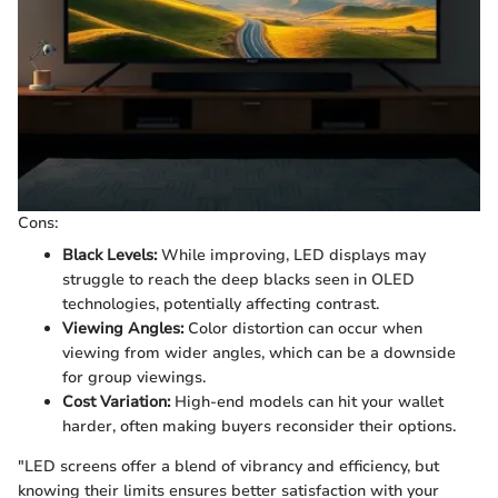
Cons:
Black Levels:
While improving, LED displays may
struggle to reach the deep blacks seen in OLED
technologies, potentially affecting contrast.
Viewing Angles:
Color distortion can occur when
viewing from wider angles, which can be a downside
for group viewings.
Cost Variation:
High-end models can hit your wallet
harder, often making buyers reconsider their options.
"LED screens offer a blend of vibrancy and efficiency, but
knowing their limits ensures better satisfaction with your