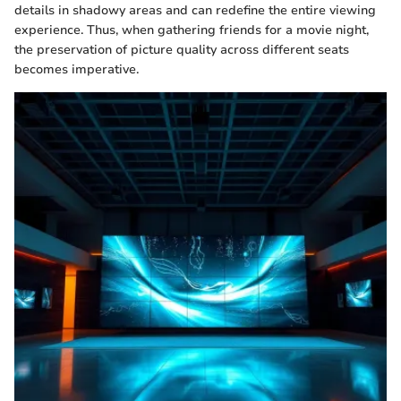
details in shadowy areas and can redefine the entire viewing
experience. Thus, when gathering friends for a movie night,
the preservation of picture quality across different seats
becomes imperative.