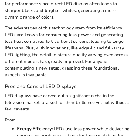
for performance since direct LED display often leads to
sharper blacks and brighter whites, generating a more
dynamic range of colors.
The advantages of this technology stem from its efficiency.
LEDs are known for consuming less power and generating
less heat compared to traditional screens, leading to longer
lifespans. Plus, with innovations, like edge-lit and full-array
LED lighting, the detail in picture quality varying even across
different models has greatly improved. For anyone
contemplating a new setup, grasping these foundational
aspects is invaluable.
Pros and Cons of LED Displays
LED displays have carved out a significant niche in the
television market, praised for their brilliance yet not without a
few caveats.
Pros:
Energy Efficiency:
LEDs use less power while delivering
impressive brightness, a boon for those watching for