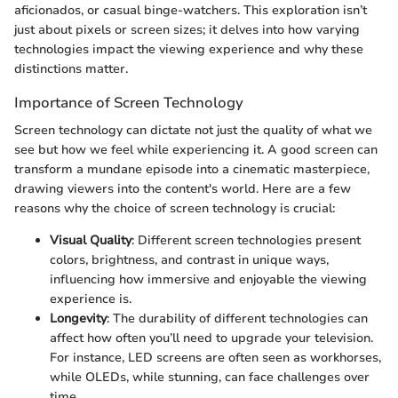
aficionados, or casual binge-watchers. This exploration isn’t
just about pixels or screen sizes; it delves into how varying
technologies impact the viewing experience and why these
distinctions matter.
Importance of Screen Technology
Screen technology can dictate not just the quality of what we
see but how we feel while experiencing it. A good screen can
transform a mundane episode into a cinematic masterpiece,
drawing viewers into the content's world. Here are a few
reasons why the choice of screen technology is crucial:
Visual Quality
: Different screen technologies present
colors, brightness, and contrast in unique ways,
influencing how immersive and enjoyable the viewing
experience is.
Longevity
: The durability of different technologies can
affect how often you’ll need to upgrade your television.
For instance, LED screens are often seen as workhorses,
while OLEDs, while stunning, can face challenges over
time.