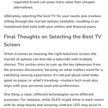
regarded brand can pose more value than cheaper
alternatives.
Ultimately, selecting the best TV for your needs also involves
sifting through the myriad options available, resulting in an
investment that suits both your whims and financial plans.
Final Thoughts on Selecting the Best TV
Screen
When it comes to choosing the right television screen, the
myriad of options can feel like a labyrinth with multiple
choices. This section aims to sum up the key takeaways from
the previous discussions, focusing on what matters most for a
satisfying viewing experience. It’s not just about what looks
good on paper or what’s trending—modern tech must also
align with your personal need and preferences.
One thing is clear: different technologies serve different
purposes. For instance, while OLED might shine in dark rooms
with its deep blacks and amazing contrast, LED may excel in