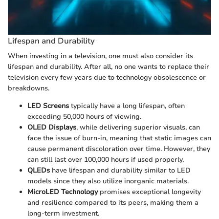
Lifespan and Durability
When investing in a television, one must also consider its
lifespan and durability. After all, no one wants to replace their
television every few years due to technology obsolescence or
breakdowns.
LED Screens
typically have a long lifespan, often
exceeding 50,000 hours of viewing.
OLED Displays
, while delivering superior visuals, can
face the issue of burn-in, meaning that static images can
cause permanent discoloration over time. However, they
can still last over 100,000 hours if used properly.
QLEDs
have lifespan and durability similar to LED
models since they also utilize inorganic materials.
MicroLED Technology
promises exceptional longevity
and resilience compared to its peers, making them a
long-term investment.