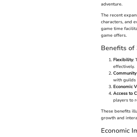
adventure.
The recent expans
characters, and 
game time facilita
game offers.
Benefits o
Flexibility
:
effectively.
Community
with guilds
Economic V
Access to C
players to 
These benefits il
growth and intera
Economic I