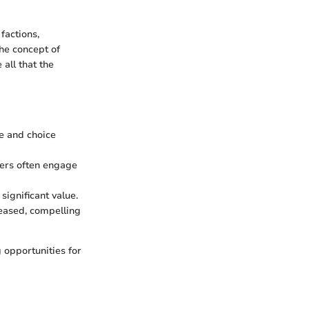
factions,
he concept of
all that the
e and choice
yers often engage
significant value.
leased, compelling
 opportunities for