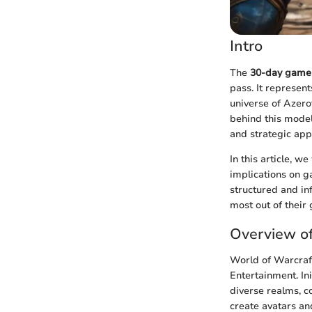
Intro
The
30-day game 
pass. It represen
universe of Azer
behind this model
and strategic app
In this article, w
implications on 
structured and i
most out of their
Overview of
World of Warcraf
Entertainment. Ini
diverse realms, c
create avatars an