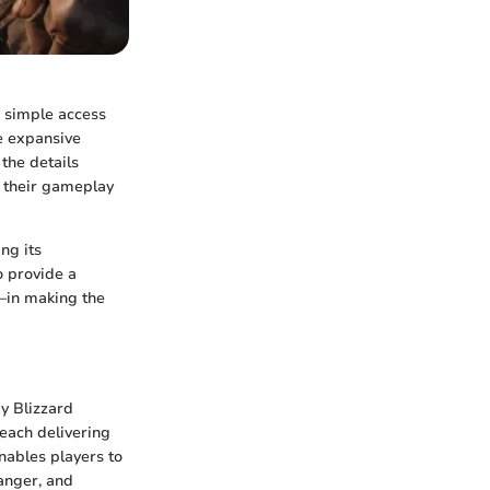
 simple access
e expansive
the details
e their gameplay
ng its
o provide a
—in making the
y Blizzard
 each delivering
nables players to
danger, and