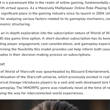
 is a paramount title in the realm of online gaming, fundamentall
with virtual spaces. As a Massively Multiplayer Online Role-Playi
significant place in the gaming industry since its launch in 2004. U
 for analyzing various factors related to its gameplay mechanics, 
nomic structuring.
s an in-depth exploration into the subscription nature of World of W
0-day game time option. A short-duration subscription has its bene
cting player engagement, cost considerations, and gameplay experi
ining the flexibility this model provides can help inform both cas
ados in their decision-making process on subscriptions.
ext
f World of Warcraft was spearheaded by Blizzard Entertainment, i
tinuation of the Warcraft universe, which previously existed in real
orical lineage introduces players to a vast and well-developed lore 
 gameplay. The MMORPG genre was relatively novel at the time of rel
ving the way for interconnected world experiences.