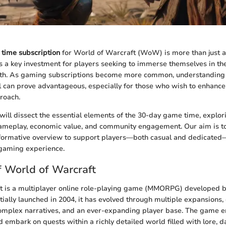
time subscription
for World of Warcraft (WoW) is more than just a
ts a key investment for players seeking to immerse themselves in th
oth. As gaming subscriptions become more common, understanding 
 can prove advantageous, especially for those who wish to enhanc
roach.
e will dissect the essential elements of the 30-day game time, explori
gameplay, economic value, and community engagement. Our aim is t
nformative overview to support players—both casual and dedicated
 gaming experience.
 World of Warcraft
t is a multiplayer online role-playing game (MMORPG) developed b
tially launched in 2004, it has evolved through multiple expansions,
omplex narratives, and an ever-expanding player base. The game e
d embark on quests within a richly detailed world filled with lore, 