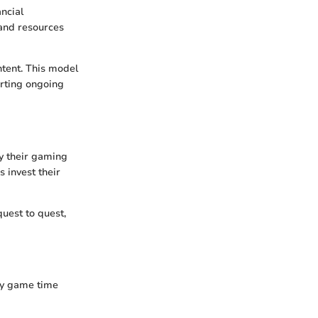
ncial
and resources
tent. This model
orting ongoing
y their gaming
 invest their
quest to quest,
ay game time