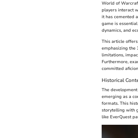
World of Warcraft
players interact 
it has cemented a 
game is essential
dynamics, and eco
This article offer
emphasizing the 3
limitations, impa
Furthermore, exam
committed aficion
Historical Cont
The development o
emerging as a con
formats. This hist
storytelling with
like EverQuest pa