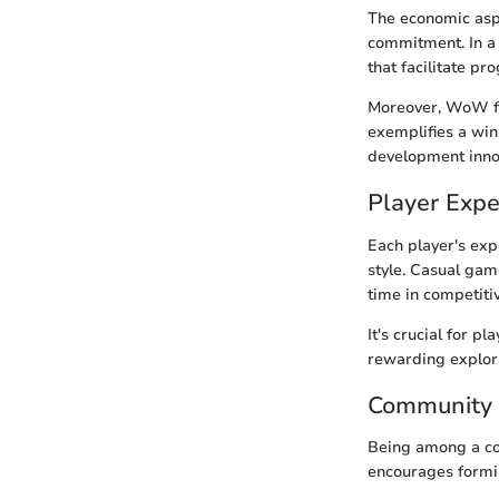
The economic asp
commitment. In a
that facilitate pr
Moreover, WoW fo
exemplifies a win
development inno
Player Expe
Each player's exp
style. Casual gam
time in competiti
It's crucial for p
rewarding explora
Community
Being among a co
encourages formin