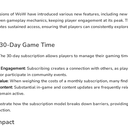
ions of WoW have introduced various new features, including new 
even gameplay mechanics, keeping player engagement at its peak. T
tes sustained access, ensuring that players can consistently explore 
f 30-Day Game Time
 The 30-day subscription allows players to manage their gaming tim
 Engagement
: Subscribing creates a connection with others, as pla
 or participate in community events.
alue
: When weighing the costs of a monthly subscription, many find 
ontent
: Substantial in-game and content updates are frequently re
remain active.
lustrate how the subscription model breaks down barriers, providing
ction.
mpact