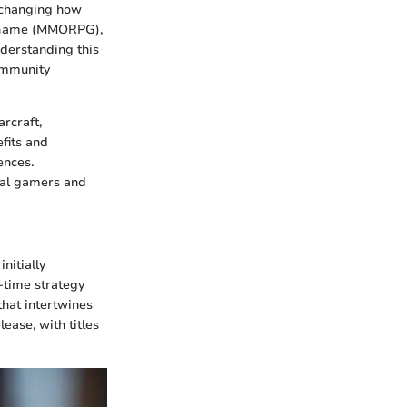
y changing how
ng Game (MMORPG),
nderstanding this
community
arcraft,
fits and
ences.
ual gamers and
nitially
-time strategy
that intertwines
ease, with titles