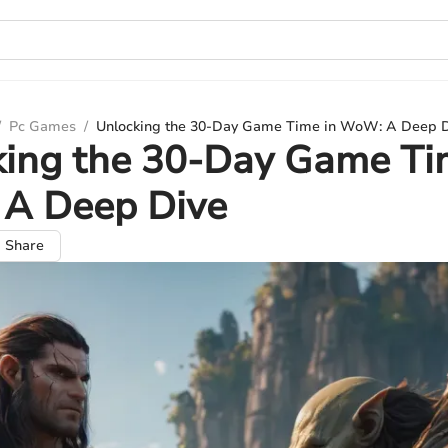
/
Pc Games
/
Unlocking the 30-Day Game Time in WoW: A Deep 
king the 30-Day Game Ti
A Deep Dive
Share