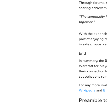
Through forums, s
sharing achievemen
"The community i
together."
With the expansiv
part of enjoying
in safe groups, re
End
In summary, the
3
Warcraft for playe
their connection 
subscriptions rem
For any more in-d
Wikipedia
and
Br
Preamble to