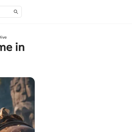
Dive
me in