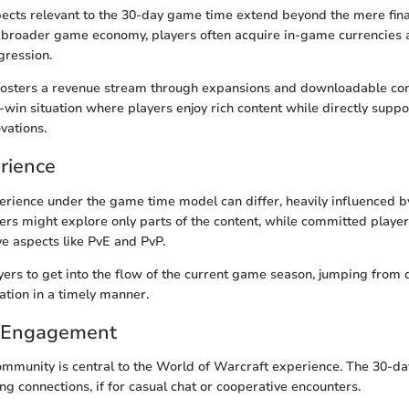
ects relevant to the 30-day game time extend beyond the mere fina
 broader game economy, players often acquire in-game currencies 
ogression.
sters a revenue stream through expansions and downloadable con
-win situation where players enjoy rich content while directly supp
vations.
rience
erience under the game time model can differ, heavily influenced b
ers might explore only parts of the content, while committed players
ve aspects like PvE and PvP.
layers to get into the flow of the current game season, jumping from 
tion in a timely manner.
 Engagement
mmunity is central to the World of Warcraft experience. The 30-d
g connections, if for casual chat or cooperative encounters.