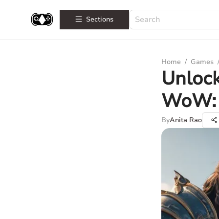
Sections
Home
/
Games
Unloc
WoW: 
By
Anita Rao