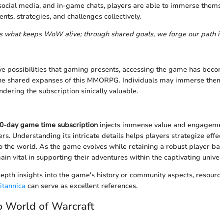
ocial media, and in-game chats, players are able to immerse thems
ts, strategies, and challenges collectively.
s what keeps WoW alive; through shared goals, we forge our path 
e possibilities that gaming presents, accessing the game has beco
 the shared expanses of this MMORPG. Individuals may immerse the
ndering the subscription sinically valuable.
0-day game time subscription
injects immense value and engageme
rs. Understanding its intricate details helps players strategize effe
to the world. As the game evolves while retaining a robust player ba
ain vital in supporting their adventures within the captivating unive
epth insights into the game's history or community aspects, resour
itannica
can serve as excellent references.
 World of Warcraft