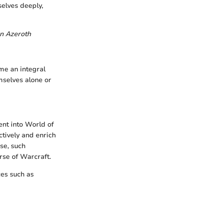
elves deeply,
in Azeroth
me an integral
mselves alone or
nt into World of
ctively and enrich
se, such
rse of Warcraft.
ces such as