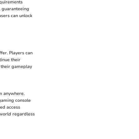
equirements
, guaranteeing
users can unlock
fer. Players can
inue their
t their gameplay
om anywhere.
 gaming console
cted access
 world regardless