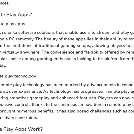
nces.
te Play Apps?
ote play apps
refer to software solutions that enable users to stream and play 
n a PC remotely. The beauty of these apps lies in their ability to 
 the limitations of traditional gaming setups, allowing players to a
rom virtually anywhere. The convenience and flexibility offered by re
ar choice among gaming enthusiasts looking to break free from th
ay.
te play technology
remote play technology has been marked by advancements in connect
erall user experience. As technology has progressed, remote play
ering smoother gameplay and enhanced features. Players can now en
onsive controls thanks to the continuous innovation in remote play 
 brought numerous benefits, it has also posed challenges such as com
ctivity constraints.
 Play Apps Work?