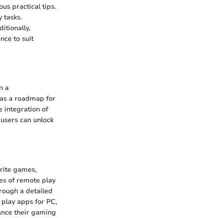
us practical tips.
 tasks.
itionally,
nce to suit
n a
 as a roadmap for
 integration of
 users can unlock
rite games,
ies of remote play
hrough a detailed
 play apps for PC,
ance their gaming