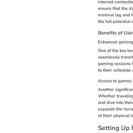
internet connecti
ensure that the d
minimal lag and h
the full potentia
Benefits of Us
Enhanced gaming f
One of the key be
seamlessly transi
gaming sessions f
to their schedule
Access to games
Another significa
Whether traveling
and dive into thei
expands the horiz
of their physical l
Setting Up