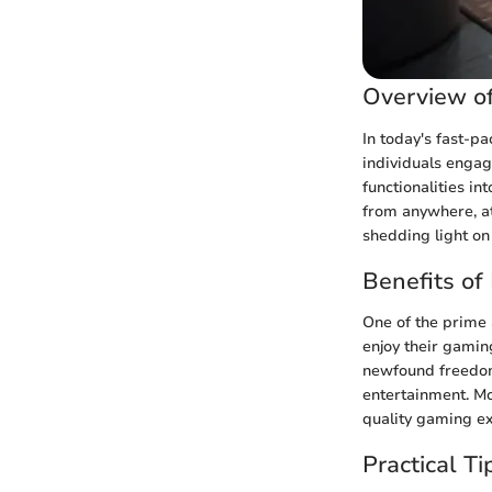
Overview o
In today's fast-p
individuals engag
functionalities in
from anywhere, at 
shedding light on
Benefits o
One of the prime a
enjoy their gaming
newfound freedom
entertainment. Mo
quality gaming ex
Practical T