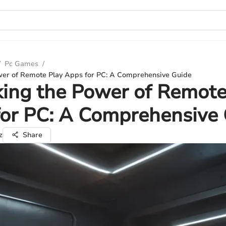
/
Pc Games
/
wer of Remote Play Apps for PC: A Comprehensive Guide
ing the Power of Remote
or PC: A Comprehensive
z
Share