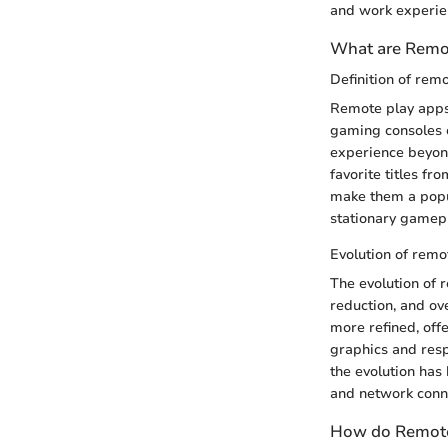
and work experie
What are Remo
Definition of rem
Remote play apps 
gaming consoles o
experience beyond
favorite titles f
make them a popul
stationary gamepl
Evolution of remo
The evolution of 
reduction, and ov
more refined, off
graphics and resp
the evolution has
and network conne
How do Remote