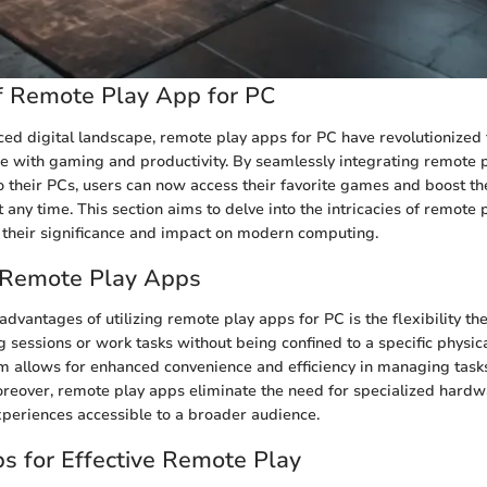
f Remote Play App for PC
aced digital landscape, remote play apps for PC have revolutionized
e with gaming and productivity. By seamlessly integrating remote 
to their PCs, users can now access their favorite games and boost th
any time. This section aims to delve into the intricacies of remote 
 their significance and impact on modern computing.
f Remote Play Apps
dvantages of utilizing remote play apps for PC is the flexibility the
 sessions or work tasks without being confined to a specific physica
 allows for enhanced convenience and efficiency in managing task
reover, remote play apps eliminate the need for specialized hardw
periences accessible to a broader audience.
ips for Effective Remote Play