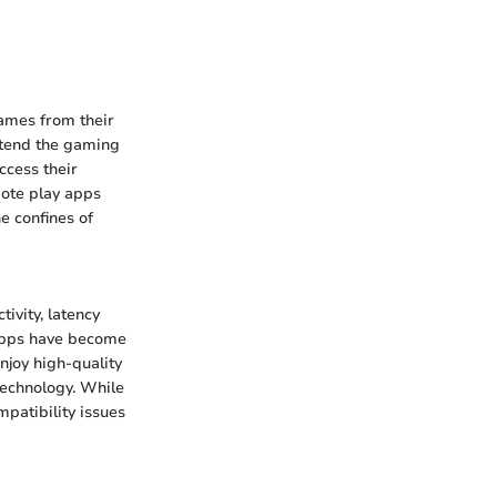
games from their
extend the gaming
ccess their
mote play apps
e confines of
ivity, latency
 apps have become
joy high-quality
technology. While
patibility issues