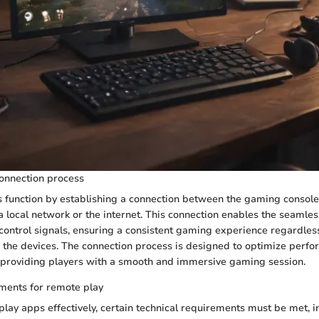
onnection process
 function by establishing a connection between the gaming console
 a local network or the internet. This connection enables the seamle
 control signals, ensuring a consistent gaming experience regardless
 the devices. The connection process is designed to optimize perf
 providing players with a smooth and immersive gaming session.
ments for remote play
play apps effectively, certain technical requirements must be met, i