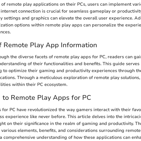
of remote play applications on their PCs, users can implement vario
 internet connection is crucial for seamless gameplay or productivity
y settings and graphics can elevate the overall user experience. Add
zation options within remote play apps can personalize the experie
ences.
f Remote Play App Information
ough the diverse facets of remote play apps for PC, readers can gai
erstanding of their functionalities and benefits. This guide serves
ng to optimize their gaming and productivity experiences through the
cations. Through a meticulous exploration of remote play solutions,
lities within their PC ecosystem.
n to Remote Play Apps for PC
for PC have revolutionized the way gamers interact with their favo
s experience like never before. This article delves into the intricac
ght on their significance in the realm of gaming and productivity. T
e various elements, benefits, and considerations surrounding remote
n a comprehensive understanding of how these applications can enh