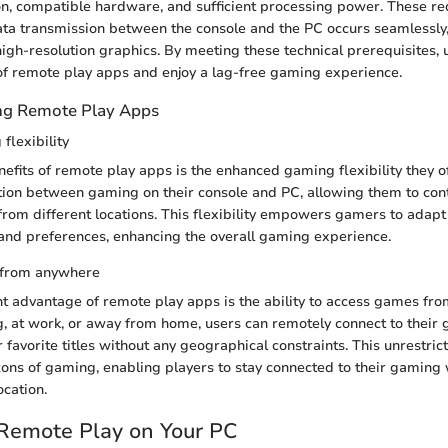
on, compatible hardware, and sufficient processing power. These r
ata transmission between the console and the PC occurs seamlessly
igh-resolution graphics. By meeting these technical prerequisites, 
l of remote play apps and enjoy a lag-free gaming experience.
ing Remote Play Apps
lexibility
nefits of remote play apps is the enhanced gaming flexibility they of
tion between gaming on their console and PC, allowing them to cont
rom different locations. This flexibility empowers gamers to adap
 and preferences, enhancing the overall gaming experience.
 from anywhere
nt advantage of remote play apps is the ability to access games fr
, at work, or away from home, users can remotely connect to their
r favorite titles without any geographical constraints. This unrestri
ons of gaming, enabling players to stay connected to their gaming
ocation.
 Remote Play on Your PC