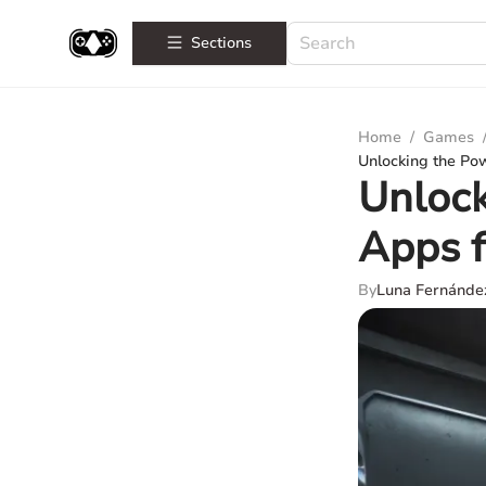
Sections
Home
/
Games
Unlocking the Po
Unlock
Apps f
By
Luna Fernánde