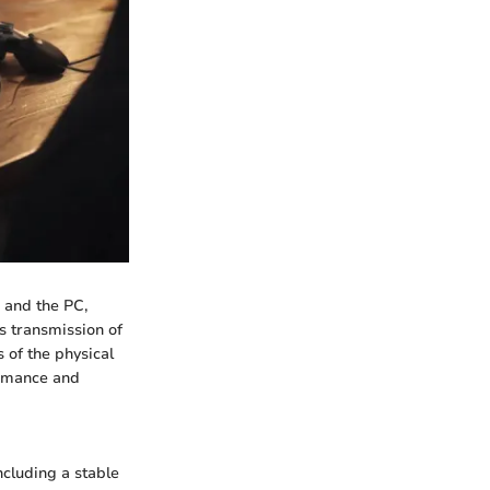
 and the PC,
ss transmission of
 of the physical
ormance and
ncluding a stable