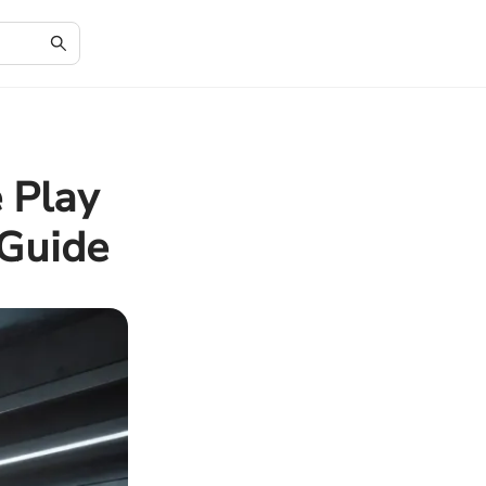
 Play
 Guide