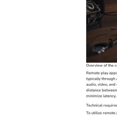
Overview of the c
Remote play apps
typically through
audio, video, and
distance between
minimize latency,
Technical require
To utilize remote 