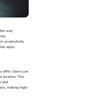
 the way
play
eir productivity
play apps,
y offer. Users can
l location. This
s and
are, making high-