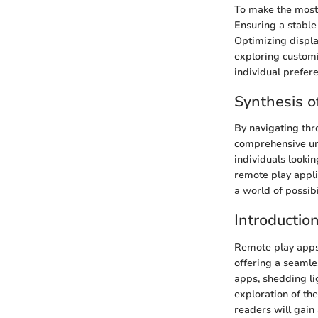
To make the most 
Ensuring a stable
Optimizing displa
exploring customi
individual prefer
Synthesis o
By navigating thr
comprehensive und
individuals looki
remote play appli
a world of possibi
Introductio
Remote play apps 
offering a seamles
apps, shedding li
exploration of th
readers will gai