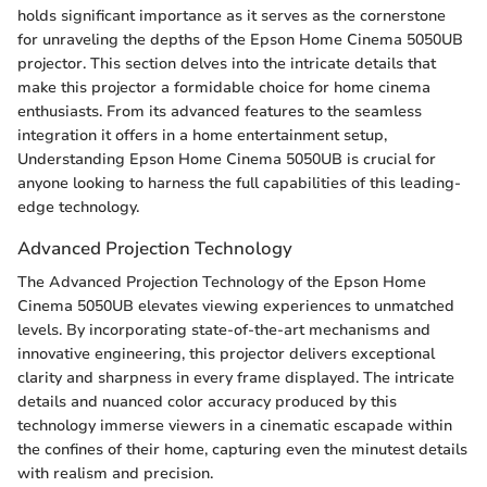
holds significant importance as it serves as the cornerstone
for unraveling the depths of the Epson Home Cinema 5050UB
projector. This section delves into the intricate details that
make this projector a formidable choice for home cinema
enthusiasts. From its advanced features to the seamless
integration it offers in a home entertainment setup,
Understanding Epson Home Cinema 5050UB is crucial for
anyone looking to harness the full capabilities of this leading-
edge technology.
Advanced Projection Technology
The Advanced Projection Technology of the Epson Home
Cinema 5050UB elevates viewing experiences to unmatched
levels. By incorporating state-of-the-art mechanisms and
innovative engineering, this projector delivers exceptional
clarity and sharpness in every frame displayed. The intricate
details and nuanced color accuracy produced by this
technology immerse viewers in a cinematic escapade within
the confines of their home, capturing even the minutest details
with realism and precision.