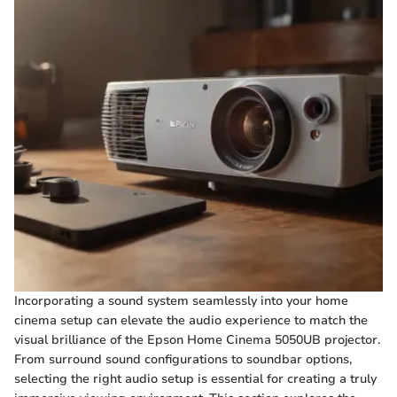
Incorporating a sound system seamlessly into your home
cinema setup can elevate the audio experience to match the
visual brilliance of the Epson Home Cinema 5050UB projector.
From surround sound configurations to soundbar options,
selecting the right audio setup is essential for creating a truly