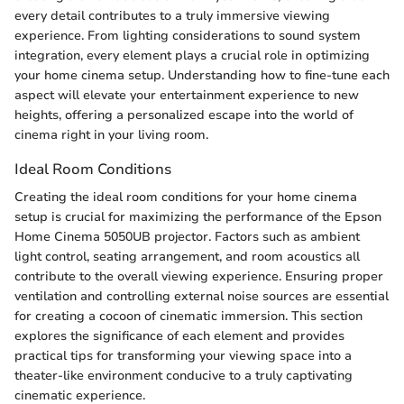
every detail contributes to a truly immersive viewing
experience. From lighting considerations to sound system
integration, every element plays a crucial role in optimizing
your home cinema setup. Understanding how to fine-tune each
aspect will elevate your entertainment experience to new
heights, offering a personalized escape into the world of
cinema right in your living room.
Ideal Room Conditions
Creating the ideal room conditions for your home cinema
setup is crucial for maximizing the performance of the Epson
Home Cinema 5050UB projector. Factors such as ambient
light control, seating arrangement, and room acoustics all
contribute to the overall viewing experience. Ensuring proper
ventilation and controlling external noise sources are essential
for creating a cocoon of cinematic immersion. This section
explores the significance of each element and provides
practical tips for transforming your viewing space into a
theater-like environment conducive to a truly captivating
cinematic experience.