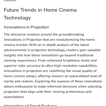
choices.
Future Trends in Home Cinema
Technology
Innovations in Projection
The discourse revolves around the groundbreaking
Innovations in Projection that are revolutionizing the home
cinema market. With an in-depth analysis of the latest
advancements in projection technology, readers gain valuable
insights into how these innovations go beyond traditional
viewing experiences. From enhanced brightness levels and
superior color accuracy to ultra-high resolution capabilities,
innovations in projection are redefining the visual quality of
home cinema setups, offering viewers an unparalleled level of
clarity and realism. Exploring the nuances of these innovations
allows enthusiasts to make informed decisions when selecting
projectors that align with their viewing preferences and
expectations.
Integration of Smart Features