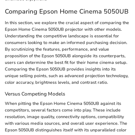
Comparing Epson Home Cinema 5050UB
In this section, we explore the crucial aspect of comparing the
Epson Home Cinema 5050UB projector with other models.
Understanding the competitive landscape is essential for
consumers looking to make an informed purchasing decision.
By scrutinizing the features, performance, and value
proposition of the Epson 5050UB alongside its counterparts,
users can determine the best fit for their home cinema setup.
Comparing the Epson 5050UB provides insights into its
unique selling points, such as advanced projection technology,
color accuracy, brightness levels, and contrast ratio.
Versus Competing Models
When pitting the Epson Home Cinema 5050UB against its
competitors, several factors come into play. These include
resolution, image quality, connectivity options, compatibility
with various media sources, and overall user experience. The
Epson 5050UB distinguishes itself with its unparalleled color