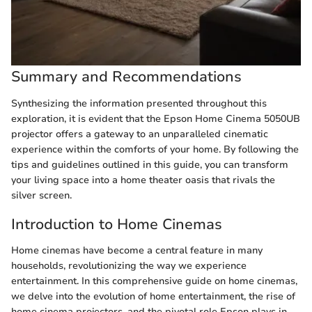
Summary and Recommendations
Synthesizing the information presented throughout this
exploration, it is evident that the Epson Home Cinema 5050UB
projector offers a gateway to an unparalleled cinematic
experience within the comforts of your home. By following the
tips and guidelines outlined in this guide, you can transform
your living space into a home theater oasis that rivals the
silver screen.
Introduction to Home Cinemas
Home cinemas have become a central feature in many
households, revolutionizing the way we experience
entertainment. In this comprehensive guide on home cinemas,
we delve into the evolution of home entertainment, the rise of
home cinema projectors, and the pivotal role Epson plays in