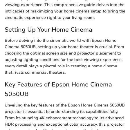
viewing experience. This comprehensive guide delves into the
intricacies of maximizing your home cinema setup to bring the
cinematic experience right to your living room.
Setting Up Your Home Cinema
Before delving into the cinematic world with Epson Home
Cinema 5050UB, setting up your home theater is crucial. From
choosing the optimal screen size and projector placement to
adjusting lighting conditions for the best viewing experience,
every detail plays a pivotal role in creating a home cinema
that rivals commercial theaters.
Key Features of Epson Home Cinema
5050UB
Unveiling the key features of the Epson Home Cinema 5050UB
projector is essential to understanding its capabilities fully.
From its stunning 4K enhancement technology to its advanced
HDR processing and exceptional color accuracy, this projector