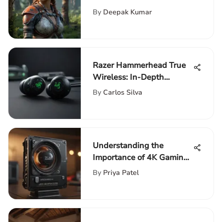
Nintendo Switch
By
Deepak Kumar
Razer Hammerhead True
Wireless: In-Depth
Review of Earbuds
By
Carlos Silva
Understanding the
Importance of 4K Gaming
Processors
By
Priya Patel