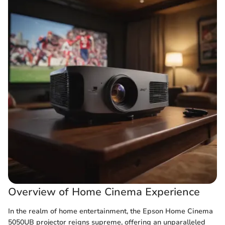
Overview of Home Cinema Experience
In the realm of home entertainment, the Epson Home Cinema
5050UB projector reigns supreme, offering an unparalleled