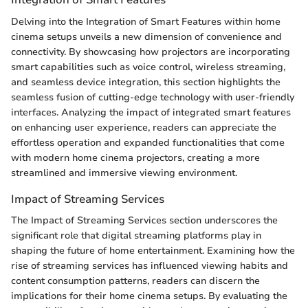
Delving into the Integration of Smart Features within home
cinema setups unveils a new dimension of convenience and
connectivity. By showcasing how projectors are incorporating
smart capabilities such as voice control, wireless streaming,
and seamless device integration, this section highlights the
seamless fusion of cutting-edge technology with user-friendly
interfaces. Analyzing the impact of integrated smart features
on enhancing user experience, readers can appreciate the
effortless operation and expanded functionalities that come
with modern home cinema projectors, creating a more
streamlined and immersive viewing environment.
Impact of Streaming Services
The Impact of Streaming Services section underscores the
significant role that digital streaming platforms play in
shaping the future of home entertainment. Examining how the
rise of streaming services has influenced viewing habits and
content consumption patterns, readers can discern the
implications for their home cinema setups. By evaluating the