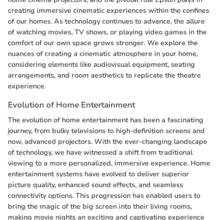
creating immersive cinematic experiences within the confines
of our homes. As technology continues to advance, the allure
of watching movies, TV shows, or playing video games in the
comfort of our own space grows stronger. We explore the
nuances of creating a cinematic atmosphere in your home,
considering elements like audiovisual equipment, seating
arrangements, and room aesthetics to replicate the theatre
experience.
Evolution of Home Entertainment
The evolution of home entertainment has been a fascinating
journey, from bulky televisions to high-definition screens and
now, advanced projectors. With the ever-changing landscape
of technology, we have witnessed a shift from traditional
viewing to a more personalized, immersive experience. Home
entertainment systems have evolved to deliver superior
picture quality, enhanced sound effects, and seamless
connectivity options. This progression has enabled users to
bring the magic of the big screen into their living rooms,
making movie nights an exciting and captivating experience