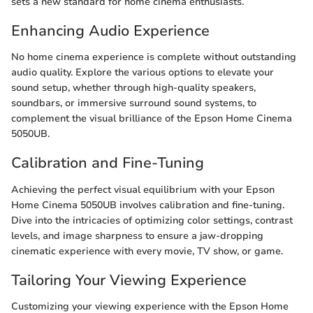
sets a new standard for home cinema enthusiasts.
Enhancing Audio Experience
No home cinema experience is complete without outstanding
audio quality. Explore the various options to elevate your
sound setup, whether through high-quality speakers,
soundbars, or immersive surround sound systems, to
complement the visual brilliance of the Epson Home Cinema
5050UB.
Calibration and Fine-Tuning
Achieving the perfect visual equilibrium with your Epson
Home Cinema 5050UB involves calibration and fine-tuning.
Dive into the intricacies of optimizing color settings, contrast
levels, and image sharpness to ensure a jaw-dropping
cinematic experience with every movie, TV show, or game.
Tailoring Your Viewing Experience
Customizing your viewing experience with the Epson Home