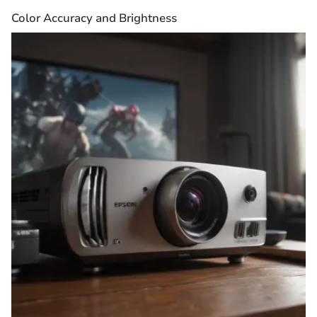
Color Accuracy and Brightness