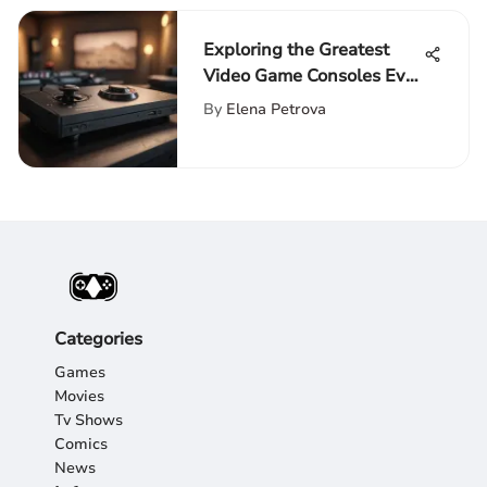
Exploring the Greatest
Video Game Consoles Ever
Made
By
Elena Petrova
Categories
Games
Movies
Tv Shows
Comics
News