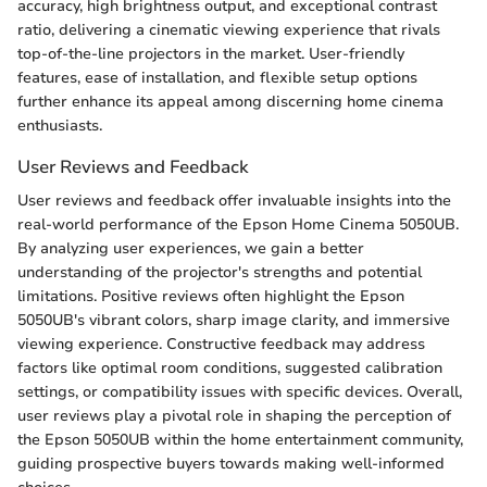
accuracy, high brightness output, and exceptional contrast
ratio, delivering a cinematic viewing experience that rivals
top-of-the-line projectors in the market. User-friendly
features, ease of installation, and flexible setup options
further enhance its appeal among discerning home cinema
enthusiasts.
User Reviews and Feedback
User reviews and feedback offer invaluable insights into the
real-world performance of the Epson Home Cinema 5050UB.
By analyzing user experiences, we gain a better
understanding of the projector's strengths and potential
limitations. Positive reviews often highlight the Epson
5050UB's vibrant colors, sharp image clarity, and immersive
viewing experience. Constructive feedback may address
factors like optimal room conditions, suggested calibration
settings, or compatibility issues with specific devices. Overall,
user reviews play a pivotal role in shaping the perception of
the Epson 5050UB within the home entertainment community,
guiding prospective buyers towards making well-informed