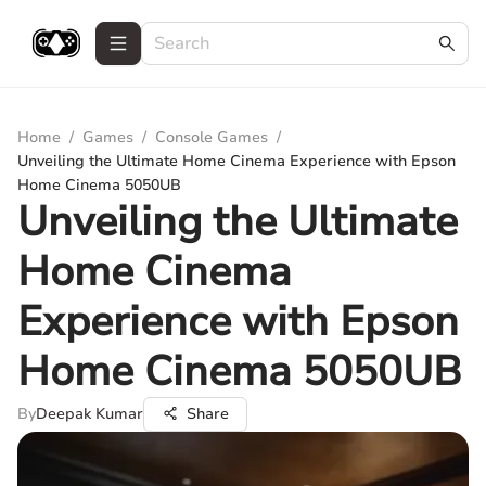
Home
/
Games
/
Console Games
/
Unveiling the Ultimate Home Cinema Experience with Epson
Home Cinema 5050UB
Unveiling the Ultimate
Home Cinema
Experience with Epson
Home Cinema 5050UB
By
Deepak Kumar
Share