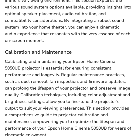
immersive viewing environment. This section explores the
various sound system options available, providing insights into
optimal speaker placement, audio calibration, and
compatibility considerations. By integrating a robust sound
system into your home theater, you can enjoy a cinematic
audio experience that resonates with the very essence of each
on-screen moment.
Calibration and Maintenance
Calibrating and maintaining your Epson Home Cinema
5050UB projector is essential for ensuring consistent
performance and longevity. Regular maintenance practices,
such as dust removal, fan inspection, and firmware updates,
can prolong the lifespan of your projector and preserve image
quality. Calibration techniques, including color adjustment and
brightness settings, allow you to fine-tune the projector's
output to suit your viewing preferences. This section provides
a comprehensive guide to projector calibration and
maintenance, empowering you to optimize the lifespan and
performance of your Epson Home Cinema 5050UB for years of
cinematic enjoyment.