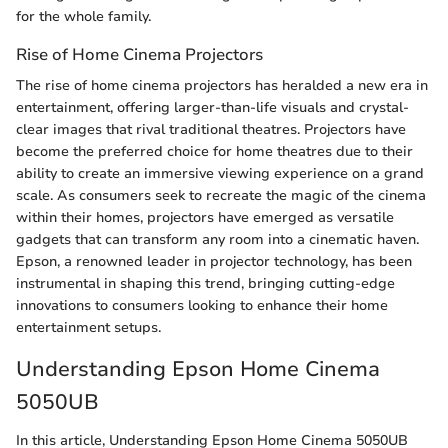
for the whole family.
Rise of Home Cinema Projectors
The rise of home cinema projectors has heralded a new era in
entertainment, offering larger-than-life visuals and crystal-
clear images that rival traditional theatres. Projectors have
become the preferred choice for home theatres due to their
ability to create an immersive viewing experience on a grand
scale. As consumers seek to recreate the magic of the cinema
within their homes, projectors have emerged as versatile
gadgets that can transform any room into a cinematic haven.
Epson, a renowned leader in projector technology, has been
instrumental in shaping this trend, bringing cutting-edge
innovations to consumers looking to enhance their home
entertainment setups.
Understanding Epson Home Cinema
5050UB
In this article, Understanding Epson Home Cinema 5050UB