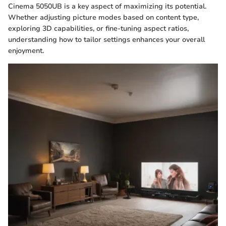
Cinema 5050UB is a key aspect of maximizing its potential.
Whether adjusting picture modes based on content type,
exploring 3D capabilities, or fine-tuning aspect ratios,
understanding how to tailor settings enhances your overall
enjoyment.