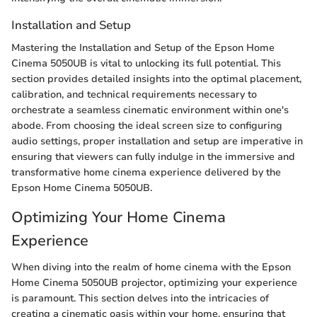
Installation and Setup
Mastering the Installation and Setup of the Epson Home
Cinema 5050UB is vital to unlocking its full potential. This
section provides detailed insights into the optimal placement,
calibration, and technical requirements necessary to
orchestrate a seamless cinematic environment within one's
abode. From choosing the ideal screen size to configuring
audio settings, proper installation and setup are imperative in
ensuring that viewers can fully indulge in the immersive and
transformative home cinema experience delivered by the
Epson Home Cinema 5050UB.
Optimizing Your Home Cinema
Experience
When diving into the realm of home cinema with the Epson
Home Cinema 5050UB projector, optimizing your experience
is paramount. This section delves into the intricacies of
creating a cinematic oasis within your home, ensuring that