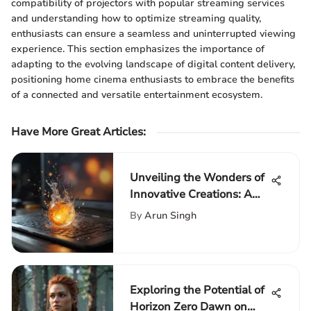
compatibility of projectors with popular streaming services
and understanding how to optimize streaming quality,
enthusiasts can ensure a seamless and uninterrupted viewing
experience. This section emphasizes the importance of
adapting to the evolving landscape of digital content delivery,
positioning home cinema enthusiasts to embrace the benefits
of a connected and versatile entertainment ecosystem.
Have More Great Articles
:
Unveiling the Wonders of
Innovative Creations: A
Beginner's Laptop Guide
By
Arun Singh
Exploring the Potential of
Horizon Zero Dawn on