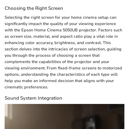
Choosing the Right Screen
Selecting the right screen for your home cinema setup can
significantly impact the quality of your viewing experience
with the Epson Home Cinema 5050UB projector. Factors such
as screen size, material, and aspect ratio play a vital role in
enhancing color accuracy, brightness, and contrast. This
section delves into the intricacies of screen selection, guiding
you through the process of choosing a screen that
complements the capabilities of the projector and your
viewing environment. From fixed-frame screens to motorized
options, understanding the characteristics of each type will
help you make an informed decision that aligns with your
cinematic preferences.
Sound System Integration