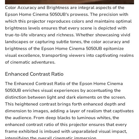
Color Accuracy and Brightness are integral aspects of the
Epson Home Cinema 5050UB's prowess. The precision with
which this projector reproduces colors and maintains optimal
brightness levels ensures that every scene is depicted with
true-to-life vibrancy and richness. Whether showcasing vivid
landscapes or capturing subtle tones, the color accuracy and
brightness of the Epson Home Cinema 5050UB epitomize
visual excellence, transporting viewers into captivating realms
of cinematic adventures.
Enhanced Contrast Ratio
The Enhanced Contrast Ratio of the Epson Home Cinema
5050UB enriches visual experiences by accentuating the
distinction between light and dark elements on the screen.
This heightened contrast brings forth enhanced depth and
dimension to images, adding a layer of realism that captivates
the audience. From deep blacks to luminous whites, the
enhanced contrast ratio of this projector ensures that every
frame exhibited is imbued with unparalleled visual impact,
intensifying the overall cinematic immersion.