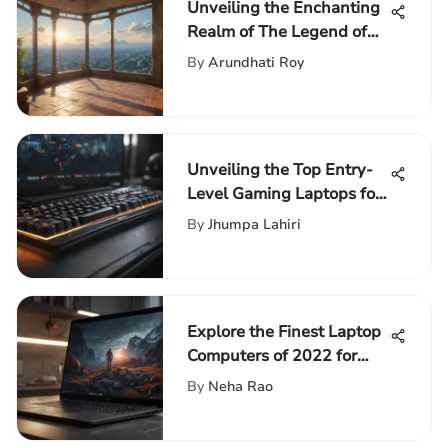
Unveiling the Enchanting
Realm of The Legend of
Zelda: Skyward Sword for
By
Arundhati Roy
Wii
Unveiling the Top Entry-
Level Gaming Laptops for
Avid Gamers
By
Jhumpa Lahiri
Explore the Finest Laptop
Computers of 2022 for
Discerning Tech
By
Neha Rao
Enthusiasts