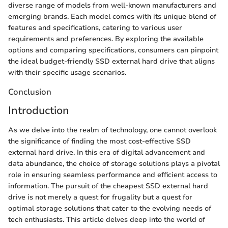
diverse range of models from well-known manufacturers and
emerging brands. Each model comes with its unique blend of
features and specifications, catering to various user
requirements and preferences. By exploring the available
options and comparing specifications, consumers can pinpoint
the ideal budget-friendly SSD external hard drive that aligns
with their specific usage scenarios.
Conclusion
Introduction
As we delve into the realm of technology, one cannot overlook
the significance of finding the most cost-effective SSD
external hard drive. In this era of digital advancement and
data abundance, the choice of storage solutions plays a pivotal
role in ensuring seamless performance and efficient access to
information. The pursuit of the cheapest SSD external hard
drive is not merely a quest for frugality but a quest for
optimal storage solutions that cater to the evolving needs of
tech enthusiasts. This article delves deep into the world of