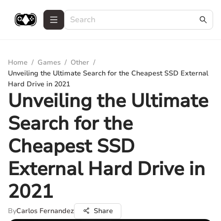
Home
/
Games
/
Other
/
Unveiling the Ultimate Search for the Cheapest SSD External
Hard Drive in 2021
Unveiling the Ultimate
Search for the
Cheapest SSD
External Hard Drive in
2021
By
Carlos Fernandez
Share