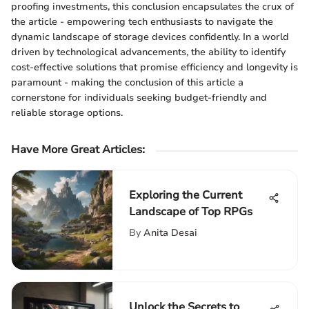
proofing investments, this conclusion encapsulates the crux of
the article - empowering tech enthusiasts to navigate the
dynamic landscape of storage devices confidently. In a world
driven by technological advancements, the ability to identify
cost-effective solutions that promise efficiency and longevity is
paramount - making the conclusion of this article a
cornerstone for individuals seeking budget-friendly and
reliable storage options.
Have More Great Articles
:
Exploring the Current
Landscape of Top RPGs
By
Anita Desai
Unlock the Secrets to