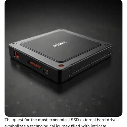
The quest for the most economical SSD external hard drive
symbolizes a technological journey filled with intricate