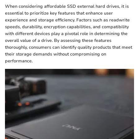
When considering affordable SSD external hard drives, it is
essential to prioritize key features that enhance user
experience and storage efficiency. Factors such as readwrite
speeds, durability, encryption capabilities, and compatibility
with different devices play a pivotal role in determining the
overall value of a drive. By assessing these features
thoroughly, consumers can identify quality products that meet
their storage demands without compromising on
performance.