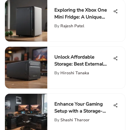
Exploring the Xbox One
Mini Fridge: A Unique
Gaming Experience
By
Rajesh Patel
Unlock Affordable
Storage: Best External
Hard Drives for Data
By
Hiroshi Tanaka
Backup
Enhance Your Gaming
Setup with a Storage-
Infused Desk for Ultimate
By
Shashi Tharoor
Comfort