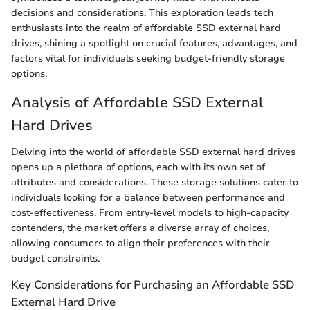
decisions and considerations. This exploration leads tech
enthusiasts into the realm of affordable SSD external hard
drives, shining a spotlight on crucial features, advantages, and
factors vital for individuals seeking budget-friendly storage
options.
Analysis of Affordable SSD External
Hard Drives
Delving into the world of affordable SSD external hard drives
opens up a plethora of options, each with its own set of
attributes and considerations. These storage solutions cater to
individuals looking for a balance between performance and
cost-effectiveness. From entry-level models to high-capacity
contenders, the market offers a diverse array of choices,
allowing consumers to align their preferences with their
budget constraints.
Key Considerations for Purchasing an Affordable SSD
External Hard Drive