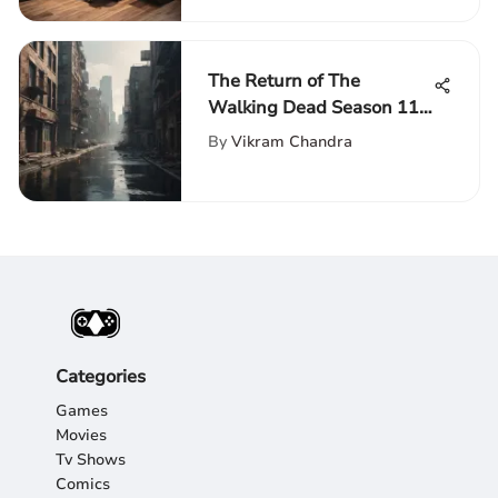
The Return of The
Walking Dead Season 11 -
Anticipated Plot Twists
By
Vikram Chandra
and Fan Speculations
Unveiled
Categories
Games
Movies
Tv Shows
Comics