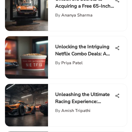
Acquiring a Free 65-Inch
TV: Your Comprehensive
By
Ananya Sharma
Guide
Unlocking the Intriguing
Netflix Combo Deals: A
Detailed Analysis
By
Priya Patel
Unleashing the Ultimate
Racing Experience:
Embracing the
By
Amish Tripathi
Thrustmaster Racing
Wheel