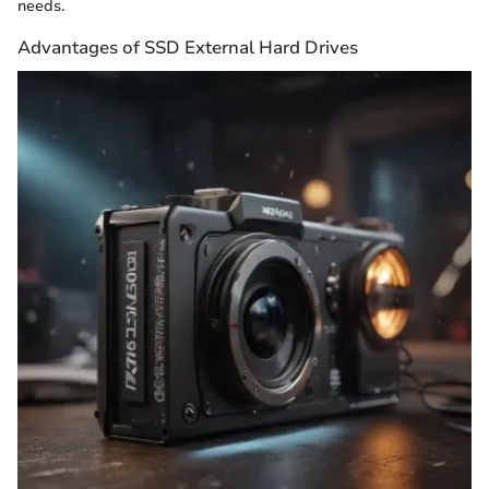
needs.
Advantages of SSD External Hard Drives