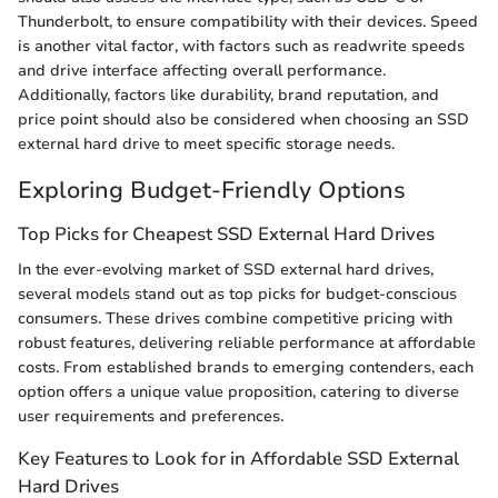
Thunderbolt, to ensure compatibility with their devices. Speed
is another vital factor, with factors such as readwrite speeds
and drive interface affecting overall performance.
Additionally, factors like durability, brand reputation, and
price point should also be considered when choosing an SSD
external hard drive to meet specific storage needs.
Exploring Budget-Friendly Options
Top Picks for Cheapest SSD External Hard Drives
In the ever-evolving market of SSD external hard drives,
several models stand out as top picks for budget-conscious
consumers. These drives combine competitive pricing with
robust features, delivering reliable performance at affordable
costs. From established brands to emerging contenders, each
option offers a unique value proposition, catering to diverse
user requirements and preferences.
Key Features to Look for in Affordable SSD External
Hard Drives