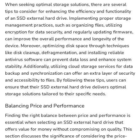
When seeking optimal storage solutions, there are several
tips to consider for enhancing the efficiency and functionality
of an SSD external hard drive. Implementing proper storage
management practices, such as organizing files, utilizing
encryption for data security, and regularly updating firmware,
can improve the overall performance and longevity of the
device. Moreover, optimizing disk space through techniques
like disk cleanup, defragmentation, and installing reliable
antivirus software can prevent data loss and enhance system
stability. Additionally, utilizing cloud storage services for data
backup and synchronization can offer an extra layer of security
and accessibility to files. By following these tips, users can
ensure that their SSD external hard drive delivers optimal
storage solutions tailored to their specific needs.
Balancing Price and Performance
Finding the right balance between price and performance is
essential when selecting an SSD external hard drive that
offers value for money without compromising on quality. This
section discusses the significance of considering the price-