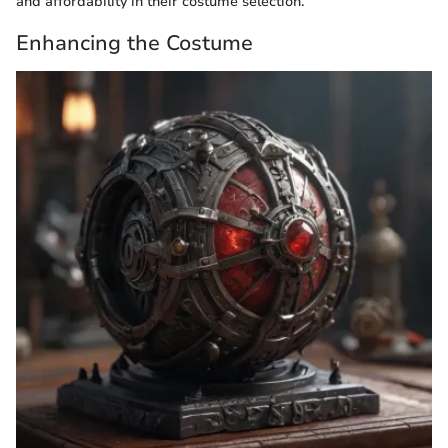
and affordability in their costume selection.
Enhancing the Costume