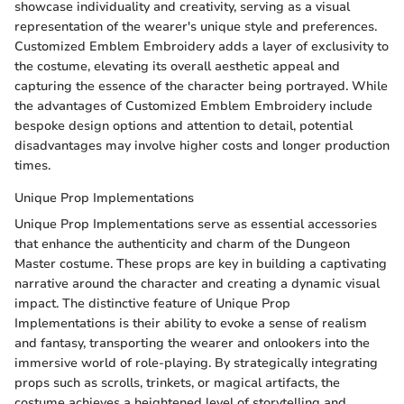
showcase individuality and creativity, serving as a visual
representation of the wearer's unique style and preferences.
Customized Emblem Embroidery adds a layer of exclusivity to
the costume, elevating its overall aesthetic appeal and
capturing the essence of the character being portrayed. While
the advantages of Customized Emblem Embroidery include
bespoke design options and attention to detail, potential
disadvantages may involve higher costs and longer production
times.
Unique Prop Implementations
Unique Prop Implementations serve as essential accessories
that enhance the authenticity and charm of the Dungeon
Master costume. These props are key in building a captivating
narrative around the character and creating a dynamic visual
impact. The distinctive feature of Unique Prop
Implementations is their ability to evoke a sense of realism
and fantasy, transporting the wearer and onlookers into the
immersive world of role-playing. By strategically integrating
props such as scrolls, trinkets, or magical artifacts, the
costume achieves a heightened level of storytelling and