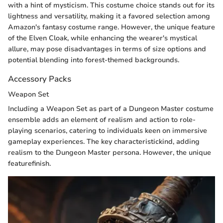
with a hint of mysticism. This costume choice stands out for its
lightness and versatility, making it a favored selection among
Amazon's fantasy costume range. However, the unique feature
of the Elven Cloak, while enhancing the wearer's mystical
allure, may pose disadvantages in terms of size options and
potential blending into forest-themed backgrounds.
Accessory Packs
Weapon Set
Including a Weapon Set as part of a Dungeon Master costume
ensemble adds an element of realism and action to role-
playing scenarios, catering to individuals keen on immersive
gameplay experiences. The key characteristickind, adding
realism to the Dungeon Master persona. However, the unique
featurefinish.