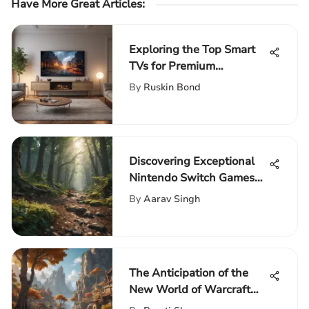
Have More Great Articles
:
Exploring the Top Smart
TVs for Premium
Streaming Experience: A
By
Ruskin Bond
Detailed Guide
Discovering Exceptional
Nintendo Switch Games
for Families to Enjoy
By
Aarav Singh
Together
The Anticipation of the
New World of Warcraft
Expansion