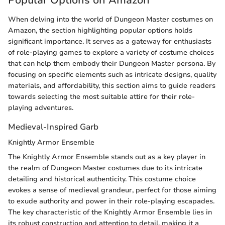
Popular Options on Amazon
When delving into the world of Dungeon Master costumes on
Amazon, the section highlighting popular options holds
significant importance. It serves as a gateway for enthusiasts
of role-playing games to explore a variety of costume choices
that can help them embody their Dungeon Master persona. By
focusing on specific elements such as intricate designs, quality
materials, and affordability, this section aims to guide readers
towards selecting the most suitable attire for their role-
playing adventures.
Medieval-Inspired Garb
Knightly Armor Ensemble
The Knightly Armor Ensemble stands out as a key player in
the realm of Dungeon Master costumes due to its intricate
detailing and historical authenticity. This costume choice
evokes a sense of medieval grandeur, perfect for those aiming
to exude authority and power in their role-playing escapades.
The key characteristic of the Knightly Armor Ensemble lies in
its robust construction and attention to detail, making it a