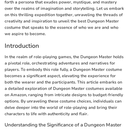
forth a persona that exudes power, mystique, and mastery
over the realms of imagination and storytelling. Let us embark
on this thrilling expedition together, unraveling the threads of
creativity and inspiration to unveil the best Dungeon Master
costume that speaks to the essence of who we are and who
we aspire to become.
Introduction
In the realm of role-playing games, the Dungeon Master holds
a pivotal role, orchestrating adventures and narratives for
players. To embody this role fully, a Dungeon Master costume
becomes a significant aspect, elevating the experience for
both the wearer and the participants. This article embarks on
a detailed exploration of Dungeon Master costumes available
on Amazon, ranging from intricate designs to budget-friendly
options. By unraveling these costume choices, individuals can
delve deeper into the world of role-playing and bring their
characters to life with authenticity and flair.
Understanding the Significance of a Dungeon Master