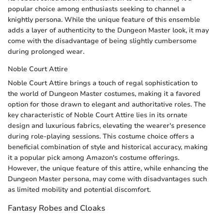
popular choice among enthusiasts seeking to channel a
knightly persona. While the unique feature of this ensemble
adds a layer of authenticity to the Dungeon Master look, it may
come with the disadvantage of being slightly cumbersome
during prolonged wear.
Noble Court Attire
Noble Court Attire brings a touch of regal sophistication to
the world of Dungeon Master costumes, making it a favored
option for those drawn to elegant and authoritative roles. The
key characteristic of Noble Court Attire lies in its ornate
design and luxurious fabrics, elevating the wearer's presence
during role-playing sessions. This costume choice offers a
beneficial combination of style and historical accuracy, making
it a popular pick among Amazon's costume offerings.
However, the unique feature of this attire, while enhancing the
Dungeon Master persona, may come with disadvantages such
as limited mobility and potential discomfort.
Fantasy Robes and Cloaks