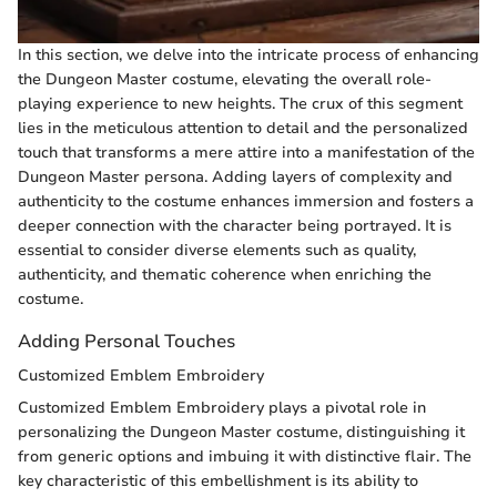
In this section, we delve into the intricate process of enhancing
the Dungeon Master costume, elevating the overall role-
playing experience to new heights. The crux of this segment
lies in the meticulous attention to detail and the personalized
touch that transforms a mere attire into a manifestation of the
Dungeon Master persona. Adding layers of complexity and
authenticity to the costume enhances immersion and fosters a
deeper connection with the character being portrayed. It is
essential to consider diverse elements such as quality,
authenticity, and thematic coherence when enriching the
costume.
Adding Personal Touches
Customized Emblem Embroidery
Customized Emblem Embroidery plays a pivotal role in
personalizing the Dungeon Master costume, distinguishing it
from generic options and imbuing it with distinctive flair. The
key characteristic of this embellishment is its ability to