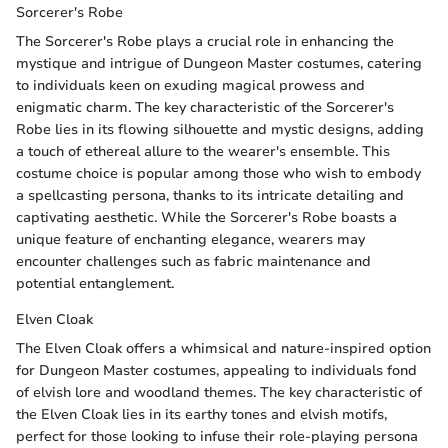
Sorcerer's Robe
The Sorcerer's Robe plays a crucial role in enhancing the
mystique and intrigue of Dungeon Master costumes, catering
to individuals keen on exuding magical prowess and
enigmatic charm. The key characteristic of the Sorcerer's
Robe lies in its flowing silhouette and mystic designs, adding
a touch of ethereal allure to the wearer's ensemble. This
costume choice is popular among those who wish to embody
a spellcasting persona, thanks to its intricate detailing and
captivating aesthetic. While the Sorcerer's Robe boasts a
unique feature of enchanting elegance, wearers may
encounter challenges such as fabric maintenance and
potential entanglement.
Elven Cloak
The Elven Cloak offers a whimsical and nature-inspired option
for Dungeon Master costumes, appealing to individuals fond
of elvish lore and woodland themes. The key characteristic of
the Elven Cloak lies in its earthy tones and elvish motifs,
perfect for those looking to infuse their role-playing persona