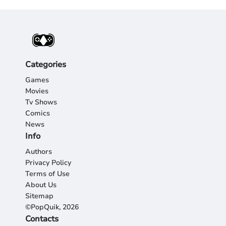
Categories
Games
Movies
Tv Shows
Comics
News
Info
Authors
Privacy Policy
Terms of Use
About Us
Sitemap
©PopQuik, 2026
Contacts