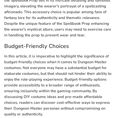
the Spellbook Prop lies in its intricate detailing and symbolic
imagery, elevating the wearer's portrayal of a spellcasting
aficionado. This accessory choice is popular among fans of
fantasy lore for its authenticity and thematic relevance.
Despite the unique feature of the Spellbook Prop enhancing
the wearer's mystical allure, users may need to exercise care
in handling the prop to prevent wear and tear.
Budget-Friendly Choices
In this article, it is imperative to highlight the significance of
budget-friendly choices when it comes to Dungeon Master
costumes. Not everyone may have a substantial budget for
elaborate costumes, but that should not hinder their ability to
enjoy the role-playing experience. Budget-friendly options
provide accessibility to a broader range of enthusiasts,
ensuring inclusivity within the gaming community. By
discussing DIY costume ideas and pre-made affordable
choices, readers can discover cost-effective ways to express
their Dungeon Master personas without compromising on
quality or authenticity.