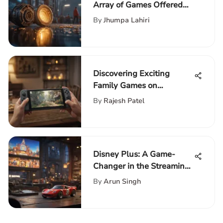
Array of Games Offered
on the Game Pass
By
Jhumpa Lahiri
Platform
Discovering Exciting
Family Games on
Nintendo Switch
By
Rajesh Patel
Disney Plus: A Game-
Changer in the Streaming
Industry Landscape
By
Arun Singh