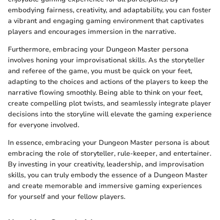
embodying fairness, creativity, and adaptability, you can foster
a vibrant and engaging gaming environment that captivates
players and encourages immersion in the narrative.
Furthermore, embracing your Dungeon Master persona
involves honing your improvisational skills. As the storyteller
and referee of the game, you must be quick on your feet,
adapting to the choices and actions of the players to keep the
narrative flowing smoothly. Being able to think on your feet,
create compelling plot twists, and seamlessly integrate player
decisions into the storyline will elevate the gaming experience
for everyone involved.
In essence, embracing your Dungeon Master persona is about
embracing the role of storyteller, rule-keeper, and entertainer.
By investing in your creativity, leadership, and improvisation
skills, you can truly embody the essence of a Dungeon Master
and create memorable and immersive gaming experiences
for yourself and your fellow players.