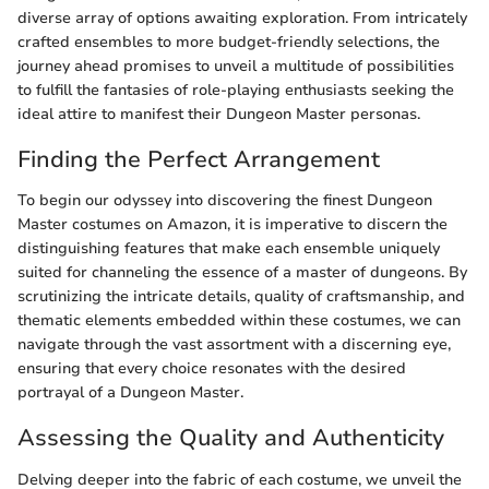
diverse array of options awaiting exploration. From intricately
crafted ensembles to more budget-friendly selections, the
journey ahead promises to unveil a multitude of possibilities
to fulfill the fantasies of role-playing enthusiasts seeking the
ideal attire to manifest their Dungeon Master personas.
Finding the Perfect Arrangement
To begin our odyssey into discovering the finest Dungeon
Master costumes on Amazon, it is imperative to discern the
distinguishing features that make each ensemble uniquely
suited for channeling the essence of a master of dungeons. By
scrutinizing the intricate details, quality of craftsmanship, and
thematic elements embedded within these costumes, we can
navigate through the vast assortment with a discerning eye,
ensuring that every choice resonates with the desired
portrayal of a Dungeon Master.
Assessing the Quality and Authenticity
Delving deeper into the fabric of each costume, we unveil the