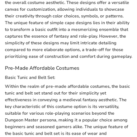
the overall costume aesthetic. These designs offer a versatile
canvas for customization, allowing individuals to showcase
their creativity through color choices, symbols, or patterns.
The unique feature of simple cape designs lies in their ability
to transform a basic outfit into a mesmerizing ensemble that
captures the essence of fantasy and role-play. However, the
simplicity of these designs may limit intricate detailing
compared to more elaborate options, a trade-off for those
prioritizing ease of construction and comfort during gameplay.
Pre-Made Affordable Costumes
Basic Tunic and Belt Set:
Within the realm of pre-made affordable costumes, the basic
tunic and belt set stand out for their simplicity yet
effectiveness in conveying a medieval fantasy aesthetic. The
key characteristic of this costume option is its versatility,
suitable for various role-playing scenarios beyond the
Dungeon Master persona, making it a popular choice among
beginners and seasoned gamers alike. The unique feature of
the basic tunic and belt set is its ease of wear and