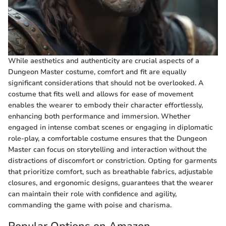
While aesthetics and authenticity are crucial aspects of a
Dungeon Master costume, comfort and fit are equally
significant considerations that should not be overlooked. A
costume that fits well and allows for ease of movement
enables the wearer to embody their character effortlessly,
enhancing both performance and immersion. Whether
engaged in intense combat scenes or engaging in diplomatic
role-play, a comfortable costume ensures that the Dungeon
Master can focus on storytelling and interaction without the
distractions of discomfort or constriction. Opting for garments
that prioritize comfort, such as breathable fabrics, adjustable
closures, and ergonomic designs, guarantees that the wearer
can maintain their role with confidence and agility,
commanding the game with poise and charisma.