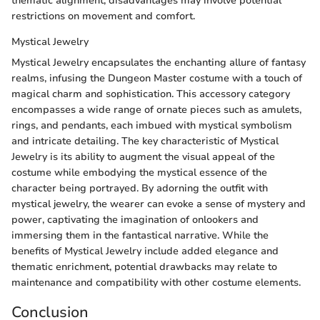
thematic alignment, disadvantages may involve potential
restrictions on movement and comfort.
Mystical Jewelry
Mystical Jewelry encapsulates the enchanting allure of fantasy
realms, infusing the Dungeon Master costume with a touch of
magical charm and sophistication. This accessory category
encompasses a wide range of ornate pieces such as amulets,
rings, and pendants, each imbued with mystical symbolism
and intricate detailing. The key characteristic of Mystical
Jewelry is its ability to augment the visual appeal of the
costume while embodying the mystical essence of the
character being portrayed. By adorning the outfit with
mystical jewelry, the wearer can evoke a sense of mystery and
power, captivating the imagination of onlookers and
immersing them in the fantastical narrative. While the
benefits of Mystical Jewelry include added elegance and
thematic enrichment, potential drawbacks may relate to
maintenance and compatibility with other costume elements.
Conclusion