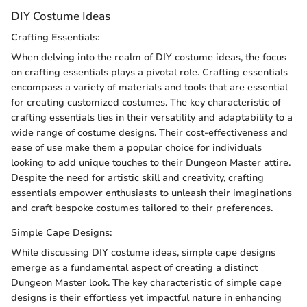
DIY Costume Ideas
Crafting Essentials:
When delving into the realm of DIY costume ideas, the focus
on crafting essentials plays a pivotal role. Crafting essentials
encompass a variety of materials and tools that are essential
for creating customized costumes. The key characteristic of
crafting essentials lies in their versatility and adaptability to a
wide range of costume designs. Their cost-effectiveness and
ease of use make them a popular choice for individuals
looking to add unique touches to their Dungeon Master attire.
Despite the need for artistic skill and creativity, crafting
essentials empower enthusiasts to unleash their imaginations
and craft bespoke costumes tailored to their preferences.
Simple Cape Designs:
While discussing DIY costume ideas, simple cape designs
emerge as a fundamental aspect of creating a distinct
Dungeon Master look. The key characteristic of simple cape
designs is their effortless yet impactful nature in enhancing