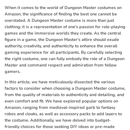
When it comes to the world of Dungeon Master costumes on
Amazon, the significance of finding the best one cannot be
overstated. A Dungeon Master costume is more than just
clothing; it is a representation of one's passion for role-playing
games and the immersive worlds they create. As the central
figure in a game, the Dungeon Master's attire should exude
authority, creativity, and authenticity to enhance the overall
gaming experience for all participants. By carefully selecting
the right costume, one can fully embody the role of a Dungeon
Master and command respect and admiration from fellow
gamers.
In this article, we have meticulously dissected the various
factors to consider when choosing a Dungeon Master costume,
from the quality of materials to authenticity and detailing, and
even comfort and fit. We have explored popular options on
Amazon, ranging from medieval-inspired garb to fantasy
robes and cloaks, as well as accessory packs to add layers to
the costume. Additionally, we have delved into budget-
friendly choices for those seeking DIY ideas or pre-made