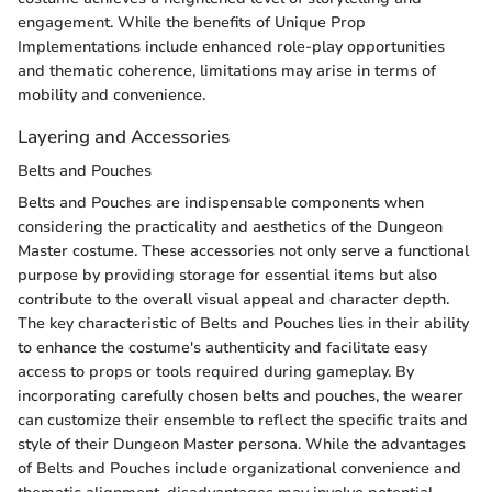
engagement. While the benefits of Unique Prop
Implementations include enhanced role-play opportunities
and thematic coherence, limitations may arise in terms of
mobility and convenience.
Layering and Accessories
Belts and Pouches
Belts and Pouches are indispensable components when
considering the practicality and aesthetics of the Dungeon
Master costume. These accessories not only serve a functional
purpose by providing storage for essential items but also
contribute to the overall visual appeal and character depth.
The key characteristic of Belts and Pouches lies in their ability
to enhance the costume's authenticity and facilitate easy
access to props or tools required during gameplay. By
incorporating carefully chosen belts and pouches, the wearer
can customize their ensemble to reflect the specific traits and
style of their Dungeon Master persona. While the advantages
of Belts and Pouches include organizational convenience and