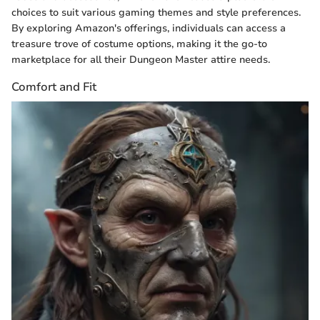
choices to suit various gaming themes and style preferences.
By exploring Amazon's offerings, individuals can access a
treasure trove of costume options, making it the go-to
marketplace for all their Dungeon Master attire needs.
Comfort and Fit