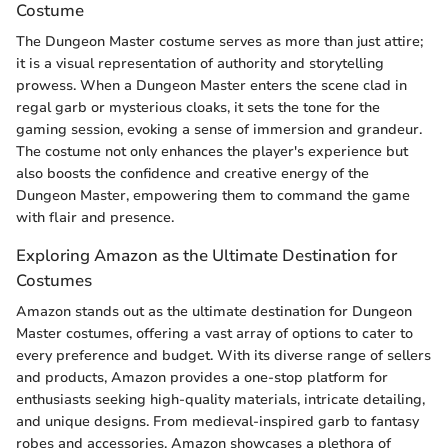
Costume
The Dungeon Master costume serves as more than just attire;
it is a visual representation of authority and storytelling
prowess. When a Dungeon Master enters the scene clad in
regal garb or mysterious cloaks, it sets the tone for the
gaming session, evoking a sense of immersion and grandeur.
The costume not only enhances the player's experience but
also boosts the confidence and creative energy of the
Dungeon Master, empowering them to command the game
with flair and presence.
Exploring Amazon as the Ultimate Destination for
Costumes
Amazon stands out as the ultimate destination for Dungeon
Master costumes, offering a vast array of options to cater to
every preference and budget. With its diverse range of sellers
and products, Amazon provides a one-stop platform for
enthusiasts seeking high-quality materials, intricate detailing,
and unique designs. From medieval-inspired garb to fantasy
robes and accessories, Amazon showcases a plethora of