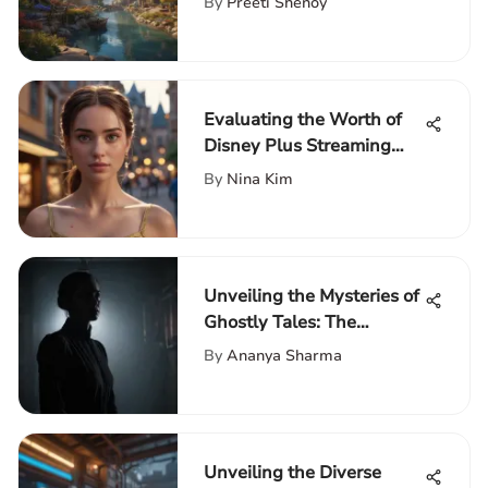
By
Preeti Shenoy
Evaluating the Worth of
Disney Plus Streaming
Service
By
Nina Kim
Unveiling the Mysteries of
Ghostly Tales: The
Haunting Series
By
Ananya Sharma
Unveiling the Diverse