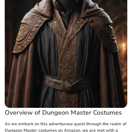
Overview of Dungeon Master Costumes
As we embark on this adventurous quest through the realm of
Dungeon Master costumes on Amazon, we are met with a