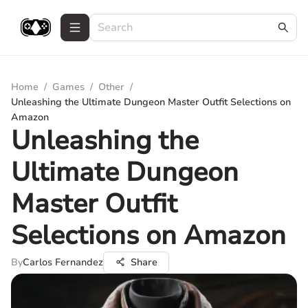
Home
/
Games
/
Other
/
Unleashing the Ultimate Dungeon Master Outfit Selections on
Amazon
Unleashing the
Ultimate Dungeon
Master Outfit
Selections on Amazon
By
Carlos Fernandez
Share