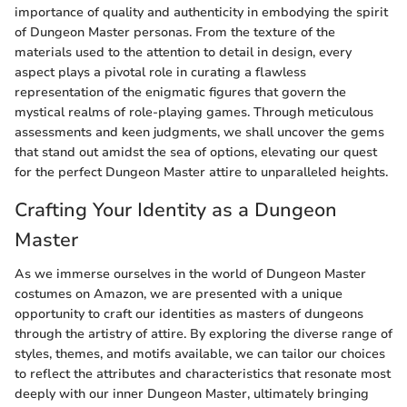
importance of quality and authenticity in embodying the spirit
of Dungeon Master personas. From the texture of the
materials used to the attention to detail in design, every
aspect plays a pivotal role in curating a flawless
representation of the enigmatic figures that govern the
mystical realms of role-playing games. Through meticulous
assessments and keen judgments, we shall uncover the gems
that stand out amidst the sea of options, elevating our quest
for the perfect Dungeon Master attire to unparalleled heights.
Crafting Your Identity as a Dungeon
Master
As we immerse ourselves in the world of Dungeon Master
costumes on Amazon, we are presented with a unique
opportunity to craft our identities as masters of dungeons
through the artistry of attire. By exploring the diverse range of
styles, themes, and motifs available, we can tailor our choices
to reflect the attributes and characteristics that resonate most
deeply with our inner Dungeon Master, ultimately bringing