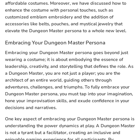
affordable costumes. Moreover, we have discussed how to
enhance the costume with personal touches, such as
customized emblem embroidery and the addition of
accessories like belts, pouches, and mystical jewelry that
elevate the Dungeon Master persona to a whole new level.
Embracing Your Dungeon Master Persona
Embracing your Dungeon Master persona goes beyond just
wearing a costume; it is about embodying the essence of
leadership, creativity, and storytelling that defines the role. As
a Dungeon Master, you are not just a player; you are the
architect of an entire world, guiding others through
adventures, challenges, and triumphs. To fully embrace your
Dungeon Master persona, you must tap into your imagination,
hone your improvisation skills, and exude confidence in your
decisions and narratives.
One key aspect of embracing your Dungeon Master persona is
understanding the power dynamics at play. A Dungeon Master
is not a tyrant but a facilitator, creating an inclusive and
enjoyable gaming experience for all participants. By