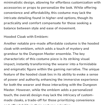
minimalistic design, allowing for effortless customization with
accessories or props to personalize the look. While offering
convenience and affordability, this costume may lack the
intricate detailing found in higher-end options, though its
practicality and comfort compensate for those seeking a
balance between style and ease of movement.
Hooded Cloak with Emblem:
Another notable pre-made affordable costume is the hooded
cloak with emblem, which adds a touch of mystery and
grandeur to the Dungeon Master ensemble. The key
characteristic of this costume piece is its striking visual
impact, instantly transforming the wearer into a formidable
and enigmatic figure within the gaming narrative. The unique
feature of the hooded cloak lies in its ability to evoke a sense
of power and authority, enhancing the immersive experience
for both the wearer and those interacting with the Dungeon
Master. However, while the emblem adds a personalized
touch, the overall design may lack the intricacy of custom-
made cloaks, a trade-off for those prioritizing convenience