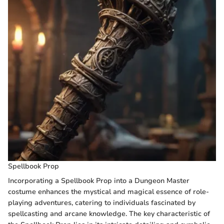
Spellbook Prop
Incorporating a Spellbook Prop into a Dungeon Master
costume enhances the mystical and magical essence of role-
playing adventures, catering to individuals fascinated by
spellcasting and arcane knowledge. The key characteristic of