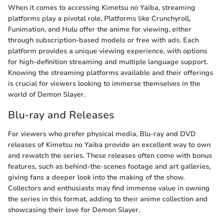
When it comes to accessing Kimetsu no Yaiba, streaming
platforms play a pivotal role. Platforms like Crunchyroll,
Funimation, and Hulu offer the anime for viewing, either
through subscription-based models or free with ads. Each
platform provides a unique viewing experience, with options
for high-definition streaming and multiple language support.
Knowing the streaming platforms available and their offerings
is crucial for viewers looking to immerse themselves in the
world of Demon Slayer.
Blu-ray and Releases
For viewers who prefer physical media, Blu-ray and DVD
releases of Kimetsu no Yaiba provide an excellent way to own
and rewatch the series. These releases often come with bonus
features, such as behind-the-scenes footage and art galleries,
giving fans a deeper look into the making of the show.
Collectors and enthusiasts may find immense value in owning
the series in this format, adding to their anime collection and
showcasing their love for Demon Slayer.