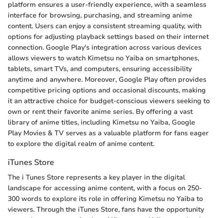
platform ensures a user-friendly experience, with a seamless
interface for browsing, purchasing, and streaming anime
content. Users can enjoy a consistent streaming quality, with
options for adjusting playback settings based on their internet
connection. Google Play's integration across various devices
allows viewers to watch Kimetsu no Yaiba on smartphones,
tablets, smart TVs, and computers, ensuring accessibility
anytime and anywhere. Moreover, Google Play often provides
competitive pricing options and occasional discounts, making
it an attractive choice for budget-conscious viewers seeking to
own or rent their favorite anime series. By offering a vast
library of anime titles, including Kimetsu no Yaiba, Google
Play Movies & TV serves as a valuable platform for fans eager
to explore the digital realm of anime content.
iTunes Store
The i Tunes Store represents a key player in the digital
landscape for accessing anime content, with a focus on 250-
300 words to explore its role in offering Kimetsu no Yaiba to
viewers. Through the iTunes Store, fans have the opportunity