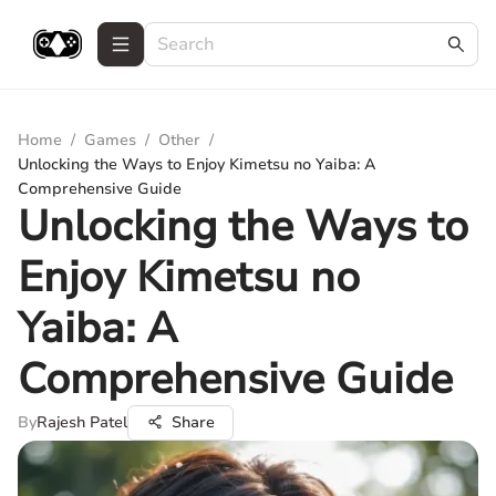
Home
/
Games
/
Other
/
Unlocking the Ways to Enjoy Kimetsu no Yaiba: A
Comprehensive Guide
Unlocking the Ways to
Enjoy Kimetsu no
Yaiba: A
Comprehensive Guide
By
Rajesh Patel
Share