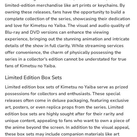
limited-edition merchandise like art prints or keychains. By
owning these releases, fans have the opportunity to build a
complete collection of the series, showcasing their dedication
and love for Kimetsu no Yaiba. The visual and audio quality of
Blu-ray and DVD versions can enhance the viewing
experience, bringing out the stunning animation and intricate
details of the show in full clarity. While streaming services
offer convenience, the charm of physically possessing the
series in a collector's edition cannot be understated for true
fans of Kimetsu no Yaiba.
Limited Edition Box Sets
Limited edition box sets of Kimetsu no Yaiba serve as prized
possessions for collectors and enthusiasts. These special
releases often come in deluxe packaging, featuring exclusive
art, posters, or even replica props from the series. Limited
edition box sets are highly sought after for their rarity and
unique content, appealing to fans who want to own a piece of
the anime beyond the screen. In addition to the visual appeal,
these box sets may include companion materials like art