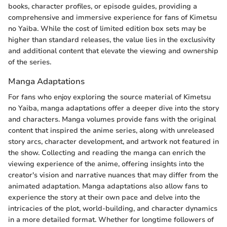
books, character profiles, or episode guides, providing a
comprehensive and immersive experience for fans of Kimetsu
no Yaiba. While the cost of limited edition box sets may be
higher than standard releases, the value lies in the exclusivity
and additional content that elevate the viewing and ownership
of the series.
Manga Adaptations
For fans who enjoy exploring the source material of Kimetsu
no Yaiba, manga adaptations offer a deeper dive into the story
and characters. Manga volumes provide fans with the original
content that inspired the anime series, along with unreleased
story arcs, character development, and artwork not featured in
the show. Collecting and reading the manga can enrich the
viewing experience of the anime, offering insights into the
creator's vision and narrative nuances that may differ from the
animated adaptation. Manga adaptations also allow fans to
experience the story at their own pace and delve into the
intricacies of the plot, world-building, and character dynamics
in a more detailed format. Whether for longtime followers of