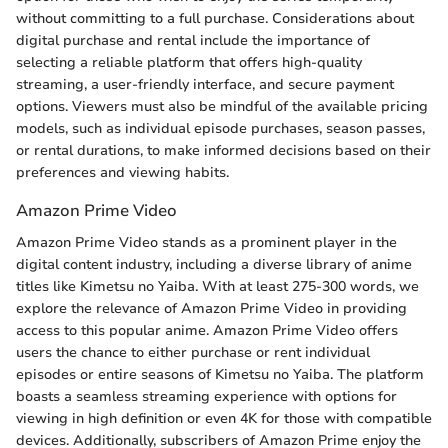
without committing to a full purchase. Considerations about
digital purchase and rental include the importance of
selecting a reliable platform that offers high-quality
streaming, a user-friendly interface, and secure payment
options. Viewers must also be mindful of the available pricing
models, such as individual episode purchases, season passes,
or rental durations, to make informed decisions based on their
preferences and viewing habits.
Amazon Prime Video
Amazon Prime Video stands as a prominent player in the
digital content industry, including a diverse library of anime
titles like Kimetsu no Yaiba. With at least 275-300 words, we
explore the relevance of Amazon Prime Video in providing
access to this popular anime. Amazon Prime Video offers
users the chance to either purchase or rent individual
episodes or entire seasons of Kimetsu no Yaiba. The platform
boasts a seamless streaming experience with options for
viewing in high definition or even 4K for those with compatible
devices. Additionally, subscribers of Amazon Prime enjoy the