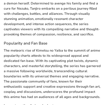
a demon herself. Determined to avenge his family and find a
cure for Nezuko, Tanjiro embarks on a perilous journey filled
with challenges, battles, and alliances. Through visually
stunning animation, emotionally resonant character
development, and intense action sequences, the series
captivates viewers with its compelling narrative and thought-
provoking themes of compassion, resilience, and sacrifice.
Popularity and Fan Base
The meteoric rise of Kimetsu no Yaiba to the summit of anime
popularity charts attests to its widespread appeal and
dedicated fan base. With its captivating plot twists, dynamic
characters, and masterful storytelling, the series has garnered
a massive following worldwide, transcending cultural
boundaries with its universal themes and engaging narrative.
The passionate community of fans, known for their
enthusiastic support and creative expressions through fan art,
cosplay, and discussions, underscores the profound impact
this anime has had on audiences of all ages and backgrounds.