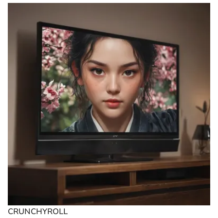
CRUNCHYROLL