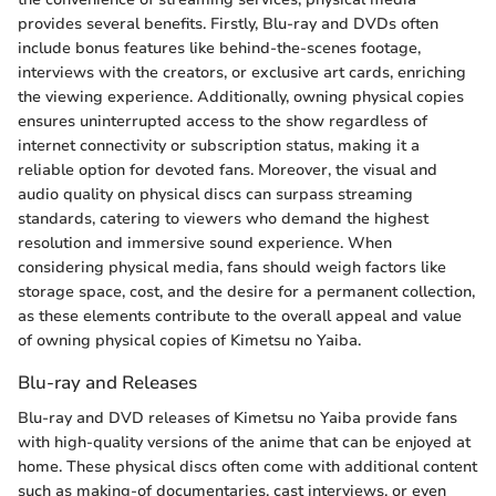
provides several benefits. Firstly, Blu-ray and DVDs often
include bonus features like behind-the-scenes footage,
interviews with the creators, or exclusive art cards, enriching
the viewing experience. Additionally, owning physical copies
ensures uninterrupted access to the show regardless of
internet connectivity or subscription status, making it a
reliable option for devoted fans. Moreover, the visual and
audio quality on physical discs can surpass streaming
standards, catering to viewers who demand the highest
resolution and immersive sound experience. When
considering physical media, fans should weigh factors like
storage space, cost, and the desire for a permanent collection,
as these elements contribute to the overall appeal and value
of owning physical copies of Kimetsu no Yaiba.
Blu-ray and Releases
Blu-ray and DVD releases of Kimetsu no Yaiba provide fans
with high-quality versions of the anime that can be enjoyed at
home. These physical discs often come with additional content
such as making-of documentaries, cast interviews, or even