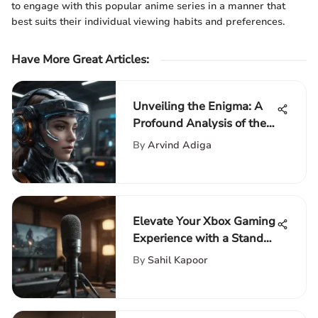
to engage with this popular anime series in a manner that
best suits their individual viewing habits and preferences.
Have More Great Articles
:
Unveiling the Enigma: A
Profound Analysis of the
Most Popular Free Game
By
Arvind Adiga
Trends
Elevate Your Xbox Gaming
Experience with a Stand-
Up Microphone
By
Sahil Kapoor