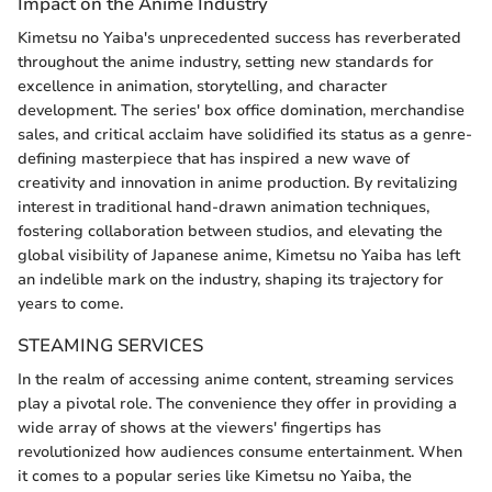
Impact on the Anime Industry
Kimetsu no Yaiba's unprecedented success has reverberated
throughout the anime industry, setting new standards for
excellence in animation, storytelling, and character
development. The series' box office domination, merchandise
sales, and critical acclaim have solidified its status as a genre-
defining masterpiece that has inspired a new wave of
creativity and innovation in anime production. By revitalizing
interest in traditional hand-drawn animation techniques,
fostering collaboration between studios, and elevating the
global visibility of Japanese anime, Kimetsu no Yaiba has left
an indelible mark on the industry, shaping its trajectory for
years to come.
STEAMING SERVICES
In the realm of accessing anime content, streaming services
play a pivotal role. The convenience they offer in providing a
wide array of shows at the viewers' fingertips has
revolutionized how audiences consume entertainment. When
it comes to a popular series like Kimetsu no Yaiba, the