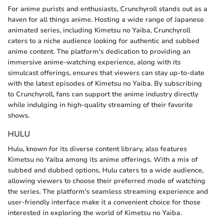
For anime purists and enthusiasts, Crunchyroll stands out as a
haven for all things anime. Hosting a wide range of Japanese
animated series, including Kimetsu no Yaiba, Crunchyroll
caters to a niche audience looking for authentic and subbed
anime content. The platform's dedication to providing an
immersive anime-watching experience, along with its
simulcast offerings, ensures that viewers can stay up-to-date
with the latest episodes of Kimetsu no Yaiba. By subscribing
to Crunchyroll, fans can support the anime industry directly
while indulging in high-quality streaming of their favorite
shows.
HULU
Hulu, known for its diverse content library, also features
Kimetsu no Yaiba among its anime offerings. With a mix of
subbed and dubbed options, Hulu caters to a wide audience,
allowing viewers to choose their preferred mode of watching
the series. The platform's seamless streaming experience and
user-friendly interface make it a convenient choice for those
interested in exploring the world of Kimetsu no Yaiba.