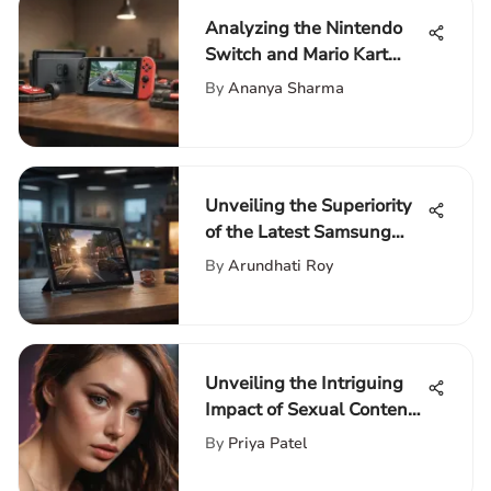
Analyzing the Nintendo
Switch and Mario Kart
Bundle
By
Ananya Sharma
Unveiling the Superiority
of the Latest Samsung
Tablet 2020: A Detailed
By
Arundhati Roy
Analysis
Unveiling the Intriguing
Impact of Sexual Content
in Movies on PopQuik
By
Priya Patel