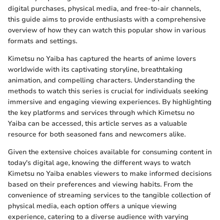
digital purchases, physical media, and free-to-air channels,
this guide aims to provide enthusiasts with a comprehensive
overview of how they can watch this popular show in various
formats and settings.
Kimetsu no Yaiba has captured the hearts of anime lovers
worldwide with its captivating storyline, breathtaking
animation, and compelling characters. Understanding the
methods to watch this series is crucial for individuals seeking
immersive and engaging viewing experiences. By highlighting
the key platforms and services through which Kimetsu no
Yaiba can be accessed, this article serves as a valuable
resource for both seasoned fans and newcomers alike.
Given the extensive choices available for consuming content in
today's digital age, knowing the different ways to watch
Kimetsu no Yaiba enables viewers to make informed decisions
based on their preferences and viewing habits. From the
convenience of streaming services to the tangible collection of
physical media, each option offers a unique viewing
experience, catering to a diverse audience with varying