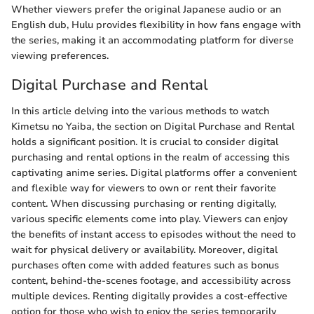
Whether viewers prefer the original Japanese audio or an
English dub, Hulu provides flexibility in how fans engage with
the series, making it an accommodating platform for diverse
viewing preferences.
Digital Purchase and Rental
In this article delving into the various methods to watch
Kimetsu no Yaiba, the section on Digital Purchase and Rental
holds a significant position. It is crucial to consider digital
purchasing and rental options in the realm of accessing this
captivating anime series. Digital platforms offer a convenient
and flexible way for viewers to own or rent their favorite
content. When discussing purchasing or renting digitally,
various specific elements come into play. Viewers can enjoy
the benefits of instant access to episodes without the need to
wait for physical delivery or availability. Moreover, digital
purchases often come with added features such as bonus
content, behind-the-scenes footage, and accessibility across
multiple devices. Renting digitally provides a cost-effective
option for those who wish to enjoy the series temporarily