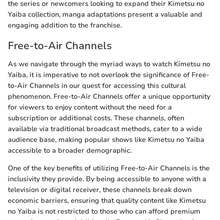
the series or newcomers looking to expand their Kimetsu no
Yaiba collection, manga adaptations present a valuable and
engaging addition to the franchise.
Free-to-Air Channels
As we navigate through the myriad ways to watch Kimetsu no
Yaiba, it is imperative to not overlook the significance of Free-
to-Air Channels in our quest for accessing this cultural
phenomenon. Free-to-Air Channels offer a unique opportunity
for viewers to enjoy content without the need for a
subscription or additional costs. These channels, often
available via traditional broadcast methods, cater to a wide
audience base, making popular shows like Kimetsu no Yaiba
accessible to a broader demographic.
One of the key benefits of utilizing Free-to-Air Channels is the
inclusivity they provide. By being accessible to anyone with a
television or digital receiver, these channels break down
economic barriers, ensuring that quality content like Kimetsu
no Yaiba is not restricted to those who can afford premium