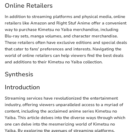
Online Retailers
In addition to streaming platforms and physical media, online
retailers like Amazon and Right Stuf Anime offer a convenient
way to purchase Kimetsu no Yaiba merchandise, including
Blu-ray sets, manga volumes, and character merchandise.
These retailers often have exclusive editions and special deals
that cater to fans' preferences and interests. Navigating the
world of online retailers can help viewers find the best deals
and additions to their Kimetsu no Yaiba collection.
Synthesis
Introduction
Streaming services have revolutionized the entertainment
industry, offering viewers unparalleled access to a myriad of
content, including the acclaimed anime series Kimetsu no
Yaiba. This article delves into the diverse ways through which
one can delve into the mesmerizing world of Kimetsu no
Yaiba. By exploring the avenues of streaming platforms,