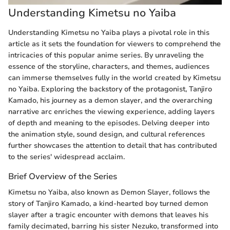
Understanding Kimetsu no Yaiba
Understanding Kimetsu no Yaiba plays a pivotal role in this
article as it sets the foundation for viewers to comprehend the
intricacies of this popular anime series. By unraveling the
essence of the storyline, characters, and themes, audiences
can immerse themselves fully in the world created by Kimetsu
no Yaiba. Exploring the backstory of the protagonist, Tanjiro
Kamado, his journey as a demon slayer, and the overarching
narrative arc enriches the viewing experience, adding layers
of depth and meaning to the episodes. Delving deeper into
the animation style, sound design, and cultural references
further showcases the attention to detail that has contributed
to the series' widespread acclaim.
Brief Overview of the Series
Kimetsu no Yaiba, also known as Demon Slayer, follows the
story of Tanjiro Kamado, a kind-hearted boy turned demon
slayer after a tragic encounter with demons that leaves his
family decimated, barring his sister Nezuko, transformed into