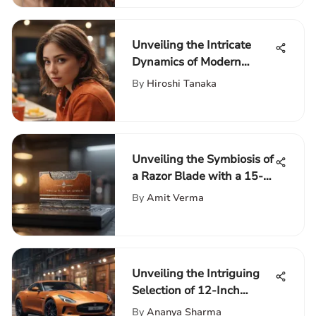
Unveiling the Intricate
Dynamics of Modern
Families: An In-Depth
By
Hiroshi Tanaka
Exploration
Unveiling the Symbiosis of
a Razor Blade with a 15-
Inch Laptop
By
Amit Verma
Unveiling the Intriguing
Selection of 12-Inch
Tablets on Amazon
By
Ananya Sharma