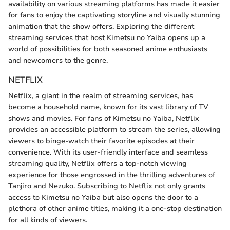
availability on various streaming platforms has made it easier
for fans to enjoy the captivating storyline and visually stunning
animation that the show offers. Exploring the different
streaming services that host Kimetsu no Yaiba opens up a
world of possibilities for both seasoned anime enthusiasts
and newcomers to the genre.
NETFLIX
Netflix, a giant in the realm of streaming services, has
become a household name, known for its vast library of TV
shows and movies. For fans of Kimetsu no Yaiba, Netflix
provides an accessible platform to stream the series, allowing
viewers to binge-watch their favorite episodes at their
convenience. With its user-friendly interface and seamless
streaming quality, Netflix offers a top-notch viewing
experience for those engrossed in the thrilling adventures of
Tanjiro and Nezuko. Subscribing to Netflix not only grants
access to Kimetsu no Yaiba but also opens the door to a
plethora of other anime titles, making it a one-stop destination
for all kinds of viewers.