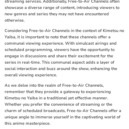
streaming services. Additionally, Free-to-Air Channels often
showcase a diverse range of content, introducing viewers to
new genres and series they may not have encountered
otherwise.
Considering Free-to-Air Channels in the context of Kimetsu no
Yaiba, it is important to note that these channels offer a
communal viewing experience. With simulcast airings and
scheduled programming, viewers have the opportunity to
engage in discussions and share their excitement for the
series in real-time. This communal aspect adds a layer of
social interaction and buzz around the show, enhancing the
overall viewing experience.
As we delve into the realm of Free-to-Air Channels,
remember that they provide a gateway to experiencing
Kimetsu no Yaiba in a traditional yet effective manner.
Whether you prefer the convenience of streaming or the
charm of scheduled broadcasts, Free-to-Air Channels offer a
unique angle to immerse yourself in the captivating world of
this anime masterpiece.