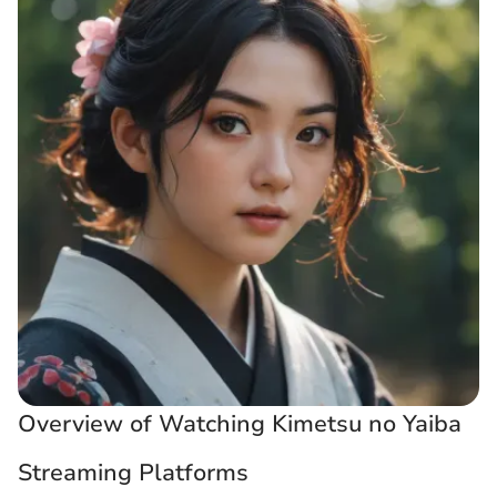
Overview of Watching Kimetsu no Yaiba
Streaming Platforms