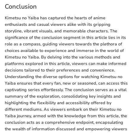
Conclusion
Kimetsu no Yaiba has captured the hearts of anime
enthusiasts and casual viewers alike with its gripping
storyline, vibrant visuals, and memorable characters. The
significance of the conclusion segment in this article lies in its
role as a compass, guiding viewers towards the plethora of
choices available to experience and immerse in the world of
Kimetsu no Yaiba. By delving into the various methods and
platforms explored in this article, viewers can make informed
decisions tailored to their preferences and convenience.
Understanding the diverse options for watching Kimetsu no
Yaiba ensures that every fan, new or seasoned, can access this
captivating series effortlessly. The conclusion serves as a vital
summary of the exploration, consolidating key insights and
highlighting the flexibility and accessibility offered by
different mediums. As viewers embark on their Kimetsu no
Yaiba journey, armed with the knowledge from this article, the
conclusion acts as a comprehensive endpoint, encapsulating
the wealth of information discussed and empowering viewers