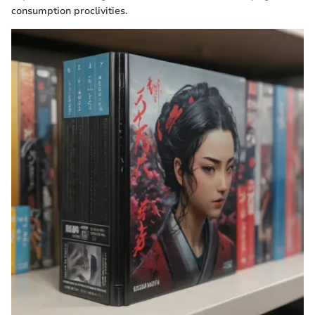
consumption proclivities.