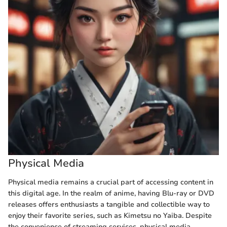
Physical Media
Physical media remains a crucial part of accessing content in
this digital age. In the realm of anime, having Blu-ray or DVD
releases offers enthusiasts a tangible and collectible way to
enjoy their favorite series, such as Kimetsu no Yaiba. Despite
the convenience of streaming services, physical media