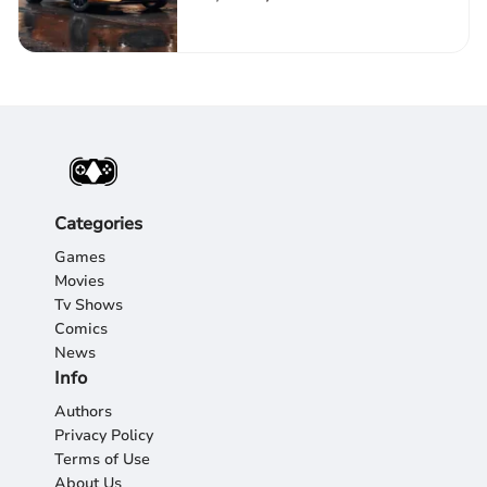
Categories
Games
Movies
Tv Shows
Comics
News
Info
Authors
Privacy Policy
Terms of Use
About Us