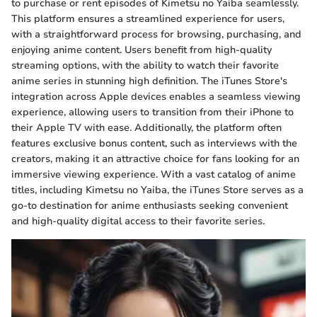
to purchase or rent episodes of Kimetsu no Yaiba seamlessly.
This platform ensures a streamlined experience for users,
with a straightforward process for browsing, purchasing, and
enjoying anime content. Users benefit from high-quality
streaming options, with the ability to watch their favorite
anime series in stunning high definition. The iTunes Store's
integration across Apple devices enables a seamless viewing
experience, allowing users to transition from their iPhone to
their Apple TV with ease. Additionally, the platform often
features exclusive bonus content, such as interviews with the
creators, making it an attractive choice for fans looking for an
immersive viewing experience. With a vast catalog of anime
titles, including Kimetsu no Yaiba, the iTunes Store serves as a
go-to destination for anime enthusiasts seeking convenient
and high-quality digital access to their favorite series.