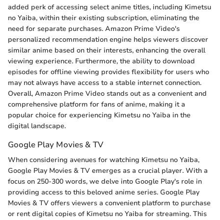
added perk of accessing select anime titles, including Kimetsu
no Yaiba, within their existing subscription, eliminating the
need for separate purchases. Amazon Prime Video's
personalized recommendation engine helps viewers discover
similar anime based on their interests, enhancing the overall
viewing experience. Furthermore, the ability to download
episodes for offline viewing provides flexibility for users who
may not always have access to a stable internet connection.
Overall, Amazon Prime Video stands out as a convenient and
comprehensive platform for fans of anime, making it a
popular choice for experiencing Kimetsu no Yaiba in the
digital landscape.
Google Play Movies & TV
When considering avenues for watching Kimetsu no Yaiba,
Google Play Movies & TV emerges as a crucial player. With a
focus on 250-300 words, we delve into Google Play's role in
providing access to this beloved anime series. Google Play
Movies & TV offers viewers a convenient platform to purchase
or rent digital copies of Kimetsu no Yaiba for streaming. This