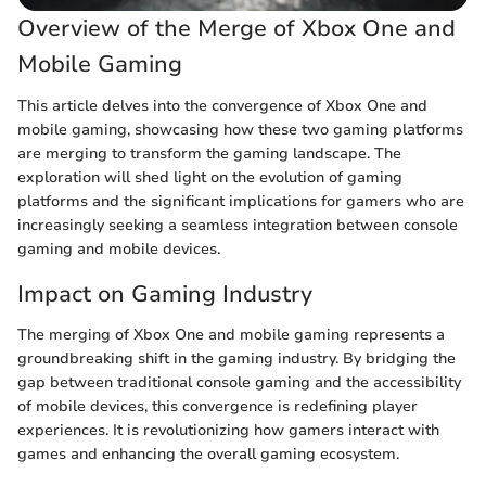
Overview of the Merge of Xbox One and
Mobile Gaming
This article delves into the convergence of Xbox One and
mobile gaming, showcasing how these two gaming platforms
are merging to transform the gaming landscape. The
exploration will shed light on the evolution of gaming
platforms and the significant implications for gamers who are
increasingly seeking a seamless integration between console
gaming and mobile devices.
Impact on Gaming Industry
The merging of Xbox One and mobile gaming represents a
groundbreaking shift in the gaming industry. By bridging the
gap between traditional console gaming and the accessibility
of mobile devices, this convergence is redefining player
experiences. It is revolutionizing how gamers interact with
games and enhancing the overall gaming ecosystem.