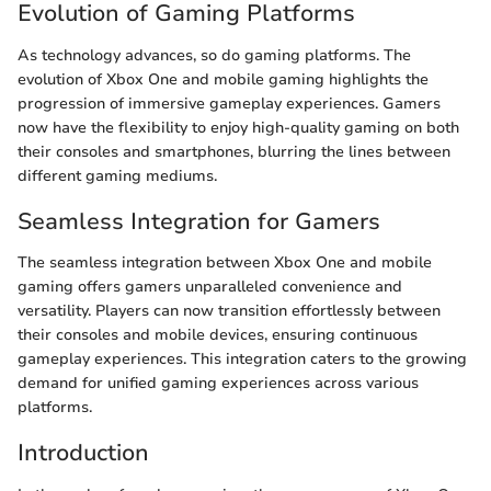
Evolution of Gaming Platforms
As technology advances, so do gaming platforms. The
evolution of Xbox One and mobile gaming highlights the
progression of immersive gameplay experiences. Gamers
now have the flexibility to enjoy high-quality gaming on both
their consoles and smartphones, blurring the lines between
different gaming mediums.
Seamless Integration for Gamers
The seamless integration between Xbox One and mobile
gaming offers gamers unparalleled convenience and
versatility. Players can now transition effortlessly between
their consoles and mobile devices, ensuring continuous
gameplay experiences. This integration caters to the growing
demand for unified gaming experiences across various
platforms.
Introduction