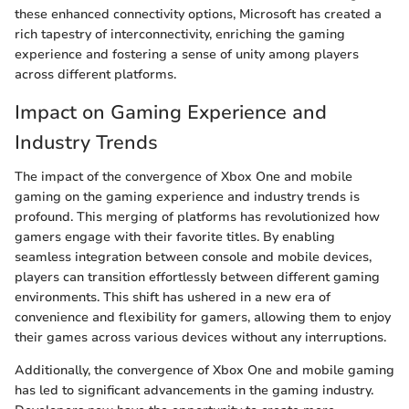
these enhanced connectivity options, Microsoft has created a
rich tapestry of interconnectivity, enriching the gaming
experience and fostering a sense of unity among players
across different platforms.
Impact on Gaming Experience and
Industry Trends
The impact of the convergence of Xbox One and mobile
gaming on the gaming experience and industry trends is
profound. This merging of platforms has revolutionized how
gamers engage with their favorite titles. By enabling
seamless integration between console and mobile devices,
players can transition effortlessly between different gaming
environments. This shift has ushered in a new era of
convenience and flexibility for gamers, allowing them to enjoy
their games across various devices without any interruptions.
Additionally, the convergence of Xbox One and mobile gaming
has led to significant advancements in the gaming industry.