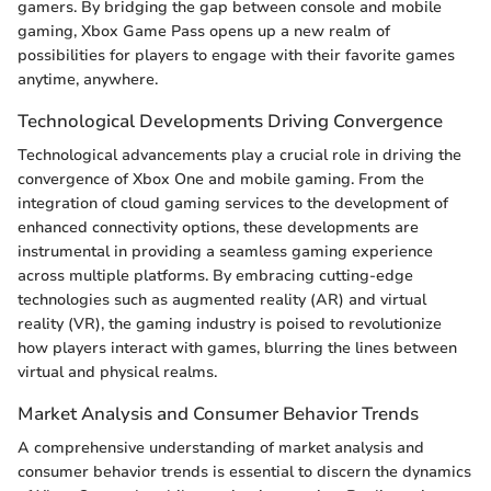
gamers. By bridging the gap between console and mobile
gaming, Xbox Game Pass opens up a new realm of
possibilities for players to engage with their favorite games
anytime, anywhere.
Technological Developments Driving Convergence
Technological advancements play a crucial role in driving the
convergence of Xbox One and mobile gaming. From the
integration of cloud gaming services to the development of
enhanced connectivity options, these developments are
instrumental in providing a seamless gaming experience
across multiple platforms. By embracing cutting-edge
technologies such as augmented reality (AR) and virtual
reality (VR), the gaming industry is poised to revolutionize
how players interact with games, blurring the lines between
virtual and physical realms.
Market Analysis and Consumer Behavior Trends
A comprehensive understanding of market analysis and
consumer behavior trends is essential to discern the dynamics