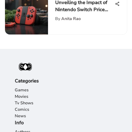
Unveiling the Impact of
Nintendo Switch Price
Drop on Gamers and
By
Anita Rao
Consumers
Categories
Games
Movies
Tv Shows
Comics
News
Info
Authors