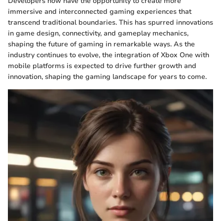
Developers now have the opportunity to create more
immersive and interconnected gaming experiences that
transcend traditional boundaries. This has spurred innovations
in game design, connectivity, and gameplay mechanics,
shaping the future of gaming in remarkable ways. As the
industry continues to evolve, the integration of Xbox One with
mobile platforms is expected to drive further growth and
innovation, shaping the gaming landscape for years to come.