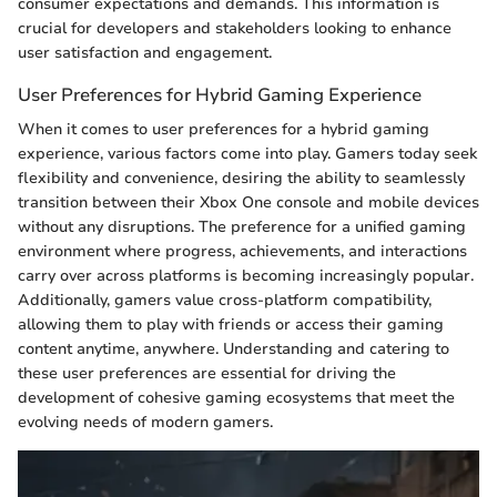
consumer expectations and demands. This information is
crucial for developers and stakeholders looking to enhance
user satisfaction and engagement.
User Preferences for Hybrid Gaming Experience
When it comes to user preferences for a hybrid gaming
experience, various factors come into play. Gamers today seek
flexibility and convenience, desiring the ability to seamlessly
transition between their Xbox One console and mobile devices
without any disruptions. The preference for a unified gaming
environment where progress, achievements, and interactions
carry over across platforms is becoming increasingly popular.
Additionally, gamers value cross-platform compatibility,
allowing them to play with friends or access their gaming
content anytime, anywhere. Understanding and catering to
these user preferences are essential for driving the
development of cohesive gaming ecosystems that meet the
evolving needs of modern gamers.