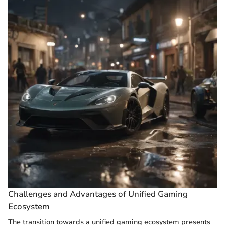
Challenges and Advantages of Unified Gaming
Ecosystem
The transition towards a unified gaming ecosystem presents