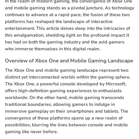
In the realm of modern gaming, the convergence of Xbox One
and mobile gaming stands as a pivotal juncture. As technology
continues to advance at a rapid pace, the fusion of these two
platforms has reshaped the landscape of interactive
entertainment. This article delves deep into the intricacies of
this amalgamation, shedding light on the profound impact it
has had on both the gaming industry and the avid gamers
who immerse themselves in this digital realm.
Overview of Xbox One and Mobile Gaming Landscape
The Xbox One and mobile gaming landscape represent two
distinct yet interconnected worlds within the gaming sphere.
The Xbox One, a powerful console developed by Microsoft,
offers high-definition gaming experiences to enthusiasts
worldwide. On the other hand, mobile gaming transcends
traditional boundaries, allowing gamers to indulge in
immersive gameplay on their smartphones and tablets. The
convergence of these platforms opens up a new realm of
possibilities, blurring the lines between console and mobile
gaming like never before.