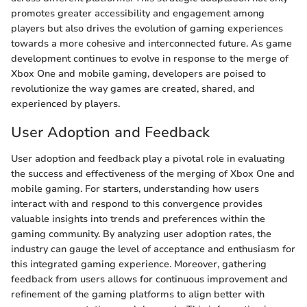
promotes greater accessibility and engagement among
players but also drives the evolution of gaming experiences
towards a more cohesive and interconnected future. As game
development continues to evolve in response to the merge of
Xbox One and mobile gaming, developers are poised to
revolutionize the way games are created, shared, and
experienced by players.
User Adoption and Feedback
User adoption and feedback play a pivotal role in evaluating
the success and effectiveness of the merging of Xbox One and
mobile gaming. For starters, understanding how users
interact with and respond to this convergence provides
valuable insights into trends and preferences within the
gaming community. By analyzing user adoption rates, the
industry can gauge the level of acceptance and enthusiasm for
this integrated gaming experience. Moreover, gathering
feedback from users allows for continuous improvement and
refinement of the gaming platforms to align better with