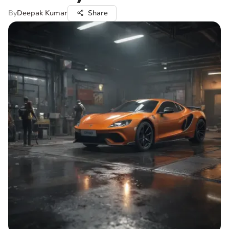
By
Deepak Kumar
Share