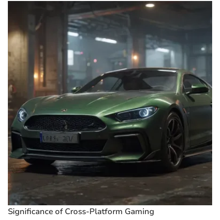
Significance of Cross-Platform Gaming