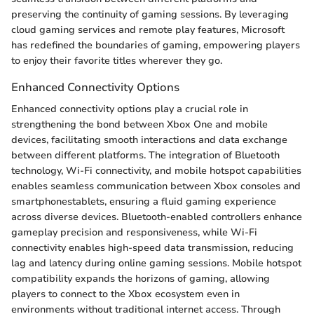
preserving the continuity of gaming sessions. By leveraging
cloud gaming services and remote play features, Microsoft
has redefined the boundaries of gaming, empowering players
to enjoy their favorite titles wherever they go.
Enhanced Connectivity Options
Enhanced connectivity options play a crucial role in
strengthening the bond between Xbox One and mobile
devices, facilitating smooth interactions and data exchange
between different platforms. The integration of Bluetooth
technology, Wi-Fi connectivity, and mobile hotspot capabilities
enables seamless communication between Xbox consoles and
smartphonestablets, ensuring a fluid gaming experience
across diverse devices. Bluetooth-enabled controllers enhance
gameplay precision and responsiveness, while Wi-Fi
connectivity enables high-speed data transmission, reducing
lag and latency during online gaming sessions. Mobile hotspot
compatibility expands the horizons of gaming, allowing
players to connect to the Xbox ecosystem even in
environments without traditional internet access. Through