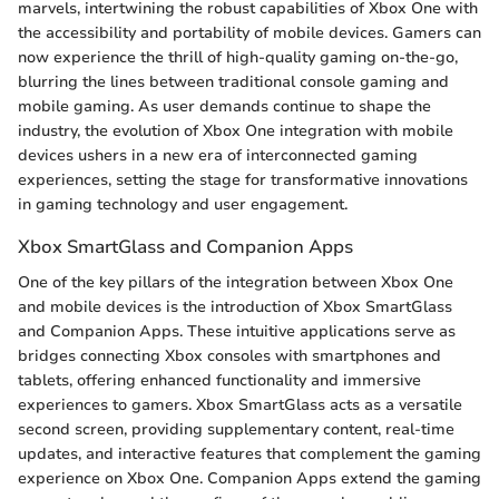
marvels, intertwining the robust capabilities of Xbox One with
the accessibility and portability of mobile devices. Gamers can
now experience the thrill of high-quality gaming on-the-go,
blurring the lines between traditional console gaming and
mobile gaming. As user demands continue to shape the
industry, the evolution of Xbox One integration with mobile
devices ushers in a new era of interconnected gaming
experiences, setting the stage for transformative innovations
in gaming technology and user engagement.
Xbox SmartGlass and Companion Apps
One of the key pillars of the integration between Xbox One
and mobile devices is the introduction of Xbox SmartGlass
and Companion Apps. These intuitive applications serve as
bridges connecting Xbox consoles with smartphones and
tablets, offering enhanced functionality and immersive
experiences to gamers. Xbox SmartGlass acts as a versatile
second screen, providing supplementary content, real-time
updates, and interactive features that complement the gaming
experience on Xbox One. Companion Apps extend the gaming