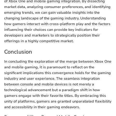
of Xbox One and mobile gaming integration. By dissecting
market data, analyzing consumer preferences, and identifying
emerging trends, we can gain valuable insights into the
changing landscape of the gaming industry. Understanding
how gamers interact with cross-platform play and the factors
influencing their choices can provide key indicators for
developers and marketers to strategically position their
offerings in a highly competitive market.
Conclusion
In concluding the exploration of the merge between Xbox One
and mobile gaming, it is paramount to reflect on the
significant implications this convergence holds for the gaming
industry and user experience. The seamless integration
between console and mobile devices is not merely a
technological advancement but a paradigm shift in how
gamers engage with their favorite titles. By embracing this
unity of platforms, gamers are granted unparalleled flexibility
and accessibility in their gaming endeavors.