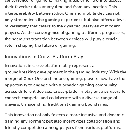
convenience for gamers, making it easier for them to access
their favorite titles at any time and from any location. This
interoperability between Xbox One and mobile devices not
only streamlines the gaming experience but also offers a level
of versatility that caters to the dynamic lifestyles of modern
players. As the convergence of gaming platforms progresses,
the seamless transition between devices will play a crucial
role in shaping the future of gaming.
Innovations in Cross-Platform Play
Innovations in cross-platform play represent a
groundbreaking development in the gaming industry. With the
merge of Xbox One and mobile gaming, players now have the
opportunity to engage with a broader gaming community
across different devices. Cross-platform play enables users to
connect, compete, and collaborate with a diverse range of
players, transcending traditional gaming boundaries.
This innovation not only fosters a more inclusive and dynamic
gaming environment but also incentivizes collaboration and
friendly competition among players from various platforms.