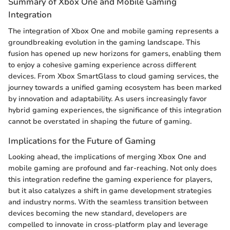
Summary of Xbox One and Mobile Gaming
Integration
The integration of Xbox One and mobile gaming represents a
groundbreaking evolution in the gaming landscape. This
fusion has opened up new horizons for gamers, enabling them
to enjoy a cohesive gaming experience across different
devices. From Xbox SmartGlass to cloud gaming services, the
journey towards a unified gaming ecosystem has been marked
by innovation and adaptability. As users increasingly favor
hybrid gaming experiences, the significance of this integration
cannot be overstated in shaping the future of gaming.
Implications for the Future of Gaming
Looking ahead, the implications of merging Xbox One and
mobile gaming are profound and far-reaching. Not only does
this integration redefine the gaming experience for players,
but it also catalyzes a shift in game development strategies
and industry norms. With the seamless transition between
devices becoming the new standard, developers are
compelled to innovate in cross-platform play and leverage