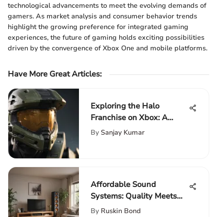
technological advancements to meet the evolving demands of
gamers. As market analysis and consumer behavior trends
highlight the growing preference for integrated gaming
experiences, the future of gaming holds exciting possibilities
driven by the convergence of Xbox One and mobile platforms.
Have More Great Articles
:
Exploring the Halo
Franchise on Xbox: A
Comprehensive Guide
By
Sanjay Kumar
Affordable Sound
Systems: Quality Meets
Price
By
Ruskin Bond