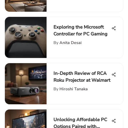
Exploring the Microsoft
Controller for PC Gaming
By
Anita Desai
In-Depth Review of RCA
Roku Projector at Walmart
By
Hiroshi Tanaka
Unlocking Affordable PC
Options Paired with