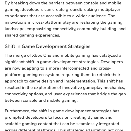
By breaking down the barriers between console and mobile
gaming, developers can create groundbreaking multiplayer
experiences that are accessible to a wider audience. The
innovations in cross-platform play are reshaping the gaming
landscape, emphasizing connectivity, community-building, and
shared gaming experiences.
Shift in Game Development Strategies
The merge of Xbox One and mobile gaming has catalyzed a
significant shift in game development strategies. Developers
are now adapting to a more interconnected and cross-
platform gaming ecosystem, requiring them to rethink their
approach to game design and implementation. This shift has
resulted in the exploration of innovative gameplay mechanics,
connectivity options, and user experiences that bridge the gap
between console and mobile gaming.
Furthermore, the shift in game development strategies has
prompted developers to focus on creating dynamic and
scalable gaming content that can be seamlessly integrated
across different platforms. This strategic adaptation not only