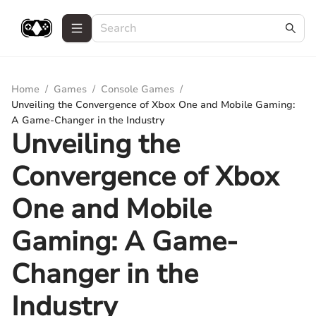
Home
/
Games
/
Console Games
/
Unveiling the Convergence of Xbox One and Mobile Gaming:
A Game-Changer in the Industry
Unveiling the
Convergence of Xbox
One and Mobile
Gaming: A Game-
Changer in the
Industry