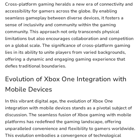
Cross-platform gaming heralds a new era of connectivity and
accessibility for gamers across the globe. By enabling
seamless gameplay between diverse devices, it fosters a
sense of inclusivity and community within the gaming
community. This approach not only transcends physical
limitations but also encourages collaboration and competition
on a global scale. The significance of cross-platform gaming
lies in its ability to unite players from varied backgrounds,
offering a dynamic and engaging gaming experience that
defies traditional boundaries.
Evolution of Xbox One Integration with
Mobile Devices
In this vibrant digital age, the evolution of Xbox One
integration with mobile devices stands as a pivotal subject of
discussion. The seamless fusion of Xbox gaming with mobile
platforms has redefined the gaming landscape, offering
unparalleled convenience and flexibility to gamers worldwide.
This evolution embodies a convergence of technological