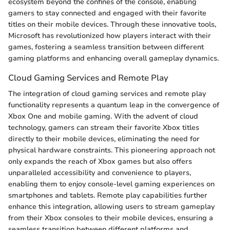
ecosystem beyond the confines of the console, enabling
gamers to stay connected and engaged with their favorite
titles on their mobile devices. Through these innovative tools,
Microsoft has revolutionized how players interact with their
games, fostering a seamless transition between different
gaming platforms and enhancing overall gameplay dynamics.
Cloud Gaming Services and Remote Play
The integration of cloud gaming services and remote play
functionality represents a quantum leap in the convergence of
Xbox One and mobile gaming. With the advent of cloud
technology, gamers can stream their favorite Xbox titles
directly to their mobile devices, eliminating the need for
physical hardware constraints. This pioneering approach not
only expands the reach of Xbox games but also offers
unparalleled accessibility and convenience to players,
enabling them to enjoy console-level gaming experiences on
smartphones and tablets. Remote play capabilities further
enhance this integration, allowing users to stream gameplay
from their Xbox consoles to their mobile devices, ensuring a
seamless transition between different platforms and