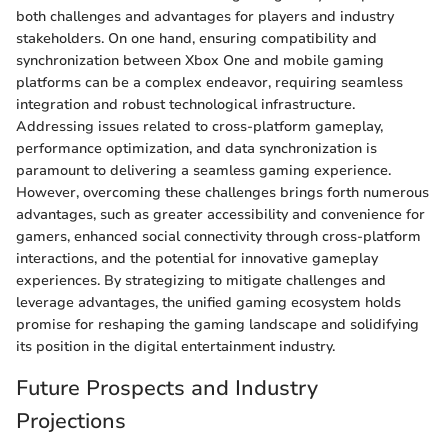
both challenges and advantages for players and industry
stakeholders. On one hand, ensuring compatibility and
synchronization between Xbox One and mobile gaming
platforms can be a complex endeavor, requiring seamless
integration and robust technological infrastructure.
Addressing issues related to cross-platform gameplay,
performance optimization, and data synchronization is
paramount to delivering a seamless gaming experience.
However, overcoming these challenges brings forth numerous
advantages, such as greater accessibility and convenience for
gamers, enhanced social connectivity through cross-platform
interactions, and the potential for innovative gameplay
experiences. By strategizing to mitigate challenges and
leverage advantages, the unified gaming ecosystem holds
promise for reshaping the gaming landscape and solidifying
its position in the digital entertainment industry.
Future Prospects and Industry
Projections