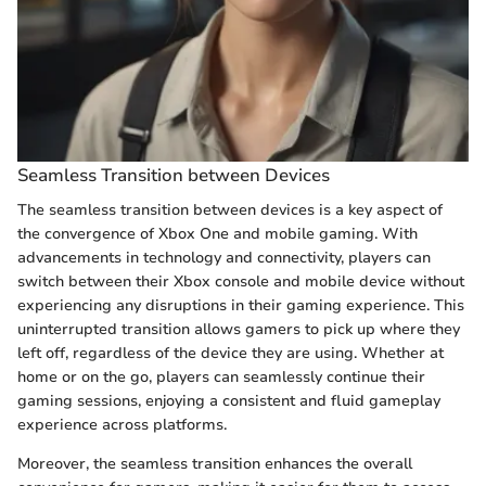
Seamless Transition between Devices
The seamless transition between devices is a key aspect of
the convergence of Xbox One and mobile gaming. With
advancements in technology and connectivity, players can
switch between their Xbox console and mobile device without
experiencing any disruptions in their gaming experience. This
uninterrupted transition allows gamers to pick up where they
left off, regardless of the device they are using. Whether at
home or on the go, players can seamlessly continue their
gaming sessions, enjoying a consistent and fluid gameplay
experience across platforms.
Moreover, the seamless transition enhances the overall