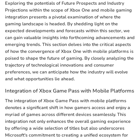
Exploring the potentials of Future Prospects and Industry
Projections within the scope of Xbox One and mobile gaming
integration presents a pivotal examination of where the
gaming landscape is headed. By shedding light on the
expected developments and forecasts within this sector, we
can gain valuable insights into forthcoming advancements and
emerging trends. This section delves into the critical aspects
of how the convergence of Xbox One with mobile platforms is
poised to shape the future of gaming. By closely analyzing the
trajectory of technological innovations and consumer
preferences, we can anticipate how the industry will evolve
and what opportunities lie ahead.
Integration of Xbox Game Pass with Mobile Platforms
The integration of Xbox Game Pass with mobile platforms
denotes a significant shift in how gamers access and enjoy a
myriad of games across different devices seamlessly. This
integration not only enhances the overall gaming experience
by offering a wide selection of titles but also underscores
Microsoft's commitment to creating a unified ecosystem for