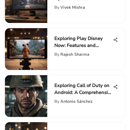
Monitors for Budget-
By
Vivek Mishra
Conscious Users
Exploring Play Disney
Now: Features and
Insights
By
Rajesh Sharma
Exploring Call of Duty on
Android: A Comprehensive
Guide
By
Antonio Sánchez