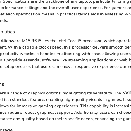
. Specifications are the backbone of any laptop, particularly for a 
performance ceilings and the overall user experience. For gamers a
what each specification means in practical terms aids in assessing w
nds.
ilities
 Alienware M15 R6 i5 lies the Intel Core i5 processor, which operates
nt. With a capable clock speed, this processor delivers smooth pe
roductivity tasks. It handles multitasking with ease, allowing users
alongside essential software like streaming applications or web 
re setup ensures that users can enjoy a responsive experience durin
ns
rs a range of graphics options, highlighting its versatility. The
NVI
 is a standout feature, enabling high-quality visuals in games. It s
llows for immersive gaming experiences. This capability is increasi
 require robust graphical support. Additionally, users can choose
mance and quality based on their specific needs, enhancing the ga
orage