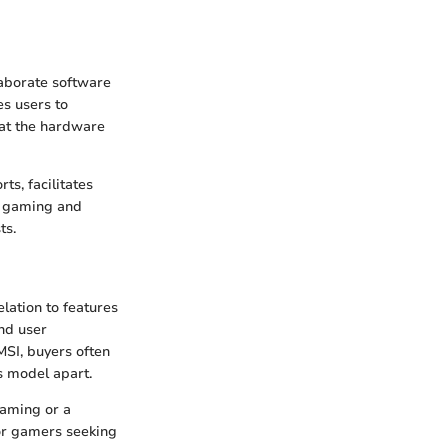
laborate software
s users to
hat the hardware
s, facilitates
n gaming and
ts.
elation to features
nd user
MSI, buyers often
s model apart.
gaming or a
For gamers seeking