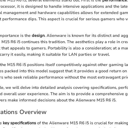
e M15 R6 i5, several elements stand out. First is the
performance
rocessor, it is designed to handle intensive applications and the la
al management and hardware capabilities allows for extended gam
nt performance dips. This aspect is crucial for serious gamers who 
mportance is the
design
. Alienware is known for its distinct and ag
M15 R6 i5 continues this tradition. The aesthetics play a role in crea
that appeals to gamers. Portability is also a consideration; at a m
carry it easily, making it suitable for LAN parties or travel.
 the M15 R6 i5 positions itself competitively against other gaming la
es packed into this model suggest that it provides a good return on
ers who seek reliable performance without the most extravagant pri
le, we will delve into detailed analysis covering specifications, per
nd overall user experience. The aim is to provide a comprehensive gu
yers make informed decisions about the Alienware M15 R6 i5.
cations Overview
he
key specifications
of the Alienware M15 R6 i5 is crucial for makin