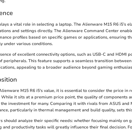
ng.
ience
lays a vital role in selecting a laptop. The Alienware M15 R6 i5’s e
tions and settings directly. The Alienware Command Center enable
ance profiles based on specific games or applications, ensuring t
ly under various conditions.
sence of excellent connectivity options, such as USB-C and HDMI port
f peripherals. This feature supports a seamless transition betwee
ications, appealing to a broader audience beyond gaming enthusias
sition
Alienware M15 R6 i5's value, it is essential to consider the price in r
While it sits at a premium price point, the quality of components a
y the investment for many. Comparing it with rivals from ASUS and 
ance, particularly in thermal management and build quality, sets thi
s should analyze their specific needs: whether focusing mainly on 
 and productivity tasks will greatly influence their final decision. 