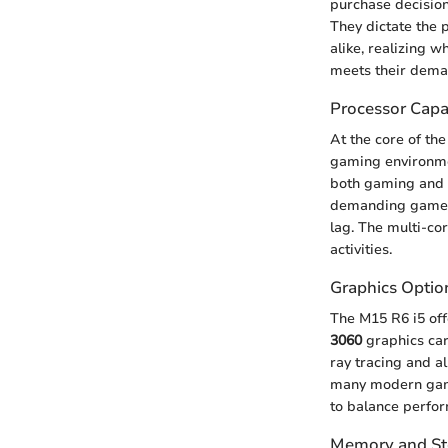
purchase decision
They dictate the 
alike, realizing 
meets their dema
Processor Capab
At the core of the
gaming environme
both gaming and p
demanding games 
lag. The multi-co
activities.
Graphics Optio
The M15 R6 i5 offe
3060
graphics card
ray tracing and a
many modern games
to balance perfor
Memory and St