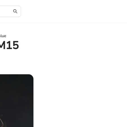
alue
 M15