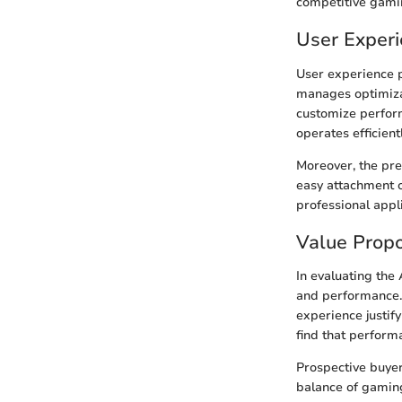
competitive gami
User Exper
User experience p
manages optimiza
customize perform
operates efficient
Moreover, the pre
easy attachment o
professional appl
Value Propo
In evaluating the 
and performance. 
experience justif
find that perform
Prospective buyer
balance of gaming