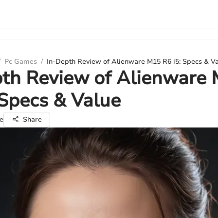
/
Pc Games
/
In-Depth Review of Alienware M15 R6 i5: Specs & V
pth Review of Alienware
 Specs & Value
e
Share