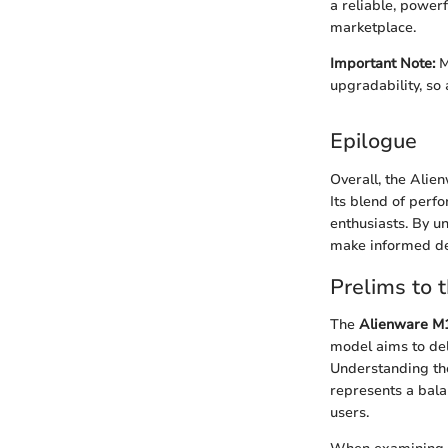
a reliable, power
marketplace.
Important Note:
M
upgradability, so
Epilogue
Overall, the Alie
Its blend of perf
enthusiasts. By u
make informed de
Prelims to 
The
Alienware M1
model aims to del
Understanding the
represents a bala
users.