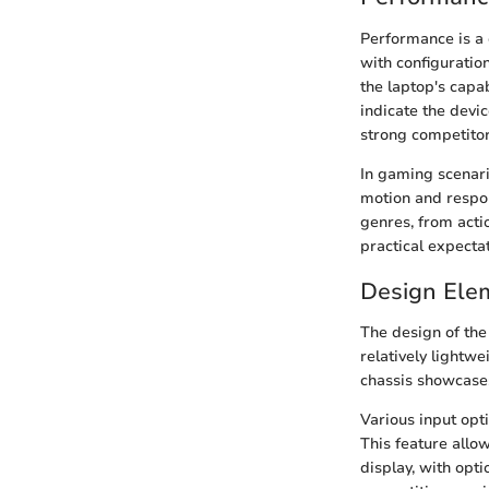
Performance is a 
with configurati
the laptop's capab
indicate the devi
strong competitor
In gaming scenari
motion and respo
genres, from acti
practical expecta
Design Ele
The design of the
relatively lightwe
chassis showcases
Various input opt
This feature allo
display, with opti