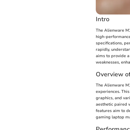
Intro
The Alienware M15
high-performance 
specifications, p
rapidly, understa
aims to provide a
weaknesses, enha
Overview o
The Alienware M1
experiences. This
graphics, and var
aesthetic paired 
features aim to de
gaming laptop ma
Performanc