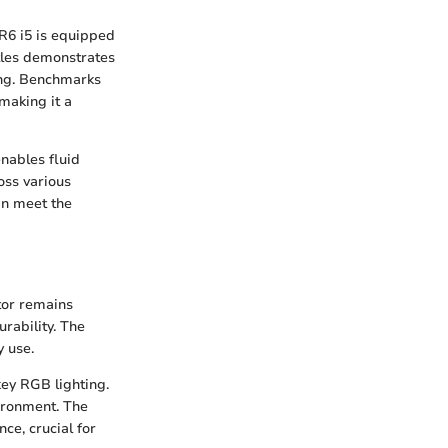
R6 i5 is equipped
tles demonstrates
ling. Benchmarks
making it a
nables fluid
oss various
an meet the
tor remains
urability. The
y use.
key RGB lighting.
vironment. The
ce, crucial for