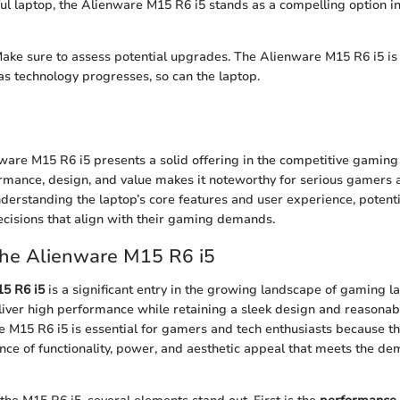
ful laptop, the Alienware M15 R6 i5 stands as a compelling option 
ake sure to assess potential upgrades. The Alienware M15 R6 i5 is
 as technology progresses, so can the laptop.
nware M15 R6 i5 presents a solid offering in the competitive gamin
ormance, design, and value makes it noteworthy for serious gamers 
nderstanding the laptop’s core features and user experience, potent
cisions that align with their gaming demands.
the Alienware M15 R6 i5
5 R6 i5
is a significant entry in the growing landscape of gaming l
iver high performance while retaining a sleek design and reasonable
 M15 R6 i5 is essential for gamers and tech enthusiasts because th
nce of functionality, power, and aesthetic appeal that meets the 