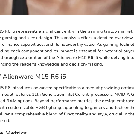
 R6 i5 represents a significant entry in the gaming laptop market
gaming and sleek design. This analysis offers a detailed overview 
erformance capabilities, and its noteworthy value. As gaming techno
nding each component and its impact is essential for potential buyers
 thorough exploration of the Alienware M15 R6 i5 while delving into
ncing the reader's knowledge and decision-making.
f Alienware M15 R6 i5
5 R6 introduces advanced specifications aimed at providing optim
 model features 11th Generation Intel Core i5 processors, NVIDIA
ied RAM options. Beyond performance metrics, the design embraces
with customizable RGB lighting, appealing to gamers and tech enthu
liver a comprehensive blend of functionality and style, crucial in th
rket.
e Metrics