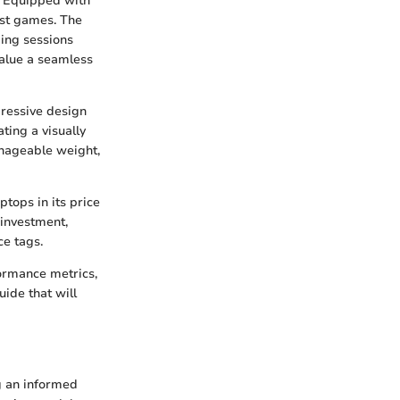
. Equipped with
test games. The
ing sessions
value a seamless
gressive design
ting a visually
anageable weight,
ptops in its price
 investment,
ce tags.
formance metrics,
ide that will
g an informed