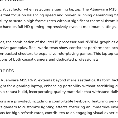
critical factor when selecting a gaming laptop. The Alienware M15 
ons that focus on balancing speed and power. Running demanding ti
ility to sustain high frame rates without significant thermal thrott
ce handles full HD gaming impressively, even at maximum settings, 
.
os, the combination of the Intel i5 processor and NVIDIA graphics e
nsive gameplay. Real-world tests show consistent performance acr
on-packed shooters to expansive role-playing games. This laptop c
tions of both casual gamers and dedicated professionals.
ments
 Alienware M15 R6 i5 extends beyond mere aesthetics. Its form fac
ight for a gaming laptop, enhancing portability without sacrificing d
 a robust build, incorporating quality materials that withstand dail
ions are provided, including a comfortable keyboard featuring per-
ws gamers to customize lighting effects, fostering an immersive en
ons for high refresh rates, contributes to an engaging visual experien