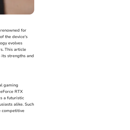
, renowned for
of the device's
logy evolves
. This article
 its strengths and
al gaming
 GeForce RTX
 a futuristic
siasts alike. Such
e competitive