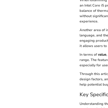
When examining th
an Intel Core i5 p
balance of therm
without significa
experience.
Another area of i
language, and the 
engaging product 
it allows users to 
In terms of
value
,
range. The featur
especially for us
Through this artic
design factors, a
help potential bu
Key Specifi
Understanding t