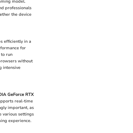
gaming model.
nd professionals
hether the device
 efficiently in a
rformance for
 to run
browsers without
g intensive
DIA GeForce RTX
upports real-time
ngly important, as
 various settings
ming experience.