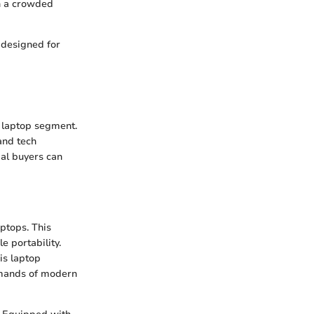
in a crowded
 designed for
g laptop segment.
and tech
ial buyers can
aptops. This
 portability.
is laptop
demands of modern