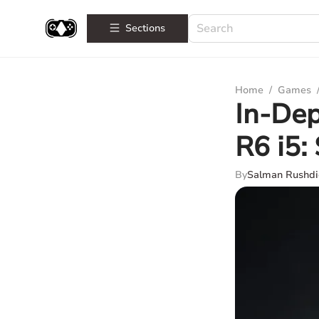
Sections
Home
/
Games
In-De
R6 i5:
By
Salman Rushdi