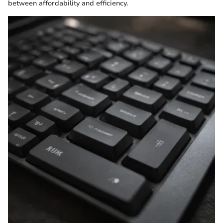
between affordability and efficiency.