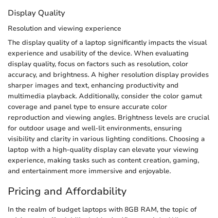
Display Quality
Resolution and viewing experience
The display quality of a laptop significantly impacts the visual
experience and usability of the device. When evaluating
display quality, focus on factors such as resolution, color
accuracy, and brightness. A higher resolution display provides
sharper images and text, enhancing productivity and
multimedia playback. Additionally, consider the color gamut
coverage and panel type to ensure accurate color
reproduction and viewing angles. Brightness levels are crucial
for outdoor usage and well-lit environments, ensuring
visibility and clarity in various lighting conditions. Choosing a
laptop with a high-quality display can elevate your viewing
experience, making tasks such as content creation, gaming,
and entertainment more immersive and enjoyable.
Pricing and Affordability
In the realm of budget laptops with 8GB RAM, the topic of