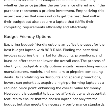
whether the price justifies the performance offered and if the
purchase represents a prudent investment. Emphasizing this
aspect ensures that users not only get the best deal within
their budget but also acquire a laptop that fulfills their
computing requirements efficiently and effectively.
Budget-Friendly Options
Exploring budget-friendly options amplifies the quest for the
best budget laptop with 8GB RAM. Finding the best deal
involves scouring the market for discounts, promotions, and
bundled offers that can lower the overall cost. The process of
identifying budget-friendly options entails researching various
manufacturers, models, and retailers to pinpoint compelling
deals. By capitalizing on discounts and special promotions,
buyers can potentially acquire a high-performing laptop at a
reduced price point, enhancing the overall value for money.
However, it is essential to balance affordability with essential
features to ensure that the chosen laptop not only fits the
budget but also meets the necessary performance standards.