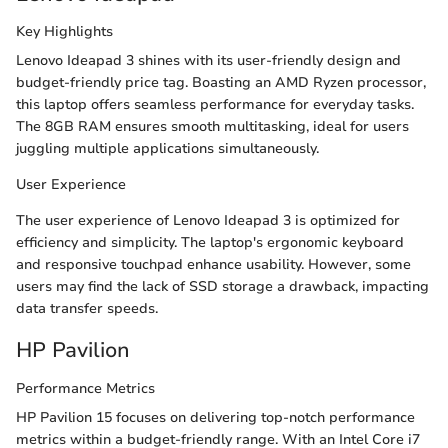
Key Highlights
Lenovo Ideapad 3 shines with its user-friendly design and
budget-friendly price tag. Boasting an AMD Ryzen processor,
this laptop offers seamless performance for everyday tasks.
The 8GB RAM ensures smooth multitasking, ideal for users
juggling multiple applications simultaneously.
User Experience
The user experience of Lenovo Ideapad 3 is optimized for
efficiency and simplicity. The laptop's ergonomic keyboard
and responsive touchpad enhance usability. However, some
users may find the lack of SSD storage a drawback, impacting
data transfer speeds.
HP Pavilion
Performance Metrics
HP Pavilion 15 focuses on delivering top-notch performance
metrics within a budget-friendly range. With an Intel Core i7