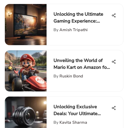
Unlocking the Ultimate
Gaming Experience:
Choosing the Ideal TV for
By
Amish Tripathi
PS5
Unveiling the World of
Mario Kart on Amazon for
Nintendo Switch
By
Ruskin Bond
Enthusiasts
Unlocking Exclusive
Deals: Your Ultimate
Guide to PC Desktop
By
Kavita Sharma
Computer Offers