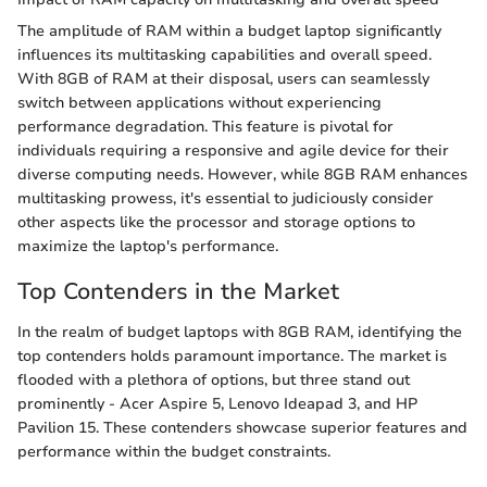
The amplitude of RAM within a budget laptop significantly
influences its multitasking capabilities and overall speed.
With 8GB of RAM at their disposal, users can seamlessly
switch between applications without experiencing
performance degradation. This feature is pivotal for
individuals requiring a responsive and agile device for their
diverse computing needs. However, while 8GB RAM enhances
multitasking prowess, it's essential to judiciously consider
other aspects like the processor and storage options to
maximize the laptop's performance.
Top Contenders in the Market
In the realm of budget laptops with 8GB RAM, identifying the
top contenders holds paramount importance. The market is
flooded with a plethora of options, but three stand out
prominently - Acer Aspire 5, Lenovo Ideapad 3, and HP
Pavilion 15. These contenders showcase superior features and
performance within the budget constraints.