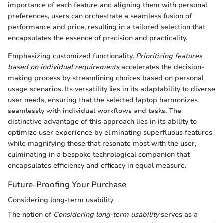
importance of each feature and aligning them with personal
preferences, users can orchestrate a seamless fusion of
performance and price, resulting in a tailored selection that
encapsulates the essence of precision and practicality.
Emphasizing customized functionality,
Prioritizing features
based on individual requirements
accelerates the decision-
making process by streamlining choices based on personal
usage scenarios. Its versatility lies in its adaptability to diverse
user needs, ensuring that the selected laptop harmonizes
seamlessly with individual workflows and tasks. The
distinctive advantage of this approach lies in its ability to
optimize user experience by eliminating superfluous features
while magnifying those that resonate most with the user,
culminating in a bespoke technological companion that
encapsulates efficiency and efficacy in equal measure.
Future-Proofing Your Purchase
Considering long-term usability
The notion of
Considering long-term usability
serves as a