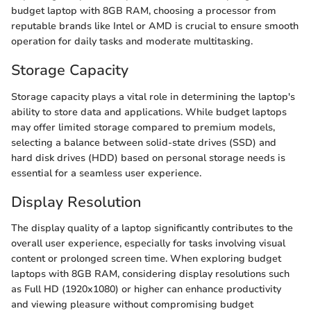
budget laptop with 8GB RAM, choosing a processor from
reputable brands like Intel or AMD is crucial to ensure smooth
operation for daily tasks and moderate multitasking.
Storage Capacity
Storage capacity plays a vital role in determining the laptop's
ability to store data and applications. While budget laptops
may offer limited storage compared to premium models,
selecting a balance between solid-state drives (SSD) and
hard disk drives (HDD) based on personal storage needs is
essential for a seamless user experience.
Display Resolution
The display quality of a laptop significantly contributes to the
overall user experience, especially for tasks involving visual
content or prolonged screen time. When exploring budget
laptops with 8GB RAM, considering display resolutions such
as Full HD (1920x1080) or higher can enhance productivity
and viewing pleasure without compromising budget