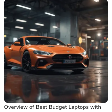
Overview of Best Budget Laptops with