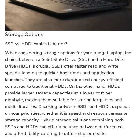
Storage Options
SSD vs. HDD: Which is better?
When considering storage options for your budget laptop, the
choice between a Solid State Drive (SSD) and a Hard Disk
Drive (HDD) is crucial. SSDs offer faster read and write
speeds, leading to quicker boot times and application
launches. They are also more durable and energy-efficient
compared to traditional HDDs. On the other hand, HDDs
provide larger storage capacities at a lower cost per
gigabyte, making them suitable for storing large files and
media libraries. Choosing between SSDs and HDDs depends
on your priorities, whether it is speed and responsiveness or
storage capacity. Hybrid storage solutions combining both
SSDs and HDDs can offer a balance between performance
and affordability, catering to different user needs.