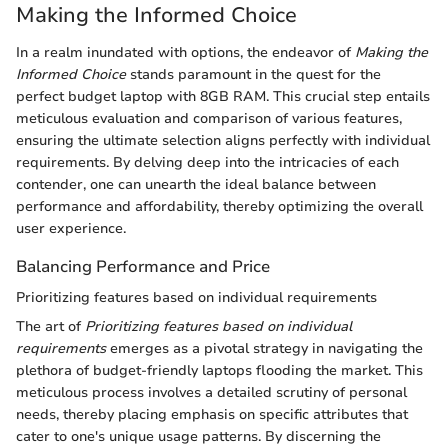
Making the Informed Choice
In a realm inundated with options, the endeavor of
Making the
Informed Choice
stands paramount in the quest for the
perfect budget laptop with 8GB RAM. This crucial step entails
meticulous evaluation and comparison of various features,
ensuring the ultimate selection aligns perfectly with individual
requirements. By delving deep into the intricacies of each
contender, one can unearth the ideal balance between
performance and affordability, thereby optimizing the overall
user experience.
Balancing Performance and Price
Prioritizing features based on individual requirements
The art of
Prioritizing features based on individual
requirements
emerges as a pivotal strategy in navigating the
plethora of budget-friendly laptops flooding the market. This
meticulous process involves a detailed scrutiny of personal
needs, thereby placing emphasis on specific attributes that
cater to one's unique usage patterns. By discerning the