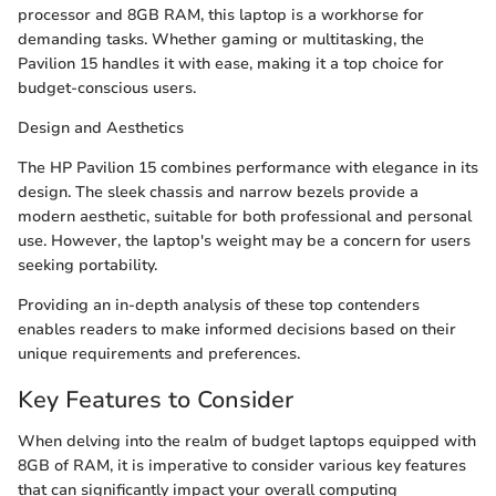
processor and 8GB RAM, this laptop is a workhorse for
demanding tasks. Whether gaming or multitasking, the
Pavilion 15 handles it with ease, making it a top choice for
budget-conscious users.
Design and Aesthetics
The HP Pavilion 15 combines performance with elegance in its
design. The sleek chassis and narrow bezels provide a
modern aesthetic, suitable for both professional and personal
use. However, the laptop's weight may be a concern for users
seeking portability.
Providing an in-depth analysis of these top contenders
enables readers to make informed decisions based on their
unique requirements and preferences.
Key Features to Consider
When delving into the realm of budget laptops equipped with
8GB of RAM, it is imperative to consider various key features
that can significantly impact your overall computing