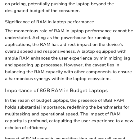
on pricing, potentially pushing the laptop beyond the
designated budget of the consumer.
Significance of RAM in laptop performance
The momentous role of RAM in laptop performance cannot be
understated. Acting as the powerhouse for running
applications, the RAM has a direct impact on the device's
overall speed and responsiveness. A laptop equipped with
ample RAM enhances the user experience by minimizing lag
and speeding up processes. However, the caveat lies in
balancing the RAM capacity with other components to ensure
a harmonious synergy within the laptop ecosystem.
Importance of 8GB RAM in Budget Laptops
In the realm of budget laptops, the presence of 8GB RAM
holds substantial importance, redefining the benchmarks for
multitasking and operational speed. The impact of RAM
capacity is profound, catapulting the user experience to a new
echelon of efficiency.
Impact of RAM capacity on multitasking and overall speed