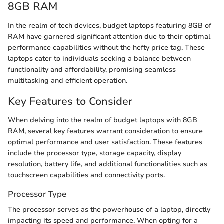
8GB RAM
In the realm of tech devices, budget laptops featuring 8GB of
RAM have garnered significant attention due to their optimal
performance capabilities without the hefty price tag. These
laptops cater to individuals seeking a balance between
functionality and affordability, promising seamless
multitasking and efficient operation.
Key Features to Consider
When delving into the realm of budget laptops with 8GB
RAM, several key features warrant consideration to ensure
optimal performance and user satisfaction. These features
include the processor type, storage capacity, display
resolution, battery life, and additional functionalities such as
touchscreen capabilities and connectivity ports.
Processor Type
The processor serves as the powerhouse of a laptop, directly
impacting its speed and performance. When opting for a