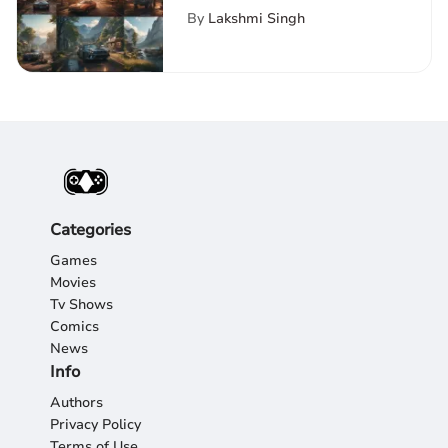
Platforms and Trends
By
Lakshmi Singh
Categories
Games
Movies
Tv Shows
Comics
News
Info
Authors
Privacy Policy
Terms of Use