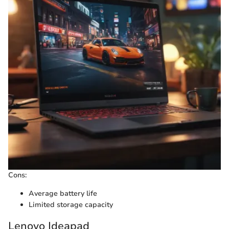
Cons:
Average battery life
Limited storage capacity
Lenovo Ideapad