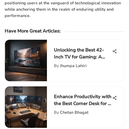
positioning users at the vanguard of technological innovation
while anchoring them in the realm of enduring utility and
performance.
Have More Great Articles
:
Unlocking the Best 42-
Inch TV for Gaming: A
Comprehensive Guide
By
Jhumpa Lahiri
Enhance Productivity with
the Best Corner Desk for 3
Monitors Setup
By
Chetan Bhagat