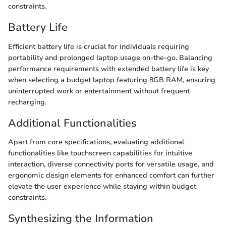
constraints.
Battery Life
Efficient battery life is crucial for individuals requiring
portability and prolonged laptop usage on-the-go. Balancing
performance requirements with extended battery life is key
when selecting a budget laptop featuring 8GB RAM, ensuring
uninterrupted work or entertainment without frequent
recharging.
Additional Functionalities
Apart from core specifications, evaluating additional
functionalities like touchscreen capabilities for intuitive
interaction, diverse connectivity ports for versatile usage, and
ergonomic design elements for enhanced comfort can further
elevate the user experience while staying within budget
constraints.
Synthesizing the Information