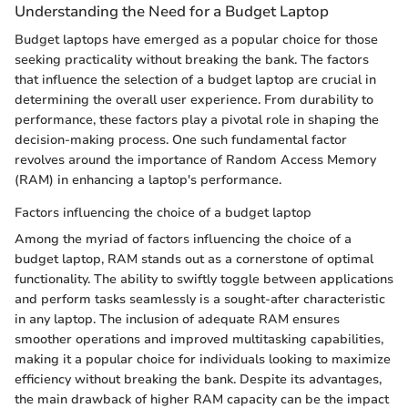
Understanding the Need for a Budget Laptop
Budget laptops have emerged as a popular choice for those
seeking practicality without breaking the bank. The factors
that influence the selection of a budget laptop are crucial in
determining the overall user experience. From durability to
performance, these factors play a pivotal role in shaping the
decision-making process. One such fundamental factor
revolves around the importance of Random Access Memory
(RAM) in enhancing a laptop's performance.
Factors influencing the choice of a budget laptop
Among the myriad of factors influencing the choice of a
budget laptop, RAM stands out as a cornerstone of optimal
functionality. The ability to swiftly toggle between applications
and perform tasks seamlessly is a sought-after characteristic
in any laptop. The inclusion of adequate RAM ensures
smoother operations and improved multitasking capabilities,
making it a popular choice for individuals looking to maximize
efficiency without breaking the bank. Despite its advantages,
the main drawback of higher RAM capacity can be the impact