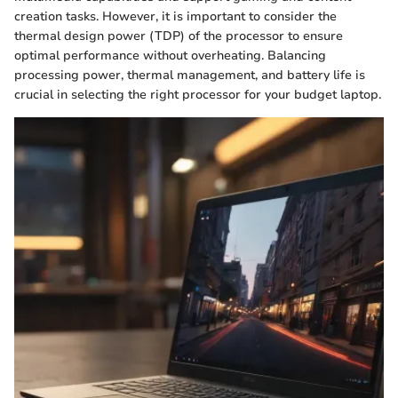
creation tasks. However, it is important to consider the
thermal design power (TDP) of the processor to ensure
optimal performance without overheating. Balancing
processing power, thermal management, and battery life is
crucial in selecting the right processor for your budget laptop.