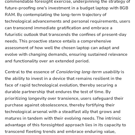
commendable foresight exercise, underpinning the strategy of
future-proofing one's investment in a budget laptop with 8GB
RAM. By contemplating the long-term trajectory of
technological advancements and personal requirements, users
can transcend immediate gratification and embrace a
futuristic outlook that transcends the confines of present-day
needs. This proactive stance entails a comprehensive
assessment of how well the chosen laptop can adapt and
evolve with changing demands, ensuring sustained relevance
and functionality over an extended period.
Central to the essence of
Considering long-term usability
is
the ability to invest in a device that remains resilient in the
face of rapid technological evolution, thereby securing a
durable partnership that endures the test of time. By
prioritizing longevity over transience, users safeguard their
purchase against obsolescence, thereby fortifying their
technological arsenal with a steadfast ally that grows and
matures in tandem with their evolving needs. The intrinsic
advantage of this foresighted approach lies in its capacity to
transcend fleeting trends and embrace enduring value,