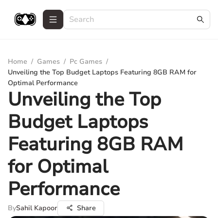
Home
/
Games
/
Pc Games
/
Unveiling the Top Budget Laptops Featuring 8GB RAM for
Optimal Performance
Unveiling the Top
Budget Laptops
Featuring 8GB RAM
for Optimal
Performance
By
Sahil Kapoor
Share