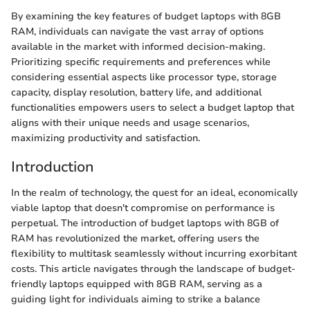
By examining the key features of budget laptops with 8GB
RAM, individuals can navigate the vast array of options
available in the market with informed decision-making.
Prioritizing specific requirements and preferences while
considering essential aspects like processor type, storage
capacity, display resolution, battery life, and additional
functionalities empowers users to select a budget laptop that
aligns with their unique needs and usage scenarios,
maximizing productivity and satisfaction.
Introduction
In the realm of technology, the quest for an ideal, economically
viable laptop that doesn't compromise on performance is
perpetual. The introduction of budget laptops with 8GB of
RAM has revolutionized the market, offering users the
flexibility to multitask seamlessly without incurring exorbitant
costs. This article navigates through the landscape of budget-
friendly laptops equipped with 8GB RAM, serving as a
guiding light for individuals aiming to strike a balance