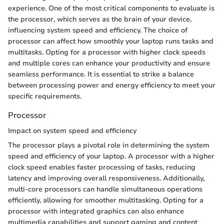
experience. One of the most critical components to evaluate is
the processor, which serves as the brain of your device,
influencing system speed and efficiency. The choice of
processor can affect how smoothly your laptop runs tasks and
multitasks. Opting for a processor with higher clock speeds
and multiple cores can enhance your productivity and ensure
seamless performance. It is essential to strike a balance
between processing power and energy efficiency to meet your
specific requirements.
Processor
Impact on system speed and efficiency
The processor plays a pivotal role in determining the system
speed and efficiency of your laptop. A processor with a higher
clock speed enables faster processing of tasks, reducing
latency and improving overall responsiveness. Additionally,
multi-core processors can handle simultaneous operations
efficiently, allowing for smoother multitasking. Opting for a
processor with integrated graphics can also enhance
multimedia capabilities and support gaming and content