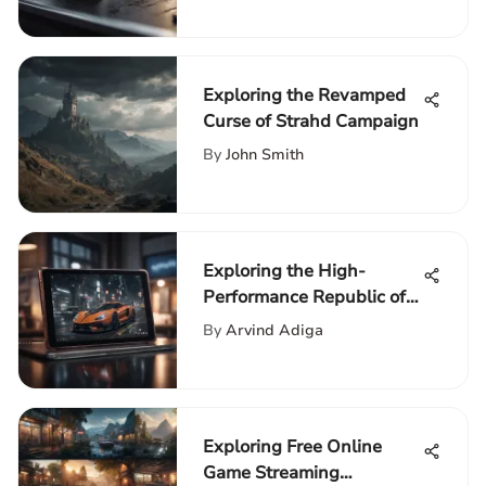
Exploring the Revamped
Curse of Strahd Campaign
By
John Smith
Exploring the High-
Performance Republic of
Gamers Tablet
By
Arvind Adiga
Exploring Free Online
Game Streaming