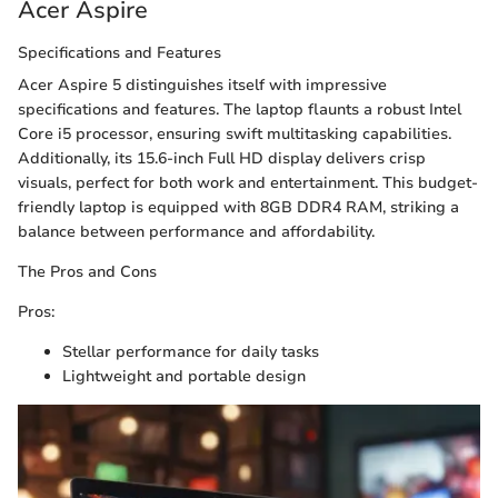
Acer Aspire
Specifications and Features
Acer Aspire 5 distinguishes itself with impressive
specifications and features. The laptop flaunts a robust Intel
Core i5 processor, ensuring swift multitasking capabilities.
Additionally, its 15.6-inch Full HD display delivers crisp
visuals, perfect for both work and entertainment. This budget-
friendly laptop is equipped with 8GB DDR4 RAM, striking a
balance between performance and affordability.
The Pros and Cons
Pros:
Stellar performance for daily tasks
Lightweight and portable design