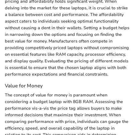
pricing and affordability holds significant weight. When
delving into the market for these laptops, it is crucial to strike
a balance between cost and performance. The affordability
aspect caters to individuals seeking optimal functionality
without causing a dent in their wallets. Setting a budget helps
in narrowing down the options and focusing on finding the
best value for money. Manufacturers often compete in
providing competitively priced laptops without compromising
on essential features like RAM capacity, processor efficiency,
and display quality. Evaluating the pricing of different models
is essential to ensure that the chosen laptop aligns with both
performance expectations and financial constraints.
Value for Money
The concept of value for money is paramount when
considering a budget laptop with 8GB RAM. Assessing the
performance vis-a-vis the price tag allows buyers to make
informed decisions that maximize their investment. When
comparing performance with price, individuals can gauge the
efficiency, speed, and overall capability of the laptop in
relation to its cost. This comparison aids in determining